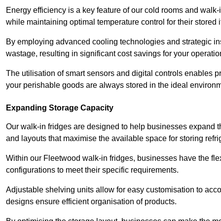
Energy efficiency is a key feature of our cold rooms and walk-
while maintaining optimal temperature control for their stored 
By employing advanced cooling technologies and strategic ins
wastage, resulting in significant cost savings for your operati
The utilisation of smart sensors and digital controls enables 
your perishable goods are always stored in the ideal environ
Expanding Storage Capacity
Our walk-in fridges are designed to help businesses expand the
and layouts that maximise the available space for storing refr
Within our Fleetwood walk-in fridges, businesses have the flex
configurations to meet their specific requirements.
Adjustable shelving units allow for easy customisation to acc
designs ensure efficient organisation of products.