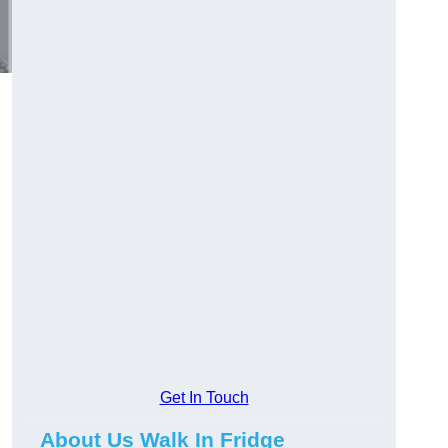
Get In Touch
About Us Walk In Fridge