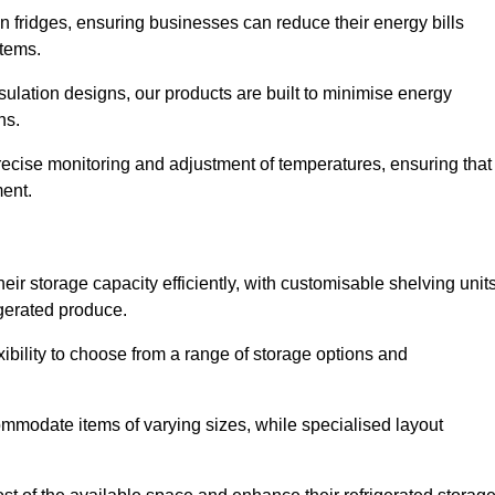
in fridges, ensuring businesses can reduce their energy bills
items.
ulation designs, our products are built to minimise energy
ons.
precise monitoring and adjustment of temperatures, ensuring that
ment.
ir storage capacity efficiently, with customisable shelving unit
igerated produce.
ibility to choose from a range of storage options and
ommodate items of varying sizes, while specialised layout