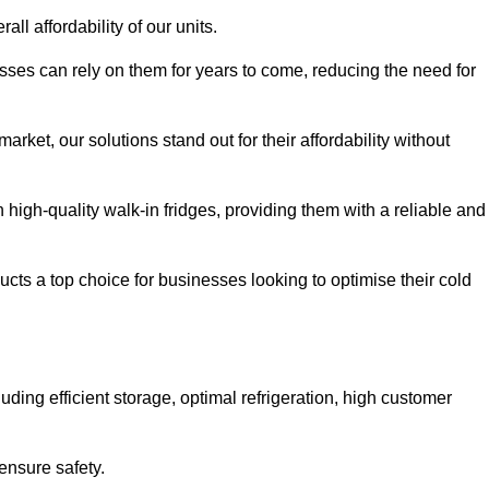
all affordability of our units.
esses can rely on them for years to come, reducing the need for
rket, our solutions stand out for their affordability without
n high-quality walk-in fridges, providing them with a reliable and
cts a top choice for businesses looking to optimise their cold
ding efficient storage, optimal refrigeration, high customer
ensure safety.