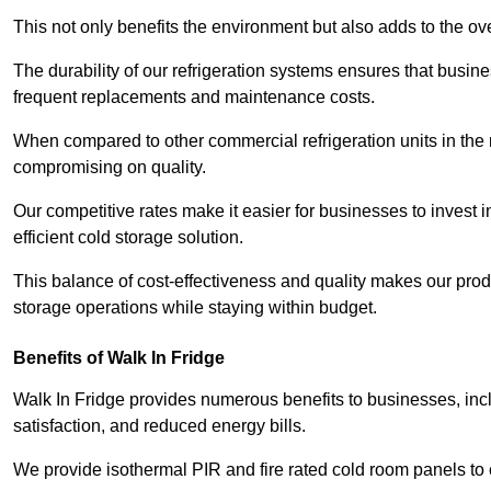
This not only benefits the environment but also adds to the over
The durability of our refrigeration systems ensures that busin
frequent replacements and maintenance costs.
When compared to other commercial refrigeration units in the ma
compromising on quality.
Our competitive rates make it easier for businesses to invest i
efficient cold storage solution.
This balance of cost-effectiveness and quality makes our produ
storage operations while staying within budget.
Benefits of Walk In Fridge
Walk In Fridge provides numerous benefits to businesses, inclu
satisfaction, and reduced energy bills.
We provide isothermal PIR and fire rated cold room panels to 