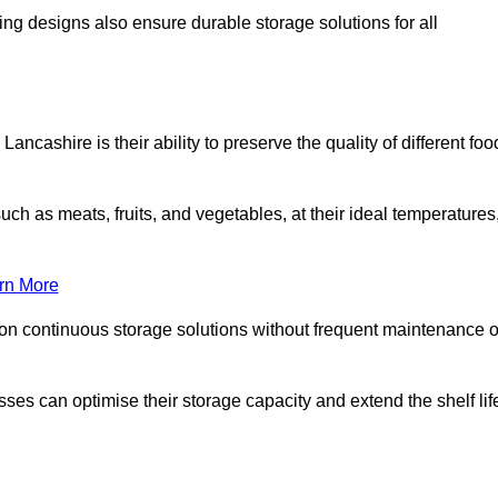
ing designs also ensure durable storage solutions for all
ncashire is their ability to preserve the quality of different foo
such as meats, fruits, and vegetables, at their ideal temperatures
rn More
 on continuous storage solutions without frequent maintenance o
esses can optimise their storage capacity and extend the shelf lif