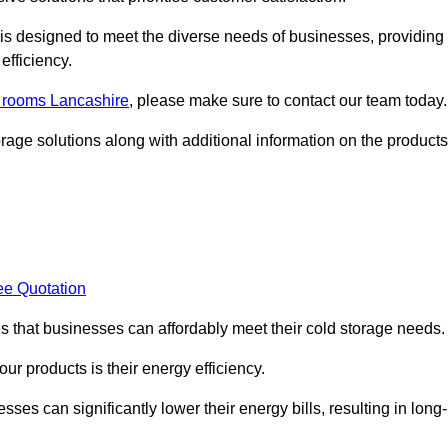
, is designed to meet the diverse needs of businesses, providing
efficiency.
d rooms Lancashire
, please make sure to contact our team today.
rage solutions along with additional information on the products
ee Quotation
es that businesses can affordably meet their cold storage needs.
 our products is their energy efficiency.
ses can significantly lower their energy bills, resulting in long-