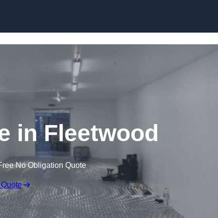
Skip to content
ge in Fleetwood
Free No Obligation Quote
 Quote