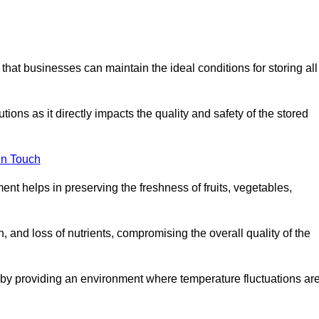
 that businesses can maintain the ideal conditions for storing all
ons as it directly impacts the quality and safety of the stored
In Touch
ent helps in preserving the freshness of fruits, vegetables,
, and loss of nutrients, compromising the overall quality of the
 by providing an environment where temperature fluctuations ar