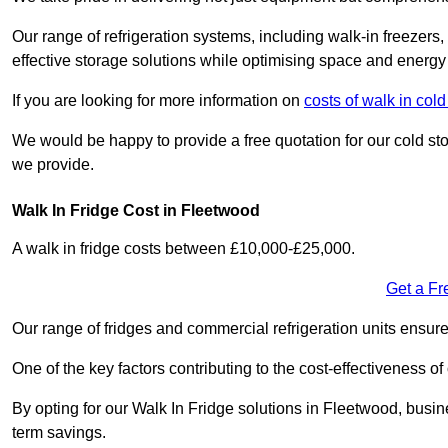
Our range of refrigeration systems, including walk-in freezers
effective storage solutions while optimising space and energy 
If you are looking for more information on
costs of walk in col
We would be happy to provide a free quotation for our cold sto
we provide.
Walk In Fridge Cost in Fleetwood
A walk in fridge costs between £10,000-£25,000.
Get a Fr
Our range of fridges and commercial refrigeration units ensur
One of the key factors contributing to the cost-effectiveness of
By opting for our Walk In Fridge solutions in Fleetwood, busines
term savings.