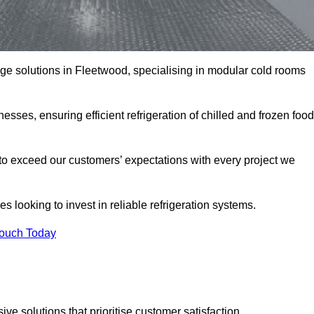
rage solutions in Fleetwood, specialising in modular cold rooms
esses, ensuring efficient refrigeration of chilled and frozen food
to exceed our customers’ expectations with every project we
s looking to invest in reliable refrigeration systems.
Touch Today
e solutions that prioritise customer satisfaction.