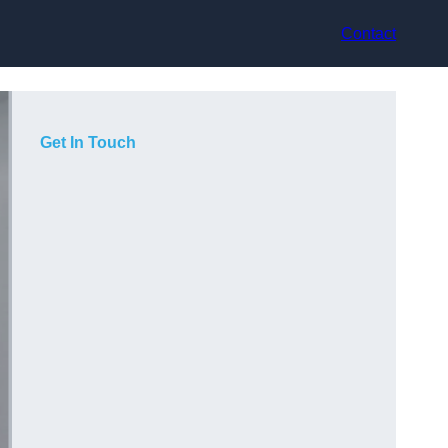
Contact
Get In Touch