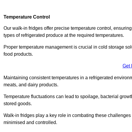
Temperature Control
Our walk-in fridges offer precise temperature control, ensuring
types of refrigerated produce at the required temperatures.
Proper temperature management is crucial in cold storage soluti
food products.
Get 
Maintaining consistent temperatures in a refrigerated environm
meats, and dairy products.
Temperature fluctuations can lead to spoilage, bacterial growth
stored goods.
Walk-in fridges play a key role in combating these challenges
minimised and controlled.