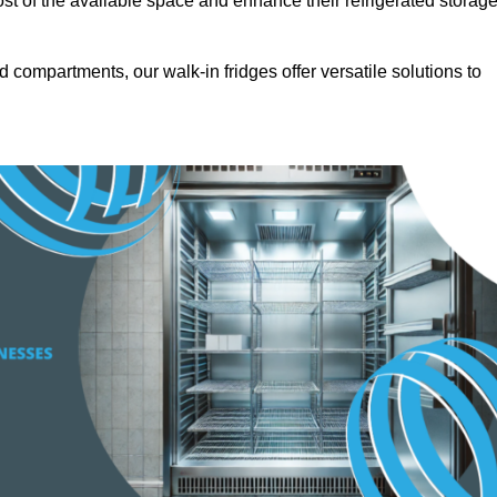
t of the available space and enhance their refrigerated storag
d compartments, our walk-in fridges offer versatile solutions to