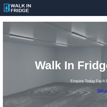
Walk In Frid
Enquire Today For A 
Get a