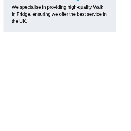
We specialise in providing high-quality Walk
In Fridge, ensuring we offer the best service in
the UK.