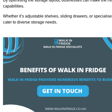
By optimising the storage layout, businesses can make the mos
capabilities.
Whether it’s adjustable shelves, sliding drawers, or specialise
cater to diverse storage needs.