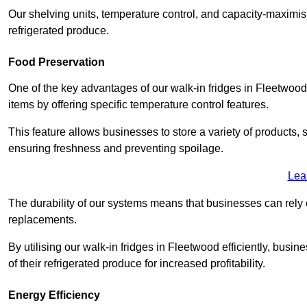
Our shelving units, temperature control, and capacity-maximis
refrigerated produce.
Food Preservation
One of the key advantages of our walk-in fridges in Fleetwood La
items by offering specific temperature control features.
This feature allows businesses to store a variety of products, 
ensuring freshness and preventing spoilage.
Lea
The durability of our systems means that businesses can rely
replacements.
By utilising our walk-in fridges in Fleetwood efficiently, busin
of their refrigerated produce for increased profitability.
Energy Efficiency