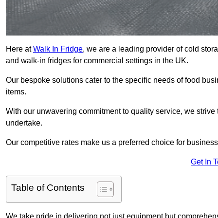
Here at
Walk In Fridge
, we are a leading provider of cold sto
and walk-in fridges for commercial settings in the UK.
Our bespoke solutions cater to the specific needs of food busin
items.
With our unwavering commitment to quality service, we strive 
undertake.
Our competitive rates make us a preferred choice for businesse
Get In 
Table of Contents
We take pride in delivering not just equipment but comprehensiv