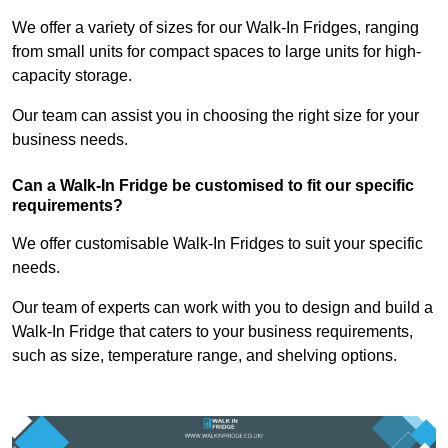
We offer a variety of sizes for our Walk-In Fridges, ranging
from small units for compact spaces to large units for high-
capacity storage.
Our team can assist you in choosing the right size for your
business needs.
Can a Walk-In Fridge be customised to fit our specific
requirements?
We offer customisable Walk-In Fridges to suit your specific
needs.
Our team of experts can work with you to design and build a
Walk-In Fridge that caters to your business requirements,
such as size, temperature range, and shelving options.