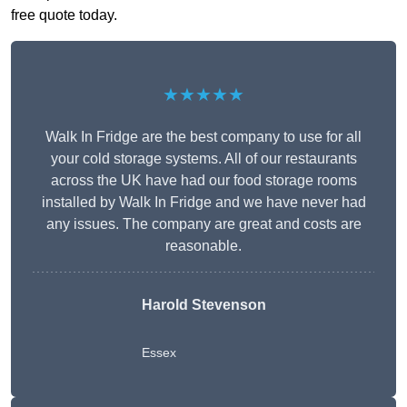
free quote today.
★★★★★
Walk In Fridge are the best company to use for all
your cold storage systems. All of our restaurants
across the UK have had our food storage rooms
installed by Walk In Fridge and we have never had
any issues. The company are great and costs are
reasonable.
Harold Stevenson
Essex