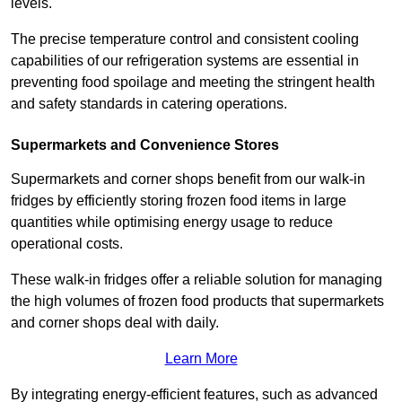
levels.
The precise temperature control and consistent cooling
capabilities of our refrigeration systems are essential in
preventing food spoilage and meeting the stringent health
and safety standards in catering operations.
Supermarkets and Convenience Stores
Supermarkets and corner shops benefit from our walk-in
fridges by efficiently storing frozen food items in large
quantities while optimising energy usage to reduce
operational costs.
These walk-in fridges offer a reliable solution for managing
the high volumes of frozen food products that supermarkets
and corner shops deal with daily.
Learn More
By integrating energy-efficient features, such as advanced