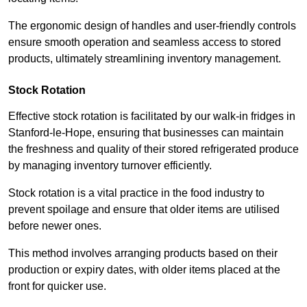
The ergonomic design of handles and user-friendly controls
ensure smooth operation and seamless access to stored
products, ultimately streamlining inventory management.
Stock Rotation
Effective stock rotation is facilitated by our walk-in fridges in
Stanford-le-Hope, ensuring that businesses can maintain
the freshness and quality of their stored refrigerated produce
by managing inventory turnover efficiently.
Stock rotation is a vital practice in the food industry to
prevent spoilage and ensure that older items are utilised
before newer ones.
This method involves arranging products based on their
production or expiry dates, with older items placed at the
front for quicker use.