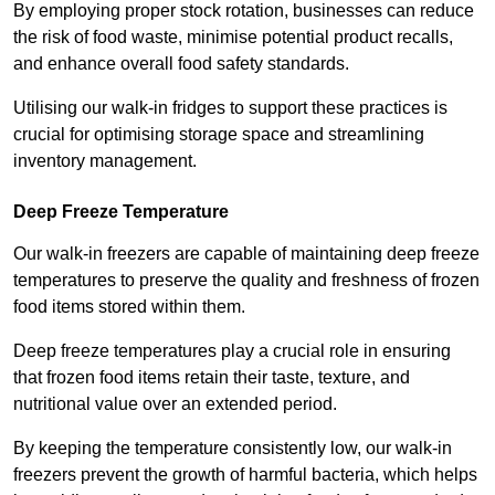
By employing proper stock rotation, businesses can reduce
the risk of food waste, minimise potential product recalls,
and enhance overall food safety standards.
Utilising our walk-in fridges to support these practices is
crucial for optimising storage space and streamlining
inventory management.
Deep Freeze Temperature
Our walk-in freezers are capable of maintaining deep freeze
temperatures to preserve the quality and freshness of frozen
food items stored within them.
Deep freeze temperatures play a crucial role in ensuring
that frozen food items retain their taste, texture, and
nutritional value over an extended period.
By keeping the temperature consistently low, our walk-in
freezers prevent the growth of harmful bacteria, which helps