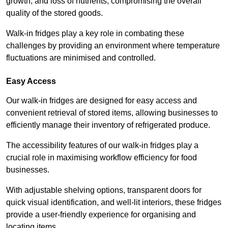
growth, and loss of nutrients, compromising the overall
quality of the stored goods.
Walk-in fridges play a key role in combating these
challenges by providing an environment where temperature
fluctuations are minimised and controlled.
Easy Access
Our walk-in fridges are designed for easy access and
convenient retrieval of stored items, allowing businesses to
efficiently manage their inventory of refrigerated produce.
The accessibility features of our walk-in fridges play a
crucial role in maximising workflow efficiency for food
businesses.
With adjustable shelving options, transparent doors for
quick visual identification, and well-lit interiors, these fridges
provide a user-friendly experience for organising and
locating items.