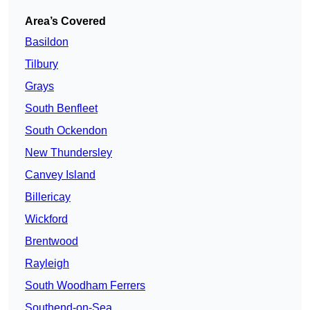
Area’s Covered
Basildon
Tilbury
Grays
South Benfleet
South Ockendon
New Thundersley
Canvey Island
Billericay
Wickford
Brentwood
Rayleigh
South Woodham Ferrers
Southend-on-Sea