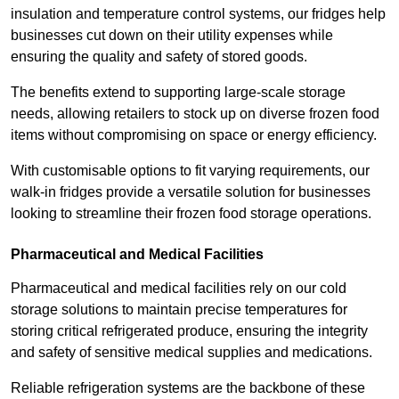
insulation and temperature control systems, our fridges help
businesses cut down on their utility expenses while
ensuring the quality and safety of stored goods.
The benefits extend to supporting large-scale storage
needs, allowing retailers to stock up on diverse frozen food
items without compromising on space or energy efficiency.
With customisable options to fit varying requirements, our
walk-in fridges provide a versatile solution for businesses
looking to streamline their frozen food storage operations.
Pharmaceutical and Medical Facilities
Pharmaceutical and medical facilities rely on our cold
storage solutions to maintain precise temperatures for
storing critical refrigerated produce, ensuring the integrity
and safety of sensitive medical supplies and medications.
Reliable refrigeration systems are the backbone of these