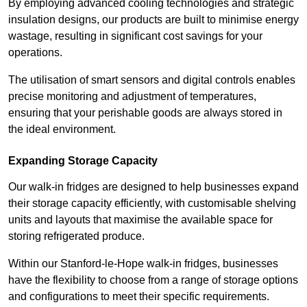
By employing advanced cooling technologies and strategic
insulation designs, our products are built to minimise energy
wastage, resulting in significant cost savings for your
operations.
The utilisation of smart sensors and digital controls enables
precise monitoring and adjustment of temperatures,
ensuring that your perishable goods are always stored in
the ideal environment.
Expanding Storage Capacity
Our walk-in fridges are designed to help businesses expand
their storage capacity efficiently, with customisable shelving
units and layouts that maximise the available space for
storing refrigerated produce.
Within our Stanford-le-Hope walk-in fridges, businesses
have the flexibility to choose from a range of storage options
and configurations to meet their specific requirements.