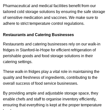
Pharmaceutical and medical facilities benefit from our
tailored cold storage solutions by ensuring the safe storage
of sensitive medication and vaccines. We make sure to
adhere to strict temperature control regulations.
Restaurants and Catering Businesses
Restaurants and catering businesses rely on our walk-in
fridges in Stanford-le-Hope for efficient refrigeration of
perishable goods and food storage solutions in their
catering settings.
These walk-in fridges play a vital role in maintaining the
quality and freshness of ingredients, contributing to the
overall success of food service businesses.
By providing ample and adjustable storage space, they
enable chefs and staff to organise inventory efficiently,
ensuring that everything is kept at the proper temperature