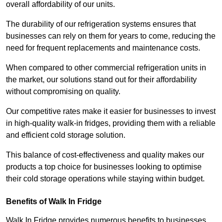
overall affordability of our units.
The durability of our refrigeration systems ensures that
businesses can rely on them for years to come, reducing the
need for frequent replacements and maintenance costs.
When compared to other commercial refrigeration units in
the market, our solutions stand out for their affordability
without compromising on quality.
Our competitive rates make it easier for businesses to invest
in high-quality walk-in fridges, providing them with a reliable
and efficient cold storage solution.
This balance of cost-effectiveness and quality makes our
products a top choice for businesses looking to optimise
their cold storage operations while staying within budget.
Benefits of Walk In Fridge
Walk In Fridge provides numerous benefits to businesses,