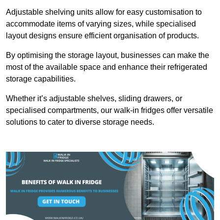
Adjustable shelving units allow for easy customisation to
accommodate items of varying sizes, while specialised
layout designs ensure efficient organisation of products.
By optimising the storage layout, businesses can make the
most of the available space and enhance their refrigerated
storage capabilities.
Whether it’s adjustable shelves, sliding drawers, or
specialised compartments, our walk-in fridges offer versatile
solutions to cater to diverse storage needs.