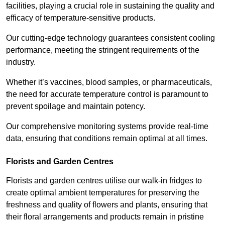
facilities, playing a crucial role in sustaining the quality and
efficacy of temperature-sensitive products.
Our cutting-edge technology guarantees consistent cooling
performance, meeting the stringent requirements of the
industry.
Whether it’s vaccines, blood samples, or pharmaceuticals,
the need for accurate temperature control is paramount to
prevent spoilage and maintain potency.
Our comprehensive monitoring systems provide real-time
data, ensuring that conditions remain optimal at all times.
Florists and Garden Centres
Florists and garden centres utilise our walk-in fridges to
create optimal ambient temperatures for preserving the
freshness and quality of flowers and plants, ensuring that
their floral arrangements and products remain in pristine