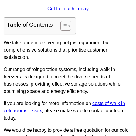
Get In Touch Today
Table of Contents
We take pride in delivering not just equipment but
comprehensive solutions that prioritise customer
satisfaction.
Our range of refrigeration systems, including walk-in
freezers, is designed to meet the diverse needs of
businesses, providing effective storage solutions while
optimising space and energy efficiency.
If you are looking for more information on
costs of walk in
cold rooms Essex
, please make sure to contact our team
today.
We would be happy to provide a free quotation for our cold