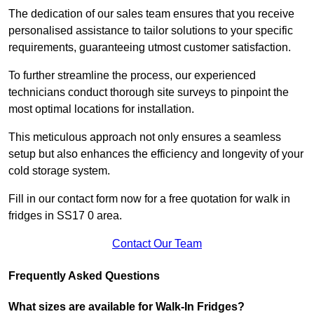
The dedication of our sales team ensures that you receive
personalised assistance to tailor solutions to your specific
requirements, guaranteeing utmost customer satisfaction.
To further streamline the process, our experienced
technicians conduct thorough site surveys to pinpoint the
most optimal locations for installation.
This meticulous approach not only ensures a seamless
setup but also enhances the efficiency and longevity of your
cold storage system.
Fill in our contact form now for a free quotation for walk in
fridges in SS17 0 area.
Contact Our Team
Frequently Asked Questions
What sizes are available for Walk-In Fridges?