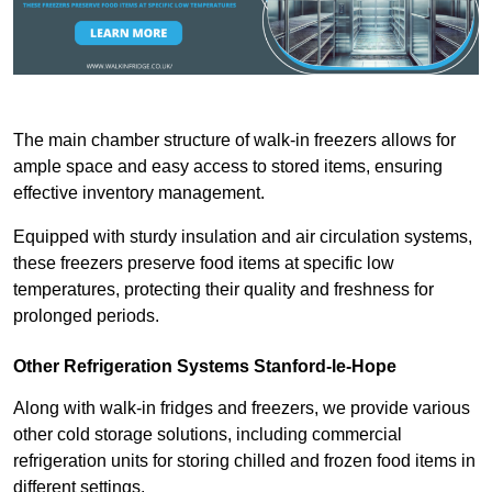
The main chamber structure of walk-in freezers allows for
ample space and easy access to stored items, ensuring
effective inventory management.
Equipped with sturdy insulation and air circulation systems,
these freezers preserve food items at specific low
temperatures, protecting their quality and freshness for
prolonged periods.
Other Refrigeration Systems Stanford-le-Hope
Along with walk-in fridges and freezers, we provide various
other cold storage solutions, including commercial
refrigeration units for storing chilled and frozen food items in
different settings.