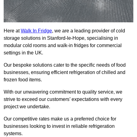
Here at
Walk In Fridge
, we are a leading provider of cold
storage solutions in Stanford-le-Hope, specialising in
modular cold rooms and walk-in fridges for commercial
settings in the UK.
Our bespoke solutions cater to the specific needs of food
businesses, ensuring efficient refrigeration of chilled and
frozen food items.
With our unwavering commitment to quality service, we
strive to exceed our customers’ expectations with every
project we undertake.
Our competitive rates make us a preferred choice for
businesses looking to invest in reliable refrigeration
systems.