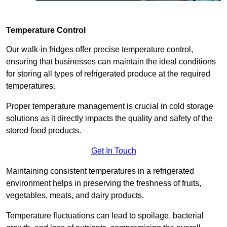
Temperature Control
Our walk-in fridges offer precise temperature control,
ensuring that businesses can maintain the ideal conditions
for storing all types of refrigerated produce at the required
temperatures.
Proper temperature management is crucial in cold storage
solutions as it directly impacts the quality and safety of the
stored food products.
Get In Touch
Maintaining consistent temperatures in a refrigerated
environment helps in preserving the freshness of fruits,
vegetables, meats, and dairy products.
Temperature fluctuations can lead to spoilage, bacterial