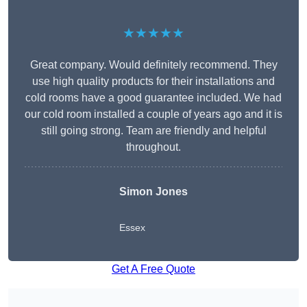
★★★★★
Great company. Would definitely recommend. They
use high quality products for their installations and
cold rooms have a good guarantee included. We had
our cold room installed a couple of years ago and it is
still going strong. Team are friendly and helpful
throughout.
Simon Jones
Essex
Get A Free Quote