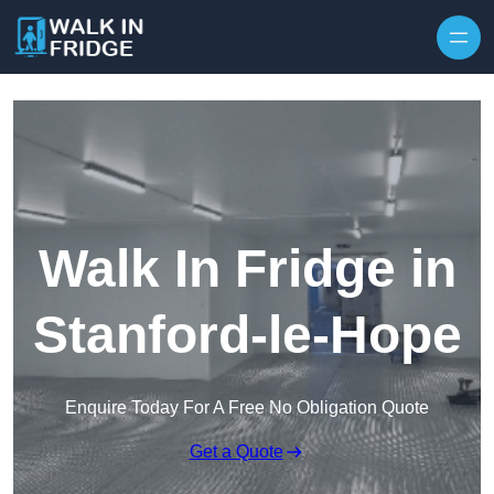
Skip to content
Walk In Fridge in
Stanford-le-Hope
Enquire Today For A Free No Obligation Quote
Get a Quote