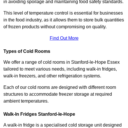
in avoiding spoilage and maintaining food safety standards.
This level of temperature control is essential for businesses
in the food industry, as it allows them to store bulk quantities
of frozen products without compromising on quality.
Find Out More
Types of Cold Rooms
We offer a range of cold rooms in Stanford-le-Hope Essex
tailored to meet various needs, including walk-in fridges,
walk-in freezers, and other refrigeration systems.
Each of our cold rooms are designed with different room
structures to accommodate freezer storage at required
ambient temperatures.
Walk-In Fridges Stanford-le-Hope
A walk-in fridge is a specialised cold storage unit designed