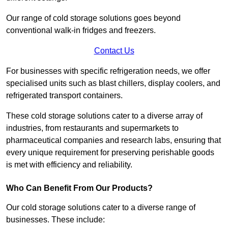
Our range of cold storage solutions goes beyond
conventional walk-in fridges and freezers.
Contact Us
For businesses with specific refrigeration needs, we offer
specialised units such as blast chillers, display coolers, and
refrigerated transport containers.
These cold storage solutions cater to a diverse array of
industries, from restaurants and supermarkets to
pharmaceutical companies and research labs, ensuring that
every unique requirement for preserving perishable goods
is met with efficiency and reliability.
Who Can Benefit From Our Products?
Our cold storage solutions cater to a diverse range of
businesses. These include: