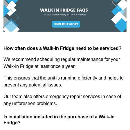
How often does a Walk-In Fridge need to be serviced?
We recommend scheduling regular maintenance for your
Walk-In Fridge at least once a year.
This ensures that the unit is running efficiently and helps to
prevent any potential issues.
Our team also offers emergency repair services in case of
any unforeseen problems.
Is installation included in the purchase of a Walk-In
Fridge?