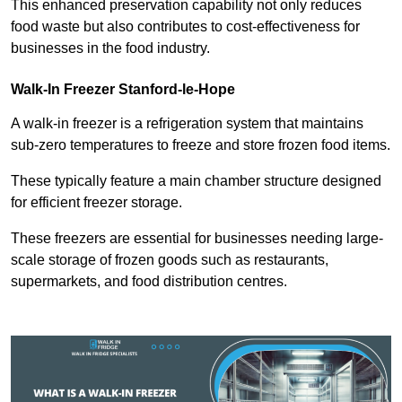
This enhanced preservation capability not only reduces
food waste but also contributes to cost-effectiveness for
businesses in the food industry.
Walk-In Freezer Stanford-le-Hope
A walk-in freezer is a refrigeration system that maintains
sub-zero temperatures to freeze and store frozen food items.
These typically feature a main chamber structure designed
for efficient freezer storage.
These freezers are essential for businesses needing large-
scale storage of frozen goods such as restaurants,
supermarkets, and food distribution centres.