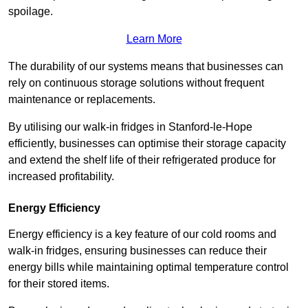
spoilage.
Learn More
The durability of our systems means that businesses can
rely on continuous storage solutions without frequent
maintenance or replacements.
By utilising our walk-in fridges in Stanford-le-Hope
efficiently, businesses can optimise their storage capacity
and extend the shelf life of their refrigerated produce for
increased profitability.
Energy Efficiency
Energy efficiency is a key feature of our cold rooms and
walk-in fridges, ensuring businesses can reduce their
energy bills while maintaining optimal temperature control
for their stored items.