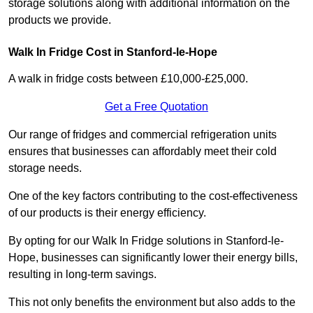
storage solutions along with additional information on the
products we provide.
Walk In Fridge Cost in Stanford-le-Hope
A walk in fridge costs between £10,000-£25,000.
Get a Free Quotation
Our range of fridges and commercial refrigeration units
ensures that businesses can affordably meet their cold
storage needs.
One of the key factors contributing to the cost-effectiveness
of our products is their energy efficiency.
By opting for our Walk In Fridge solutions in Stanford-le-
Hope, businesses can significantly lower their energy bills,
resulting in long-term savings.
This not only benefits the environment but also adds to the