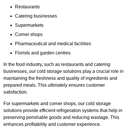
Restaurants
Catering businesses
Supermarkets
Corner shops
Pharmaceutical and medical facilities
Florists and garden centres
In the food industry, such as restaurants and catering
businesses, our cold storage solutions play a crucial role in
maintaining the freshness and quality of ingredients and
prepared meals. This ultimately ensures customer
satisfaction.
For supermarkets and corner shops, our cold storage
solutions provide efficient refrigeration systems that help in
preserving perishable goods and reducing wastage. This
enhances profitability and customer experience.