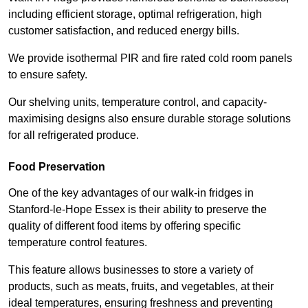
including efficient storage, optimal refrigeration, high
customer satisfaction, and reduced energy bills.
We provide isothermal PIR and fire rated cold room panels
to ensure safety.
Our shelving units, temperature control, and capacity-
maximising designs also ensure durable storage solutions
for all refrigerated produce.
Food Preservation
One of the key advantages of our walk-in fridges in
Stanford-le-Hope Essex is their ability to preserve the
quality of different food items by offering specific
temperature control features.
This feature allows businesses to store a variety of
products, such as meats, fruits, and vegetables, at their
ideal temperatures, ensuring freshness and preventing