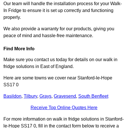
Our team will handle the installation process for your Walk-
In Fridge to ensure it is set up correctly and functioning
properly.
We also provide a warranty for our products, giving you
peace of mind and hassle-free maintenance.
Find More Info
Make sure you contact us today for details on our walk in
fridge solutions in East of England.
Here are some towns we cover near Stanford-le-Hope
SS17 0
Basildon
,
Tilbury
,
Grays
,
Gravesend
,
South Benfleet
Receive Top Online Quotes Here
For more information on walk in fridge solutions in Stanford-
le-Hope SS17 0, fill in the contact form below to receive a