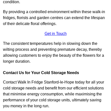
condition.
By providing a controlled environment within these walk-in
fridges, florists and garden centres can extend the lifespan
of their delicate floral offerings.
Get in Touch
The consistent temperatures help in slowing down the
wilting process and preventing premature decay, thereby
allowing customers to enjoy the beauty of the flowers for a
longer duration.
Contact Us for Your Cold Storage Needs
Contact Walk In Fridge Stanford-le-Hope today for all your
cold storage needs and benefit from our efficient solutions
that minimise energy consumption, while maximising the
performance of your cold storage units, ultimately saving
you money in the long run.