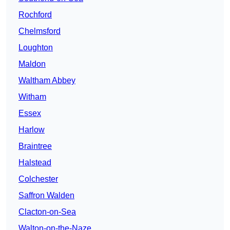
Rochford
Chelmsford
Loughton
Maldon
Waltham Abbey
Witham
Essex
Harlow
Braintree
Halstead
Colchester
Saffron Walden
Clacton-on-Sea
Walton-on-the-Naze