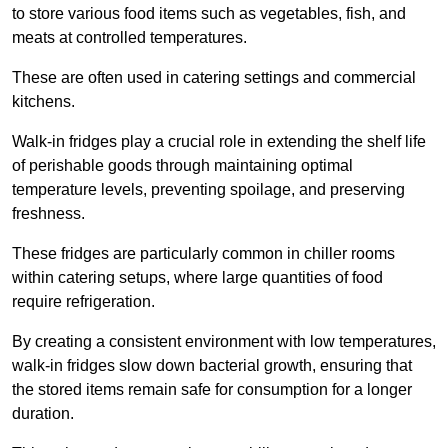
to store various food items such as vegetables, fish, and
meats at controlled temperatures.
These are often used in catering settings and commercial
kitchens.
Walk-in fridges play a crucial role in extending the shelf life
of perishable goods through maintaining optimal
temperature levels, preventing spoilage, and preserving
freshness.
These fridges are particularly common in chiller rooms
within catering setups, where large quantities of food
require refrigeration.
By creating a consistent environment with low temperatures,
walk-in fridges slow down bacterial growth, ensuring that
the stored items remain safe for consumption for a longer
duration.