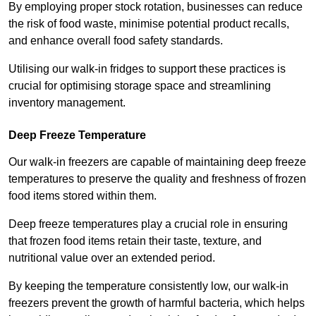
By employing proper stock rotation, businesses can reduce
the risk of food waste, minimise potential product recalls,
and enhance overall food safety standards.
Utilising our walk-in fridges to support these practices is
crucial for optimising storage space and streamlining
inventory management.
Deep Freeze Temperature
Our walk-in freezers are capable of maintaining deep freeze
temperatures to preserve the quality and freshness of frozen
food items stored within them.
Deep freeze temperatures play a crucial role in ensuring
that frozen food items retain their taste, texture, and
nutritional value over an extended period.
By keeping the temperature consistently low, our walk-in
freezers prevent the growth of harmful bacteria, which helps