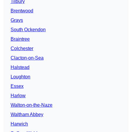
Tilbury
Brentwood
Grays
South Ockendon
Braintree
Colchester
Clacton-on-Sea
Halstead
Loughton
Essex
Harlow
Walton-on-the-Naze
Waltham Abbey
Harwich