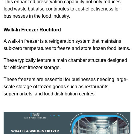
This enhanced preservation capability not only reduces
food waste but also contributes to cost-effectiveness for
businesses in the food industry.
Walk-In Freezer Rochford
A walk-in freezer is a refrigeration system that maintains
sub-zero temperatures to freeze and store frozen food items.
These typically feature a main chamber structure designed
for efficient freezer storage.
These freezers are essential for businesses needing large-
scale storage of frozen goods such as restaurants,
supermarkets, and food distribution centres.