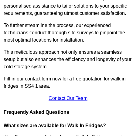
personalised assistance to tailor solutions to your specific
requirements, guaranteeing utmost customer satisfaction.
To further streamline the process, our experienced
technicians conduct thorough site surveys to pinpoint the
most optimal locations for installation.
This meticulous approach not only ensures a seamless
setup but also enhances the efficiency and longevity of your
cold storage system.
Fill in our contact form now for a free quotation for walk in
fridges in SS4 1 area.
Contact Our Team
Frequently Asked Questions
What sizes are available for Walk-In Fridges?