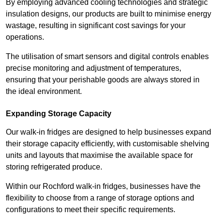
By employing advanced cooling technologies and strategic
insulation designs, our products are built to minimise energy
wastage, resulting in significant cost savings for your
operations.
The utilisation of smart sensors and digital controls enables
precise monitoring and adjustment of temperatures,
ensuring that your perishable goods are always stored in
the ideal environment.
Expanding Storage Capacity
Our walk-in fridges are designed to help businesses expand
their storage capacity efficiently, with customisable shelving
units and layouts that maximise the available space for
storing refrigerated produce.
Within our Rochford walk-in fridges, businesses have the
flexibility to choose from a range of storage options and
configurations to meet their specific requirements.