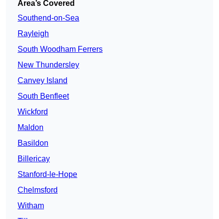
Area’s Covered
Southend-on-Sea
Rayleigh
South Woodham Ferrers
New Thundersley
Canvey Island
South Benfleet
Wickford
Maldon
Basildon
Billericay
Stanford-le-Hope
Chelmsford
Witham