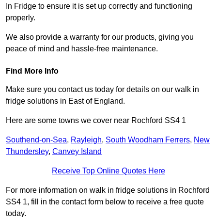
In Fridge to ensure it is set up correctly and functioning
properly.
We also provide a warranty for our products, giving you
peace of mind and hassle-free maintenance.
Find More Info
Make sure you contact us today for details on our walk in
fridge solutions in East of England.
Here are some towns we cover near Rochford SS4 1
Southend-on-Sea
,
Rayleigh
,
South Woodham Ferrers
,
New
Thundersley
,
Canvey Island
Receive Top Online Quotes Here
For more information on walk in fridge solutions in Rochford
SS4 1, fill in the contact form below to receive a free quote
today.