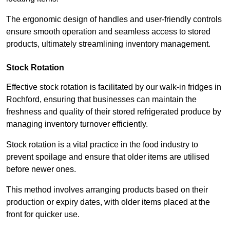
The ergonomic design of handles and user-friendly controls
ensure smooth operation and seamless access to stored
products, ultimately streamlining inventory management.
Stock Rotation
Effective stock rotation is facilitated by our walk-in fridges in
Rochford, ensuring that businesses can maintain the
freshness and quality of their stored refrigerated produce by
managing inventory turnover efficiently.
Stock rotation is a vital practice in the food industry to
prevent spoilage and ensure that older items are utilised
before newer ones.
This method involves arranging products based on their
production or expiry dates, with older items placed at the
front for quicker use.