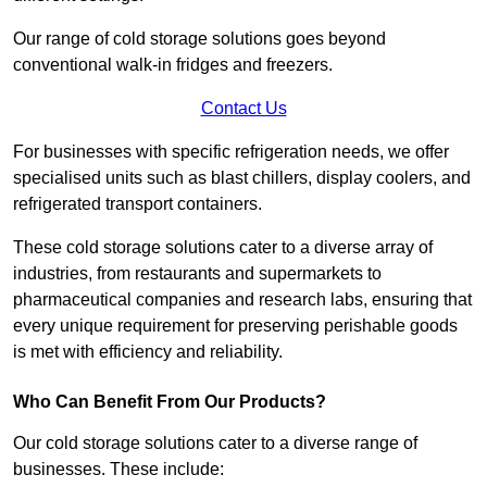
Our range of cold storage solutions goes beyond
conventional walk-in fridges and freezers.
Contact Us
For businesses with specific refrigeration needs, we offer
specialised units such as blast chillers, display coolers, and
refrigerated transport containers.
These cold storage solutions cater to a diverse array of
industries, from restaurants and supermarkets to
pharmaceutical companies and research labs, ensuring that
every unique requirement for preserving perishable goods
is met with efficiency and reliability.
Who Can Benefit From Our Products?
Our cold storage solutions cater to a diverse range of
businesses. These include: