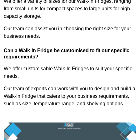
We offer a variety of sizes for our Walk-In Fridges, ranging
from small units for compact spaces to large units for high-
capacity storage.
Our team can assist you in choosing the right size for your
business needs.
Can a Walk-In Fridge be customised to fit our specific
requirements?
We offer customisable Walk-In Fridges to suit your specific
needs.
Our team of experts can work with you to design and build a
Walk-In Fridge that caters to your business requirements,
such as size, temperature range, and shelving options.