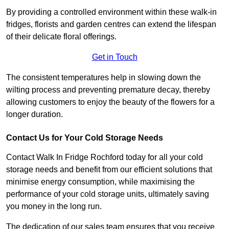
By providing a controlled environment within these walk-in
fridges, florists and garden centres can extend the lifespan
of their delicate floral offerings.
Get in Touch
The consistent temperatures help in slowing down the
wilting process and preventing premature decay, thereby
allowing customers to enjoy the beauty of the flowers for a
longer duration.
Contact Us for Your Cold Storage Needs
Contact Walk In Fridge Rochford today for all your cold
storage needs and benefit from our efficient solutions that
minimise energy consumption, while maximising the
performance of your cold storage units, ultimately saving
you money in the long run.
The dedication of our sales team ensures that you receive