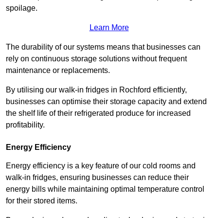
spoilage.
Learn More
The durability of our systems means that businesses can
rely on continuous storage solutions without frequent
maintenance or replacements.
By utilising our walk-in fridges in Rochford efficiently,
businesses can optimise their storage capacity and extend
the shelf life of their refrigerated produce for increased
profitability.
Energy Efficiency
Energy efficiency is a key feature of our cold rooms and
walk-in fridges, ensuring businesses can reduce their
energy bills while maintaining optimal temperature control
for their stored items.