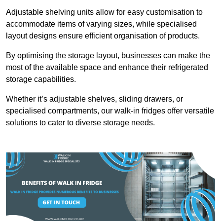
Adjustable shelving units allow for easy customisation to
accommodate items of varying sizes, while specialised
layout designs ensure efficient organisation of products.
By optimising the storage layout, businesses can make the
most of the available space and enhance their refrigerated
storage capabilities.
Whether it’s adjustable shelves, sliding drawers, or
specialised compartments, our walk-in fridges offer versatile
solutions to cater to diverse storage needs.