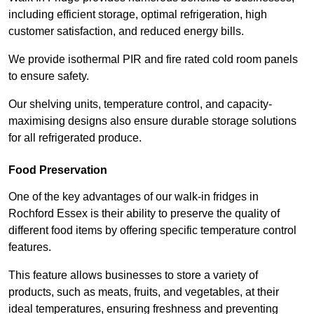
including efficient storage, optimal refrigeration, high
customer satisfaction, and reduced energy bills.
We provide isothermal PIR and fire rated cold room panels
to ensure safety.
Our shelving units, temperature control, and capacity-
maximising designs also ensure durable storage solutions
for all refrigerated produce.
Food Preservation
One of the key advantages of our walk-in fridges in
Rochford Essex is their ability to preserve the quality of
different food items by offering specific temperature control
features.
This feature allows businesses to store a variety of
products, such as meats, fruits, and vegetables, at their
ideal temperatures, ensuring freshness and preventing