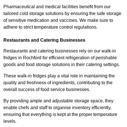
Pharmaceutical and medical facilities benefit from our
tailored cold storage solutions by ensuring the safe storage
of sensitive medication and vaccines. We make sure to
adhere to strict temperature control regulations.
Restaurants and Catering Businesses
Restaurants and catering businesses rely on our walk-in
fridges in Rochford for efficient refrigeration of perishable
goods and food storage solutions in their catering settings.
These walk-in fridges play a vital role in maintaining the
quality and freshness of ingredients, contributing to the
overall success of food service businesses.
By providing ample and adjustable storage space, they
enable chefs and staff to organise inventory efficiently,
ensuring that everything is kept at the proper temperature
levels.