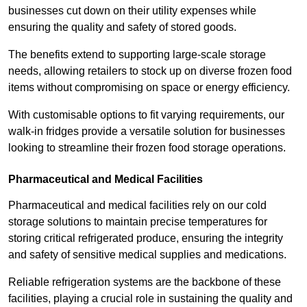
businesses cut down on their utility expenses while
ensuring the quality and safety of stored goods.
The benefits extend to supporting large-scale storage
needs, allowing retailers to stock up on diverse frozen food
items without compromising on space or energy efficiency.
With customisable options to fit varying requirements, our
walk-in fridges provide a versatile solution for businesses
looking to streamline their frozen food storage operations.
Pharmaceutical and Medical Facilities
Pharmaceutical and medical facilities rely on our cold
storage solutions to maintain precise temperatures for
storing critical refrigerated produce, ensuring the integrity
and safety of sensitive medical supplies and medications.
Reliable refrigeration systems are the backbone of these
facilities, playing a crucial role in sustaining the quality and