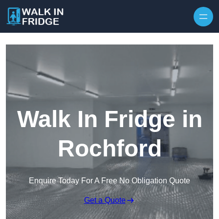
Skip to content
Walk In Fridge in
Rochford
Enquire Today For A Free No Obligation Quote
Get a Quote