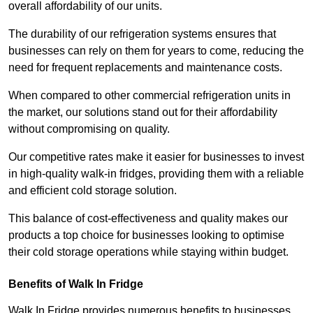
overall affordability of our units.
The durability of our refrigeration systems ensures that
businesses can rely on them for years to come, reducing the
need for frequent replacements and maintenance costs.
When compared to other commercial refrigeration units in
the market, our solutions stand out for their affordability
without compromising on quality.
Our competitive rates make it easier for businesses to invest
in high-quality walk-in fridges, providing them with a reliable
and efficient cold storage solution.
This balance of cost-effectiveness and quality makes our
products a top choice for businesses looking to optimise
their cold storage operations while staying within budget.
Benefits of Walk In Fridge
Walk In Fridge provides numerous benefits to businesses,