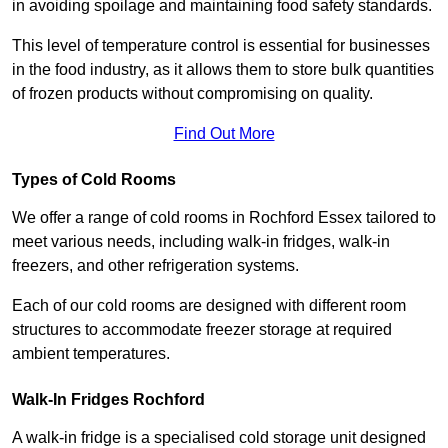
in avoiding spoilage and maintaining food safety standards.
This level of temperature control is essential for businesses
in the food industry, as it allows them to store bulk quantities
of frozen products without compromising on quality.
Find Out More
Types of Cold Rooms
We offer a range of cold rooms in Rochford Essex tailored to
meet various needs, including walk-in fridges, walk-in
freezers, and other refrigeration systems.
Each of our cold rooms are designed with different room
structures to accommodate freezer storage at required
ambient temperatures.
Walk-In Fridges Rochford
A walk-in fridge is a specialised cold storage unit designed