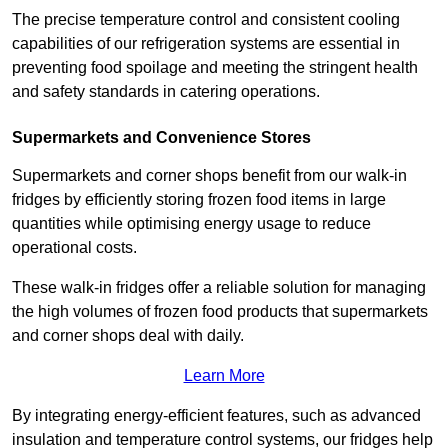
The precise temperature control and consistent cooling
capabilities of our refrigeration systems are essential in
preventing food spoilage and meeting the stringent health
and safety standards in catering operations.
Supermarkets and Convenience Stores
Supermarkets and corner shops benefit from our walk-in
fridges by efficiently storing frozen food items in large
quantities while optimising energy usage to reduce
operational costs.
These walk-in fridges offer a reliable solution for managing
the high volumes of frozen food products that supermarkets
and corner shops deal with daily.
Learn More
By integrating energy-efficient features, such as advanced
insulation and temperature control systems, our fridges help