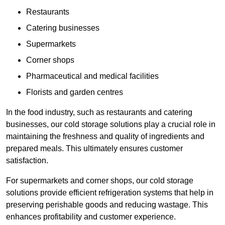
Restaurants
Catering businesses
Supermarkets
Corner shops
Pharmaceutical and medical facilities
Florists and garden centres
In the food industry, such as restaurants and catering
businesses, our cold storage solutions play a crucial role in
maintaining the freshness and quality of ingredients and
prepared meals. This ultimately ensures customer
satisfaction.
For supermarkets and corner shops, our cold storage
solutions provide efficient refrigeration systems that help in
preserving perishable goods and reducing wastage. This
enhances profitability and customer experience.