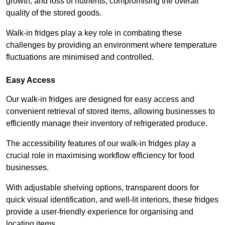
growth, and loss of nutrients, compromising the overall
quality of the stored goods.
Walk-in fridges play a key role in combating these
challenges by providing an environment where temperature
fluctuations are minimised and controlled.
Easy Access
Our walk-in fridges are designed for easy access and
convenient retrieval of stored items, allowing businesses to
efficiently manage their inventory of refrigerated produce.
The accessibility features of our walk-in fridges play a
crucial role in maximising workflow efficiency for food
businesses.
With adjustable shelving options, transparent doors for
quick visual identification, and well-lit interiors, these fridges
provide a user-friendly experience for organising and
locating items.