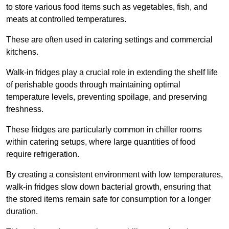
to store various food items such as vegetables, fish, and
meats at controlled temperatures.
These are often used in catering settings and commercial
kitchens.
Walk-in fridges play a crucial role in extending the shelf life
of perishable goods through maintaining optimal
temperature levels, preventing spoilage, and preserving
freshness.
These fridges are particularly common in chiller rooms
within catering setups, where large quantities of food
require refrigeration.
By creating a consistent environment with low temperatures,
walk-in fridges slow down bacterial growth, ensuring that
the stored items remain safe for consumption for a longer
duration.