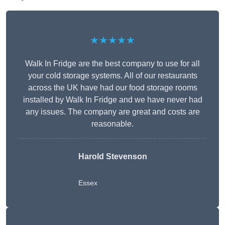
★★★★★
Walk In Fridge are the best company to use for all
your cold storage systems. All of our restaurants
across the UK have had our food storage rooms
installed by Walk In Fridge and we have never had
any issues. The company are great and costs are
reasonable.
Harold Stevenson
Essex