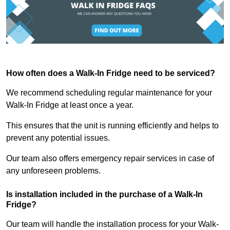
How often does a Walk-In Fridge need to be serviced?
We recommend scheduling regular maintenance for your
Walk-In Fridge at least once a year.
This ensures that the unit is running efficiently and helps to
prevent any potential issues.
Our team also offers emergency repair services in case of
any unforeseen problems.
Is installation included in the purchase of a Walk-In
Fridge?
Our team will handle the installation process for your Walk-