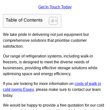
Get In Touch Today
Table of Contents
We take pride in delivering not just equipment but
comprehensive solutions that prioritise customer
satisfaction.
Our range of refrigeration systems, including walk-in
freezers, is designed to meet the diverse needs of
businesses, providing effective storage solutions while
optimising space and energy efficiency.
If you are looking for more information on
costs of walk in
cold rooms Essex
, please make sure to contact our team
today.
We would be happy to provide a free quotation for our cold