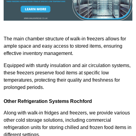
The main chamber structure of walk-in freezers allows for
ample space and easy access to stored items, ensuring
effective inventory management.
Equipped with sturdy insulation and air circulation systems,
these freezers preserve food items at specific low
temperatures, protecting their quality and freshness for
prolonged periods.
Other Refrigeration Systems Rochford
Along with walk-in fridges and freezers, we provide various
other cold storage solutions, including commercial
refrigeration units for storing chilled and frozen food items in
different settings.