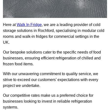
Here at
Walk In Fridge
, we are a leading provider of cold
storage solutions in Rochford, specialising in modular cold
rooms and walk-in fridges for commercial settings in the
UK.
Our bespoke solutions cater to the specific needs of food
businesses, ensuring efficient refrigeration of chilled and
frozen food items.
With our unwavering commitment to quality service, we
strive to exceed our customers’ expectations with every
project we undertake.
Our competitive rates make us a preferred choice for
businesses looking to invest in reliable refrigeration
systems.