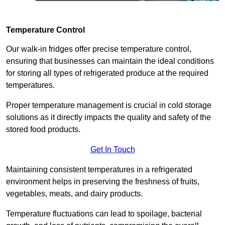
Temperature Control
Our walk-in fridges offer precise temperature control,
ensuring that businesses can maintain the ideal conditions
for storing all types of refrigerated produce at the required
temperatures.
Proper temperature management is crucial in cold storage
solutions as it directly impacts the quality and safety of the
stored food products.
Get In Touch
Maintaining consistent temperatures in a refrigerated
environment helps in preserving the freshness of fruits,
vegetables, meats, and dairy products.
Temperature fluctuations can lead to spoilage, bacterial