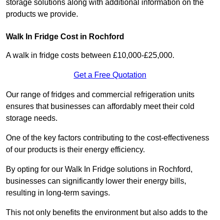
storage solutions along with additional information on the
products we provide.
Walk In Fridge Cost in Rochford
A walk in fridge costs between £10,000-£25,000.
Get a Free Quotation
Our range of fridges and commercial refrigeration units
ensures that businesses can affordably meet their cold
storage needs.
One of the key factors contributing to the cost-effectiveness
of our products is their energy efficiency.
By opting for our Walk In Fridge solutions in Rochford,
businesses can significantly lower their energy bills,
resulting in long-term savings.
This not only benefits the environment but also adds to the