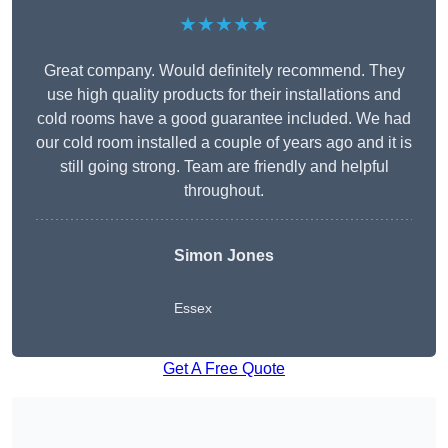
★★★★★
Great company. Would definitely recommend. They
use high quality products for their installations and
cold rooms have a good guarantee included. We had
our cold room installed a couple of years ago and it is
still going strong. Team are friendly and helpful
throughout.
Simon Jones
Essex
Get A Free Quote