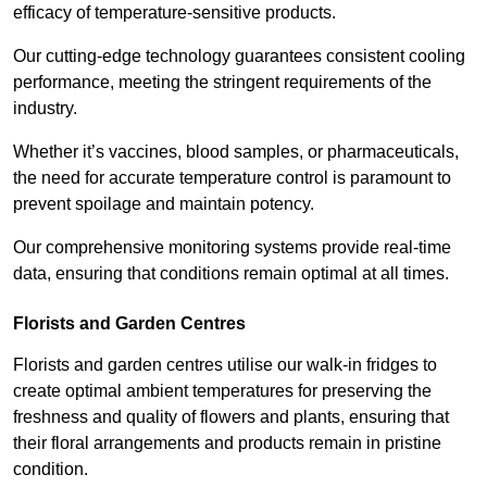
efficacy of temperature-sensitive products.
Our cutting-edge technology guarantees consistent cooling
performance, meeting the stringent requirements of the
industry.
Whether it’s vaccines, blood samples, or pharmaceuticals,
the need for accurate temperature control is paramount to
prevent spoilage and maintain potency.
Our comprehensive monitoring systems provide real-time
data, ensuring that conditions remain optimal at all times.
Florists and Garden Centres
Florists and garden centres utilise our walk-in fridges to
create optimal ambient temperatures for preserving the
freshness and quality of flowers and plants, ensuring that
their floral arrangements and products remain in pristine
condition.