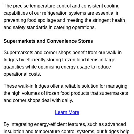
The precise temperature control and consistent cooling
capabilities of our refrigeration systems are essential in
preventing food spoilage and meeting the stringent health
and safety standards in catering operations.
Supermarkets and Convenience Stores
Supermarkets and corner shops benefit from our walk-in
fridges by efficiently storing frozen food items in large
quantities while optimising energy usage to reduce
operational costs.
These walk-in fridges offer a reliable solution for managing
the high volumes of frozen food products that supermarkets
and corner shops deal with daily.
Learn More
By integrating energy-efficient features, such as advanced
insulation and temperature control systems, our fridges help