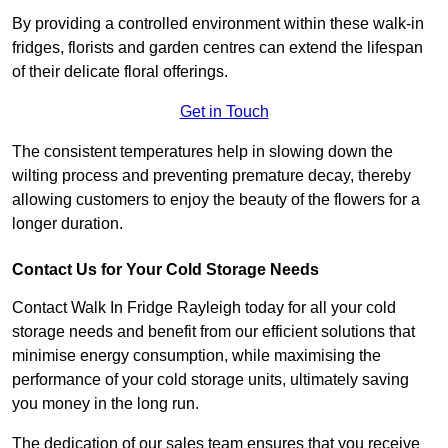
By providing a controlled environment within these walk-in
fridges, florists and garden centres can extend the lifespan
of their delicate floral offerings.
Get in Touch
The consistent temperatures help in slowing down the
wilting process and preventing premature decay, thereby
allowing customers to enjoy the beauty of the flowers for a
longer duration.
Contact Us for Your Cold Storage Needs
Contact Walk In Fridge Rayleigh today for all your cold
storage needs and benefit from our efficient solutions that
minimise energy consumption, while maximising the
performance of your cold storage units, ultimately saving
you money in the long run.
The dedication of our sales team ensures that you receive