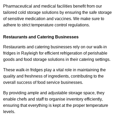
Pharmaceutical and medical facilities benefit from our
tailored cold storage solutions by ensuring the safe storage
of sensitive medication and vaccines. We make sure to
adhere to strict temperature control regulations.
Restaurants and Catering Businesses
Restaurants and catering businesses rely on our walk-in
fridges in Rayleigh for efficient refrigeration of perishable
goods and food storage solutions in their catering settings.
These walk-in fridges play a vital role in maintaining the
quality and freshness of ingredients, contributing to the
overall success of food service businesses.
By providing ample and adjustable storage space, they
enable chefs and staff to organise inventory efficiently,
ensuring that everything is kept at the proper temperature
levels.