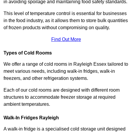
in avoiding spoilage and maintaining food safety standards.
This level of temperature control is essential for businesses
in the food industry, as it allows them to store bulk quantities
of frozen products without compromising on quality.
Find Out More
Types of Cold Rooms
We offer a range of cold rooms in Rayleigh Essex tailored to
meet various needs, including walk-in fridges, walk-in
freezers, and other refrigeration systems.
Each of our cold rooms are designed with different room
structures to accommodate freezer storage at required
ambient temperatures.
Walk-In Fridges Rayleigh
A walk-in fridge is a specialised cold storage unit designed