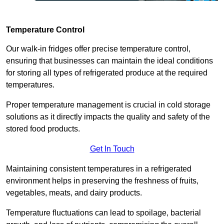
Temperature Control
Our walk-in fridges offer precise temperature control,
ensuring that businesses can maintain the ideal conditions
for storing all types of refrigerated produce at the required
temperatures.
Proper temperature management is crucial in cold storage
solutions as it directly impacts the quality and safety of the
stored food products.
Get In Touch
Maintaining consistent temperatures in a refrigerated
environment helps in preserving the freshness of fruits,
vegetables, meats, and dairy products.
Temperature fluctuations can lead to spoilage, bacterial