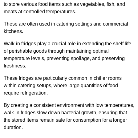
to store various food items such as vegetables, fish, and
meats at controlled temperatures.
These are often used in catering settings and commercial
kitchens.
Walk-in fridges play a crucial role in extending the shelf life
of perishable goods through maintaining optimal
temperature levels, preventing spoilage, and preserving
freshness.
These fridges are particularly common in chiller rooms
within catering setups, where large quantities of food
require refrigeration.
By creating a consistent environment with low temperatures,
walk-in fridges slow down bacterial growth, ensuring that
the stored items remain safe for consumption for a longer
duration.