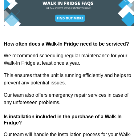
How often does a Walk-In Fridge need to be serviced?
We recommend scheduling regular maintenance for your
Walk-In Fridge at least once a year.
This ensures that the unit is running efficiently and helps to
prevent any potential issues.
Our team also offers emergency repair services in case of
any unforeseen problems.
Is installation included in the purchase of a Walk-In
Fridge?
Our team will handle the installation process for your Walk-