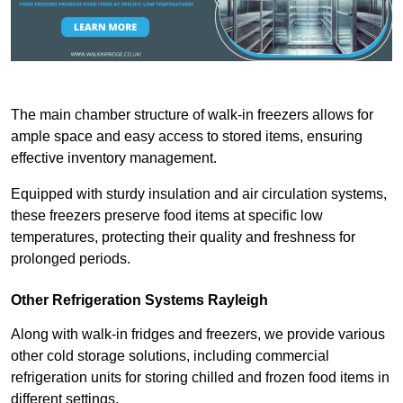
The main chamber structure of walk-in freezers allows for
ample space and easy access to stored items, ensuring
effective inventory management.
Equipped with sturdy insulation and air circulation systems,
these freezers preserve food items at specific low
temperatures, protecting their quality and freshness for
prolonged periods.
Other Refrigeration Systems Rayleigh
Along with walk-in fridges and freezers, we provide various
other cold storage solutions, including commercial
refrigeration units for storing chilled and frozen food items in
different settings.