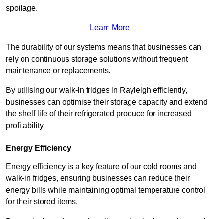
spoilage.
Learn More
The durability of our systems means that businesses can
rely on continuous storage solutions without frequent
maintenance or replacements.
By utilising our walk-in fridges in Rayleigh efficiently,
businesses can optimise their storage capacity and extend
the shelf life of their refrigerated produce for increased
profitability.
Energy Efficiency
Energy efficiency is a key feature of our cold rooms and
walk-in fridges, ensuring businesses can reduce their
energy bills while maintaining optimal temperature control
for their stored items.