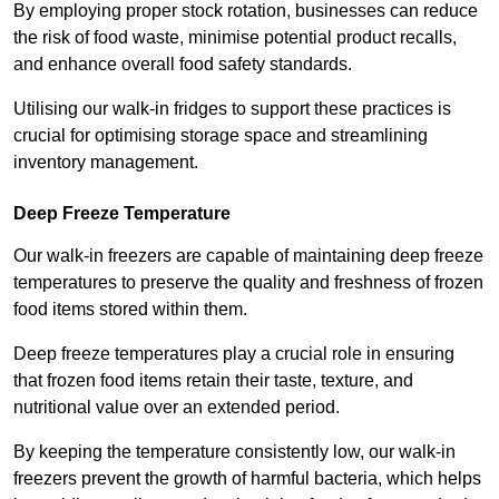
By employing proper stock rotation, businesses can reduce
the risk of food waste, minimise potential product recalls,
and enhance overall food safety standards.
Utilising our walk-in fridges to support these practices is
crucial for optimising storage space and streamlining
inventory management.
Deep Freeze Temperature
Our walk-in freezers are capable of maintaining deep freeze
temperatures to preserve the quality and freshness of frozen
food items stored within them.
Deep freeze temperatures play a crucial role in ensuring
that frozen food items retain their taste, texture, and
nutritional value over an extended period.
By keeping the temperature consistently low, our walk-in
freezers prevent the growth of harmful bacteria, which helps