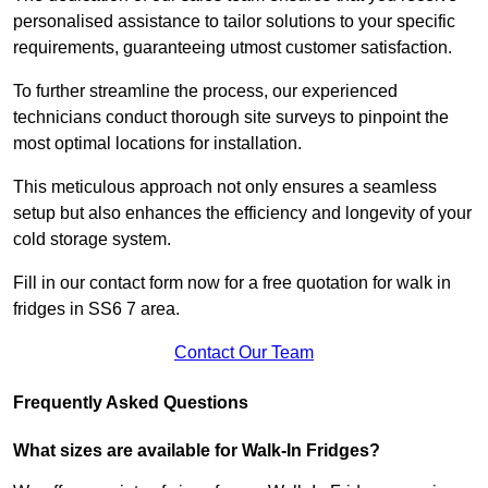
personalised assistance to tailor solutions to your specific
requirements, guaranteeing utmost customer satisfaction.
To further streamline the process, our experienced
technicians conduct thorough site surveys to pinpoint the
most optimal locations for installation.
This meticulous approach not only ensures a seamless
setup but also enhances the efficiency and longevity of your
cold storage system.
Fill in our contact form now for a free quotation for walk in
fridges in SS6 7 area.
Contact Our Team
Frequently Asked Questions
What sizes are available for Walk-In Fridges?