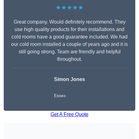
★★★★★
Great company. Would definitely recommend. They
use high quality products for their installations and
cold rooms have a good guarantee included. We had
our cold room installed a couple of years ago and it is
still going strong. Team are friendly and helpful
throughout.
Simon Jones
Essex
Get A Free Quote