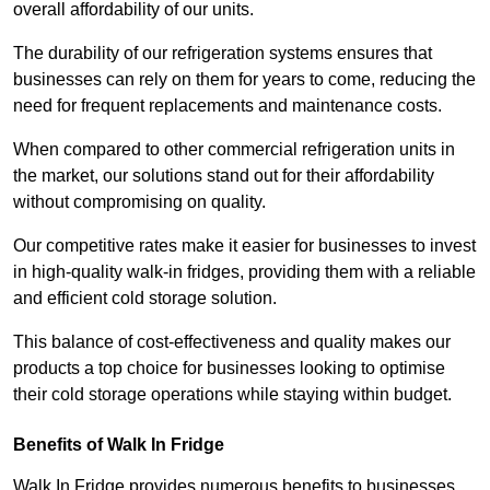
overall affordability of our units.
The durability of our refrigeration systems ensures that
businesses can rely on them for years to come, reducing the
need for frequent replacements and maintenance costs.
When compared to other commercial refrigeration units in
the market, our solutions stand out for their affordability
without compromising on quality.
Our competitive rates make it easier for businesses to invest
in high-quality walk-in fridges, providing them with a reliable
and efficient cold storage solution.
This balance of cost-effectiveness and quality makes our
products a top choice for businesses looking to optimise
their cold storage operations while staying within budget.
Benefits of Walk In Fridge
Walk In Fridge provides numerous benefits to businesses,