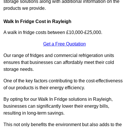
storage solutions along with additional information on the
products we provide.
Walk In Fridge Cost in Rayleigh
A walk in fridge costs between £10,000-£25,000.
Get a Free Quotation
Our range of fridges and commercial refrigeration units
ensures that businesses can affordably meet their cold
storage needs.
One of the key factors contributing to the cost-effectiveness
of our products is their energy efficiency.
By opting for our Walk In Fridge solutions in Rayleigh,
businesses can significantly lower their energy bills,
resulting in long-term savings.
This not only benefits the environment but also adds to the