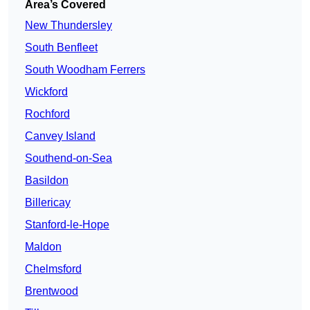
Area’s Covered
New Thundersley
South Benfleet
South Woodham Ferrers
Wickford
Rochford
Canvey Island
Southend-on-Sea
Basildon
Billericay
Stanford-le-Hope
Maldon
Chelmsford
Brentwood