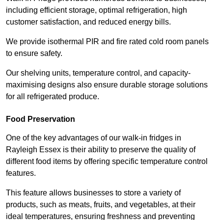
including efficient storage, optimal refrigeration, high
customer satisfaction, and reduced energy bills.
We provide isothermal PIR and fire rated cold room panels
to ensure safety.
Our shelving units, temperature control, and capacity-
maximising designs also ensure durable storage solutions
for all refrigerated produce.
Food Preservation
One of the key advantages of our walk-in fridges in
Rayleigh Essex is their ability to preserve the quality of
different food items by offering specific temperature control
features.
This feature allows businesses to store a variety of
products, such as meats, fruits, and vegetables, at their
ideal temperatures, ensuring freshness and preventing