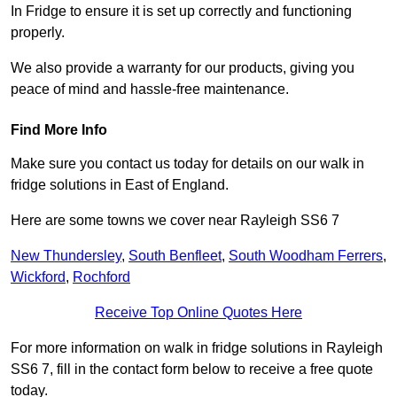
In Fridge to ensure it is set up correctly and functioning
properly.
We also provide a warranty for our products, giving you
peace of mind and hassle-free maintenance.
Find More Info
Make sure you contact us today for details on our walk in
fridge solutions in East of England.
Here are some towns we cover near Rayleigh SS6 7
New Thundersley
,
South Benfleet
,
South Woodham Ferrers
,
Wickford
,
Rochford
Receive Top Online Quotes Here
For more information on walk in fridge solutions in Rayleigh
SS6 7, fill in the contact form below to receive a free quote
today.