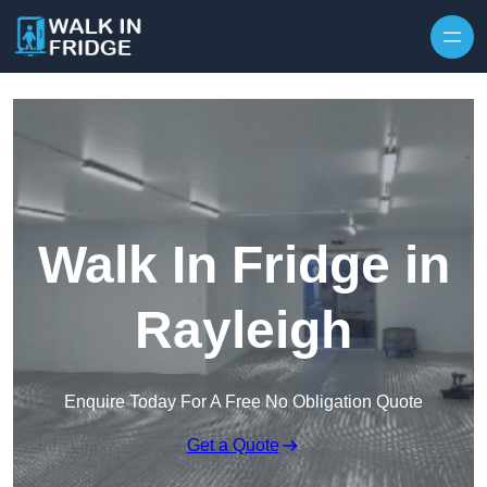
Skip to content
Walk In Fridge in
Rayleigh
Enquire Today For A Free No Obligation Quote
Get a Quote