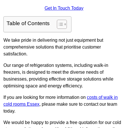
Get In Touch Today
Table of Contents
We take pride in delivering not just equipment but
comprehensive solutions that prioritise customer
satisfaction.
Our range of refrigeration systems, including walk-in
freezers, is designed to meet the diverse needs of
businesses, providing effective storage solutions while
optimising space and energy efficiency.
If you are looking for more information on
costs of walk in
cold rooms Essex
, please make sure to contact our team
today.
We would be happy to provide a free quotation for our cold