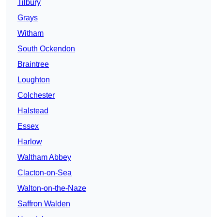
Tilbury
Grays
Witham
South Ockendon
Braintree
Loughton
Colchester
Halstead
Essex
Harlow
Waltham Abbey
Clacton-on-Sea
Walton-on-the-Naze
Saffron Walden