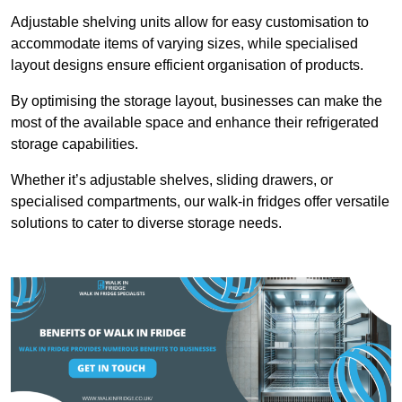
Adjustable shelving units allow for easy customisation to
accommodate items of varying sizes, while specialised
layout designs ensure efficient organisation of products.
By optimising the storage layout, businesses can make the
most of the available space and enhance their refrigerated
storage capabilities.
Whether it’s adjustable shelves, sliding drawers, or
specialised compartments, our walk-in fridges offer versatile
solutions to cater to diverse storage needs.