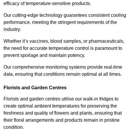
efficacy of temperature-sensitive products.
Our cutting-edge technology guarantees consistent cooling
performance, meeting the stringent requirements of the
industry.
Whether it’s vaccines, blood samples, or pharmaceuticals,
the need for accurate temperature control is paramount to
prevent spoilage and maintain potency.
Our comprehensive monitoring systems provide real-time
data, ensuring that conditions remain optimal at all times.
Florists and Garden Centres
Florists and garden centres utilise our walk-in fridges to
create optimal ambient temperatures for preserving the
freshness and quality of flowers and plants, ensuring that
their floral arrangements and products remain in pristine
condition.