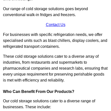
Our range of cold storage solutions goes beyond
conventional walk-in fridges and freezers.
Contact Us
For businesses with specific refrigeration needs, we offer
specialised units such as blast chillers, display coolers, and
refrigerated transport containers.
These cold storage solutions cater to a diverse array of
industries, from restaurants and supermarkets to
pharmaceutical companies and research labs, ensuring that
every unique requirement for preserving perishable goods
is met with efficiency and reliability.
Who Can Benefit From Our Products?
Our cold storage solutions cater to a diverse range of
businesses. These include: