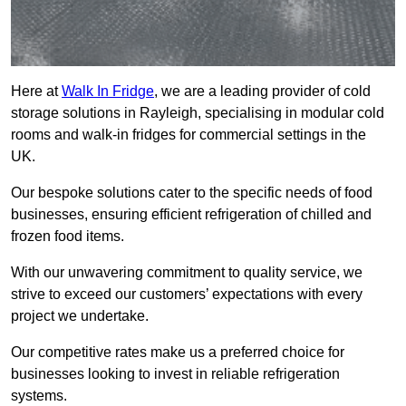
Here at
Walk In Fridge
, we are a leading provider of cold
storage solutions in Rayleigh, specialising in modular cold
rooms and walk-in fridges for commercial settings in the
UK.
Our bespoke solutions cater to the specific needs of food
businesses, ensuring efficient refrigeration of chilled and
frozen food items.
With our unwavering commitment to quality service, we
strive to exceed our customers’ expectations with every
project we undertake.
Our competitive rates make us a preferred choice for
businesses looking to invest in reliable refrigeration
systems.