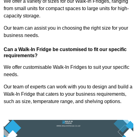
We offer a variety of sizes for our Walk-In Fridges, ranging
from small units for compact spaces to large units for high-
capacity storage.
Our team can assist you in choosing the right size for your
business needs.
Can a Walk-In Fridge be customised to fit our specific
requirements?
We offer customisable Walk-In Fridges to suit your specific
needs.
Our team of experts can work with you to design and build a
Walk-In Fridge that caters to your business requirements,
such as size, temperature range, and shelving options.