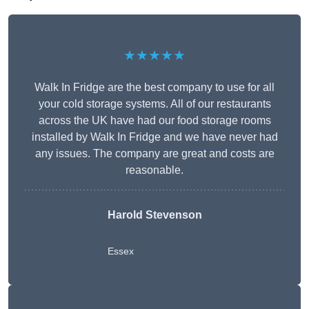
★★★★★
Walk In Fridge are the best company to use for all
your cold storage systems. All of our restaurants
across the UK have had our food storage rooms
installed by Walk In Fridge and we have never had
any issues. The company are great and costs are
reasonable.
Harold Stevenson
Essex