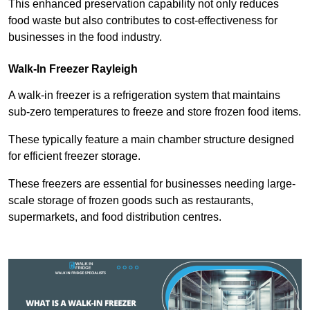
This enhanced preservation capability not only reduces
food waste but also contributes to cost-effectiveness for
businesses in the food industry.
Walk-In Freezer Rayleigh
A walk-in freezer is a refrigeration system that maintains
sub-zero temperatures to freeze and store frozen food items.
These typically feature a main chamber structure designed
for efficient freezer storage.
These freezers are essential for businesses needing large-
scale storage of frozen goods such as restaurants,
supermarkets, and food distribution centres.