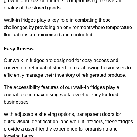
growth, and loss of nutrients, compromising the overall
quality of the stored goods.
Walk-in fridges play a key role in combating these
challenges by providing an environment where temperature
fluctuations are minimised and controlled.
Easy Access
Our walk-in fridges are designed for easy access and
convenient retrieval of stored items, allowing businesses to
efficiently manage their inventory of refrigerated produce.
The accessibility features of our walk-in fridges play a
crucial role in maximising workflow efficiency for food
businesses.
With adjustable shelving options, transparent doors for
quick visual identification, and well-lit interiors, these fridges
provide a user-friendly experience for organising and
locating items.