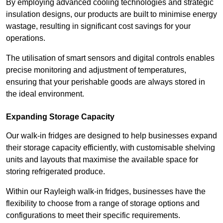
By employing advanced cooling technologies and strategic
insulation designs, our products are built to minimise energy
wastage, resulting in significant cost savings for your
operations.
The utilisation of smart sensors and digital controls enables
precise monitoring and adjustment of temperatures,
ensuring that your perishable goods are always stored in
the ideal environment.
Expanding Storage Capacity
Our walk-in fridges are designed to help businesses expand
their storage capacity efficiently, with customisable shelving
units and layouts that maximise the available space for
storing refrigerated produce.
Within our Rayleigh walk-in fridges, businesses have the
flexibility to choose from a range of storage options and
configurations to meet their specific requirements.