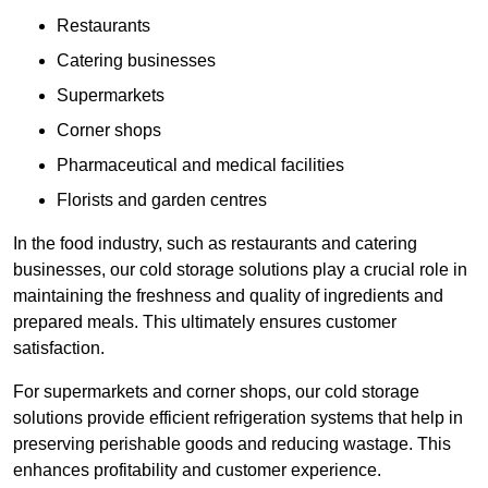
Restaurants
Catering businesses
Supermarkets
Corner shops
Pharmaceutical and medical facilities
Florists and garden centres
In the food industry, such as restaurants and catering
businesses, our cold storage solutions play a crucial role in
maintaining the freshness and quality of ingredients and
prepared meals. This ultimately ensures customer
satisfaction.
For supermarkets and corner shops, our cold storage
solutions provide efficient refrigeration systems that help in
preserving perishable goods and reducing wastage. This
enhances profitability and customer experience.