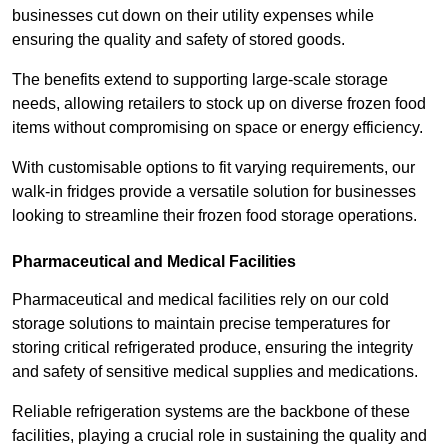
businesses cut down on their utility expenses while
ensuring the quality and safety of stored goods.
The benefits extend to supporting large-scale storage
needs, allowing retailers to stock up on diverse frozen food
items without compromising on space or energy efficiency.
With customisable options to fit varying requirements, our
walk-in fridges provide a versatile solution for businesses
looking to streamline their frozen food storage operations.
Pharmaceutical and Medical Facilities
Pharmaceutical and medical facilities rely on our cold
storage solutions to maintain precise temperatures for
storing critical refrigerated produce, ensuring the integrity
and safety of sensitive medical supplies and medications.
Reliable refrigeration systems are the backbone of these
facilities, playing a crucial role in sustaining the quality and