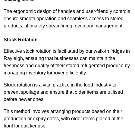
The ergonomic design of handles and user-friendly controls
ensure smooth operation and seamless access to stored
products, ultimately streamlining inventory management.
Stock Rotation
Effective stock rotation is facilitated by our walk-in fridges in
Rayleigh, ensuring that businesses can maintain the
freshness and quality of their stored refrigerated produce by
managing inventory turnover efficiently.
Stock rotation is a vital practice in the food industry to
prevent spoilage and ensure that older items are utilised
before newer ones.
This method involves arranging products based on their
production or expiry dates, with older items placed at the
front for quicker use.