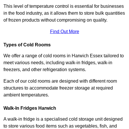
This level of temperature control is essential for businesses
in the food industry, as it allows them to store bulk quantities
of frozen products without compromising on quality.
Find Out More
Types of Cold Rooms
We offer a range of cold rooms in Harwich Essex tailored to
meet various needs, including walk-in fridges, walk-in
freezers, and other refrigeration systems.
Each of our cold rooms are designed with different room
structures to accommodate freezer storage at required
ambient temperatures.
Walk-In Fridges Harwich
A walk-in fridge is a specialised cold storage unit designed
to store various food items such as vegetables, fish, and