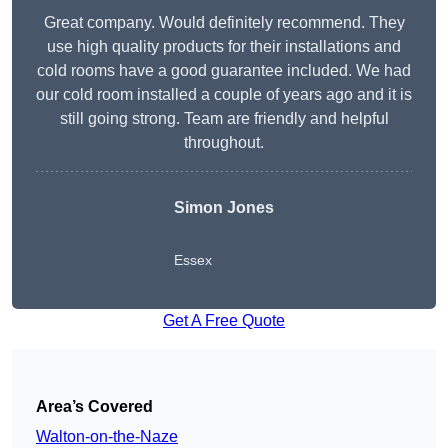
Great company. Would definitely recommend. They
use high quality products for their installations and
cold rooms have a good guarantee included. We had
our cold room installed a couple of years ago and it is
still going strong. Team are friendly and helpful
throughout.
Simon Jones
Essex
Get A Free Quote
Area’s Covered
Walton-on-the-Naze