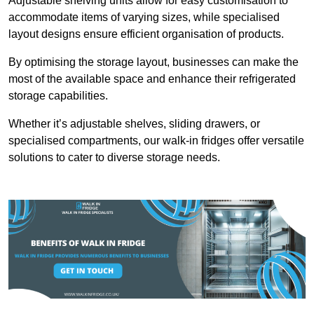
Adjustable shelving units allow for easy customisation to
accommodate items of varying sizes, while specialised
layout designs ensure efficient organisation of products.
By optimising the storage layout, businesses can make the
most of the available space and enhance their refrigerated
storage capabilities.
Whether it’s adjustable shelves, sliding drawers, or
specialised compartments, our walk-in fridges offer versatile
solutions to cater to diverse storage needs.