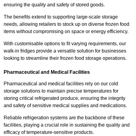
ensuring the quality and safety of stored goods.
The benefits extend to supporting large-scale storage
needs, allowing retailers to stock up on diverse frozen food
items without compromising on space or energy efficiency.
With customisable options to fit varying requirements, our
walk-in fridges provide a versatile solution for businesses
looking to streamline their frozen food storage operations.
Pharmaceutical and Medical Facilities
Pharmaceutical and medical facilities rely on our cold
storage solutions to maintain precise temperatures for
storing critical refrigerated produce, ensuring the integrity
and safety of sensitive medical supplies and medications.
Reliable refrigeration systems are the backbone of these
facilities, playing a crucial role in sustaining the quality and
efficacy of temperature-sensitive products.