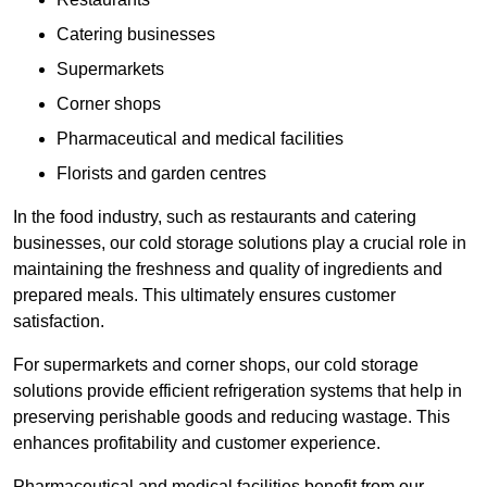
Catering businesses
Supermarkets
Corner shops
Pharmaceutical and medical facilities
Florists and garden centres
In the food industry, such as restaurants and catering
businesses, our cold storage solutions play a crucial role in
maintaining the freshness and quality of ingredients and
prepared meals. This ultimately ensures customer
satisfaction.
For supermarkets and corner shops, our cold storage
solutions provide efficient refrigeration systems that help in
preserving perishable goods and reducing wastage. This
enhances profitability and customer experience.
Pharmaceutical and medical facilities benefit from our