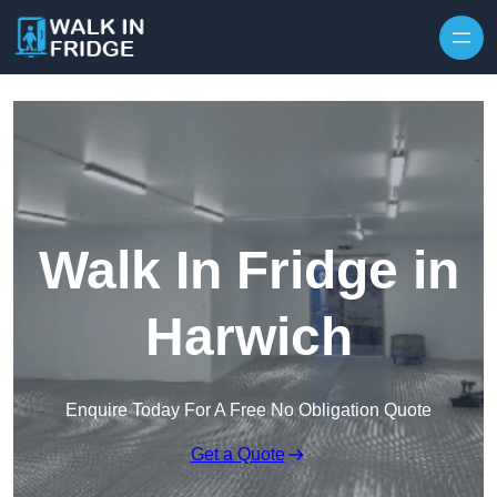
Skip to content
Walk In Fridge in
Harwich
Enquire Today For A Free No Obligation Quote
Get a Quote