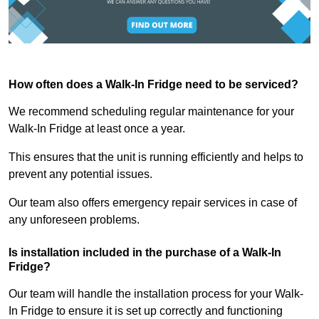
How often does a Walk-In Fridge need to be serviced?
We recommend scheduling regular maintenance for your
Walk-In Fridge at least once a year.
This ensures that the unit is running efficiently and helps to
prevent any potential issues.
Our team also offers emergency repair services in case of
any unforeseen problems.
Is installation included in the purchase of a Walk-In
Fridge?
Our team will handle the installation process for your Walk-
In Fridge to ensure it is set up correctly and functioning