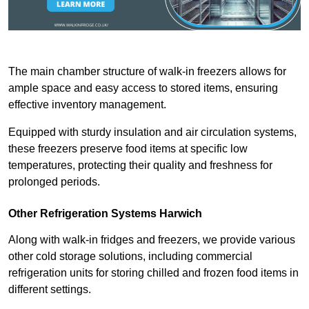
The main chamber structure of walk-in freezers allows for
ample space and easy access to stored items, ensuring
effective inventory management.
Equipped with sturdy insulation and air circulation systems,
these freezers preserve food items at specific low
temperatures, protecting their quality and freshness for
prolonged periods.
Other Refrigeration Systems Harwich
Along with walk-in fridges and freezers, we provide various
other cold storage solutions, including commercial
refrigeration units for storing chilled and frozen food items in
different settings.