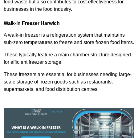
food waste but also contributes to cost-effectiveness for
businesses in the food industry.
Walk-In Freezer Harwich
A walk-in freezer is a refrigeration system that maintains
sub-zero temperatures to freeze and store frozen food items.
These typically feature a main chamber structure designed
for efficient freezer storage.
These freezers are essential for businesses needing large-
scale storage of frozen goods such as restaurants,
supermarkets, and food distribution centres.