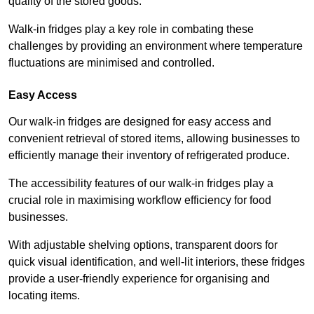
quality of the stored goods.
Walk-in fridges play a key role in combating these
challenges by providing an environment where temperature
fluctuations are minimised and controlled.
Easy Access
Our walk-in fridges are designed for easy access and
convenient retrieval of stored items, allowing businesses to
efficiently manage their inventory of refrigerated produce.
The accessibility features of our walk-in fridges play a
crucial role in maximising workflow efficiency for food
businesses.
With adjustable shelving options, transparent doors for
quick visual identification, and well-lit interiors, these fridges
provide a user-friendly experience for organising and
locating items.