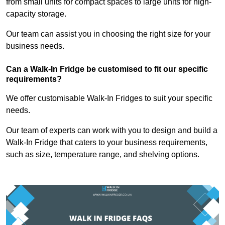
from small units for compact spaces to large units for high-
capacity storage.
Our team can assist you in choosing the right size for your
business needs.
Can a Walk-In Fridge be customised to fit our specific
requirements?
We offer customisable Walk-In Fridges to suit your specific
needs.
Our team of experts can work with you to design and build a
Walk-In Fridge that caters to your business requirements,
such as size, temperature range, and shelving options.