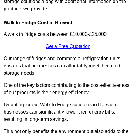
storage solutions along with additional information on the
products we provide.
Walk In Fridge Cost in Harwich
A walk in fridge costs between £10,000-£25,000.
Get a Free Quotation
Our range of fridges and commercial refrigeration units
ensures that businesses can affordably meet their cold
storage needs.
One of the key factors contributing to the cost-effectiveness
of our products is their energy efficiency.
By opting for our Walk In Fridge solutions in Harwich,
businesses can significantly lower their energy bills,
resulting in long-term savings.
This not only benefits the environment but also adds to the