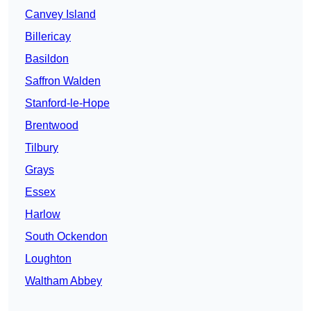
Canvey Island
Billericay
Basildon
Saffron Walden
Stanford-le-Hope
Brentwood
Tilbury
Grays
Essex
Harlow
South Ockendon
Loughton
Waltham Abbey