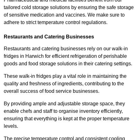
tailored cold storage solutions by ensuring the safe storage
of sensitive medication and vaccines. We make sure to
adhere to strict temperature control regulations.
Restaurants and Catering Businesses
Restaurants and catering businesses rely on our walk-in
fridges in Harwich for efficient refrigeration of perishable
goods and food storage solutions in their catering settings.
These walk-in fridges play a vital role in maintaining the
quality and freshness of ingredients, contributing to the
overall success of food service businesses.
By providing ample and adjustable storage space, they
enable chefs and staff to organise inventory efficiently,
ensuring that everything is kept at the proper temperature
levels.
The precise temperature control and consistent cooling