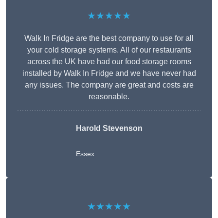
★★★★★
Walk In Fridge are the best company to use for all
your cold storage systems. All of our restaurants
across the UK have had our food storage rooms
installed by Walk In Fridge and we have never had
any issues. The company are great and costs are
reasonable.
Harold Stevenson
Essex
★★★★★