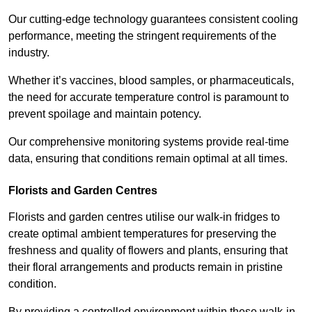
Our cutting-edge technology guarantees consistent cooling
performance, meeting the stringent requirements of the
industry.
Whether it’s vaccines, blood samples, or pharmaceuticals,
the need for accurate temperature control is paramount to
prevent spoilage and maintain potency.
Our comprehensive monitoring systems provide real-time
data, ensuring that conditions remain optimal at all times.
Florists and Garden Centres
Florists and garden centres utilise our walk-in fridges to
create optimal ambient temperatures for preserving the
freshness and quality of flowers and plants, ensuring that
their floral arrangements and products remain in pristine
condition.
By providing a controlled environment within these walk-in