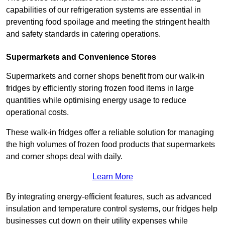
capabilities of our refrigeration systems are essential in
preventing food spoilage and meeting the stringent health
and safety standards in catering operations.
Supermarkets and Convenience Stores
Supermarkets and corner shops benefit from our walk-in
fridges by efficiently storing frozen food items in large
quantities while optimising energy usage to reduce
operational costs.
These walk-in fridges offer a reliable solution for managing
the high volumes of frozen food products that supermarkets
and corner shops deal with daily.
Learn More
By integrating energy-efficient features, such as advanced
insulation and temperature control systems, our fridges help
businesses cut down on their utility expenses while