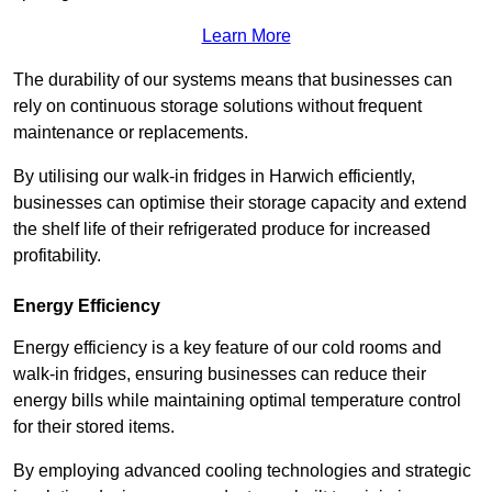
Learn More
The durability of our systems means that businesses can
rely on continuous storage solutions without frequent
maintenance or replacements.
By utilising our walk-in fridges in Harwich efficiently,
businesses can optimise their storage capacity and extend
the shelf life of their refrigerated produce for increased
profitability.
Energy Efficiency
Energy efficiency is a key feature of our cold rooms and
walk-in fridges, ensuring businesses can reduce their
energy bills while maintaining optimal temperature control
for their stored items.
By employing advanced cooling technologies and strategic