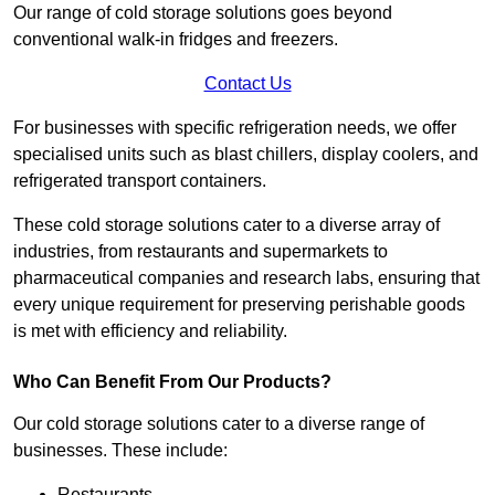
Our range of cold storage solutions goes beyond
conventional walk-in fridges and freezers.
Contact Us
For businesses with specific refrigeration needs, we offer
specialised units such as blast chillers, display coolers, and
refrigerated transport containers.
These cold storage solutions cater to a diverse array of
industries, from restaurants and supermarkets to
pharmaceutical companies and research labs, ensuring that
every unique requirement for preserving perishable goods
is met with efficiency and reliability.
Who Can Benefit From Our Products?
Our cold storage solutions cater to a diverse range of
businesses. These include:
Restaurants