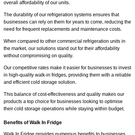
overall affordability of our units.
The durability of our refrigeration systems ensures that
businesses can rely on them for years to come, reducing the
need for frequent replacements and maintenance costs.
When compared to other commercial refrigeration units in
the market, our solutions stand out for their affordability
without compromising on quality.
Our competitive rates make it easier for businesses to invest
in high-quality walk-in fridges, providing them with a reliable
and efficient cold storage solution.
This balance of cost-effectiveness and quality makes our
products a top choice for businesses looking to optimise
their cold storage operations while staying within budget.
Benefits of Walk In Fridge
Walk In Fridge provides numerous benefits to businesses,