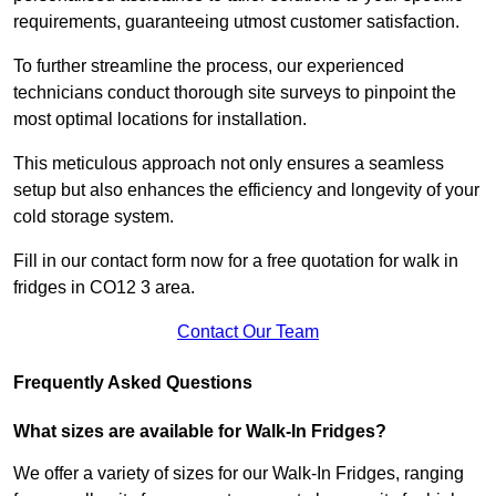
requirements, guaranteeing utmost customer satisfaction.
To further streamline the process, our experienced
technicians conduct thorough site surveys to pinpoint the
most optimal locations for installation.
This meticulous approach not only ensures a seamless
setup but also enhances the efficiency and longevity of your
cold storage system.
Fill in our contact form now for a free quotation for walk in
fridges in CO12 3 area.
Contact Our Team
Frequently Asked Questions
What sizes are available for Walk-In Fridges?
We offer a variety of sizes for our Walk-In Fridges, ranging