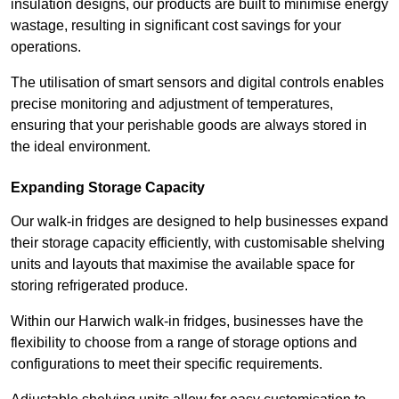
insulation designs, our products are built to minimise energy
wastage, resulting in significant cost savings for your
operations.
The utilisation of smart sensors and digital controls enables
precise monitoring and adjustment of temperatures,
ensuring that your perishable goods are always stored in
the ideal environment.
Expanding Storage Capacity
Our walk-in fridges are designed to help businesses expand
their storage capacity efficiently, with customisable shelving
units and layouts that maximise the available space for
storing refrigerated produce.
Within our Harwich walk-in fridges, businesses have the
flexibility to choose from a range of storage options and
configurations to meet their specific requirements.