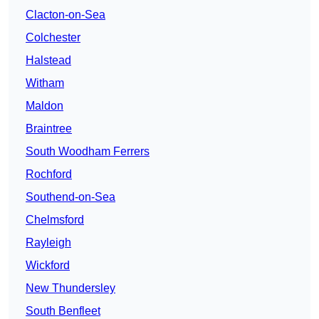
Clacton-on-Sea
Colchester
Halstead
Witham
Maldon
Braintree
South Woodham Ferrers
Rochford
Southend-on-Sea
Chelmsford
Rayleigh
Wickford
New Thundersley
South Benfleet