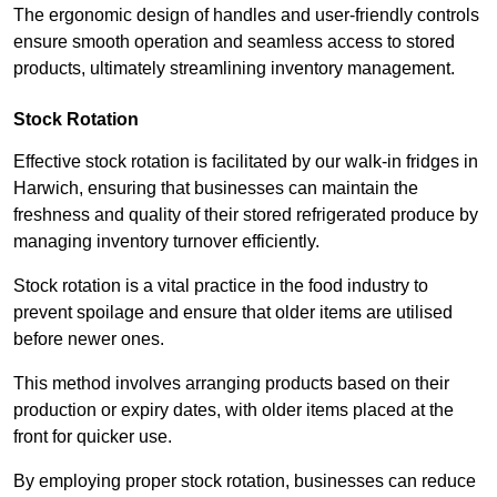
The ergonomic design of handles and user-friendly controls
ensure smooth operation and seamless access to stored
products, ultimately streamlining inventory management.
Stock Rotation
Effective stock rotation is facilitated by our walk-in fridges in
Harwich, ensuring that businesses can maintain the
freshness and quality of their stored refrigerated produce by
managing inventory turnover efficiently.
Stock rotation is a vital practice in the food industry to
prevent spoilage and ensure that older items are utilised
before newer ones.
This method involves arranging products based on their
production or expiry dates, with older items placed at the
front for quicker use.
By employing proper stock rotation, businesses can reduce