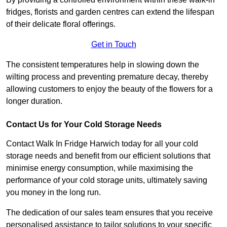
fridges, florists and garden centres can extend the lifespan
of their delicate floral offerings.
Get in Touch
The consistent temperatures help in slowing down the
wilting process and preventing premature decay, thereby
allowing customers to enjoy the beauty of the flowers for a
longer duration.
Contact Us for Your Cold Storage Needs
Contact Walk In Fridge Harwich today for all your cold
storage needs and benefit from our efficient solutions that
minimise energy consumption, while maximising the
performance of your cold storage units, ultimately saving
you money in the long run.
The dedication of our sales team ensures that you receive
personalised assistance to tailor solutions to your specific