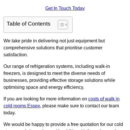
Get In Touch Today
Table of Contents
We take pride in delivering not just equipment but
comprehensive solutions that prioritise customer
satisfaction.
Our range of refrigeration systems, including walk-in
freezers, is designed to meet the diverse needs of
businesses, providing effective storage solutions while
optimising space and energy efficiency.
If you are looking for more information on
costs of walk in
cold rooms Essex
, please make sure to contact our team
today.
We would be happy to provide a free quotation for our cold