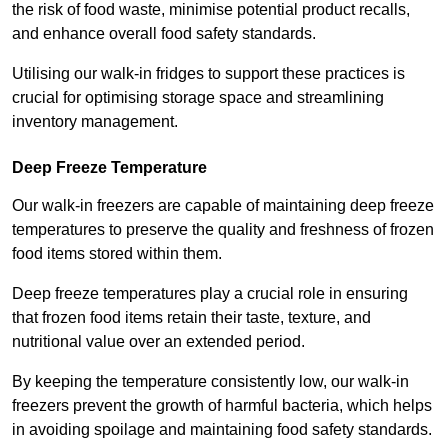
the risk of food waste, minimise potential product recalls,
and enhance overall food safety standards.
Utilising our walk-in fridges to support these practices is
crucial for optimising storage space and streamlining
inventory management.
Deep Freeze Temperature
Our walk-in freezers are capable of maintaining deep freeze
temperatures to preserve the quality and freshness of frozen
food items stored within them.
Deep freeze temperatures play a crucial role in ensuring
that frozen food items retain their taste, texture, and
nutritional value over an extended period.
By keeping the temperature consistently low, our walk-in
freezers prevent the growth of harmful bacteria, which helps
in avoiding spoilage and maintaining food safety standards.