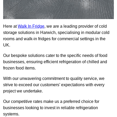
Here at
Walk In Fridge
, we are a leading provider of cold
storage solutions in Harwich, specialising in modular cold
rooms and walk-in fridges for commercial settings in the
UK.
Our bespoke solutions cater to the specific needs of food
businesses, ensuring efficient refrigeration of chilled and
frozen food items.
With our unwavering commitment to quality service, we
strive to exceed our customers’ expectations with every
project we undertake.
Our competitive rates make us a preferred choice for
businesses looking to invest in reliable refrigeration
systems.