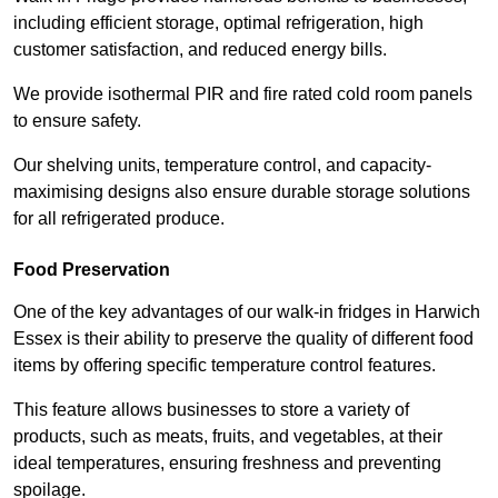
including efficient storage, optimal refrigeration, high
customer satisfaction, and reduced energy bills.
We provide isothermal PIR and fire rated cold room panels
to ensure safety.
Our shelving units, temperature control, and capacity-
maximising designs also ensure durable storage solutions
for all refrigerated produce.
Food Preservation
One of the key advantages of our walk-in fridges in Harwich
Essex is their ability to preserve the quality of different food
items by offering specific temperature control features.
This feature allows businesses to store a variety of
products, such as meats, fruits, and vegetables, at their
ideal temperatures, ensuring freshness and preventing
spoilage.