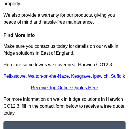
properly.
We also provide a warranty for our products, giving you
peace of mind and hassle-free maintenance.
Find More Info
Make sure you contact us today for details on our walk in
fridge solutions in East of England.
Here are some towns we cover near Harwich CO12 3
Felixstowe
,
Walton-on-the-Naze
,
Kesgrave
,
Ipswich
,
Suffolk
Receive Top Online Quotes Here
For more information on walk in fridge solutions in Harwich
CO12 3, fill in the contact form below to receive a free quote
today.