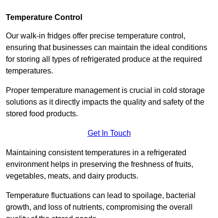
Temperature Control
Our walk-in fridges offer precise temperature control,
ensuring that businesses can maintain the ideal conditions
for storing all types of refrigerated produce at the required
temperatures.
Proper temperature management is crucial in cold storage
solutions as it directly impacts the quality and safety of the
stored food products.
Get In Touch
Maintaining consistent temperatures in a refrigerated
environment helps in preserving the freshness of fruits,
vegetables, meats, and dairy products.
Temperature fluctuations can lead to spoilage, bacterial
growth, and loss of nutrients, compromising the overall