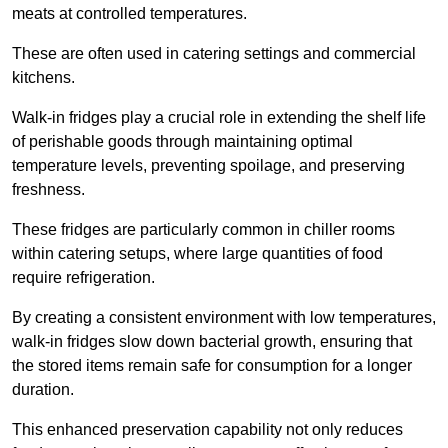
meats at controlled temperatures.
These are often used in catering settings and commercial
kitchens.
Walk-in fridges play a crucial role in extending the shelf life
of perishable goods through maintaining optimal
temperature levels, preventing spoilage, and preserving
freshness.
These fridges are particularly common in chiller rooms
within catering setups, where large quantities of food
require refrigeration.
By creating a consistent environment with low temperatures,
walk-in fridges slow down bacterial growth, ensuring that
the stored items remain safe for consumption for a longer
duration.
This enhanced preservation capability not only reduces