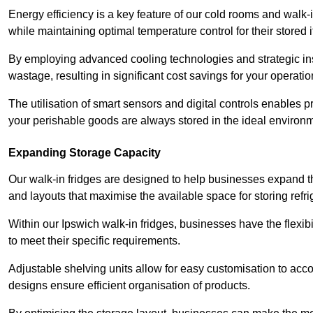
Energy efficiency is a key feature of our cold rooms and walk-
while maintaining optimal temperature control for their stored 
By employing advanced cooling technologies and strategic ins
wastage, resulting in significant cost savings for your operati
The utilisation of smart sensors and digital controls enables 
your perishable goods are always stored in the ideal environ
Expanding Storage Capacity
Our walk-in fridges are designed to help businesses expand the
and layouts that maximise the available space for storing refr
Within our Ipswich walk-in fridges, businesses have the flexib
to meet their specific requirements.
Adjustable shelving units allow for easy customisation to acc
designs ensure efficient organisation of products.