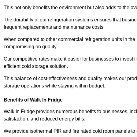
This not only benefits the environment but also adds to the over
The durability of our refrigeration systems ensures that busin
frequent replacements and maintenance costs.
When compared to other commercial refrigeration units in the ma
compromising on quality.
Our competitive rates make it easier for businesses to invest i
efficient cold storage solution.
This balance of cost-effectiveness and quality makes our produ
storage operations while staying within budget.
Benefits of Walk In Fridge
Walk In Fridge provides numerous benefits to businesses, inclu
satisfaction, and reduced energy bills.
We provide isothermal PIR and fire rated cold room panels to 