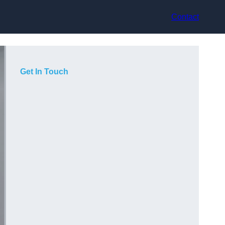
Contact
Get In Touch