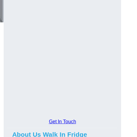
Get In Touch
About Us Walk In Fridge