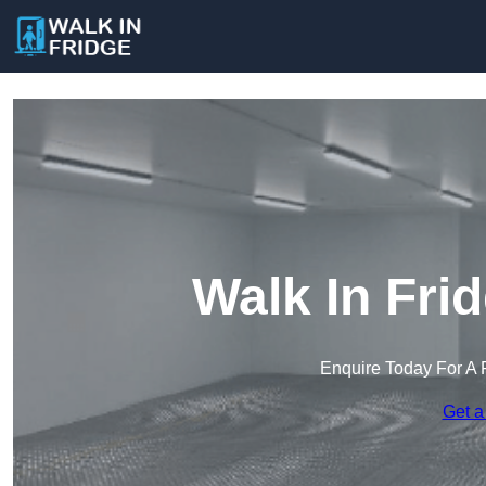
Walk In Fri
Enquire Today For A 
Get a