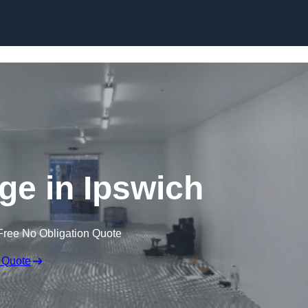
Skip to content
dge in Ipswich
Free No Obligation Quote
 Quote