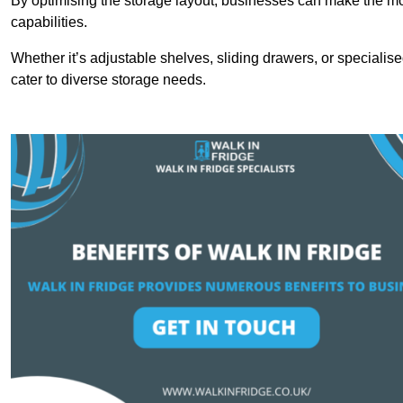
By optimising the storage layout, businesses can make the mos
capabilities.
Whether it’s adjustable shelves, sliding drawers, or specialise
cater to diverse storage needs.