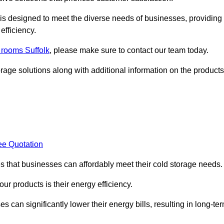
, is designed to meet the diverse needs of businesses, providing
efficiency.
d rooms Suffolk
, please make sure to contact our team today.
rage solutions along with additional information on the products
ee Quotation
es that businesses can affordably meet their cold storage needs.
 our products is their energy efficiency.
s can significantly lower their energy bills, resulting in long-te