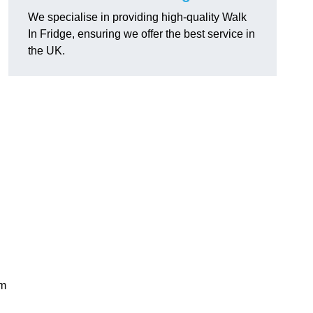
We specialise in providing high-quality Walk
In Fridge, ensuring we offer the best service in
the UK.
rm