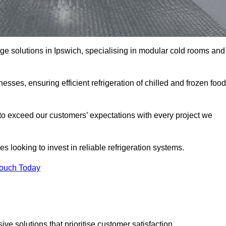
rage solutions in Ipswich, specialising in modular cold rooms and
esses, ensuring efficient refrigeration of chilled and frozen food
to exceed our customers’ expectations with every project we
s looking to invest in reliable refrigeration systems.
Touch Today
e solutions that prioritise customer satisfaction.