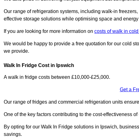
Our range of refrigeration systems, including walk-in freezers
effective storage solutions while optimising space and energy 
If you are looking for more information on
costs of walk in col
We would be happy to provide a free quotation for our cold sto
we provide.
Walk In Fridge Cost in Ipswich
A walk in fridge costs between £10,000-£25,000.
Get a Fr
Our range of fridges and commercial refrigeration units ensur
One of the key factors contributing to the cost-effectiveness of
By opting for our Walk In Fridge solutions in Ipswich, businesse
savings.