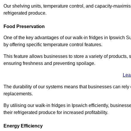
Our shelving units, temperature control, and capacity-maximis
refrigerated produce.
Food Preservation
One of the key advantages of our walk-in fridges in Ipswich Suffo
by offering specific temperature control features.
This feature allows businesses to store a variety of products, 
ensuring freshness and preventing spoilage.
Lea
The durability of our systems means that businesses can rely
replacements.
By utilising our walk-in fridges in Ipswich efficiently, business
their refrigerated produce for increased profitability.
Energy Efficiency