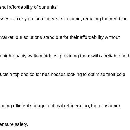
all affordability of our units.
esses can rely on them for years to come, reducing the need for
rket, our solutions stand out for their affordability without
n high-quality walk-in fridges, providing them with a reliable and
cts a top choice for businesses looking to optimise their cold
ding efficient storage, optimal refrigeration, high customer
ensure safety.