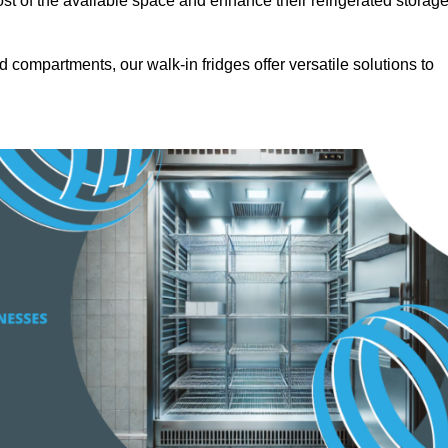
t of the available space and enhance their refrigerated storag
d compartments, our walk-in fridges offer versatile solutions to