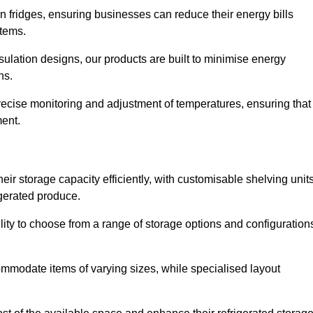
in fridges, ensuring businesses can reduce their energy bills
items.
ulation designs, our products are built to minimise energy
ons.
precise monitoring and adjustment of temperatures, ensuring that
ment.
ir storage capacity efficiently, with customisable shelving unit
igerated produce.
ility to choose from a range of storage options and configuration
ommodate items of varying sizes, while specialised layout