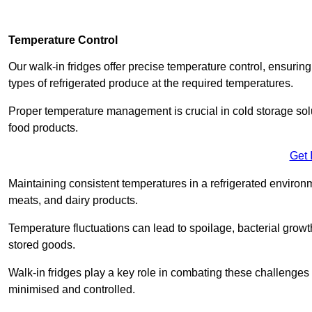
Temperature Control
Our walk-in fridges offer precise temperature control, ensuring
types of refrigerated produce at the required temperatures.
Proper temperature management is crucial in cold storage soluti
food products.
Get 
Maintaining consistent temperatures in a refrigerated environm
meats, and dairy products.
Temperature fluctuations can lead to spoilage, bacterial growth
stored goods.
Walk-in fridges play a key role in combating these challenges
minimised and controlled.