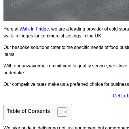
Here at
Walk In Fridge
, we are a leading provider of cold sto
walk-in fridges for commercial settings in the UK.
Our bespoke solutions cater to the specific needs of food busin
items.
With our unwavering commitment to quality service, we strive 
undertake.
Our competitive rates make us a preferred choice for businesse
Get In 
Table of Contents
We take pride in delivering not just equipment but comprehensiv