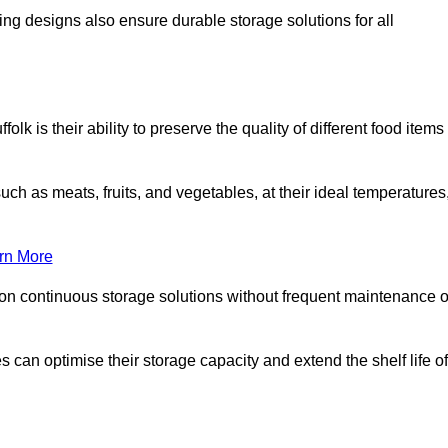
ing designs also ensure durable storage solutions for all
lk is their ability to preserve the quality of different food items
such as meats, fruits, and vegetables, at their ideal temperatures
rn More
 on continuous storage solutions without frequent maintenance o
es can optimise their storage capacity and extend the shelf life of