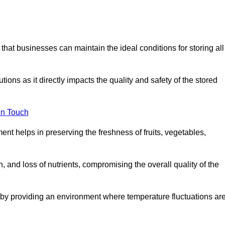
 that businesses can maintain the ideal conditions for storing all
ons as it directly impacts the quality and safety of the stored
In Touch
ent helps in preserving the freshness of fruits, vegetables,
, and loss of nutrients, compromising the overall quality of the
 by providing an environment where temperature fluctuations ar