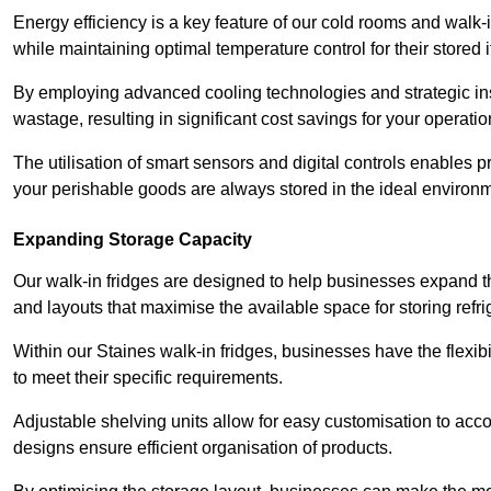
Energy efficiency is a key feature of our cold rooms and walk-
while maintaining optimal temperature control for their stored 
By employing advanced cooling technologies and strategic ins
wastage, resulting in significant cost savings for your operati
The utilisation of smart sensors and digital controls enables 
your perishable goods are always stored in the ideal environ
Expanding Storage Capacity
Our walk-in fridges are designed to help businesses expand the
and layouts that maximise the available space for storing refr
Within our Staines walk-in fridges, businesses have the flexib
to meet their specific requirements.
Adjustable shelving units allow for easy customisation to acc
designs ensure efficient organisation of products.