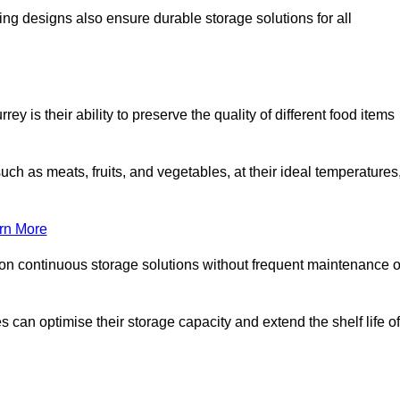
ing designs also ensure durable storage solutions for all
y is their ability to preserve the quality of different food items
such as meats, fruits, and vegetables, at their ideal temperatures
rn More
 on continuous storage solutions without frequent maintenance o
es can optimise their storage capacity and extend the shelf life of