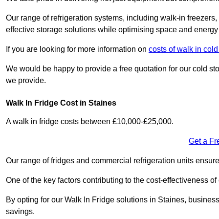
Our range of refrigeration systems, including walk-in freezers
effective storage solutions while optimising space and energy 
If you are looking for more information on
costs of walk in col
We would be happy to provide a free quotation for our cold sto
we provide.
Walk In Fridge Cost in Staines
A walk in fridge costs between £10,000-£25,000.
Get a Fr
Our range of fridges and commercial refrigeration units ensur
One of the key factors contributing to the cost-effectiveness of
By opting for our Walk In Fridge solutions in Staines, businesse
savings.