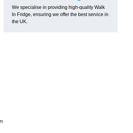
We specialise in providing high-quality Walk
In Fridge, ensuring we offer the best service in
the UK.
rm