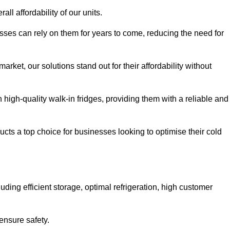
all affordability of our units.
esses can rely on them for years to come, reducing the need for
rket, our solutions stand out for their affordability without
n high-quality walk-in fridges, providing them with a reliable and
cts a top choice for businesses looking to optimise their cold
ding efficient storage, optimal refrigeration, high customer
ensure safety.