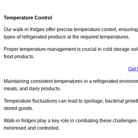
Temperature Control
Our walk-in fridges offer precise temperature control, ensuring
types of refrigerated produce at the required temperatures.
Proper temperature management is crucial in cold storage soluti
food products.
Get 
Maintaining consistent temperatures in a refrigerated environm
meats, and dairy products.
Temperature fluctuations can lead to spoilage, bacterial growth
stored goods.
Walk-in fridges play a key role in combating these challenges
minimised and controlled.