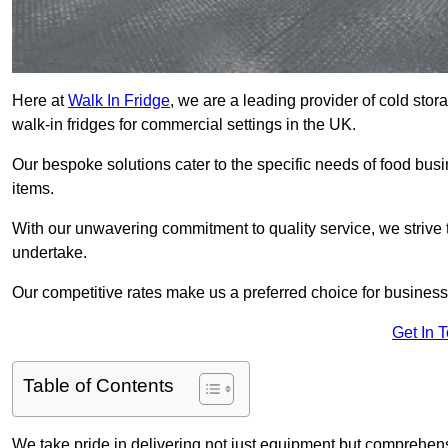
Here at
Walk In Fridge
, we are a leading provider of cold sto
walk-in fridges for commercial settings in the UK.
Our bespoke solutions cater to the specific needs of food busin
items.
With our unwavering commitment to quality service, we strive 
undertake.
Our competitive rates make us a preferred choice for businesse
Get In 
Table of Contents
We take pride in delivering not just equipment but comprehensiv