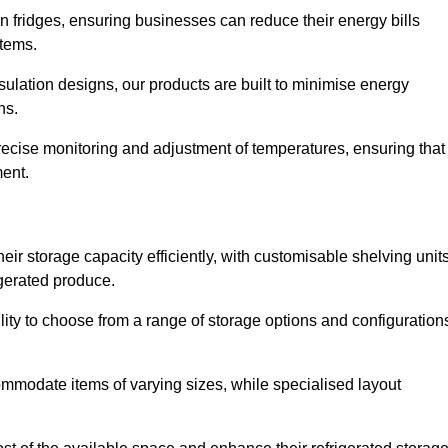
in fridges, ensuring businesses can reduce their energy bills
items.
ulation designs, our products are built to minimise energy
ons.
precise monitoring and adjustment of temperatures, ensuring that
ment.
ir storage capacity efficiently, with customisable shelving unit
igerated produce.
ility to choose from a range of storage options and configuration
ommodate items of varying sizes, while specialised layout