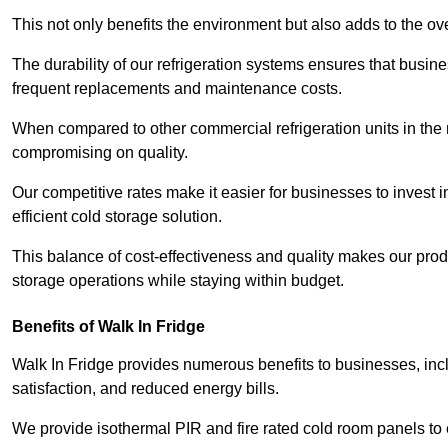
This not only benefits the environment but also adds to the over
The durability of our refrigeration systems ensures that busin
frequent replacements and maintenance costs.
When compared to other commercial refrigeration units in the ma
compromising on quality.
Our competitive rates make it easier for businesses to invest i
efficient cold storage solution.
This balance of cost-effectiveness and quality makes our produ
storage operations while staying within budget.
Benefits of Walk In Fridge
Walk In Fridge provides numerous benefits to businesses, inclu
satisfaction, and reduced energy bills.
We provide isothermal PIR and fire rated cold room panels to 