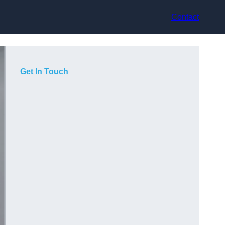
Contact
Get In Touch