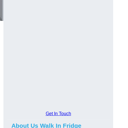
Get In Touch
About Us Walk In Fridge