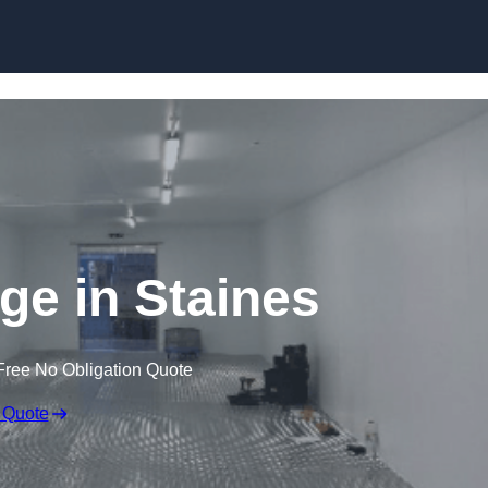
Skip to content
dge in Staines
Free No Obligation Quote
 Quote