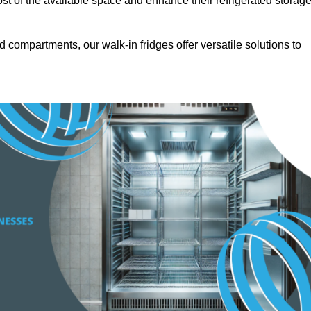
t of the available space and enhance their refrigerated storag
d compartments, our walk-in fridges offer versatile solutions to