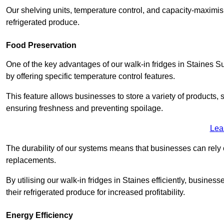
Our shelving units, temperature control, and capacity-maximis
refrigerated produce.
Food Preservation
One of the key advantages of our walk-in fridges in Staines Surre
by offering specific temperature control features.
This feature allows businesses to store a variety of products, 
ensuring freshness and preventing spoilage.
Lea
The durability of our systems means that businesses can rely
replacements.
By utilising our walk-in fridges in Staines efficiently, business
their refrigerated produce for increased profitability.
Energy Efficiency