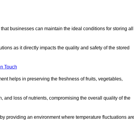
 that businesses can maintain the ideal conditions for storing all
ons as it directly impacts the quality and safety of the stored
In Touch
ent helps in preserving the freshness of fruits, vegetables,
, and loss of nutrients, compromising the overall quality of the
 by providing an environment where temperature fluctuations ar