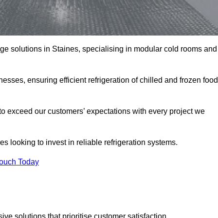
rage solutions in Staines, specialising in modular cold rooms and
esses, ensuring efficient refrigeration of chilled and frozen food
to exceed our customers’ expectations with every project we
s looking to invest in reliable refrigeration systems.
Touch Today
e solutions that prioritise customer satisfaction.