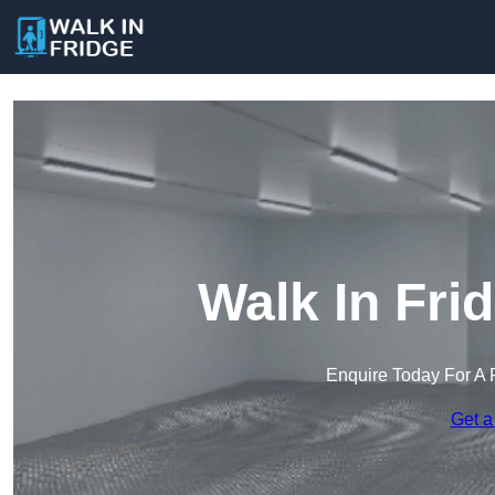
Walk In Fri
Enquire Today For A 
Get a