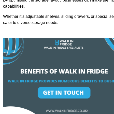
By optimising the storage layout, businesses can make the mos
capabilities.
Whether it’s adjustable shelves, sliding drawers, or specialise
cater to diverse storage needs.