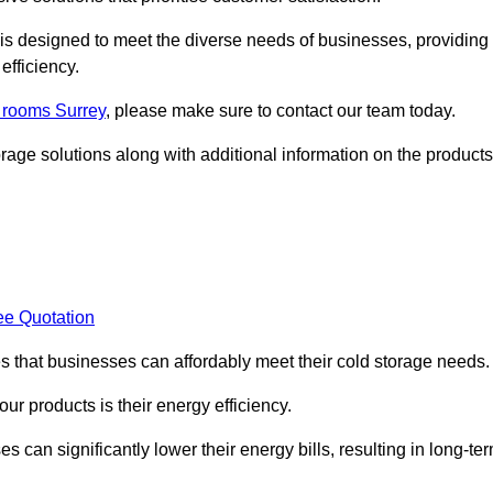
, is designed to meet the diverse needs of businesses, providing
efficiency.
d rooms Surrey
, please make sure to contact our team today.
rage solutions along with additional information on the products
ee Quotation
es that businesses can affordably meet their cold storage needs.
 our products is their energy efficiency.
s can significantly lower their energy bills, resulting in long-te