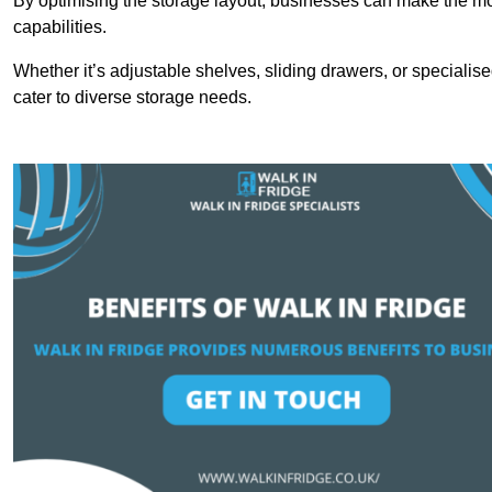
By optimising the storage layout, businesses can make the mos
capabilities.
Whether it’s adjustable shelves, sliding drawers, or specialise
cater to diverse storage needs.