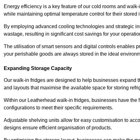
Energy efficiency is a key feature of our cold rooms and walk-
while maintaining optimal temperature control for their stored 
By employing advanced cooling technologies and strategic ins
wastage, resulting in significant cost savings for your operati
The utilisation of smart sensors and digital controls enables 
your perishable goods are always stored in the ideal environ
Expanding Storage Capacity
Our walk-in fridges are designed to help businesses expand the
and layouts that maximise the available space for storing refr
Within our Leatherhead walk-in fridges, businesses have the fl
configurations to meet their specific requirements.
Adjustable shelving units allow for easy customisation to acc
designs ensure efficient organisation of products.