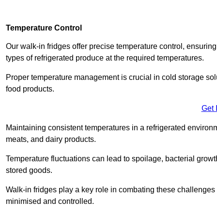
Temperature Control
Our walk-in fridges offer precise temperature control, ensuring
types of refrigerated produce at the required temperatures.
Proper temperature management is crucial in cold storage soluti
food products.
Get 
Maintaining consistent temperatures in a refrigerated environm
meats, and dairy products.
Temperature fluctuations can lead to spoilage, bacterial growth
stored goods.
Walk-in fridges play a key role in combating these challenges
minimised and controlled.