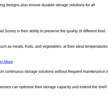
ing designs also ensure durable storage solutions for all
Surrey is their ability to preserve the quality of different food
such as meats, fruits, and vegetables, at their ideal temperatures
rn More
 on continuous storage solutions without frequent maintenance o
sinesses can optimise their storage capacity and extend the shelf