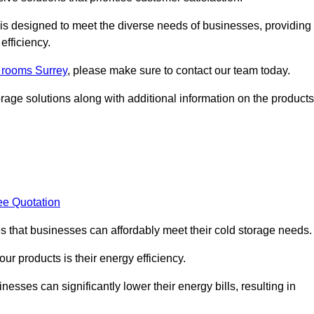
, is designed to meet the diverse needs of businesses, providing
efficiency.
d rooms Surrey
, please make sure to contact our team today.
rage solutions along with additional information on the products
ee Quotation
es that businesses can affordably meet their cold storage needs.
 our products is their energy efficiency.
esses can significantly lower their energy bills, resulting in