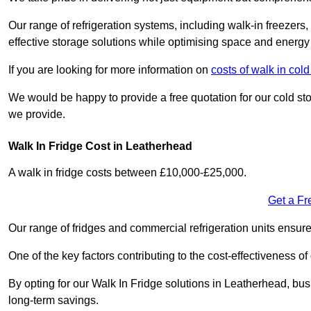
Our range of refrigeration systems, including walk-in freezers
effective storage solutions while optimising space and energy 
If you are looking for more information on
costs of walk in col
We would be happy to provide a free quotation for our cold sto
we provide.
Walk In Fridge Cost in Leatherhead
A walk in fridge costs between £10,000-£25,000.
Get a Fr
Our range of fridges and commercial refrigeration units ensur
One of the key factors contributing to the cost-effectiveness of
By opting for our Walk In Fridge solutions in Leatherhead, busin
long-term savings.