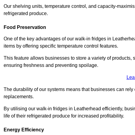
Our shelving units, temperature control, and capacity-maximis
refrigerated produce.
Food Preservation
One of the key advantages of our walk-in fridges in Leatherhead 
items by offering specific temperature control features.
This feature allows businesses to store a variety of products, 
ensuring freshness and preventing spoilage.
Lea
The durability of our systems means that businesses can rely
replacements.
By utilising our walk-in fridges in Leatherhead efficiently, bu
life of their refrigerated produce for increased profitability.
Energy Efficiency