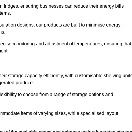
in fridges, ensuring businesses can reduce their energy bills
items.
ulation designs, our products are built to minimise energy
ons.
precise monitoring and adjustment of temperatures, ensuring that
ment.
ir storage capacity efficiently, with customisable shelving unit
igerated produce.
exibility to choose from a range of storage options and
ommodate items of varying sizes, while specialised layout