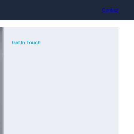
Contact
Get In Touch