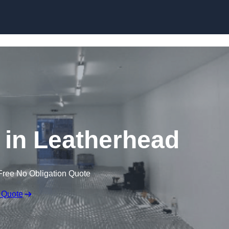
Skip to content
e in Leatherhead
Free No Obligation Quote
 Quote