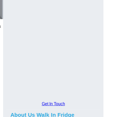
s
Get In Touch
About Us Walk In Fridge