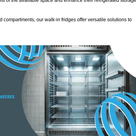
t of the available space and enhance their refrigerated storag
d compartments, our walk-in fridges offer versatile solutions to