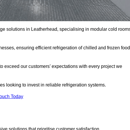
rage solutions in Leatherhead, specialising in modular cold room
esses, ensuring efficient refrigeration of chilled and frozen food
to exceed our customers’ expectations with every project we
s looking to invest in reliable refrigeration systems.
Touch Today
e solutions that prioritise customer satisfaction.