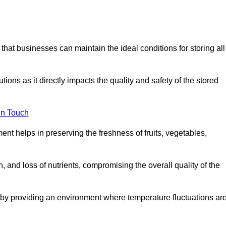
 that businesses can maintain the ideal conditions for storing all
ons as it directly impacts the quality and safety of the stored
In Touch
ent helps in preserving the freshness of fruits, vegetables,
, and loss of nutrients, compromising the overall quality of the
 by providing an environment where temperature fluctuations ar