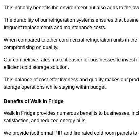
This not only benefits the environment but also adds to the over
The durability of our refrigeration systems ensures that busin
frequent replacements and maintenance costs.
When compared to other commercial refrigeration units in the ma
compromising on quality.
Our competitive rates make it easier for businesses to invest i
efficient cold storage solution.
This balance of cost-effectiveness and quality makes our produ
storage operations while staying within budget.
Benefits of Walk In Fridge
Walk In Fridge provides numerous benefits to businesses, inclu
satisfaction, and reduced energy bills.
We provide isothermal PIR and fire rated cold room panels to 