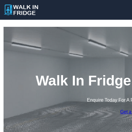
Walk In Fridg
Enquire Today For A 
Get a