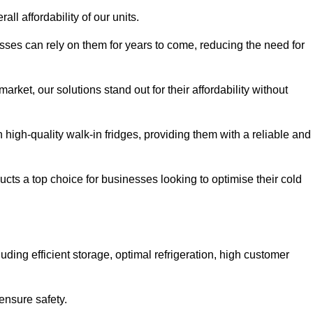
all affordability of our units.
esses can rely on them for years to come, reducing the need for
rket, our solutions stand out for their affordability without
n high-quality walk-in fridges, providing them with a reliable and
cts a top choice for businesses looking to optimise their cold
ding efficient storage, optimal refrigeration, high customer
ensure safety.