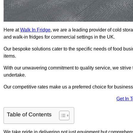
Here at
Walk In Fridge
, we are a leading provider of cold sto
and walk-in fridges for commercial settings in the UK.
Our bespoke solutions cater to the specific needs of food busin
items.
With our unwavering commitment to quality service, we strive 
undertake.
Our competitive rates make us a preferred choice for businesse
Get In 
Table of Contents
We take pride in delivering not just equipment but comprehensiv