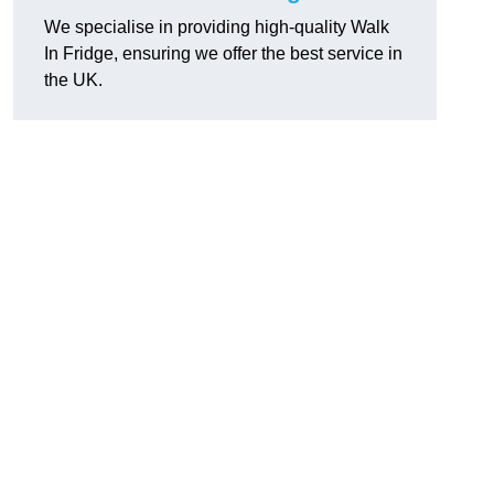
We specialise in providing high-quality Walk
In Fridge, ensuring we offer the best service in
the UK.