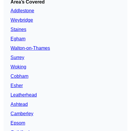
Area’s Covered
Addlestone
Weybridge
Staines
Egham
Walton-on-Thames
Surrey
Woking
Cobham
Esher
Leatherhead
Ashtead
Camberley
Epsom