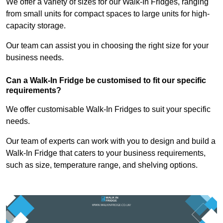
We offer a variety of sizes for our Walk-In Fridges, ranging
from small units for compact spaces to large units for high-
capacity storage.
Our team can assist you in choosing the right size for your
business needs.
Can a Walk-In Fridge be customised to fit our specific
requirements?
We offer customisable Walk-In Fridges to suit your specific
needs.
Our team of experts can work with you to design and build a
Walk-In Fridge that caters to your business requirements,
such as size, temperature range, and shelving options.