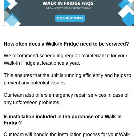
How often does a Walk-In Fridge need to be serviced?
We recommend scheduling regular maintenance for your
Walk-In Fridge at least once a year.
This ensures that the unit is running efficiently and helps to
prevent any potential issues.
Our team also offers emergency repair services in case of
any unforeseen problems.
Is installation included in the purchase of a Walk-In
Fridge?
Our team will handle the installation process for your Walk-