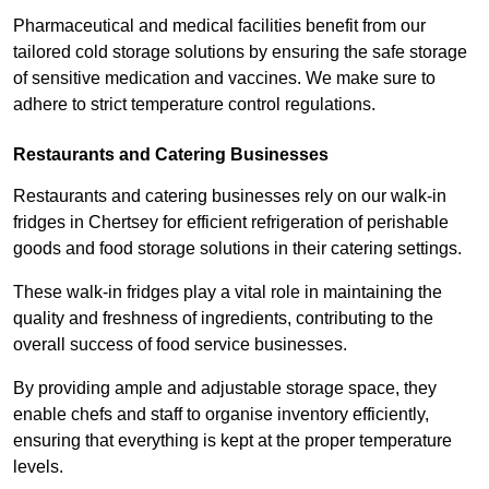
Pharmaceutical and medical facilities benefit from our
tailored cold storage solutions by ensuring the safe storage
of sensitive medication and vaccines. We make sure to
adhere to strict temperature control regulations.
Restaurants and Catering Businesses
Restaurants and catering businesses rely on our walk-in
fridges in Chertsey for efficient refrigeration of perishable
goods and food storage solutions in their catering settings.
These walk-in fridges play a vital role in maintaining the
quality and freshness of ingredients, contributing to the
overall success of food service businesses.
By providing ample and adjustable storage space, they
enable chefs and staff to organise inventory efficiently,
ensuring that everything is kept at the proper temperature
levels.