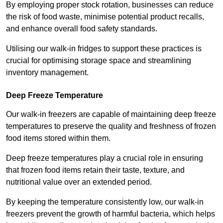
By employing proper stock rotation, businesses can reduce
the risk of food waste, minimise potential product recalls,
and enhance overall food safety standards.
Utilising our walk-in fridges to support these practices is
crucial for optimising storage space and streamlining
inventory management.
Deep Freeze Temperature
Our walk-in freezers are capable of maintaining deep freeze
temperatures to preserve the quality and freshness of frozen
food items stored within them.
Deep freeze temperatures play a crucial role in ensuring
that frozen food items retain their taste, texture, and
nutritional value over an extended period.
By keeping the temperature consistently low, our walk-in
freezers prevent the growth of harmful bacteria, which helps