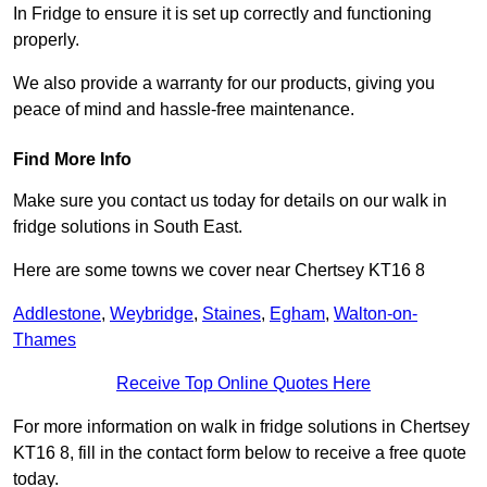
In Fridge to ensure it is set up correctly and functioning
properly.
We also provide a warranty for our products, giving you
peace of mind and hassle-free maintenance.
Find More Info
Make sure you contact us today for details on our walk in
fridge solutions in South East.
Here are some towns we cover near Chertsey KT16 8
Addlestone
,
Weybridge
,
Staines
,
Egham
,
Walton-on-
Thames
Receive Top Online Quotes Here
For more information on walk in fridge solutions in Chertsey
KT16 8, fill in the contact form below to receive a free quote
today.