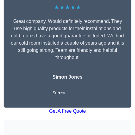
★★★★★
Great company. Would definitely recommend. They
use high quality products for their installations and
cold rooms have a good guarantee included. We had
our cold room installed a couple of years ago and it is
still going strong. Team are friendly and helpful
throughout.
Simon Jones
Surrey
Get A Free Quote