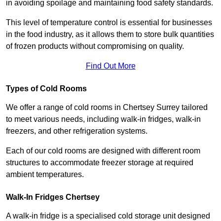
in avoiding spoilage and maintaining food safety standards.
This level of temperature control is essential for businesses
in the food industry, as it allows them to store bulk quantities
of frozen products without compromising on quality.
Find Out More
Types of Cold Rooms
We offer a range of cold rooms in Chertsey Surrey tailored
to meet various needs, including walk-in fridges, walk-in
freezers, and other refrigeration systems.
Each of our cold rooms are designed with different room
structures to accommodate freezer storage at required
ambient temperatures.
Walk-In Fridges Chertsey
A walk-in fridge is a specialised cold storage unit designed