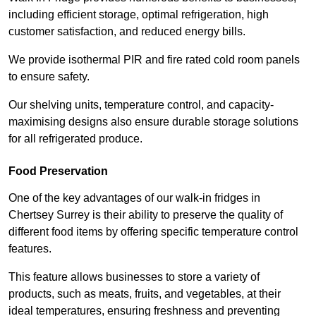
including efficient storage, optimal refrigeration, high
customer satisfaction, and reduced energy bills.
We provide isothermal PIR and fire rated cold room panels
to ensure safety.
Our shelving units, temperature control, and capacity-
maximising designs also ensure durable storage solutions
for all refrigerated produce.
Food Preservation
One of the key advantages of our walk-in fridges in
Chertsey Surrey is their ability to preserve the quality of
different food items by offering specific temperature control
features.
This feature allows businesses to store a variety of
products, such as meats, fruits, and vegetables, at their
ideal temperatures, ensuring freshness and preventing