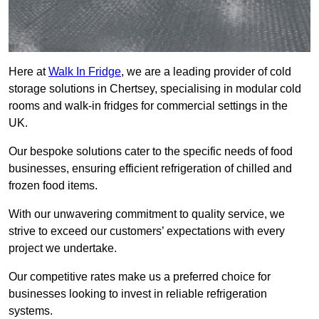
Here at
Walk In Fridge
, we are a leading provider of cold
storage solutions in Chertsey, specialising in modular cold
rooms and walk-in fridges for commercial settings in the
UK.
Our bespoke solutions cater to the specific needs of food
businesses, ensuring efficient refrigeration of chilled and
frozen food items.
With our unwavering commitment to quality service, we
strive to exceed our customers’ expectations with every
project we undertake.
Our competitive rates make us a preferred choice for
businesses looking to invest in reliable refrigeration
systems.