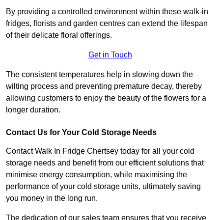
By providing a controlled environment within these walk-in
fridges, florists and garden centres can extend the lifespan
of their delicate floral offerings.
Get in Touch
The consistent temperatures help in slowing down the
wilting process and preventing premature decay, thereby
allowing customers to enjoy the beauty of the flowers for a
longer duration.
Contact Us for Your Cold Storage Needs
Contact Walk In Fridge Chertsey today for all your cold
storage needs and benefit from our efficient solutions that
minimise energy consumption, while maximising the
performance of your cold storage units, ultimately saving
you money in the long run.
The dedication of our sales team ensures that you receive