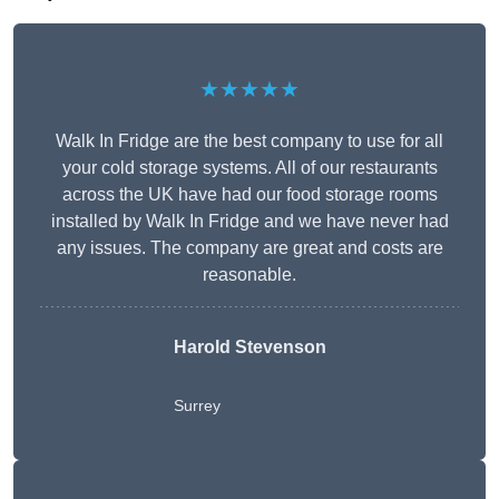
★★★★★
Walk In Fridge are the best company to use for all
your cold storage systems. All of our restaurants
across the UK have had our food storage rooms
installed by Walk In Fridge and we have never had
any issues. The company are great and costs are
reasonable.
Harold Stevenson
Surrey