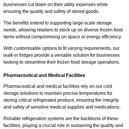
businesses cut down on their utility expenses while
ensuring the quality and safety of stored goods.
The benefits extend to supporting large-scale storage
needs, allowing retailers to stock up on diverse frozen food
items without compromising on space or energy efficiency.
With customisable options to fit varying requirements, our
walk-in fridges provide a versatile solution for businesses
looking to streamline their frozen food storage operations.
Pharmaceutical and Medical Facilities
Pharmaceutical and medical facilities rely on our cold
storage solutions to maintain precise temperatures for
storing critical refrigerated produce, ensuring the integrity
and safety of sensitive medical supplies and medications.
Reliable refrigeration systems are the backbone of these
facilities, playing a crucial role in sustaining the quality and