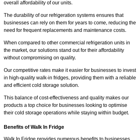
overall affordability of our units.
The durability of our refrigeration systems ensures that
businesses can rely on them for years to come, reducing the
need for frequent replacements and maintenance costs.
When compared to other commercial refrigeration units in
the market, our solutions stand out for their affordability
without compromising on quality.
Our competitive rates make it easier for businesses to invest
in high-quality walk-in fridges, providing them with a reliable
and efficient cold storage solution.
This balance of cost-effectiveness and quality makes our
products a top choice for businesses looking to optimise
their cold storage operations while staying within budget.
Benefits of Walk In Fridge
Walk In Fridge provides numerous benefits to businesses,