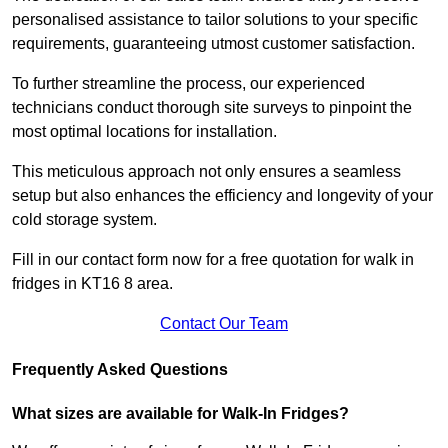
personalised assistance to tailor solutions to your specific
requirements, guaranteeing utmost customer satisfaction.
To further streamline the process, our experienced
technicians conduct thorough site surveys to pinpoint the
most optimal locations for installation.
This meticulous approach not only ensures a seamless
setup but also enhances the efficiency and longevity of your
cold storage system.
Fill in our contact form now for a free quotation for walk in
fridges in KT16 8 area.
Contact Our Team
Frequently Asked Questions
What sizes are available for Walk-In Fridges?