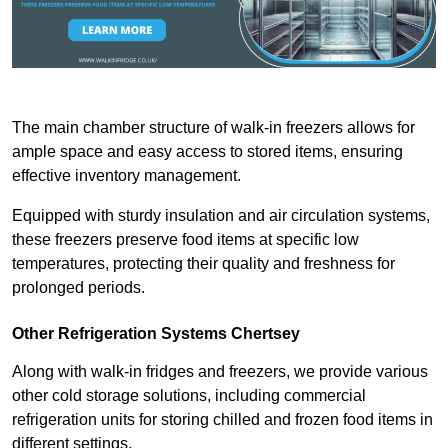
The main chamber structure of walk-in freezers allows for
ample space and easy access to stored items, ensuring
effective inventory management.
Equipped with sturdy insulation and air circulation systems,
these freezers preserve food items at specific low
temperatures, protecting their quality and freshness for
prolonged periods.
Other Refrigeration Systems Chertsey
Along with walk-in fridges and freezers, we provide various
other cold storage solutions, including commercial
refrigeration units for storing chilled and frozen food items in
different settings.