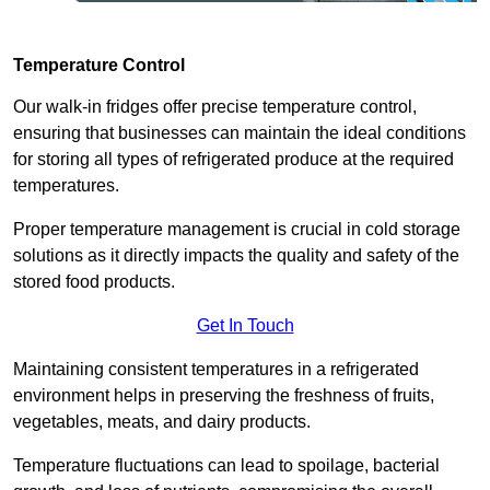
Temperature Control
Our walk-in fridges offer precise temperature control,
ensuring that businesses can maintain the ideal conditions
for storing all types of refrigerated produce at the required
temperatures.
Proper temperature management is crucial in cold storage
solutions as it directly impacts the quality and safety of the
stored food products.
Get In Touch
Maintaining consistent temperatures in a refrigerated
environment helps in preserving the freshness of fruits,
vegetables, meats, and dairy products.
Temperature fluctuations can lead to spoilage, bacterial