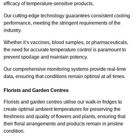
efficacy of temperature-sensitive products.
Our cutting-edge technology guarantees consistent cooling
performance, meeting the stringent requirements of the
industry.
Whether it’s vaccines, blood samples, or pharmaceuticals,
the need for accurate temperature control is paramount to
prevent spoilage and maintain potency.
Our comprehensive monitoring systems provide real-time
data, ensuring that conditions remain optimal at all times.
Florists and Garden Centres
Florists and garden centres utilise our walk-in fridges to
create optimal ambient temperatures for preserving the
freshness and quality of flowers and plants, ensuring that
their floral arrangements and products remain in pristine
condition.