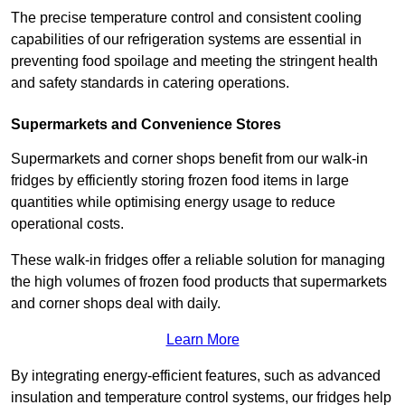
The precise temperature control and consistent cooling
capabilities of our refrigeration systems are essential in
preventing food spoilage and meeting the stringent health
and safety standards in catering operations.
Supermarkets and Convenience Stores
Supermarkets and corner shops benefit from our walk-in
fridges by efficiently storing frozen food items in large
quantities while optimising energy usage to reduce
operational costs.
These walk-in fridges offer a reliable solution for managing
the high volumes of frozen food products that supermarkets
and corner shops deal with daily.
Learn More
By integrating energy-efficient features, such as advanced
insulation and temperature control systems, our fridges help