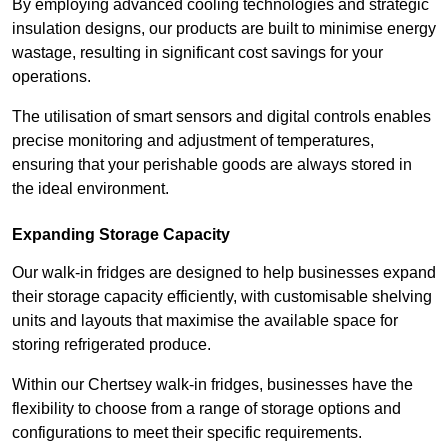
By employing advanced cooling technologies and strategic
insulation designs, our products are built to minimise energy
wastage, resulting in significant cost savings for your
operations.
The utilisation of smart sensors and digital controls enables
precise monitoring and adjustment of temperatures,
ensuring that your perishable goods are always stored in
the ideal environment.
Expanding Storage Capacity
Our walk-in fridges are designed to help businesses expand
their storage capacity efficiently, with customisable shelving
units and layouts that maximise the available space for
storing refrigerated produce.
Within our Chertsey walk-in fridges, businesses have the
flexibility to choose from a range of storage options and
configurations to meet their specific requirements.