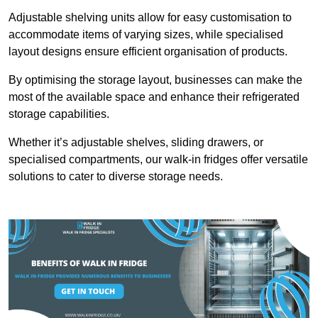
Adjustable shelving units allow for easy customisation to
accommodate items of varying sizes, while specialised
layout designs ensure efficient organisation of products.
By optimising the storage layout, businesses can make the
most of the available space and enhance their refrigerated
storage capabilities.
Whether it’s adjustable shelves, sliding drawers, or
specialised compartments, our walk-in fridges offer versatile
solutions to cater to diverse storage needs.