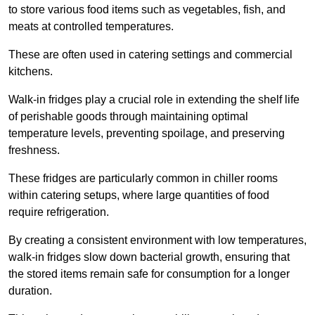
to store various food items such as vegetables, fish, and
meats at controlled temperatures.
These are often used in catering settings and commercial
kitchens.
Walk-in fridges play a crucial role in extending the shelf life
of perishable goods through maintaining optimal
temperature levels, preventing spoilage, and preserving
freshness.
These fridges are particularly common in chiller rooms
within catering setups, where large quantities of food
require refrigeration.
By creating a consistent environment with low temperatures,
walk-in fridges slow down bacterial growth, ensuring that
the stored items remain safe for consumption for a longer
duration.