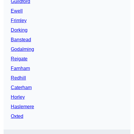
Guildford
Ewell
Frimley
Dorking
Banstead
Godalming
Reigate
Farnham
Redhill
Caterham
Horley
Haslemere
Oxted