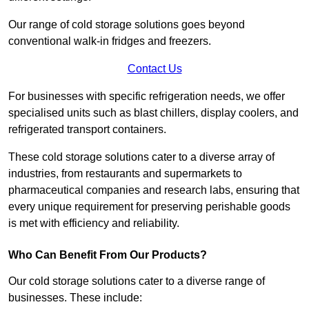
Our range of cold storage solutions goes beyond
conventional walk-in fridges and freezers.
Contact Us
For businesses with specific refrigeration needs, we offer
specialised units such as blast chillers, display coolers, and
refrigerated transport containers.
These cold storage solutions cater to a diverse array of
industries, from restaurants and supermarkets to
pharmaceutical companies and research labs, ensuring that
every unique requirement for preserving perishable goods
is met with efficiency and reliability.
Who Can Benefit From Our Products?
Our cold storage solutions cater to a diverse range of
businesses. These include: