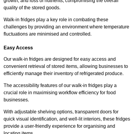
growth, and loss of nutrients, compromising the overall
quality of the stored goods.
Walk-in fridges play a key role in combating these
challenges by providing an environment where temperature
fluctuations are minimised and controlled.
Easy Access
Our walk-in fridges are designed for easy access and
convenient retrieval of stored items, allowing businesses to
efficiently manage their inventory of refrigerated produce.
The accessibility features of our walk-in fridges play a
crucial role in maximising workflow efficiency for food
businesses.
With adjustable shelving options, transparent doors for
quick visual identification, and well-lit interiors, these fridges
provide a user-friendly experience for organising and
locating items.