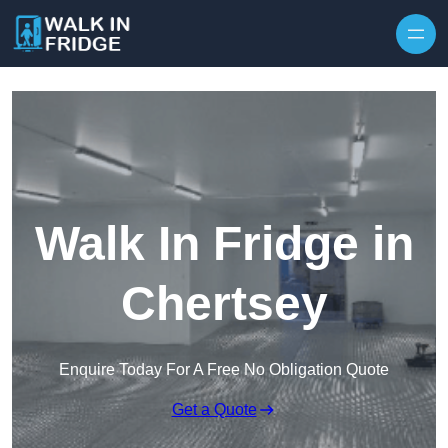
Skip to content
Walk In Fridge in
Chertsey
Enquire Today For A Free No Obligation Quote
Get a Quote