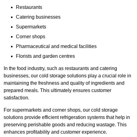
Restaurants
Catering businesses
Supermarkets
Corner shops
Pharmaceutical and medical facilities
Florists and garden centres
In the food industry, such as restaurants and catering
businesses, our cold storage solutions play a crucial role in
maintaining the freshness and quality of ingredients and
prepared meals. This ultimately ensures customer
satisfaction.
For supermarkets and corner shops, our cold storage
solutions provide efficient refrigeration systems that help in
preserving perishable goods and reducing wastage. This
enhances profitability and customer experience.