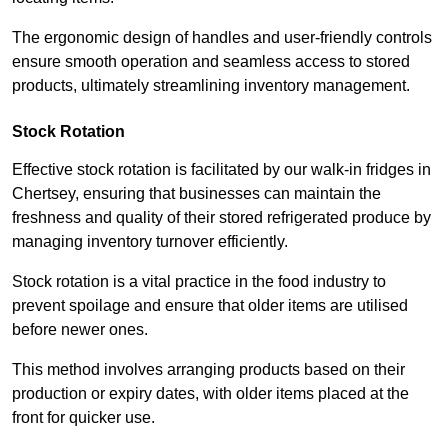
The ergonomic design of handles and user-friendly controls
ensure smooth operation and seamless access to stored
products, ultimately streamlining inventory management.
Stock Rotation
Effective stock rotation is facilitated by our walk-in fridges in
Chertsey, ensuring that businesses can maintain the
freshness and quality of their stored refrigerated produce by
managing inventory turnover efficiently.
Stock rotation is a vital practice in the food industry to
prevent spoilage and ensure that older items are utilised
before newer ones.
This method involves arranging products based on their
production or expiry dates, with older items placed at the
front for quicker use.