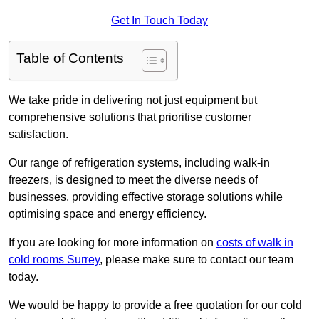
Get In Touch Today
Table of Contents
We take pride in delivering not just equipment but
comprehensive solutions that prioritise customer
satisfaction.
Our range of refrigeration systems, including walk-in
freezers, is designed to meet the diverse needs of
businesses, providing effective storage solutions while
optimising space and energy efficiency.
If you are looking for more information on
costs of walk in
cold rooms Surrey
, please make sure to contact our team
today.
We would be happy to provide a free quotation for our cold