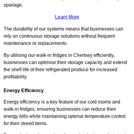
spoilage.
Learn More
The durability of our systems means that businesses can
rely on continuous storage solutions without frequent
maintenance or replacements.
By utilising our walk-in fridges in Chertsey efficiently,
businesses can optimise their storage capacity and extend
the shelf life of their refrigerated produce for increased
profitability.
Energy Efficiency
Energy efficiency is a key feature of our cold rooms and
walk-in fridges, ensuring businesses can reduce their
energy bills while maintaining optimal temperature control
for their stored items.