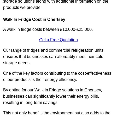
storage solutions along with additional information on the
products we provide.
Walk In Fridge Cost in Chertsey
A walk in fridge costs between £10,000-£25,000.
Get a Free Quotation
Our range of fridges and commercial refrigeration units
ensures that businesses can affordably meet their cold
storage needs.
One of the key factors contributing to the cost-effectiveness
of our products is their energy efficiency.
By opting for our Walk In Fridge solutions in Chertsey,
businesses can significantly lower their energy bills,
resulting in long-term savings.
This not only benefits the environment but also adds to the