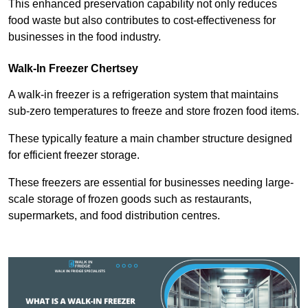
This enhanced preservation capability not only reduces
food waste but also contributes to cost-effectiveness for
businesses in the food industry.
Walk-In Freezer Chertsey
A walk-in freezer is a refrigeration system that maintains
sub-zero temperatures to freeze and store frozen food items.
These typically feature a main chamber structure designed
for efficient freezer storage.
These freezers are essential for businesses needing large-
scale storage of frozen goods such as restaurants,
supermarkets, and food distribution centres.