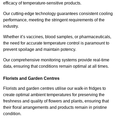
efficacy of temperature-sensitive products.
Our cutting-edge technology guarantees consistent cooling
performance, meeting the stringent requirements of the
industry.
Whether it’s vaccines, blood samples, or pharmaceuticals,
the need for accurate temperature control is paramount to
prevent spoilage and maintain potency.
Our comprehensive monitoring systems provide real-time
data, ensuring that conditions remain optimal at all times.
Florists and Garden Centres
Florists and garden centres utilise our walk-in fridges to
create optimal ambient temperatures for preserving the
freshness and quality of flowers and plants, ensuring that
their floral arrangements and products remain in pristine
condition.