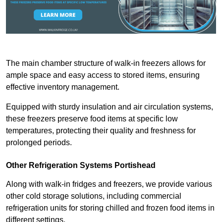
The main chamber structure of walk-in freezers allows for
ample space and easy access to stored items, ensuring
effective inventory management.
Equipped with sturdy insulation and air circulation systems,
these freezers preserve food items at specific low
temperatures, protecting their quality and freshness for
prolonged periods.
Other Refrigeration Systems Portishead
Along with walk-in fridges and freezers, we provide various
other cold storage solutions, including commercial
refrigeration units for storing chilled and frozen food items in
different settings.