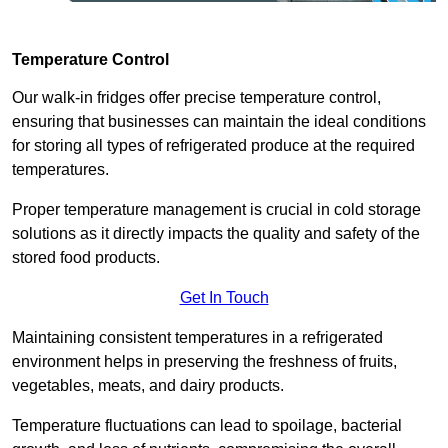
Temperature Control
Our walk-in fridges offer precise temperature control,
ensuring that businesses can maintain the ideal conditions
for storing all types of refrigerated produce at the required
temperatures.
Proper temperature management is crucial in cold storage
solutions as it directly impacts the quality and safety of the
stored food products.
Get In Touch
Maintaining consistent temperatures in a refrigerated
environment helps in preserving the freshness of fruits,
vegetables, meats, and dairy products.
Temperature fluctuations can lead to spoilage, bacterial