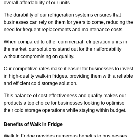
overall affordability of our units.
The durability of our refrigeration systems ensures that
businesses can rely on them for years to come, reducing the
need for frequent replacements and maintenance costs.
When compared to other commercial refrigeration units in
the market, our solutions stand out for their affordability
without compromising on quality.
Our competitive rates make it easier for businesses to invest
in high-quality walk-in fridges, providing them with a reliable
and efficient cold storage solution.
This balance of cost-effectiveness and quality makes our
products a top choice for businesses looking to optimise
their cold storage operations while staying within budget.
Benefits of Walk In Fridge
Walk In Fridge provides numerous benefits to businesses,