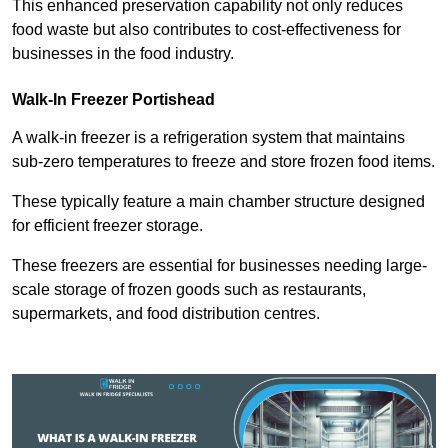
This enhanced preservation capability not only reduces
food waste but also contributes to cost-effectiveness for
businesses in the food industry.
Walk-In Freezer Portishead
A walk-in freezer is a refrigeration system that maintains
sub-zero temperatures to freeze and store frozen food items.
These typically feature a main chamber structure designed
for efficient freezer storage.
These freezers are essential for businesses needing large-
scale storage of frozen goods such as restaurants,
supermarkets, and food distribution centres.