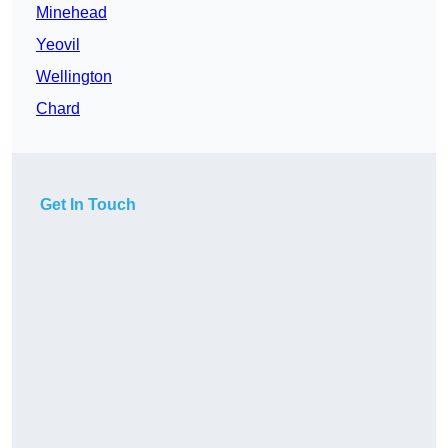
Minehead
Yeovil
Wellington
Chard
Get In Touch