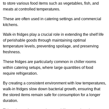
to store various food items such as vegetables, fish, and
meats at controlled temperatures.
These are often used in catering settings and commercial
kitchens.
Walk-in fridges play a crucial role in extending the shelf life
of perishable goods through maintaining optimal
temperature levels, preventing spoilage, and preserving
freshness.
These fridges are particularly common in chiller rooms
within catering setups, where large quantities of food
require refrigeration.
By creating a consistent environment with low temperatures,
walk-in fridges slow down bacterial growth, ensuring that
the stored items remain safe for consumption for a longer
duration.