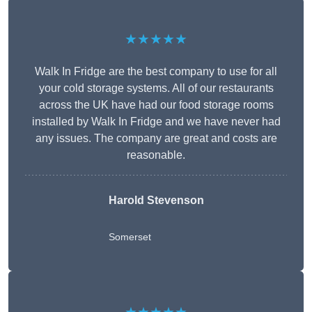
★★★★★
Walk In Fridge are the best company to use for all
your cold storage systems. All of our restaurants
across the UK have had our food storage rooms
installed by Walk In Fridge and we have never had
any issues. The company are great and costs are
reasonable.
Harold Stevenson
Somerset