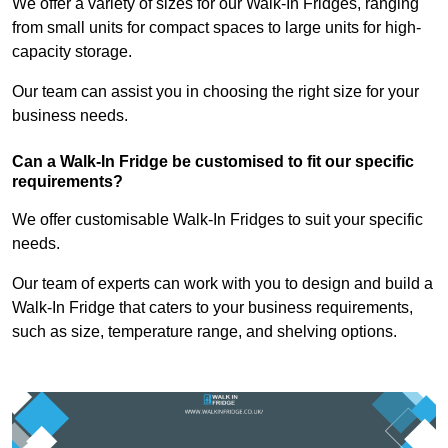
We offer a variety of sizes for our Walk-In Fridges, ranging
from small units for compact spaces to large units for high-
capacity storage.
Our team can assist you in choosing the right size for your
business needs.
Can a Walk-In Fridge be customised to fit our specific
requirements?
We offer customisable Walk-In Fridges to suit your specific
needs.
Our team of experts can work with you to design and build a
Walk-In Fridge that caters to your business requirements,
such as size, temperature range, and shelving options.