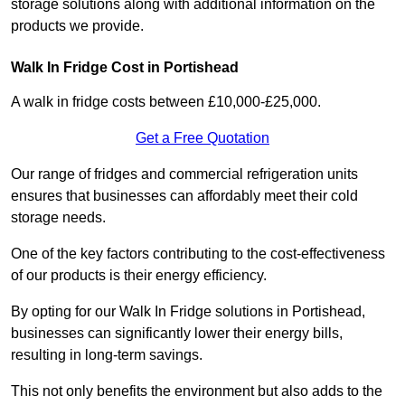
storage solutions along with additional information on the
products we provide.
Walk In Fridge Cost in Portishead
A walk in fridge costs between £10,000-£25,000.
Get a Free Quotation
Our range of fridges and commercial refrigeration units
ensures that businesses can affordably meet their cold
storage needs.
One of the key factors contributing to the cost-effectiveness
of our products is their energy efficiency.
By opting for our Walk In Fridge solutions in Portishead,
businesses can significantly lower their energy bills,
resulting in long-term savings.
This not only benefits the environment but also adds to the