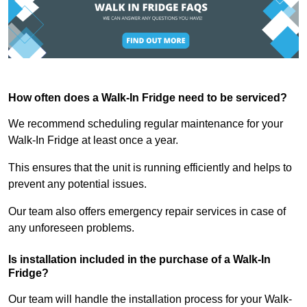
How often does a Walk-In Fridge need to be serviced?
We recommend scheduling regular maintenance for your
Walk-In Fridge at least once a year.
This ensures that the unit is running efficiently and helps to
prevent any potential issues.
Our team also offers emergency repair services in case of
any unforeseen problems.
Is installation included in the purchase of a Walk-In
Fridge?
Our team will handle the installation process for your Walk-