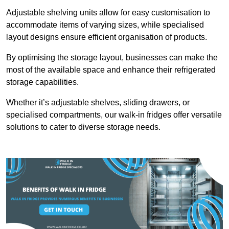
Adjustable shelving units allow for easy customisation to
accommodate items of varying sizes, while specialised
layout designs ensure efficient organisation of products.
By optimising the storage layout, businesses can make the
most of the available space and enhance their refrigerated
storage capabilities.
Whether it’s adjustable shelves, sliding drawers, or
specialised compartments, our walk-in fridges offer versatile
solutions to cater to diverse storage needs.