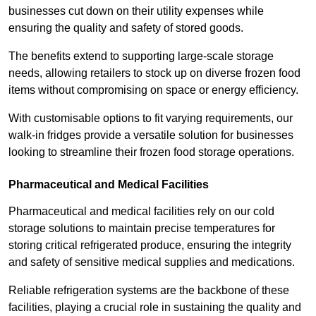
businesses cut down on their utility expenses while
ensuring the quality and safety of stored goods.
The benefits extend to supporting large-scale storage
needs, allowing retailers to stock up on diverse frozen food
items without compromising on space or energy efficiency.
With customisable options to fit varying requirements, our
walk-in fridges provide a versatile solution for businesses
looking to streamline their frozen food storage operations.
Pharmaceutical and Medical Facilities
Pharmaceutical and medical facilities rely on our cold
storage solutions to maintain precise temperatures for
storing critical refrigerated produce, ensuring the integrity
and safety of sensitive medical supplies and medications.
Reliable refrigeration systems are the backbone of these
facilities, playing a crucial role in sustaining the quality and