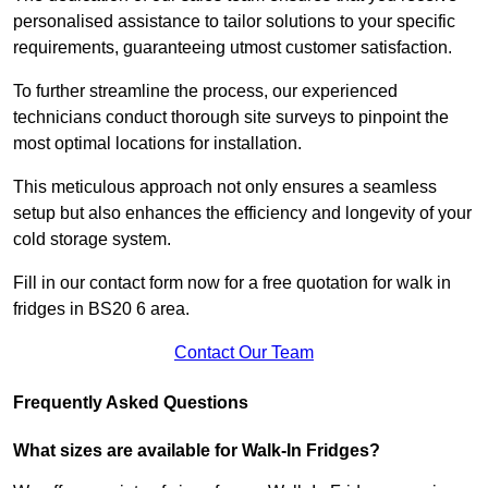
personalised assistance to tailor solutions to your specific
requirements, guaranteeing utmost customer satisfaction.
To further streamline the process, our experienced
technicians conduct thorough site surveys to pinpoint the
most optimal locations for installation.
This meticulous approach not only ensures a seamless
setup but also enhances the efficiency and longevity of your
cold storage system.
Fill in our contact form now for a free quotation for walk in
fridges in BS20 6 area.
Contact Our Team
Frequently Asked Questions
What sizes are available for Walk-In Fridges?