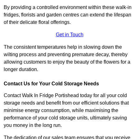
By providing a controlled environment within these walk-in
fridges, florists and garden centres can extend the lifespan
of their delicate floral offerings.
Get in Touch
The consistent temperatures help in slowing down the
wilting process and preventing premature decay, thereby
allowing customers to enjoy the beauty of the flowers for a
longer duration.
Contact Us for Your Cold Storage Needs
Contact Walk In Fridge Portishead today for all your cold
storage needs and benefit from our efficient solutions that
minimise energy consumption, while maximising the
performance of your cold storage units, ultimately saving
you money in the long run.
The dedication of our sales team ensures that you receive