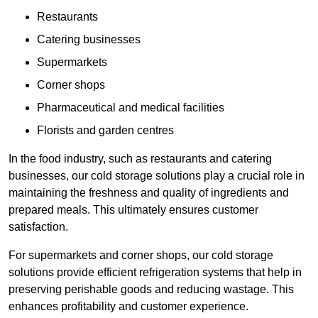
Restaurants
Catering businesses
Supermarkets
Corner shops
Pharmaceutical and medical facilities
Florists and garden centres
In the food industry, such as restaurants and catering
businesses, our cold storage solutions play a crucial role in
maintaining the freshness and quality of ingredients and
prepared meals. This ultimately ensures customer
satisfaction.
For supermarkets and corner shops, our cold storage
solutions provide efficient refrigeration systems that help in
preserving perishable goods and reducing wastage. This
enhances profitability and customer experience.