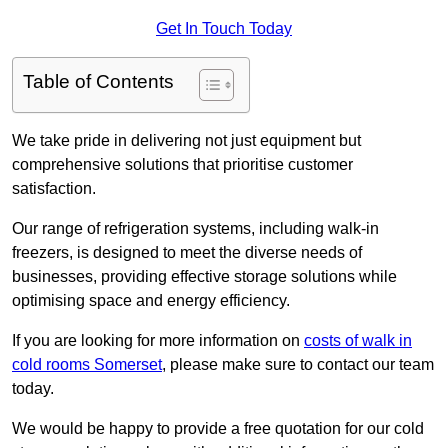
Get In Touch Today
Table of Contents
We take pride in delivering not just equipment but
comprehensive solutions that prioritise customer
satisfaction.
Our range of refrigeration systems, including walk-in
freezers, is designed to meet the diverse needs of
businesses, providing effective storage solutions while
optimising space and energy efficiency.
If you are looking for more information on
costs of walk in
cold rooms Somerset
, please make sure to contact our team
today.
We would be happy to provide a free quotation for our cold