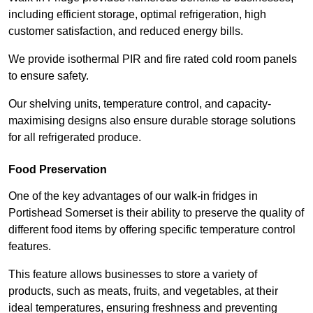
including efficient storage, optimal refrigeration, high
customer satisfaction, and reduced energy bills.
We provide isothermal PIR and fire rated cold room panels
to ensure safety.
Our shelving units, temperature control, and capacity-
maximising designs also ensure durable storage solutions
for all refrigerated produce.
Food Preservation
One of the key advantages of our walk-in fridges in
Portishead Somerset is their ability to preserve the quality of
different food items by offering specific temperature control
features.
This feature allows businesses to store a variety of
products, such as meats, fruits, and vegetables, at their
ideal temperatures, ensuring freshness and preventing