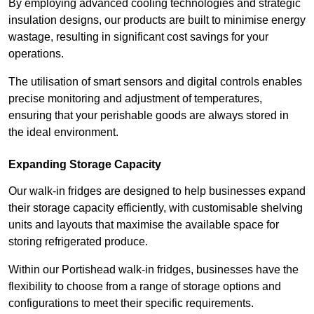
By employing advanced cooling technologies and strategic
insulation designs, our products are built to minimise energy
wastage, resulting in significant cost savings for your
operations.
The utilisation of smart sensors and digital controls enables
precise monitoring and adjustment of temperatures,
ensuring that your perishable goods are always stored in
the ideal environment.
Expanding Storage Capacity
Our walk-in fridges are designed to help businesses expand
their storage capacity efficiently, with customisable shelving
units and layouts that maximise the available space for
storing refrigerated produce.
Within our Portishead walk-in fridges, businesses have the
flexibility to choose from a range of storage options and
configurations to meet their specific requirements.