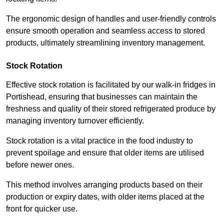
The ergonomic design of handles and user-friendly controls
ensure smooth operation and seamless access to stored
products, ultimately streamlining inventory management.
Stock Rotation
Effective stock rotation is facilitated by our walk-in fridges in
Portishead, ensuring that businesses can maintain the
freshness and quality of their stored refrigerated produce by
managing inventory turnover efficiently.
Stock rotation is a vital practice in the food industry to
prevent spoilage and ensure that older items are utilised
before newer ones.
This method involves arranging products based on their
production or expiry dates, with older items placed at the
front for quicker use.