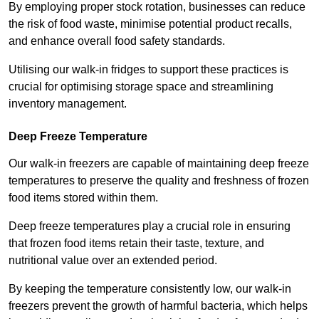
By employing proper stock rotation, businesses can reduce
the risk of food waste, minimise potential product recalls,
and enhance overall food safety standards.
Utilising our walk-in fridges to support these practices is
crucial for optimising storage space and streamlining
inventory management.
Deep Freeze Temperature
Our walk-in freezers are capable of maintaining deep freeze
temperatures to preserve the quality and freshness of frozen
food items stored within them.
Deep freeze temperatures play a crucial role in ensuring
that frozen food items retain their taste, texture, and
nutritional value over an extended period.
By keeping the temperature consistently low, our walk-in
freezers prevent the growth of harmful bacteria, which helps