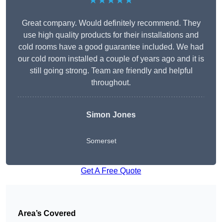
★★★★★
Great company. Would definitely recommend. They
use high quality products for their installations and
cold rooms have a good guarantee included. We had
our cold room installed a couple of years ago and it is
still going strong. Team are friendly and helpful
throughout.
Simon Jones
Somerset
Get A Free Quote
Area’s Covered