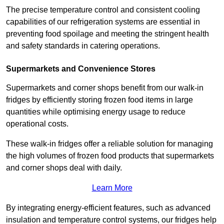
The precise temperature control and consistent cooling
capabilities of our refrigeration systems are essential in
preventing food spoilage and meeting the stringent health
and safety standards in catering operations.
Supermarkets and Convenience Stores
Supermarkets and corner shops benefit from our walk-in
fridges by efficiently storing frozen food items in large
quantities while optimising energy usage to reduce
operational costs.
These walk-in fridges offer a reliable solution for managing
the high volumes of frozen food products that supermarkets
and corner shops deal with daily.
Learn More
By integrating energy-efficient features, such as advanced
insulation and temperature control systems, our fridges help