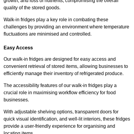
growth, and loss of nutrients, compromising the overall
quality of the stored goods.
Walk-in fridges play a key role in combating these
challenges by providing an environment where temperature
fluctuations are minimised and controlled.
Easy Access
Our walk-in fridges are designed for easy access and
convenient retrieval of stored items, allowing businesses to
efficiently manage their inventory of refrigerated produce.
The accessibility features of our walk-in fridges play a
crucial role in maximising workflow efficiency for food
businesses.
With adjustable shelving options, transparent doors for
quick visual identification, and well-lit interiors, these fridges
provide a user-friendly experience for organising and
locating items.