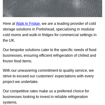
Here at
Walk In Fridge
, we are a leading provider of cold
storage solutions in Portishead, specialising in modular
cold rooms and walk-in fridges for commercial settings in
the UK.
Our bespoke solutions cater to the specific needs of food
businesses, ensuring efficient refrigeration of chilled and
frozen food items.
With our unwavering commitment to quality service, we
strive to exceed our customers’ expectations with every
project we undertake.
Our competitive rates make us a preferred choice for
businesses looking to invest in reliable refrigeration
systems.