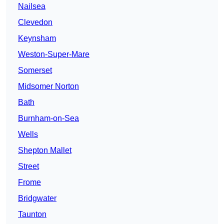
Nailsea
Clevedon
Keynsham
Weston-Super-Mare
Somerset
Midsomer Norton
Bath
Burnham-on-Sea
Wells
Shepton Mallet
Street
Frome
Bridgwater
Taunton