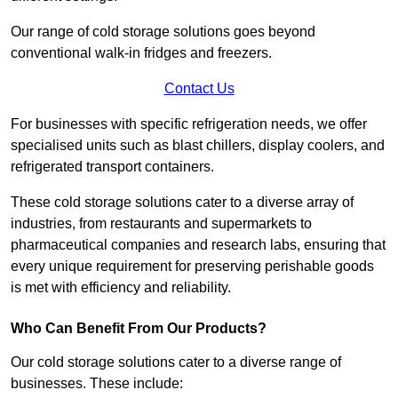
Our range of cold storage solutions goes beyond
conventional walk-in fridges and freezers.
Contact Us
For businesses with specific refrigeration needs, we offer
specialised units such as blast chillers, display coolers, and
refrigerated transport containers.
These cold storage solutions cater to a diverse array of
industries, from restaurants and supermarkets to
pharmaceutical companies and research labs, ensuring that
every unique requirement for preserving perishable goods
is met with efficiency and reliability.
Who Can Benefit From Our Products?
Our cold storage solutions cater to a diverse range of
businesses. These include: