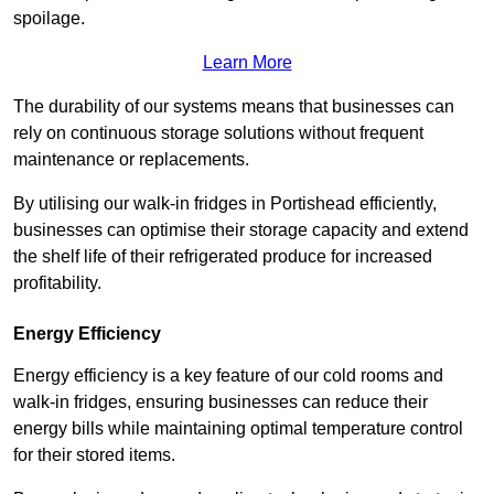
spoilage.
Learn More
The durability of our systems means that businesses can
rely on continuous storage solutions without frequent
maintenance or replacements.
By utilising our walk-in fridges in Portishead efficiently,
businesses can optimise their storage capacity and extend
the shelf life of their refrigerated produce for increased
profitability.
Energy Efficiency
Energy efficiency is a key feature of our cold rooms and
walk-in fridges, ensuring businesses can reduce their
energy bills while maintaining optimal temperature control
for their stored items.