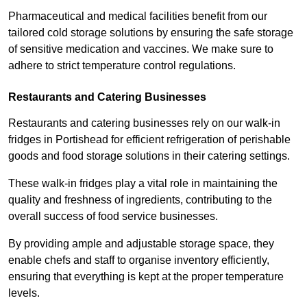
Pharmaceutical and medical facilities benefit from our
tailored cold storage solutions by ensuring the safe storage
of sensitive medication and vaccines. We make sure to
adhere to strict temperature control regulations.
Restaurants and Catering Businesses
Restaurants and catering businesses rely on our walk-in
fridges in Portishead for efficient refrigeration of perishable
goods and food storage solutions in their catering settings.
These walk-in fridges play a vital role in maintaining the
quality and freshness of ingredients, contributing to the
overall success of food service businesses.
By providing ample and adjustable storage space, they
enable chefs and staff to organise inventory efficiently,
ensuring that everything is kept at the proper temperature
levels.