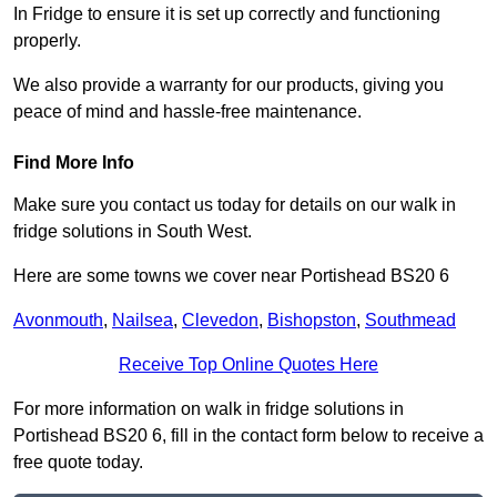
In Fridge to ensure it is set up correctly and functioning
properly.
We also provide a warranty for our products, giving you
peace of mind and hassle-free maintenance.
Find More Info
Make sure you contact us today for details on our walk in
fridge solutions in South West.
Here are some towns we cover near Portishead BS20 6
Avonmouth
,
Nailsea
,
Clevedon
,
Bishopston
,
Southmead
Receive Top Online Quotes Here
For more information on walk in fridge solutions in
Portishead BS20 6, fill in the contact form below to receive a
free quote today.