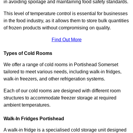
in avoiding spoilage and maintaining food safety standards.
This level of temperature control is essential for businesses
in the food industry, as it allows them to store bulk quantities
of frozen products without compromising on quality.
Find Out More
Types of Cold Rooms
We offer a range of cold rooms in Portishead Somerset
tailored to meet various needs, including walk-in fridges,
walk-in freezers, and other refrigeration systems.
Each of our cold rooms are designed with different room
structures to accommodate freezer storage at required
ambient temperatures.
Walk-In Fridges Portishead
A walk-in fridge is a specialised cold storage unit designed