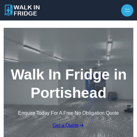
Skip to content
Walk In Fridge in
Portishead
Enquire Today For A Free No Obligation Quote
Get a Quote