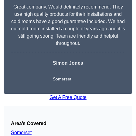
Great company. Would definitely recommend. They
use high quality products for their installations and
cold rooms have a good guarantee included. We had
our cold room installed a couple of years ago and it is
still going strong. Team are friendly and helpful
throughout.
Simon Jones
Somerset
Get A Free Quote
Area’s Covered
Somerset