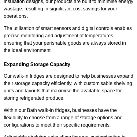
insulation designs, our products are built to minimise energy
wastage, resulting in significant cost savings for your
operations.
The utilisation of smart sensors and digital controls enables
precise monitoring and adjustment of temperatures,
ensuring that your perishable goods are always stored in
the ideal environment.
Expanding Storage Capacity
Our walk-in fridges are designed to help businesses expand
their storage capacity efficiently, with customisable shelving
units and layouts that maximise the available space for
storing refrigerated produce.
Within our Bath walk-in fridges, businesses have the
flexibility to choose from a range of storage options and
configurations to meet their specific requirements.