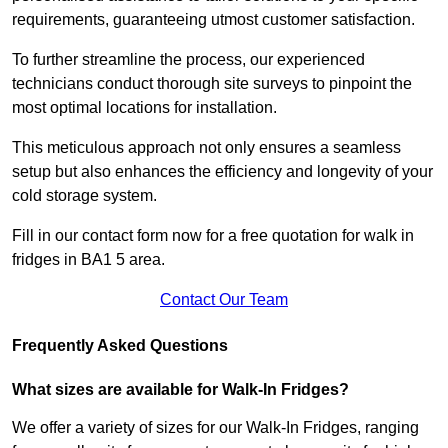
requirements, guaranteeing utmost customer satisfaction.
To further streamline the process, our experienced
technicians conduct thorough site surveys to pinpoint the
most optimal locations for installation.
This meticulous approach not only ensures a seamless
setup but also enhances the efficiency and longevity of your
cold storage system.
Fill in our contact form now for a free quotation for walk in
fridges in BA1 5 area.
Contact Our Team
Frequently Asked Questions
What sizes are available for Walk-In Fridges?
We offer a variety of sizes for our Walk-In Fridges, ranging