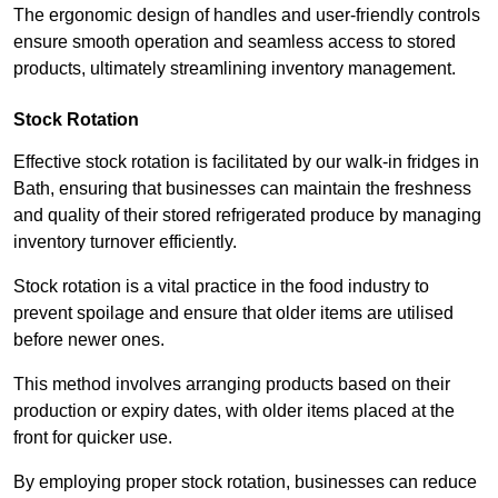
The ergonomic design of handles and user-friendly controls
ensure smooth operation and seamless access to stored
products, ultimately streamlining inventory management.
Stock Rotation
Effective stock rotation is facilitated by our walk-in fridges in
Bath, ensuring that businesses can maintain the freshness
and quality of their stored refrigerated produce by managing
inventory turnover efficiently.
Stock rotation is a vital practice in the food industry to
prevent spoilage and ensure that older items are utilised
before newer ones.
This method involves arranging products based on their
production or expiry dates, with older items placed at the
front for quicker use.
By employing proper stock rotation, businesses can reduce