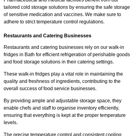
tailored cold storage solutions by ensuring the safe storage
of sensitive medication and vaccines. We make sure to
adhere to strict temperature control regulations.
Restaurants and Catering Businesses
Restaurants and catering businesses rely on our walk-in
fridges in Bath for efficient refrigeration of perishable goods
and food storage solutions in their catering settings.
These walk-in fridges play a vital role in maintaining the
quality and freshness of ingredients, contributing to the
overall success of food service businesses.
By providing ample and adjustable storage space, they
enable chefs and staff to organise inventory efficiently,
ensuring that everything is kept at the proper temperature
levels.
The precise temperature control and consistent cooling