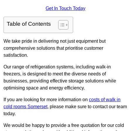
Get In Touch Today
Table of Contents
We take pride in delivering not just equipment but
comprehensive solutions that prioritise customer
satisfaction.
Our range of refrigeration systems, including walk-in
freezers, is designed to meet the diverse needs of
businesses, providing effective storage solutions while
optimising space and energy efficiency.
If you are looking for more information on
costs of walk in
cold rooms Somerset
, please make sure to contact our team
today.
We would be happy to provide a free quotation for our cold