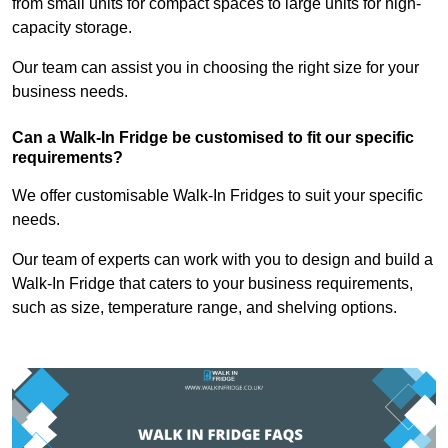
from small units for compact spaces to large units for high-
capacity storage.
Our team can assist you in choosing the right size for your
business needs.
Can a Walk-In Fridge be customised to fit our specific
requirements?
We offer customisable Walk-In Fridges to suit your specific
needs.
Our team of experts can work with you to design and build a
Walk-In Fridge that caters to your business requirements,
such as size, temperature range, and shelving options.