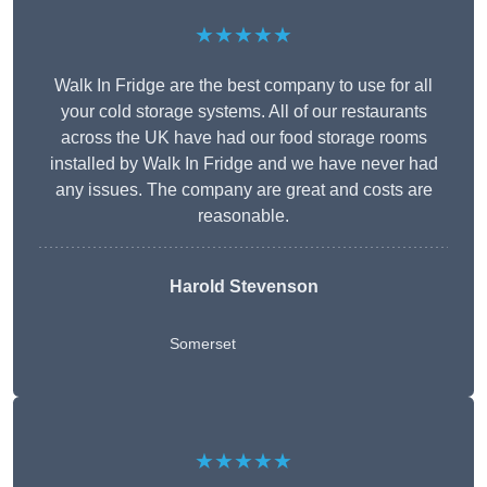
★★★★★
Walk In Fridge are the best company to use for all
your cold storage systems. All of our restaurants
across the UK have had our food storage rooms
installed by Walk In Fridge and we have never had
any issues. The company are great and costs are
reasonable.
Harold Stevenson
Somerset
★★★★★