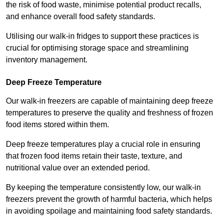
the risk of food waste, minimise potential product recalls,
and enhance overall food safety standards.
Utilising our walk-in fridges to support these practices is
crucial for optimising storage space and streamlining
inventory management.
Deep Freeze Temperature
Our walk-in freezers are capable of maintaining deep freeze
temperatures to preserve the quality and freshness of frozen
food items stored within them.
Deep freeze temperatures play a crucial role in ensuring
that frozen food items retain their taste, texture, and
nutritional value over an extended period.
By keeping the temperature consistently low, our walk-in
freezers prevent the growth of harmful bacteria, which helps
in avoiding spoilage and maintaining food safety standards.