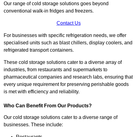
Our range of cold storage solutions goes beyond
conventional walk-in fridges and freezers.
Contact Us
For businesses with specific refrigeration needs, we offer
specialised units such as blast chillers, display coolers, and
refrigerated transport containers.
These cold storage solutions cater to a diverse array of
industries, from restaurants and supermarkets to
pharmaceutical companies and research labs, ensuring that
every unique requirement for preserving perishable goods
is met with efficiency and reliability.
Who Can Benefit From Our Products?
Our cold storage solutions cater to a diverse range of
businesses. These include:
Restaurants