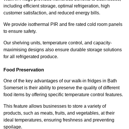
including efficient storage, optimal refrigeration, high
customer satisfaction, and reduced energy bills.
We provide isothermal PIR and fire rated cold room panels
to ensure safety.
Our shelving units, temperature control, and capacity-
maximising designs also ensure durable storage solutions
for all refrigerated produce.
Food Preservation
One of the key advantages of our walk-in fridges in Bath
Somerset is their ability to preserve the quality of different
food items by offering specific temperature control features.
This feature allows businesses to store a variety of
products, such as meats, fruits, and vegetables, at their
ideal temperatures, ensuring freshness and preventing
spoilage.