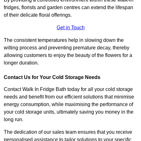
fridges, florists and garden centres can extend the lifespan
of their delicate floral offerings.
Get in Touch
The consistent temperatures help in slowing down the
wilting process and preventing premature decay, thereby
allowing customers to enjoy the beauty of the flowers for a
longer duration.
Contact Us for Your Cold Storage Needs
Contact Walk In Fridge Bath today for all your cold storage
needs and benefit from our efficient solutions that minimise
energy consumption, while maximising the performance of
your cold storage units, ultimately saving you money in the
long run.
The dedication of our sales team ensures that you receive
personalised assistance to tailor solutions to your specific