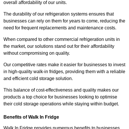
overall affordability of our units.
The durability of our refrigeration systems ensures that
businesses can rely on them for years to come, reducing the
need for frequent replacements and maintenance costs.
When compared to other commercial refrigeration units in
the market, our solutions stand out for their affordability
without compromising on quality.
Our competitive rates make it easier for businesses to invest
in high-quality walk-in fridges, providing them with a reliable
and efficient cold storage solution.
This balance of cost-effectiveness and quality makes our
products a top choice for businesses looking to optimise
their cold storage operations while staying within budget.
Benefits of Walk In Fridge
Walk In Fridge provides numerous benefits to businesses,