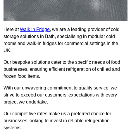
Here at
Walk In Fridge
, we are a leading provider of cold
storage solutions in Bath, specialising in modular cold
rooms and walk-in fridges for commercial settings in the
UK.
Our bespoke solutions cater to the specific needs of food
businesses, ensuring efficient refrigeration of chilled and
frozen food items.
With our unwavering commitment to quality service, we
strive to exceed our customers’ expectations with every
project we undertake.
Our competitive rates make us a preferred choice for
businesses looking to invest in reliable refrigeration
systems.