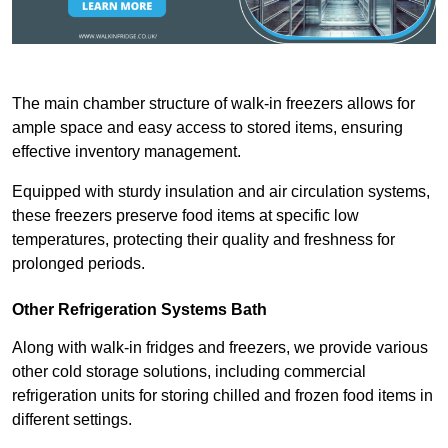
The main chamber structure of walk-in freezers allows for
ample space and easy access to stored items, ensuring
effective inventory management.
Equipped with sturdy insulation and air circulation systems,
these freezers preserve food items at specific low
temperatures, protecting their quality and freshness for
prolonged periods.
Other Refrigeration Systems Bath
Along with walk-in fridges and freezers, we provide various
other cold storage solutions, including commercial
refrigeration units for storing chilled and frozen food items in
different settings.