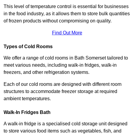
This level of temperature control is essential for businesses
in the food industry, as it allows them to store bulk quantities
of frozen products without compromising on quality.
Find Out More
Types of Cold Rooms
We offer a range of cold rooms in Bath Somerset tailored to
meet various needs, including walk-in fridges, walk-in
freezers, and other refrigeration systems.
Each of our cold rooms are designed with different room
structures to accommodate freezer storage at required
ambient temperatures.
Walk-In Fridges Bath
A walk-in fridge is a specialised cold storage unit designed
to store various food items such as vegetables, fish, and