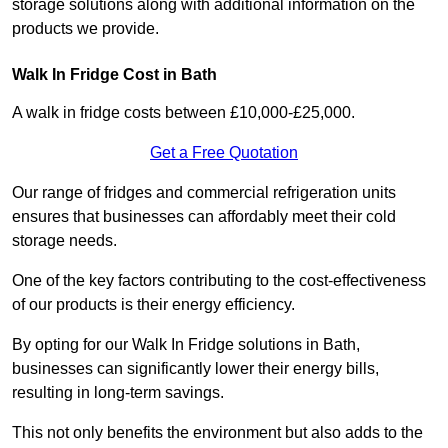
storage solutions along with additional information on the
products we provide.
Walk In Fridge Cost in Bath
A walk in fridge costs between £10,000-£25,000.
Get a Free Quotation
Our range of fridges and commercial refrigeration units
ensures that businesses can affordably meet their cold
storage needs.
One of the key factors contributing to the cost-effectiveness
of our products is their energy efficiency.
By opting for our Walk In Fridge solutions in Bath,
businesses can significantly lower their energy bills,
resulting in long-term savings.
This not only benefits the environment but also adds to the