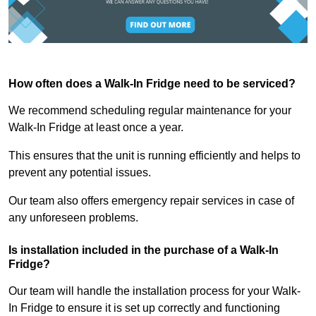
How often does a Walk-In Fridge need to be serviced?
We recommend scheduling regular maintenance for your
Walk-In Fridge at least once a year.
This ensures that the unit is running efficiently and helps to
prevent any potential issues.
Our team also offers emergency repair services in case of
any unforeseen problems.
Is installation included in the purchase of a Walk-In
Fridge?
Our team will handle the installation process for your Walk-
In Fridge to ensure it is set up correctly and functioning