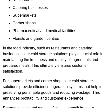
Catering businesses
Supermarkets
Corner shops
Pharmaceutical and medical facilities
Florists and garden centres
In the food industry, such as restaurants and catering
businesses, our cold storage solutions play a crucial role in
maintaining the freshness and quality of ingredients and
prepared meals. This ultimately ensures customer
satisfaction.
For supermarkets and corner shops, our cold storage
solutions provide efficient refrigeration systems that help in
preserving perishable goods and reducing wastage. This
enhances profitability and customer experience.
Pharmaceutical and medical facilities benefit from our