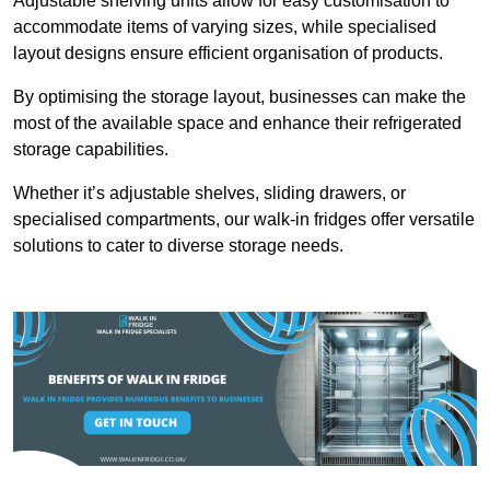
Adjustable shelving units allow for easy customisation to
accommodate items of varying sizes, while specialised
layout designs ensure efficient organisation of products.
By optimising the storage layout, businesses can make the
most of the available space and enhance their refrigerated
storage capabilities.
Whether it’s adjustable shelves, sliding drawers, or
specialised compartments, our walk-in fridges offer versatile
solutions to cater to diverse storage needs.