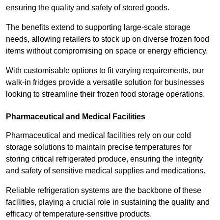
ensuring the quality and safety of stored goods.
The benefits extend to supporting large-scale storage
needs, allowing retailers to stock up on diverse frozen food
items without compromising on space or energy efficiency.
With customisable options to fit varying requirements, our
walk-in fridges provide a versatile solution for businesses
looking to streamline their frozen food storage operations.
Pharmaceutical and Medical Facilities
Pharmaceutical and medical facilities rely on our cold
storage solutions to maintain precise temperatures for
storing critical refrigerated produce, ensuring the integrity
and safety of sensitive medical supplies and medications.
Reliable refrigeration systems are the backbone of these
facilities, playing a crucial role in sustaining the quality and
efficacy of temperature-sensitive products.