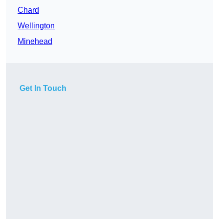
Chard
Wellington
Minehead
Get In Touch