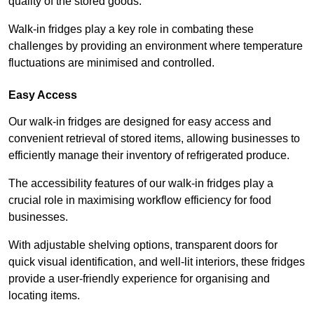
quality of the stored goods.
Walk-in fridges play a key role in combating these
challenges by providing an environment where temperature
fluctuations are minimised and controlled.
Easy Access
Our walk-in fridges are designed for easy access and
convenient retrieval of stored items, allowing businesses to
efficiently manage their inventory of refrigerated produce.
The accessibility features of our walk-in fridges play a
crucial role in maximising workflow efficiency for food
businesses.
With adjustable shelving options, transparent doors for
quick visual identification, and well-lit interiors, these fridges
provide a user-friendly experience for organising and
locating items.