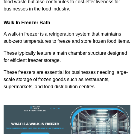
food waste but also contributes to cost-effectiveness for
businesses in the food industry.
Walk-In Freezer Bath
A walk-in freezer is a refrigeration system that maintains
sub-zero temperatures to freeze and store frozen food items.
These typically feature a main chamber structure designed
for efficient freezer storage.
These freezers are essential for businesses needing large-
scale storage of frozen goods such as restaurants,
supermarkets, and food distribution centres.