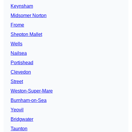
Keynsham
Midsomer Norton
Frome
Shepton Mallet
Wells
Nailsea
Portishead
Clevedon
Street
Weston-Super-Mare
Burnham-on-Sea
Yeovil
Bridgwater
Taunton