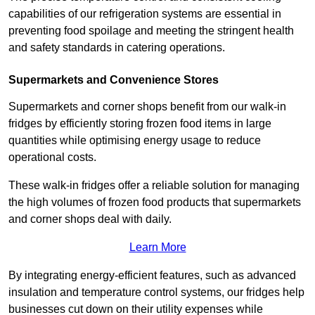
capabilities of our refrigeration systems are essential in
preventing food spoilage and meeting the stringent health
and safety standards in catering operations.
Supermarkets and Convenience Stores
Supermarkets and corner shops benefit from our walk-in
fridges by efficiently storing frozen food items in large
quantities while optimising energy usage to reduce
operational costs.
These walk-in fridges offer a reliable solution for managing
the high volumes of frozen food products that supermarkets
and corner shops deal with daily.
Learn More
By integrating energy-efficient features, such as advanced
insulation and temperature control systems, our fridges help
businesses cut down on their utility expenses while