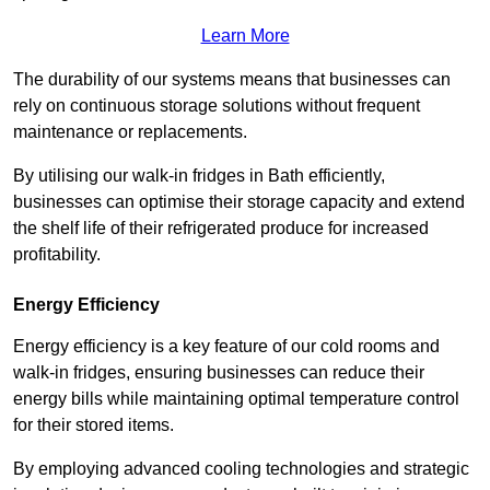
Learn More
The durability of our systems means that businesses can
rely on continuous storage solutions without frequent
maintenance or replacements.
By utilising our walk-in fridges in Bath efficiently,
businesses can optimise their storage capacity and extend
the shelf life of their refrigerated produce for increased
profitability.
Energy Efficiency
Energy efficiency is a key feature of our cold rooms and
walk-in fridges, ensuring businesses can reduce their
energy bills while maintaining optimal temperature control
for their stored items.
By employing advanced cooling technologies and strategic