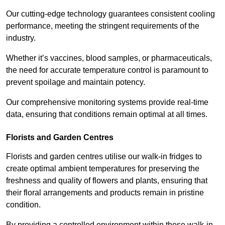
Our cutting-edge technology guarantees consistent cooling
performance, meeting the stringent requirements of the
industry.
Whether it’s vaccines, blood samples, or pharmaceuticals,
the need for accurate temperature control is paramount to
prevent spoilage and maintain potency.
Our comprehensive monitoring systems provide real-time
data, ensuring that conditions remain optimal at all times.
Florists and Garden Centres
Florists and garden centres utilise our walk-in fridges to
create optimal ambient temperatures for preserving the
freshness and quality of flowers and plants, ensuring that
their floral arrangements and products remain in pristine
condition.
By providing a controlled environment within these walk-in