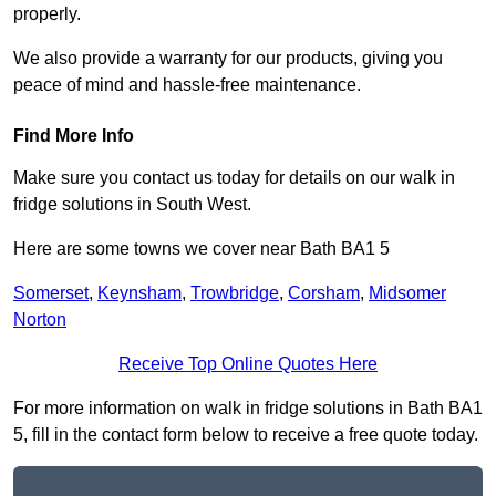
properly.
We also provide a warranty for our products, giving you
peace of mind and hassle-free maintenance.
Find More Info
Make sure you contact us today for details on our walk in
fridge solutions in South West.
Here are some towns we cover near Bath BA1 5
Somerset
,
Keynsham
,
Trowbridge
,
Corsham
,
Midsomer
Norton
Receive Top Online Quotes Here
For more information on walk in fridge solutions in Bath BA1
5, fill in the contact form below to receive a free quote today.