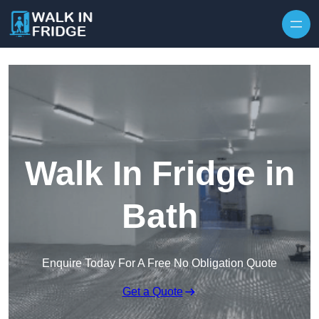
Skip to content
Walk In Fridge in
Bath
Enquire Today For A Free No Obligation Quote
Get a Quote