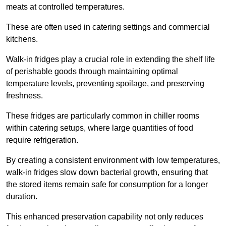
meats at controlled temperatures.
These are often used in catering settings and commercial
kitchens.
Walk-in fridges play a crucial role in extending the shelf life
of perishable goods through maintaining optimal
temperature levels, preventing spoilage, and preserving
freshness.
These fridges are particularly common in chiller rooms
within catering setups, where large quantities of food
require refrigeration.
By creating a consistent environment with low temperatures,
walk-in fridges slow down bacterial growth, ensuring that
the stored items remain safe for consumption for a longer
duration.
This enhanced preservation capability not only reduces