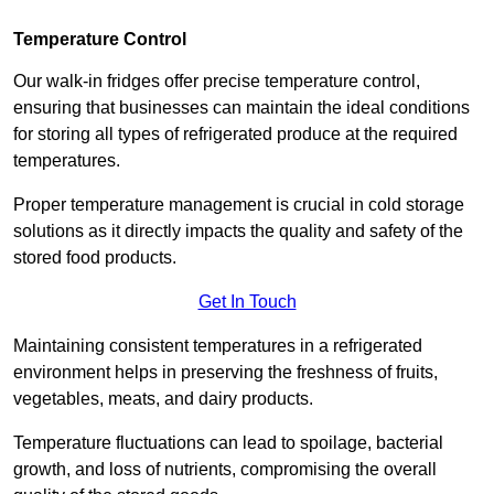
Temperature Control
Our walk-in fridges offer precise temperature control,
ensuring that businesses can maintain the ideal conditions
for storing all types of refrigerated produce at the required
temperatures.
Proper temperature management is crucial in cold storage
solutions as it directly impacts the quality and safety of the
stored food products.
Get In Touch
Maintaining consistent temperatures in a refrigerated
environment helps in preserving the freshness of fruits,
vegetables, meats, and dairy products.
Temperature fluctuations can lead to spoilage, bacterial
growth, and loss of nutrients, compromising the overall