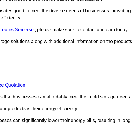
, is designed to meet the diverse needs of businesses, providing
efficiency.
ld rooms Somerset
, please make sure to contact our team today.
rage solutions along with additional information on the products
ee Quotation
es that businesses can affordably meet their cold storage needs.
 our products is their energy efficiency.
sses can significantly lower their energy bills, resulting in long-