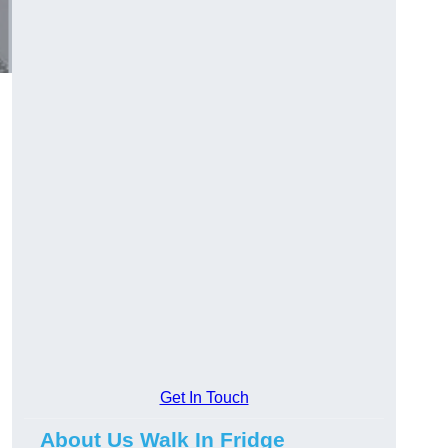
Get In Touch
About Us Walk In Fridge