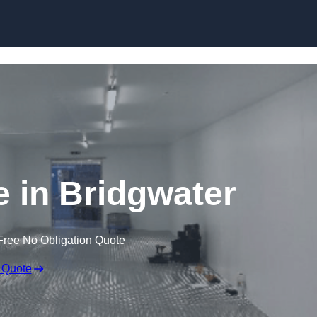
Skip to content
e in Bridgwater
Free No Obligation Quote
 Quote