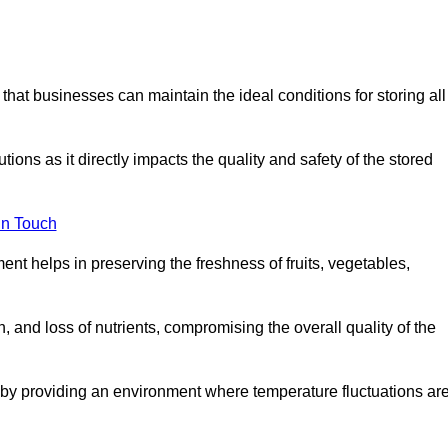
 that businesses can maintain the ideal conditions for storing all
ons as it directly impacts the quality and safety of the stored
In Touch
ent helps in preserving the freshness of fruits, vegetables,
, and loss of nutrients, compromising the overall quality of the
 by providing an environment where temperature fluctuations ar