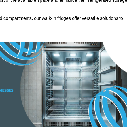
t of the available space and enhance their refrigerated storag
d compartments, our walk-in fridges offer versatile solutions to