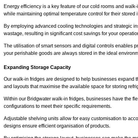
Energy efficiency is a key feature of our cold rooms and walk-
while maintaining optimal temperature control for their stored 
By employing advanced cooling technologies and strategic ins
wastage, resulting in significant cost savings for your operati
The utilisation of smart sensors and digital controls enables 
your perishable goods are always stored in the ideal environ
Expanding Storage Capacity
Our walk-in fridges are designed to help businesses expand the
and layouts that maximise the available space for storing refr
Within our Bridgwater walk-in fridges, businesses have the fle
configurations to meet their specific requirements.
Adjustable shelving units allow for easy customisation to acc
designs ensure efficient organisation of products.