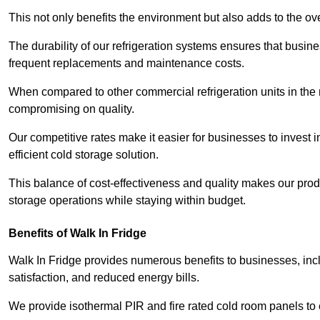
This not only benefits the environment but also adds to the over
The durability of our refrigeration systems ensures that busin
frequent replacements and maintenance costs.
When compared to other commercial refrigeration units in the ma
compromising on quality.
Our competitive rates make it easier for businesses to invest i
efficient cold storage solution.
This balance of cost-effectiveness and quality makes our produ
storage operations while staying within budget.
Benefits of Walk In Fridge
Walk In Fridge provides numerous benefits to businesses, inclu
satisfaction, and reduced energy bills.
We provide isothermal PIR and fire rated cold room panels to 