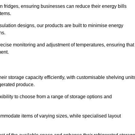
in fridges, ensuring businesses can reduce their energy bills
items.
ulation designs, our products are built to minimise energy
ons.
precise monitoring and adjustment of temperatures, ensuring that
ment.
ir storage capacity efficiently, with customisable shelving unit
igerated produce.
xibility to choose from a range of storage options and
ommodate items of varying sizes, while specialised layout