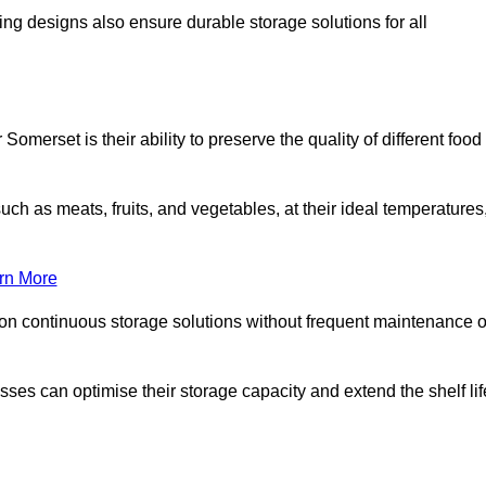
ing designs also ensure durable storage solutions for all
omerset is their ability to preserve the quality of different food
such as meats, fruits, and vegetables, at their ideal temperatures
rn More
 on continuous storage solutions without frequent maintenance o
nesses can optimise their storage capacity and extend the shelf lif