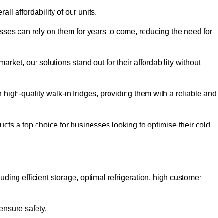
all affordability of our units.
esses can rely on them for years to come, reducing the need for
rket, our solutions stand out for their affordability without
n high-quality walk-in fridges, providing them with a reliable and
cts a top choice for businesses looking to optimise their cold
ding efficient storage, optimal refrigeration, high customer
ensure safety.