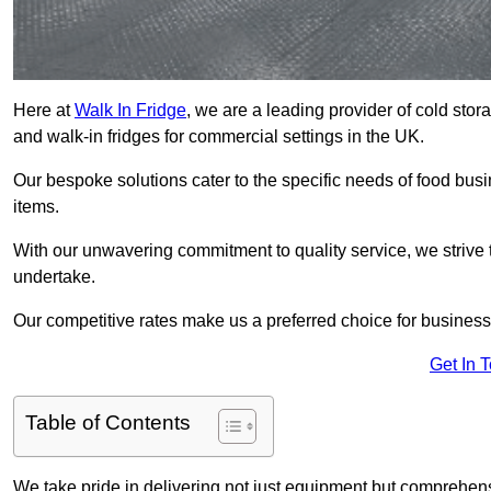
Here at
Walk In Fridge
, we are a leading provider of cold stor
and walk-in fridges for commercial settings in the UK.
Our bespoke solutions cater to the specific needs of food busin
items.
With our unwavering commitment to quality service, we strive 
undertake.
Our competitive rates make us a preferred choice for businesse
Get In 
Table of Contents
We take pride in delivering not just equipment but comprehensiv