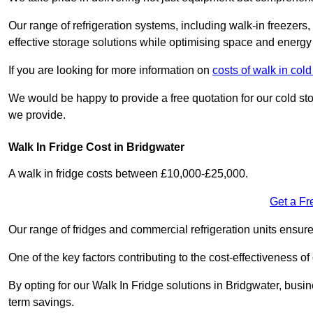
Our range of refrigeration systems, including walk-in freezers
effective storage solutions while optimising space and energy 
If you are looking for more information on
costs of walk in co
We would be happy to provide a free quotation for our cold sto
we provide.
Walk In Fridge Cost in Bridgwater
A walk in fridge costs between £10,000-£25,000.
Get a Fr
Our range of fridges and commercial refrigeration units ensur
One of the key factors contributing to the cost-effectiveness of
By opting for our Walk In Fridge solutions in Bridgwater, busine
term savings.