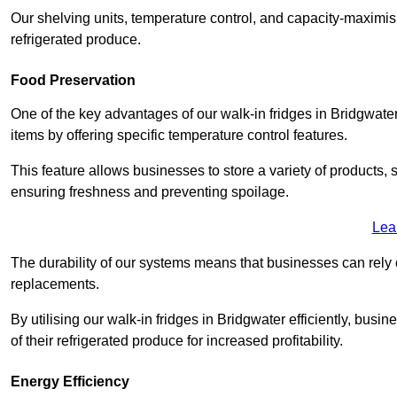
Our shelving units, temperature control, and capacity-maximis
refrigerated produce.
Food Preservation
One of the key advantages of our walk-in fridges in Bridgwater S
items by offering specific temperature control features.
This feature allows businesses to store a variety of products, 
ensuring freshness and preventing spoilage.
Lea
The durability of our systems means that businesses can rely
replacements.
By utilising our walk-in fridges in Bridgwater efficiently, busi
of their refrigerated produce for increased profitability.
Energy Efficiency