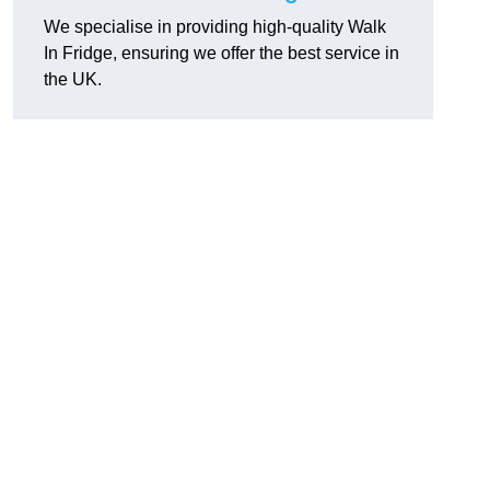
We specialise in providing high-quality Walk
In Fridge, ensuring we offer the best service in
the UK.