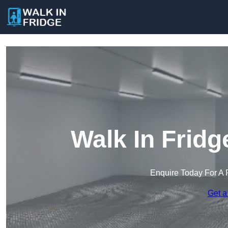
Walk In Fridg
Enquire Today For A 
Get a