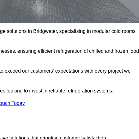
age solutions in Bridgwater, specialising in modular cold rooms
esses, ensuring efficient refrigeration of chilled and frozen food
to exceed our customers’ expectations with every project we
s looking to invest in reliable refrigeration systems.
Touch Today
e solutions that prioritise customer satisfaction.