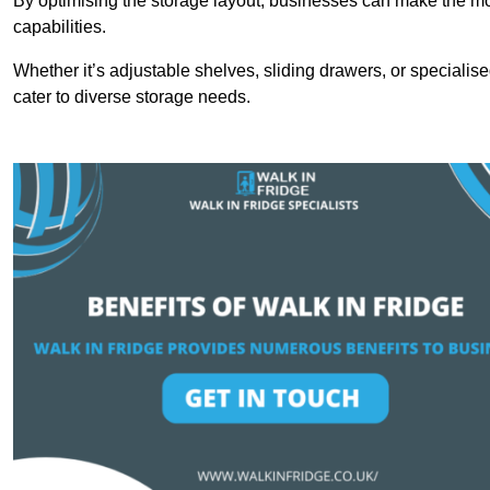
By optimising the storage layout, businesses can make the mos
capabilities.
Whether it’s adjustable shelves, sliding drawers, or specialise
cater to diverse storage needs.