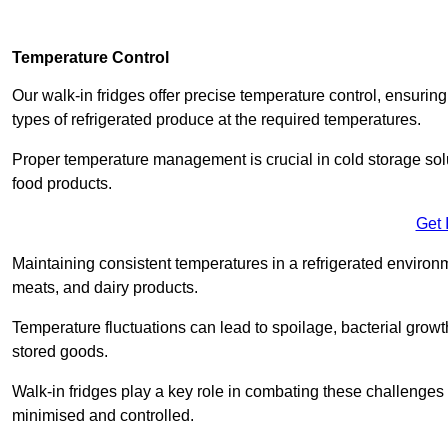
Temperature Control
Our walk-in fridges offer precise temperature control, ensuring
types of refrigerated produce at the required temperatures.
Proper temperature management is crucial in cold storage soluti
food products.
Get 
Maintaining consistent temperatures in a refrigerated environm
meats, and dairy products.
Temperature fluctuations can lead to spoilage, bacterial growth
stored goods.
Walk-in fridges play a key role in combating these challenges
minimised and controlled.