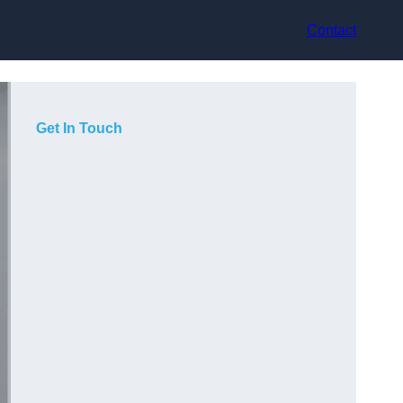
Contact
Get In Touch