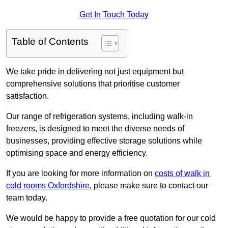
Get In Touch Today
Table of Contents
We take pride in delivering not just equipment but
comprehensive solutions that prioritise customer
satisfaction.
Our range of refrigeration systems, including walk-in
freezers, is designed to meet the diverse needs of
businesses, providing effective storage solutions while
optimising space and energy efficiency.
If you are looking for more information on
costs of walk in
cold rooms Oxfordshire
, please make sure to contact our
team today.
We would be happy to provide a free quotation for our cold