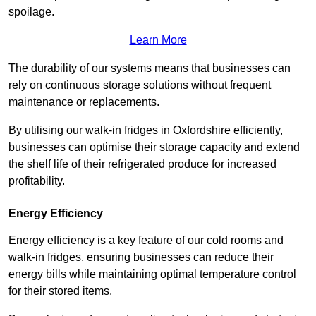
spoilage.
Learn More
The durability of our systems means that businesses can
rely on continuous storage solutions without frequent
maintenance or replacements.
By utilising our walk-in fridges in Oxfordshire efficiently,
businesses can optimise their storage capacity and extend
the shelf life of their refrigerated produce for increased
profitability.
Energy Efficiency
Energy efficiency is a key feature of our cold rooms and
walk-in fridges, ensuring businesses can reduce their
energy bills while maintaining optimal temperature control
for their stored items.