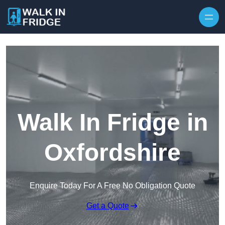
Skip to content
Walk In Fridge in
Oxfordshire
Enquire Today For A Free No Obligation Quote
Get a Quote