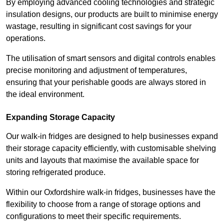
By employing advanced cooling technologies and strategic
insulation designs, our products are built to minimise energy
wastage, resulting in significant cost savings for your
operations.
The utilisation of smart sensors and digital controls enables
precise monitoring and adjustment of temperatures,
ensuring that your perishable goods are always stored in
the ideal environment.
Expanding Storage Capacity
Our walk-in fridges are designed to help businesses expand
their storage capacity efficiently, with customisable shelving
units and layouts that maximise the available space for
storing refrigerated produce.
Within our Oxfordshire walk-in fridges, businesses have the
flexibility to choose from a range of storage options and
configurations to meet their specific requirements.