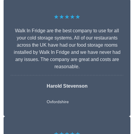
★★★★★
Walk In Fridge are the best company to use for all
your cold storage systems. All of our restaurants
across the UK have had our food storage rooms
installed by Walk In Fridge and we have never had
any issues. The company are great and costs are
reasonable.
Harold Stevenson
Oxfordshire