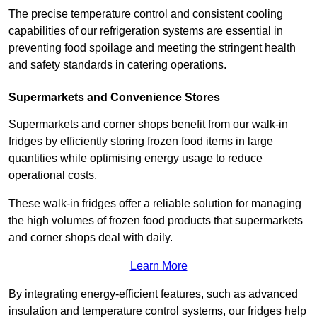
The precise temperature control and consistent cooling
capabilities of our refrigeration systems are essential in
preventing food spoilage and meeting the stringent health
and safety standards in catering operations.
Supermarkets and Convenience Stores
Supermarkets and corner shops benefit from our walk-in
fridges by efficiently storing frozen food items in large
quantities while optimising energy usage to reduce
operational costs.
These walk-in fridges offer a reliable solution for managing
the high volumes of frozen food products that supermarkets
and corner shops deal with daily.
Learn More
By integrating energy-efficient features, such as advanced
insulation and temperature control systems, our fridges help