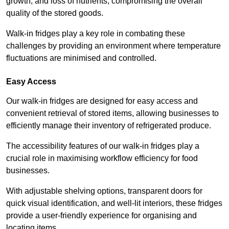
growth, and loss of nutrients, compromising the overall
quality of the stored goods.
Walk-in fridges play a key role in combating these
challenges by providing an environment where temperature
fluctuations are minimised and controlled.
Easy Access
Our walk-in fridges are designed for easy access and
convenient retrieval of stored items, allowing businesses to
efficiently manage their inventory of refrigerated produce.
The accessibility features of our walk-in fridges play a
crucial role in maximising workflow efficiency for food
businesses.
With adjustable shelving options, transparent doors for
quick visual identification, and well-lit interiors, these fridges
provide a user-friendly experience for organising and
locating items.