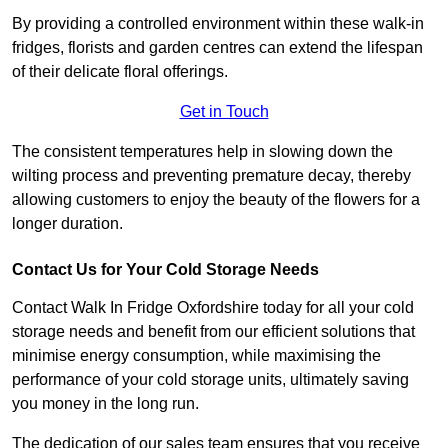
By providing a controlled environment within these walk-in
fridges, florists and garden centres can extend the lifespan
of their delicate floral offerings.
Get in Touch
The consistent temperatures help in slowing down the
wilting process and preventing premature decay, thereby
allowing customers to enjoy the beauty of the flowers for a
longer duration.
Contact Us for Your Cold Storage Needs
Contact Walk In Fridge Oxfordshire today for all your cold
storage needs and benefit from our efficient solutions that
minimise energy consumption, while maximising the
performance of your cold storage units, ultimately saving
you money in the long run.
The dedication of our sales team ensures that you receive