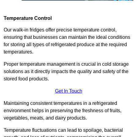
Temperature Control
Our walk-in fridges offer precise temperature control,
ensuring that businesses can maintain the ideal conditions
for storing all types of refrigerated produce at the required
temperatures.
Proper temperature management is crucial in cold storage
solutions as it directly impacts the quality and safety of the
stored food products.
Get In Touch
Maintaining consistent temperatures in a refrigerated
environment helps in preserving the freshness of fruits,
vegetables, meats, and dairy products.
Temperature fluctuations can lead to spoilage, bacterial