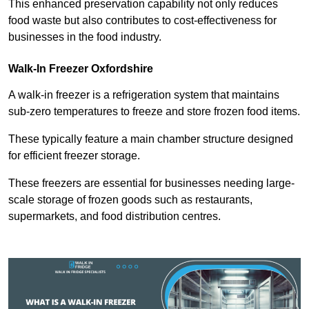
This enhanced preservation capability not only reduces
food waste but also contributes to cost-effectiveness for
businesses in the food industry.
Walk-In Freezer Oxfordshire
A walk-in freezer is a refrigeration system that maintains
sub-zero temperatures to freeze and store frozen food items.
These typically feature a main chamber structure designed
for efficient freezer storage.
These freezers are essential for businesses needing large-
scale storage of frozen goods such as restaurants,
supermarkets, and food distribution centres.