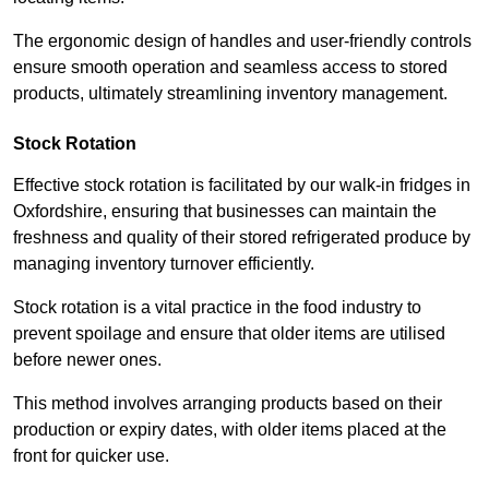
The ergonomic design of handles and user-friendly controls
ensure smooth operation and seamless access to stored
products, ultimately streamlining inventory management.
Stock Rotation
Effective stock rotation is facilitated by our walk-in fridges in
Oxfordshire, ensuring that businesses can maintain the
freshness and quality of their stored refrigerated produce by
managing inventory turnover efficiently.
Stock rotation is a vital practice in the food industry to
prevent spoilage and ensure that older items are utilised
before newer ones.
This method involves arranging products based on their
production or expiry dates, with older items placed at the
front for quicker use.