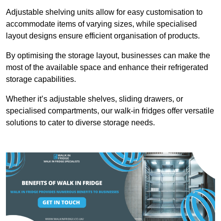
Adjustable shelving units allow for easy customisation to
accommodate items of varying sizes, while specialised
layout designs ensure efficient organisation of products.
By optimising the storage layout, businesses can make the
most of the available space and enhance their refrigerated
storage capabilities.
Whether it’s adjustable shelves, sliding drawers, or
specialised compartments, our walk-in fridges offer versatile
solutions to cater to diverse storage needs.