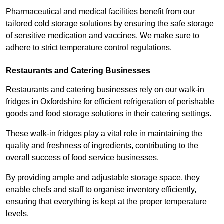
Pharmaceutical and medical facilities benefit from our
tailored cold storage solutions by ensuring the safe storage
of sensitive medication and vaccines. We make sure to
adhere to strict temperature control regulations.
Restaurants and Catering Businesses
Restaurants and catering businesses rely on our walk-in
fridges in Oxfordshire for efficient refrigeration of perishable
goods and food storage solutions in their catering settings.
These walk-in fridges play a vital role in maintaining the
quality and freshness of ingredients, contributing to the
overall success of food service businesses.
By providing ample and adjustable storage space, they
enable chefs and staff to organise inventory efficiently,
ensuring that everything is kept at the proper temperature
levels.