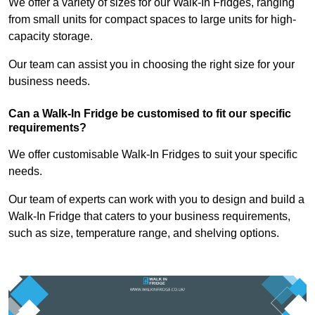
We offer a variety of sizes for our Walk-In Fridges, ranging
from small units for compact spaces to large units for high-
capacity storage.
Our team can assist you in choosing the right size for your
business needs.
Can a Walk-In Fridge be customised to fit our specific
requirements?
We offer customisable Walk-In Fridges to suit your specific
needs.
Our team of experts can work with you to design and build a
Walk-In Fridge that caters to your business requirements,
such as size, temperature range, and shelving options.