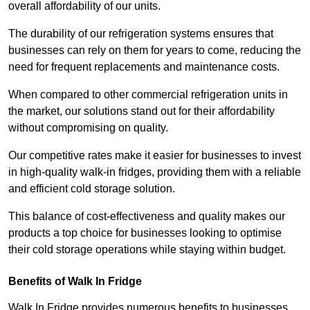
overall affordability of our units.
The durability of our refrigeration systems ensures that
businesses can rely on them for years to come, reducing the
need for frequent replacements and maintenance costs.
When compared to other commercial refrigeration units in
the market, our solutions stand out for their affordability
without compromising on quality.
Our competitive rates make it easier for businesses to invest
in high-quality walk-in fridges, providing them with a reliable
and efficient cold storage solution.
This balance of cost-effectiveness and quality makes our
products a top choice for businesses looking to optimise
their cold storage operations while staying within budget.
Benefits of Walk In Fridge
Walk In Fridge provides numerous benefits to businesses,