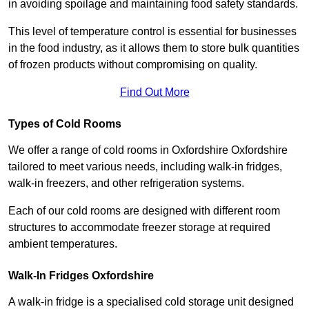
in avoiding spoilage and maintaining food safety standards.
This level of temperature control is essential for businesses
in the food industry, as it allows them to store bulk quantities
of frozen products without compromising on quality.
Find Out More
Types of Cold Rooms
We offer a range of cold rooms in Oxfordshire Oxfordshire
tailored to meet various needs, including walk-in fridges,
walk-in freezers, and other refrigeration systems.
Each of our cold rooms are designed with different room
structures to accommodate freezer storage at required
ambient temperatures.
Walk-In Fridges Oxfordshire
A walk-in fridge is a specialised cold storage unit designed