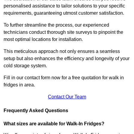
personalised assistance to tailor solutions to your specific
requirements, guaranteeing utmost customer satisfaction.
To further streamline the process, our experienced
technicians conduct thorough site surveys to pinpoint the
most optimal locations for installation.
This meticulous approach not only ensures a seamless
setup but also enhances the efficiency and longevity of your
cold storage system.
Fill in our contact form now for a free quotation for walk in
fridges in area.
Contact Our Team
Frequently Asked Questions
What sizes are available for Walk-In Fridges?