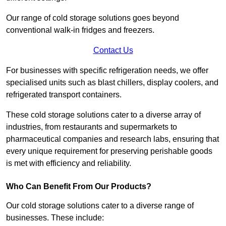
Our range of cold storage solutions goes beyond
conventional walk-in fridges and freezers.
Contact Us
For businesses with specific refrigeration needs, we offer
specialised units such as blast chillers, display coolers, and
refrigerated transport containers.
These cold storage solutions cater to a diverse array of
industries, from restaurants and supermarkets to
pharmaceutical companies and research labs, ensuring that
every unique requirement for preserving perishable goods
is met with efficiency and reliability.
Who Can Benefit From Our Products?
Our cold storage solutions cater to a diverse range of
businesses. These include: