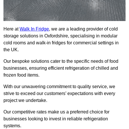
Here at
Walk In Fridge
, we are a leading provider of cold
storage solutions in Oxfordshire, specialising in modular
cold rooms and walk-in fridges for commercial settings in
the UK.
Our bespoke solutions cater to the specific needs of food
businesses, ensuring efficient refrigeration of chilled and
frozen food items.
With our unwavering commitment to quality service, we
strive to exceed our customers’ expectations with every
project we undertake.
Our competitive rates make us a preferred choice for
businesses looking to invest in reliable refrigeration
systems.