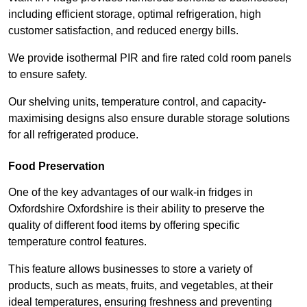
including efficient storage, optimal refrigeration, high
customer satisfaction, and reduced energy bills.
We provide isothermal PIR and fire rated cold room panels
to ensure safety.
Our shelving units, temperature control, and capacity-
maximising designs also ensure durable storage solutions
for all refrigerated produce.
Food Preservation
One of the key advantages of our walk-in fridges in
Oxfordshire Oxfordshire is their ability to preserve the
quality of different food items by offering specific
temperature control features.
This feature allows businesses to store a variety of
products, such as meats, fruits, and vegetables, at their
ideal temperatures, ensuring freshness and preventing