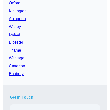
Oxford
Kidlington
Abingdon
Witney
Didcot
Bicester
Thame
Wantage
Carterton
Banbury
Get In Touch