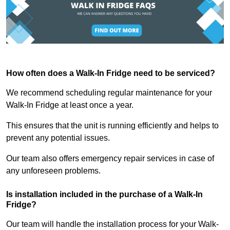
How often does a Walk-In Fridge need to be serviced?
We recommend scheduling regular maintenance for your
Walk-In Fridge at least once a year.
This ensures that the unit is running efficiently and helps to
prevent any potential issues.
Our team also offers emergency repair services in case of
any unforeseen problems.
Is installation included in the purchase of a Walk-In
Fridge?
Our team will handle the installation process for your Walk-