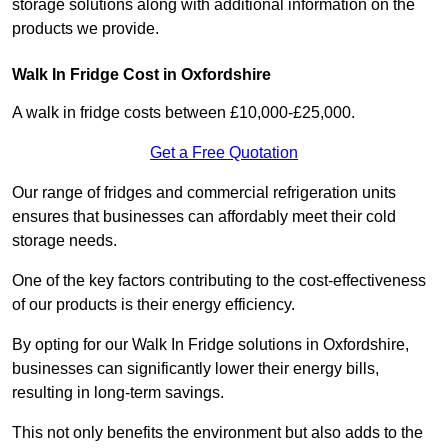
storage solutions along with additional information on the
products we provide.
Walk In Fridge Cost in Oxfordshire
A walk in fridge costs between £10,000-£25,000.
Get a Free Quotation
Our range of fridges and commercial refrigeration units
ensures that businesses can affordably meet their cold
storage needs.
One of the key factors contributing to the cost-effectiveness
of our products is their energy efficiency.
By opting for our Walk In Fridge solutions in Oxfordshire,
businesses can significantly lower their energy bills,
resulting in long-term savings.
This not only benefits the environment but also adds to the