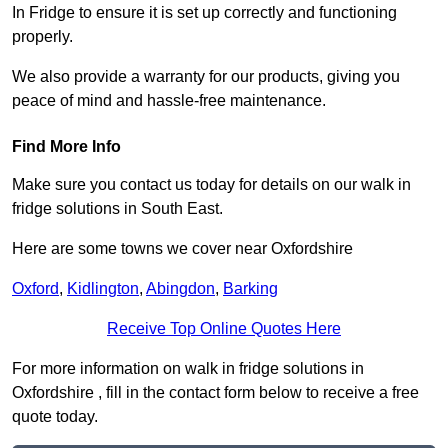
In Fridge to ensure it is set up correctly and functioning
properly.
We also provide a warranty for our products, giving you
peace of mind and hassle-free maintenance.
Find More Info
Make sure you contact us today for details on our walk in
fridge solutions in South East.
Here are some towns we cover near Oxfordshire
Oxford
,
Kidlington
,
Abingdon
,
Barking
Receive Top Online Quotes Here
For more information on walk in fridge solutions in
Oxfordshire , fill in the contact form below to receive a free
quote today.