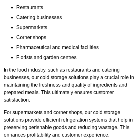
Restaurants
Catering businesses
Supermarkets
Corner shops
Pharmaceutical and medical facilities
Florists and garden centres
In the food industry, such as restaurants and catering
businesses, our cold storage solutions play a crucial role in
maintaining the freshness and quality of ingredients and
prepared meals. This ultimately ensures customer
satisfaction.
For supermarkets and corner shops, our cold storage
solutions provide efficient refrigeration systems that help in
preserving perishable goods and reducing wastage. This
enhances profitability and customer experience.