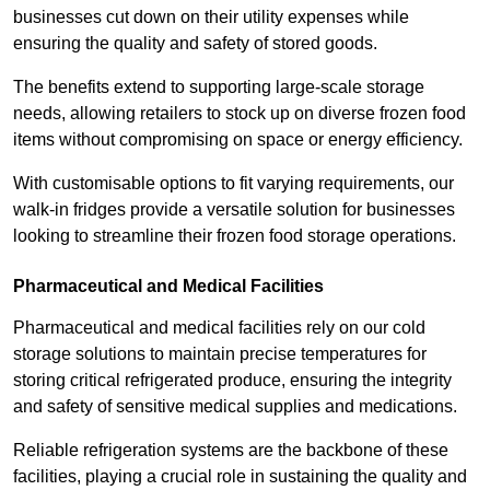
businesses cut down on their utility expenses while
ensuring the quality and safety of stored goods.
The benefits extend to supporting large-scale storage
needs, allowing retailers to stock up on diverse frozen food
items without compromising on space or energy efficiency.
With customisable options to fit varying requirements, our
walk-in fridges provide a versatile solution for businesses
looking to streamline their frozen food storage operations.
Pharmaceutical and Medical Facilities
Pharmaceutical and medical facilities rely on our cold
storage solutions to maintain precise temperatures for
storing critical refrigerated produce, ensuring the integrity
and safety of sensitive medical supplies and medications.
Reliable refrigeration systems are the backbone of these
facilities, playing a crucial role in sustaining the quality and