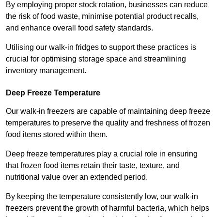
By employing proper stock rotation, businesses can reduce
the risk of food waste, minimise potential product recalls,
and enhance overall food safety standards.
Utilising our walk-in fridges to support these practices is
crucial for optimising storage space and streamlining
inventory management.
Deep Freeze Temperature
Our walk-in freezers are capable of maintaining deep freeze
temperatures to preserve the quality and freshness of frozen
food items stored within them.
Deep freeze temperatures play a crucial role in ensuring
that frozen food items retain their taste, texture, and
nutritional value over an extended period.
By keeping the temperature consistently low, our walk-in
freezers prevent the growth of harmful bacteria, which helps