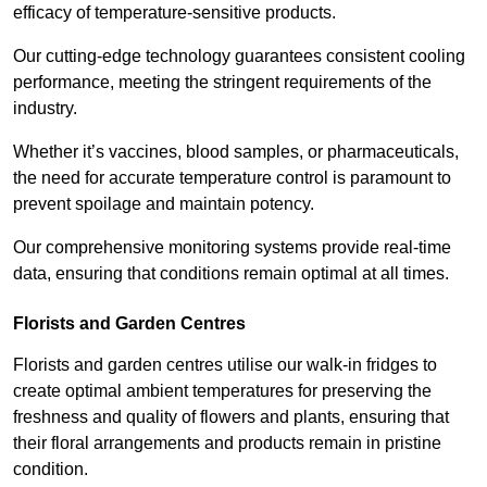
efficacy of temperature-sensitive products.
Our cutting-edge technology guarantees consistent cooling
performance, meeting the stringent requirements of the
industry.
Whether it’s vaccines, blood samples, or pharmaceuticals,
the need for accurate temperature control is paramount to
prevent spoilage and maintain potency.
Our comprehensive monitoring systems provide real-time
data, ensuring that conditions remain optimal at all times.
Florists and Garden Centres
Florists and garden centres utilise our walk-in fridges to
create optimal ambient temperatures for preserving the
freshness and quality of flowers and plants, ensuring that
their floral arrangements and products remain in pristine
condition.