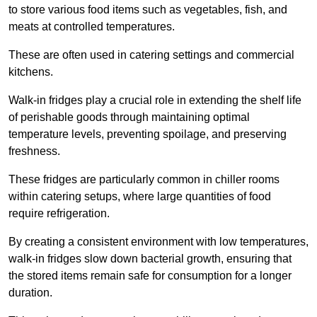
to store various food items such as vegetables, fish, and
meats at controlled temperatures.
These are often used in catering settings and commercial
kitchens.
Walk-in fridges play a crucial role in extending the shelf life
of perishable goods through maintaining optimal
temperature levels, preventing spoilage, and preserving
freshness.
These fridges are particularly common in chiller rooms
within catering setups, where large quantities of food
require refrigeration.
By creating a consistent environment with low temperatures,
walk-in fridges slow down bacterial growth, ensuring that
the stored items remain safe for consumption for a longer
duration.