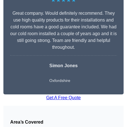
★★★★★
Great company. Would definitely recommend. They
use high quality products for their installations and
cold rooms have a good guarantee included. We had
our cold room installed a couple of years ago and it is
still going strong. Team are friendly and helpful
throughout.
Simon Jones
Oxfordshire
Get A Free Quote
Area’s Covered