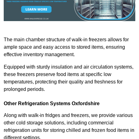
The main chamber structure of walk-in freezers allows for
ample space and easy access to stored items, ensuring
effective inventory management.
Equipped with sturdy insulation and air circulation systems,
these freezers preserve food items at specific low
temperatures, protecting their quality and freshness for
prolonged periods.
Other Refrigeration Systems Oxfordshire
Along with walk-in fridges and freezers, we provide various
other cold storage solutions, including commercial
refrigeration units for storing chilled and frozen food items in
different settings.