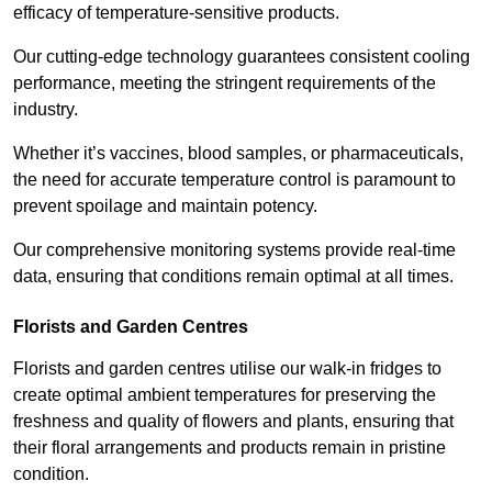
efficacy of temperature-sensitive products.
Our cutting-edge technology guarantees consistent cooling
performance, meeting the stringent requirements of the
industry.
Whether it’s vaccines, blood samples, or pharmaceuticals,
the need for accurate temperature control is paramount to
prevent spoilage and maintain potency.
Our comprehensive monitoring systems provide real-time
data, ensuring that conditions remain optimal at all times.
Florists and Garden Centres
Florists and garden centres utilise our walk-in fridges to
create optimal ambient temperatures for preserving the
freshness and quality of flowers and plants, ensuring that
their floral arrangements and products remain in pristine
condition.