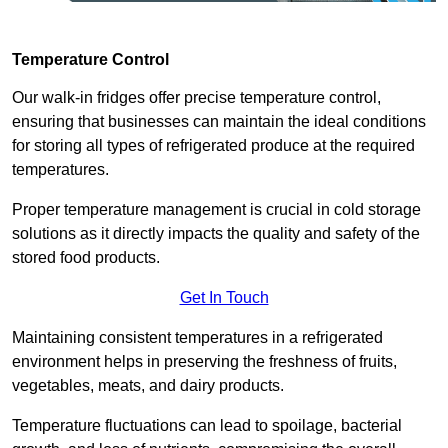
Temperature Control
Our walk-in fridges offer precise temperature control,
ensuring that businesses can maintain the ideal conditions
for storing all types of refrigerated produce at the required
temperatures.
Proper temperature management is crucial in cold storage
solutions as it directly impacts the quality and safety of the
stored food products.
Get In Touch
Maintaining consistent temperatures in a refrigerated
environment helps in preserving the freshness of fruits,
vegetables, meats, and dairy products.
Temperature fluctuations can lead to spoilage, bacterial