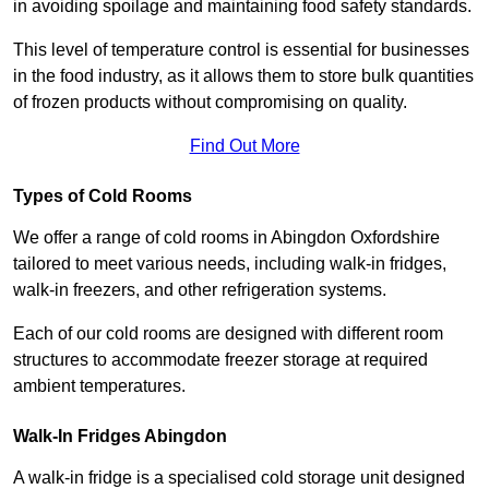
in avoiding spoilage and maintaining food safety standards.
This level of temperature control is essential for businesses
in the food industry, as it allows them to store bulk quantities
of frozen products without compromising on quality.
Find Out More
Types of Cold Rooms
We offer a range of cold rooms in Abingdon Oxfordshire
tailored to meet various needs, including walk-in fridges,
walk-in freezers, and other refrigeration systems.
Each of our cold rooms are designed with different room
structures to accommodate freezer storage at required
ambient temperatures.
Walk-In Fridges Abingdon
A walk-in fridge is a specialised cold storage unit designed