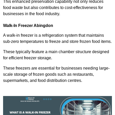
This enhanced preservation capability not only reduces
food waste but also contributes to cost-effectiveness for
businesses in the food industry.
Walk-In Freezer Abingdon
A walk-in freezer is a refrigeration system that maintains
sub-zero temperatures to freeze and store frozen food items.
These typically feature a main chamber structure designed
for efficient freezer storage.
These freezers are essential for businesses needing large-
scale storage of frozen goods such as restaurants,
supermarkets, and food distribution centres.