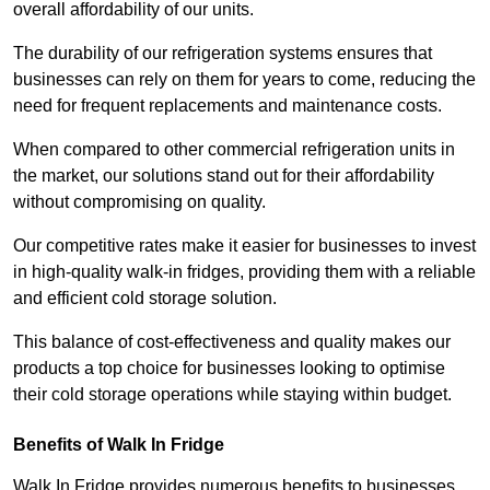
overall affordability of our units.
The durability of our refrigeration systems ensures that
businesses can rely on them for years to come, reducing the
need for frequent replacements and maintenance costs.
When compared to other commercial refrigeration units in
the market, our solutions stand out for their affordability
without compromising on quality.
Our competitive rates make it easier for businesses to invest
in high-quality walk-in fridges, providing them with a reliable
and efficient cold storage solution.
This balance of cost-effectiveness and quality makes our
products a top choice for businesses looking to optimise
their cold storage operations while staying within budget.
Benefits of Walk In Fridge
Walk In Fridge provides numerous benefits to businesses,