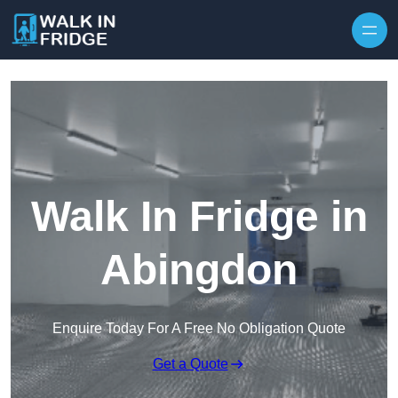
Skip to content
Walk In Fridge in
Abingdon
Enquire Today For A Free No Obligation Quote
Get a Quote