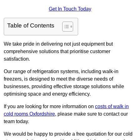
Get In Touch Today
Table of Contents
We take pride in delivering not just equipment but
comprehensive solutions that prioritise customer
satisfaction.
Our range of refrigeration systems, including walk-in
freezers, is designed to meet the diverse needs of
businesses, providing effective storage solutions while
optimising space and energy efficiency.
If you are looking for more information on
costs of walk in
cold rooms Oxfordshire
, please make sure to contact our
team today.
We would be happy to provide a free quotation for our cold