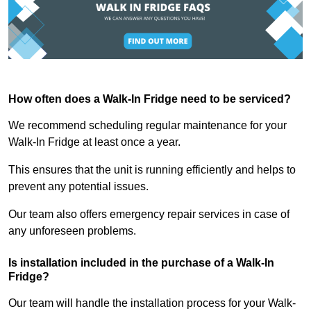
How often does a Walk-In Fridge need to be serviced?
We recommend scheduling regular maintenance for your
Walk-In Fridge at least once a year.
This ensures that the unit is running efficiently and helps to
prevent any potential issues.
Our team also offers emergency repair services in case of
any unforeseen problems.
Is installation included in the purchase of a Walk-In
Fridge?
Our team will handle the installation process for your Walk-