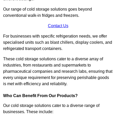
Our range of cold storage solutions goes beyond
conventional walk-in fridges and freezers.
Contact Us
For businesses with specific refrigeration needs, we offer
specialised units such as blast chillers, display coolers, and
refrigerated transport containers.
These cold storage solutions cater to a diverse array of
industries, from restaurants and supermarkets to
pharmaceutical companies and research labs, ensuring that
every unique requirement for preserving perishable goods
is met with efficiency and reliability.
Who Can Benefit From Our Products?
Our cold storage solutions cater to a diverse range of
businesses. These include: