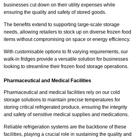
businesses cut down on their utility expenses while
ensuring the quality and safety of stored goods.
The benefits extend to supporting large-scale storage
needs, allowing retailers to stock up on diverse frozen food
items without compromising on space or energy efficiency.
With customisable options to fit varying requirements, our
walk-in fridges provide a versatile solution for businesses
looking to streamline their frozen food storage operations.
Pharmaceutical and Medical Facilities
Pharmaceutical and medical facilities rely on our cold
storage solutions to maintain precise temperatures for
storing critical refrigerated produce, ensuring the integrity
and safety of sensitive medical supplies and medications.
Reliable refrigeration systems are the backbone of these
facilities, playing a crucial role in sustaining the quality and