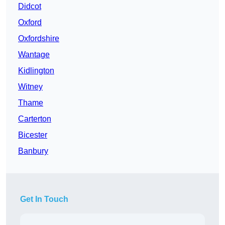
Didcot
Oxford
Oxfordshire
Wantage
Kidlington
Witney
Thame
Carterton
Bicester
Banbury
Get In Touch