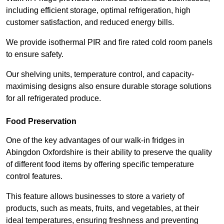
including efficient storage, optimal refrigeration, high
customer satisfaction, and reduced energy bills.
We provide isothermal PIR and fire rated cold room panels
to ensure safety.
Our shelving units, temperature control, and capacity-
maximising designs also ensure durable storage solutions
for all refrigerated produce.
Food Preservation
One of the key advantages of our walk-in fridges in
Abingdon Oxfordshire is their ability to preserve the quality
of different food items by offering specific temperature
control features.
This feature allows businesses to store a variety of
products, such as meats, fruits, and vegetables, at their
ideal temperatures, ensuring freshness and preventing