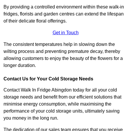
By providing a controlled environment within these walk-in
fridges, florists and garden centres can extend the lifespan
of their delicate floral offerings.
Get in Touch
The consistent temperatures help in slowing down the
wilting process and preventing premature decay, thereby
allowing customers to enjoy the beauty of the flowers for a
longer duration.
Contact Us for Your Cold Storage Needs
Contact Walk In Fridge Abingdon today for all your cold
storage needs and benefit from our efficient solutions that
minimise energy consumption, while maximising the
performance of your cold storage units, ultimately saving
you money in the long run.
The dedication of our sales team ensures that you receive