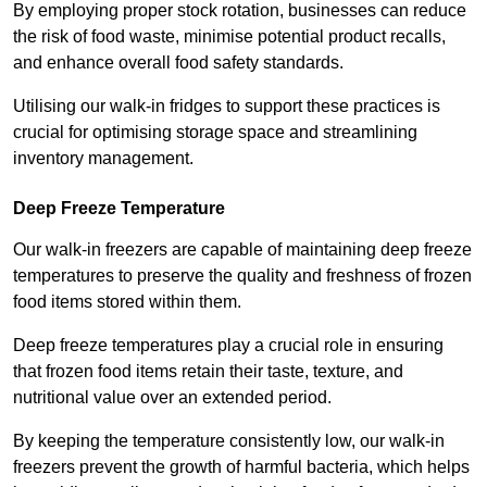
By employing proper stock rotation, businesses can reduce
the risk of food waste, minimise potential product recalls,
and enhance overall food safety standards.
Utilising our walk-in fridges to support these practices is
crucial for optimising storage space and streamlining
inventory management.
Deep Freeze Temperature
Our walk-in freezers are capable of maintaining deep freeze
temperatures to preserve the quality and freshness of frozen
food items stored within them.
Deep freeze temperatures play a crucial role in ensuring
that frozen food items retain their taste, texture, and
nutritional value over an extended period.
By keeping the temperature consistently low, our walk-in
freezers prevent the growth of harmful bacteria, which helps