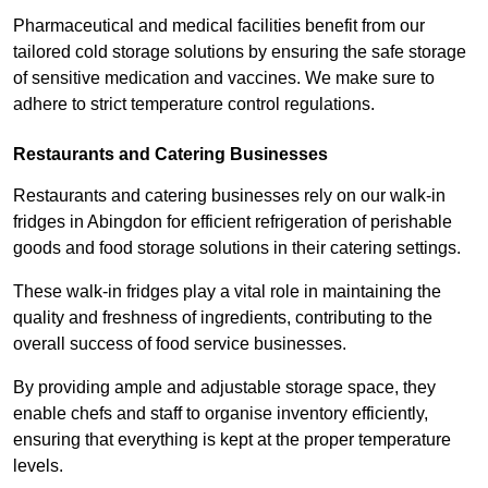
Pharmaceutical and medical facilities benefit from our
tailored cold storage solutions by ensuring the safe storage
of sensitive medication and vaccines. We make sure to
adhere to strict temperature control regulations.
Restaurants and Catering Businesses
Restaurants and catering businesses rely on our walk-in
fridges in Abingdon for efficient refrigeration of perishable
goods and food storage solutions in their catering settings.
These walk-in fridges play a vital role in maintaining the
quality and freshness of ingredients, contributing to the
overall success of food service businesses.
By providing ample and adjustable storage space, they
enable chefs and staff to organise inventory efficiently,
ensuring that everything is kept at the proper temperature
levels.