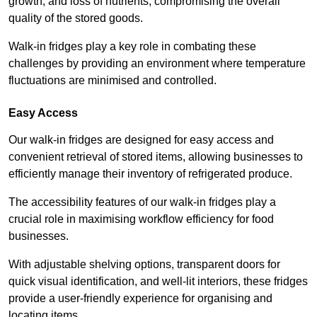
growth, and loss of nutrients, compromising the overall
quality of the stored goods.
Walk-in fridges play a key role in combating these
challenges by providing an environment where temperature
fluctuations are minimised and controlled.
Easy Access
Our walk-in fridges are designed for easy access and
convenient retrieval of stored items, allowing businesses to
efficiently manage their inventory of refrigerated produce.
The accessibility features of our walk-in fridges play a
crucial role in maximising workflow efficiency for food
businesses.
With adjustable shelving options, transparent doors for
quick visual identification, and well-lit interiors, these fridges
provide a user-friendly experience for organising and
locating items.