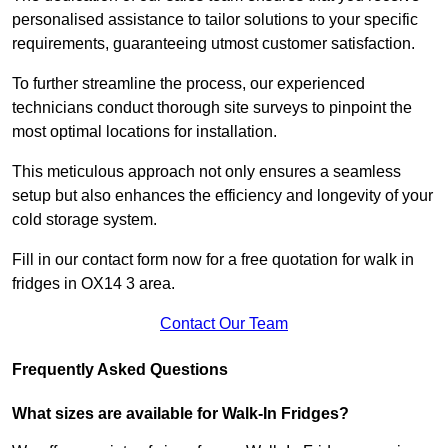
personalised assistance to tailor solutions to your specific
requirements, guaranteeing utmost customer satisfaction.
To further streamline the process, our experienced
technicians conduct thorough site surveys to pinpoint the
most optimal locations for installation.
This meticulous approach not only ensures a seamless
setup but also enhances the efficiency and longevity of your
cold storage system.
Fill in our contact form now for a free quotation for walk in
fridges in OX14 3 area.
Contact Our Team
Frequently Asked Questions
What sizes are available for Walk-In Fridges?