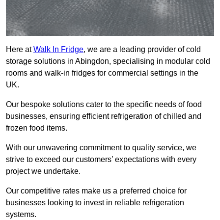
Here at
Walk In Fridge
, we are a leading provider of cold
storage solutions in Abingdon, specialising in modular cold
rooms and walk-in fridges for commercial settings in the
UK.
Our bespoke solutions cater to the specific needs of food
businesses, ensuring efficient refrigeration of chilled and
frozen food items.
With our unwavering commitment to quality service, we
strive to exceed our customers’ expectations with every
project we undertake.
Our competitive rates make us a preferred choice for
businesses looking to invest in reliable refrigeration
systems.