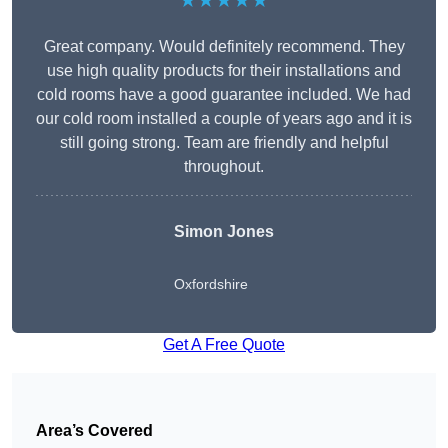
★★★★★
Great company. Would definitely recommend. They
use high quality products for their installations and
cold rooms have a good guarantee included. We had
our cold room installed a couple of years ago and it is
still going strong. Team are friendly and helpful
throughout.
Simon Jones
Oxfordshire
Get A Free Quote
Area’s Covered