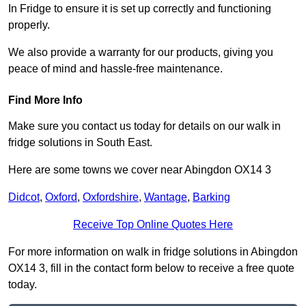
In Fridge to ensure it is set up correctly and functioning
properly.
We also provide a warranty for our products, giving you
peace of mind and hassle-free maintenance.
Find More Info
Make sure you contact us today for details on our walk in
fridge solutions in South East.
Here are some towns we cover near Abingdon OX14 3
Didcot
,
Oxford
,
Oxfordshire
,
Wantage
,
Barking
Receive Top Online Quotes Here
For more information on walk in fridge solutions in Abingdon
OX14 3, fill in the contact form below to receive a free quote
today.