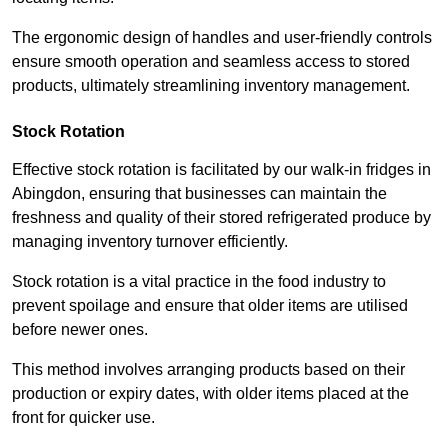
The ergonomic design of handles and user-friendly controls
ensure smooth operation and seamless access to stored
products, ultimately streamlining inventory management.
Stock Rotation
Effective stock rotation is facilitated by our walk-in fridges in
Abingdon, ensuring that businesses can maintain the
freshness and quality of their stored refrigerated produce by
managing inventory turnover efficiently.
Stock rotation is a vital practice in the food industry to
prevent spoilage and ensure that older items are utilised
before newer ones.
This method involves arranging products based on their
production or expiry dates, with older items placed at the
front for quicker use.