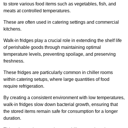
to store various food items such as vegetables, fish, and
meats at controlled temperatures.
These are often used in catering settings and commercial
kitchens.
Walk-in fridges play a crucial role in extending the shelf life
of perishable goods through maintaining optimal
temperature levels, preventing spoilage, and preserving
freshness.
These fridges are particularly common in chiller rooms
within catering setups, where large quantities of food
require refrigeration.
By creating a consistent environment with low temperatures,
walk-in fridges slow down bacterial growth, ensuring that
the stored items remain safe for consumption for a longer
duration.