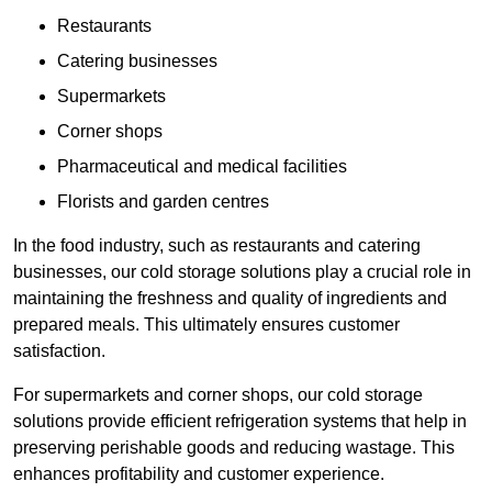
Restaurants
Catering businesses
Supermarkets
Corner shops
Pharmaceutical and medical facilities
Florists and garden centres
In the food industry, such as restaurants and catering
businesses, our cold storage solutions play a crucial role in
maintaining the freshness and quality of ingredients and
prepared meals. This ultimately ensures customer
satisfaction.
For supermarkets and corner shops, our cold storage
solutions provide efficient refrigeration systems that help in
preserving perishable goods and reducing wastage. This
enhances profitability and customer experience.