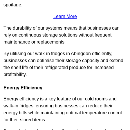
spoilage.
Learn More
The durability of our systems means that businesses can
rely on continuous storage solutions without frequent
maintenance or replacements.
By utilising our walk-in fridges in Abingdon efficiently,
businesses can optimise their storage capacity and extend
the shelf life of their refrigerated produce for increased
profitability.
Energy Efficiency
Energy efficiency is a key feature of our cold rooms and
walk-in fridges, ensuring businesses can reduce their
energy bills while maintaining optimal temperature control
for their stored items.