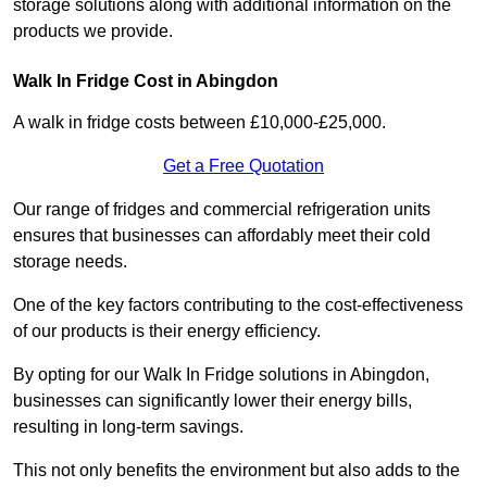
storage solutions along with additional information on the
products we provide.
Walk In Fridge Cost in Abingdon
A walk in fridge costs between £10,000-£25,000.
Get a Free Quotation
Our range of fridges and commercial refrigeration units
ensures that businesses can affordably meet their cold
storage needs.
One of the key factors contributing to the cost-effectiveness
of our products is their energy efficiency.
By opting for our Walk In Fridge solutions in Abingdon,
businesses can significantly lower their energy bills,
resulting in long-term savings.
This not only benefits the environment but also adds to the