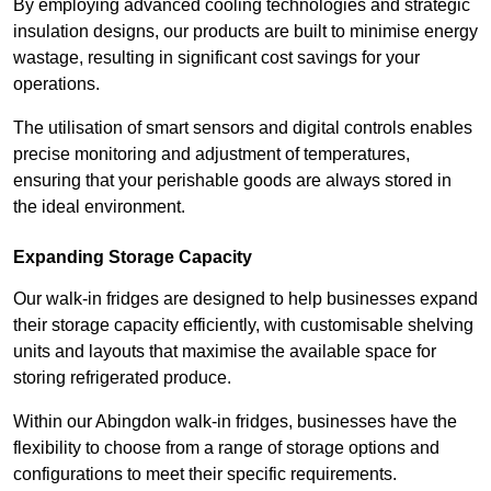
By employing advanced cooling technologies and strategic
insulation designs, our products are built to minimise energy
wastage, resulting in significant cost savings for your
operations.
The utilisation of smart sensors and digital controls enables
precise monitoring and adjustment of temperatures,
ensuring that your perishable goods are always stored in
the ideal environment.
Expanding Storage Capacity
Our walk-in fridges are designed to help businesses expand
their storage capacity efficiently, with customisable shelving
units and layouts that maximise the available space for
storing refrigerated produce.
Within our Abingdon walk-in fridges, businesses have the
flexibility to choose from a range of storage options and
configurations to meet their specific requirements.