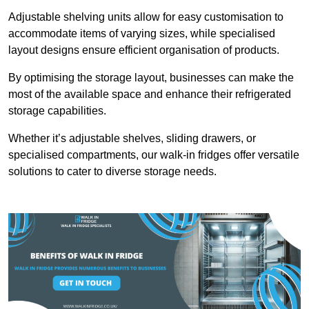
Adjustable shelving units allow for easy customisation to
accommodate items of varying sizes, while specialised
layout designs ensure efficient organisation of products.
By optimising the storage layout, businesses can make the
most of the available space and enhance their refrigerated
storage capabilities.
Whether it’s adjustable shelves, sliding drawers, or
specialised compartments, our walk-in fridges offer versatile
solutions to cater to diverse storage needs.