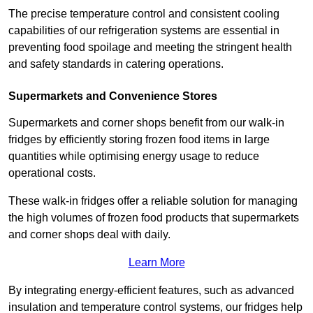
The precise temperature control and consistent cooling
capabilities of our refrigeration systems are essential in
preventing food spoilage and meeting the stringent health
and safety standards in catering operations.
Supermarkets and Convenience Stores
Supermarkets and corner shops benefit from our walk-in
fridges by efficiently storing frozen food items in large
quantities while optimising energy usage to reduce
operational costs.
These walk-in fridges offer a reliable solution for managing
the high volumes of frozen food products that supermarkets
and corner shops deal with daily.
Learn More
By integrating energy-efficient features, such as advanced
insulation and temperature control systems, our fridges help