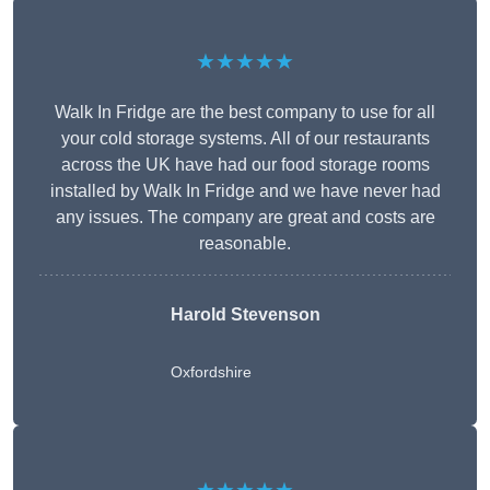
★★★★★
Walk In Fridge are the best company to use for all
your cold storage systems. All of our restaurants
across the UK have had our food storage rooms
installed by Walk In Fridge and we have never had
any issues. The company are great and costs are
reasonable.
Harold Stevenson
Oxfordshire