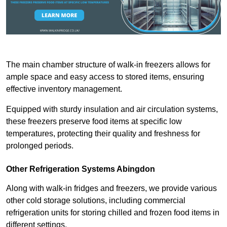
The main chamber structure of walk-in freezers allows for
ample space and easy access to stored items, ensuring
effective inventory management.
Equipped with sturdy insulation and air circulation systems,
these freezers preserve food items at specific low
temperatures, protecting their quality and freshness for
prolonged periods.
Other Refrigeration Systems Abingdon
Along with walk-in fridges and freezers, we provide various
other cold storage solutions, including commercial
refrigeration units for storing chilled and frozen food items in
different settings.