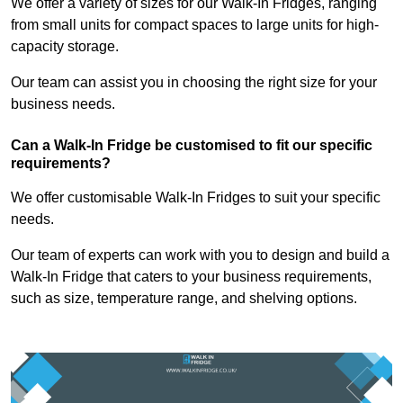
We offer a variety of sizes for our Walk-In Fridges, ranging
from small units for compact spaces to large units for high-
capacity storage.
Our team can assist you in choosing the right size for your
business needs.
Can a Walk-In Fridge be customised to fit our specific
requirements?
We offer customisable Walk-In Fridges to suit your specific
needs.
Our team of experts can work with you to design and build a
Walk-In Fridge that caters to your business requirements,
such as size, temperature range, and shelving options.