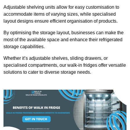
Adjustable shelving units allow for easy customisation to
accommodate items of varying sizes, while specialised
layout designs ensure efficient organisation of products.
By optimising the storage layout, businesses can make the
most of the available space and enhance their refrigerated
storage capabilities.
Whether it’s adjustable shelves, sliding drawers, or
specialised compartments, our walk-in fridges offer versatile
solutions to cater to diverse storage needs.