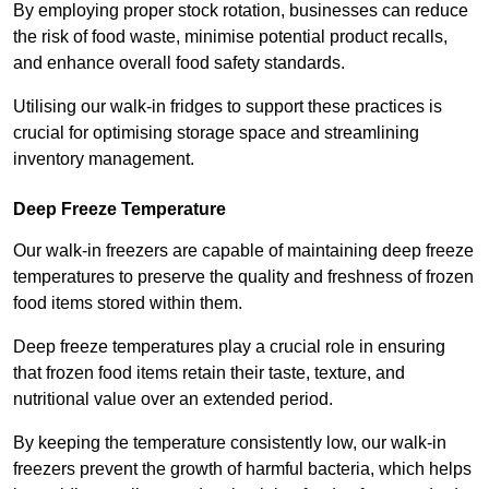
By employing proper stock rotation, businesses can reduce
the risk of food waste, minimise potential product recalls,
and enhance overall food safety standards.
Utilising our walk-in fridges to support these practices is
crucial for optimising storage space and streamlining
inventory management.
Deep Freeze Temperature
Our walk-in freezers are capable of maintaining deep freeze
temperatures to preserve the quality and freshness of frozen
food items stored within them.
Deep freeze temperatures play a crucial role in ensuring
that frozen food items retain their taste, texture, and
nutritional value over an extended period.
By keeping the temperature consistently low, our walk-in
freezers prevent the growth of harmful bacteria, which helps