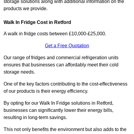
storage solutions along with additional information on the
products we provide.
Walk In Fridge Cost in Retford
A walk in fridge costs between £10,000-£25,000.
Get a Free Quotation
Our range of fridges and commercial refrigeration units
ensures that businesses can affordably meet their cold
storage needs.
One of the key factors contributing to the cost-effectiveness
of our products is their energy efficiency.
By opting for our Walk In Fridge solutions in Retford,
businesses can significantly lower their energy bills,
resulting in long-term savings.
This not only benefits the environment but also adds to the