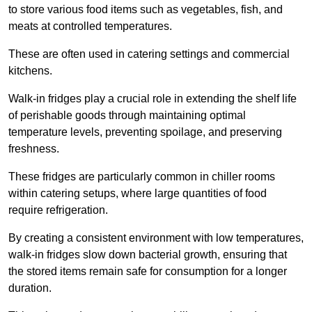
to store various food items such as vegetables, fish, and
meats at controlled temperatures.
These are often used in catering settings and commercial
kitchens.
Walk-in fridges play a crucial role in extending the shelf life
of perishable goods through maintaining optimal
temperature levels, preventing spoilage, and preserving
freshness.
These fridges are particularly common in chiller rooms
within catering setups, where large quantities of food
require refrigeration.
By creating a consistent environment with low temperatures,
walk-in fridges slow down bacterial growth, ensuring that
the stored items remain safe for consumption for a longer
duration.