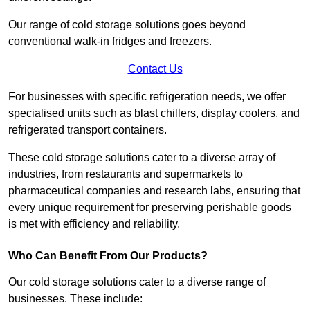
Our range of cold storage solutions goes beyond
conventional walk-in fridges and freezers.
Contact Us
For businesses with specific refrigeration needs, we offer
specialised units such as blast chillers, display coolers, and
refrigerated transport containers.
These cold storage solutions cater to a diverse array of
industries, from restaurants and supermarkets to
pharmaceutical companies and research labs, ensuring that
every unique requirement for preserving perishable goods
is met with efficiency and reliability.
Who Can Benefit From Our Products?
Our cold storage solutions cater to a diverse range of
businesses. These include: