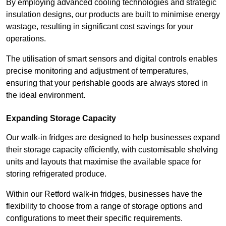
By employing advanced cooling technologies and strategic
insulation designs, our products are built to minimise energy
wastage, resulting in significant cost savings for your
operations.
The utilisation of smart sensors and digital controls enables
precise monitoring and adjustment of temperatures,
ensuring that your perishable goods are always stored in
the ideal environment.
Expanding Storage Capacity
Our walk-in fridges are designed to help businesses expand
their storage capacity efficiently, with customisable shelving
units and layouts that maximise the available space for
storing refrigerated produce.
Within our Retford walk-in fridges, businesses have the
flexibility to choose from a range of storage options and
configurations to meet their specific requirements.