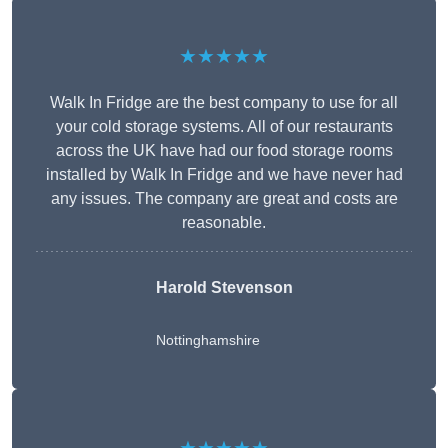
★★★★★
Walk In Fridge are the best company to use for all
your cold storage systems. All of our restaurants
across the UK have had our food storage rooms
installed by Walk In Fridge and we have never had
any issues. The company are great and costs are
reasonable.
Harold Stevenson
Nottinghamshire