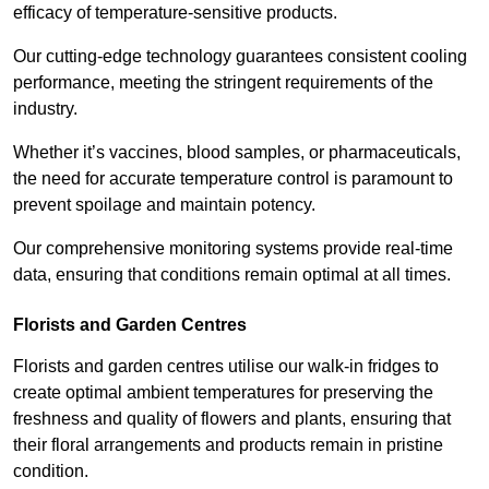
efficacy of temperature-sensitive products.
Our cutting-edge technology guarantees consistent cooling
performance, meeting the stringent requirements of the
industry.
Whether it’s vaccines, blood samples, or pharmaceuticals,
the need for accurate temperature control is paramount to
prevent spoilage and maintain potency.
Our comprehensive monitoring systems provide real-time
data, ensuring that conditions remain optimal at all times.
Florists and Garden Centres
Florists and garden centres utilise our walk-in fridges to
create optimal ambient temperatures for preserving the
freshness and quality of flowers and plants, ensuring that
their floral arrangements and products remain in pristine
condition.