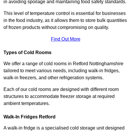
in avoiding spoilage and maintaining food safety standards.
This level of temperature control is essential for businesses
in the food industry, as it allows them to store bulk quantities
of frozen products without compromising on quality.
Find Out More
Types of Cold Rooms
We offer a range of cold rooms in Retford Nottinghamshire
tailored to meet various needs, including walk-in fridges,
walk-in freezers, and other refrigeration systems.
Each of our cold rooms are designed with different room
structures to accommodate freezer storage at required
ambient temperatures.
Walk-In Fridges Retford
A walk-in fridge is a specialised cold storage unit designed