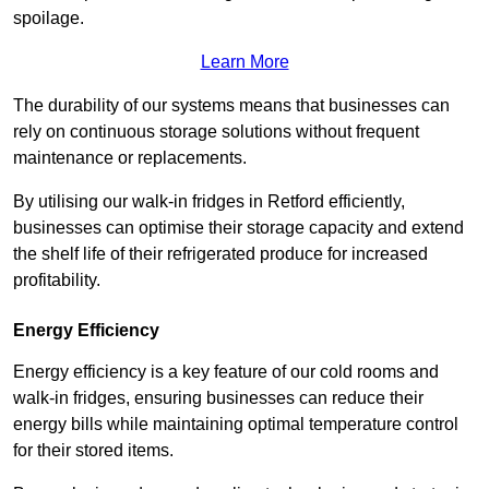
spoilage.
Learn More
The durability of our systems means that businesses can
rely on continuous storage solutions without frequent
maintenance or replacements.
By utilising our walk-in fridges in Retford efficiently,
businesses can optimise their storage capacity and extend
the shelf life of their refrigerated produce for increased
profitability.
Energy Efficiency
Energy efficiency is a key feature of our cold rooms and
walk-in fridges, ensuring businesses can reduce their
energy bills while maintaining optimal temperature control
for their stored items.