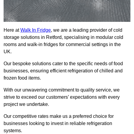
Here at
Walk In Fridge
, we are a leading provider of cold
storage solutions in Retford, specialising in modular cold
rooms and walk-in fridges for commercial settings in the
UK.
Our bespoke solutions cater to the specific needs of food
businesses, ensuring efficient refrigeration of chilled and
frozen food items.
With our unwavering commitment to quality service, we
strive to exceed our customers’ expectations with every
project we undertake.
Our competitive rates make us a preferred choice for
businesses looking to invest in reliable refrigeration
systems.