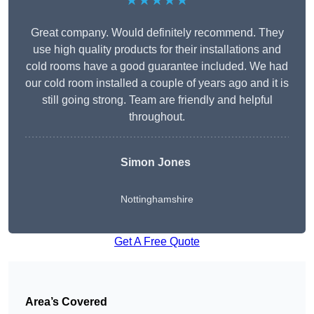
★★★★★
Great company. Would definitely recommend. They
use high quality products for their installations and
cold rooms have a good guarantee included. We had
our cold room installed a couple of years ago and it is
still going strong. Team are friendly and helpful
throughout.
Simon Jones
Nottinghamshire
Get A Free Quote
Area’s Covered