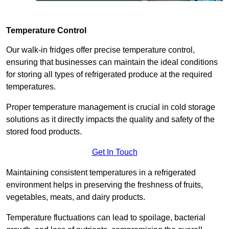
Temperature Control
Our walk-in fridges offer precise temperature control,
ensuring that businesses can maintain the ideal conditions
for storing all types of refrigerated produce at the required
temperatures.
Proper temperature management is crucial in cold storage
solutions as it directly impacts the quality and safety of the
stored food products.
Get In Touch
Maintaining consistent temperatures in a refrigerated
environment helps in preserving the freshness of fruits,
vegetables, meats, and dairy products.
Temperature fluctuations can lead to spoilage, bacterial