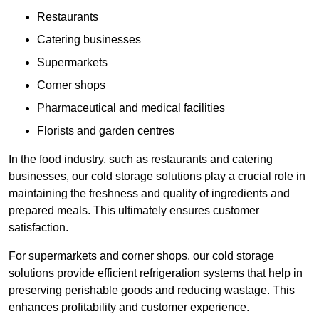
Restaurants
Catering businesses
Supermarkets
Corner shops
Pharmaceutical and medical facilities
Florists and garden centres
In the food industry, such as restaurants and catering
businesses, our cold storage solutions play a crucial role in
maintaining the freshness and quality of ingredients and
prepared meals. This ultimately ensures customer
satisfaction.
For supermarkets and corner shops, our cold storage
solutions provide efficient refrigeration systems that help in
preserving perishable goods and reducing wastage. This
enhances profitability and customer experience.