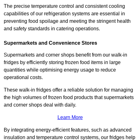
The precise temperature control and consistent cooling
capabilities of our refrigeration systems are essential in
preventing food spoilage and meeting the stringent health
and safety standards in catering operations.
Supermarkets and Convenience Stores
Supermarkets and corner shops benefit from our walk-in
fridges by efficiently storing frozen food items in large
quantities while optimising energy usage to reduce
operational costs.
These walk-in fridges offer a reliable solution for managing
the high volumes of frozen food products that supermarkets
and corner shops deal with daily.
Learn More
By integrating energy-efficient features, such as advanced
insulation and temperature control systems, our fridges help