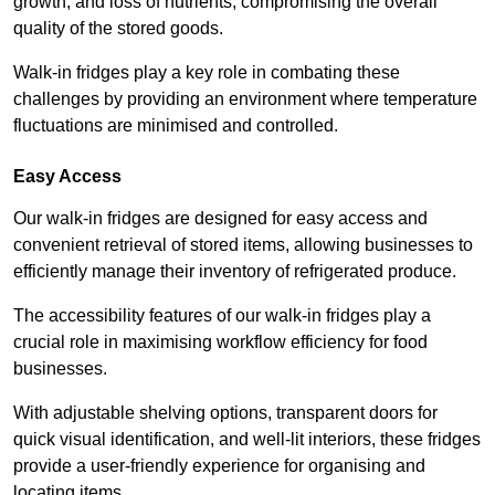
growth, and loss of nutrients, compromising the overall
quality of the stored goods.
Walk-in fridges play a key role in combating these
challenges by providing an environment where temperature
fluctuations are minimised and controlled.
Easy Access
Our walk-in fridges are designed for easy access and
convenient retrieval of stored items, allowing businesses to
efficiently manage their inventory of refrigerated produce.
The accessibility features of our walk-in fridges play a
crucial role in maximising workflow efficiency for food
businesses.
With adjustable shelving options, transparent doors for
quick visual identification, and well-lit interiors, these fridges
provide a user-friendly experience for organising and
locating items.