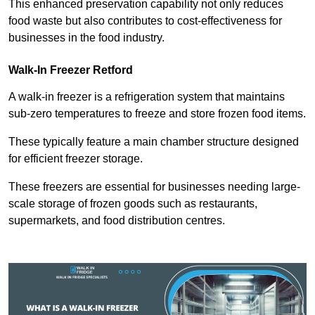
This enhanced preservation capability not only reduces
food waste but also contributes to cost-effectiveness for
businesses in the food industry.
Walk-In Freezer Retford
A walk-in freezer is a refrigeration system that maintains
sub-zero temperatures to freeze and store frozen food items.
These typically feature a main chamber structure designed
for efficient freezer storage.
These freezers are essential for businesses needing large-
scale storage of frozen goods such as restaurants,
supermarkets, and food distribution centres.