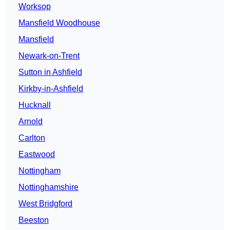
Worksop
Mansfield Woodhouse
Mansfield
Newark-on-Trent
Sutton in Ashfield
Kirkby-in-Ashfield
Hucknall
Arnold
Carlton
Eastwood
Nottingham
Nottinghamshire
West Bridgford
Beeston