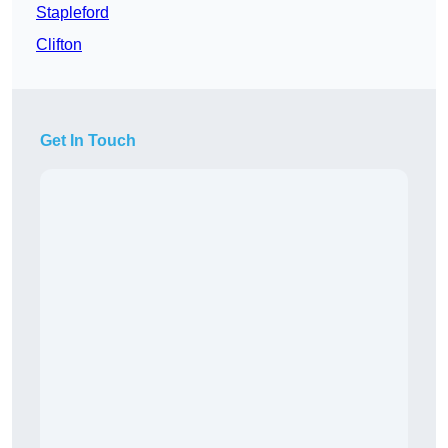
Stapleford
Clifton
Get In Touch