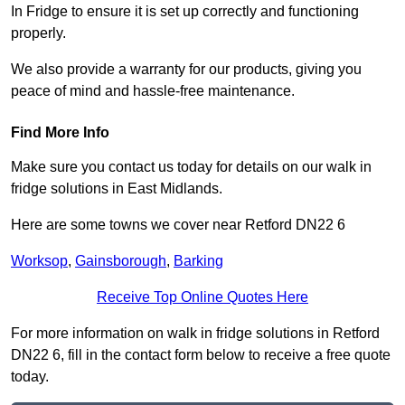
In Fridge to ensure it is set up correctly and functioning
properly.
We also provide a warranty for our products, giving you
peace of mind and hassle-free maintenance.
Find More Info
Make sure you contact us today for details on our walk in
fridge solutions in East Midlands.
Here are some towns we cover near Retford DN22 6
Worksop
,
Gainsborough
,
Barking
Receive Top Online Quotes Here
For more information on walk in fridge solutions in Retford
DN22 6, fill in the contact form below to receive a free quote
today.