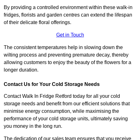
By providing a controlled environment within these walk-in
fridges, florists and garden centres can extend the lifespan
of their delicate floral offerings.
Get in Touch
The consistent temperatures help in slowing down the
wilting process and preventing premature decay, thereby
allowing customers to enjoy the beauty of the flowers for a
longer duration.
Contact Us for Your Cold Storage Needs
Contact Walk In Fridge Retford today for all your cold
storage needs and benefit from our efficient solutions that
minimise energy consumption, while maximising the
performance of your cold storage units, ultimately saving
you money in the long run.
The dedication of our sales team ensures that you receive