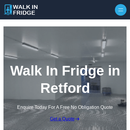
Skip to content
Walk In Fridge in
Retford
Enquire Today For A Free No Obligation Quote
Get a Quote