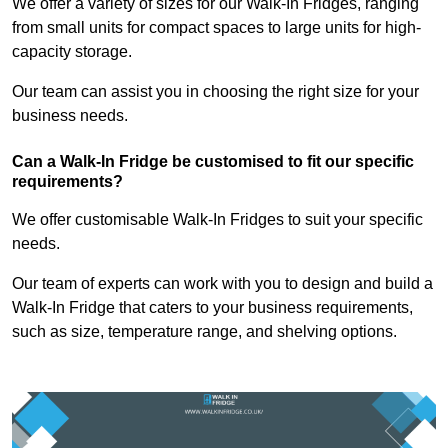
We offer a variety of sizes for our Walk-In Fridges, ranging
from small units for compact spaces to large units for high-
capacity storage.
Our team can assist you in choosing the right size for your
business needs.
Can a Walk-In Fridge be customised to fit our specific
requirements?
We offer customisable Walk-In Fridges to suit your specific
needs.
Our team of experts can work with you to design and build a
Walk-In Fridge that caters to your business requirements,
such as size, temperature range, and shelving options.