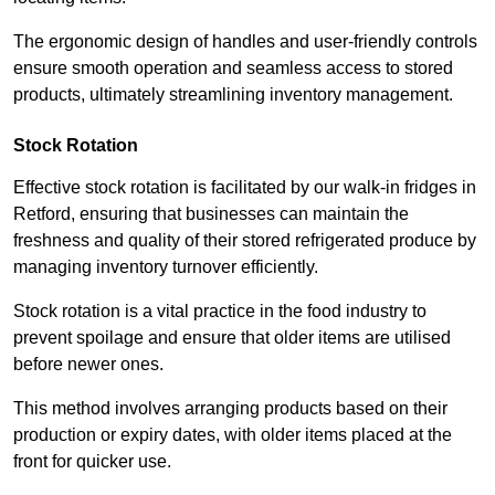
The ergonomic design of handles and user-friendly controls
ensure smooth operation and seamless access to stored
products, ultimately streamlining inventory management.
Stock Rotation
Effective stock rotation is facilitated by our walk-in fridges in
Retford, ensuring that businesses can maintain the
freshness and quality of their stored refrigerated produce by
managing inventory turnover efficiently.
Stock rotation is a vital practice in the food industry to
prevent spoilage and ensure that older items are utilised
before newer ones.
This method involves arranging products based on their
production or expiry dates, with older items placed at the
front for quicker use.