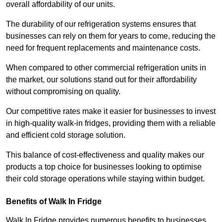
overall affordability of our units.
The durability of our refrigeration systems ensures that
businesses can rely on them for years to come, reducing the
need for frequent replacements and maintenance costs.
When compared to other commercial refrigeration units in
the market, our solutions stand out for their affordability
without compromising on quality.
Our competitive rates make it easier for businesses to invest
in high-quality walk-in fridges, providing them with a reliable
and efficient cold storage solution.
This balance of cost-effectiveness and quality makes our
products a top choice for businesses looking to optimise
their cold storage operations while staying within budget.
Benefits of Walk In Fridge
Walk In Fridge provides numerous benefits to businesses,