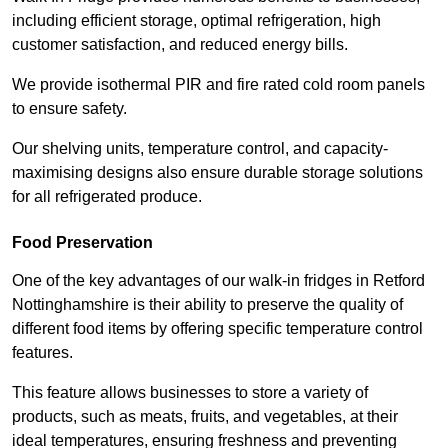
including efficient storage, optimal refrigeration, high
customer satisfaction, and reduced energy bills.
We provide isothermal PIR and fire rated cold room panels
to ensure safety.
Our shelving units, temperature control, and capacity-
maximising designs also ensure durable storage solutions
for all refrigerated produce.
Food Preservation
One of the key advantages of our walk-in fridges in Retford
Nottinghamshire is their ability to preserve the quality of
different food items by offering specific temperature control
features.
This feature allows businesses to store a variety of
products, such as meats, fruits, and vegetables, at their
ideal temperatures, ensuring freshness and preventing