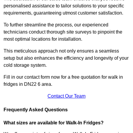
personalised assistance to tailor solutions to your specific
requirements, guaranteeing utmost customer satisfaction.
To further streamline the process, our experienced
technicians conduct thorough site surveys to pinpoint the
most optimal locations for installation.
This meticulous approach not only ensures a seamless
setup but also enhances the efficiency and longevity of your
cold storage system.
Fill in our contact form now for a free quotation for walk in
fridges in DN22 6 area.
Contact Our Team
Frequently Asked Questions
What sizes are available for Walk-In Fridges?