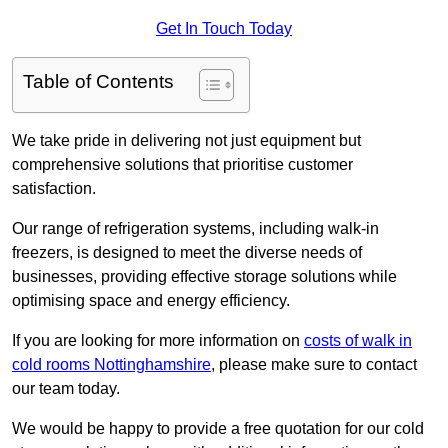
Get In Touch Today
Table of Contents
We take pride in delivering not just equipment but
comprehensive solutions that prioritise customer
satisfaction.
Our range of refrigeration systems, including walk-in
freezers, is designed to meet the diverse needs of
businesses, providing effective storage solutions while
optimising space and energy efficiency.
If you are looking for more information on
costs of walk in
cold rooms Nottinghamshire
, please make sure to contact
our team today.
We would be happy to provide a free quotation for our cold