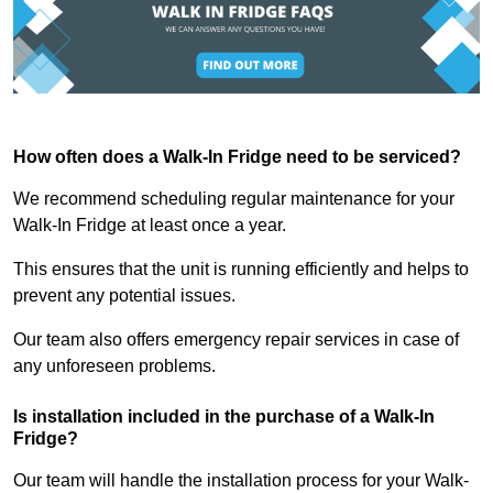
How often does a Walk-In Fridge need to be serviced?
We recommend scheduling regular maintenance for your
Walk-In Fridge at least once a year.
This ensures that the unit is running efficiently and helps to
prevent any potential issues.
Our team also offers emergency repair services in case of
any unforeseen problems.
Is installation included in the purchase of a Walk-In
Fridge?
Our team will handle the installation process for your Walk-