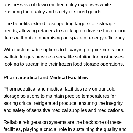
businesses cut down on their utility expenses while
ensuring the quality and safety of stored goods.
The benefits extend to supporting large-scale storage
needs, allowing retailers to stock up on diverse frozen food
items without compromising on space or energy efficiency.
With customisable options to fit varying requirements, our
walk-in fridges provide a versatile solution for businesses
looking to streamline their frozen food storage operations.
Pharmaceutical and Medical Facilities
Pharmaceutical and medical facilities rely on our cold
storage solutions to maintain precise temperatures for
storing critical refrigerated produce, ensuring the integrity
and safety of sensitive medical supplies and medications.
Reliable refrigeration systems are the backbone of these
facilities, playing a crucial role in sustaining the quality and