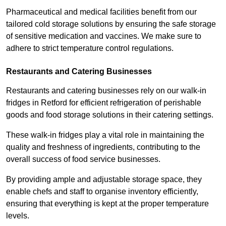
Pharmaceutical and medical facilities benefit from our
tailored cold storage solutions by ensuring the safe storage
of sensitive medication and vaccines. We make sure to
adhere to strict temperature control regulations.
Restaurants and Catering Businesses
Restaurants and catering businesses rely on our walk-in
fridges in Retford for efficient refrigeration of perishable
goods and food storage solutions in their catering settings.
These walk-in fridges play a vital role in maintaining the
quality and freshness of ingredients, contributing to the
overall success of food service businesses.
By providing ample and adjustable storage space, they
enable chefs and staff to organise inventory efficiently,
ensuring that everything is kept at the proper temperature
levels.