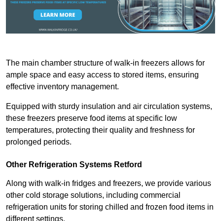
The main chamber structure of walk-in freezers allows for
ample space and easy access to stored items, ensuring
effective inventory management.
Equipped with sturdy insulation and air circulation systems,
these freezers preserve food items at specific low
temperatures, protecting their quality and freshness for
prolonged periods.
Other Refrigeration Systems Retford
Along with walk-in fridges and freezers, we provide various
other cold storage solutions, including commercial
refrigeration units for storing chilled and frozen food items in
different settings.