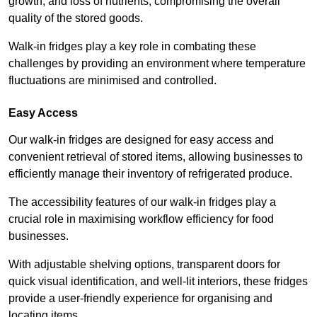
growth, and loss of nutrients, compromising the overall
quality of the stored goods.
Walk-in fridges play a key role in combating these
challenges by providing an environment where temperature
fluctuations are minimised and controlled.
Easy Access
Our walk-in fridges are designed for easy access and
convenient retrieval of stored items, allowing businesses to
efficiently manage their inventory of refrigerated produce.
The accessibility features of our walk-in fridges play a
crucial role in maximising workflow efficiency for food
businesses.
With adjustable shelving options, transparent doors for
quick visual identification, and well-lit interiors, these fridges
provide a user-friendly experience for organising and
locating items.