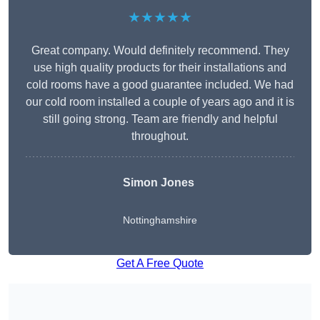
★★★★★
Great company. Would definitely recommend. They
use high quality products for their installations and
cold rooms have a good guarantee included. We had
our cold room installed a couple of years ago and it is
still going strong. Team are friendly and helpful
throughout.
Simon Jones
Nottinghamshire
Get A Free Quote