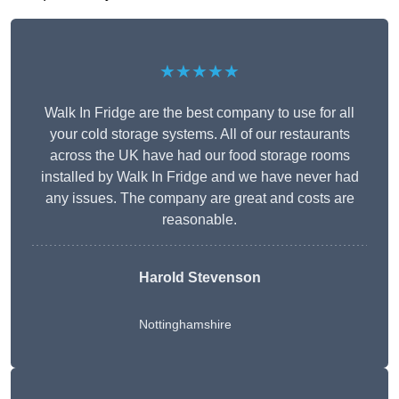
★★★★★
Walk In Fridge are the best company to use for all
your cold storage systems. All of our restaurants
across the UK have had our food storage rooms
installed by Walk In Fridge and we have never had
any issues. The company are great and costs are
reasonable.
Harold Stevenson
Nottinghamshire