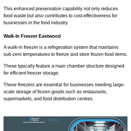
This enhanced preservation capability not only reduces
food waste but also contributes to cost-effectiveness for
businesses in the food industry.
Walk-In Freezer Eastwood
A walk-in freezer is a refrigeration system that maintains
sub-zero temperatures to freeze and store frozen food items.
These typically feature a main chamber structure designed
for efficient freezer storage.
These freezers are essential for businesses needing large-
scale storage of frozen goods such as restaurants,
supermarkets, and food distribution centres.