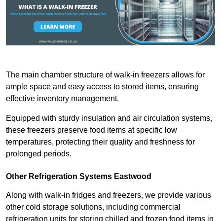
The main chamber structure of walk-in freezers allows for
ample space and easy access to stored items, ensuring
effective inventory management.
Equipped with sturdy insulation and air circulation systems,
these freezers preserve food items at specific low
temperatures, protecting their quality and freshness for
prolonged periods.
Other Refrigeration Systems Eastwood
Along with walk-in fridges and freezers, we provide various
other cold storage solutions, including commercial
refrigeration units for storing chilled and frozen food items in