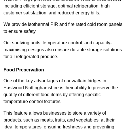
including efficient storage, optimal refrigeration, high
customer satisfaction, and reduced energy bills.
We provide isothermal PIR and fire rated cold room panels
to ensure safety.
Our shelving units, temperature control, and capacity-
maximising designs also ensure durable storage solutions
for all refrigerated produce.
Food Preservation
One of the key advantages of our walk-in fridges in
Eastwood Nottinghamshire is their ability to preserve the
quality of different food items by offering specific
temperature control features.
This feature allows businesses to store a variety of
products, such as meats, fruits, and vegetables, at their
ideal temperatures, ensuring freshness and preventing