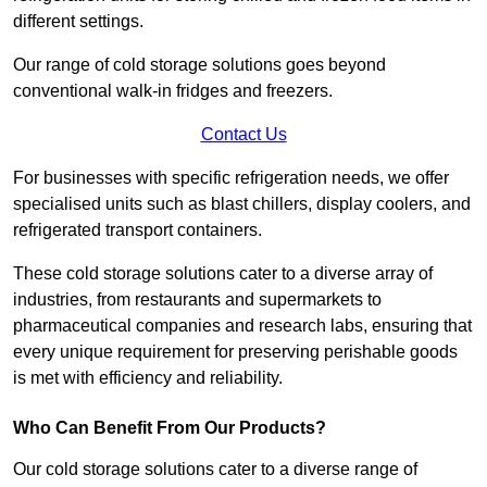
different settings.
Our range of cold storage solutions goes beyond
conventional walk-in fridges and freezers.
Contact Us
For businesses with specific refrigeration needs, we offer
specialised units such as blast chillers, display coolers, and
refrigerated transport containers.
These cold storage solutions cater to a diverse array of
industries, from restaurants and supermarkets to
pharmaceutical companies and research labs, ensuring that
every unique requirement for preserving perishable goods
is met with efficiency and reliability.
Who Can Benefit From Our Products?
Our cold storage solutions cater to a diverse range of