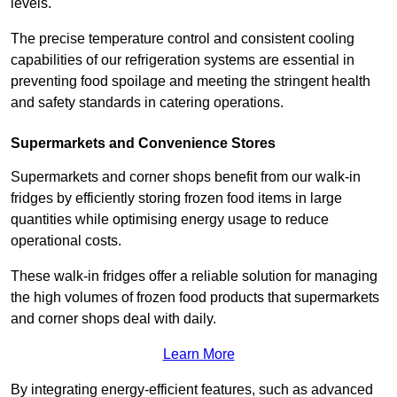
levels.
The precise temperature control and consistent cooling
capabilities of our refrigeration systems are essential in
preventing food spoilage and meeting the stringent health
and safety standards in catering operations.
Supermarkets and Convenience Stores
Supermarkets and corner shops benefit from our walk-in
fridges by efficiently storing frozen food items in large
quantities while optimising energy usage to reduce
operational costs.
These walk-in fridges offer a reliable solution for managing
the high volumes of frozen food products that supermarkets
and corner shops deal with daily.
Learn More
By integrating energy-efficient features, such as advanced