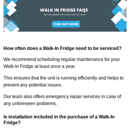
How often does a Walk-In Fridge need to be serviced?
We recommend scheduling regular maintenance for your
Walk-In Fridge at least once a year.
This ensures that the unit is running efficiently and helps to
prevent any potential issues.
Our team also offers emergency repair services in case of
any unforeseen problems.
Is installation included in the purchase of a Walk-In
Fridge?