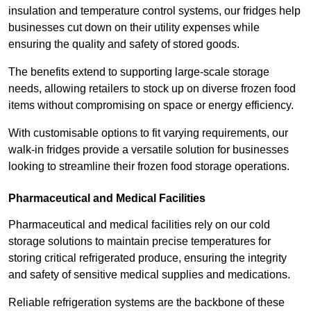
insulation and temperature control systems, our fridges help
businesses cut down on their utility expenses while
ensuring the quality and safety of stored goods.
The benefits extend to supporting large-scale storage
needs, allowing retailers to stock up on diverse frozen food
items without compromising on space or energy efficiency.
With customisable options to fit varying requirements, our
walk-in fridges provide a versatile solution for businesses
looking to streamline their frozen food storage operations.
Pharmaceutical and Medical Facilities
Pharmaceutical and medical facilities rely on our cold
storage solutions to maintain precise temperatures for
storing critical refrigerated produce, ensuring the integrity
and safety of sensitive medical supplies and medications.
Reliable refrigeration systems are the backbone of these