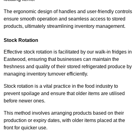
The ergonomic design of handles and user-friendly controls
ensure smooth operation and seamless access to stored
products, ultimately streamlining inventory management.
Stock Rotation
Effective stock rotation is facilitated by our walk-in fridges in
Eastwood, ensuring that businesses can maintain the
freshness and quality of their stored refrigerated produce by
managing inventory turnover efficiently.
Stock rotation is a vital practice in the food industry to
prevent spoilage and ensure that older items are utilised
before newer ones.
This method involves arranging products based on their
production or expiry dates, with older items placed at the
front for quicker use.