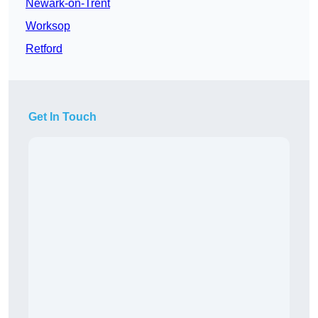
Newark-on-Trent
Worksop
Retford
Get In Touch