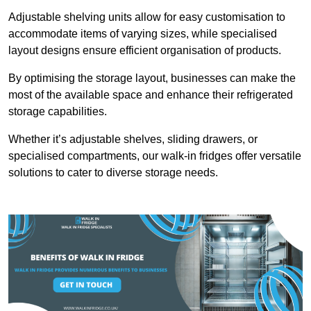
Adjustable shelving units allow for easy customisation to
accommodate items of varying sizes, while specialised
layout designs ensure efficient organisation of products.
By optimising the storage layout, businesses can make the
most of the available space and enhance their refrigerated
storage capabilities.
Whether it’s adjustable shelves, sliding drawers, or
specialised compartments, our walk-in fridges offer versatile
solutions to cater to diverse storage needs.