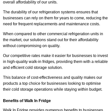
overall affordability of our units.
The durability of our refrigeration systems ensures that
businesses can rely on them for years to come, reducing the
need for frequent replacements and maintenance costs.
When compared to other commercial refrigeration units in
the market, our solutions stand out for their affordability
without compromising on quality.
Our competitive rates make it easier for businesses to invest
in high-quality walk-in fridges, providing them with a reliable
and efficient cold storage solution.
This balance of cost-effectiveness and quality makes our
products a top choice for businesses looking to optimise
their cold storage operations while staying within budget.
Benefits of Walk In Fridge
Walk In Fridge provides numerous benefits to businesses,