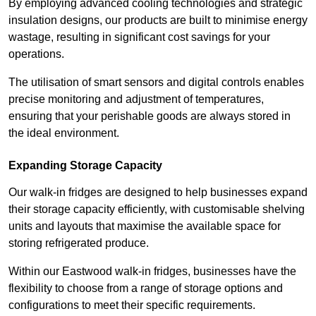
By employing advanced cooling technologies and strategic
insulation designs, our products are built to minimise energy
wastage, resulting in significant cost savings for your
operations.
The utilisation of smart sensors and digital controls enables
precise monitoring and adjustment of temperatures,
ensuring that your perishable goods are always stored in
the ideal environment.
Expanding Storage Capacity
Our walk-in fridges are designed to help businesses expand
their storage capacity efficiently, with customisable shelving
units and layouts that maximise the available space for
storing refrigerated produce.
Within our Eastwood walk-in fridges, businesses have the
flexibility to choose from a range of storage options and
configurations to meet their specific requirements.