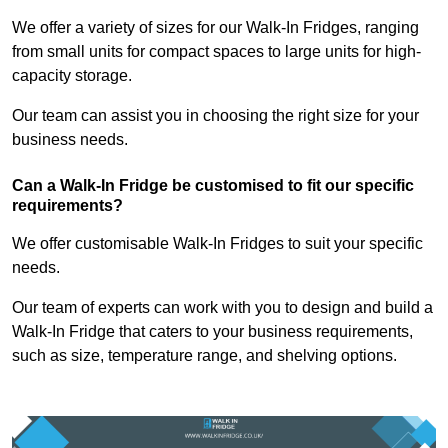
We offer a variety of sizes for our Walk-In Fridges, ranging
from small units for compact spaces to large units for high-
capacity storage.
Our team can assist you in choosing the right size for your
business needs.
Can a Walk-In Fridge be customised to fit our specific
requirements?
We offer customisable Walk-In Fridges to suit your specific
needs.
Our team of experts can work with you to design and build a
Walk-In Fridge that caters to your business requirements,
such as size, temperature range, and shelving options.