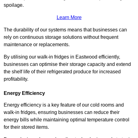
spoilage.
Learn More
The durability of our systems means that businesses can
rely on continuous storage solutions without frequent
maintenance or replacements.
By utilising our walk-in fridges in Eastwood efficiently,
businesses can optimise their storage capacity and extend
the shelf life of their refrigerated produce for increased
profitability.
Energy Efficiency
Energy efficiency is a key feature of our cold rooms and
walk-in fridges, ensuring businesses can reduce their
energy bills while maintaining optimal temperature control
for their stored items.