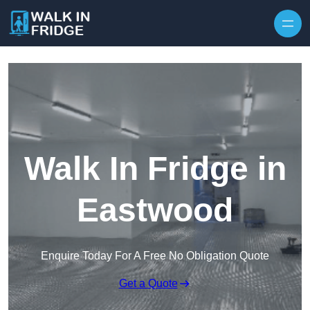
Skip to content
Walk In Fridge in
Eastwood
Enquire Today For A Free No Obligation Quote
Get a Quote