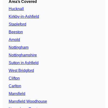
Area’s Covered
Hucknall
Kirkby-in-Ashfield
Stapleford
Beeston
Arnold
Nottingham
Nottinghamshire
Sutton in Ashfield
West Bridgford
Clifton
Carlton
Mansfield
Mansfield Woodhouse