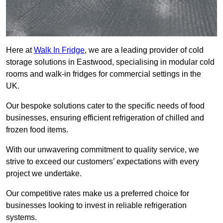
Here at
Walk In Fridge
, we are a leading provider of cold
storage solutions in Eastwood, specialising in modular cold
rooms and walk-in fridges for commercial settings in the
UK.
Our bespoke solutions cater to the specific needs of food
businesses, ensuring efficient refrigeration of chilled and
frozen food items.
With our unwavering commitment to quality service, we
strive to exceed our customers’ expectations with every
project we undertake.
Our competitive rates make us a preferred choice for
businesses looking to invest in reliable refrigeration
systems.