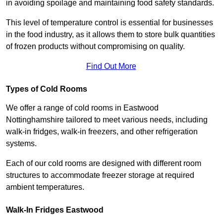
in avoiding spoilage and maintaining food safety standards.
This level of temperature control is essential for businesses
in the food industry, as it allows them to store bulk quantities
of frozen products without compromising on quality.
Find Out More
Types of Cold Rooms
We offer a range of cold rooms in Eastwood
Nottinghamshire tailored to meet various needs, including
walk-in fridges, walk-in freezers, and other refrigeration
systems.
Each of our cold rooms are designed with different room
structures to accommodate freezer storage at required
ambient temperatures.
Walk-In Fridges Eastwood