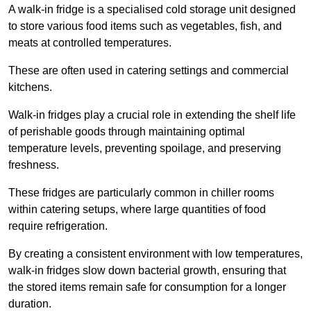
A walk-in fridge is a specialised cold storage unit designed
to store various food items such as vegetables, fish, and
meats at controlled temperatures.
These are often used in catering settings and commercial
kitchens.
Walk-in fridges play a crucial role in extending the shelf life
of perishable goods through maintaining optimal
temperature levels, preventing spoilage, and preserving
freshness.
These fridges are particularly common in chiller rooms
within catering setups, where large quantities of food
require refrigeration.
By creating a consistent environment with low temperatures,
walk-in fridges slow down bacterial growth, ensuring that
the stored items remain safe for consumption for a longer
duration.