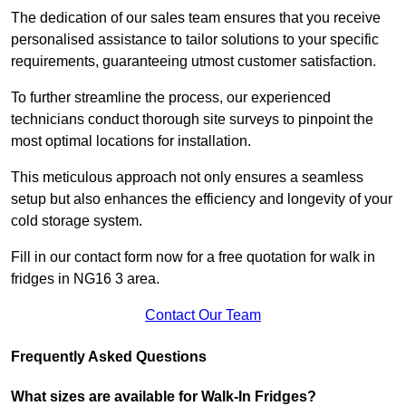
The dedication of our sales team ensures that you receive
personalised assistance to tailor solutions to your specific
requirements, guaranteeing utmost customer satisfaction.
To further streamline the process, our experienced
technicians conduct thorough site surveys to pinpoint the
most optimal locations for installation.
This meticulous approach not only ensures a seamless
setup but also enhances the efficiency and longevity of your
cold storage system.
Fill in our contact form now for a free quotation for walk in
fridges in NG16 3 area.
Contact Our Team
Frequently Asked Questions
What sizes are available for Walk-In Fridges?