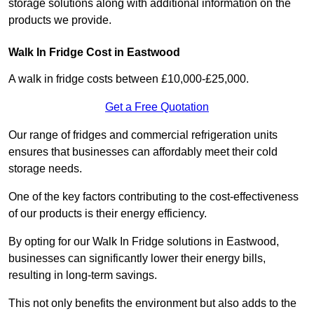
storage solutions along with additional information on the
products we provide.
Walk In Fridge Cost in Eastwood
A walk in fridge costs between £10,000-£25,000.
Get a Free Quotation
Our range of fridges and commercial refrigeration units
ensures that businesses can affordably meet their cold
storage needs.
One of the key factors contributing to the cost-effectiveness
of our products is their energy efficiency.
By opting for our Walk In Fridge solutions in Eastwood,
businesses can significantly lower their energy bills,
resulting in long-term savings.
This not only benefits the environment but also adds to the