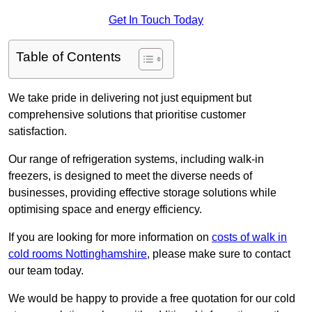
Get In Touch Today
Table of Contents
We take pride in delivering not just equipment but
comprehensive solutions that prioritise customer
satisfaction.
Our range of refrigeration systems, including walk-in
freezers, is designed to meet the diverse needs of
businesses, providing effective storage solutions while
optimising space and energy efficiency.
If you are looking for more information on
costs of walk in
cold rooms Nottinghamshire
, please make sure to contact
our team today.
We would be happy to provide a free quotation for our cold