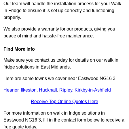
Our team will handle the installation process for your Walk-
In Fridge to ensure it is set up correctly and functioning
properly.
We also provide a warranty for our products, giving you
peace of mind and hassle-free maintenance.
Find More Info
Make sure you contact us today for details on our walk in
fridge solutions in East Midlands.
Here are some towns we cover near Eastwood NG16 3
Heanor
,
Ilkeston
,
Hucknall
,
Ripley
,
Kirkby-in-Ashfield
Receive Top Online Quotes Here
For more information on walk in fridge solutions in
Eastwood NG16 3, fill in the contact form below to receive a
free quote today.