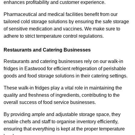
enhances profitability and customer experience.
Pharmaceutical and medical facilities benefit from our
tailored cold storage solutions by ensuring the safe storage
of sensitive medication and vaccines. We make sure to
adhere to strict temperature control regulations.
Restaurants and Catering Businesses
Restaurants and catering businesses rely on our walk-in
fridges in Eastwood for efficient refrigeration of perishable
goods and food storage solutions in their catering settings.
These walk-in fridges play a vital role in maintaining the
quality and freshness of ingredients, contributing to the
overall success of food service businesses.
By providing ample and adjustable storage space, they
enable chefs and staff to organise inventory efficiently,
ensuring that everything is kept at the proper temperature