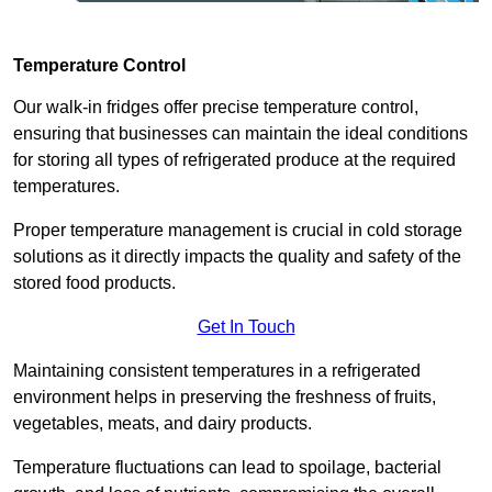
Temperature Control
Our walk-in fridges offer precise temperature control,
ensuring that businesses can maintain the ideal conditions
for storing all types of refrigerated produce at the required
temperatures.
Proper temperature management is crucial in cold storage
solutions as it directly impacts the quality and safety of the
stored food products.
Get In Touch
Maintaining consistent temperatures in a refrigerated
environment helps in preserving the freshness of fruits,
vegetables, meats, and dairy products.
Temperature fluctuations can lead to spoilage, bacterial