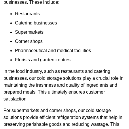
businesses. These include:
Restaurants
Catering businesses
Supermarkets
Corner shops
Pharmaceutical and medical facilities
Florists and garden centres
In the food industry, such as restaurants and catering
businesses, our cold storage solutions play a crucial role in
maintaining the freshness and quality of ingredients and
prepared meals. This ultimately ensures customer
satisfaction.
For supermarkets and corner shops, our cold storage
solutions provide efficient refrigeration systems that help in
preserving perishable goods and reducing wastage. This