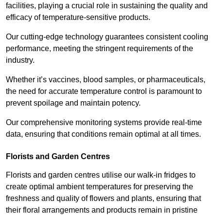
facilities, playing a crucial role in sustaining the quality and
efficacy of temperature-sensitive products.
Our cutting-edge technology guarantees consistent cooling
performance, meeting the stringent requirements of the
industry.
Whether it’s vaccines, blood samples, or pharmaceuticals,
the need for accurate temperature control is paramount to
prevent spoilage and maintain potency.
Our comprehensive monitoring systems provide real-time
data, ensuring that conditions remain optimal at all times.
Florists and Garden Centres
Florists and garden centres utilise our walk-in fridges to
create optimal ambient temperatures for preserving the
freshness and quality of flowers and plants, ensuring that
their floral arrangements and products remain in pristine