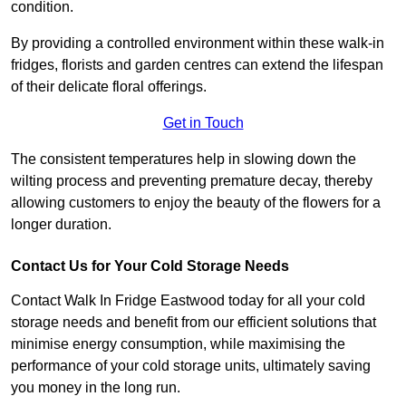
condition.
By providing a controlled environment within these walk-in
fridges, florists and garden centres can extend the lifespan
of their delicate floral offerings.
Get in Touch
The consistent temperatures help in slowing down the
wilting process and preventing premature decay, thereby
allowing customers to enjoy the beauty of the flowers for a
longer duration.
Contact Us for Your Cold Storage Needs
Contact Walk In Fridge Eastwood today for all your cold
storage needs and benefit from our efficient solutions that
minimise energy consumption, while maximising the
performance of your cold storage units, ultimately saving
you money in the long run.