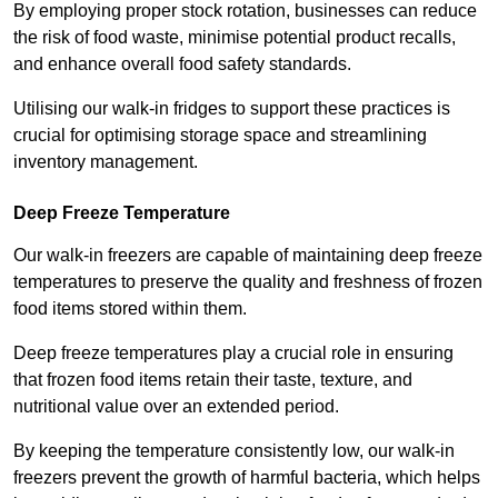
By employing proper stock rotation, businesses can reduce
the risk of food waste, minimise potential product recalls,
and enhance overall food safety standards.
Utilising our walk-in fridges to support these practices is
crucial for optimising storage space and streamlining
inventory management.
Deep Freeze Temperature
Our walk-in freezers are capable of maintaining deep freeze
temperatures to preserve the quality and freshness of frozen
food items stored within them.
Deep freeze temperatures play a crucial role in ensuring
that frozen food items retain their taste, texture, and
nutritional value over an extended period.
By keeping the temperature consistently low, our walk-in
freezers prevent the growth of harmful bacteria, which helps