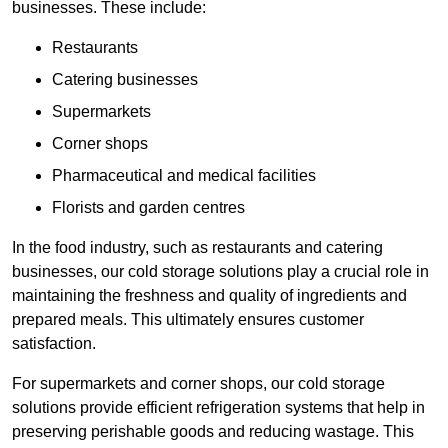
businesses. These include:
Restaurants
Catering businesses
Supermarkets
Corner shops
Pharmaceutical and medical facilities
Florists and garden centres
In the food industry, such as restaurants and catering
businesses, our cold storage solutions play a crucial role in
maintaining the freshness and quality of ingredients and
prepared meals. This ultimately ensures customer
satisfaction.
For supermarkets and corner shops, our cold storage
solutions provide efficient refrigeration systems that help in
preserving perishable goods and reducing wastage. This