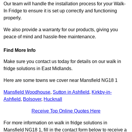
Our team will handle the installation process for your Walk-
In Fridge to ensure it is set up correctly and functioning
properly.
We also provide a warranty for our products, giving you
peace of mind and hassle-free maintenance.
Find More Info
Make sure you contact us today for details on our walk in
fridge solutions in East Midlands.
Here are some towns we cover near Mansfield NG18 1
Mansfield Woodhouse
,
Sutton in Ashfield
,
Kirkby-in-
Ashfield
,
Bolsover
,
Hucknall
Receive Top Online Quotes Here
For more information on walk in fridge solutions in
Mansfield NG18 1, fill in the contact form below to receive a