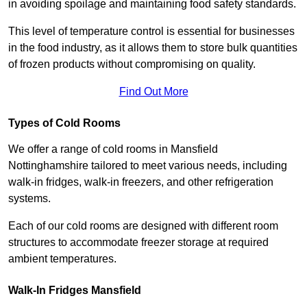
in avoiding spoilage and maintaining food safety standards.
This level of temperature control is essential for businesses
in the food industry, as it allows them to store bulk quantities
of frozen products without compromising on quality.
Find Out More
Types of Cold Rooms
We offer a range of cold rooms in Mansfield
Nottinghamshire tailored to meet various needs, including
walk-in fridges, walk-in freezers, and other refrigeration
systems.
Each of our cold rooms are designed with different room
structures to accommodate freezer storage at required
ambient temperatures.
Walk-In Fridges Mansfield