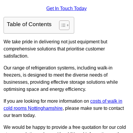
Get In Touch Today
Table of Contents
We take pride in delivering not just equipment but
comprehensive solutions that prioritise customer
satisfaction.
Our range of refrigeration systems, including walk-in
freezers, is designed to meet the diverse needs of
businesses, providing effective storage solutions while
optimising space and energy efficiency.
If you are looking for more information on
costs of walk in
cold rooms Nottinghamshire
, please make sure to contact
our team today.
We would be happy to provide a free quotation for our cold