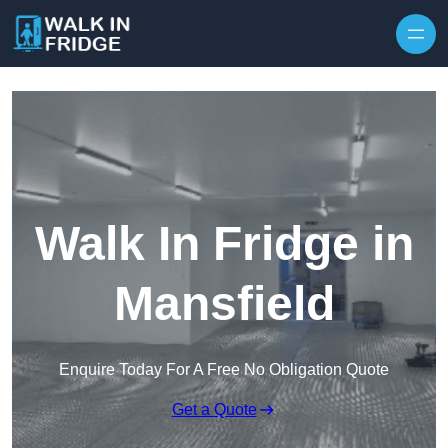
Skip to content
Walk In Fridge in
Mansfield
Enquire Today For A Free No Obligation Quote
Get a Quote