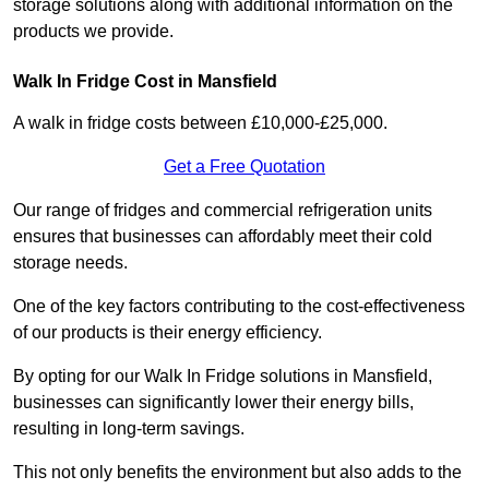
storage solutions along with additional information on the
products we provide.
Walk In Fridge Cost in Mansfield
A walk in fridge costs between £10,000-£25,000.
Get a Free Quotation
Our range of fridges and commercial refrigeration units
ensures that businesses can affordably meet their cold
storage needs.
One of the key factors contributing to the cost-effectiveness
of our products is their energy efficiency.
By opting for our Walk In Fridge solutions in Mansfield,
businesses can significantly lower their energy bills,
resulting in long-term savings.
This not only benefits the environment but also adds to the