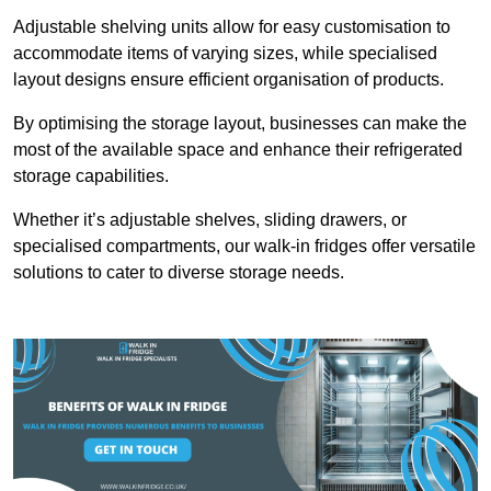
Adjustable shelving units allow for easy customisation to
accommodate items of varying sizes, while specialised
layout designs ensure efficient organisation of products.
By optimising the storage layout, businesses can make the
most of the available space and enhance their refrigerated
storage capabilities.
Whether it’s adjustable shelves, sliding drawers, or
specialised compartments, our walk-in fridges offer versatile
solutions to cater to diverse storage needs.