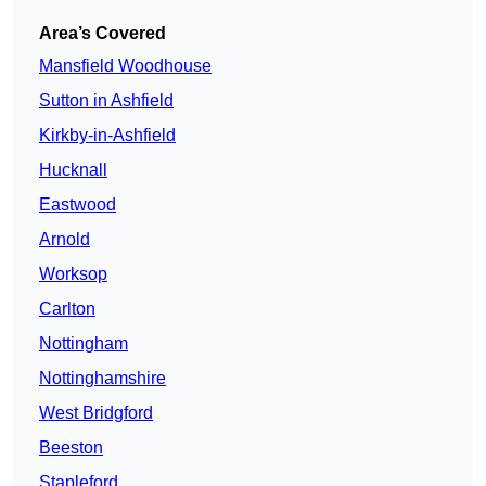
Area’s Covered
Mansfield Woodhouse
Sutton in Ashfield
Kirkby-in-Ashfield
Hucknall
Eastwood
Arnold
Worksop
Carlton
Nottingham
Nottinghamshire
West Bridgford
Beeston
Stapleford