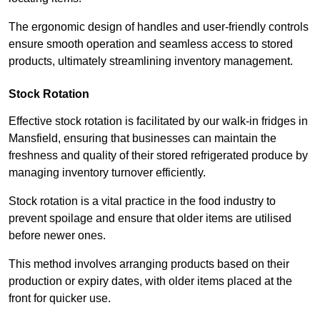
The ergonomic design of handles and user-friendly controls
ensure smooth operation and seamless access to stored
products, ultimately streamlining inventory management.
Stock Rotation
Effective stock rotation is facilitated by our walk-in fridges in
Mansfield, ensuring that businesses can maintain the
freshness and quality of their stored refrigerated produce by
managing inventory turnover efficiently.
Stock rotation is a vital practice in the food industry to
prevent spoilage and ensure that older items are utilised
before newer ones.
This method involves arranging products based on their
production or expiry dates, with older items placed at the
front for quicker use.