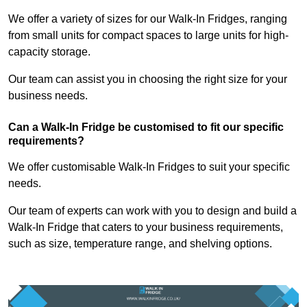
We offer a variety of sizes for our Walk-In Fridges, ranging
from small units for compact spaces to large units for high-
capacity storage.
Our team can assist you in choosing the right size for your
business needs.
Can a Walk-In Fridge be customised to fit our specific
requirements?
We offer customisable Walk-In Fridges to suit your specific
needs.
Our team of experts can work with you to design and build a
Walk-In Fridge that caters to your business requirements,
such as size, temperature range, and shelving options.