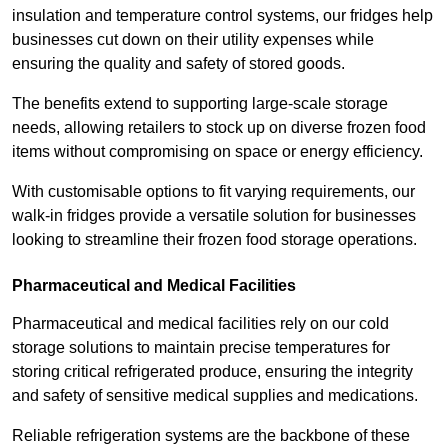
insulation and temperature control systems, our fridges help
businesses cut down on their utility expenses while
ensuring the quality and safety of stored goods.
The benefits extend to supporting large-scale storage
needs, allowing retailers to stock up on diverse frozen food
items without compromising on space or energy efficiency.
With customisable options to fit varying requirements, our
walk-in fridges provide a versatile solution for businesses
looking to streamline their frozen food storage operations.
Pharmaceutical and Medical Facilities
Pharmaceutical and medical facilities rely on our cold
storage solutions to maintain precise temperatures for
storing critical refrigerated produce, ensuring the integrity
and safety of sensitive medical supplies and medications.
Reliable refrigeration systems are the backbone of these