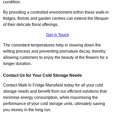
condition.
By providing a controlled environment within these walk-in
fridges, florists and garden centres can extend the lifespan
of their delicate floral offerings.
Get in Touch
The consistent temperatures help in slowing down the
wilting process and preventing premature decay, thereby
allowing customers to enjoy the beauty of the flowers for a
longer duration.
Contact Us for Your Cold Storage Needs
Contact Walk In Fridge Mansfield today for all your cold
storage needs and benefit from our efficient solutions that
minimise energy consumption, while maximising the
performance of your cold storage units, ultimately saving
you money in the long run.