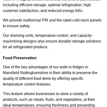
including efficient storage, optimal refrigeration, high
customer satisfaction, and reduced energy bills.
We provide isothermal PIR and fire rated cold room panels
to ensure safety.
Our shelving units, temperature control, and capacity-
maximising designs also ensure durable storage solutions
for all refrigerated produce.
Food Preservation
One of the key advantages of our walk-in fridges in
Mansfield Nottinghamshire is their ability to preserve the
quality of different food items by offering specific
temperature control features.
This feature allows businesses to store a variety of
products, such as meats, fruits, and vegetables, at their
ideal temperatures, ensuring freshness and preventing