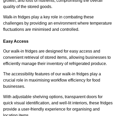
growth, and loss of nutrients, compromising the overall
quality of the stored goods.
Walk-in fridges play a key role in combating these
challenges by providing an environment where temperature
fluctuations are minimised and controlled.
Easy Access
Our walk-in fridges are designed for easy access and
convenient retrieval of stored items, allowing businesses to
efficiently manage their inventory of refrigerated produce.
The accessibility features of our walk-in fridges play a
crucial role in maximising workflow efficiency for food
businesses.
With adjustable shelving options, transparent doors for
quick visual identification, and well-lit interiors, these fridges
provide a user-friendly experience for organising and
locating items.