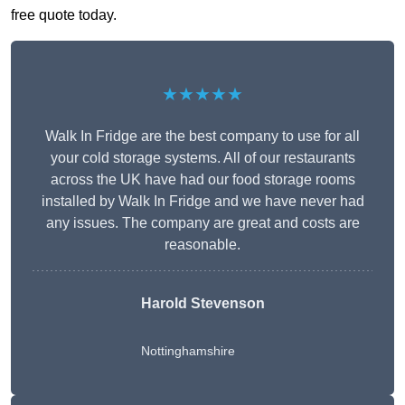
free quote today.
★★★★★
Walk In Fridge are the best company to use for all
your cold storage systems. All of our restaurants
across the UK have had our food storage rooms
installed by Walk In Fridge and we have never had
any issues. The company are great and costs are
reasonable.
Harold Stevenson
Nottinghamshire