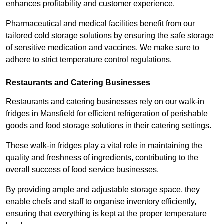
enhances profitability and customer experience.
Pharmaceutical and medical facilities benefit from our
tailored cold storage solutions by ensuring the safe storage
of sensitive medication and vaccines. We make sure to
adhere to strict temperature control regulations.
Restaurants and Catering Businesses
Restaurants and catering businesses rely on our walk-in
fridges in Mansfield for efficient refrigeration of perishable
goods and food storage solutions in their catering settings.
These walk-in fridges play a vital role in maintaining the
quality and freshness of ingredients, contributing to the
overall success of food service businesses.
By providing ample and adjustable storage space, they
enable chefs and staff to organise inventory efficiently,
ensuring that everything is kept at the proper temperature