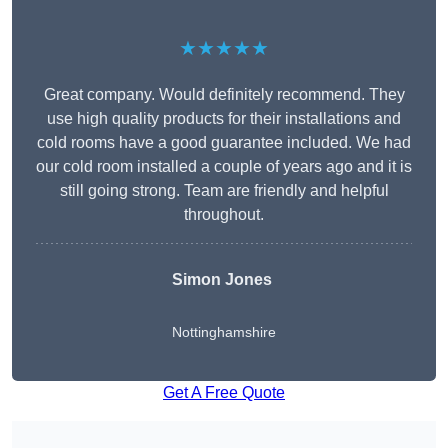
★★★★★
Great company. Would definitely recommend. They
use high quality products for their installations and
cold rooms have a good guarantee included. We had
our cold room installed a couple of years ago and it is
still going strong. Team are friendly and helpful
throughout.
Simon Jones
Nottinghamshire
Get A Free Quote