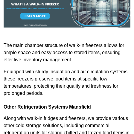
The main chamber structure of walk-in freezers allows for
ample space and easy access to stored items, ensuring
effective inventory management.
Equipped with sturdy insulation and air circulation systems,
these freezers preserve food items at specific low
temperatures, protecting their quality and freshness for
prolonged periods.
Other Refrigeration Systems Mansfield
Along with walk-in fridges and freezers, we provide various
other cold storage solutions, including commercial
refrigeration units for storing chilled and frozen food items in