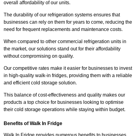
overall affordability of our units.
The durability of our refrigeration systems ensures that
businesses can rely on them for years to come, reducing the
need for frequent replacements and maintenance costs.
When compared to other commercial refrigeration units in
the market, our solutions stand out for their affordability
without compromising on quality.
Our competitive rates make it easier for businesses to invest
in high-quality walk-in fridges, providing them with a reliable
and efficient cold storage solution.
This balance of cost-effectiveness and quality makes our
products a top choice for businesses looking to optimise
their cold storage operations while staying within budget.
Benefits of Walk In Fridge
Walk In Fridge provides numerous benefits to businesses,