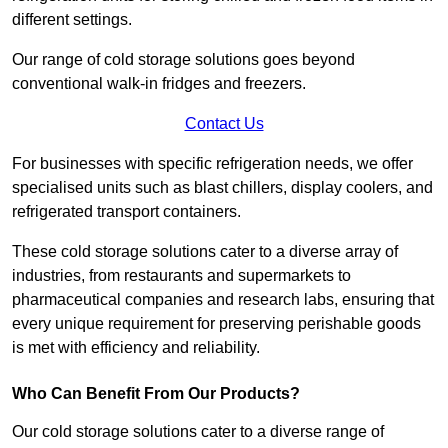
different settings.
Our range of cold storage solutions goes beyond
conventional walk-in fridges and freezers.
Contact Us
For businesses with specific refrigeration needs, we offer
specialised units such as blast chillers, display coolers, and
refrigerated transport containers.
These cold storage solutions cater to a diverse array of
industries, from restaurants and supermarkets to
pharmaceutical companies and research labs, ensuring that
every unique requirement for preserving perishable goods
is met with efficiency and reliability.
Who Can Benefit From Our Products?
Our cold storage solutions cater to a diverse range of