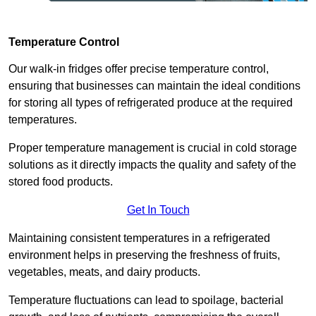
Temperature Control
Our walk-in fridges offer precise temperature control,
ensuring that businesses can maintain the ideal conditions
for storing all types of refrigerated produce at the required
temperatures.
Proper temperature management is crucial in cold storage
solutions as it directly impacts the quality and safety of the
stored food products.
Get In Touch
Maintaining consistent temperatures in a refrigerated
environment helps in preserving the freshness of fruits,
vegetables, meats, and dairy products.
Temperature fluctuations can lead to spoilage, bacterial