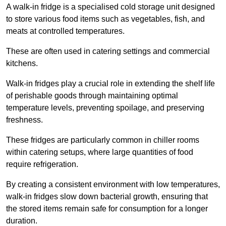
A walk-in fridge is a specialised cold storage unit designed
to store various food items such as vegetables, fish, and
meats at controlled temperatures.
These are often used in catering settings and commercial
kitchens.
Walk-in fridges play a crucial role in extending the shelf life
of perishable goods through maintaining optimal
temperature levels, preventing spoilage, and preserving
freshness.
These fridges are particularly common in chiller rooms
within catering setups, where large quantities of food
require refrigeration.
By creating a consistent environment with low temperatures,
walk-in fridges slow down bacterial growth, ensuring that
the stored items remain safe for consumption for a longer
duration.