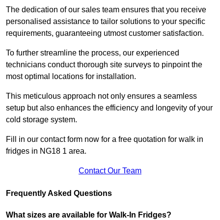
The dedication of our sales team ensures that you receive
personalised assistance to tailor solutions to your specific
requirements, guaranteeing utmost customer satisfaction.
To further streamline the process, our experienced
technicians conduct thorough site surveys to pinpoint the
most optimal locations for installation.
This meticulous approach not only ensures a seamless
setup but also enhances the efficiency and longevity of your
cold storage system.
Fill in our contact form now for a free quotation for walk in
fridges in NG18 1 area.
Contact Our Team
Frequently Asked Questions
What sizes are available for Walk-In Fridges?