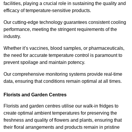
facilities, playing a crucial role in sustaining the quality and
efficacy of temperature-sensitive products.
Our cutting-edge technology guarantees consistent cooling
performance, meeting the stringent requirements of the
industry.
Whether it’s vaccines, blood samples, or pharmaceuticals,
the need for accurate temperature control is paramount to
prevent spoilage and maintain potency.
Our comprehensive monitoring systems provide real-time
data, ensuring that conditions remain optimal at all times.
Florists and Garden Centres
Florists and garden centres utilise our walk-in fridges to
create optimal ambient temperatures for preserving the
freshness and quality of flowers and plants, ensuring that
their floral arrangements and products remain in pristine