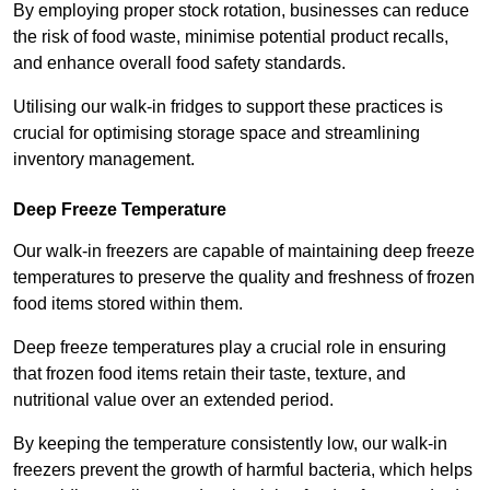
By employing proper stock rotation, businesses can reduce
the risk of food waste, minimise potential product recalls,
and enhance overall food safety standards.
Utilising our walk-in fridges to support these practices is
crucial for optimising storage space and streamlining
inventory management.
Deep Freeze Temperature
Our walk-in freezers are capable of maintaining deep freeze
temperatures to preserve the quality and freshness of frozen
food items stored within them.
Deep freeze temperatures play a crucial role in ensuring
that frozen food items retain their taste, texture, and
nutritional value over an extended period.
By keeping the temperature consistently low, our walk-in
freezers prevent the growth of harmful bacteria, which helps