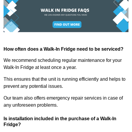
How often does a Walk-In Fridge need to be serviced?
We recommend scheduling regular maintenance for your
Walk-In Fridge at least once a year.
This ensures that the unit is running efficiently and helps to
prevent any potential issues.
Our team also offers emergency repair services in case of
any unforeseen problems.
Is installation included in the purchase of a Walk-In
Fridge?