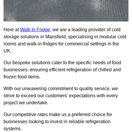
Here at
Walk In Fridge
, we are a leading provider of cold
storage solutions in Mansfield, specialising in modular cold
rooms and walk-in fridges for commercial settings in the
UK.
Our bespoke solutions cater to the specific needs of food
businesses, ensuring efficient refrigeration of chilled and
frozen food items.
With our unwavering commitment to quality service, we
strive to exceed our customers’ expectations with every
project we undertake.
Our competitive rates make us a preferred choice for
businesses looking to invest in reliable refrigeration
systems.