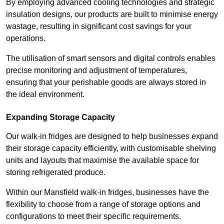
By employing advanced cooling technologies and strategic
insulation designs, our products are built to minimise energy
wastage, resulting in significant cost savings for your
operations.
The utilisation of smart sensors and digital controls enables
precise monitoring and adjustment of temperatures,
ensuring that your perishable goods are always stored in
the ideal environment.
Expanding Storage Capacity
Our walk-in fridges are designed to help businesses expand
their storage capacity efficiently, with customisable shelving
units and layouts that maximise the available space for
storing refrigerated produce.
Within our Mansfield walk-in fridges, businesses have the
flexibility to choose from a range of storage options and
configurations to meet their specific requirements.