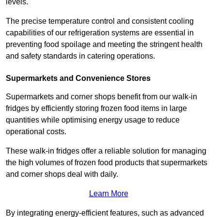
levels.
The precise temperature control and consistent cooling
capabilities of our refrigeration systems are essential in
preventing food spoilage and meeting the stringent health
and safety standards in catering operations.
Supermarkets and Convenience Stores
Supermarkets and corner shops benefit from our walk-in
fridges by efficiently storing frozen food items in large
quantities while optimising energy usage to reduce
operational costs.
These walk-in fridges offer a reliable solution for managing
the high volumes of frozen food products that supermarkets
and corner shops deal with daily.
Learn More
By integrating energy-efficient features, such as advanced