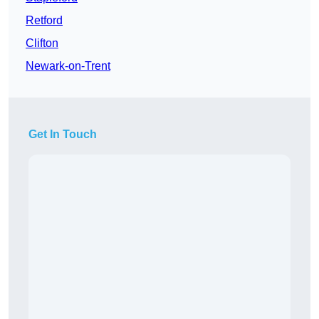
Retford
Clifton
Newark-on-Trent
Get In Touch