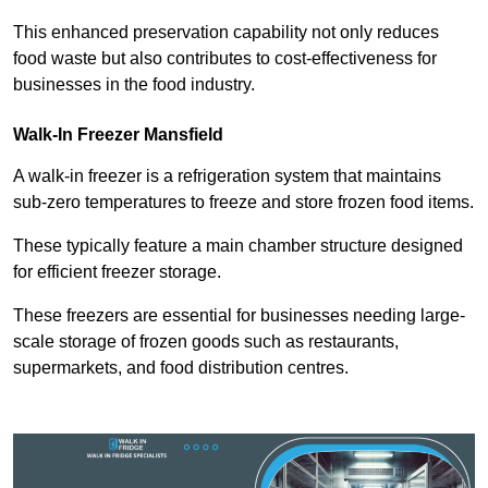
This enhanced preservation capability not only reduces
food waste but also contributes to cost-effectiveness for
businesses in the food industry.
Walk-In Freezer Mansfield
A walk-in freezer is a refrigeration system that maintains
sub-zero temperatures to freeze and store frozen food items.
These typically feature a main chamber structure designed
for efficient freezer storage.
These freezers are essential for businesses needing large-
scale storage of frozen goods such as restaurants,
supermarkets, and food distribution centres.