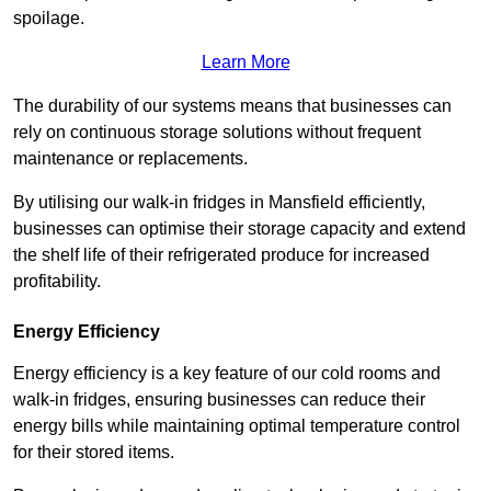
spoilage.
Learn More
The durability of our systems means that businesses can
rely on continuous storage solutions without frequent
maintenance or replacements.
By utilising our walk-in fridges in Mansfield efficiently,
businesses can optimise their storage capacity and extend
the shelf life of their refrigerated produce for increased
profitability.
Energy Efficiency
Energy efficiency is a key feature of our cold rooms and
walk-in fridges, ensuring businesses can reduce their
energy bills while maintaining optimal temperature control
for their stored items.