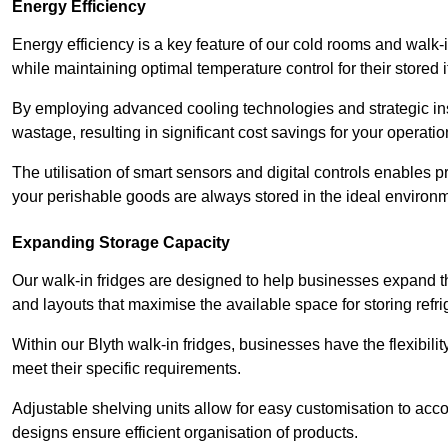
Energy Efficiency
Energy efficiency is a key feature of our cold rooms and walk-
while maintaining optimal temperature control for their stored 
By employing advanced cooling technologies and strategic ins
wastage, resulting in significant cost savings for your operati
The utilisation of smart sensors and digital controls enables 
your perishable goods are always stored in the ideal environ
Expanding Storage Capacity
Our walk-in fridges are designed to help businesses expand the
and layouts that maximise the available space for storing refr
Within our Blyth walk-in fridges, businesses have the flexibili
meet their specific requirements.
Adjustable shelving units allow for easy customisation to acc
designs ensure efficient organisation of products.