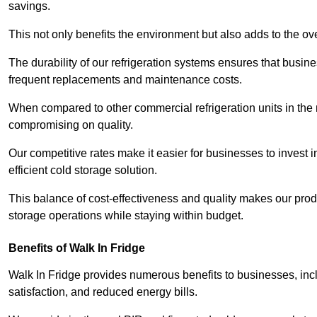
savings.
This not only benefits the environment but also adds to the over
The durability of our refrigeration systems ensures that busin
frequent replacements and maintenance costs.
When compared to other commercial refrigeration units in the ma
compromising on quality.
Our competitive rates make it easier for businesses to invest i
efficient cold storage solution.
This balance of cost-effectiveness and quality makes our produ
storage operations while staying within budget.
Benefits of Walk In Fridge
Walk In Fridge provides numerous benefits to businesses, inclu
satisfaction, and reduced energy bills.