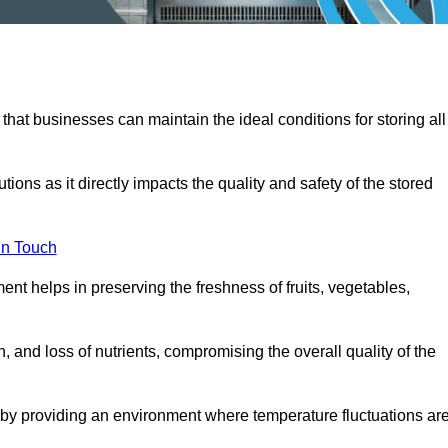
 that businesses can maintain the ideal conditions for storing all
ons as it directly impacts the quality and safety of the stored
In Touch
ent helps in preserving the freshness of fruits, vegetables,
, and loss of nutrients, compromising the overall quality of the
 by providing an environment where temperature fluctuations ar