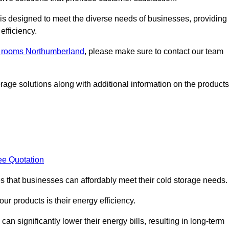
, is designed to meet the diverse needs of businesses, providing
efficiency.
ld rooms Northumberland
, please make sure to contact our team
rage solutions along with additional information on the products
ee Quotation
es that businesses can affordably meet their cold storage needs.
 our products is their energy efficiency.
can significantly lower their energy bills, resulting in long-term