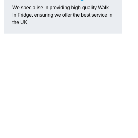
We specialise in providing high-quality Walk
In Fridge, ensuring we offer the best service in
the UK.