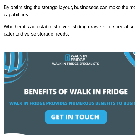
By optimising the storage layout, businesses can make the mos
capabilities.
Whether it’s adjustable shelves, sliding drawers, or specialise
cater to diverse storage needs.