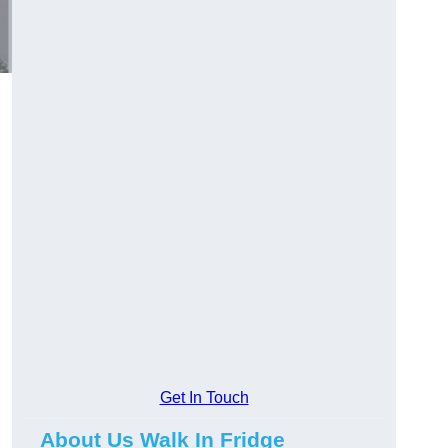
Get In Touch
About Us Walk In Fridge