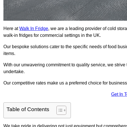
Here at
Walk In Fridge
, we are a leading provider of cold stor
walk-in fridges for commercial settings in the UK.
Our bespoke solutions cater to the specific needs of food busin
items.
With our unwavering commitment to quality service, we strive 
undertake.
Our competitive rates make us a preferred choice for businesse
Get In 
Table of Contents
We take pride in delivering not just equipment but comprehensiv