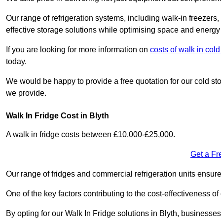
Our range of refrigeration systems, including walk-in freezers
effective storage solutions while optimising space and energy 
If you are looking for more information on
costs of walk in co
today.
We would be happy to provide a free quotation for our cold sto
we provide.
Walk In Fridge Cost in Blyth
A walk in fridge costs between £10,000-£25,000.
Get a Fr
Our range of fridges and commercial refrigeration units ensur
One of the key factors contributing to the cost-effectiveness of
By opting for our Walk In Fridge solutions in Blyth, businesses 