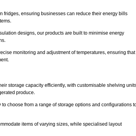
in fridges, ensuring businesses can reduce their energy bills
items.
ulation designs, our products are built to minimise energy
ons.
precise monitoring and adjustment of temperatures, ensuring that
ment.
ir storage capacity efficiently, with customisable shelving unit
igerated produce.
ty to choose from a range of storage options and configurations t
ommodate items of varying sizes, while specialised layout