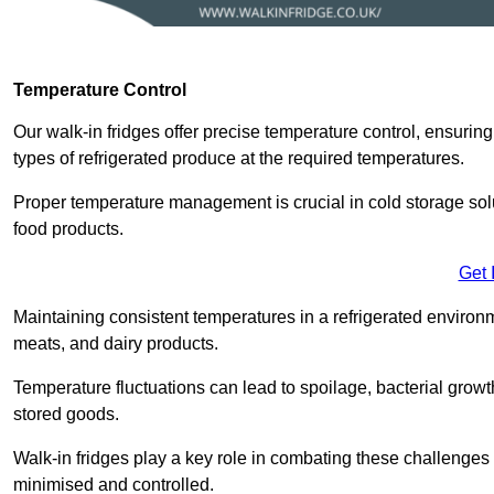
Temperature Control
Our walk-in fridges offer precise temperature control, ensuring
types of refrigerated produce at the required temperatures.
Proper temperature management is crucial in cold storage soluti
food products.
Get 
Maintaining consistent temperatures in a refrigerated environm
meats, and dairy products.
Temperature fluctuations can lead to spoilage, bacterial growth
stored goods.
Walk-in fridges play a key role in combating these challenges
minimised and controlled.