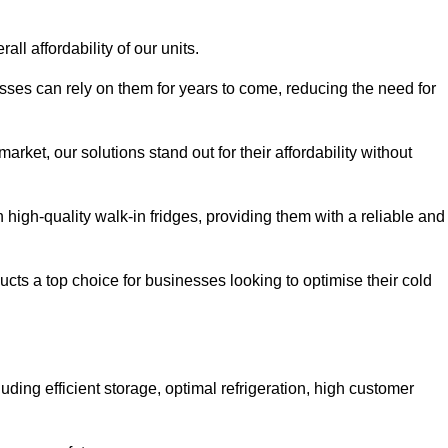
all affordability of our units.
esses can rely on them for years to come, reducing the need for
rket, our solutions stand out for their affordability without
n high-quality walk-in fridges, providing them with a reliable and
cts a top choice for businesses looking to optimise their cold
ding efficient storage, optimal refrigeration, high customer