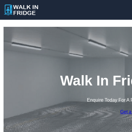
Walk In Fr
Enquire Today For A 
Get a