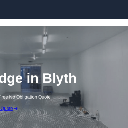
Skip to content
idge in Blyth
Free No Obligation Quote
 Quote