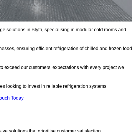
age solutions in Blyth, specialising in modular cold rooms and
esses, ensuring efficient refrigeration of chilled and frozen food
to exceed our customers’ expectations with every project we
s looking to invest in reliable refrigeration systems.
Touch Today
e solutions that prioritise customer satisfaction.