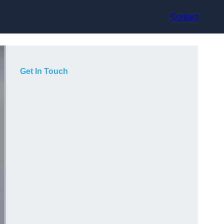
Contact
Get In Touch