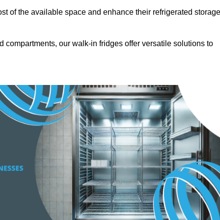
t of the available space and enhance their refrigerated storag
d compartments, our walk-in fridges offer versatile solutions to