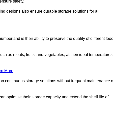
ensure safety.
ing designs also ensure durable storage solutions for all
mberland is their ability to preserve the quality of different foo
such as meats, fruits, and vegetables, at their ideal temperatures
rn More
 on continuous storage solutions without frequent maintenance o
 can optimise their storage capacity and extend the shelf life of