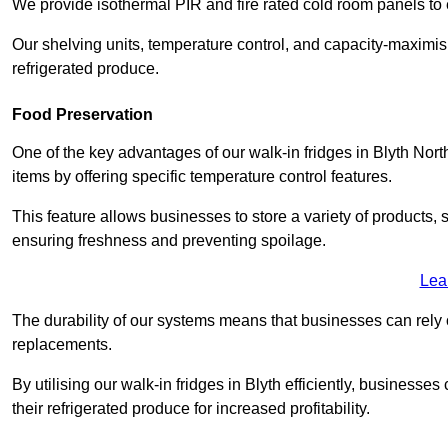
We provide isothermal PIR and fire rated cold room panels to 
Our shelving units, temperature control, and capacity-maximis
refrigerated produce.
Food Preservation
One of the key advantages of our walk-in fridges in Blyth Northu
items by offering specific temperature control features.
This feature allows businesses to store a variety of products, 
ensuring freshness and preventing spoilage.
Lea
The durability of our systems means that businesses can rely
replacements.
By utilising our walk-in fridges in Blyth efficiently, businesses
their refrigerated produce for increased profitability.