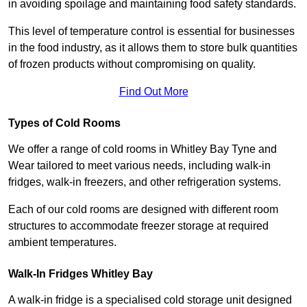
in avoiding spoilage and maintaining food safety standards.
This level of temperature control is essential for businesses
in the food industry, as it allows them to store bulk quantities
of frozen products without compromising on quality.
Find Out More
Types of Cold Rooms
We offer a range of cold rooms in Whitley Bay Tyne and
Wear tailored to meet various needs, including walk-in
fridges, walk-in freezers, and other refrigeration systems.
Each of our cold rooms are designed with different room
structures to accommodate freezer storage at required
ambient temperatures.
Walk-In Fridges Whitley Bay
A walk-in fridge is a specialised cold storage unit designed