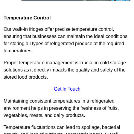
Temperature Control
Our walk-in fridges offer precise temperature control,
ensuring that businesses can maintain the ideal conditions
for storing all types of refrigerated produce at the required
temperatures.
Proper temperature management is crucial in cold storage
solutions as it directly impacts the quality and safety of the
stored food products.
Get In Touch
Maintaining consistent temperatures in a refrigerated
environment helps in preserving the freshness of fruits,
vegetables, meats, and dairy products.
Temperature fluctuations can lead to spoilage, bacterial