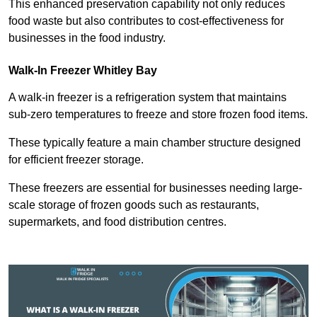
This enhanced preservation capability not only reduces
food waste but also contributes to cost-effectiveness for
businesses in the food industry.
Walk-In Freezer Whitley Bay
A walk-in freezer is a refrigeration system that maintains
sub-zero temperatures to freeze and store frozen food items.
These typically feature a main chamber structure designed
for efficient freezer storage.
These freezers are essential for businesses needing large-
scale storage of frozen goods such as restaurants,
supermarkets, and food distribution centres.