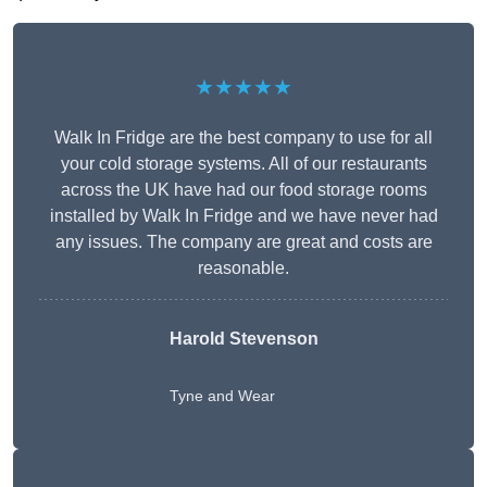
★★★★★
Walk In Fridge are the best company to use for all
your cold storage systems. All of our restaurants
across the UK have had our food storage rooms
installed by Walk In Fridge and we have never had
any issues. The company are great and costs are
reasonable.
Harold Stevenson
Tyne and Wear