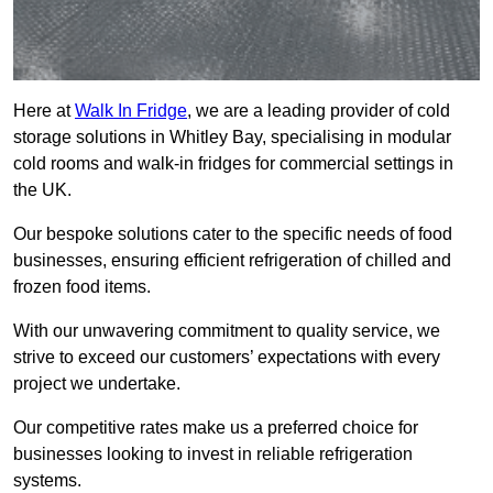
Here at
Walk In Fridge
, we are a leading provider of cold
storage solutions in Whitley Bay, specialising in modular
cold rooms and walk-in fridges for commercial settings in
the UK.
Our bespoke solutions cater to the specific needs of food
businesses, ensuring efficient refrigeration of chilled and
frozen food items.
With our unwavering commitment to quality service, we
strive to exceed our customers’ expectations with every
project we undertake.
Our competitive rates make us a preferred choice for
businesses looking to invest in reliable refrigeration
systems.