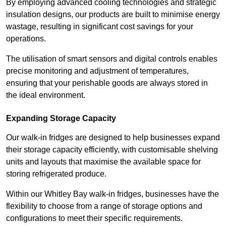
By employing advanced cooling technologies and strategic
insulation designs, our products are built to minimise energy
wastage, resulting in significant cost savings for your
operations.
The utilisation of smart sensors and digital controls enables
precise monitoring and adjustment of temperatures,
ensuring that your perishable goods are always stored in
the ideal environment.
Expanding Storage Capacity
Our walk-in fridges are designed to help businesses expand
their storage capacity efficiently, with customisable shelving
units and layouts that maximise the available space for
storing refrigerated produce.
Within our Whitley Bay walk-in fridges, businesses have the
flexibility to choose from a range of storage options and
configurations to meet their specific requirements.