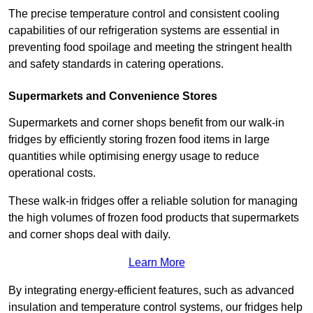
The precise temperature control and consistent cooling
capabilities of our refrigeration systems are essential in
preventing food spoilage and meeting the stringent health
and safety standards in catering operations.
Supermarkets and Convenience Stores
Supermarkets and corner shops benefit from our walk-in
fridges by efficiently storing frozen food items in large
quantities while optimising energy usage to reduce
operational costs.
These walk-in fridges offer a reliable solution for managing
the high volumes of frozen food products that supermarkets
and corner shops deal with daily.
Learn More
By integrating energy-efficient features, such as advanced
insulation and temperature control systems, our fridges help