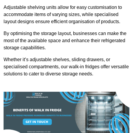
Adjustable shelving units allow for easy customisation to
accommodate items of varying sizes, while specialised
layout designs ensure efficient organisation of products.
By optimising the storage layout, businesses can make the
most of the available space and enhance their refrigerated
storage capabilities.
Whether it’s adjustable shelves, sliding drawers, or
specialised compartments, our walk-in fridges offer versatile
solutions to cater to diverse storage needs.