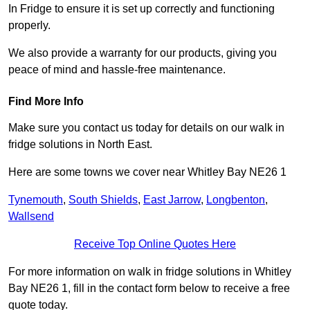
In Fridge to ensure it is set up correctly and functioning
properly.
We also provide a warranty for our products, giving you
peace of mind and hassle-free maintenance.
Find More Info
Make sure you contact us today for details on our walk in
fridge solutions in North East.
Here are some towns we cover near Whitley Bay NE26 1
Tynemouth
,
South Shields
,
East Jarrow
,
Longbenton
,
Wallsend
Receive Top Online Quotes Here
For more information on walk in fridge solutions in Whitley
Bay NE26 1, fill in the contact form below to receive a free
quote today.