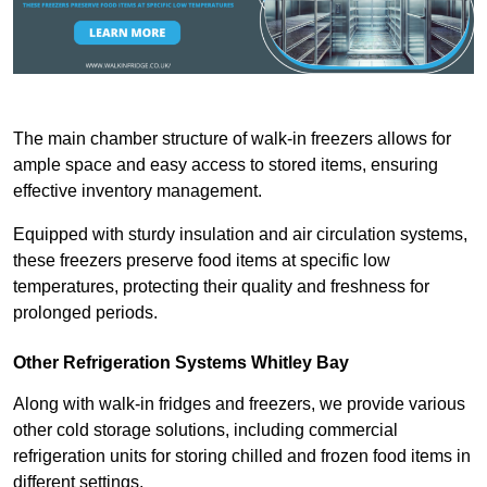
The main chamber structure of walk-in freezers allows for
ample space and easy access to stored items, ensuring
effective inventory management.
Equipped with sturdy insulation and air circulation systems,
these freezers preserve food items at specific low
temperatures, protecting their quality and freshness for
prolonged periods.
Other Refrigeration Systems Whitley Bay
Along with walk-in fridges and freezers, we provide various
other cold storage solutions, including commercial
refrigeration units for storing chilled and frozen food items in
different settings.