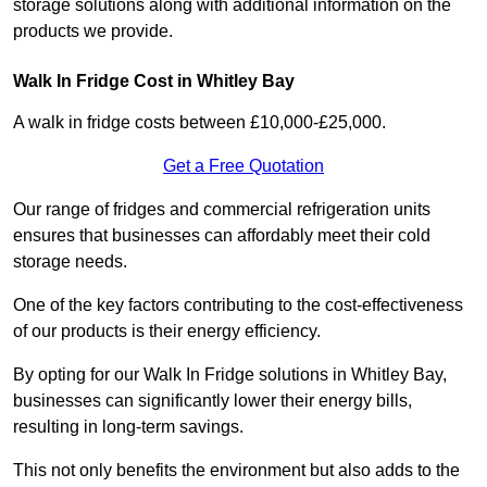
storage solutions along with additional information on the
products we provide.
Walk In Fridge Cost in Whitley Bay
A walk in fridge costs between £10,000-£25,000.
Get a Free Quotation
Our range of fridges and commercial refrigeration units
ensures that businesses can affordably meet their cold
storage needs.
One of the key factors contributing to the cost-effectiveness
of our products is their energy efficiency.
By opting for our Walk In Fridge solutions in Whitley Bay,
businesses can significantly lower their energy bills,
resulting in long-term savings.
This not only benefits the environment but also adds to the