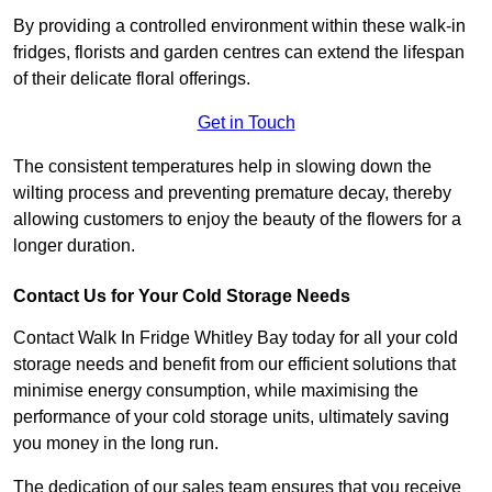
By providing a controlled environment within these walk-in
fridges, florists and garden centres can extend the lifespan
of their delicate floral offerings.
Get in Touch
The consistent temperatures help in slowing down the
wilting process and preventing premature decay, thereby
allowing customers to enjoy the beauty of the flowers for a
longer duration.
Contact Us for Your Cold Storage Needs
Contact Walk In Fridge Whitley Bay today for all your cold
storage needs and benefit from our efficient solutions that
minimise energy consumption, while maximising the
performance of your cold storage units, ultimately saving
you money in the long run.
The dedication of our sales team ensures that you receive