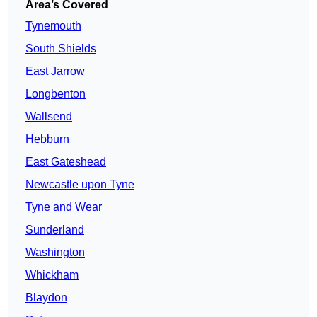
Area’s Covered
Tynemouth
South Shields
East Jarrow
Longbenton
Wallsend
Hebburn
East Gateshead
Newcastle upon Tyne
Tyne and Wear
Sunderland
Washington
Whickham
Blaydon