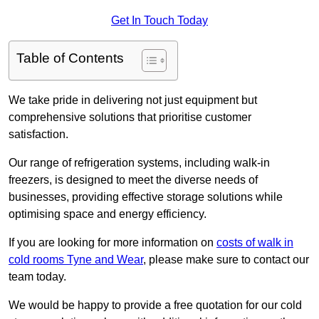
Get In Touch Today
Table of Contents
We take pride in delivering not just equipment but
comprehensive solutions that prioritise customer
satisfaction.
Our range of refrigeration systems, including walk-in
freezers, is designed to meet the diverse needs of
businesses, providing effective storage solutions while
optimising space and energy efficiency.
If you are looking for more information on
costs of walk in
cold rooms Tyne and Wear
, please make sure to contact our
team today.
We would be happy to provide a free quotation for our cold