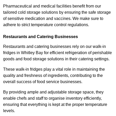
Pharmaceutical and medical facilities benefit from our
tailored cold storage solutions by ensuring the safe storage
of sensitive medication and vaccines. We make sure to
adhere to strict temperature control regulations.
Restaurants and Catering Businesses
Restaurants and catering businesses rely on our walk-in
fridges in Whitley Bay for efficient refrigeration of perishable
goods and food storage solutions in their catering settings.
These walk-in fridges play a vital role in maintaining the
quality and freshness of ingredients, contributing to the
overall success of food service businesses.
By providing ample and adjustable storage space, they
enable chefs and staff to organise inventory efficiently,
ensuring that everything is kept at the proper temperature
levels.