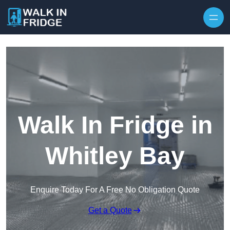
Skip to content
Walk In Fridge in
Whitley Bay
Enquire Today For A Free No Obligation Quote
Get a Quote