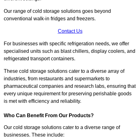
Our range of cold storage solutions goes beyond
conventional walk-in fridges and freezers.
Contact Us
For businesses with specific refrigeration needs, we offer
specialised units such as blast chillers, display coolers, and
refrigerated transport containers.
These cold storage solutions cater to a diverse array of
industries, from restaurants and supermarkets to
pharmaceutical companies and research labs, ensuring that
every unique requirement for preserving perishable goods
is met with efficiency and reliability.
Who Can Benefit From Our Products?
Our cold storage solutions cater to a diverse range of
businesses. These include: