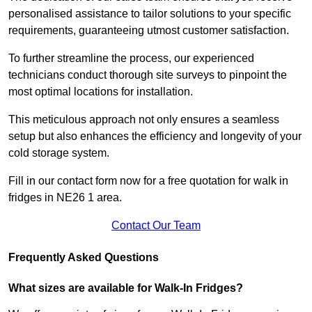
personalised assistance to tailor solutions to your specific
requirements, guaranteeing utmost customer satisfaction.
To further streamline the process, our experienced
technicians conduct thorough site surveys to pinpoint the
most optimal locations for installation.
This meticulous approach not only ensures a seamless
setup but also enhances the efficiency and longevity of your
cold storage system.
Fill in our contact form now for a free quotation for walk in
fridges in NE26 1 area.
Contact Our Team
Frequently Asked Questions
What sizes are available for Walk-In Fridges?