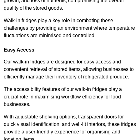
growth, and loss of nutrients, compromising the overall
quality of the stored goods.
Walk-in fridges play a key role in combating these
challenges by providing an environment where temperature
fluctuations are minimised and controlled.
Easy Access
Our walk-in fridges are designed for easy access and
convenient retrieval of stored items, allowing businesses to
efficiently manage their inventory of refrigerated produce.
The accessibility features of our walk-in fridges play a
crucial role in maximising workflow efficiency for food
businesses.
With adjustable shelving options, transparent doors for
quick visual identification, and well-lit interiors, these fridges
provide a user-friendly experience for organising and
locating items.