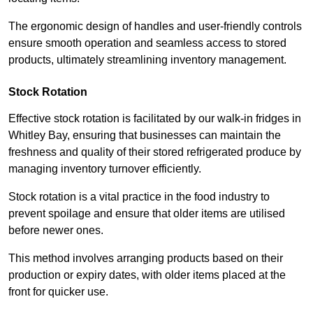
The ergonomic design of handles and user-friendly controls
ensure smooth operation and seamless access to stored
products, ultimately streamlining inventory management.
Stock Rotation
Effective stock rotation is facilitated by our walk-in fridges in
Whitley Bay, ensuring that businesses can maintain the
freshness and quality of their stored refrigerated produce by
managing inventory turnover efficiently.
Stock rotation is a vital practice in the food industry to
prevent spoilage and ensure that older items are utilised
before newer ones.
This method involves arranging products based on their
production or expiry dates, with older items placed at the
front for quicker use.