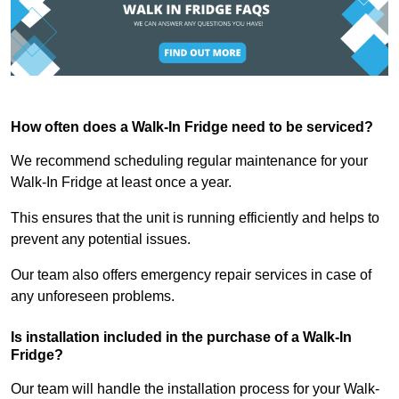
How often does a Walk-In Fridge need to be serviced?
We recommend scheduling regular maintenance for your
Walk-In Fridge at least once a year.
This ensures that the unit is running efficiently and helps to
prevent any potential issues.
Our team also offers emergency repair services in case of
any unforeseen problems.
Is installation included in the purchase of a Walk-In
Fridge?
Our team will handle the installation process for your Walk-