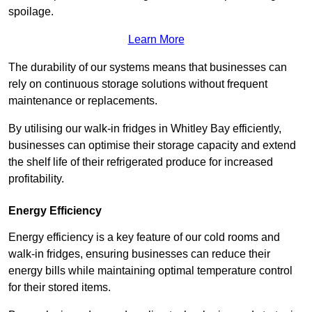
spoilage.
Learn More
The durability of our systems means that businesses can
rely on continuous storage solutions without frequent
maintenance or replacements.
By utilising our walk-in fridges in Whitley Bay efficiently,
businesses can optimise their storage capacity and extend
the shelf life of their refrigerated produce for increased
profitability.
Energy Efficiency
Energy efficiency is a key feature of our cold rooms and
walk-in fridges, ensuring businesses can reduce their
energy bills while maintaining optimal temperature control
for their stored items.