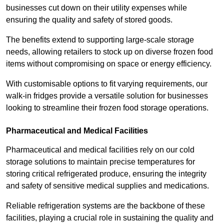
businesses cut down on their utility expenses while
ensuring the quality and safety of stored goods.
The benefits extend to supporting large-scale storage
needs, allowing retailers to stock up on diverse frozen food
items without compromising on space or energy efficiency.
With customisable options to fit varying requirements, our
walk-in fridges provide a versatile solution for businesses
looking to streamline their frozen food storage operations.
Pharmaceutical and Medical Facilities
Pharmaceutical and medical facilities rely on our cold
storage solutions to maintain precise temperatures for
storing critical refrigerated produce, ensuring the integrity
and safety of sensitive medical supplies and medications.
Reliable refrigeration systems are the backbone of these
facilities, playing a crucial role in sustaining the quality and