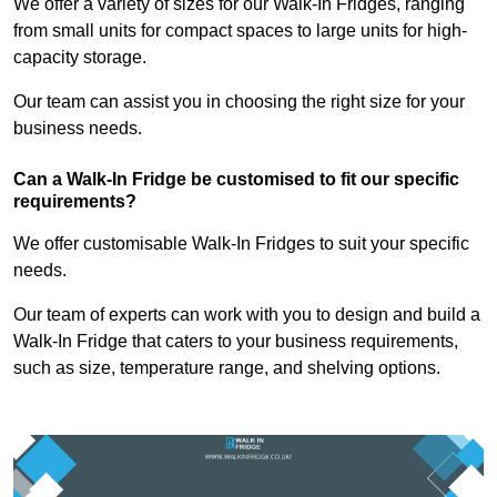
We offer a variety of sizes for our Walk-In Fridges, ranging
from small units for compact spaces to large units for high-
capacity storage.
Our team can assist you in choosing the right size for your
business needs.
Can a Walk-In Fridge be customised to fit our specific
requirements?
We offer customisable Walk-In Fridges to suit your specific
needs.
Our team of experts can work with you to design and build a
Walk-In Fridge that caters to your business requirements,
such as size, temperature range, and shelving options.