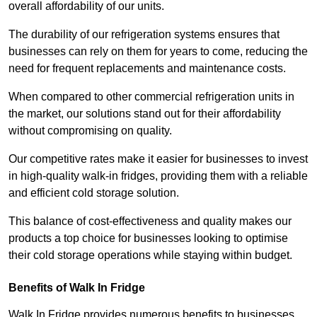
overall affordability of our units.
The durability of our refrigeration systems ensures that
businesses can rely on them for years to come, reducing the
need for frequent replacements and maintenance costs.
When compared to other commercial refrigeration units in
the market, our solutions stand out for their affordability
without compromising on quality.
Our competitive rates make it easier for businesses to invest
in high-quality walk-in fridges, providing them with a reliable
and efficient cold storage solution.
This balance of cost-effectiveness and quality makes our
products a top choice for businesses looking to optimise
their cold storage operations while staying within budget.
Benefits of Walk In Fridge
Walk In Fridge provides numerous benefits to businesses,