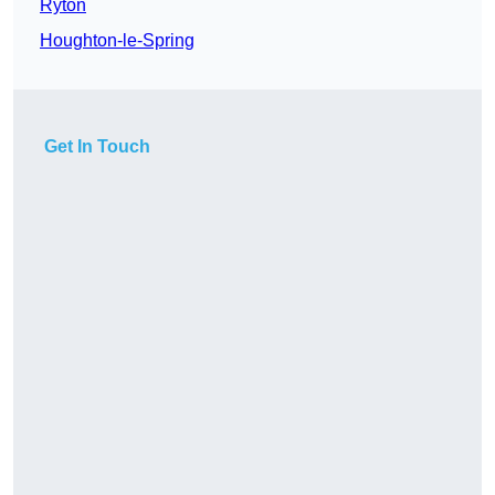
Ryton
Houghton-le-Spring
Get In Touch