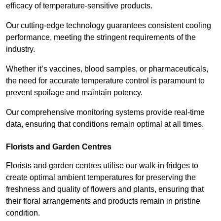
efficacy of temperature-sensitive products.
Our cutting-edge technology guarantees consistent cooling
performance, meeting the stringent requirements of the
industry.
Whether it’s vaccines, blood samples, or pharmaceuticals,
the need for accurate temperature control is paramount to
prevent spoilage and maintain potency.
Our comprehensive monitoring systems provide real-time
data, ensuring that conditions remain optimal at all times.
Florists and Garden Centres
Florists and garden centres utilise our walk-in fridges to
create optimal ambient temperatures for preserving the
freshness and quality of flowers and plants, ensuring that
their floral arrangements and products remain in pristine
condition.