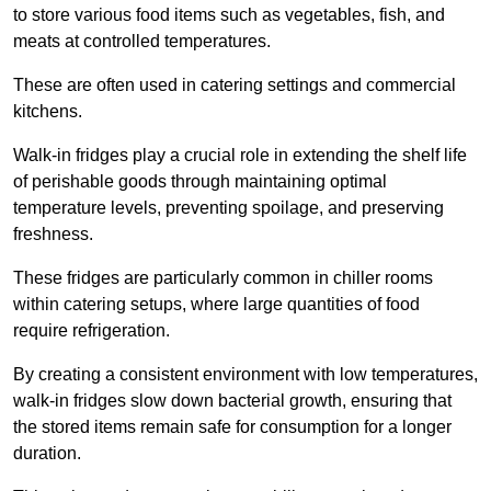
to store various food items such as vegetables, fish, and
meats at controlled temperatures.
These are often used in catering settings and commercial
kitchens.
Walk-in fridges play a crucial role in extending the shelf life
of perishable goods through maintaining optimal
temperature levels, preventing spoilage, and preserving
freshness.
These fridges are particularly common in chiller rooms
within catering setups, where large quantities of food
require refrigeration.
By creating a consistent environment with low temperatures,
walk-in fridges slow down bacterial growth, ensuring that
the stored items remain safe for consumption for a longer
duration.