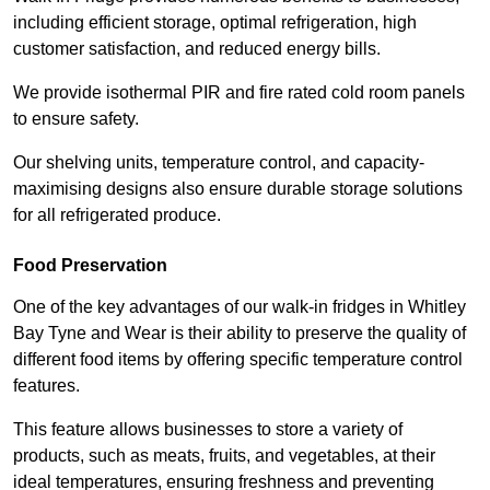
including efficient storage, optimal refrigeration, high
customer satisfaction, and reduced energy bills.
We provide isothermal PIR and fire rated cold room panels
to ensure safety.
Our shelving units, temperature control, and capacity-
maximising designs also ensure durable storage solutions
for all refrigerated produce.
Food Preservation
One of the key advantages of our walk-in fridges in Whitley
Bay Tyne and Wear is their ability to preserve the quality of
different food items by offering specific temperature control
features.
This feature allows businesses to store a variety of
products, such as meats, fruits, and vegetables, at their
ideal temperatures, ensuring freshness and preventing