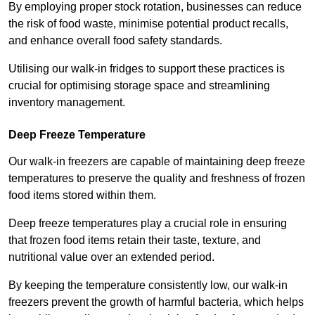
By employing proper stock rotation, businesses can reduce
the risk of food waste, minimise potential product recalls,
and enhance overall food safety standards.
Utilising our walk-in fridges to support these practices is
crucial for optimising storage space and streamlining
inventory management.
Deep Freeze Temperature
Our walk-in freezers are capable of maintaining deep freeze
temperatures to preserve the quality and freshness of frozen
food items stored within them.
Deep freeze temperatures play a crucial role in ensuring
that frozen food items retain their taste, texture, and
nutritional value over an extended period.
By keeping the temperature consistently low, our walk-in
freezers prevent the growth of harmful bacteria, which helps