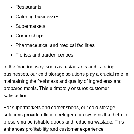
Restaurants
Catering businesses
Supermarkets
Corner shops
Pharmaceutical and medical facilities
Florists and garden centres
In the food industry, such as restaurants and catering
businesses, our cold storage solutions play a crucial role in
maintaining the freshness and quality of ingredients and
prepared meals. This ultimately ensures customer
satisfaction.
For supermarkets and corner shops, our cold storage
solutions provide efficient refrigeration systems that help in
preserving perishable goods and reducing wastage. This
enhances profitability and customer experience.