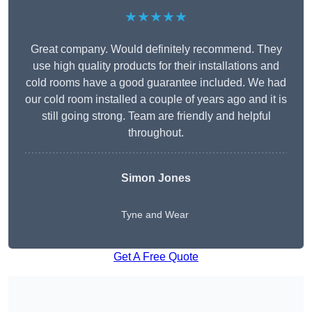
★★★★★
Great company. Would definitely recommend. They
use high quality products for their installations and
cold rooms have a good guarantee included. We had
our cold room installed a couple of years ago and it is
still going strong. Team are friendly and helpful
throughout.
Simon Jones
Tyne and Wear
Get A Free Quote