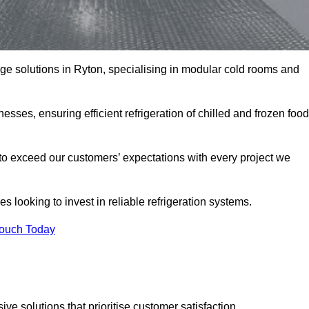
rage solutions in Ryton, specialising in modular cold rooms and
esses, ensuring efficient refrigeration of chilled and frozen food
to exceed our customers’ expectations with every project we
s looking to invest in reliable refrigeration systems.
Touch Today
e solutions that prioritise customer satisfaction.