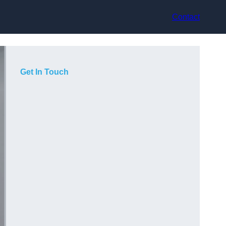
Contact
Get In Touch