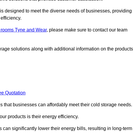
, is designed to meet the diverse needs of businesses, providing
efficiency.
ld rooms Tyne and Wear
, please make sure to contact our team
rage solutions along with additional information on the products
ee Quotation
es that businesses can affordably meet their cold storage needs.
 our products is their energy efficiency.
can significantly lower their energy bills, resulting in long-term