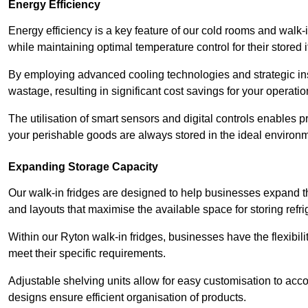
Energy Efficiency
Energy efficiency is a key feature of our cold rooms and walk-
while maintaining optimal temperature control for their stored 
By employing advanced cooling technologies and strategic ins
wastage, resulting in significant cost savings for your operati
The utilisation of smart sensors and digital controls enables 
your perishable goods are always stored in the ideal environ
Expanding Storage Capacity
Our walk-in fridges are designed to help businesses expand the
and layouts that maximise the available space for storing refr
Within our Ryton walk-in fridges, businesses have the flexibil
meet their specific requirements.
Adjustable shelving units allow for easy customisation to acc
designs ensure efficient organisation of products.