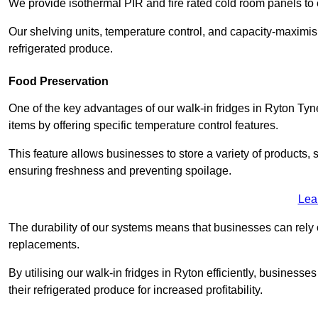
We provide isothermal PIR and fire rated cold room panels to 
Our shelving units, temperature control, and capacity-maximis
refrigerated produce.
Food Preservation
One of the key advantages of our walk-in fridges in Ryton Tyne a
items by offering specific temperature control features.
This feature allows businesses to store a variety of products, 
ensuring freshness and preventing spoilage.
Lea
The durability of our systems means that businesses can rely
replacements.
By utilising our walk-in fridges in Ryton efficiently, businesses
their refrigerated produce for increased profitability.