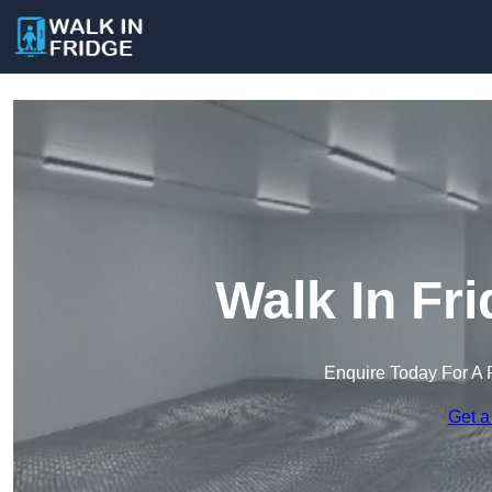
Walk In Fr
Enquire Today For A 
Get a