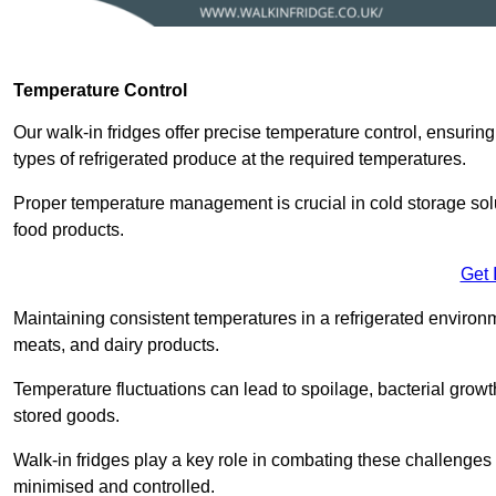
Temperature Control
Our walk-in fridges offer precise temperature control, ensuring
types of refrigerated produce at the required temperatures.
Proper temperature management is crucial in cold storage soluti
food products.
Get 
Maintaining consistent temperatures in a refrigerated environm
meats, and dairy products.
Temperature fluctuations can lead to spoilage, bacterial growth
stored goods.
Walk-in fridges play a key role in combating these challenges
minimised and controlled.