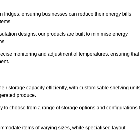
in fridges, ensuring businesses can reduce their energy bills
items.
ulation designs, our products are built to minimise energy
ons.
precise monitoring and adjustment of temperatures, ensuring that
ment.
ir storage capacity efficiently, with customisable shelving unit
igerated produce.
ity to choose from a range of storage options and configurations 
ommodate items of varying sizes, while specialised layout