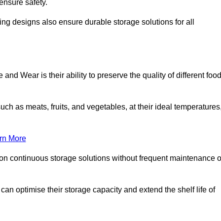
ensure safety.
ing designs also ensure durable storage solutions for all
nd Wear is their ability to preserve the quality of different foo
such as meats, fruits, and vegetables, at their ideal temperatures
rn More
 on continuous storage solutions without frequent maintenance o
 can optimise their storage capacity and extend the shelf life of