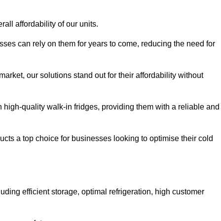
all affordability of our units.
esses can rely on them for years to come, reducing the need for
rket, our solutions stand out for their affordability without
n high-quality walk-in fridges, providing them with a reliable and
cts a top choice for businesses looking to optimise their cold
ding efficient storage, optimal refrigeration, high customer