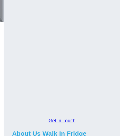
Get In Touch
About Us Walk In Fridge