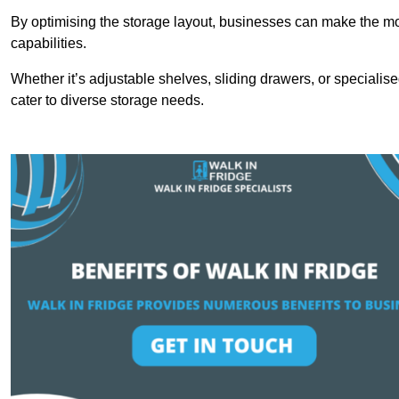
By optimising the storage layout, businesses can make the mos
capabilities.
Whether it’s adjustable shelves, sliding drawers, or specialise
cater to diverse storage needs.