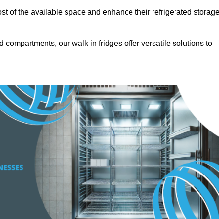
t of the available space and enhance their refrigerated storag
d compartments, our walk-in fridges offer versatile solutions to