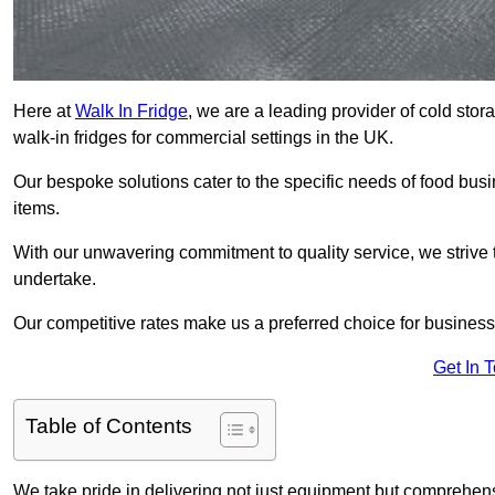
Here at
Walk In Fridge
, we are a leading provider of cold sto
walk-in fridges for commercial settings in the UK.
Our bespoke solutions cater to the specific needs of food busin
items.
With our unwavering commitment to quality service, we strive 
undertake.
Our competitive rates make us a preferred choice for businesse
Get In 
Table of Contents
We take pride in delivering not just equipment but comprehensiv