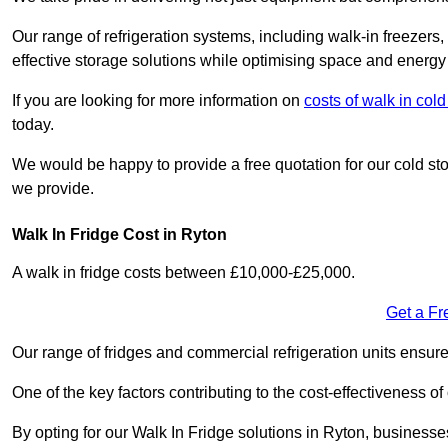
Our range of refrigeration systems, including walk-in freezers
effective storage solutions while optimising space and energy 
If you are looking for more information on
costs of walk in co
today.
We would be happy to provide a free quotation for our cold sto
we provide.
Walk In Fridge Cost in Ryton
A walk in fridge costs between £10,000-£25,000.
Get a Fr
Our range of fridges and commercial refrigeration units ensur
One of the key factors contributing to the cost-effectiveness of
By opting for our Walk In Fridge solutions in Ryton, businesses 