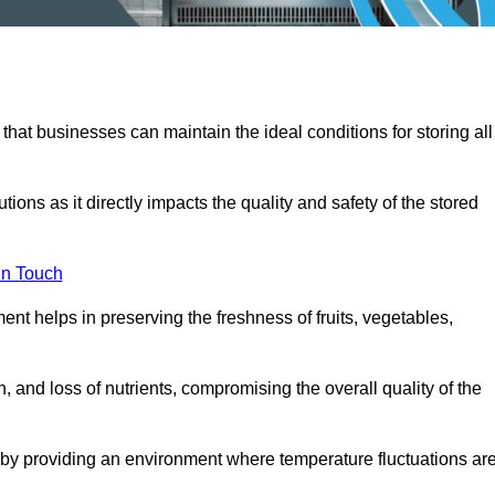
 that businesses can maintain the ideal conditions for storing all
ons as it directly impacts the quality and safety of the stored
In Touch
ent helps in preserving the freshness of fruits, vegetables,
, and loss of nutrients, compromising the overall quality of the
 by providing an environment where temperature fluctuations ar