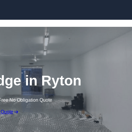
Skip to content
idge in Ryton
Free No Obligation Quote
 Quote