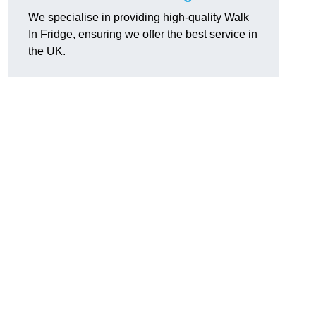
We specialise in providing high-quality Walk
In Fridge, ensuring we offer the best service in
the UK.