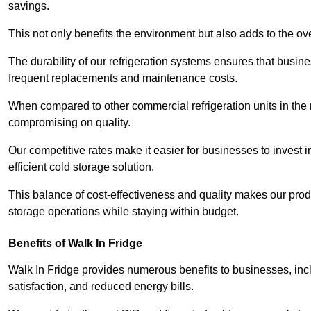
savings.
This not only benefits the environment but also adds to the over
The durability of our refrigeration systems ensures that busin
frequent replacements and maintenance costs.
When compared to other commercial refrigeration units in the ma
compromising on quality.
Our competitive rates make it easier for businesses to invest i
efficient cold storage solution.
This balance of cost-effectiveness and quality makes our produ
storage operations while staying within budget.
Benefits of Walk In Fridge
Walk In Fridge provides numerous benefits to businesses, inclu
satisfaction, and reduced energy bills.