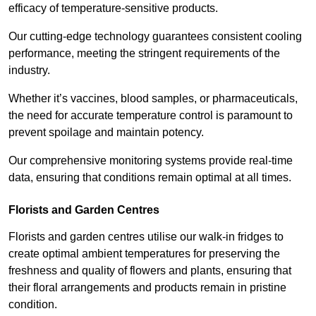
efficacy of temperature-sensitive products.
Our cutting-edge technology guarantees consistent cooling
performance, meeting the stringent requirements of the
industry.
Whether it’s vaccines, blood samples, or pharmaceuticals,
the need for accurate temperature control is paramount to
prevent spoilage and maintain potency.
Our comprehensive monitoring systems provide real-time
data, ensuring that conditions remain optimal at all times.
Florists and Garden Centres
Florists and garden centres utilise our walk-in fridges to
create optimal ambient temperatures for preserving the
freshness and quality of flowers and plants, ensuring that
their floral arrangements and products remain in pristine
condition.