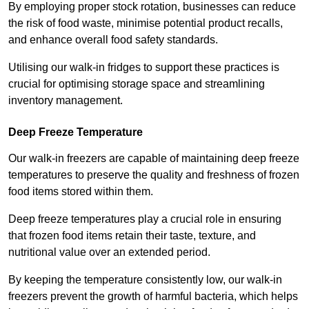
By employing proper stock rotation, businesses can reduce
the risk of food waste, minimise potential product recalls,
and enhance overall food safety standards.
Utilising our walk-in fridges to support these practices is
crucial for optimising storage space and streamlining
inventory management.
Deep Freeze Temperature
Our walk-in freezers are capable of maintaining deep freeze
temperatures to preserve the quality and freshness of frozen
food items stored within them.
Deep freeze temperatures play a crucial role in ensuring
that frozen food items retain their taste, texture, and
nutritional value over an extended period.
By keeping the temperature consistently low, our walk-in
freezers prevent the growth of harmful bacteria, which helps