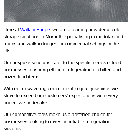
Here at
Walk In Fridge
, we are a leading provider of cold
storage solutions in Morpeth, specialising in modular cold
rooms and walk-in fridges for commercial settings in the
UK.
Our bespoke solutions cater to the specific needs of food
businesses, ensuring efficient refrigeration of chilled and
frozen food items.
With our unwavering commitment to quality service, we
strive to exceed our customers’ expectations with every
project we undertake.
Our competitive rates make us a preferred choice for
businesses looking to invest in reliable refrigeration
systems.