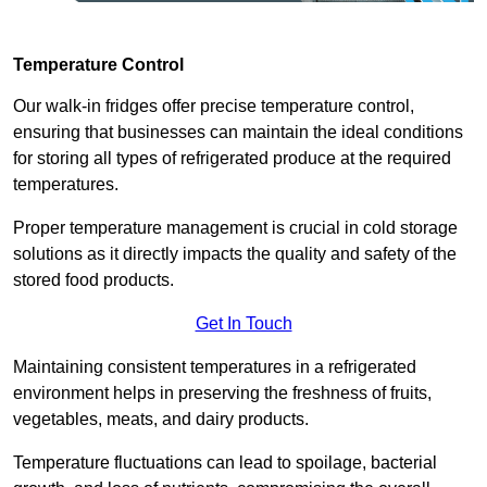
Temperature Control
Our walk-in fridges offer precise temperature control,
ensuring that businesses can maintain the ideal conditions
for storing all types of refrigerated produce at the required
temperatures.
Proper temperature management is crucial in cold storage
solutions as it directly impacts the quality and safety of the
stored food products.
Get In Touch
Maintaining consistent temperatures in a refrigerated
environment helps in preserving the freshness of fruits,
vegetables, meats, and dairy products.
Temperature fluctuations can lead to spoilage, bacterial