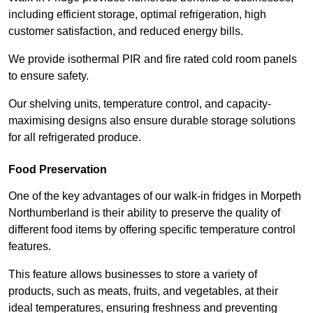
including efficient storage, optimal refrigeration, high
customer satisfaction, and reduced energy bills.
We provide isothermal PIR and fire rated cold room panels
to ensure safety.
Our shelving units, temperature control, and capacity-
maximising designs also ensure durable storage solutions
for all refrigerated produce.
Food Preservation
One of the key advantages of our walk-in fridges in Morpeth
Northumberland is their ability to preserve the quality of
different food items by offering specific temperature control
features.
This feature allows businesses to store a variety of
products, such as meats, fruits, and vegetables, at their
ideal temperatures, ensuring freshness and preventing