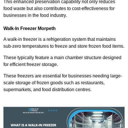
This enhanced preservation capability not only reduces
food waste but also contributes to cost-effectiveness for
businesses in the food industry.
Walk-In Freezer Morpeth
A walk-in freezer is a refrigeration system that maintains
sub-zero temperatures to freeze and store frozen food items.
These typically feature a main chamber structure designed
for efficient freezer storage.
These freezers are essential for businesses needing large-
scale storage of frozen goods such as restaurants,
supermarkets, and food distribution centres.