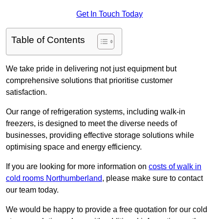
Get In Touch Today
Table of Contents
We take pride in delivering not just equipment but
comprehensive solutions that prioritise customer
satisfaction.
Our range of refrigeration systems, including walk-in
freezers, is designed to meet the diverse needs of
businesses, providing effective storage solutions while
optimising space and energy efficiency.
If you are looking for more information on
costs of walk in
cold rooms Northumberland
, please make sure to contact
our team today.
We would be happy to provide a free quotation for our cold