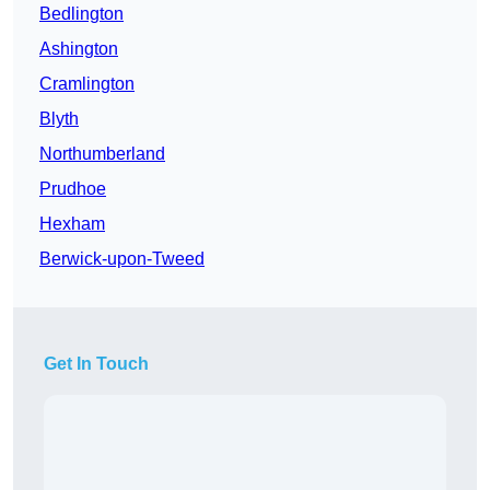
Bedlington
Ashington
Cramlington
Blyth
Northumberland
Prudhoe
Hexham
Berwick-upon-Tweed
Get In Touch