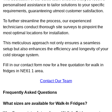
personalised assistance to tailor solutions to your specific
requirements, guaranteeing utmost customer satisfaction.
To further streamline the process, our experienced
technicians conduct thorough site surveys to pinpoint the
most optimal locations for installation.
This meticulous approach not only ensures a seamless
setup but also enhances the efficiency and longevity of your
cold storage system.
Fill in our contact form now for a free quotation for walk in
fridges in NE61 1 area.
Contact Our Team
Frequently Asked Questions
What sizes are available for Walk-In Fridges?