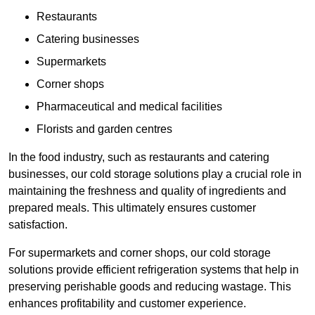
Restaurants
Catering businesses
Supermarkets
Corner shops
Pharmaceutical and medical facilities
Florists and garden centres
In the food industry, such as restaurants and catering
businesses, our cold storage solutions play a crucial role in
maintaining the freshness and quality of ingredients and
prepared meals. This ultimately ensures customer
satisfaction.
For supermarkets and corner shops, our cold storage
solutions provide efficient refrigeration systems that help in
preserving perishable goods and reducing wastage. This
enhances profitability and customer experience.