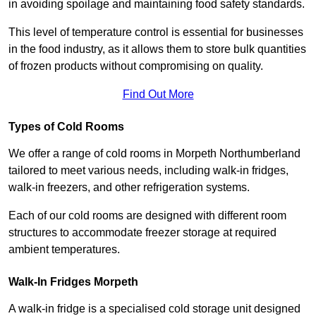
in avoiding spoilage and maintaining food safety standards.
This level of temperature control is essential for businesses
in the food industry, as it allows them to store bulk quantities
of frozen products without compromising on quality.
Find Out More
Types of Cold Rooms
We offer a range of cold rooms in Morpeth Northumberland
tailored to meet various needs, including walk-in fridges,
walk-in freezers, and other refrigeration systems.
Each of our cold rooms are designed with different room
structures to accommodate freezer storage at required
ambient temperatures.
Walk-In Fridges Morpeth
A walk-in fridge is a specialised cold storage unit designed