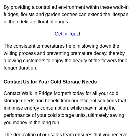
By providing a controlled environment within these walk-in
fridges, florists and garden centres can extend the lifespan
of their delicate floral offerings.
Get in Touch
The consistent temperatures help in slowing down the
wilting process and preventing premature decay, thereby
allowing customers to enjoy the beauty of the flowers for a
longer duration.
Contact Us for Your Cold Storage Needs
Contact Walk In Fridge Morpeth today for all your cold
storage needs and benefit from our efficient solutions that
minimise energy consumption, while maximising the
performance of your cold storage units, ultimately saving
you money in the long run.
The dedication of our sales team ensures that you receive