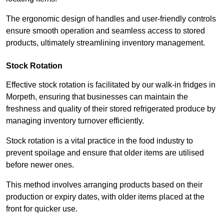
The ergonomic design of handles and user-friendly controls
ensure smooth operation and seamless access to stored
products, ultimately streamlining inventory management.
Stock Rotation
Effective stock rotation is facilitated by our walk-in fridges in
Morpeth, ensuring that businesses can maintain the
freshness and quality of their stored refrigerated produce by
managing inventory turnover efficiently.
Stock rotation is a vital practice in the food industry to
prevent spoilage and ensure that older items are utilised
before newer ones.
This method involves arranging products based on their
production or expiry dates, with older items placed at the
front for quicker use.