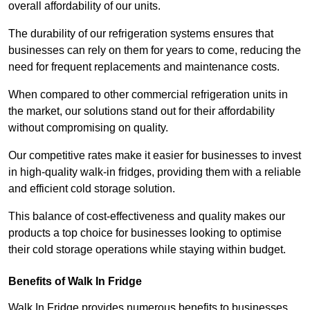
overall affordability of our units.
The durability of our refrigeration systems ensures that
businesses can rely on them for years to come, reducing the
need for frequent replacements and maintenance costs.
When compared to other commercial refrigeration units in
the market, our solutions stand out for their affordability
without compromising on quality.
Our competitive rates make it easier for businesses to invest
in high-quality walk-in fridges, providing them with a reliable
and efficient cold storage solution.
This balance of cost-effectiveness and quality makes our
products a top choice for businesses looking to optimise
their cold storage operations while staying within budget.
Benefits of Walk In Fridge
Walk In Fridge provides numerous benefits to businesses,