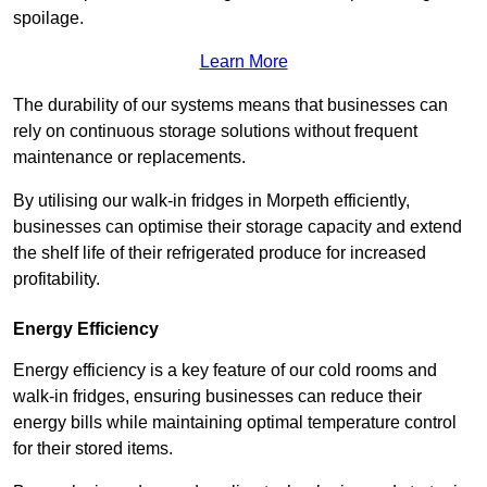
spoilage.
Learn More
The durability of our systems means that businesses can
rely on continuous storage solutions without frequent
maintenance or replacements.
By utilising our walk-in fridges in Morpeth efficiently,
businesses can optimise their storage capacity and extend
the shelf life of their refrigerated produce for increased
profitability.
Energy Efficiency
Energy efficiency is a key feature of our cold rooms and
walk-in fridges, ensuring businesses can reduce their
energy bills while maintaining optimal temperature control
for their stored items.