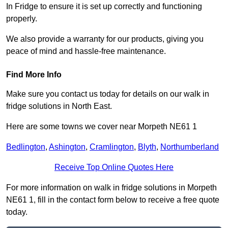
In Fridge to ensure it is set up correctly and functioning
properly.
We also provide a warranty for our products, giving you
peace of mind and hassle-free maintenance.
Find More Info
Make sure you contact us today for details on our walk in
fridge solutions in North East.
Here are some towns we cover near Morpeth NE61 1
Bedlington
,
Ashington
,
Cramlington
,
Blyth
,
Northumberland
Receive Top Online Quotes Here
For more information on walk in fridge solutions in Morpeth
NE61 1, fill in the contact form below to receive a free quote
today.