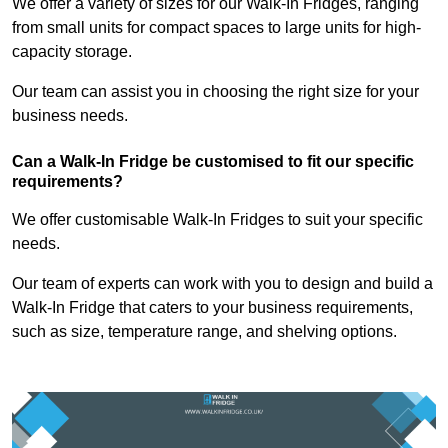
We offer a variety of sizes for our Walk-In Fridges, ranging
from small units for compact spaces to large units for high-
capacity storage.
Our team can assist you in choosing the right size for your
business needs.
Can a Walk-In Fridge be customised to fit our specific
requirements?
We offer customisable Walk-In Fridges to suit your specific
needs.
Our team of experts can work with you to design and build a
Walk-In Fridge that caters to your business requirements,
such as size, temperature range, and shelving options.