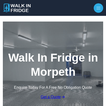
Skip to content
Walk In Fridge in
Morpeth
Enquire Today For A Free No Obligation Quote
Get a Quote