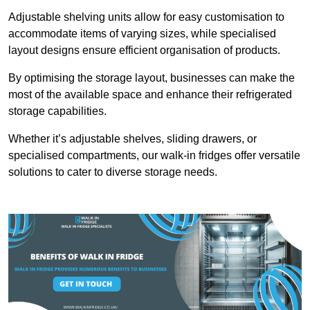
Adjustable shelving units allow for easy customisation to
accommodate items of varying sizes, while specialised
layout designs ensure efficient organisation of products.
By optimising the storage layout, businesses can make the
most of the available space and enhance their refrigerated
storage capabilities.
Whether it’s adjustable shelves, sliding drawers, or
specialised compartments, our walk-in fridges offer versatile
solutions to cater to diverse storage needs.