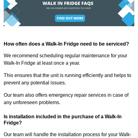
How often does a Walk-In Fridge need to be serviced?
We recommend scheduling regular maintenance for your
Walk-In Fridge at least once a year.
This ensures that the unit is running efficiently and helps to
prevent any potential issues.
Our team also offers emergency repair services in case of
any unforeseen problems.
Is installation included in the purchase of a Walk-In
Fridge?
Our team will handle the installation process for your Walk-