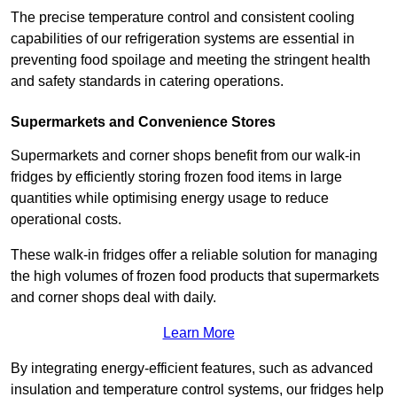
The precise temperature control and consistent cooling
capabilities of our refrigeration systems are essential in
preventing food spoilage and meeting the stringent health
and safety standards in catering operations.
Supermarkets and Convenience Stores
Supermarkets and corner shops benefit from our walk-in
fridges by efficiently storing frozen food items in large
quantities while optimising energy usage to reduce
operational costs.
These walk-in fridges offer a reliable solution for managing
the high volumes of frozen food products that supermarkets
and corner shops deal with daily.
Learn More
By integrating energy-efficient features, such as advanced
insulation and temperature control systems, our fridges help