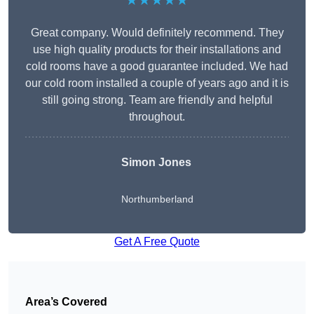
★★★★★
Great company. Would definitely recommend. They
use high quality products for their installations and
cold rooms have a good guarantee included. We had
our cold room installed a couple of years ago and it is
still going strong. Team are friendly and helpful
throughout.
Simon Jones
Northumberland
Get A Free Quote
Area’s Covered