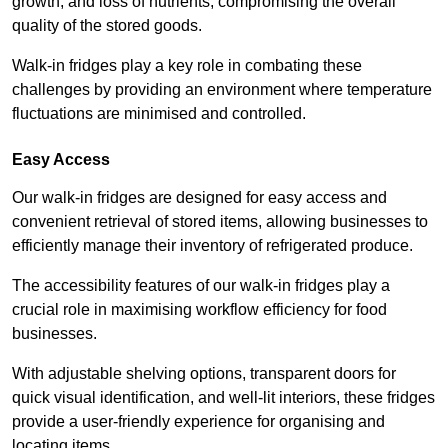
growth, and loss of nutrients, compromising the overall
quality of the stored goods.
Walk-in fridges play a key role in combating these
challenges by providing an environment where temperature
fluctuations are minimised and controlled.
Easy Access
Our walk-in fridges are designed for easy access and
convenient retrieval of stored items, allowing businesses to
efficiently manage their inventory of refrigerated produce.
The accessibility features of our walk-in fridges play a
crucial role in maximising workflow efficiency for food
businesses.
With adjustable shelving options, transparent doors for
quick visual identification, and well-lit interiors, these fridges
provide a user-friendly experience for organising and
locating items.