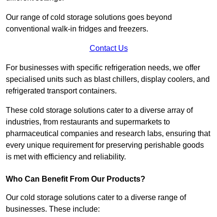
Our range of cold storage solutions goes beyond
conventional walk-in fridges and freezers.
Contact Us
For businesses with specific refrigeration needs, we offer
specialised units such as blast chillers, display coolers, and
refrigerated transport containers.
These cold storage solutions cater to a diverse array of
industries, from restaurants and supermarkets to
pharmaceutical companies and research labs, ensuring that
every unique requirement for preserving perishable goods
is met with efficiency and reliability.
Who Can Benefit From Our Products?
Our cold storage solutions cater to a diverse range of
businesses. These include: