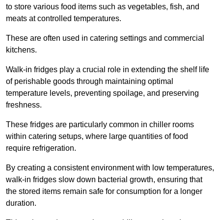
to store various food items such as vegetables, fish, and
meats at controlled temperatures.
These are often used in catering settings and commercial
kitchens.
Walk-in fridges play a crucial role in extending the shelf life
of perishable goods through maintaining optimal
temperature levels, preventing spoilage, and preserving
freshness.
These fridges are particularly common in chiller rooms
within catering setups, where large quantities of food
require refrigeration.
By creating a consistent environment with low temperatures,
walk-in fridges slow down bacterial growth, ensuring that
the stored items remain safe for consumption for a longer
duration.