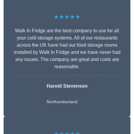
★★★★★
Walk In Fridge are the best company to use for all
your cold storage systems. All of our restaurants
across the UK have had our food storage rooms
installed by Walk In Fridge and we have never had
any issues. The company are great and costs are
reasonable.
Harold Stevenson
Northumberland