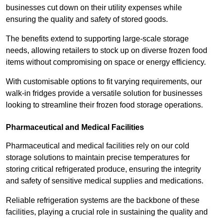
businesses cut down on their utility expenses while
ensuring the quality and safety of stored goods.
The benefits extend to supporting large-scale storage
needs, allowing retailers to stock up on diverse frozen food
items without compromising on space or energy efficiency.
With customisable options to fit varying requirements, our
walk-in fridges provide a versatile solution for businesses
looking to streamline their frozen food storage operations.
Pharmaceutical and Medical Facilities
Pharmaceutical and medical facilities rely on our cold
storage solutions to maintain precise temperatures for
storing critical refrigerated produce, ensuring the integrity
and safety of sensitive medical supplies and medications.
Reliable refrigeration systems are the backbone of these
facilities, playing a crucial role in sustaining the quality and