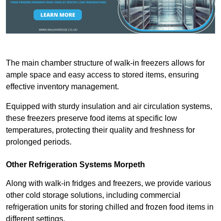
The main chamber structure of walk-in freezers allows for
ample space and easy access to stored items, ensuring
effective inventory management.
Equipped with sturdy insulation and air circulation systems,
these freezers preserve food items at specific low
temperatures, protecting their quality and freshness for
prolonged periods.
Other Refrigeration Systems Morpeth
Along with walk-in fridges and freezers, we provide various
other cold storage solutions, including commercial
refrigeration units for storing chilled and frozen food items in
different settings.