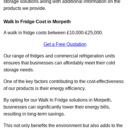
storage solutions along with additional information on the
products we provide.
Walk In Fridge Cost in Morpeth
A walk in fridge costs between £10,000-£25,000.
Get a Free Quotation
Our range of fridges and commercial refrigeration units
ensures that businesses can affordably meet their cold
storage needs.
One of the key factors contributing to the cost-effectiveness
of our products is their energy efficiency.
By opting for our Walk In Fridge solutions in Morpeth,
businesses can significantly lower their energy bills,
resulting in long-term savings.
This not only benefits the environment but also adds to the