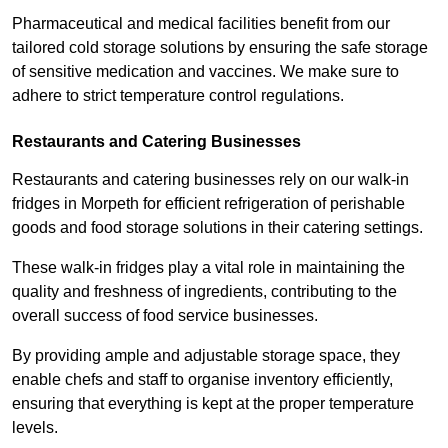
Pharmaceutical and medical facilities benefit from our
tailored cold storage solutions by ensuring the safe storage
of sensitive medication and vaccines. We make sure to
adhere to strict temperature control regulations.
Restaurants and Catering Businesses
Restaurants and catering businesses rely on our walk-in
fridges in Morpeth for efficient refrigeration of perishable
goods and food storage solutions in their catering settings.
These walk-in fridges play a vital role in maintaining the
quality and freshness of ingredients, contributing to the
overall success of food service businesses.
By providing ample and adjustable storage space, they
enable chefs and staff to organise inventory efficiently,
ensuring that everything is kept at the proper temperature
levels.