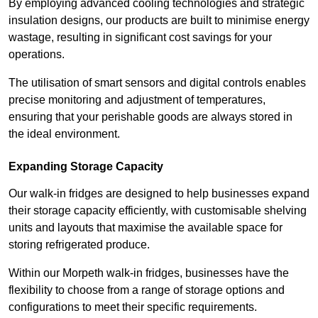
By employing advanced cooling technologies and strategic
insulation designs, our products are built to minimise energy
wastage, resulting in significant cost savings for your
operations.
The utilisation of smart sensors and digital controls enables
precise monitoring and adjustment of temperatures,
ensuring that your perishable goods are always stored in
the ideal environment.
Expanding Storage Capacity
Our walk-in fridges are designed to help businesses expand
their storage capacity efficiently, with customisable shelving
units and layouts that maximise the available space for
storing refrigerated produce.
Within our Morpeth walk-in fridges, businesses have the
flexibility to choose from a range of storage options and
configurations to meet their specific requirements.