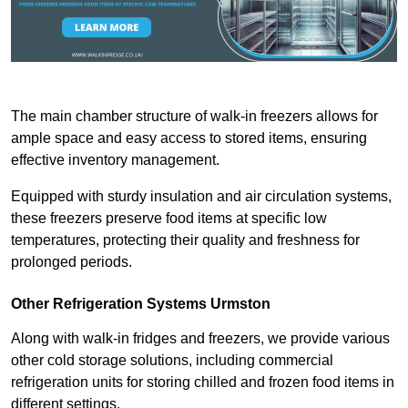
The main chamber structure of walk-in freezers allows for
ample space and easy access to stored items, ensuring
effective inventory management.
Equipped with sturdy insulation and air circulation systems,
these freezers preserve food items at specific low
temperatures, protecting their quality and freshness for
prolonged periods.
Other Refrigeration Systems Urmston
Along with walk-in fridges and freezers, we provide various
other cold storage solutions, including commercial
refrigeration units for storing chilled and frozen food items in
different settings.