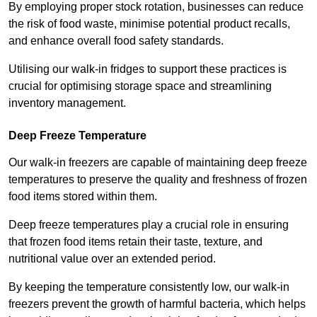
By employing proper stock rotation, businesses can reduce
the risk of food waste, minimise potential product recalls,
and enhance overall food safety standards.
Utilising our walk-in fridges to support these practices is
crucial for optimising storage space and streamlining
inventory management.
Deep Freeze Temperature
Our walk-in freezers are capable of maintaining deep freeze
temperatures to preserve the quality and freshness of frozen
food items stored within them.
Deep freeze temperatures play a crucial role in ensuring
that frozen food items retain their taste, texture, and
nutritional value over an extended period.
By keeping the temperature consistently low, our walk-in
freezers prevent the growth of harmful bacteria, which helps