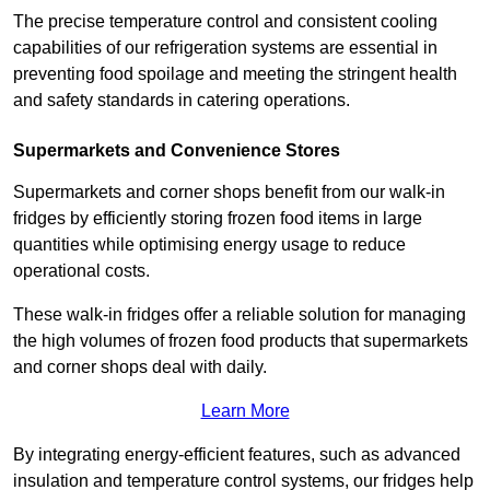
The precise temperature control and consistent cooling
capabilities of our refrigeration systems are essential in
preventing food spoilage and meeting the stringent health
and safety standards in catering operations.
Supermarkets and Convenience Stores
Supermarkets and corner shops benefit from our walk-in
fridges by efficiently storing frozen food items in large
quantities while optimising energy usage to reduce
operational costs.
These walk-in fridges offer a reliable solution for managing
the high volumes of frozen food products that supermarkets
and corner shops deal with daily.
Learn More
By integrating energy-efficient features, such as advanced
insulation and temperature control systems, our fridges help