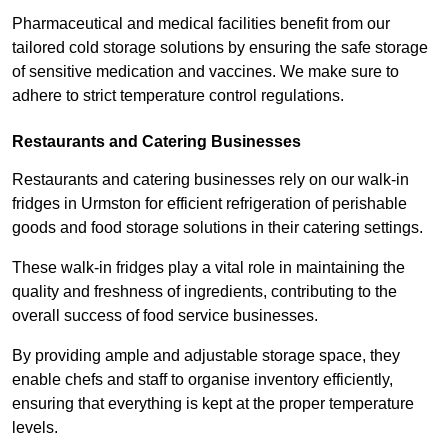
Pharmaceutical and medical facilities benefit from our
tailored cold storage solutions by ensuring the safe storage
of sensitive medication and vaccines. We make sure to
adhere to strict temperature control regulations.
Restaurants and Catering Businesses
Restaurants and catering businesses rely on our walk-in
fridges in Urmston for efficient refrigeration of perishable
goods and food storage solutions in their catering settings.
These walk-in fridges play a vital role in maintaining the
quality and freshness of ingredients, contributing to the
overall success of food service businesses.
By providing ample and adjustable storage space, they
enable chefs and staff to organise inventory efficiently,
ensuring that everything is kept at the proper temperature
levels.