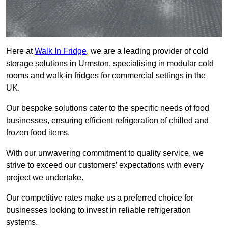
Here at
Walk In Fridge
, we are a leading provider of cold
storage solutions in Urmston, specialising in modular cold
rooms and walk-in fridges for commercial settings in the
UK.
Our bespoke solutions cater to the specific needs of food
businesses, ensuring efficient refrigeration of chilled and
frozen food items.
With our unwavering commitment to quality service, we
strive to exceed our customers’ expectations with every
project we undertake.
Our competitive rates make us a preferred choice for
businesses looking to invest in reliable refrigeration
systems.