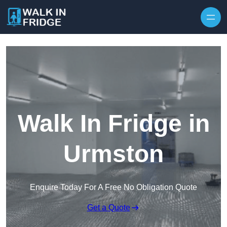
Skip to content
Walk In Fridge in
Urmston
Enquire Today For A Free No Obligation Quote
Get a Quote