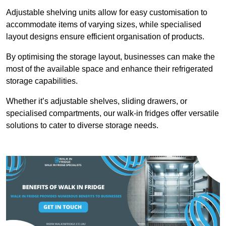
Adjustable shelving units allow for easy customisation to
accommodate items of varying sizes, while specialised
layout designs ensure efficient organisation of products.
By optimising the storage layout, businesses can make the
most of the available space and enhance their refrigerated
storage capabilities.
Whether it’s adjustable shelves, sliding drawers, or
specialised compartments, our walk-in fridges offer versatile
solutions to cater to diverse storage needs.