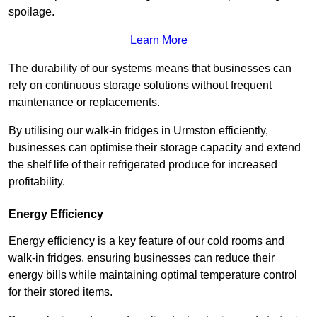
spoilage.
Learn More
The durability of our systems means that businesses can
rely on continuous storage solutions without frequent
maintenance or replacements.
By utilising our walk-in fridges in Urmston efficiently,
businesses can optimise their storage capacity and extend
the shelf life of their refrigerated produce for increased
profitability.
Energy Efficiency
Energy efficiency is a key feature of our cold rooms and
walk-in fridges, ensuring businesses can reduce their
energy bills while maintaining optimal temperature control
for their stored items.