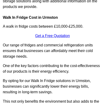
storage solutions along with additional information on the
products we provide.
Walk In Fridge Cost in Urmston
A walk in fridge costs between £10,000-£25,000.
Get a Free Quotation
Our range of fridges and commercial refrigeration units
ensures that businesses can affordably meet their cold
storage needs.
One of the key factors contributing to the cost-effectiveness
of our products is their energy efficiency.
By opting for our Walk In Fridge solutions in Urmston,
businesses can significantly lower their energy bills,
resulting in long-term savings.
This not only benefits the environment but also adds to the