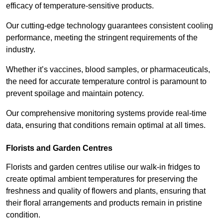
efficacy of temperature-sensitive products.
Our cutting-edge technology guarantees consistent cooling
performance, meeting the stringent requirements of the
industry.
Whether it’s vaccines, blood samples, or pharmaceuticals,
the need for accurate temperature control is paramount to
prevent spoilage and maintain potency.
Our comprehensive monitoring systems provide real-time
data, ensuring that conditions remain optimal at all times.
Florists and Garden Centres
Florists and garden centres utilise our walk-in fridges to
create optimal ambient temperatures for preserving the
freshness and quality of flowers and plants, ensuring that
their floral arrangements and products remain in pristine
condition.