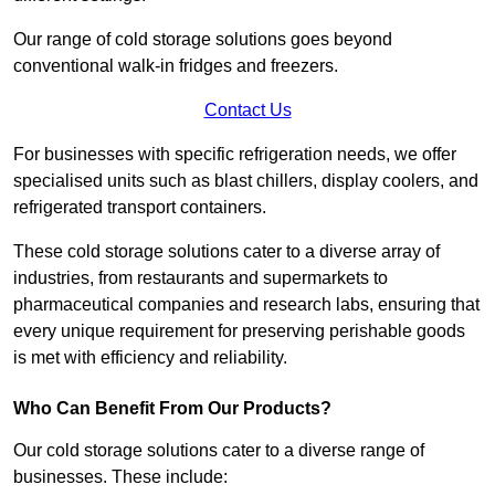
Our range of cold storage solutions goes beyond
conventional walk-in fridges and freezers.
Contact Us
For businesses with specific refrigeration needs, we offer
specialised units such as blast chillers, display coolers, and
refrigerated transport containers.
These cold storage solutions cater to a diverse array of
industries, from restaurants and supermarkets to
pharmaceutical companies and research labs, ensuring that
every unique requirement for preserving perishable goods
is met with efficiency and reliability.
Who Can Benefit From Our Products?
Our cold storage solutions cater to a diverse range of
businesses. These include: