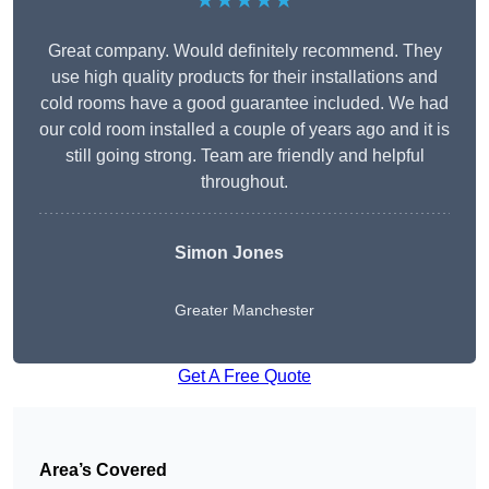
★★★★★
Great company. Would definitely recommend. They
use high quality products for their installations and
cold rooms have a good guarantee included. We had
our cold room installed a couple of years ago and it is
still going strong. Team are friendly and helpful
throughout.
Simon Jones
Greater Manchester
Get A Free Quote
Area’s Covered