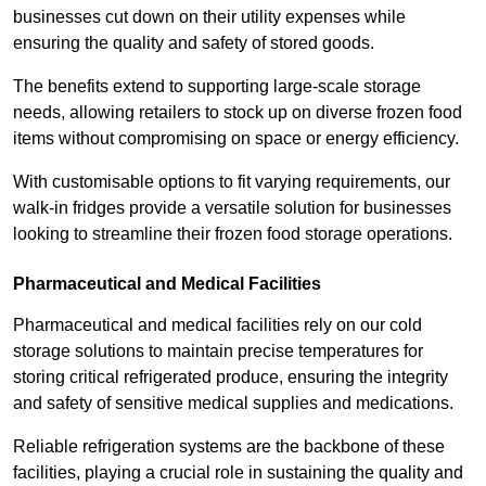
businesses cut down on their utility expenses while
ensuring the quality and safety of stored goods.
The benefits extend to supporting large-scale storage
needs, allowing retailers to stock up on diverse frozen food
items without compromising on space or energy efficiency.
With customisable options to fit varying requirements, our
walk-in fridges provide a versatile solution for businesses
looking to streamline their frozen food storage operations.
Pharmaceutical and Medical Facilities
Pharmaceutical and medical facilities rely on our cold
storage solutions to maintain precise temperatures for
storing critical refrigerated produce, ensuring the integrity
and safety of sensitive medical supplies and medications.
Reliable refrigeration systems are the backbone of these
facilities, playing a crucial role in sustaining the quality and