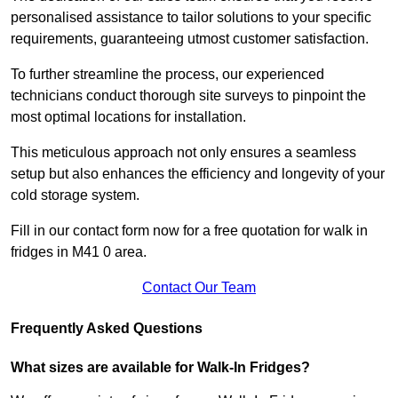
personalised assistance to tailor solutions to your specific
requirements, guaranteeing utmost customer satisfaction.
To further streamline the process, our experienced
technicians conduct thorough site surveys to pinpoint the
most optimal locations for installation.
This meticulous approach not only ensures a seamless
setup but also enhances the efficiency and longevity of your
cold storage system.
Fill in our contact form now for a free quotation for walk in
fridges in M41 0 area.
Contact Our Team
Frequently Asked Questions
What sizes are available for Walk-In Fridges?