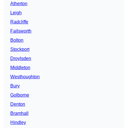
Atherton
Leigh
Radcliffe
Failsworth
Bolton
Stockport
Droylsden
Middleton
Westhoughton
Bury
Golborne
Denton
Bramhall
Hindley