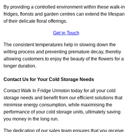
By providing a controlled environment within these walk-in
fridges, florists and garden centres can extend the lifespan
of their delicate floral offerings.
Get in Touch
The consistent temperatures help in slowing down the
wilting process and preventing premature decay, thereby
allowing customers to enjoy the beauty of the flowers for a
longer duration.
Contact Us for Your Cold Storage Needs
Contact Walk In Fridge Urmston today for all your cold
storage needs and benefit from our efficient solutions that
minimise energy consumption, while maximising the
performance of your cold storage units, ultimately saving
you money in the long run.
The dedication of our sales team ensures that you receive