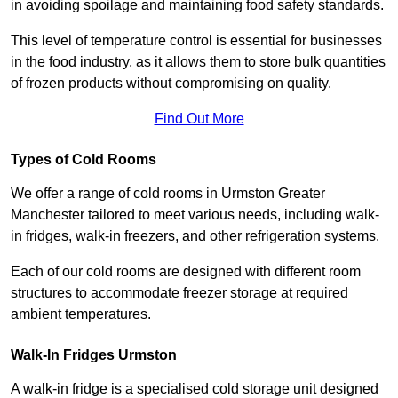
in avoiding spoilage and maintaining food safety standards.
This level of temperature control is essential for businesses
in the food industry, as it allows them to store bulk quantities
of frozen products without compromising on quality.
Find Out More
Types of Cold Rooms
We offer a range of cold rooms in Urmston Greater
Manchester tailored to meet various needs, including walk-
in fridges, walk-in freezers, and other refrigeration systems.
Each of our cold rooms are designed with different room
structures to accommodate freezer storage at required
ambient temperatures.
Walk-In Fridges Urmston
A walk-in fridge is a specialised cold storage unit designed