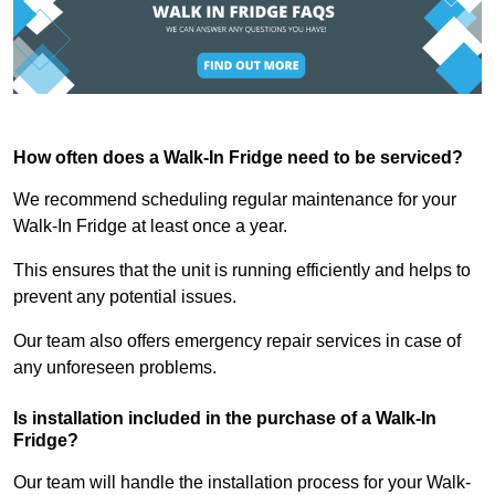
How often does a Walk-In Fridge need to be serviced?
We recommend scheduling regular maintenance for your
Walk-In Fridge at least once a year.
This ensures that the unit is running efficiently and helps to
prevent any potential issues.
Our team also offers emergency repair services in case of
any unforeseen problems.
Is installation included in the purchase of a Walk-In
Fridge?
Our team will handle the installation process for your Walk-