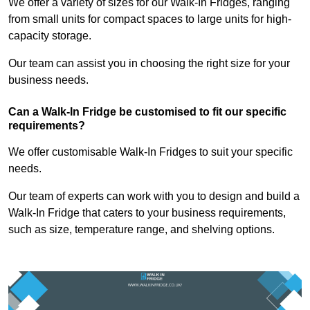
We offer a variety of sizes for our Walk-In Fridges, ranging
from small units for compact spaces to large units for high-
capacity storage.
Our team can assist you in choosing the right size for your
business needs.
Can a Walk-In Fridge be customised to fit our specific
requirements?
We offer customisable Walk-In Fridges to suit your specific
needs.
Our team of experts can work with you to design and build a
Walk-In Fridge that caters to your business requirements,
such as size, temperature range, and shelving options.