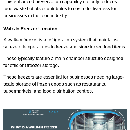
This enhanced preservation capability not only reduces
food waste but also contributes to cost-effectiveness for
businesses in the food industry.
Walk-In Freezer Urmston
A walk-in freezer is a refrigeration system that maintains
sub-zero temperatures to freeze and store frozen food items.
These typically feature a main chamber structure designed
for efficient freezer storage.
These freezers are essential for businesses needing large-
scale storage of frozen goods such as restaurants,
supermarkets, and food distribution centres.