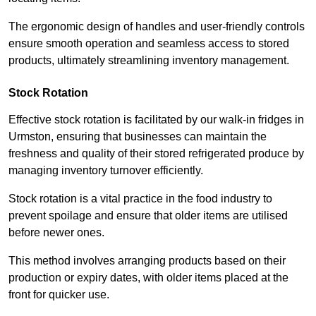
The ergonomic design of handles and user-friendly controls
ensure smooth operation and seamless access to stored
products, ultimately streamlining inventory management.
Stock Rotation
Effective stock rotation is facilitated by our walk-in fridges in
Urmston, ensuring that businesses can maintain the
freshness and quality of their stored refrigerated produce by
managing inventory turnover efficiently.
Stock rotation is a vital practice in the food industry to
prevent spoilage and ensure that older items are utilised
before newer ones.
This method involves arranging products based on their
production or expiry dates, with older items placed at the
front for quicker use.