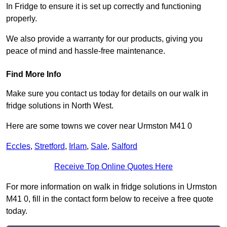
In Fridge to ensure it is set up correctly and functioning
properly.
We also provide a warranty for our products, giving you
peace of mind and hassle-free maintenance.
Find More Info
Make sure you contact us today for details on our walk in
fridge solutions in North West.
Here are some towns we cover near Urmston M41 0
Eccles
,
Stretford
,
Irlam
,
Sale
,
Salford
Receive Top Online Quotes Here
For more information on walk in fridge solutions in Urmston
M41 0, fill in the contact form below to receive a free quote
today.