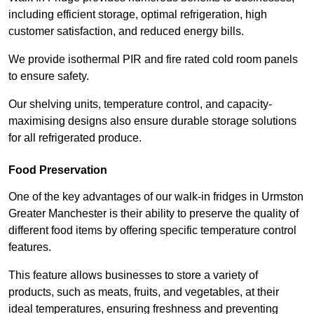
including efficient storage, optimal refrigeration, high
customer satisfaction, and reduced energy bills.
We provide isothermal PIR and fire rated cold room panels
to ensure safety.
Our shelving units, temperature control, and capacity-
maximising designs also ensure durable storage solutions
for all refrigerated produce.
Food Preservation
One of the key advantages of our walk-in fridges in Urmston
Greater Manchester is their ability to preserve the quality of
different food items by offering specific temperature control
features.
This feature allows businesses to store a variety of
products, such as meats, fruits, and vegetables, at their
ideal temperatures, ensuring freshness and preventing