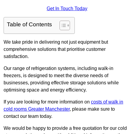
Get In Touch Today
Table of Contents
We take pride in delivering not just equipment but
comprehensive solutions that prioritise customer
satisfaction.
Our range of refrigeration systems, including walk-in
freezers, is designed to meet the diverse needs of
businesses, providing effective storage solutions while
optimising space and energy efficiency.
If you are looking for more information on
costs of walk in
cold rooms Greater Manchester
, please make sure to
contact our team today.
We would be happy to provide a free quotation for our cold