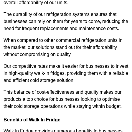
overall affordability of our units.
The durability of our refrigeration systems ensures that
businesses can rely on them for years to come, reducing the
need for frequent replacements and maintenance costs.
When compared to other commercial refrigeration units in
the market, our solutions stand out for their affordability
without compromising on quality.
Our competitive rates make it easier for businesses to invest
in high-quality walk-in fridges, providing them with a reliable
and efficient cold storage solution.
This balance of cost-effectiveness and quality makes our
products a top choice for businesses looking to optimise
their cold storage operations while staying within budget.
Benefits of Walk In Fridge
Walk In Fridge provides numerous benefits to businesses,