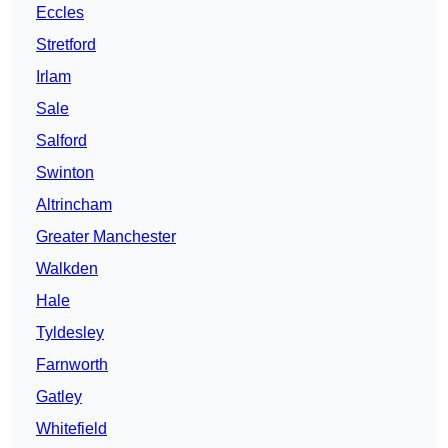
Eccles
Stretford
Irlam
Sale
Salford
Swinton
Altrincham
Greater Manchester
Walkden
Hale
Tyldesley
Farnworth
Gatley
Whitefield