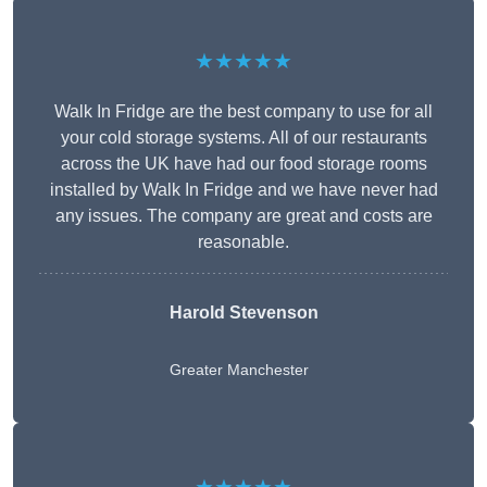
★★★★★
Walk In Fridge are the best company to use for all
your cold storage systems. All of our restaurants
across the UK have had our food storage rooms
installed by Walk In Fridge and we have never had
any issues. The company are great and costs are
reasonable.
Harold Stevenson
Greater Manchester