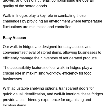
growth, and loss of nutrients, compromising the overall
quality of the stored goods.
Walk-in fridges play a key role in combating these
challenges by providing an environment where temperature
fluctuations are minimised and controlled.
Easy Access
Our walk-in fridges are designed for easy access and
convenient retrieval of stored items, allowing businesses to
efficiently manage their inventory of refrigerated produce.
The accessibility features of our walk-in fridges play a
crucial role in maximising workflow efficiency for food
businesses.
With adjustable shelving options, transparent doors for
quick visual identification, and well-lit interiors, these fridges
provide a user-friendly experience for organising and
locating items.