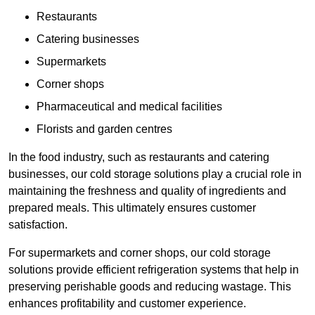
Restaurants
Catering businesses
Supermarkets
Corner shops
Pharmaceutical and medical facilities
Florists and garden centres
In the food industry, such as restaurants and catering
businesses, our cold storage solutions play a crucial role in
maintaining the freshness and quality of ingredients and
prepared meals. This ultimately ensures customer
satisfaction.
For supermarkets and corner shops, our cold storage
solutions provide efficient refrigeration systems that help in
preserving perishable goods and reducing wastage. This
enhances profitability and customer experience.