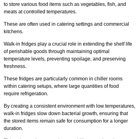
to store various food items such as vegetables, fish, and
meats at controlled temperatures.
These are often used in catering settings and commercial
kitchens.
Walk-in fridges play a crucial role in extending the shelf life
of perishable goods through maintaining optimal
temperature levels, preventing spoilage, and preserving
freshness.
These fridges are particularly common in chiller rooms
within catering setups, where large quantities of food
require refrigeration.
By creating a consistent environment with low temperatures,
walk-in fridges slow down bacterial growth, ensuring that
the stored items remain safe for consumption for a longer
duration.