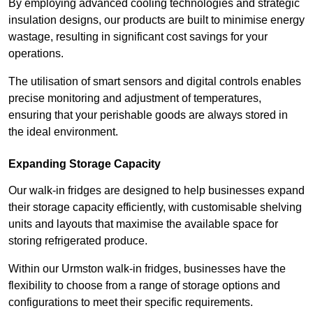
By employing advanced cooling technologies and strategic
insulation designs, our products are built to minimise energy
wastage, resulting in significant cost savings for your
operations.
The utilisation of smart sensors and digital controls enables
precise monitoring and adjustment of temperatures,
ensuring that your perishable goods are always stored in
the ideal environment.
Expanding Storage Capacity
Our walk-in fridges are designed to help businesses expand
their storage capacity efficiently, with customisable shelving
units and layouts that maximise the available space for
storing refrigerated produce.
Within our Urmston walk-in fridges, businesses have the
flexibility to choose from a range of storage options and
configurations to meet their specific requirements.