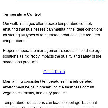
Temperature Control
Our walk-in fridges offer precise temperature control,
ensuring that businesses can maintain the ideal conditions
for storing all types of refrigerated produce at the required
temperatures.
Proper temperature management is crucial in cold storage
solutions as it directly impacts the quality and safety of the
stored food products.
Get In Touch
Maintaining consistent temperatures in a refrigerated
environment helps in preserving the freshness of fruits,
vegetables, meats, and dairy products.
Temperature fluctuations can lead to spoilage, bacterial