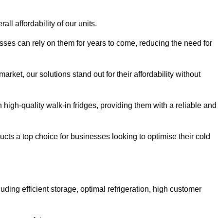
all affordability of our units.
esses can rely on them for years to come, reducing the need for
rket, our solutions stand out for their affordability without
n high-quality walk-in fridges, providing them with a reliable and
cts a top choice for businesses looking to optimise their cold
ding efficient storage, optimal refrigeration, high customer