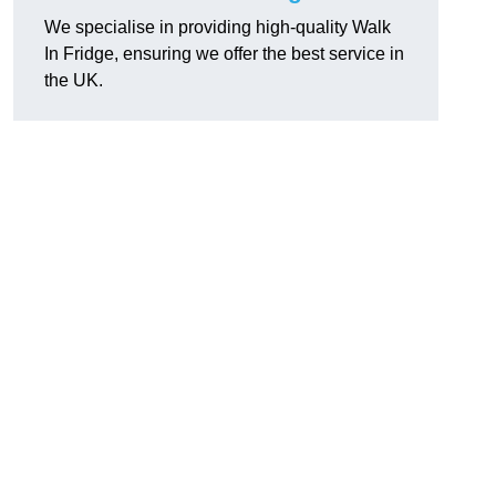
We specialise in providing high-quality Walk
In Fridge, ensuring we offer the best service in
the UK.