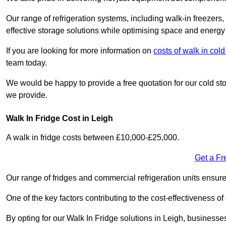
Our range of refrigeration systems, including walk-in freezers
effective storage solutions while optimising space and energy 
If you are looking for more information on
costs of walk in co
team today.
We would be happy to provide a free quotation for our cold sto
we provide.
Walk In Fridge Cost in Leigh
A walk in fridge costs between £10,000-£25,000.
Get a Fr
Our range of fridges and commercial refrigeration units ensur
One of the key factors contributing to the cost-effectiveness of
By opting for our Walk In Fridge solutions in Leigh, businesses 