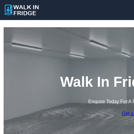
Walk In Fr
Enquire Today For A 
Get a