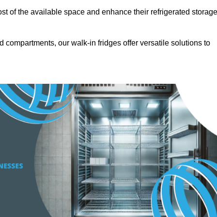
t of the available space and enhance their refrigerated storag
d compartments, our walk-in fridges offer versatile solutions to