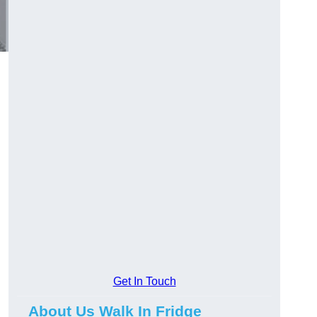
Get In Touch
About Us Walk In Fridge