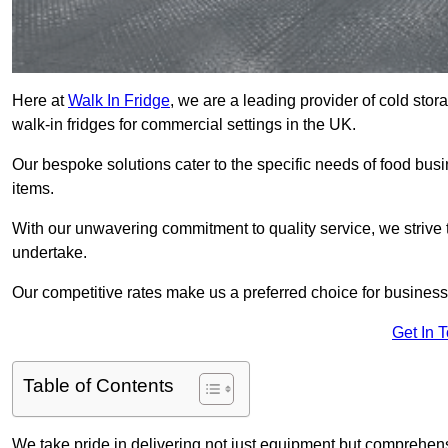
Here at
Walk In Fridge
, we are a leading provider of cold sto
walk-in fridges for commercial settings in the UK.
Our bespoke solutions cater to the specific needs of food busin
items.
With our unwavering commitment to quality service, we strive 
undertake.
Our competitive rates make us a preferred choice for businesse
Get In 
Table of Contents
We take pride in delivering not just equipment but comprehensiv