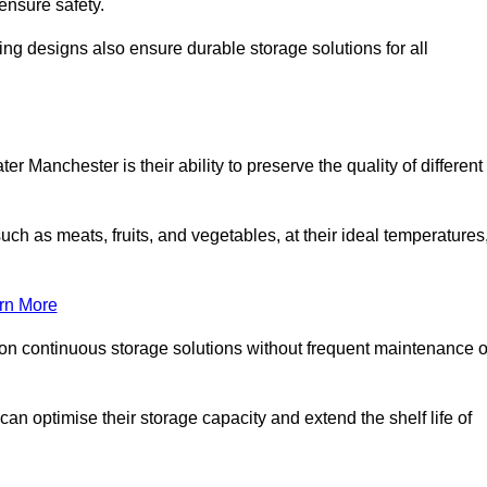
ensure safety.
ing designs also ensure durable storage solutions for all
r Manchester is their ability to preserve the quality of different
such as meats, fruits, and vegetables, at their ideal temperatures
rn More
 on continuous storage solutions without frequent maintenance o
 can optimise their storage capacity and extend the shelf life of