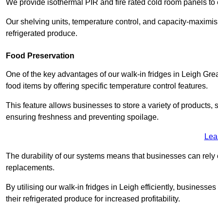
We provide isothermal PIR and fire rated cold room panels to 
Our shelving units, temperature control, and capacity-maximis
refrigerated produce.
Food Preservation
One of the key advantages of our walk-in fridges in Leigh Greate
food items by offering specific temperature control features.
This feature allows businesses to store a variety of products, 
ensuring freshness and preventing spoilage.
Lea
The durability of our systems means that businesses can rely
replacements.
By utilising our walk-in fridges in Leigh efficiently, businesses
their refrigerated produce for increased profitability.