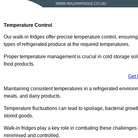
Temperature Control
Our walk-in fridges offer precise temperature control, ensuring
types of refrigerated produce at the required temperatures.
Proper temperature management is crucial in cold storage soluti
food products.
Get 
Maintaining consistent temperatures in a refrigerated environm
meats, and dairy products.
Temperature fluctuations can lead to spoilage, bacterial growth
stored goods.
Walk-in fridges play a key role in combating these challenges
minimised and controlled.