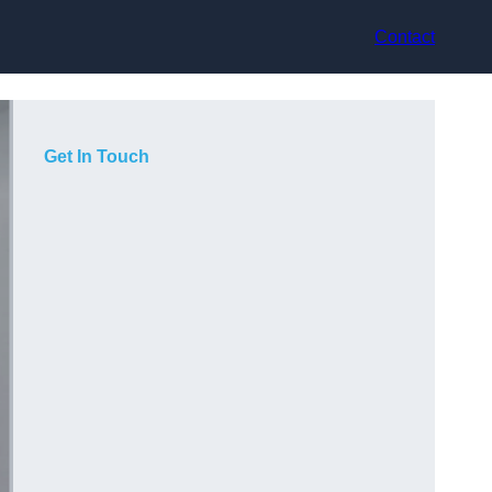
Contact
Get In Touch