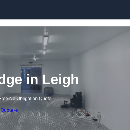
Skip to content
idge in Leigh
Free No Obligation Quote
 Quote