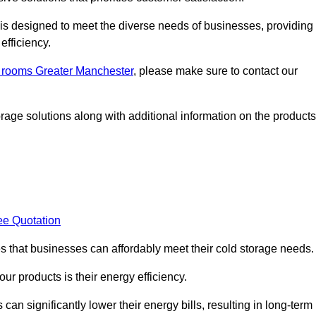
, is designed to meet the diverse needs of businesses, providing
efficiency.
ld rooms Greater Manchester
, please make sure to contact our
rage solutions along with additional information on the products
ee Quotation
es that businesses can affordably meet their cold storage needs.
 our products is their energy efficiency.
can significantly lower their energy bills, resulting in long-term