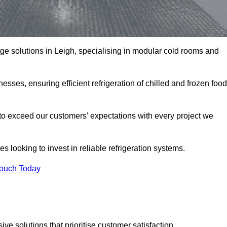
rage solutions in Leigh, specialising in modular cold rooms and
esses, ensuring efficient refrigeration of chilled and frozen food
to exceed our customers’ expectations with every project we
s looking to invest in reliable refrigeration systems.
Touch Today
e solutions that prioritise customer satisfaction.