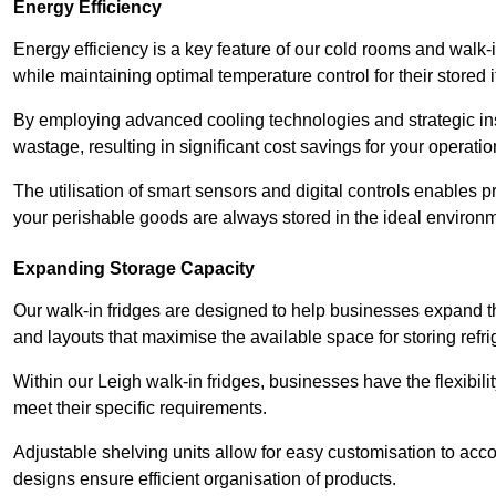
Energy Efficiency
Energy efficiency is a key feature of our cold rooms and walk-
while maintaining optimal temperature control for their stored 
By employing advanced cooling technologies and strategic ins
wastage, resulting in significant cost savings for your operati
The utilisation of smart sensors and digital controls enables 
your perishable goods are always stored in the ideal environ
Expanding Storage Capacity
Our walk-in fridges are designed to help businesses expand the
and layouts that maximise the available space for storing refr
Within our Leigh walk-in fridges, businesses have the flexibili
meet their specific requirements.
Adjustable shelving units allow for easy customisation to acc
designs ensure efficient organisation of products.