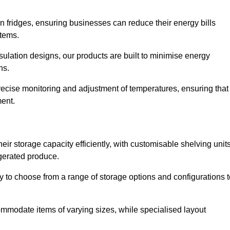
in fridges, ensuring businesses can reduce their energy bills
items.
ulation designs, our products are built to minimise energy
ons.
precise monitoring and adjustment of temperatures, ensuring that
ment.
ir storage capacity efficiently, with customisable shelving unit
igerated produce.
ty to choose from a range of storage options and configurations 
ommodate items of varying sizes, while specialised layout