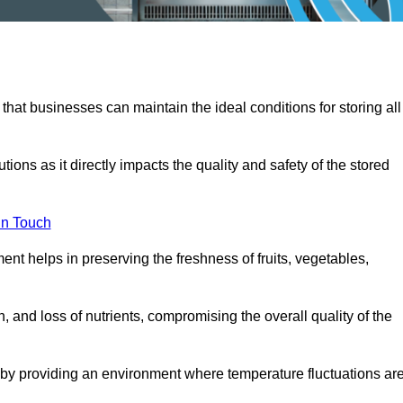
 that businesses can maintain the ideal conditions for storing all
ons as it directly impacts the quality and safety of the stored
In Touch
ent helps in preserving the freshness of fruits, vegetables,
, and loss of nutrients, compromising the overall quality of the
 by providing an environment where temperature fluctuations ar