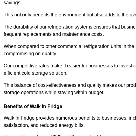
savings.
This not only benefits the environment but also adds to the over
The durability of our refrigeration systems ensures that busin
frequent replacements and maintenance costs.
When compared to other commercial refrigeration units in the ma
compromising on quality.
Our competitive rates make it easier for businesses to invest i
efficient cold storage solution.
This balance of cost-effectiveness and quality makes our produ
storage operations while staying within budget.
Benefits of Walk In Fridge
Walk In Fridge provides numerous benefits to businesses, inclu
satisfaction, and reduced energy bills.