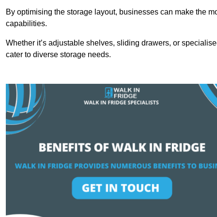
By optimising the storage layout, businesses can make the mos
capabilities.
Whether it’s adjustable shelves, sliding drawers, or specialise
cater to diverse storage needs.