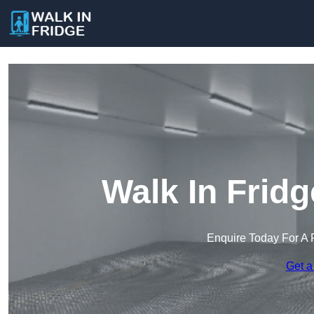
Walk In Fridg
Enquire Today For A 
Get a