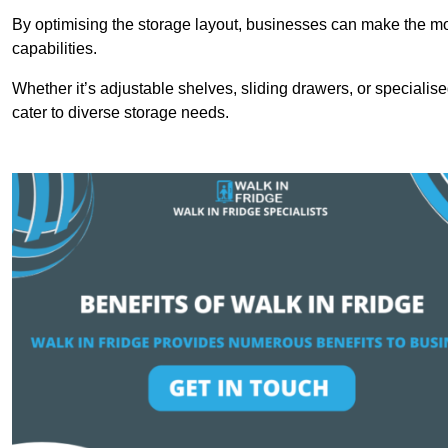
By optimising the storage layout, businesses can make the mos
capabilities.
Whether it’s adjustable shelves, sliding drawers, or specialise
cater to diverse storage needs.