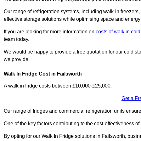
Our range of refrigeration systems, including walk-in freezers
effective storage solutions while optimising space and energy 
If you are looking for more information on
costs of walk in co
team today.
We would be happy to provide a free quotation for our cold sto
we provide.
Walk In Fridge Cost in Failsworth
A walk in fridge costs between £10,000-£25,000.
Get a Fr
Our range of fridges and commercial refrigeration units ensur
One of the key factors contributing to the cost-effectiveness of
By opting for our Walk In Fridge solutions in Failsworth, busine