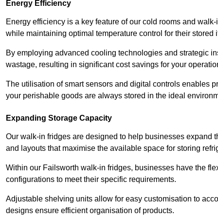
Energy Efficiency
Energy efficiency is a key feature of our cold rooms and walk-
while maintaining optimal temperature control for their stored 
By employing advanced cooling technologies and strategic ins
wastage, resulting in significant cost savings for your operati
The utilisation of smart sensors and digital controls enables 
your perishable goods are always stored in the ideal environ
Expanding Storage Capacity
Our walk-in fridges are designed to help businesses expand the
and layouts that maximise the available space for storing refr
Within our Failsworth walk-in fridges, businesses have the fle
configurations to meet their specific requirements.
Adjustable shelving units allow for easy customisation to acc
designs ensure efficient organisation of products.