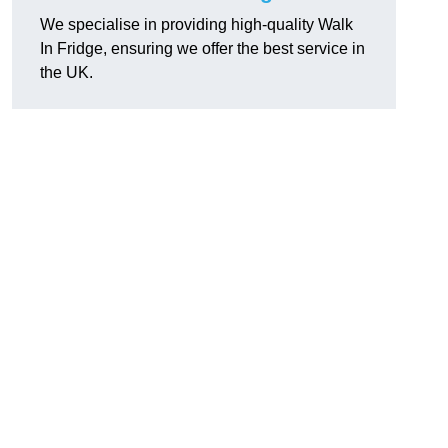
We specialise in providing high-quality Walk
In Fridge, ensuring we offer the best service in
the UK.