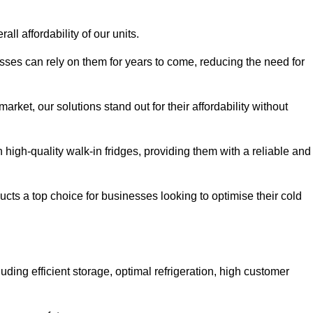
all affordability of our units.
esses can rely on them for years to come, reducing the need for
rket, our solutions stand out for their affordability without
n high-quality walk-in fridges, providing them with a reliable and
cts a top choice for businesses looking to optimise their cold
ding efficient storage, optimal refrigeration, high customer