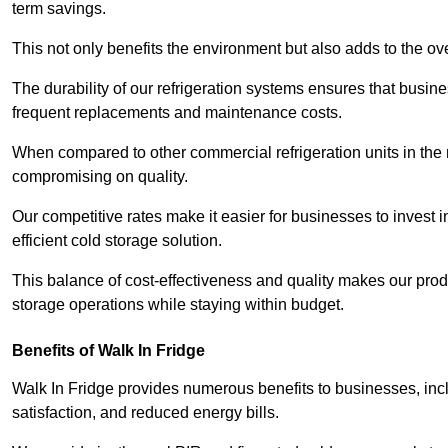
term savings.
This not only benefits the environment but also adds to the over
The durability of our refrigeration systems ensures that busin
frequent replacements and maintenance costs.
When compared to other commercial refrigeration units in the ma
compromising on quality.
Our competitive rates make it easier for businesses to invest i
efficient cold storage solution.
This balance of cost-effectiveness and quality makes our produ
storage operations while staying within budget.
Benefits of Walk In Fridge
Walk In Fridge provides numerous benefits to businesses, inclu
satisfaction, and reduced energy bills.