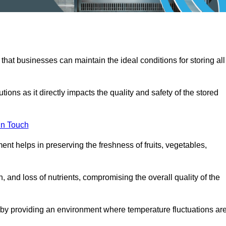
 that businesses can maintain the ideal conditions for storing all
ons as it directly impacts the quality and safety of the stored
In Touch
ent helps in preserving the freshness of fruits, vegetables,
, and loss of nutrients, compromising the overall quality of the
 by providing an environment where temperature fluctuations ar