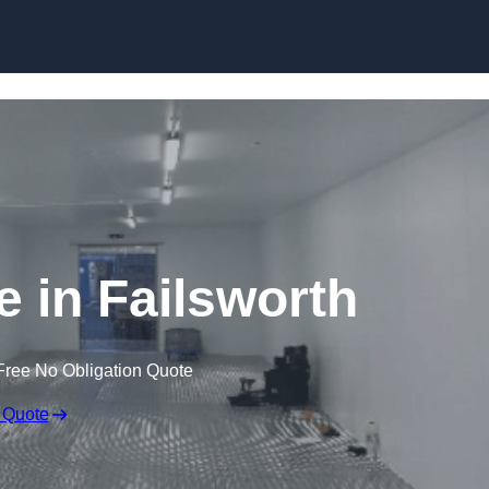
Skip to content
e in Failsworth
Free No Obligation Quote
 Quote