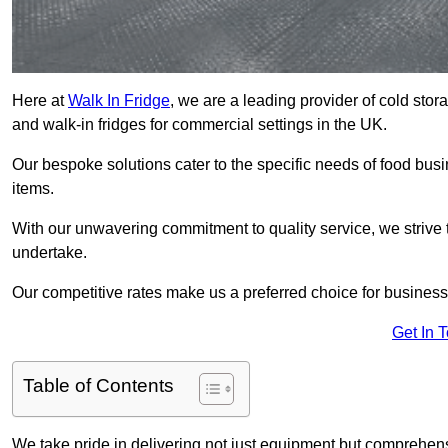
Here at
Walk In Fridge
, we are a leading provider of cold stor
and walk-in fridges for commercial settings in the UK.
Our bespoke solutions cater to the specific needs of food busin
items.
With our unwavering commitment to quality service, we strive 
undertake.
Our competitive rates make us a preferred choice for businesse
Get In 
Table of Contents
We take pride in delivering not just equipment but comprehensiv