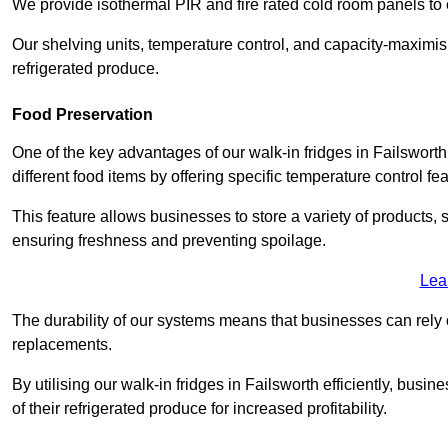
We provide isothermal PIR and fire rated cold room panels to 
Our shelving units, temperature control, and capacity-maximis
refrigerated produce.
Food Preservation
One of the key advantages of our walk-in fridges in Failsworth 
different food items by offering specific temperature control fe
This feature allows businesses to store a variety of products, 
ensuring freshness and preventing spoilage.
Lea
The durability of our systems means that businesses can rely
replacements.
By utilising our walk-in fridges in Failsworth efficiently, busi
of their refrigerated produce for increased profitability.