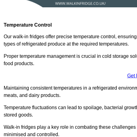
Temperature Control
Our walk-in fridges offer precise temperature control, ensuring
types of refrigerated produce at the required temperatures.
Proper temperature management is crucial in cold storage soluti
food products.
Get 
Maintaining consistent temperatures in a refrigerated environm
meats, and dairy products.
Temperature fluctuations can lead to spoilage, bacterial growth
stored goods.
Walk-in fridges play a key role in combating these challenges
minimised and controlled.