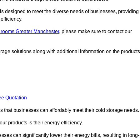
, is designed to meet the diverse needs of businesses, providing
efficiency.
ld rooms Greater Manchester
, please make sure to contact our
rage solutions along with additional information on the products
ee Quotation
es that businesses can affordably meet their cold storage needs.
 our products is their energy efficiency.
sses can significantly lower their energy bills, resulting in long-