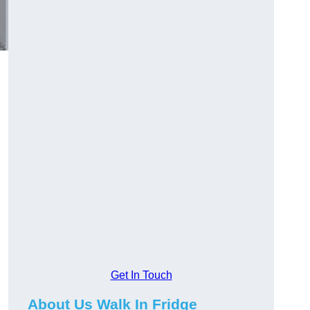
Get In Touch
About Us Walk In Fridge