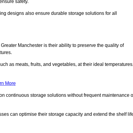
ensure safety.
ing designs also ensure durable storage solutions for all
Greater Manchester is their ability to preserve the quality of
atures.
such as meats, fruits, and vegetables, at their ideal temperatures
rn More
 on continuous storage solutions without frequent maintenance o
nesses can optimise their storage capacity and extend the shelf lif