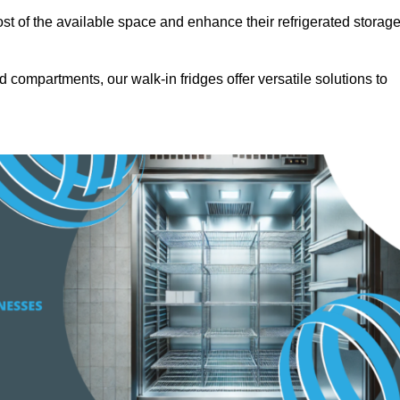
t of the available space and enhance their refrigerated storag
d compartments, our walk-in fridges offer versatile solutions to