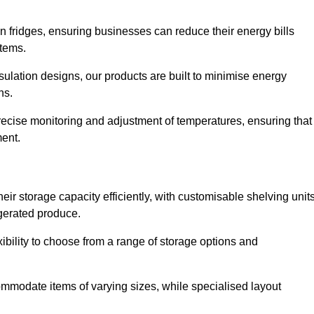
in fridges, ensuring businesses can reduce their energy bills
items.
ulation designs, our products are built to minimise energy
ons.
precise monitoring and adjustment of temperatures, ensuring that
ment.
ir storage capacity efficiently, with customisable shelving unit
igerated produce.
xibility to choose from a range of storage options and
ommodate items of varying sizes, while specialised layout