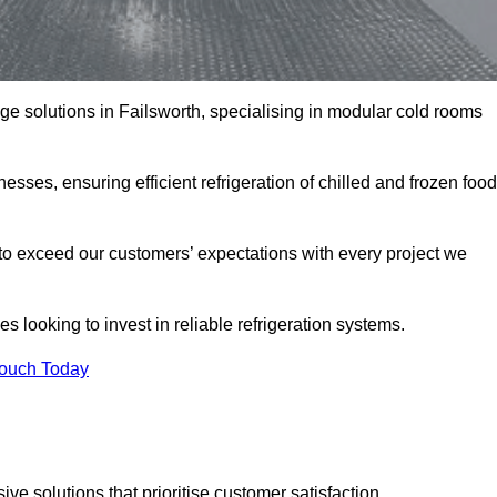
age solutions in Failsworth, specialising in modular cold rooms
esses, ensuring efficient refrigeration of chilled and frozen food
to exceed our customers’ expectations with every project we
s looking to invest in reliable refrigeration systems.
Touch Today
e solutions that prioritise customer satisfaction.