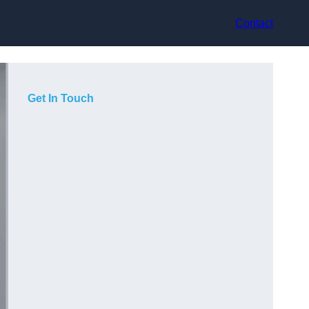
Contact
Get In Touch