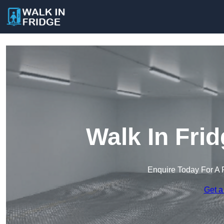
Walk In Fri
Enquire Today For A 
Get a