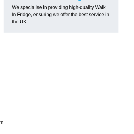
We specialise in providing high-quality Walk
In Fridge, ensuring we offer the best service in
the UK.
rm