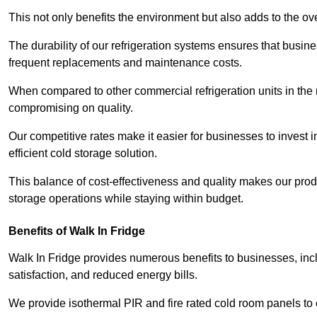
This not only benefits the environment but also adds to the over
The durability of our refrigeration systems ensures that busin
frequent replacements and maintenance costs.
When compared to other commercial refrigeration units in the ma
compromising on quality.
Our competitive rates make it easier for businesses to invest i
efficient cold storage solution.
This balance of cost-effectiveness and quality makes our produ
storage operations while staying within budget.
Benefits of Walk In Fridge
Walk In Fridge provides numerous benefits to businesses, inclu
satisfaction, and reduced energy bills.
We provide isothermal PIR and fire rated cold room panels to 