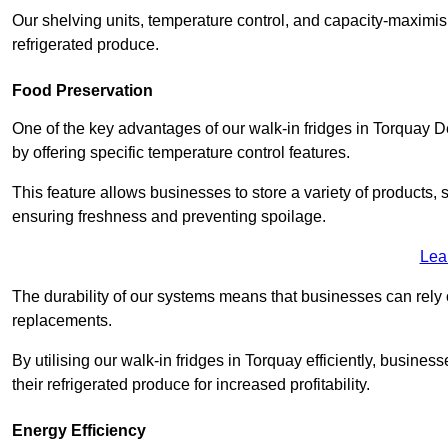
Our shelving units, temperature control, and capacity-maximis
refrigerated produce.
Food Preservation
One of the key advantages of our walk-in fridges in Torquay Devo
by offering specific temperature control features.
This feature allows businesses to store a variety of products, 
ensuring freshness and preventing spoilage.
Lea
The durability of our systems means that businesses can rely
replacements.
By utilising our walk-in fridges in Torquay efficiently, busines
their refrigerated produce for increased profitability.
Energy Efficiency