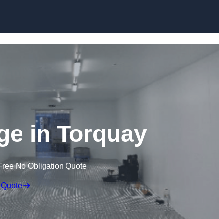
Skip to content
dge in Torquay
Free No Obligation Quote
 Quote