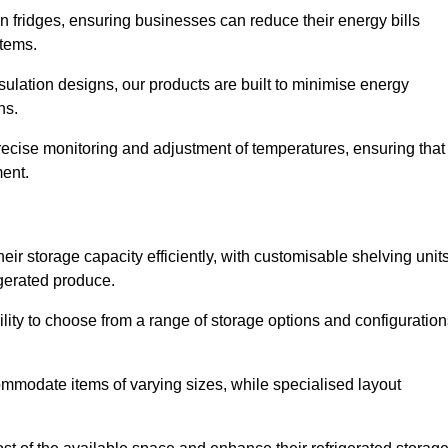
in fridges, ensuring businesses can reduce their energy bills
items.
ulation designs, our products are built to minimise energy
ons.
precise monitoring and adjustment of temperatures, ensuring that
ment.
ir storage capacity efficiently, with customisable shelving unit
igerated produce.
ility to choose from a range of storage options and configuratio
ommodate items of varying sizes, while specialised layout