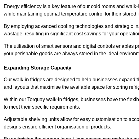
Energy efficiency is a key feature of our cold rooms and walk-
while maintaining optimal temperature control for their stored 
By employing advanced cooling technologies and strategic ins
wastage, resulting in significant cost savings for your operati
The utilisation of smart sensors and digital controls enables 
your perishable goods are always stored in the ideal environ
Expanding Storage Capacity
Our walk-in fridges are designed to help businesses expand the
and layouts that maximise the available space for storing refr
Within our Torquay walk-in fridges, businesses have the flexib
to meet their specific requirements.
Adjustable shelving units allow for easy customisation to acc
designs ensure efficient organisation of products.