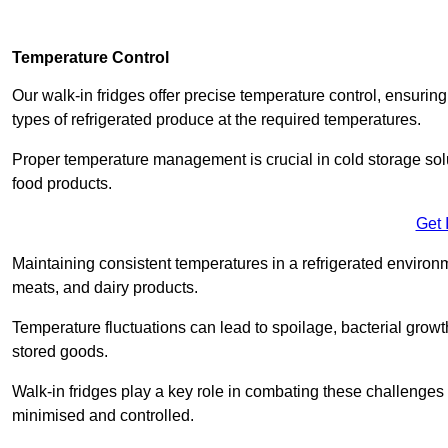
Temperature Control
Our walk-in fridges offer precise temperature control, ensuring
types of refrigerated produce at the required temperatures.
Proper temperature management is crucial in cold storage soluti
food products.
Get 
Maintaining consistent temperatures in a refrigerated environm
meats, and dairy products.
Temperature fluctuations can lead to spoilage, bacterial growth
stored goods.
Walk-in fridges play a key role in combating these challenges
minimised and controlled.