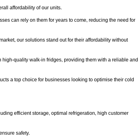
all affordability of our units.
esses can rely on them for years to come, reducing the need for
rket, our solutions stand out for their affordability without
n high-quality walk-in fridges, providing them with a reliable and
cts a top choice for businesses looking to optimise their cold
ding efficient storage, optimal refrigeration, high customer
ensure safety.