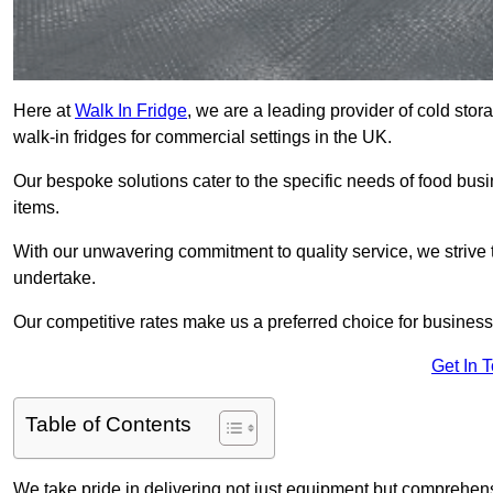
Here at
Walk In Fridge
, we are a leading provider of cold sto
walk-in fridges for commercial settings in the UK.
Our bespoke solutions cater to the specific needs of food busin
items.
With our unwavering commitment to quality service, we strive 
undertake.
Our competitive rates make us a preferred choice for businesse
Get In 
Table of Contents
We take pride in delivering not just equipment but comprehensiv