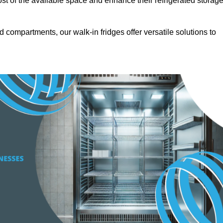
t of the available space and enhance their refrigerated storag
d compartments, our walk-in fridges offer versatile solutions to