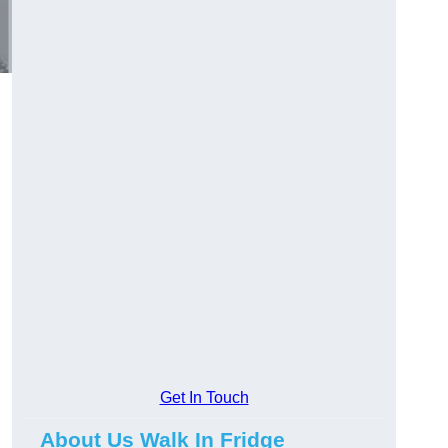
Get In Touch
About Us Walk In Fridge