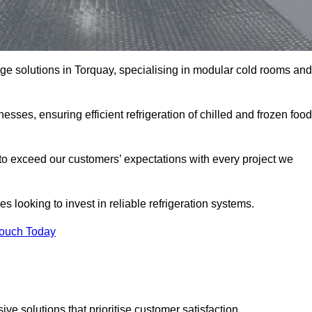
rage solutions in Torquay, specialising in modular cold rooms and
esses, ensuring efficient refrigeration of chilled and frozen food
to exceed our customers’ expectations with every project we
s looking to invest in reliable refrigeration systems.
Touch Today
e solutions that prioritise customer satisfaction.