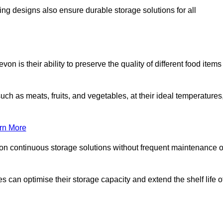
ing designs also ensure durable storage solutions for all
n is their ability to preserve the quality of different food items
such as meats, fruits, and vegetables, at their ideal temperatures
rn More
 on continuous storage solutions without frequent maintenance o
ses can optimise their storage capacity and extend the shelf life o