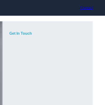
Contact
Get In Touch