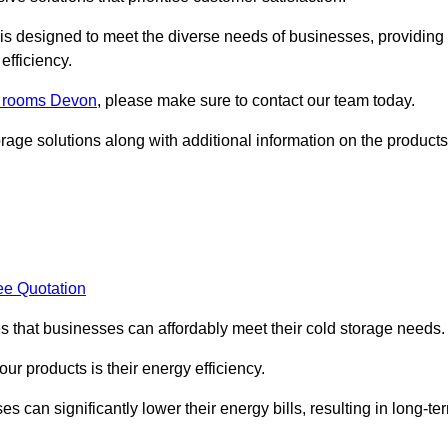
, is designed to meet the diverse needs of businesses, providing
efficiency.
ld rooms Devon
, please make sure to contact our team today.
rage solutions along with additional information on the products
ee Quotation
es that businesses can affordably meet their cold storage needs.
 our products is their energy efficiency.
s can significantly lower their energy bills, resulting in long-te