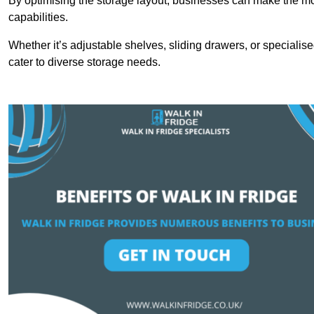
By optimising the storage layout, businesses can make the mos
capabilities.
Whether it’s adjustable shelves, sliding drawers, or specialise
cater to diverse storage needs.