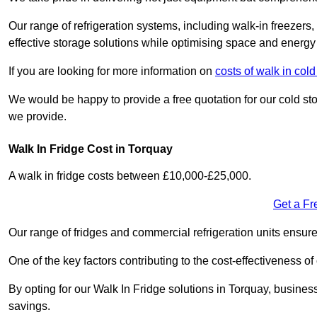
Our range of refrigeration systems, including walk-in freezers
effective storage solutions while optimising space and energy 
If you are looking for more information on
costs of walk in co
We would be happy to provide a free quotation for our cold sto
we provide.
Walk In Fridge Cost in Torquay
A walk in fridge costs between £10,000-£25,000.
Get a Fr
Our range of fridges and commercial refrigeration units ensur
One of the key factors contributing to the cost-effectiveness of
By opting for our Walk In Fridge solutions in Torquay, businesse
savings.