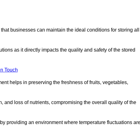
 that businesses can maintain the ideal conditions for storing all
ons as it directly impacts the quality and safety of the stored
In Touch
ent helps in preserving the freshness of fruits, vegetables,
, and loss of nutrients, compromising the overall quality of the
 by providing an environment where temperature fluctuations ar