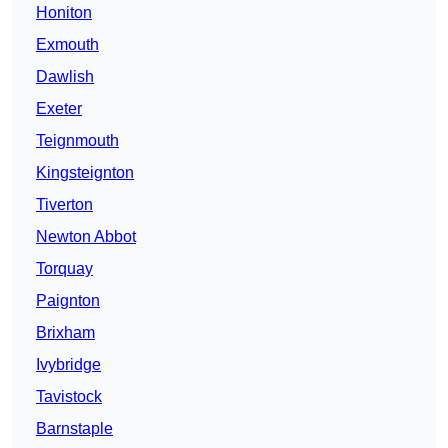
Honiton
Exmouth
Dawlish
Exeter
Teignmouth
Kingsteignton
Tiverton
Newton Abbot
Torquay
Paignton
Brixham
Ivybridge
Tavistock
Barnstaple