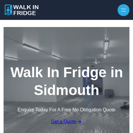
Skip to content
Walk In Fridge in
Sidmouth
Enquire Today For A Free No Obligation Quote
Get a Quote