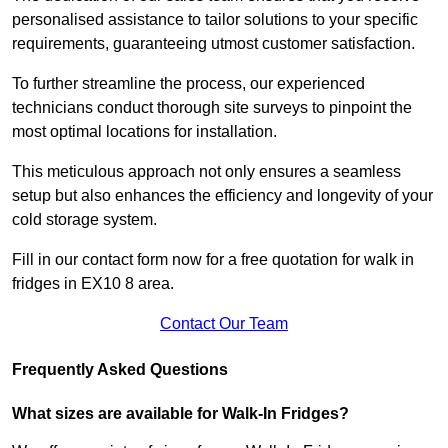
personalised assistance to tailor solutions to your specific
requirements, guaranteeing utmost customer satisfaction.
To further streamline the process, our experienced
technicians conduct thorough site surveys to pinpoint the
most optimal locations for installation.
This meticulous approach not only ensures a seamless
setup but also enhances the efficiency and longevity of your
cold storage system.
Fill in our contact form now for a free quotation for walk in
fridges in EX10 8 area.
Contact Our Team
Frequently Asked Questions
What sizes are available for Walk-In Fridges?