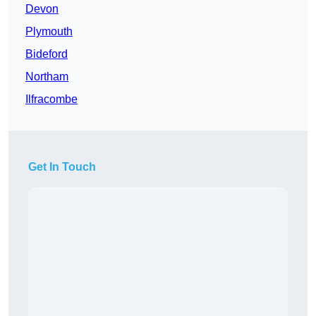
Devon
Plymouth
Bideford
Northam
Ilfracombe
Get In Touch