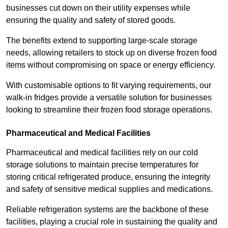
businesses cut down on their utility expenses while
ensuring the quality and safety of stored goods.
The benefits extend to supporting large-scale storage
needs, allowing retailers to stock up on diverse frozen food
items without compromising on space or energy efficiency.
With customisable options to fit varying requirements, our
walk-in fridges provide a versatile solution for businesses
looking to streamline their frozen food storage operations.
Pharmaceutical and Medical Facilities
Pharmaceutical and medical facilities rely on our cold
storage solutions to maintain precise temperatures for
storing critical refrigerated produce, ensuring the integrity
and safety of sensitive medical supplies and medications.
Reliable refrigeration systems are the backbone of these
facilities, playing a crucial role in sustaining the quality and