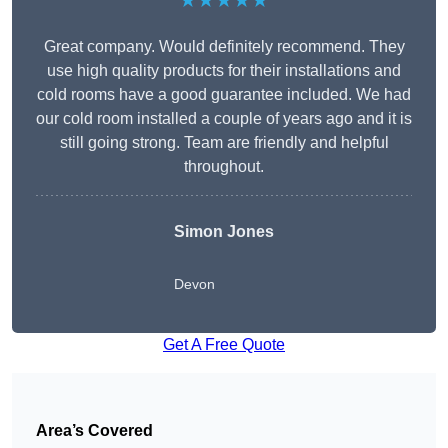
★★★★★
Great company. Would definitely recommend. They
use high quality products for their installations and
cold rooms have a good guarantee included. We had
our cold room installed a couple of years ago and it is
still going strong. Team are friendly and helpful
throughout.
Simon Jones
Devon
Get A Free Quote
Area’s Covered