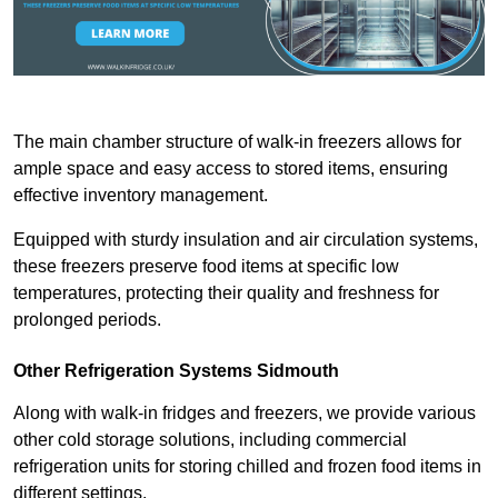
The main chamber structure of walk-in freezers allows for
ample space and easy access to stored items, ensuring
effective inventory management.
Equipped with sturdy insulation and air circulation systems,
these freezers preserve food items at specific low
temperatures, protecting their quality and freshness for
prolonged periods.
Other Refrigeration Systems Sidmouth
Along with walk-in fridges and freezers, we provide various
other cold storage solutions, including commercial
refrigeration units for storing chilled and frozen food items in
different settings.