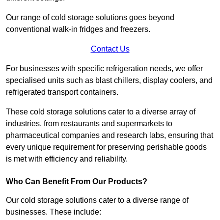
Our range of cold storage solutions goes beyond
conventional walk-in fridges and freezers.
Contact Us
For businesses with specific refrigeration needs, we offer
specialised units such as blast chillers, display coolers, and
refrigerated transport containers.
These cold storage solutions cater to a diverse array of
industries, from restaurants and supermarkets to
pharmaceutical companies and research labs, ensuring that
every unique requirement for preserving perishable goods
is met with efficiency and reliability.
Who Can Benefit From Our Products?
Our cold storage solutions cater to a diverse range of
businesses. These include: