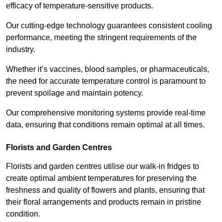
efficacy of temperature-sensitive products.
Our cutting-edge technology guarantees consistent cooling
performance, meeting the stringent requirements of the
industry.
Whether it’s vaccines, blood samples, or pharmaceuticals,
the need for accurate temperature control is paramount to
prevent spoilage and maintain potency.
Our comprehensive monitoring systems provide real-time
data, ensuring that conditions remain optimal at all times.
Florists and Garden Centres
Florists and garden centres utilise our walk-in fridges to
create optimal ambient temperatures for preserving the
freshness and quality of flowers and plants, ensuring that
their floral arrangements and products remain in pristine
condition.