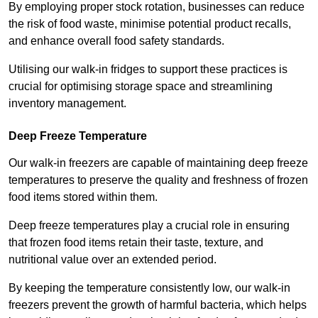
By employing proper stock rotation, businesses can reduce
the risk of food waste, minimise potential product recalls,
and enhance overall food safety standards.
Utilising our walk-in fridges to support these practices is
crucial for optimising storage space and streamlining
inventory management.
Deep Freeze Temperature
Our walk-in freezers are capable of maintaining deep freeze
temperatures to preserve the quality and freshness of frozen
food items stored within them.
Deep freeze temperatures play a crucial role in ensuring
that frozen food items retain their taste, texture, and
nutritional value over an extended period.
By keeping the temperature consistently low, our walk-in
freezers prevent the growth of harmful bacteria, which helps