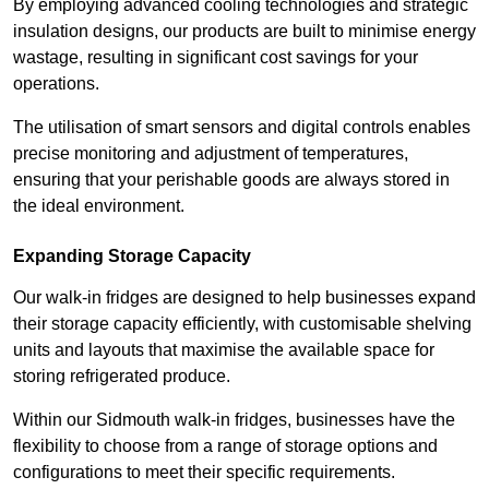
By employing advanced cooling technologies and strategic
insulation designs, our products are built to minimise energy
wastage, resulting in significant cost savings for your
operations.
The utilisation of smart sensors and digital controls enables
precise monitoring and adjustment of temperatures,
ensuring that your perishable goods are always stored in
the ideal environment.
Expanding Storage Capacity
Our walk-in fridges are designed to help businesses expand
their storage capacity efficiently, with customisable shelving
units and layouts that maximise the available space for
storing refrigerated produce.
Within our Sidmouth walk-in fridges, businesses have the
flexibility to choose from a range of storage options and
configurations to meet their specific requirements.