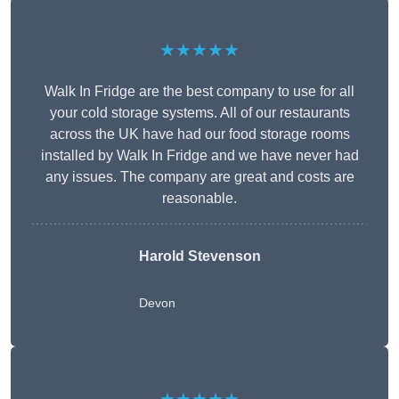
★★★★★
Walk In Fridge are the best company to use for all
your cold storage systems. All of our restaurants
across the UK have had our food storage rooms
installed by Walk In Fridge and we have never had
any issues. The company are great and costs are
reasonable.
Harold Stevenson
Devon