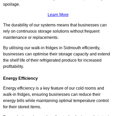
spoilage.
Learn More
The durability of our systems means that businesses can
rely on continuous storage solutions without frequent
maintenance or replacements.
By utilising our walk-in fridges in Sidmouth efficiently,
businesses can optimise their storage capacity and extend
the shelf life of their refrigerated produce for increased
profitability.
Energy Efficiency
Energy efficiency is a key feature of our cold rooms and
walk-in fridges, ensuring businesses can reduce their
energy bills while maintaining optimal temperature control
for their stored items.