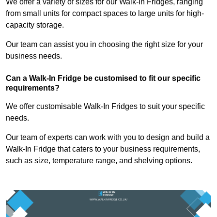
We offer a variety of sizes for our Walk-In Fridges, ranging
from small units for compact spaces to large units for high-
capacity storage.
Our team can assist you in choosing the right size for your
business needs.
Can a Walk-In Fridge be customised to fit our specific
requirements?
We offer customisable Walk-In Fridges to suit your specific
needs.
Our team of experts can work with you to design and build a
Walk-In Fridge that caters to your business requirements,
such as size, temperature range, and shelving options.