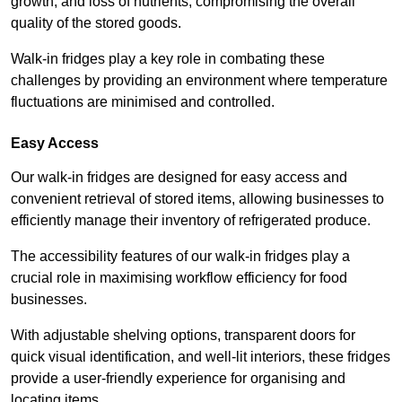
growth, and loss of nutrients, compromising the overall
quality of the stored goods.
Walk-in fridges play a key role in combating these
challenges by providing an environment where temperature
fluctuations are minimised and controlled.
Easy Access
Our walk-in fridges are designed for easy access and
convenient retrieval of stored items, allowing businesses to
efficiently manage their inventory of refrigerated produce.
The accessibility features of our walk-in fridges play a
crucial role in maximising workflow efficiency for food
businesses.
With adjustable shelving options, transparent doors for
quick visual identification, and well-lit interiors, these fridges
provide a user-friendly experience for organising and
locating items.