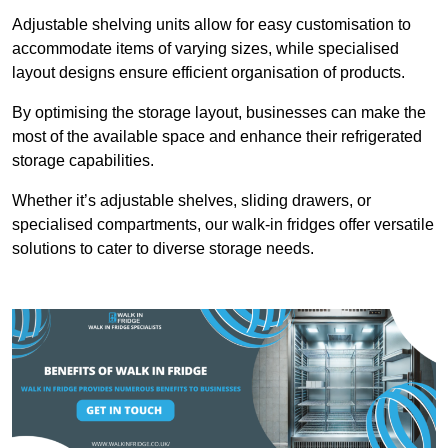
Adjustable shelving units allow for easy customisation to
accommodate items of varying sizes, while specialised
layout designs ensure efficient organisation of products.
By optimising the storage layout, businesses can make the
most of the available space and enhance their refrigerated
storage capabilities.
Whether it’s adjustable shelves, sliding drawers, or
specialised compartments, our walk-in fridges offer versatile
solutions to cater to diverse storage needs.