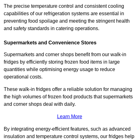
The precise temperature control and consistent cooling
capabilities of our refrigeration systems are essential in
preventing food spoilage and meeting the stringent health
and safety standards in catering operations.
Supermarkets and Convenience Stores
Supermarkets and corner shops benefit from our walk-in
fridges by efficiently storing frozen food items in large
quantities while optimising energy usage to reduce
operational costs.
These walk-in fridges offer a reliable solution for managing
the high volumes of frozen food products that supermarkets
and corner shops deal with daily.
Learn More
By integrating energy-efficient features, such as advanced
insulation and temperature control systems, our fridges help