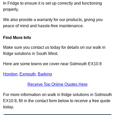
In Fridge to ensure it is set up correctly and functioning
properly.
We also provide a warranty for our products, giving you
peace of mind and hassle-free maintenance.
Find More Info
Make sure you contact us today for details on our walk in
fridge solutions in South West.
Here are some towns we cover near Sidmouth EX10 8
Honiton
,
Exmouth
,
Barking
Receive Top Online Quotes Here
For more information on walk in fridge solutions in Sidmouth
EX10 8, fill in the contact form below to receive a free quote
today.