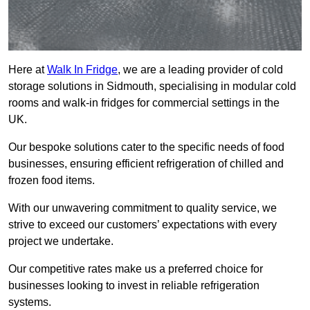
Here at
Walk In Fridge
, we are a leading provider of cold
storage solutions in Sidmouth, specialising in modular cold
rooms and walk-in fridges for commercial settings in the
UK.
Our bespoke solutions cater to the specific needs of food
businesses, ensuring efficient refrigeration of chilled and
frozen food items.
With our unwavering commitment to quality service, we
strive to exceed our customers’ expectations with every
project we undertake.
Our competitive rates make us a preferred choice for
businesses looking to invest in reliable refrigeration
systems.