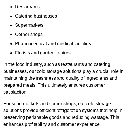
Restaurants
Catering businesses
Supermarkets
Corner shops
Pharmaceutical and medical facilities
Florists and garden centres
In the food industry, such as restaurants and catering
businesses, our cold storage solutions play a crucial role in
maintaining the freshness and quality of ingredients and
prepared meals. This ultimately ensures customer
satisfaction.
For supermarkets and corner shops, our cold storage
solutions provide efficient refrigeration systems that help in
preserving perishable goods and reducing wastage. This
enhances profitability and customer experience.