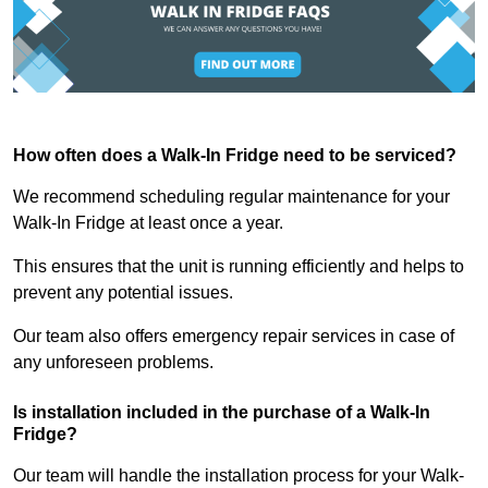
How often does a Walk-In Fridge need to be serviced?
We recommend scheduling regular maintenance for your
Walk-In Fridge at least once a year.
This ensures that the unit is running efficiently and helps to
prevent any potential issues.
Our team also offers emergency repair services in case of
any unforeseen problems.
Is installation included in the purchase of a Walk-In
Fridge?
Our team will handle the installation process for your Walk-