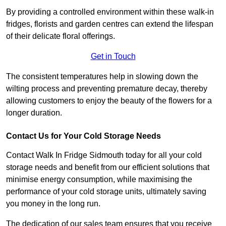
By providing a controlled environment within these walk-in
fridges, florists and garden centres can extend the lifespan
of their delicate floral offerings.
Get in Touch
The consistent temperatures help in slowing down the
wilting process and preventing premature decay, thereby
allowing customers to enjoy the beauty of the flowers for a
longer duration.
Contact Us for Your Cold Storage Needs
Contact Walk In Fridge Sidmouth today for all your cold
storage needs and benefit from our efficient solutions that
minimise energy consumption, while maximising the
performance of your cold storage units, ultimately saving
you money in the long run.
The dedication of our sales team ensures that you receive