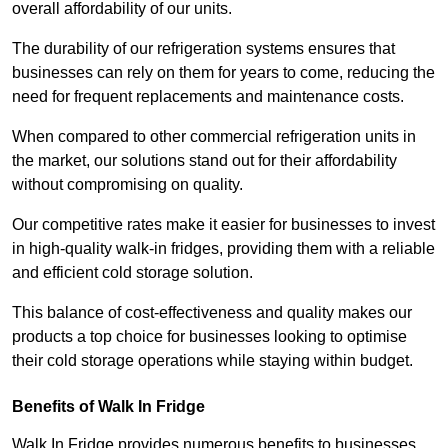
overall affordability of our units.
The durability of our refrigeration systems ensures that
businesses can rely on them for years to come, reducing the
need for frequent replacements and maintenance costs.
When compared to other commercial refrigeration units in
the market, our solutions stand out for their affordability
without compromising on quality.
Our competitive rates make it easier for businesses to invest
in high-quality walk-in fridges, providing them with a reliable
and efficient cold storage solution.
This balance of cost-effectiveness and quality makes our
products a top choice for businesses looking to optimise
their cold storage operations while staying within budget.
Benefits of Walk In Fridge
Walk In Fridge provides numerous benefits to businesses,