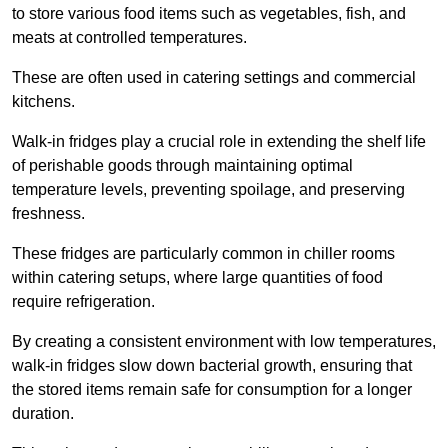
to store various food items such as vegetables, fish, and
meats at controlled temperatures.
These are often used in catering settings and commercial
kitchens.
Walk-in fridges play a crucial role in extending the shelf life
of perishable goods through maintaining optimal
temperature levels, preventing spoilage, and preserving
freshness.
These fridges are particularly common in chiller rooms
within catering setups, where large quantities of food
require refrigeration.
By creating a consistent environment with low temperatures,
walk-in fridges slow down bacterial growth, ensuring that
the stored items remain safe for consumption for a longer
duration.