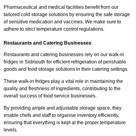
Pharmaceutical and medical facilities benefit from our
tailored cold storage solutions by ensuring the safe storage
of sensitive medication and vaccines. We make sure to
adhere to strict temperature control regulations.
Restaurants and Catering Businesses
Restaurants and catering businesses rely on our walk-in
fridges in Sidmouth for efficient refrigeration of perishable
goods and food storage solutions in their catering settings.
These walk-in fridges play a vital role in maintaining the
quality and freshness of ingredients, contributing to the
overall success of food service businesses.
By providing ample and adjustable storage space, they
enable chefs and staff to organise inventory efficiently,
ensuring that everything is kept at the proper temperature
levels.