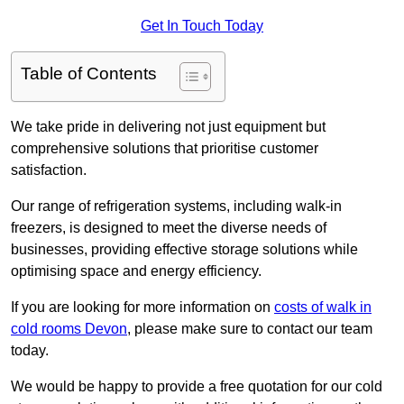
Get In Touch Today
Table of Contents
We take pride in delivering not just equipment but
comprehensive solutions that prioritise customer
satisfaction.
Our range of refrigeration systems, including walk-in
freezers, is designed to meet the diverse needs of
businesses, providing effective storage solutions while
optimising space and energy efficiency.
If you are looking for more information on
costs of walk in
cold rooms Devon
, please make sure to contact our team
today.
We would be happy to provide a free quotation for our cold