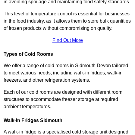
in avoiding spoilage and maintaining food safety standards.
This level of temperature control is essential for businesses
in the food industry, as it allows them to store bulk quantities
of frozen products without compromising on quality.
Find Out More
Types of Cold Rooms
We offer a range of cold rooms in Sidmouth Devon tailored
to meet various needs, including walk-in fridges, walk-in
freezers, and other refrigeration systems.
Each of our cold rooms are designed with different room
structures to accommodate freezer storage at required
ambient temperatures.
Walk-In Fridges Sidmouth
A walk-in fridge is a specialised cold storage unit designed