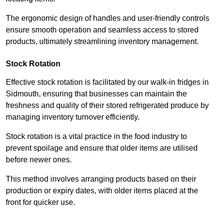
The ergonomic design of handles and user-friendly controls
ensure smooth operation and seamless access to stored
products, ultimately streamlining inventory management.
Stock Rotation
Effective stock rotation is facilitated by our walk-in fridges in
Sidmouth, ensuring that businesses can maintain the
freshness and quality of their stored refrigerated produce by
managing inventory turnover efficiently.
Stock rotation is a vital practice in the food industry to
prevent spoilage and ensure that older items are utilised
before newer ones.
This method involves arranging products based on their
production or expiry dates, with older items placed at the
front for quicker use.