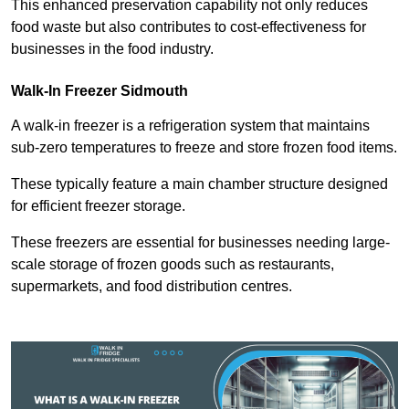
This enhanced preservation capability not only reduces
food waste but also contributes to cost-effectiveness for
businesses in the food industry.
Walk-In Freezer Sidmouth
A walk-in freezer is a refrigeration system that maintains
sub-zero temperatures to freeze and store frozen food items.
These typically feature a main chamber structure designed
for efficient freezer storage.
These freezers are essential for businesses needing large-
scale storage of frozen goods such as restaurants,
supermarkets, and food distribution centres.