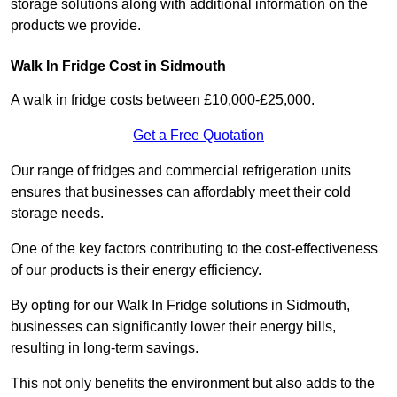
storage solutions along with additional information on the
products we provide.
Walk In Fridge Cost in Sidmouth
A walk in fridge costs between £10,000-£25,000.
Get a Free Quotation
Our range of fridges and commercial refrigeration units
ensures that businesses can affordably meet their cold
storage needs.
One of the key factors contributing to the cost-effectiveness
of our products is their energy efficiency.
By opting for our Walk In Fridge solutions in Sidmouth,
businesses can significantly lower their energy bills,
resulting in long-term savings.
This not only benefits the environment but also adds to the