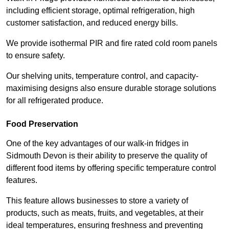
including efficient storage, optimal refrigeration, high
customer satisfaction, and reduced energy bills.
We provide isothermal PIR and fire rated cold room panels
to ensure safety.
Our shelving units, temperature control, and capacity-
maximising designs also ensure durable storage solutions
for all refrigerated produce.
Food Preservation
One of the key advantages of our walk-in fridges in
Sidmouth Devon is their ability to preserve the quality of
different food items by offering specific temperature control
features.
This feature allows businesses to store a variety of
products, such as meats, fruits, and vegetables, at their
ideal temperatures, ensuring freshness and preventing