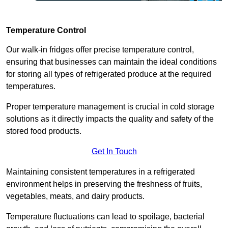
Temperature Control
Our walk-in fridges offer precise temperature control,
ensuring that businesses can maintain the ideal conditions
for storing all types of refrigerated produce at the required
temperatures.
Proper temperature management is crucial in cold storage
solutions as it directly impacts the quality and safety of the
stored food products.
Get In Touch
Maintaining consistent temperatures in a refrigerated
environment helps in preserving the freshness of fruits,
vegetables, meats, and dairy products.
Temperature fluctuations can lead to spoilage, bacterial