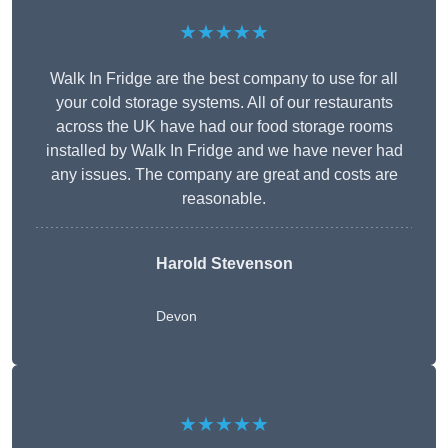
★★★★★
Walk In Fridge are the best company to use for all
your cold storage systems. All of our restaurants
across the UK have had our food storage rooms
installed by Walk In Fridge and we have never had
any issues. The company are great and costs are
reasonable.
Harold Stevenson
Devon
★★★★★