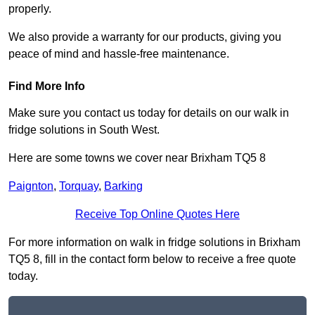
properly.
We also provide a warranty for our products, giving you
peace of mind and hassle-free maintenance.
Find More Info
Make sure you contact us today for details on our walk in
fridge solutions in South West.
Here are some towns we cover near Brixham TQ5 8
Paignton
,
Torquay
,
Barking
Receive Top Online Quotes Here
For more information on walk in fridge solutions in Brixham
TQ5 8, fill in the contact form below to receive a free quote
today.