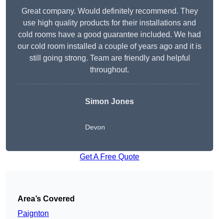
Great company. Would definitely recommend. They
use high quality products for their installations and
cold rooms have a good guarantee included. We had
our cold room installed a couple of years ago and it is
still going strong. Team are friendly and helpful
throughout.
Simon Jones
Devon
Get A Free Quote
Area’s Covered
Paignton