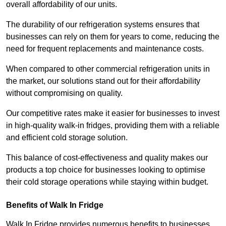
overall affordability of our units.
The durability of our refrigeration systems ensures that
businesses can rely on them for years to come, reducing the
need for frequent replacements and maintenance costs.
When compared to other commercial refrigeration units in
the market, our solutions stand out for their affordability
without compromising on quality.
Our competitive rates make it easier for businesses to invest
in high-quality walk-in fridges, providing them with a reliable
and efficient cold storage solution.
This balance of cost-effectiveness and quality makes our
products a top choice for businesses looking to optimise
their cold storage operations while staying within budget.
Benefits of Walk In Fridge
Walk In Fridge provides numerous benefits to businesses,