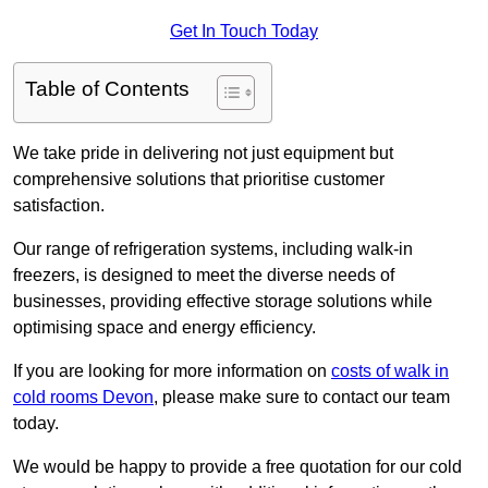
Get In Touch Today
Table of Contents
We take pride in delivering not just equipment but
comprehensive solutions that prioritise customer
satisfaction.
Our range of refrigeration systems, including walk-in
freezers, is designed to meet the diverse needs of
businesses, providing effective storage solutions while
optimising space and energy efficiency.
If you are looking for more information on
costs of walk in
cold rooms Devon
, please make sure to contact our team
today.
We would be happy to provide a free quotation for our cold