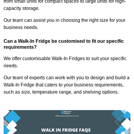
from small units for compact spaces to large units for high-
capacity storage.
Our team can assist you in choosing the right size for your
business needs.
Can a Walk-In Fridge be customised to fit our specific
requirements?
We offer customisable Walk-In Fridges to suit your specific
needs.
Our team of experts can work with you to design and build a
Walk-In Fridge that caters to your business requirements,
such as size, temperature range, and shelving options.