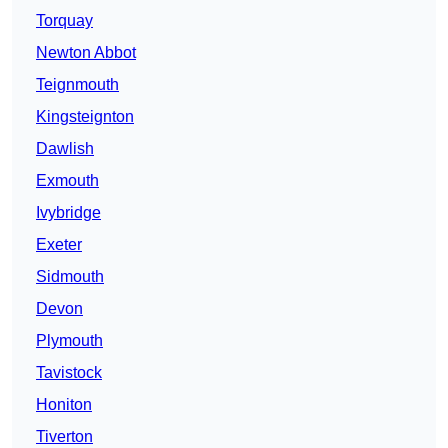
Torquay
Newton Abbot
Teignmouth
Kingsteignton
Dawlish
Exmouth
Ivybridge
Exeter
Sidmouth
Devon
Plymouth
Tavistock
Honiton
Tiverton