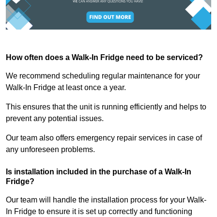
How often does a Walk-In Fridge need to be serviced?
We recommend scheduling regular maintenance for your
Walk-In Fridge at least once a year.
This ensures that the unit is running efficiently and helps to
prevent any potential issues.
Our team also offers emergency repair services in case of
any unforeseen problems.
Is installation included in the purchase of a Walk-In
Fridge?
Our team will handle the installation process for your Walk-
In Fridge to ensure it is set up correctly and functioning