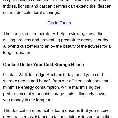
fridges, florists and garden centres can extend the lifespan
of their delicate floral offerings.
Get in Touch
The consistent temperatures help in slowing down the
wilting process and preventing premature decay, thereby
allowing customers to enjoy the beauty of the flowers for a
longer duration.
Contact Us for Your Cold Storage Needs
Contact Walk In Fridge Brixham today for all your cold
storage needs and benefit from our efficient solutions that
minimise energy consumption, while maximising the
performance of your cold storage units, ultimately saving
you money in the long run.
The dedication of our sales team ensures that you receive
personalised assistance to tailor solutions to your specific