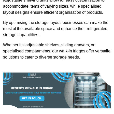
Adjustable shelving units allow for easy customisation to
accommodate items of varying sizes, while specialised
layout designs ensure efficient organisation of products.
By optimising the storage layout, businesses can make the
most of the available space and enhance their refrigerated
storage capabilities.
Whether it’s adjustable shelves, sliding drawers, or
specialised compartments, our walk-in fridges offer versatile
solutions to cater to diverse storage needs.