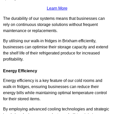
Learn More
The durability of our systems means that businesses can
rely on continuous storage solutions without frequent
maintenance or replacements.
By utilising our walk-in fridges in Brixham efficiently,
businesses can optimise their storage capacity and extend
the shelf life of their refrigerated produce for increased
profitability.
Energy Efficiency
Energy efficiency is a key feature of our cold rooms and
walk-in fridges, ensuring businesses can reduce their
energy bills while maintaining optimal temperature control
for their stored items.
By employing advanced cooling technologies and strategic