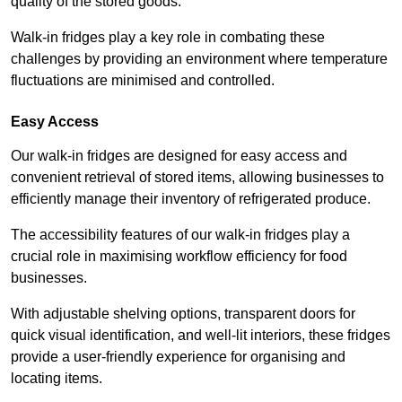
quality of the stored goods.
Walk-in fridges play a key role in combating these
challenges by providing an environment where temperature
fluctuations are minimised and controlled.
Easy Access
Our walk-in fridges are designed for easy access and
convenient retrieval of stored items, allowing businesses to
efficiently manage their inventory of refrigerated produce.
The accessibility features of our walk-in fridges play a
crucial role in maximising workflow efficiency for food
businesses.
With adjustable shelving options, transparent doors for
quick visual identification, and well-lit interiors, these fridges
provide a user-friendly experience for organising and
locating items.