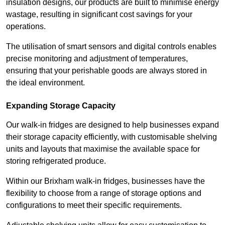
insulation designs, our products are built to minimise energy
wastage, resulting in significant cost savings for your
operations.
The utilisation of smart sensors and digital controls enables
precise monitoring and adjustment of temperatures,
ensuring that your perishable goods are always stored in
the ideal environment.
Expanding Storage Capacity
Our walk-in fridges are designed to help businesses expand
their storage capacity efficiently, with customisable shelving
units and layouts that maximise the available space for
storing refrigerated produce.
Within our Brixham walk-in fridges, businesses have the
flexibility to choose from a range of storage options and
configurations to meet their specific requirements.