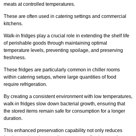
meats at controlled temperatures.
These are often used in catering settings and commercial
kitchens.
Walk-in fridges play a crucial role in extending the shelf life
of perishable goods through maintaining optimal
temperature levels, preventing spoilage, and preserving
freshness.
These fridges are particularly common in chiller rooms
within catering setups, where large quantities of food
require refrigeration.
By creating a consistent environment with low temperatures,
walk-in fridges slow down bacterial growth, ensuring that
the stored items remain safe for consumption for a longer
duration.
This enhanced preservation capability not only reduces