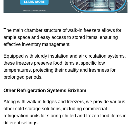
The main chamber structure of walk-in freezers allows for
ample space and easy access to stored items, ensuring
effective inventory management.
Equipped with sturdy insulation and air circulation systems,
these freezers preserve food items at specific low
temperatures, protecting their quality and freshness for
prolonged periods.
Other Refrigeration Systems Brixham
Along with walk-in fridges and freezers, we provide various
other cold storage solutions, including commercial
refrigeration units for storing chilled and frozen food items in
different settings.