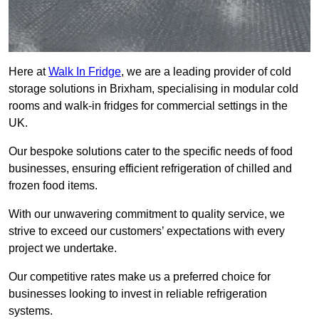
Here at
Walk In Fridge
, we are a leading provider of cold
storage solutions in Brixham, specialising in modular cold
rooms and walk-in fridges for commercial settings in the
UK.
Our bespoke solutions cater to the specific needs of food
businesses, ensuring efficient refrigeration of chilled and
frozen food items.
With our unwavering commitment to quality service, we
strive to exceed our customers’ expectations with every
project we undertake.
Our competitive rates make us a preferred choice for
businesses looking to invest in reliable refrigeration
systems.