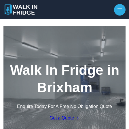
Skip to content
Walk In Fridge in
Brixham
Enquire Today For A Free No Obligation Quote
Get a Quote