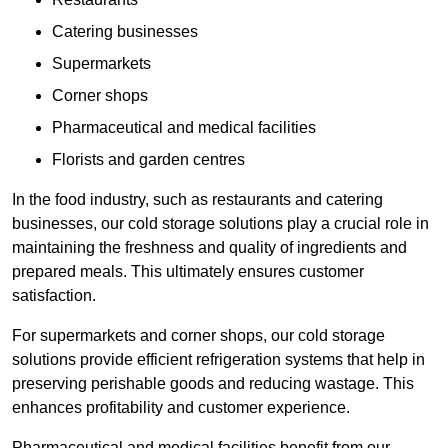
Catering businesses
Supermarkets
Corner shops
Pharmaceutical and medical facilities
Florists and garden centres
In the food industry, such as restaurants and catering
businesses, our cold storage solutions play a crucial role in
maintaining the freshness and quality of ingredients and
prepared meals. This ultimately ensures customer
satisfaction.
For supermarkets and corner shops, our cold storage
solutions provide efficient refrigeration systems that help in
preserving perishable goods and reducing wastage. This
enhances profitability and customer experience.
Pharmaceutical and medical facilities benefit from our