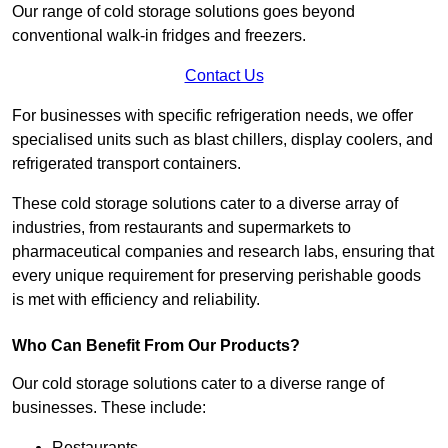
Our range of cold storage solutions goes beyond
conventional walk-in fridges and freezers.
Contact Us
For businesses with specific refrigeration needs, we offer
specialised units such as blast chillers, display coolers, and
refrigerated transport containers.
These cold storage solutions cater to a diverse array of
industries, from restaurants and supermarkets to
pharmaceutical companies and research labs, ensuring that
every unique requirement for preserving perishable goods
is met with efficiency and reliability.
Who Can Benefit From Our Products?
Our cold storage solutions cater to a diverse range of
businesses. These include:
Restaurants