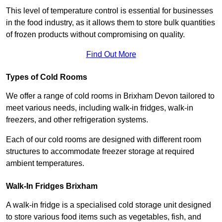
This level of temperature control is essential for businesses
in the food industry, as it allows them to store bulk quantities
of frozen products without compromising on quality.
Find Out More
Types of Cold Rooms
We offer a range of cold rooms in Brixham Devon tailored to
meet various needs, including walk-in fridges, walk-in
freezers, and other refrigeration systems.
Each of our cold rooms are designed with different room
structures to accommodate freezer storage at required
ambient temperatures.
Walk-In Fridges Brixham
A walk-in fridge is a specialised cold storage unit designed
to store various food items such as vegetables, fish, and