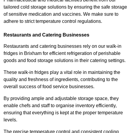
tailored cold storage solutions by ensuring the safe storage
of sensitive medication and vaccines. We make sure to
adhere to strict temperature control regulations.
Restaurants and Catering Businesses
Restaurants and catering businesses rely on our walk-in
fridges in Brixham for efficient refrigeration of perishable
goods and food storage solutions in their catering settings.
These walk-in fridges play a vital role in maintaining the
quality and freshness of ingredients, contributing to the
overall success of food service businesses.
By providing ample and adjustable storage space, they
enable chefs and staff to organise inventory efficiently,
ensuring that everything is kept at the proper temperature
levels.
The precise temperature control and consistent cooling