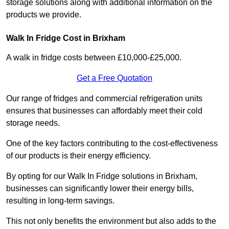
storage solutions along with additional information on the
products we provide.
Walk In Fridge Cost in Brixham
A walk in fridge costs between £10,000-£25,000.
Get a Free Quotation
Our range of fridges and commercial refrigeration units
ensures that businesses can affordably meet their cold
storage needs.
One of the key factors contributing to the cost-effectiveness
of our products is their energy efficiency.
By opting for our Walk In Fridge solutions in Brixham,
businesses can significantly lower their energy bills,
resulting in long-term savings.
This not only benefits the environment but also adds to the