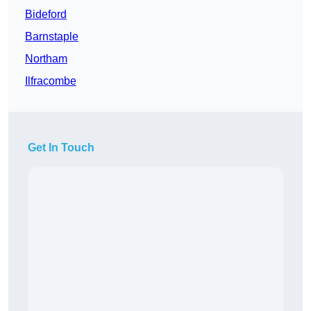
Bideford
Barnstaple
Northam
Ilfracombe
Get In Touch