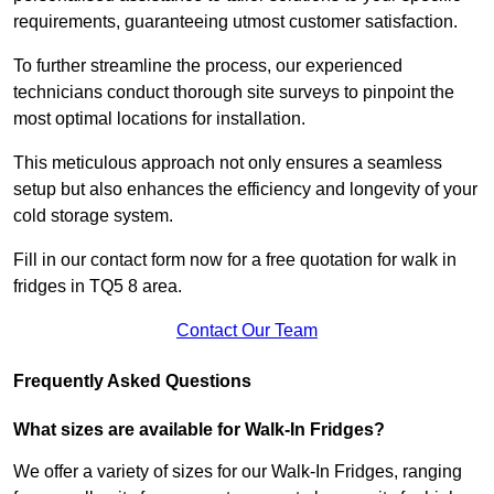
requirements, guaranteeing utmost customer satisfaction.
To further streamline the process, our experienced
technicians conduct thorough site surveys to pinpoint the
most optimal locations for installation.
This meticulous approach not only ensures a seamless
setup but also enhances the efficiency and longevity of your
cold storage system.
Fill in our contact form now for a free quotation for walk in
fridges in TQ5 8 area.
Contact Our Team
Frequently Asked Questions
What sizes are available for Walk-In Fridges?
We offer a variety of sizes for our Walk-In Fridges, ranging