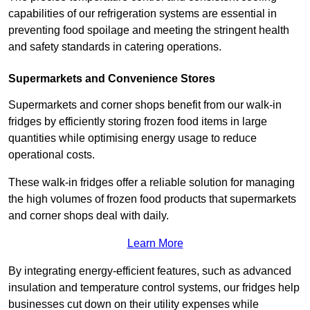
capabilities of our refrigeration systems are essential in
preventing food spoilage and meeting the stringent health
and safety standards in catering operations.
Supermarkets and Convenience Stores
Supermarkets and corner shops benefit from our walk-in
fridges by efficiently storing frozen food items in large
quantities while optimising energy usage to reduce
operational costs.
These walk-in fridges offer a reliable solution for managing
the high volumes of frozen food products that supermarkets
and corner shops deal with daily.
Learn More
By integrating energy-efficient features, such as advanced
insulation and temperature control systems, our fridges help
businesses cut down on their utility expenses while