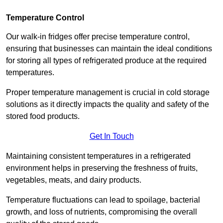
Temperature Control
Our walk-in fridges offer precise temperature control,
ensuring that businesses can maintain the ideal conditions
for storing all types of refrigerated produce at the required
temperatures.
Proper temperature management is crucial in cold storage
solutions as it directly impacts the quality and safety of the
stored food products.
Get In Touch
Maintaining consistent temperatures in a refrigerated
environment helps in preserving the freshness of fruits,
vegetables, meats, and dairy products.
Temperature fluctuations can lead to spoilage, bacterial
growth, and loss of nutrients, compromising the overall