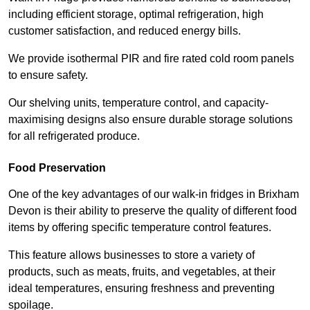
including efficient storage, optimal refrigeration, high
customer satisfaction, and reduced energy bills.
We provide isothermal PIR and fire rated cold room panels
to ensure safety.
Our shelving units, temperature control, and capacity-
maximising designs also ensure durable storage solutions
for all refrigerated produce.
Food Preservation
One of the key advantages of our walk-in fridges in Brixham
Devon is their ability to preserve the quality of different food
items by offering specific temperature control features.
This feature allows businesses to store a variety of
products, such as meats, fruits, and vegetables, at their
ideal temperatures, ensuring freshness and preventing
spoilage.