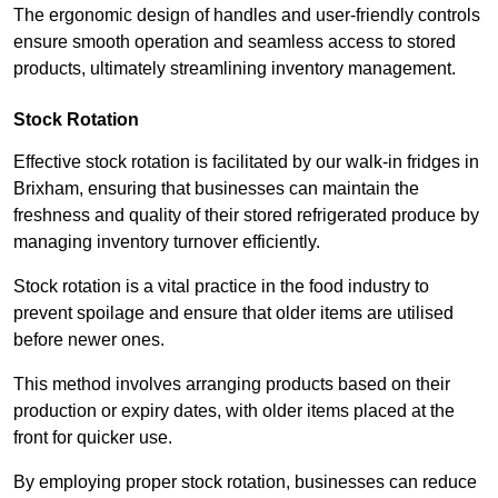
The ergonomic design of handles and user-friendly controls
ensure smooth operation and seamless access to stored
products, ultimately streamlining inventory management.
Stock Rotation
Effective stock rotation is facilitated by our walk-in fridges in
Brixham, ensuring that businesses can maintain the
freshness and quality of their stored refrigerated produce by
managing inventory turnover efficiently.
Stock rotation is a vital practice in the food industry to
prevent spoilage and ensure that older items are utilised
before newer ones.
This method involves arranging products based on their
production or expiry dates, with older items placed at the
front for quicker use.
By employing proper stock rotation, businesses can reduce