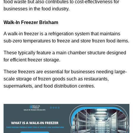
food waste but also contributes to cost-effectiveness for
businesses in the food industry.
Walk-In Freezer Brixham
A walk-in freezer is a refrigeration system that maintains
sub-zero temperatures to freeze and store frozen food items.
These typically feature a main chamber structure designed
for efficient freezer storage.
These freezers are essential for businesses needing large-
scale storage of frozen goods such as restaurants,
supermarkets, and food distribution centres.