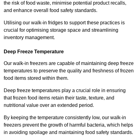
the risk of food waste, minimise potential product recalls,
and enhance overall food safety standards.
Utilising our walk-in fridges to support these practices is
crucial for optimising storage space and streamlining
inventory management.
Deep Freeze Temperature
Our walk-in freezers are capable of maintaining deep freeze
temperatures to preserve the quality and freshness of frozen
food items stored within them.
Deep freeze temperatures play a crucial role in ensuring
that frozen food items retain their taste, texture, and
nutritional value over an extended period.
By keeping the temperature consistently low, our walk-in
freezers prevent the growth of harmful bacteria, which helps
in avoiding spoilage and maintaining food safety standards.