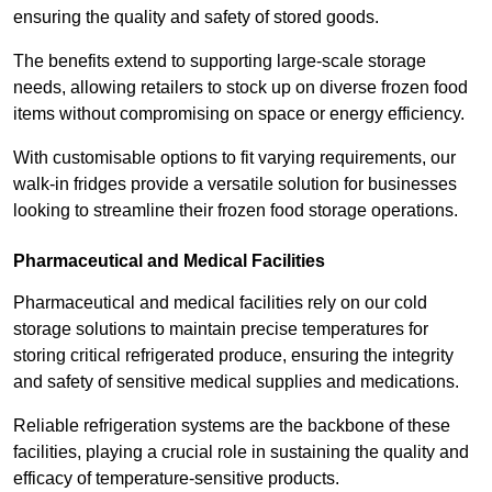
ensuring the quality and safety of stored goods.
The benefits extend to supporting large-scale storage
needs, allowing retailers to stock up on diverse frozen food
items without compromising on space or energy efficiency.
With customisable options to fit varying requirements, our
walk-in fridges provide a versatile solution for businesses
looking to streamline their frozen food storage operations.
Pharmaceutical and Medical Facilities
Pharmaceutical and medical facilities rely on our cold
storage solutions to maintain precise temperatures for
storing critical refrigerated produce, ensuring the integrity
and safety of sensitive medical supplies and medications.
Reliable refrigeration systems are the backbone of these
facilities, playing a crucial role in sustaining the quality and
efficacy of temperature-sensitive products.