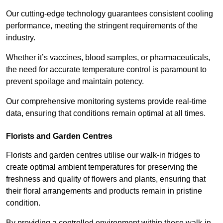
Our cutting-edge technology guarantees consistent cooling
performance, meeting the stringent requirements of the
industry.
Whether it’s vaccines, blood samples, or pharmaceuticals,
the need for accurate temperature control is paramount to
prevent spoilage and maintain potency.
Our comprehensive monitoring systems provide real-time
data, ensuring that conditions remain optimal at all times.
Florists and Garden Centres
Florists and garden centres utilise our walk-in fridges to
create optimal ambient temperatures for preserving the
freshness and quality of flowers and plants, ensuring that
their floral arrangements and products remain in pristine
condition.
By providing a controlled environment within these walk-in