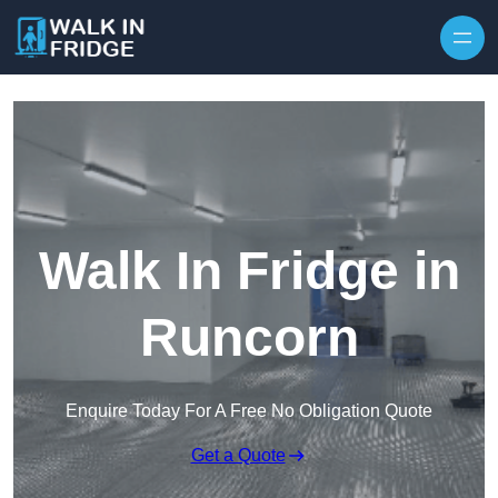
Skip to content
Walk In Fridge in
Runcorn
Enquire Today For A Free No Obligation Quote
Get a Quote