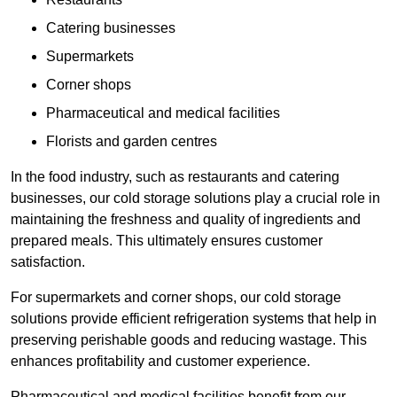
Catering businesses
Supermarkets
Corner shops
Pharmaceutical and medical facilities
Florists and garden centres
In the food industry, such as restaurants and catering
businesses, our cold storage solutions play a crucial role in
maintaining the freshness and quality of ingredients and
prepared meals. This ultimately ensures customer
satisfaction.
For supermarkets and corner shops, our cold storage
solutions provide efficient refrigeration systems that help in
preserving perishable goods and reducing wastage. This
enhances profitability and customer experience.
Pharmaceutical and medical facilities benefit from our