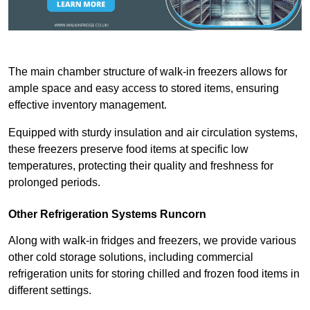
The main chamber structure of walk-in freezers allows for
ample space and easy access to stored items, ensuring
effective inventory management.
Equipped with sturdy insulation and air circulation systems,
these freezers preserve food items at specific low
temperatures, protecting their quality and freshness for
prolonged periods.
Other Refrigeration Systems Runcorn
Along with walk-in fridges and freezers, we provide various
other cold storage solutions, including commercial
refrigeration units for storing chilled and frozen food items in
different settings.