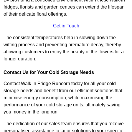
fridges, florists and garden centres can extend the lifespan
of their delicate floral offerings.
Get in Touch
The consistent temperatures help in slowing down the
wilting process and preventing premature decay, thereby
allowing customers to enjoy the beauty of the flowers for a
longer duration.
Contact Us for Your Cold Storage Needs
Contact Walk In Fridge Runcorn today for all your cold
storage needs and benefit from our efficient solutions that
minimise energy consumption, while maximising the
performance of your cold storage units, ultimately saving
you money in the long run.
The dedication of our sales team ensures that you receive
personalised assistance to tailor solutions to your specific