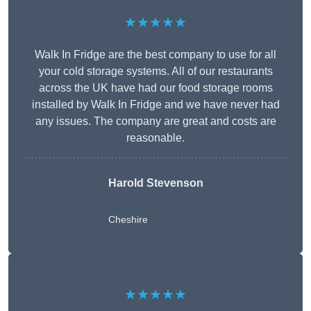
★★★★★
Walk In Fridge are the best company to use for all
your cold storage systems. All of our restaurants
across the UK have had our food storage rooms
installed by Walk In Fridge and we have never had
any issues. The company are great and costs are
reasonable.
Harold Stevenson
Cheshire
★★★★★