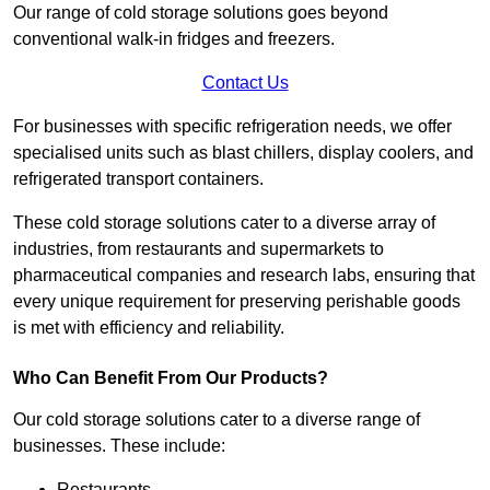
Our range of cold storage solutions goes beyond
conventional walk-in fridges and freezers.
Contact Us
For businesses with specific refrigeration needs, we offer
specialised units such as blast chillers, display coolers, and
refrigerated transport containers.
These cold storage solutions cater to a diverse array of
industries, from restaurants and supermarkets to
pharmaceutical companies and research labs, ensuring that
every unique requirement for preserving perishable goods
is met with efficiency and reliability.
Who Can Benefit From Our Products?
Our cold storage solutions cater to a diverse range of
businesses. These include:
Restaurants