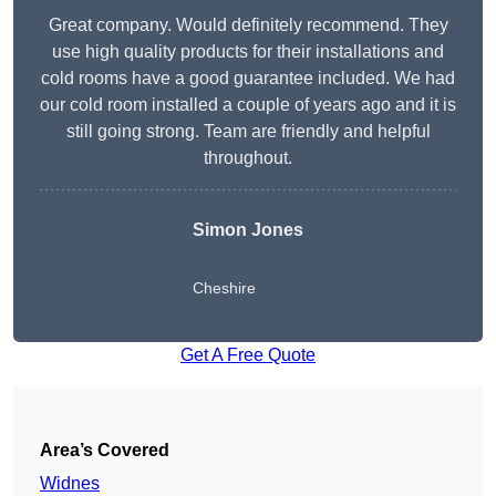
Great company. Would definitely recommend. They
use high quality products for their installations and
cold rooms have a good guarantee included. We had
our cold room installed a couple of years ago and it is
still going strong. Team are friendly and helpful
throughout.
Simon Jones
Cheshire
Get A Free Quote
Area’s Covered
Widnes