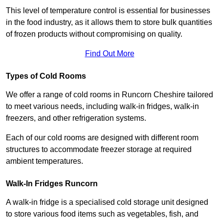
This level of temperature control is essential for businesses
in the food industry, as it allows them to store bulk quantities
of frozen products without compromising on quality.
Find Out More
Types of Cold Rooms
We offer a range of cold rooms in Runcorn Cheshire tailored
to meet various needs, including walk-in fridges, walk-in
freezers, and other refrigeration systems.
Each of our cold rooms are designed with different room
structures to accommodate freezer storage at required
ambient temperatures.
Walk-In Fridges Runcorn
A walk-in fridge is a specialised cold storage unit designed
to store various food items such as vegetables, fish, and