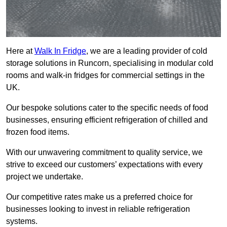
Here at
Walk In Fridge
, we are a leading provider of cold
storage solutions in Runcorn, specialising in modular cold
rooms and walk-in fridges for commercial settings in the
UK.
Our bespoke solutions cater to the specific needs of food
businesses, ensuring efficient refrigeration of chilled and
frozen food items.
With our unwavering commitment to quality service, we
strive to exceed our customers’ expectations with every
project we undertake.
Our competitive rates make us a preferred choice for
businesses looking to invest in reliable refrigeration
systems.