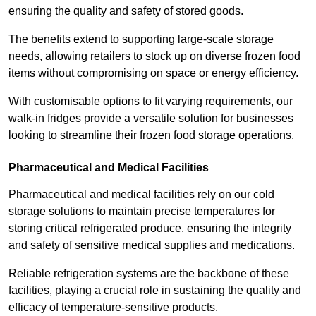
ensuring the quality and safety of stored goods.
The benefits extend to supporting large-scale storage
needs, allowing retailers to stock up on diverse frozen food
items without compromising on space or energy efficiency.
With customisable options to fit varying requirements, our
walk-in fridges provide a versatile solution for businesses
looking to streamline their frozen food storage operations.
Pharmaceutical and Medical Facilities
Pharmaceutical and medical facilities rely on our cold
storage solutions to maintain precise temperatures for
storing critical refrigerated produce, ensuring the integrity
and safety of sensitive medical supplies and medications.
Reliable refrigeration systems are the backbone of these
facilities, playing a crucial role in sustaining the quality and
efficacy of temperature-sensitive products.