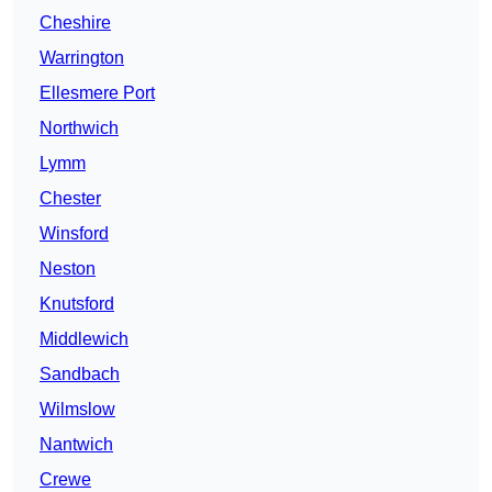
Cheshire
Warrington
Ellesmere Port
Northwich
Lymm
Chester
Winsford
Neston
Knutsford
Middlewich
Sandbach
Wilmslow
Nantwich
Crewe