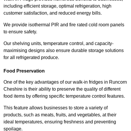
including efficient storage, optimal refrigeration, high
customer satisfaction, and reduced energy bills.
We provide isothermal PIR and fire rated cold room panels
to ensure safety.
Our shelving units, temperature control, and capacity-
maximising designs also ensure durable storage solutions
for all refrigerated produce.
Food Preservation
One of the key advantages of our walk-in fridges in Runcorn
Cheshire is their ability to preserve the quality of different
food items by offering specific temperature control features.
This feature allows businesses to store a variety of
products, such as meats, fruits, and vegetables, at their
ideal temperatures, ensuring freshness and preventing
spoilage.