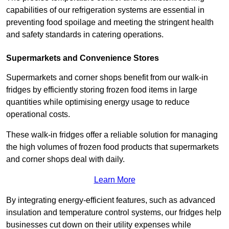
capabilities of our refrigeration systems are essential in
preventing food spoilage and meeting the stringent health
and safety standards in catering operations.
Supermarkets and Convenience Stores
Supermarkets and corner shops benefit from our walk-in
fridges by efficiently storing frozen food items in large
quantities while optimising energy usage to reduce
operational costs.
These walk-in fridges offer a reliable solution for managing
the high volumes of frozen food products that supermarkets
and corner shops deal with daily.
Learn More
By integrating energy-efficient features, such as advanced
insulation and temperature control systems, our fridges help
businesses cut down on their utility expenses while