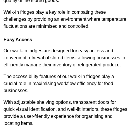
quality of the stored goods.
Walk-in fridges play a key role in combating these
challenges by providing an environment where temperature
fluctuations are minimised and controlled.
Easy Access
Our walk-in fridges are designed for easy access and
convenient retrieval of stored items, allowing businesses to
efficiently manage their inventory of refrigerated produce.
The accessibility features of our walk-in fridges play a
crucial role in maximising workflow efficiency for food
businesses.
With adjustable shelving options, transparent doors for
quick visual identification, and well-lit interiors, these fridges
provide a user-friendly experience for organising and
locating items.