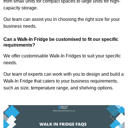
from small units for compact spaces to large units for high-
capacity storage.
Our team can assist you in choosing the right size for your
business needs.
Can a Walk-In Fridge be customised to fit our specific
requirements?
We offer customisable Walk-In Fridges to suit your specific
needs.
Our team of experts can work with you to design and build a
Walk-In Fridge that caters to your business requirements,
such as size, temperature range, and shelving options.