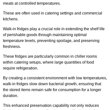
meats at controlled temperatures.
These are often used in catering settings and commercial
kitchens.
Walk-in fridges play a crucial role in extending the shelf life
of perishable goods through maintaining optimal
temperature levels, preventing spoilage, and preserving
freshness.
These fridges are particularly common in chiller rooms
within catering setups, where large quantities of food
require refrigeration.
By creating a consistent environment with low temperatures,
walk-in fridges slow down bacterial growth, ensuring that
the stored items remain safe for consumption for a longer
duration.
This enhanced preservation capability not only reduces