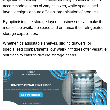
Adjustable shelving units allow for easy customisation to
accommodate items of varying sizes, while specialised
layout designs ensure efficient organisation of products.
By optimising the storage layout, businesses can make the
most of the available space and enhance their refrigerated
storage capabilities.
Whether it’s adjustable shelves, sliding drawers, or
specialised compartments, our walk-in fridges offer versatile
solutions to cater to diverse storage needs.