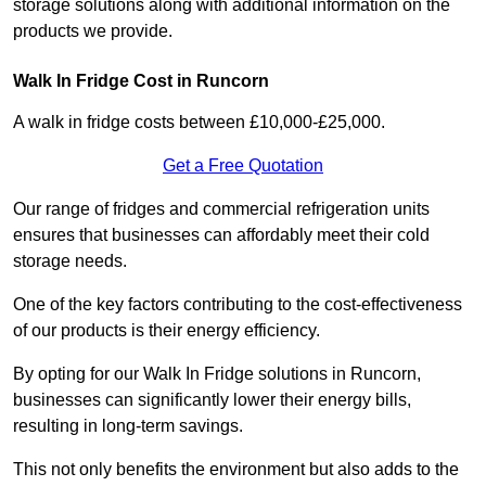
storage solutions along with additional information on the
products we provide.
Walk In Fridge Cost in Runcorn
A walk in fridge costs between £10,000-£25,000.
Get a Free Quotation
Our range of fridges and commercial refrigeration units
ensures that businesses can affordably meet their cold
storage needs.
One of the key factors contributing to the cost-effectiveness
of our products is their energy efficiency.
By opting for our Walk In Fridge solutions in Runcorn,
businesses can significantly lower their energy bills,
resulting in long-term savings.
This not only benefits the environment but also adds to the