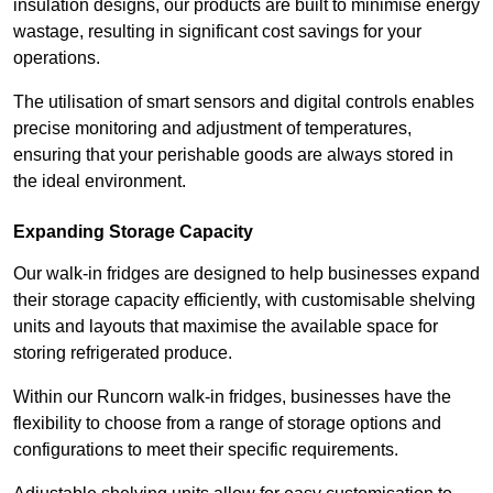
insulation designs, our products are built to minimise energy
wastage, resulting in significant cost savings for your
operations.
The utilisation of smart sensors and digital controls enables
precise monitoring and adjustment of temperatures,
ensuring that your perishable goods are always stored in
the ideal environment.
Expanding Storage Capacity
Our walk-in fridges are designed to help businesses expand
their storage capacity efficiently, with customisable shelving
units and layouts that maximise the available space for
storing refrigerated produce.
Within our Runcorn walk-in fridges, businesses have the
flexibility to choose from a range of storage options and
configurations to meet their specific requirements.