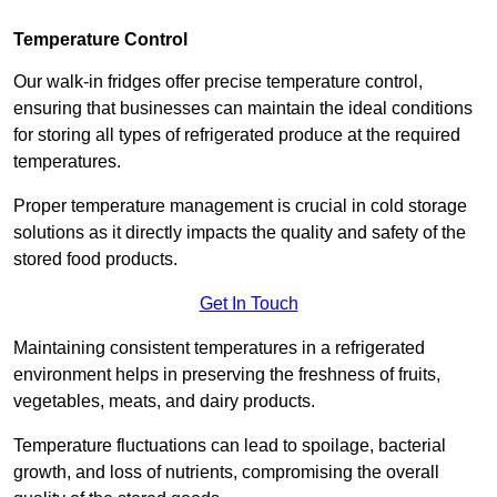
Temperature Control
Our walk-in fridges offer precise temperature control,
ensuring that businesses can maintain the ideal conditions
for storing all types of refrigerated produce at the required
temperatures.
Proper temperature management is crucial in cold storage
solutions as it directly impacts the quality and safety of the
stored food products.
Get In Touch
Maintaining consistent temperatures in a refrigerated
environment helps in preserving the freshness of fruits,
vegetables, meats, and dairy products.
Temperature fluctuations can lead to spoilage, bacterial
growth, and loss of nutrients, compromising the overall