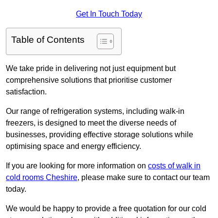
Get In Touch Today
Table of Contents
We take pride in delivering not just equipment but
comprehensive solutions that prioritise customer
satisfaction.
Our range of refrigeration systems, including walk-in
freezers, is designed to meet the diverse needs of
businesses, providing effective storage solutions while
optimising space and energy efficiency.
If you are looking for more information on
costs of walk in
cold rooms Cheshire
, please make sure to contact our team
today.
We would be happy to provide a free quotation for our cold