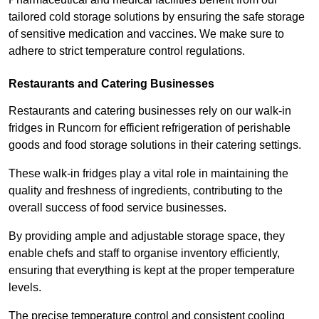
tailored cold storage solutions by ensuring the safe storage
of sensitive medication and vaccines. We make sure to
adhere to strict temperature control regulations.
Restaurants and Catering Businesses
Restaurants and catering businesses rely on our walk-in
fridges in Runcorn for efficient refrigeration of perishable
goods and food storage solutions in their catering settings.
These walk-in fridges play a vital role in maintaining the
quality and freshness of ingredients, contributing to the
overall success of food service businesses.
By providing ample and adjustable storage space, they
enable chefs and staff to organise inventory efficiently,
ensuring that everything is kept at the proper temperature
levels.
The precise temperature control and consistent cooling