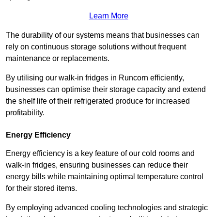
Learn More
The durability of our systems means that businesses can
rely on continuous storage solutions without frequent
maintenance or replacements.
By utilising our walk-in fridges in Runcorn efficiently,
businesses can optimise their storage capacity and extend
the shelf life of their refrigerated produce for increased
profitability.
Energy Efficiency
Energy efficiency is a key feature of our cold rooms and
walk-in fridges, ensuring businesses can reduce their
energy bills while maintaining optimal temperature control
for their stored items.
By employing advanced cooling technologies and strategic