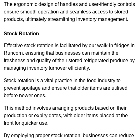
The ergonomic design of handles and user-friendly controls
ensure smooth operation and seamless access to stored
products, ultimately streamlining inventory management.
Stock Rotation
Effective stock rotation is facilitated by our walk-in fridges in
Runcorn, ensuring that businesses can maintain the
freshness and quality of their stored refrigerated produce by
managing inventory turnover efficiently.
Stock rotation is a vital practice in the food industry to
prevent spoilage and ensure that older items are utilised
before newer ones.
This method involves arranging products based on their
production or expiry dates, with older items placed at the
front for quicker use.
By employing proper stock rotation, businesses can reduce