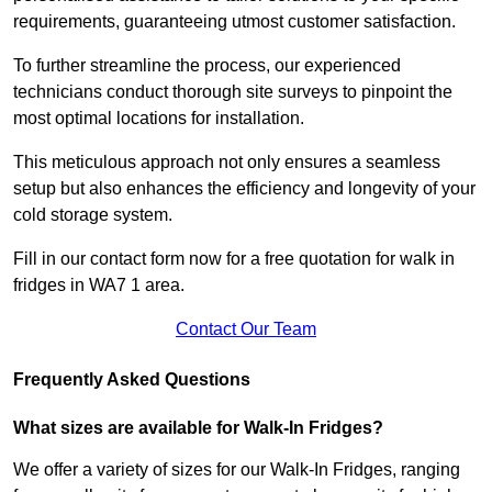
requirements, guaranteeing utmost customer satisfaction.
To further streamline the process, our experienced
technicians conduct thorough site surveys to pinpoint the
most optimal locations for installation.
This meticulous approach not only ensures a seamless
setup but also enhances the efficiency and longevity of your
cold storage system.
Fill in our contact form now for a free quotation for walk in
fridges in WA7 1 area.
Contact Our Team
Frequently Asked Questions
What sizes are available for Walk-In Fridges?
We offer a variety of sizes for our Walk-In Fridges, ranging