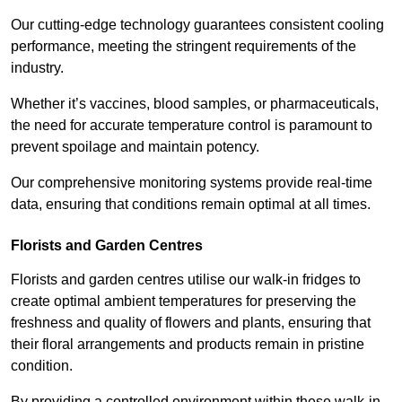
Our cutting-edge technology guarantees consistent cooling
performance, meeting the stringent requirements of the
industry.
Whether it’s vaccines, blood samples, or pharmaceuticals,
the need for accurate temperature control is paramount to
prevent spoilage and maintain potency.
Our comprehensive monitoring systems provide real-time
data, ensuring that conditions remain optimal at all times.
Florists and Garden Centres
Florists and garden centres utilise our walk-in fridges to
create optimal ambient temperatures for preserving the
freshness and quality of flowers and plants, ensuring that
their floral arrangements and products remain in pristine
condition.
By providing a controlled environment within these walk-in