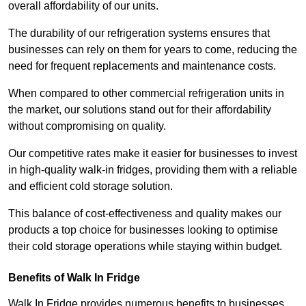
overall affordability of our units.
The durability of our refrigeration systems ensures that
businesses can rely on them for years to come, reducing the
need for frequent replacements and maintenance costs.
When compared to other commercial refrigeration units in
the market, our solutions stand out for their affordability
without compromising on quality.
Our competitive rates make it easier for businesses to invest
in high-quality walk-in fridges, providing them with a reliable
and efficient cold storage solution.
This balance of cost-effectiveness and quality makes our
products a top choice for businesses looking to optimise
their cold storage operations while staying within budget.
Benefits of Walk In Fridge
Walk In Fridge provides numerous benefits to businesses,