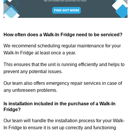
How often does a Walk-In Fridge need to be serviced?
We recommend scheduling regular maintenance for your
Walk-In Fridge at least once a year.
This ensures that the unit is running efficiently and helps to
prevent any potential issues.
Our team also offers emergency repair services in case of
any unforeseen problems.
Is installation included in the purchase of a Walk-In
Fridge?
Our team will handle the installation process for your Walk-
In Fridge to ensure it is set up correctly and functioning