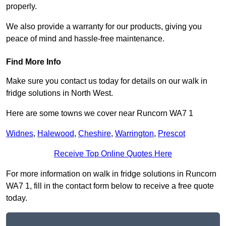
properly.
We also provide a warranty for our products, giving you
peace of mind and hassle-free maintenance.
Find More Info
Make sure you contact us today for details on our walk in
fridge solutions in North West.
Here are some towns we cover near Runcorn WA7 1
Widnes
,
Halewood
,
Cheshire
,
Warrington
,
Prescot
Receive Top Online Quotes Here
For more information on walk in fridge solutions in Runcorn
WA7 1, fill in the contact form below to receive a free quote
today.