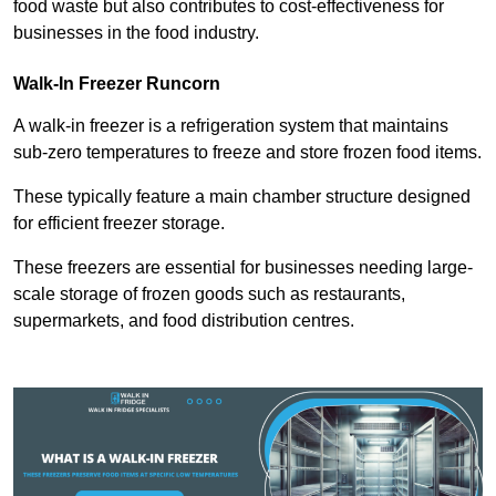
food waste but also contributes to cost-effectiveness for
businesses in the food industry.
Walk-In Freezer Runcorn
A walk-in freezer is a refrigeration system that maintains
sub-zero temperatures to freeze and store frozen food items.
These typically feature a main chamber structure designed
for efficient freezer storage.
These freezers are essential for businesses needing large-
scale storage of frozen goods such as restaurants,
supermarkets, and food distribution centres.