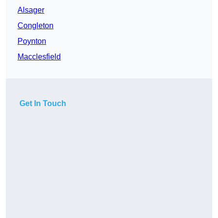
Alsager
Congleton
Poynton
Macclesfield
Get In Touch