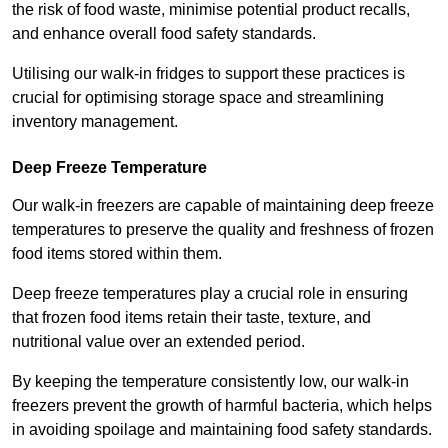
the risk of food waste, minimise potential product recalls,
and enhance overall food safety standards.
Utilising our walk-in fridges to support these practices is
crucial for optimising storage space and streamlining
inventory management.
Deep Freeze Temperature
Our walk-in freezers are capable of maintaining deep freeze
temperatures to preserve the quality and freshness of frozen
food items stored within them.
Deep freeze temperatures play a crucial role in ensuring
that frozen food items retain their taste, texture, and
nutritional value over an extended period.
By keeping the temperature consistently low, our walk-in
freezers prevent the growth of harmful bacteria, which helps
in avoiding spoilage and maintaining food safety standards.