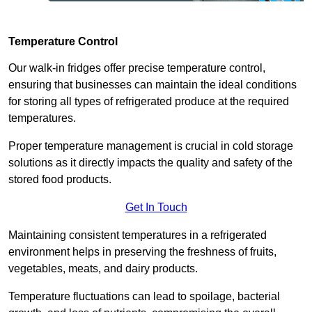
Temperature Control
Our walk-in fridges offer precise temperature control,
ensuring that businesses can maintain the ideal conditions
for storing all types of refrigerated produce at the required
temperatures.
Proper temperature management is crucial in cold storage
solutions as it directly impacts the quality and safety of the
stored food products.
Get In Touch
Maintaining consistent temperatures in a refrigerated
environment helps in preserving the freshness of fruits,
vegetables, meats, and dairy products.
Temperature fluctuations can lead to spoilage, bacterial