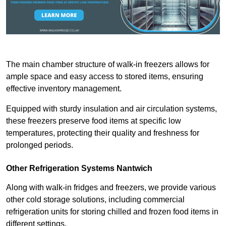
The main chamber structure of walk-in freezers allows for
ample space and easy access to stored items, ensuring
effective inventory management.
Equipped with sturdy insulation and air circulation systems,
these freezers preserve food items at specific low
temperatures, protecting their quality and freshness for
prolonged periods.
Other Refrigeration Systems Nantwich
Along with walk-in fridges and freezers, we provide various
other cold storage solutions, including commercial
refrigeration units for storing chilled and frozen food items in
different settings.