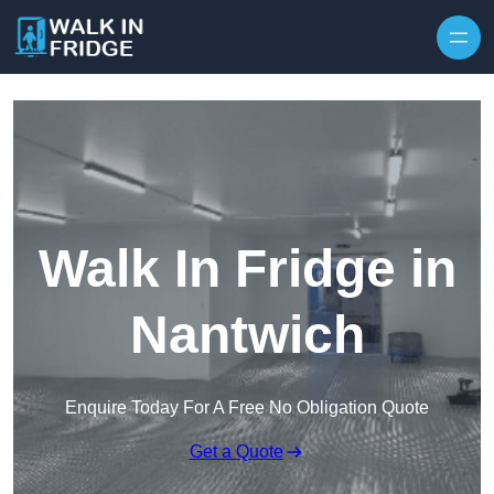
Skip to content
Walk In Fridge in
Nantwich
Enquire Today For A Free No Obligation Quote
Get a Quote