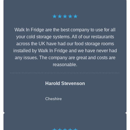
★★★★★
Walk In Fridge are the best company to use for all
your cold storage systems. All of our restaurants
across the UK have had our food storage rooms
installed by Walk In Fridge and we have never had
any issues. The company are great and costs are
reasonable.
Harold Stevenson
Cheshire