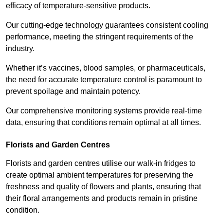
efficacy of temperature-sensitive products.
Our cutting-edge technology guarantees consistent cooling
performance, meeting the stringent requirements of the
industry.
Whether it’s vaccines, blood samples, or pharmaceuticals,
the need for accurate temperature control is paramount to
prevent spoilage and maintain potency.
Our comprehensive monitoring systems provide real-time
data, ensuring that conditions remain optimal at all times.
Florists and Garden Centres
Florists and garden centres utilise our walk-in fridges to
create optimal ambient temperatures for preserving the
freshness and quality of flowers and plants, ensuring that
their floral arrangements and products remain in pristine
condition.