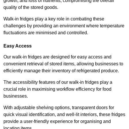
growth, and loss of nutrients, compromising the overall
quality of the stored goods.
Walk-in fridges play a key role in combating these
challenges by providing an environment where temperature
fluctuations are minimised and controlled.
Easy Access
Our walk-in fridges are designed for easy access and
convenient retrieval of stored items, allowing businesses to
efficiently manage their inventory of refrigerated produce.
The accessibility features of our walk-in fridges play a
crucial role in maximising workflow efficiency for food
businesses.
With adjustable shelving options, transparent doors for
quick visual identification, and well-lit interiors, these fridges
provide a user-friendly experience for organising and
locating items.