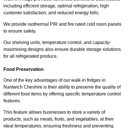
including efficient storage, optimal refrigeration, high
customer satisfaction, and reduced energy bills.
We provide isothermal PIR and fire rated cold room panels
to ensure safety.
Our shelving units, temperature control, and capacity-
maximising designs also ensure durable storage solutions
for all refrigerated produce.
Food Preservation
One of the key advantages of our walk-in fridges in
Nantwich Cheshire is their ability to preserve the quality of
different food items by offering specific temperature control
features.
This feature allows businesses to store a variety of
products, such as meats, fruits, and vegetables, at their
ideal temperatures, ensuring freshness and preventing