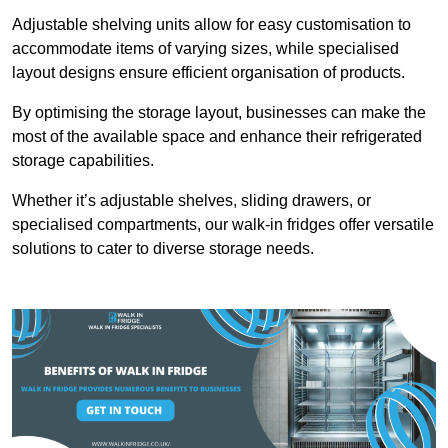
Adjustable shelving units allow for easy customisation to
accommodate items of varying sizes, while specialised
layout designs ensure efficient organisation of products.
By optimising the storage layout, businesses can make the
most of the available space and enhance their refrigerated
storage capabilities.
Whether it’s adjustable shelves, sliding drawers, or
specialised compartments, our walk-in fridges offer versatile
solutions to cater to diverse storage needs.