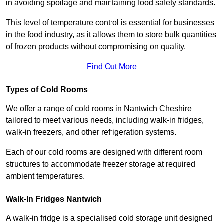
in avoiding spoilage and maintaining food safety standards.
This level of temperature control is essential for businesses
in the food industry, as it allows them to store bulk quantities
of frozen products without compromising on quality.
Find Out More
Types of Cold Rooms
We offer a range of cold rooms in Nantwich Cheshire
tailored to meet various needs, including walk-in fridges,
walk-in freezers, and other refrigeration systems.
Each of our cold rooms are designed with different room
structures to accommodate freezer storage at required
ambient temperatures.
Walk-In Fridges Nantwich
A walk-in fridge is a specialised cold storage unit designed