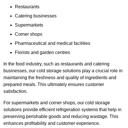
Restaurants
Catering businesses
Supermarkets
Corner shops
Pharmaceutical and medical facilities
Florists and garden centres
In the food industry, such as restaurants and catering
businesses, our cold storage solutions play a crucial role in
maintaining the freshness and quality of ingredients and
prepared meals. This ultimately ensures customer
satisfaction.
For supermarkets and corner shops, our cold storage
solutions provide efficient refrigeration systems that help in
preserving perishable goods and reducing wastage. This
enhances profitability and customer experience.