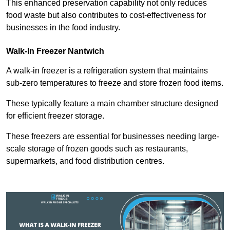
This enhanced preservation capability not only reduces
food waste but also contributes to cost-effectiveness for
businesses in the food industry.
Walk-In Freezer Nantwich
A walk-in freezer is a refrigeration system that maintains
sub-zero temperatures to freeze and store frozen food items.
These typically feature a main chamber structure designed
for efficient freezer storage.
These freezers are essential for businesses needing large-
scale storage of frozen goods such as restaurants,
supermarkets, and food distribution centres.