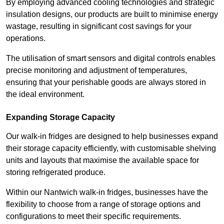
By employing advanced cooling technologies and strategic
insulation designs, our products are built to minimise energy
wastage, resulting in significant cost savings for your
operations.
The utilisation of smart sensors and digital controls enables
precise monitoring and adjustment of temperatures,
ensuring that your perishable goods are always stored in
the ideal environment.
Expanding Storage Capacity
Our walk-in fridges are designed to help businesses expand
their storage capacity efficiently, with customisable shelving
units and layouts that maximise the available space for
storing refrigerated produce.
Within our Nantwich walk-in fridges, businesses have the
flexibility to choose from a range of storage options and
configurations to meet their specific requirements.