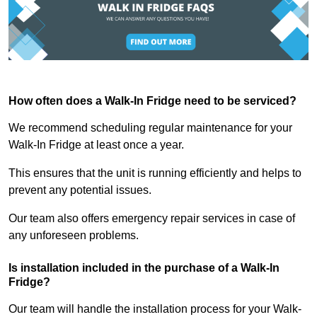
How often does a Walk-In Fridge need to be serviced?
We recommend scheduling regular maintenance for your
Walk-In Fridge at least once a year.
This ensures that the unit is running efficiently and helps to
prevent any potential issues.
Our team also offers emergency repair services in case of
any unforeseen problems.
Is installation included in the purchase of a Walk-In
Fridge?
Our team will handle the installation process for your Walk-