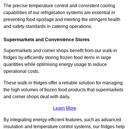
The precise temperature control and consistent cooling
capabilities of our refrigeration systems are essential in
preventing food spoilage and meeting the stringent health
and safety standards in catering operations.
Supermarkets and Convenience Stores
Supermarkets and corner shops benefit from our walk-in
fridges by efficiently storing frozen food items in large
quantities while optimising energy usage to reduce
operational costs.
These walk-in fridges offer a reliable solution for managing
the high volumes of frozen food products that supermarkets
and corner shops deal with daily.
Learn More
By integrating energy-efficient features, such as advanced
insulation and temperature control systems, our fridges help