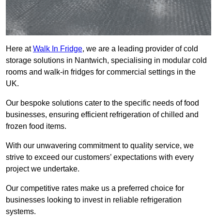
Here at
Walk In Fridge
, we are a leading provider of cold
storage solutions in Nantwich, specialising in modular cold
rooms and walk-in fridges for commercial settings in the
UK.
Our bespoke solutions cater to the specific needs of food
businesses, ensuring efficient refrigeration of chilled and
frozen food items.
With our unwavering commitment to quality service, we
strive to exceed our customers’ expectations with every
project we undertake.
Our competitive rates make us a preferred choice for
businesses looking to invest in reliable refrigeration
systems.