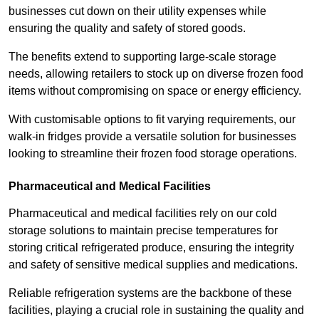
businesses cut down on their utility expenses while
ensuring the quality and safety of stored goods.
The benefits extend to supporting large-scale storage
needs, allowing retailers to stock up on diverse frozen food
items without compromising on space or energy efficiency.
With customisable options to fit varying requirements, our
walk-in fridges provide a versatile solution for businesses
looking to streamline their frozen food storage operations.
Pharmaceutical and Medical Facilities
Pharmaceutical and medical facilities rely on our cold
storage solutions to maintain precise temperatures for
storing critical refrigerated produce, ensuring the integrity
and safety of sensitive medical supplies and medications.
Reliable refrigeration systems are the backbone of these
facilities, playing a crucial role in sustaining the quality and