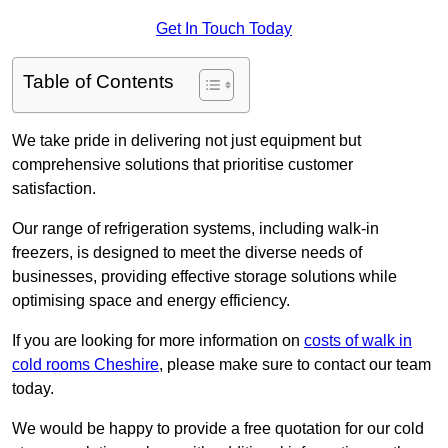
Get In Touch Today
Table of Contents
We take pride in delivering not just equipment but
comprehensive solutions that prioritise customer
satisfaction.
Our range of refrigeration systems, including walk-in
freezers, is designed to meet the diverse needs of
businesses, providing effective storage solutions while
optimising space and energy efficiency.
If you are looking for more information on
costs of walk in
cold rooms Cheshire
, please make sure to contact our team
today.
We would be happy to provide a free quotation for our cold