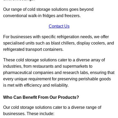
Our range of cold storage solutions goes beyond
conventional walk-in fridges and freezers.
Contact Us
For businesses with specific refrigeration needs, we offer
specialised units such as blast chillers, display coolers, and
refrigerated transport containers.
These cold storage solutions cater to a diverse array of
industries, from restaurants and supermarkets to
pharmaceutical companies and research labs, ensuring that
every unique requirement for preserving perishable goods
is met with efficiency and reliability.
Who Can Benefit From Our Products?
Our cold storage solutions cater to a diverse range of
businesses. These include: