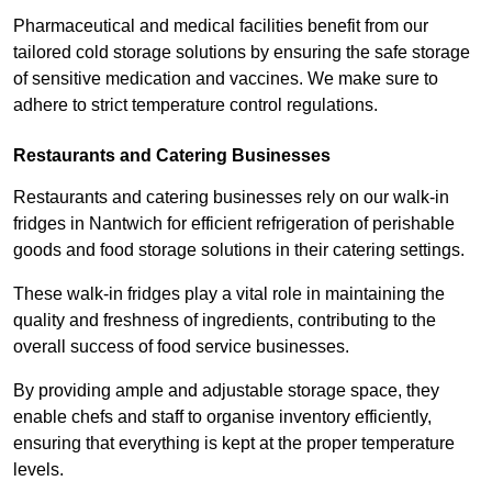
Pharmaceutical and medical facilities benefit from our
tailored cold storage solutions by ensuring the safe storage
of sensitive medication and vaccines. We make sure to
adhere to strict temperature control regulations.
Restaurants and Catering Businesses
Restaurants and catering businesses rely on our walk-in
fridges in Nantwich for efficient refrigeration of perishable
goods and food storage solutions in their catering settings.
These walk-in fridges play a vital role in maintaining the
quality and freshness of ingredients, contributing to the
overall success of food service businesses.
By providing ample and adjustable storage space, they
enable chefs and staff to organise inventory efficiently,
ensuring that everything is kept at the proper temperature
levels.