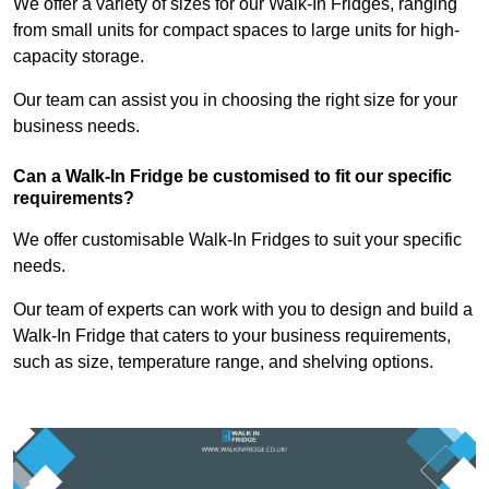
We offer a variety of sizes for our Walk-In Fridges, ranging
from small units for compact spaces to large units for high-
capacity storage.
Our team can assist you in choosing the right size for your
business needs.
Can a Walk-In Fridge be customised to fit our specific
requirements?
We offer customisable Walk-In Fridges to suit your specific
needs.
Our team of experts can work with you to design and build a
Walk-In Fridge that caters to your business requirements,
such as size, temperature range, and shelving options.