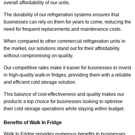
overall affordability of our units.
The durability of our refrigeration systems ensures that
businesses can rely on them for years to come, reducing the
need for frequent replacements and maintenance costs.
When compared to other commercial refrigeration units in
the market, our solutions stand out for their affordability
without compromising on quality.
Our competitive rates make it easier for businesses to invest
in high-quality walk-in fridges, providing them with a reliable
and efficient cold storage solution.
This balance of cost-effectiveness and quality makes our
products a top choice for businesses looking to optimise
their cold storage operations while staying within budget.
Benefits of Walk In Fridge
Walk In Fridge provides numerous benefits to businesses,