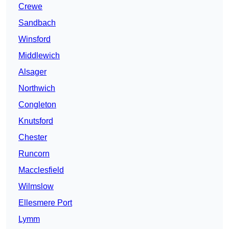
Crewe
Sandbach
Winsford
Middlewich
Alsager
Northwich
Congleton
Knutsford
Chester
Runcorn
Macclesfield
Wilmslow
Ellesmere Port
Lymm