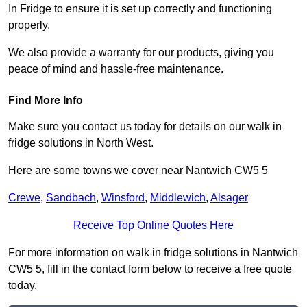
In Fridge to ensure it is set up correctly and functioning
properly.
We also provide a warranty for our products, giving you
peace of mind and hassle-free maintenance.
Find More Info
Make sure you contact us today for details on our walk in
fridge solutions in North West.
Here are some towns we cover near Nantwich CW5 5
Crewe
,
Sandbach
,
Winsford
,
Middlewich
,
Alsager
Receive Top Online Quotes Here
For more information on walk in fridge solutions in Nantwich
CW5 5, fill in the contact form below to receive a free quote
today.