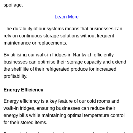
spoilage.
Learn More
The durability of our systems means that businesses can
rely on continuous storage solutions without frequent
maintenance or replacements.
By utilising our walk-in fridges in Nantwich efficiently,
businesses can optimise their storage capacity and extend
the shelf life of their refrigerated produce for increased
profitability.
Energy Efficiency
Energy efficiency is a key feature of our cold rooms and
walk-in fridges, ensuring businesses can reduce their
energy bills while maintaining optimal temperature control
for their stored items.