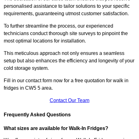
personalised assistance to tailor solutions to your specific
requirements, guaranteeing utmost customer satisfaction.
To further streamline the process, our experienced
technicians conduct thorough site surveys to pinpoint the
most optimal locations for installation.
This meticulous approach not only ensures a seamless
setup but also enhances the efficiency and longevity of your
cold storage system.
Fill in our contact form now for a free quotation for walk in
fridges in CW5 5 area.
Contact Our Team
Frequently Asked Questions
What sizes are available for Walk-In Fridges?