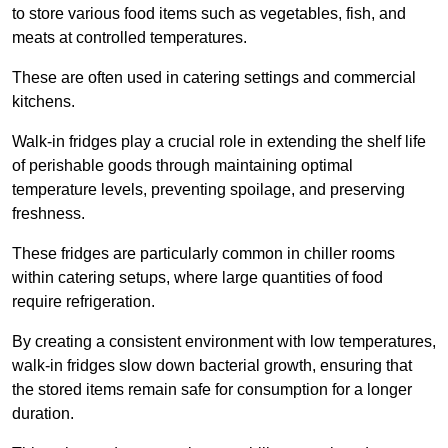
to store various food items such as vegetables, fish, and
meats at controlled temperatures.
These are often used in catering settings and commercial
kitchens.
Walk-in fridges play a crucial role in extending the shelf life
of perishable goods through maintaining optimal
temperature levels, preventing spoilage, and preserving
freshness.
These fridges are particularly common in chiller rooms
within catering setups, where large quantities of food
require refrigeration.
By creating a consistent environment with low temperatures,
walk-in fridges slow down bacterial growth, ensuring that
the stored items remain safe for consumption for a longer
duration.