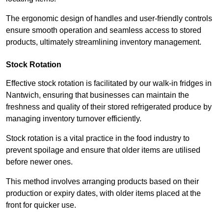
The ergonomic design of handles and user-friendly controls
ensure smooth operation and seamless access to stored
products, ultimately streamlining inventory management.
Stock Rotation
Effective stock rotation is facilitated by our walk-in fridges in
Nantwich, ensuring that businesses can maintain the
freshness and quality of their stored refrigerated produce by
managing inventory turnover efficiently.
Stock rotation is a vital practice in the food industry to
prevent spoilage and ensure that older items are utilised
before newer ones.
This method involves arranging products based on their
production or expiry dates, with older items placed at the
front for quicker use.