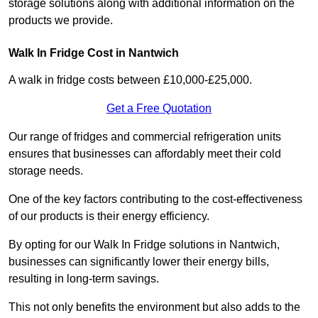
storage solutions along with additional information on the
products we provide.
Walk In Fridge Cost in Nantwich
A walk in fridge costs between £10,000-£25,000.
Get a Free Quotation
Our range of fridges and commercial refrigeration units
ensures that businesses can affordably meet their cold
storage needs.
One of the key factors contributing to the cost-effectiveness
of our products is their energy efficiency.
By opting for our Walk In Fridge solutions in Nantwich,
businesses can significantly lower their energy bills,
resulting in long-term savings.
This not only benefits the environment but also adds to the