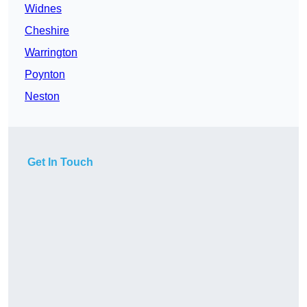
Widnes
Cheshire
Warrington
Poynton
Neston
Get In Touch