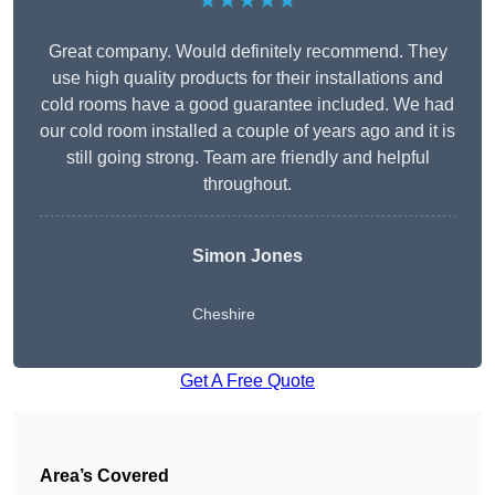
★★★★★
Great company. Would definitely recommend. They
use high quality products for their installations and
cold rooms have a good guarantee included. We had
our cold room installed a couple of years ago and it is
still going strong. Team are friendly and helpful
throughout.
Simon Jones
Cheshire
Get A Free Quote
Area’s Covered