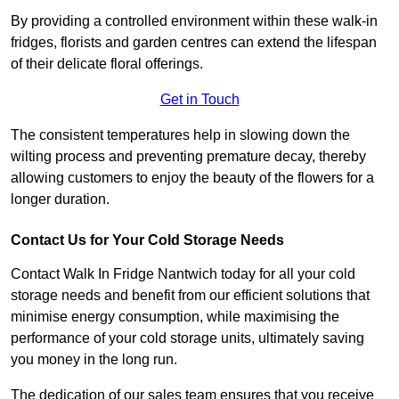
By providing a controlled environment within these walk-in
fridges, florists and garden centres can extend the lifespan
of their delicate floral offerings.
Get in Touch
The consistent temperatures help in slowing down the
wilting process and preventing premature decay, thereby
allowing customers to enjoy the beauty of the flowers for a
longer duration.
Contact Us for Your Cold Storage Needs
Contact Walk In Fridge Nantwich today for all your cold
storage needs and benefit from our efficient solutions that
minimise energy consumption, while maximising the
performance of your cold storage units, ultimately saving
you money in the long run.
The dedication of our sales team ensures that you receive