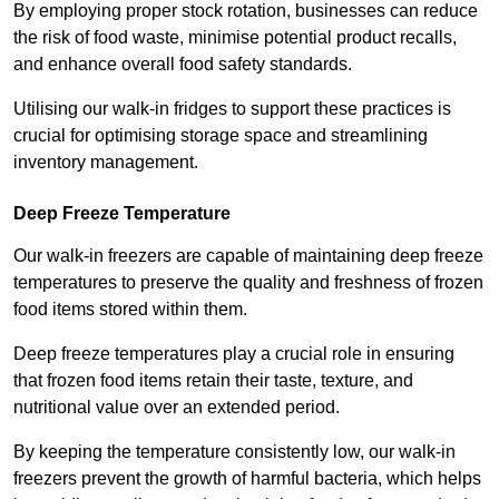
By employing proper stock rotation, businesses can reduce
the risk of food waste, minimise potential product recalls,
and enhance overall food safety standards.
Utilising our walk-in fridges to support these practices is
crucial for optimising storage space and streamlining
inventory management.
Deep Freeze Temperature
Our walk-in freezers are capable of maintaining deep freeze
temperatures to preserve the quality and freshness of frozen
food items stored within them.
Deep freeze temperatures play a crucial role in ensuring
that frozen food items retain their taste, texture, and
nutritional value over an extended period.
By keeping the temperature consistently low, our walk-in
freezers prevent the growth of harmful bacteria, which helps