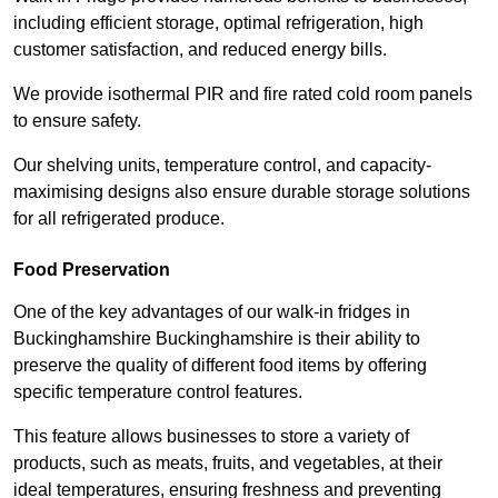
including efficient storage, optimal refrigeration, high
customer satisfaction, and reduced energy bills.
We provide isothermal PIR and fire rated cold room panels
to ensure safety.
Our shelving units, temperature control, and capacity-
maximising designs also ensure durable storage solutions
for all refrigerated produce.
Food Preservation
One of the key advantages of our walk-in fridges in
Buckinghamshire Buckinghamshire is their ability to
preserve the quality of different food items by offering
specific temperature control features.
This feature allows businesses to store a variety of
products, such as meats, fruits, and vegetables, at their
ideal temperatures, ensuring freshness and preventing