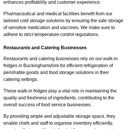
enhances profitability and customer experience.
Pharmaceutical and medical facilities benefit from our
tailored cold storage solutions by ensuring the safe storage
of sensitive medication and vaccines. We make sure to
adhere to strict temperature control regulations.
Restaurants and Catering Businesses
Restaurants and catering businesses rely on our walk-in
fridges in Buckinghamshire for efficient refrigeration of
perishable goods and food storage solutions in their
catering settings.
These walk-in fridges play a vital role in maintaining the
quality and freshness of ingredients, contributing to the
overall success of food service businesses.
By providing ample and adjustable storage space, they
enable chefs and staff to organise inventory efficiently,