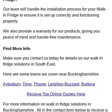
Our team will handle the installation process for your Walk-
In Fridge to ensure it is set up correctly and functioning
properly.
We also provide a warranty for our products, giving you
peace of mind and hassle-free maintenance.
Find More Info
Make sure you contact us today for details on our walk in
fridge solutions in South East.
Here are some towns we cover near Buckinghamshire
Aylesbury
,
Tring
,
Thame
,
Leighton Buzzard
,
Barking
Receive Top Online Quotes Here
For more information on walk in fridge solutions in
Buckinghamshire , fill in the contact form below to receive a