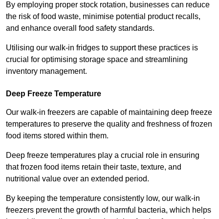
By employing proper stock rotation, businesses can reduce
the risk of food waste, minimise potential product recalls,
and enhance overall food safety standards.
Utilising our walk-in fridges to support these practices is
crucial for optimising storage space and streamlining
inventory management.
Deep Freeze Temperature
Our walk-in freezers are capable of maintaining deep freeze
temperatures to preserve the quality and freshness of frozen
food items stored within them.
Deep freeze temperatures play a crucial role in ensuring
that frozen food items retain their taste, texture, and
nutritional value over an extended period.
By keeping the temperature consistently low, our walk-in
freezers prevent the growth of harmful bacteria, which helps