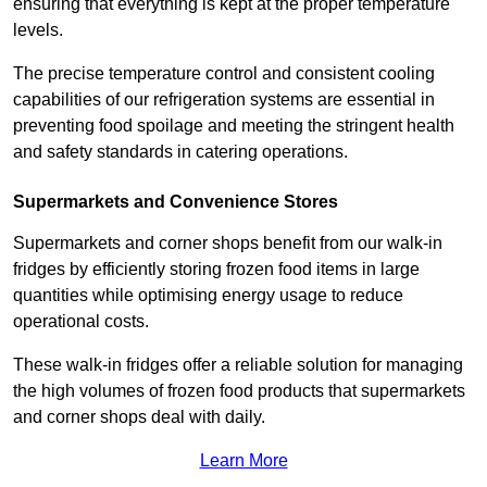
ensuring that everything is kept at the proper temperature
levels.
The precise temperature control and consistent cooling
capabilities of our refrigeration systems are essential in
preventing food spoilage and meeting the stringent health
and safety standards in catering operations.
Supermarkets and Convenience Stores
Supermarkets and corner shops benefit from our walk-in
fridges by efficiently storing frozen food items in large
quantities while optimising energy usage to reduce
operational costs.
These walk-in fridges offer a reliable solution for managing
the high volumes of frozen food products that supermarkets
and corner shops deal with daily.
Learn More