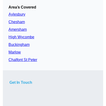
Area’s Covered
Aylesbury
Chesham
Amersham
High Wycombe
Buckingham
Marlow
Chalfont St Peter
Get In Touch