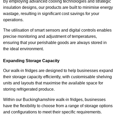
By employing advanced cooling technologies and strategic
insulation designs, our products are built to minimise energy
wastage, resulting in significant cost savings for your
operations.
The utilisation of smart sensors and digital controls enables
precise monitoring and adjustment of temperatures,
ensuring that your perishable goods are always stored in
the ideal environment.
Expanding Storage Capacity
Our walk-in fridges are designed to help businesses expand
their storage capacity efficiently, with customisable shelving
units and layouts that maximise the available space for
storing refrigerated produce.
Within our Buckinghamshire walk-in fridges, businesses
have the flexibility to choose from a range of storage options
and configurations to meet their specific requirements.