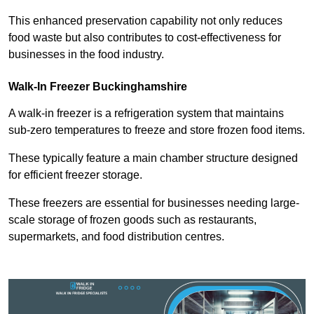
This enhanced preservation capability not only reduces
food waste but also contributes to cost-effectiveness for
businesses in the food industry.
Walk-In Freezer Buckinghamshire
A walk-in freezer is a refrigeration system that maintains
sub-zero temperatures to freeze and store frozen food items.
These typically feature a main chamber structure designed
for efficient freezer storage.
These freezers are essential for businesses needing large-
scale storage of frozen goods such as restaurants,
supermarkets, and food distribution centres.