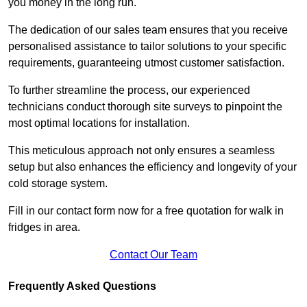
you money in the long run.
The dedication of our sales team ensures that you receive
personalised assistance to tailor solutions to your specific
requirements, guaranteeing utmost customer satisfaction.
To further streamline the process, our experienced
technicians conduct thorough site surveys to pinpoint the
most optimal locations for installation.
This meticulous approach not only ensures a seamless
setup but also enhances the efficiency and longevity of your
cold storage system.
Fill in our contact form now for a free quotation for walk in
fridges in area.
Contact Our Team
Frequently Asked Questions