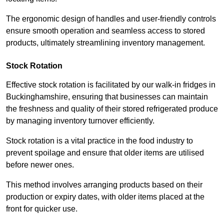
The ergonomic design of handles and user-friendly controls
ensure smooth operation and seamless access to stored
products, ultimately streamlining inventory management.
Stock Rotation
Effective stock rotation is facilitated by our walk-in fridges in
Buckinghamshire, ensuring that businesses can maintain
the freshness and quality of their stored refrigerated produce
by managing inventory turnover efficiently.
Stock rotation is a vital practice in the food industry to
prevent spoilage and ensure that older items are utilised
before newer ones.
This method involves arranging products based on their
production or expiry dates, with older items placed at the
front for quicker use.