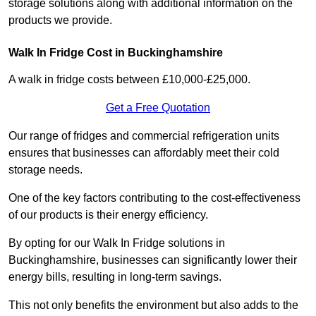
storage solutions along with additional information on the
products we provide.
Walk In Fridge Cost in Buckinghamshire
A walk in fridge costs between £10,000-£25,000.
Get a Free Quotation
Our range of fridges and commercial refrigeration units
ensures that businesses can affordably meet their cold
storage needs.
One of the key factors contributing to the cost-effectiveness
of our products is their energy efficiency.
By opting for our Walk In Fridge solutions in
Buckinghamshire, businesses can significantly lower their
energy bills, resulting in long-term savings.
This not only benefits the environment but also adds to the