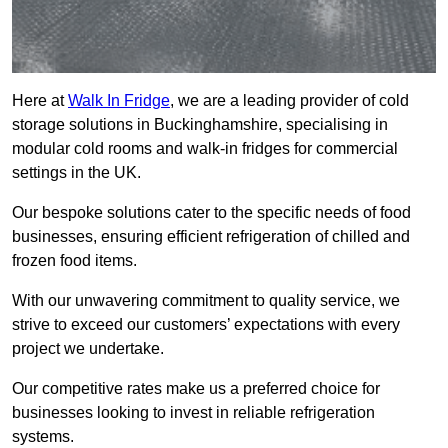
Here at
Walk In Fridge
, we are a leading provider of cold
storage solutions in Buckinghamshire, specialising in
modular cold rooms and walk-in fridges for commercial
settings in the UK.
Our bespoke solutions cater to the specific needs of food
businesses, ensuring efficient refrigeration of chilled and
frozen food items.
With our unwavering commitment to quality service, we
strive to exceed our customers’ expectations with every
project we undertake.
Our competitive rates make us a preferred choice for
businesses looking to invest in reliable refrigeration
systems.