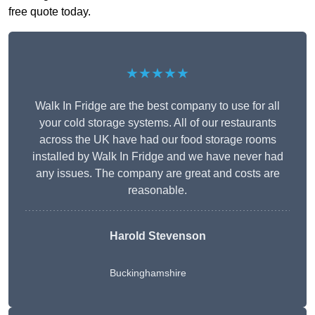
free quote today.
★★★★★
Walk In Fridge are the best company to use for all
your cold storage systems. All of our restaurants
across the UK have had our food storage rooms
installed by Walk In Fridge and we have never had
any issues. The company are great and costs are
reasonable.
Harold Stevenson
Buckinghamshire