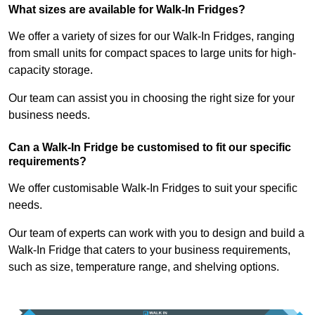
What sizes are available for Walk-In Fridges?
We offer a variety of sizes for our Walk-In Fridges, ranging
from small units for compact spaces to large units for high-
capacity storage.
Our team can assist you in choosing the right size for your
business needs.
Can a Walk-In Fridge be customised to fit our specific
requirements?
We offer customisable Walk-In Fridges to suit your specific
needs.
Our team of experts can work with you to design and build a
Walk-In Fridge that caters to your business requirements,
such as size, temperature range, and shelving options.