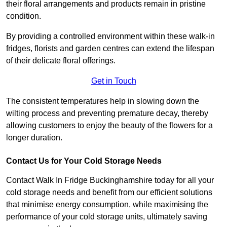
their floral arrangements and products remain in pristine
condition.
By providing a controlled environment within these walk-in
fridges, florists and garden centres can extend the lifespan
of their delicate floral offerings.
Get in Touch
The consistent temperatures help in slowing down the
wilting process and preventing premature decay, thereby
allowing customers to enjoy the beauty of the flowers for a
longer duration.
Contact Us for Your Cold Storage Needs
Contact Walk In Fridge Buckinghamshire today for all your
cold storage needs and benefit from our efficient solutions
that minimise energy consumption, while maximising the
performance of your cold storage units, ultimately saving