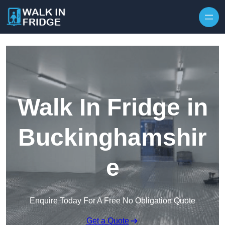
Skip to content
Walk In Fridge in
Buckinghamshir
e
Enquire Today For A Free No Obligation Quote
Get a Quote