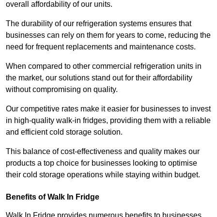
overall affordability of our units.
The durability of our refrigeration systems ensures that
businesses can rely on them for years to come, reducing the
need for frequent replacements and maintenance costs.
When compared to other commercial refrigeration units in
the market, our solutions stand out for their affordability
without compromising on quality.
Our competitive rates make it easier for businesses to invest
in high-quality walk-in fridges, providing them with a reliable
and efficient cold storage solution.
This balance of cost-effectiveness and quality makes our
products a top choice for businesses looking to optimise
their cold storage operations while staying within budget.
Benefits of Walk In Fridge
Walk In Fridge provides numerous benefits to businesses,