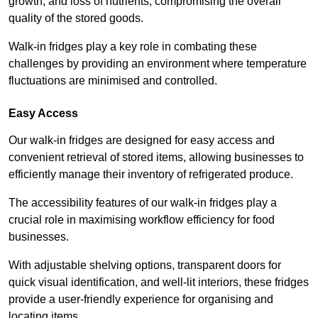
growth, and loss of nutrients, compromising the overall
quality of the stored goods.
Walk-in fridges play a key role in combating these
challenges by providing an environment where temperature
fluctuations are minimised and controlled.
Easy Access
Our walk-in fridges are designed for easy access and
convenient retrieval of stored items, allowing businesses to
efficiently manage their inventory of refrigerated produce.
The accessibility features of our walk-in fridges play a
crucial role in maximising workflow efficiency for food
businesses.
With adjustable shelving options, transparent doors for
quick visual identification, and well-lit interiors, these fridges
provide a user-friendly experience for organising and
locating items.