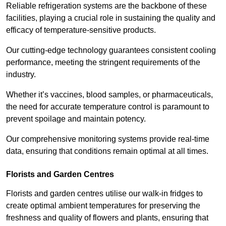
Reliable refrigeration systems are the backbone of these
facilities, playing a crucial role in sustaining the quality and
efficacy of temperature-sensitive products.
Our cutting-edge technology guarantees consistent cooling
performance, meeting the stringent requirements of the
industry.
Whether it’s vaccines, blood samples, or pharmaceuticals,
the need for accurate temperature control is paramount to
prevent spoilage and maintain potency.
Our comprehensive monitoring systems provide real-time
data, ensuring that conditions remain optimal at all times.
Florists and Garden Centres
Florists and garden centres utilise our walk-in fridges to
create optimal ambient temperatures for preserving the
freshness and quality of flowers and plants, ensuring that