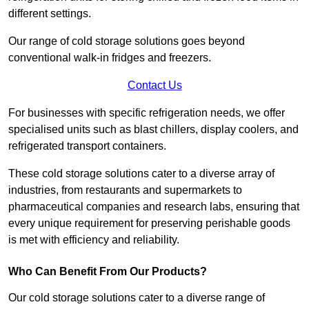
different settings.
Our range of cold storage solutions goes beyond
conventional walk-in fridges and freezers.
Contact Us
For businesses with specific refrigeration needs, we offer
specialised units such as blast chillers, display coolers, and
refrigerated transport containers.
These cold storage solutions cater to a diverse array of
industries, from restaurants and supermarkets to
pharmaceutical companies and research labs, ensuring that
every unique requirement for preserving perishable goods
is met with efficiency and reliability.
Who Can Benefit From Our Products?
Our cold storage solutions cater to a diverse range of