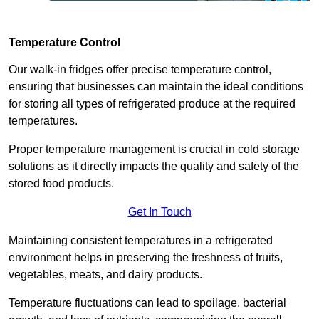
Temperature Control
Our walk-in fridges offer precise temperature control,
ensuring that businesses can maintain the ideal conditions
for storing all types of refrigerated produce at the required
temperatures.
Proper temperature management is crucial in cold storage
solutions as it directly impacts the quality and safety of the
stored food products.
Get In Touch
Maintaining consistent temperatures in a refrigerated
environment helps in preserving the freshness of fruits,
vegetables, meats, and dairy products.
Temperature fluctuations can lead to spoilage, bacterial