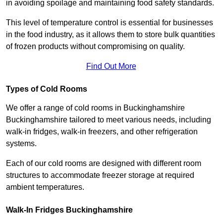
in avoiding spoilage and maintaining food safety standards.
This level of temperature control is essential for businesses
in the food industry, as it allows them to store bulk quantities
of frozen products without compromising on quality.
Find Out More
Types of Cold Rooms
We offer a range of cold rooms in Buckinghamshire
Buckinghamshire tailored to meet various needs, including
walk-in fridges, walk-in freezers, and other refrigeration
systems.
Each of our cold rooms are designed with different room
structures to accommodate freezer storage at required
ambient temperatures.
Walk-In Fridges Buckinghamshire