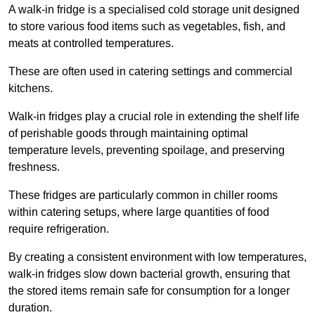
A walk-in fridge is a specialised cold storage unit designed
to store various food items such as vegetables, fish, and
meats at controlled temperatures.
These are often used in catering settings and commercial
kitchens.
Walk-in fridges play a crucial role in extending the shelf life
of perishable goods through maintaining optimal
temperature levels, preventing spoilage, and preserving
freshness.
These fridges are particularly common in chiller rooms
within catering setups, where large quantities of food
require refrigeration.
By creating a consistent environment with low temperatures,
walk-in fridges slow down bacterial growth, ensuring that
the stored items remain safe for consumption for a longer
duration.