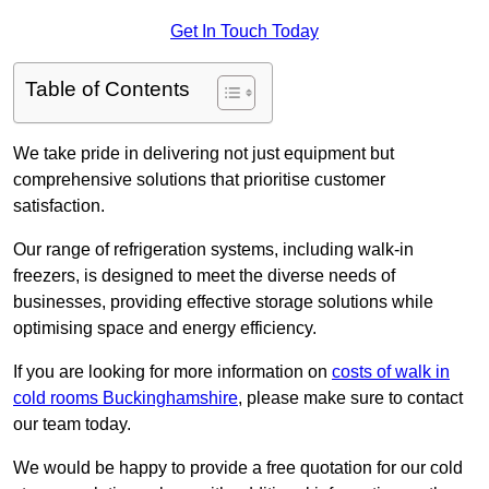
Get In Touch Today
Table of Contents
We take pride in delivering not just equipment but
comprehensive solutions that prioritise customer
satisfaction.
Our range of refrigeration systems, including walk-in
freezers, is designed to meet the diverse needs of
businesses, providing effective storage solutions while
optimising space and energy efficiency.
If you are looking for more information on
costs of walk in
cold rooms Buckinghamshire
, please make sure to contact
our team today.
We would be happy to provide a free quotation for our cold