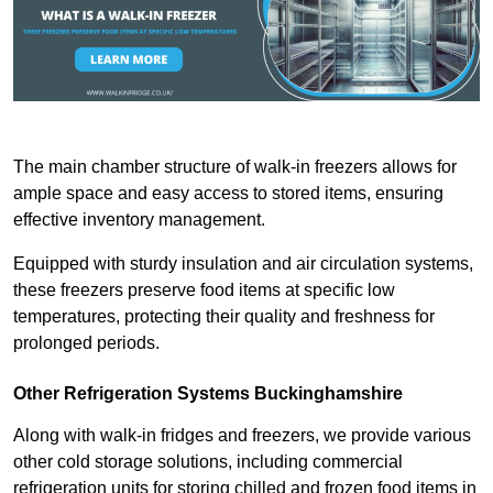
The main chamber structure of walk-in freezers allows for
ample space and easy access to stored items, ensuring
effective inventory management.
Equipped with sturdy insulation and air circulation systems,
these freezers preserve food items at specific low
temperatures, protecting their quality and freshness for
prolonged periods.
Other Refrigeration Systems Buckinghamshire
Along with walk-in fridges and freezers, we provide various
other cold storage solutions, including commercial
refrigeration units for storing chilled and frozen food items in