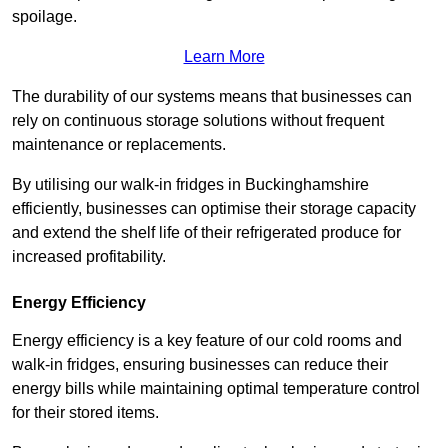
spoilage.
Learn More
The durability of our systems means that businesses can
rely on continuous storage solutions without frequent
maintenance or replacements.
By utilising our walk-in fridges in Buckinghamshire
efficiently, businesses can optimise their storage capacity
and extend the shelf life of their refrigerated produce for
increased profitability.
Energy Efficiency
Energy efficiency is a key feature of our cold rooms and
walk-in fridges, ensuring businesses can reduce their
energy bills while maintaining optimal temperature control
for their stored items.