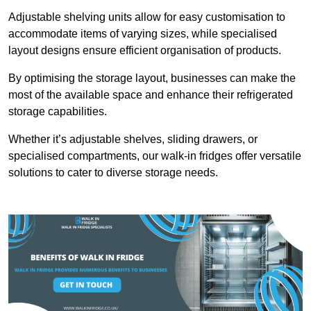
Adjustable shelving units allow for easy customisation to
accommodate items of varying sizes, while specialised
layout designs ensure efficient organisation of products.
By optimising the storage layout, businesses can make the
most of the available space and enhance their refrigerated
storage capabilities.
Whether it’s adjustable shelves, sliding drawers, or
specialised compartments, our walk-in fridges offer versatile
solutions to cater to diverse storage needs.