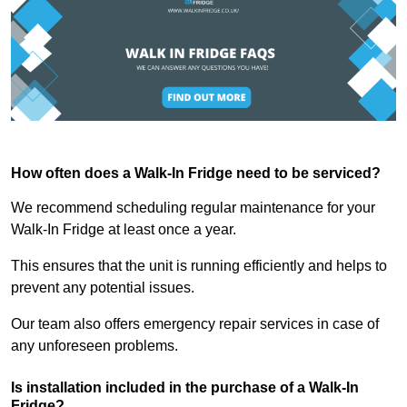
How often does a Walk-In Fridge need to be serviced?
We recommend scheduling regular maintenance for your
Walk-In Fridge at least once a year.
This ensures that the unit is running efficiently and helps to
prevent any potential issues.
Our team also offers emergency repair services in case of
any unforeseen problems.
Is installation included in the purchase of a Walk-In
Fridge?