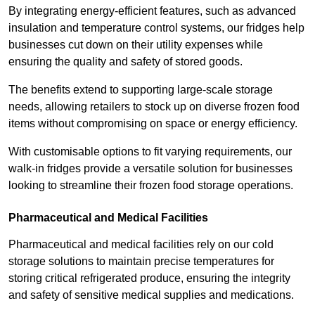
By integrating energy-efficient features, such as advanced
insulation and temperature control systems, our fridges help
businesses cut down on their utility expenses while
ensuring the quality and safety of stored goods.
The benefits extend to supporting large-scale storage
needs, allowing retailers to stock up on diverse frozen food
items without compromising on space or energy efficiency.
With customisable options to fit varying requirements, our
walk-in fridges provide a versatile solution for businesses
looking to streamline their frozen food storage operations.
Pharmaceutical and Medical Facilities
Pharmaceutical and medical facilities rely on our cold
storage solutions to maintain precise temperatures for
storing critical refrigerated produce, ensuring the integrity
and safety of sensitive medical supplies and medications.