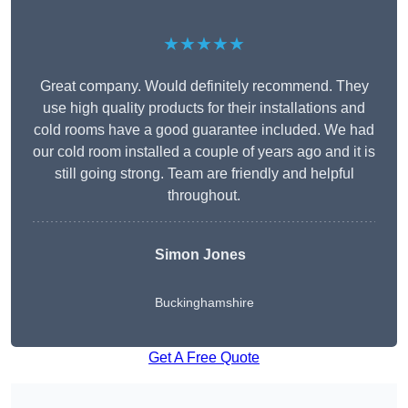
★★★★★
Great company. Would definitely recommend. They
use high quality products for their installations and
cold rooms have a good guarantee included. We had
our cold room installed a couple of years ago and it is
still going strong. Team are friendly and helpful
throughout.
Simon Jones
Buckinghamshire
Get A Free Quote