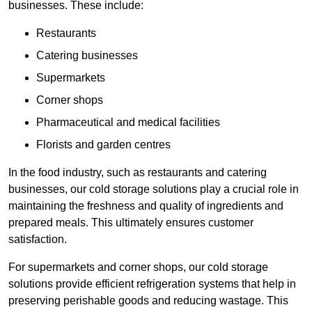
businesses. These include:
Restaurants
Catering businesses
Supermarkets
Corner shops
Pharmaceutical and medical facilities
Florists and garden centres
In the food industry, such as restaurants and catering
businesses, our cold storage solutions play a crucial role in
maintaining the freshness and quality of ingredients and
prepared meals. This ultimately ensures customer
satisfaction.
For supermarkets and corner shops, our cold storage
solutions provide efficient refrigeration systems that help in
preserving perishable goods and reducing wastage. This