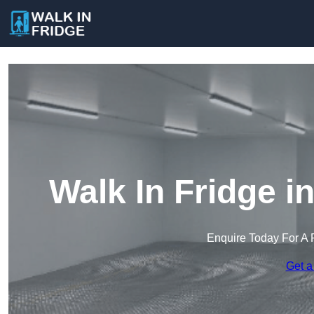
Walk In Fridge i
Enquire Today For A 
Get a