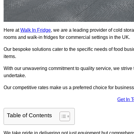
Here at
Walk In Fridge
, we are a leading provider of cold stor
rooms and walk-in fridges for commercial settings in the UK.
Our bespoke solutions cater to the specific needs of food busin
items.
With our unwavering commitment to quality service, we strive 
undertake.
Our competitive rates make us a preferred choice for businesse
Get In 
Table of Contents
We take pride in delivering not just equipment but comprehensiv