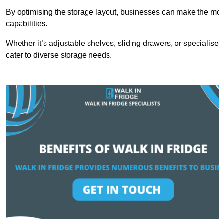
By optimising the storage layout, businesses can make the mos
capabilities.
Whether it’s adjustable shelves, sliding drawers, or specialise
cater to diverse storage needs.