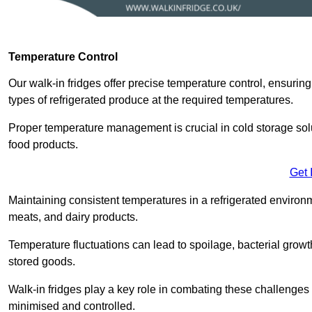
Temperature Control
Our walk-in fridges offer precise temperature control, ensuring
types of refrigerated produce at the required temperatures.
Proper temperature management is crucial in cold storage soluti
food products.
Get 
Maintaining consistent temperatures in a refrigerated environm
meats, and dairy products.
Temperature fluctuations can lead to spoilage, bacterial growth
stored goods.
Walk-in fridges play a key role in combating these challenges
minimised and controlled.