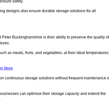
ensure safety.
ing designs also ensure durable storage solutions for all
 Peter Buckinghamshire is their ability to preserve the quality of
atures.
such as meats, fruits, and vegetables, at their ideal temperatures
rn More
 on continuous storage solutions without frequent maintenance o
y, businesses can optimise their storage capacity and extend the
.