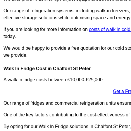
Our range of refrigeration systems, including walk-in freezers
effective storage solutions while optimising space and energy 
If you are looking for more information on
costs of walk in co
today.
We would be happy to provide a free quotation for our cold sto
we provide.
Walk In Fridge Cost in Chalfont St Peter
A walk in fridge costs between £10,000-£25,000.
Get a Fr
Our range of fridges and commercial refrigeration units ensur
One of the key factors contributing to the cost-effectiveness of
By opting for our Walk In Fridge solutions in Chalfont St Peter,