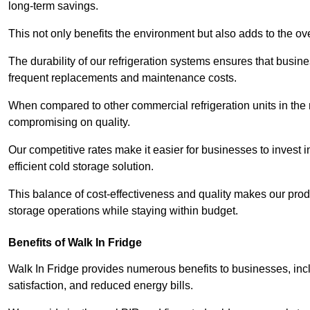
long-term savings.
This not only benefits the environment but also adds to the over
The durability of our refrigeration systems ensures that busin
frequent replacements and maintenance costs.
When compared to other commercial refrigeration units in the ma
compromising on quality.
Our competitive rates make it easier for businesses to invest i
efficient cold storage solution.
This balance of cost-effectiveness and quality makes our produ
storage operations while staying within budget.
Benefits of Walk In Fridge
Walk In Fridge provides numerous benefits to businesses, inclu
satisfaction, and reduced energy bills.