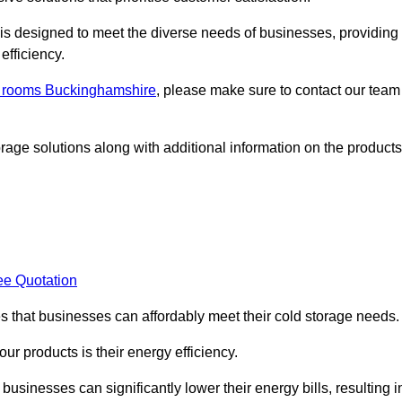
, is designed to meet the diverse needs of businesses, providing
efficiency.
ld rooms Buckinghamshire
, please make sure to contact our team
rage solutions along with additional information on the products
ee Quotation
es that businesses can affordably meet their cold storage needs.
 our products is their energy efficiency.
 businesses can significantly lower their energy bills, resulting i