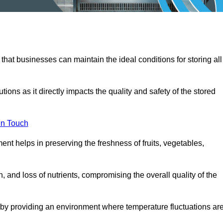
 that businesses can maintain the ideal conditions for storing all
ons as it directly impacts the quality and safety of the stored
In Touch
ent helps in preserving the freshness of fruits, vegetables,
, and loss of nutrients, compromising the overall quality of the
 by providing an environment where temperature fluctuations ar