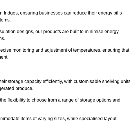
in fridges, ensuring businesses can reduce their energy bills
items.
ulation designs, our products are built to minimise energy
ons.
precise monitoring and adjustment of temperatures, ensuring that
ment.
ir storage capacity efficiently, with customisable shelving unit
igerated produce.
he flexibility to choose from a range of storage options and
ommodate items of varying sizes, while specialised layout