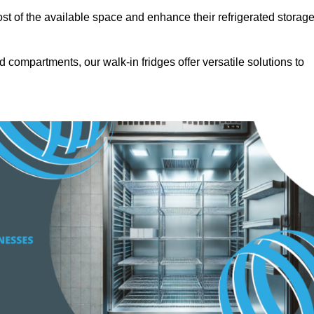
t of the available space and enhance their refrigerated storag
d compartments, our walk-in fridges offer versatile solutions to