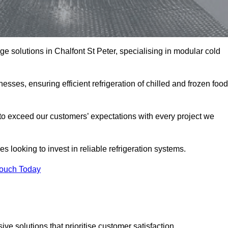
age solutions in Chalfont St Peter, specialising in modular cold
esses, ensuring efficient refrigeration of chilled and frozen food
to exceed our customers’ expectations with every project we
s looking to invest in reliable refrigeration systems.
Touch Today
e solutions that prioritise customer satisfaction.