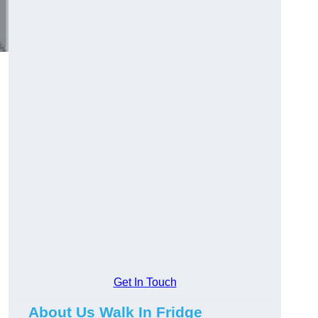
Get In Touch
About Us Walk In Fridge