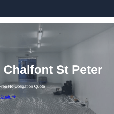
Skip to content
n Chalfont St Peter
Free No Obligation Quote
 Quote