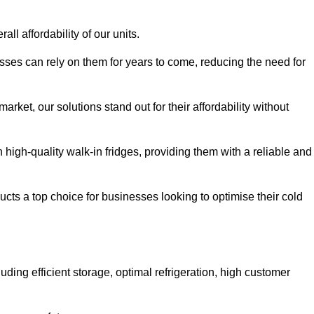
all affordability of our units.
esses can rely on them for years to come, reducing the need for
rket, our solutions stand out for their affordability without
n high-quality walk-in fridges, providing them with a reliable and
cts a top choice for businesses looking to optimise their cold
ding efficient storage, optimal refrigeration, high customer