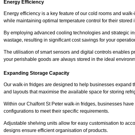
Energy Efficiency
Energy efficiency is a key feature of our cold rooms and walk-
while maintaining optimal temperature control for their stored 
By employing advanced cooling technologies and strategic ins
wastage, resulting in significant cost savings for your operati
The utilisation of smart sensors and digital controls enables 
your perishable goods are always stored in the ideal environ
Expanding Storage Capacity
Our walk-in fridges are designed to help businesses expand the
and layouts that maximise the available space for storing refr
Within our Chalfont St Peter walk-in fridges, businesses have t
configurations to meet their specific requirements.
Adjustable shelving units allow for easy customisation to acc
designs ensure efficient organisation of products.