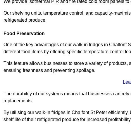
We provide isothermal PIR and fire rated cold room panels to 
Our shelving units, temperature control, and capacity-maximis
refrigerated produce.
Food Preservation
One of the key advantages of our walk-in fridges in Chalfont St
different food items by offering specific temperature control fe
This feature allows businesses to store a variety of products, 
ensuring freshness and preventing spoilage.
Lea
The durability of our systems means that businesses can rely
replacements.
By utilising our walk-in fridges in Chalfont St Peter efficientl
shelf life of their refrigerated produce for increased profitability