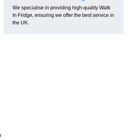
We specialise in providing high-quality Walk
In Fridge, ensuring we offer the best service in
the UK.
n