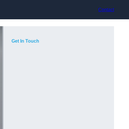
Contact
Get In Touch