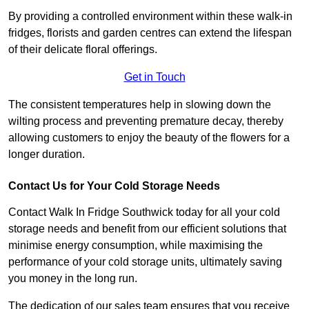
By providing a controlled environment within these walk-in
fridges, florists and garden centres can extend the lifespan
of their delicate floral offerings.
Get in Touch
The consistent temperatures help in slowing down the
wilting process and preventing premature decay, thereby
allowing customers to enjoy the beauty of the flowers for a
longer duration.
Contact Us for Your Cold Storage Needs
Contact Walk In Fridge Southwick today for all your cold
storage needs and benefit from our efficient solutions that
minimise energy consumption, while maximising the
performance of your cold storage units, ultimately saving
you money in the long run.
The dedication of our sales team ensures that you receive