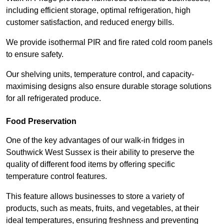
including efficient storage, optimal refrigeration, high
customer satisfaction, and reduced energy bills.
We provide isothermal PIR and fire rated cold room panels
to ensure safety.
Our shelving units, temperature control, and capacity-
maximising designs also ensure durable storage solutions
for all refrigerated produce.
Food Preservation
One of the key advantages of our walk-in fridges in
Southwick West Sussex is their ability to preserve the
quality of different food items by offering specific
temperature control features.
This feature allows businesses to store a variety of
products, such as meats, fruits, and vegetables, at their
ideal temperatures, ensuring freshness and preventing