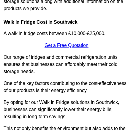
storage solutions along with additional information on the
products we provide.
Walk In Fridge Cost in Southwick
A walk in fridge costs between £10,000-£25,000.
Get a Free Quotation
Our range of fridges and commercial refrigeration units
ensures that businesses can affordably meet their cold
storage needs.
One of the key factors contributing to the cost-effectiveness
of our products is their energy efficiency.
By opting for our Walk In Fridge solutions in Southwick,
businesses can significantly lower their energy bills,
resulting in long-term savings.
This not only benefits the environment but also adds to the