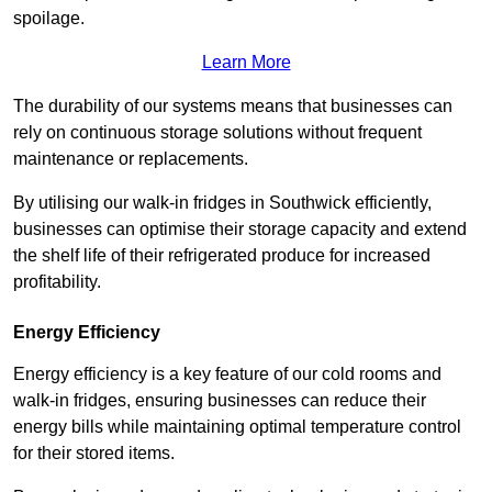
spoilage.
Learn More
The durability of our systems means that businesses can
rely on continuous storage solutions without frequent
maintenance or replacements.
By utilising our walk-in fridges in Southwick efficiently,
businesses can optimise their storage capacity and extend
the shelf life of their refrigerated produce for increased
profitability.
Energy Efficiency
Energy efficiency is a key feature of our cold rooms and
walk-in fridges, ensuring businesses can reduce their
energy bills while maintaining optimal temperature control
for their stored items.