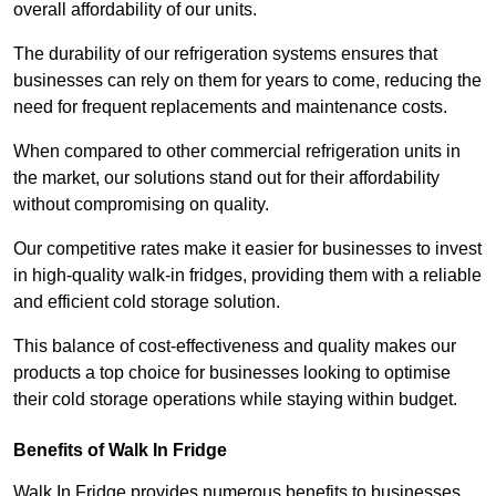
overall affordability of our units.
The durability of our refrigeration systems ensures that
businesses can rely on them for years to come, reducing the
need for frequent replacements and maintenance costs.
When compared to other commercial refrigeration units in
the market, our solutions stand out for their affordability
without compromising on quality.
Our competitive rates make it easier for businesses to invest
in high-quality walk-in fridges, providing them with a reliable
and efficient cold storage solution.
This balance of cost-effectiveness and quality makes our
products a top choice for businesses looking to optimise
their cold storage operations while staying within budget.
Benefits of Walk In Fridge
Walk In Fridge provides numerous benefits to businesses,