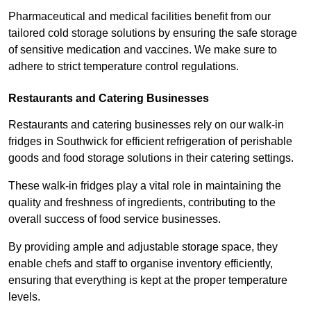
Pharmaceutical and medical facilities benefit from our
tailored cold storage solutions by ensuring the safe storage
of sensitive medication and vaccines. We make sure to
adhere to strict temperature control regulations.
Restaurants and Catering Businesses
Restaurants and catering businesses rely on our walk-in
fridges in Southwick for efficient refrigeration of perishable
goods and food storage solutions in their catering settings.
These walk-in fridges play a vital role in maintaining the
quality and freshness of ingredients, contributing to the
overall success of food service businesses.
By providing ample and adjustable storage space, they
enable chefs and staff to organise inventory efficiently,
ensuring that everything is kept at the proper temperature
levels.