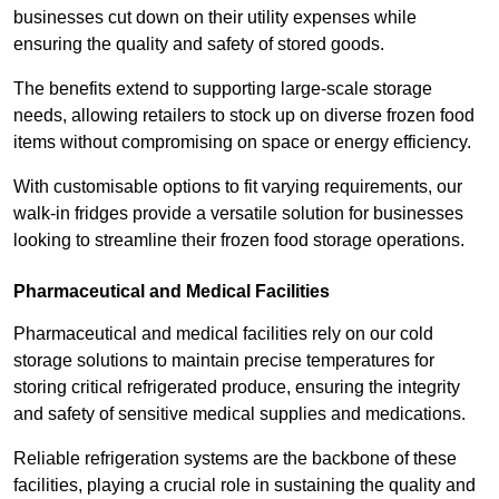
businesses cut down on their utility expenses while
ensuring the quality and safety of stored goods.
The benefits extend to supporting large-scale storage
needs, allowing retailers to stock up on diverse frozen food
items without compromising on space or energy efficiency.
With customisable options to fit varying requirements, our
walk-in fridges provide a versatile solution for businesses
looking to streamline their frozen food storage operations.
Pharmaceutical and Medical Facilities
Pharmaceutical and medical facilities rely on our cold
storage solutions to maintain precise temperatures for
storing critical refrigerated produce, ensuring the integrity
and safety of sensitive medical supplies and medications.
Reliable refrigeration systems are the backbone of these
facilities, playing a crucial role in sustaining the quality and