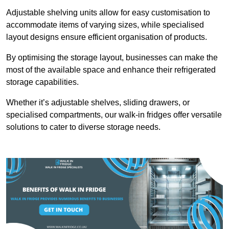
Adjustable shelving units allow for easy customisation to
accommodate items of varying sizes, while specialised
layout designs ensure efficient organisation of products.
By optimising the storage layout, businesses can make the
most of the available space and enhance their refrigerated
storage capabilities.
Whether it’s adjustable shelves, sliding drawers, or
specialised compartments, our walk-in fridges offer versatile
solutions to cater to diverse storage needs.