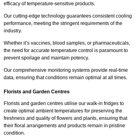
efficacy of temperature-sensitive products.
Our cutting-edge technology guarantees consistent cooling
performance, meeting the stringent requirements of the
industry.
Whether it’s vaccines, blood samples, or pharmaceuticals,
the need for accurate temperature control is paramount to
prevent spoilage and maintain potency.
Our comprehensive monitoring systems provide real-time
data, ensuring that conditions remain optimal at all times.
Florists and Garden Centres
Florists and garden centres utilise our walk-in fridges to
create optimal ambient temperatures for preserving the
freshness and quality of flowers and plants, ensuring that
their floral arrangements and products remain in pristine
condition.