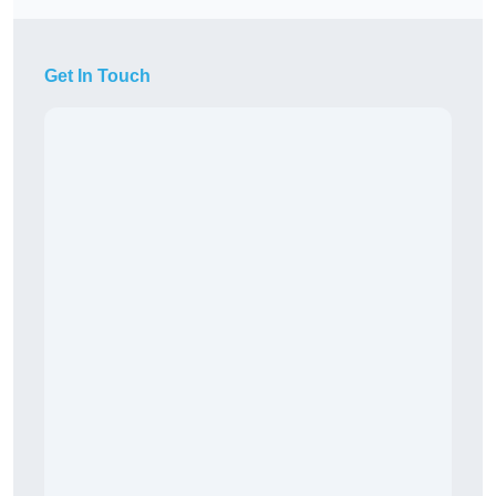
Get In Touch