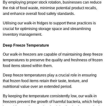
By employing proper stock rotation, businesses can reduce
the risk of food waste, minimise potential product recalls,
and enhance overall food safety standards.
Utilising our walk-in fridges to support these practices is
crucial for optimising storage space and streamlining
inventory management.
Deep Freeze Temperature
Our walk-in freezers are capable of maintaining deep freeze
temperatures to preserve the quality and freshness of frozen
food items stored within them.
Deep freeze temperatures play a crucial role in ensuring
that frozen food items retain their taste, texture, and
nutritional value over an extended period.
By keeping the temperature consistently low, our walk-in
freezers prevent the growth of harmful bacteria, which helps