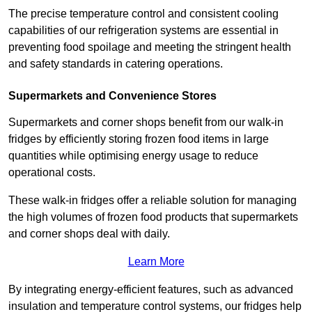
The precise temperature control and consistent cooling
capabilities of our refrigeration systems are essential in
preventing food spoilage and meeting the stringent health
and safety standards in catering operations.
Supermarkets and Convenience Stores
Supermarkets and corner shops benefit from our walk-in
fridges by efficiently storing frozen food items in large
quantities while optimising energy usage to reduce
operational costs.
These walk-in fridges offer a reliable solution for managing
the high volumes of frozen food products that supermarkets
and corner shops deal with daily.
Learn More
By integrating energy-efficient features, such as advanced
insulation and temperature control systems, our fridges help