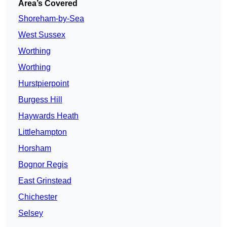
Area’s Covered
Shoreham-by-Sea
West Sussex
Worthing
Worthing
Hurstpierpoint
Burgess Hill
Haywards Heath
Littlehampton
Horsham
Bognor Regis
East Grinstead
Chichester
Selsey