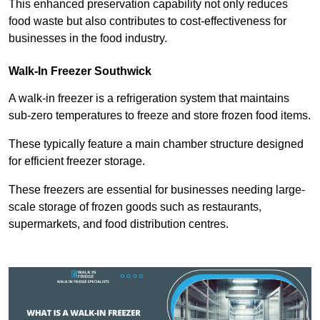
This enhanced preservation capability not only reduces
food waste but also contributes to cost-effectiveness for
businesses in the food industry.
Walk-In Freezer Southwick
A walk-in freezer is a refrigeration system that maintains
sub-zero temperatures to freeze and store frozen food items.
These typically feature a main chamber structure designed
for efficient freezer storage.
These freezers are essential for businesses needing large-
scale storage of frozen goods such as restaurants,
supermarkets, and food distribution centres.