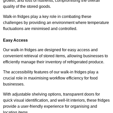
growth, and loss of nutrients, compromising the overall
quality of the stored goods.
Walk-in fridges play a key role in combating these
challenges by providing an environment where temperature
fluctuations are minimised and controlled.
Easy Access
Our walk-in fridges are designed for easy access and
convenient retrieval of stored items, allowing businesses to
efficiently manage their inventory of refrigerated produce.
The accessibility features of our walk-in fridges play a
crucial role in maximising workflow efficiency for food
businesses.
With adjustable shelving options, transparent doors for
quick visual identification, and well-lit interiors, these fridges
provide a user-friendly experience for organising and
locating items.