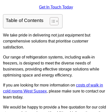
Get In Touch Today
Table of Contents
We take pride in delivering not just equipment but
comprehensive solutions that prioritise customer
satisfaction.
Our range of refrigeration systems, including walk-in
freezers, is designed to meet the diverse needs of
businesses, providing effective storage solutions while
optimising space and energy efficiency.
If you are looking for more information on
costs of walk in
cold rooms West Sussex
, please make sure to contact our
team today.
We would be happy to provide a free quotation for our cold