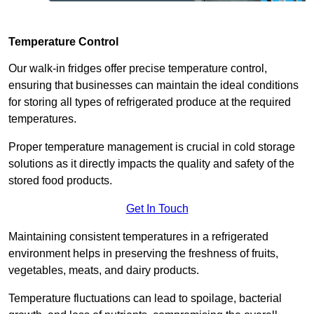
Temperature Control
Our walk-in fridges offer precise temperature control,
ensuring that businesses can maintain the ideal conditions
for storing all types of refrigerated produce at the required
temperatures.
Proper temperature management is crucial in cold storage
solutions as it directly impacts the quality and safety of the
stored food products.
Get In Touch
Maintaining consistent temperatures in a refrigerated
environment helps in preserving the freshness of fruits,
vegetables, meats, and dairy products.
Temperature fluctuations can lead to spoilage, bacterial