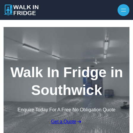
Skip to content
Walk In Fridge in
Southwick
Enquire Today For A Free No Obligation Quote
Get a Quote