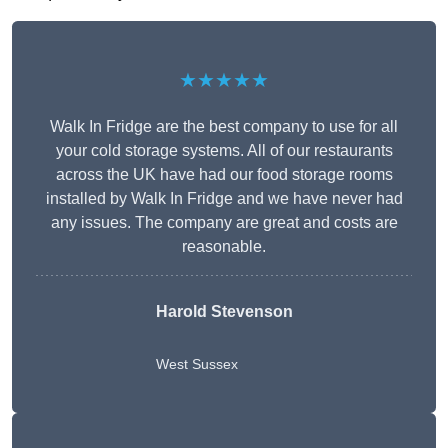
★★★★★
Walk In Fridge are the best company to use for all
your cold storage systems. All of our restaurants
across the UK have had our food storage rooms
installed by Walk In Fridge and we have never had
any issues. The company are great and costs are
reasonable.
Harold Stevenson
West Sussex