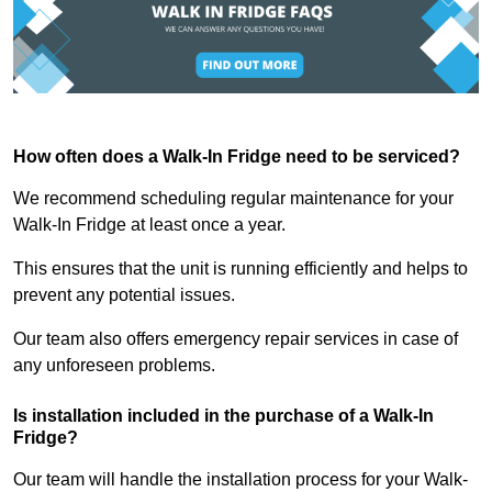
How often does a Walk-In Fridge need to be serviced?
We recommend scheduling regular maintenance for your
Walk-In Fridge at least once a year.
This ensures that the unit is running efficiently and helps to
prevent any potential issues.
Our team also offers emergency repair services in case of
any unforeseen problems.
Is installation included in the purchase of a Walk-In
Fridge?
Our team will handle the installation process for your Walk-