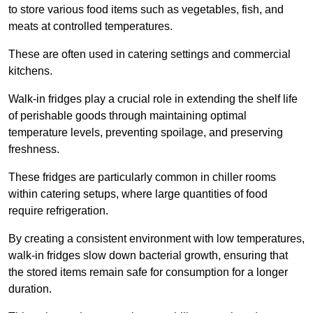
to store various food items such as vegetables, fish, and
meats at controlled temperatures.
These are often used in catering settings and commercial
kitchens.
Walk-in fridges play a crucial role in extending the shelf life
of perishable goods through maintaining optimal
temperature levels, preventing spoilage, and preserving
freshness.
These fridges are particularly common in chiller rooms
within catering setups, where large quantities of food
require refrigeration.
By creating a consistent environment with low temperatures,
walk-in fridges slow down bacterial growth, ensuring that
the stored items remain safe for consumption for a longer
duration.