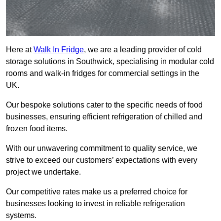
Here at
Walk In Fridge
, we are a leading provider of cold
storage solutions in Southwick, specialising in modular cold
rooms and walk-in fridges for commercial settings in the
UK.
Our bespoke solutions cater to the specific needs of food
businesses, ensuring efficient refrigeration of chilled and
frozen food items.
With our unwavering commitment to quality service, we
strive to exceed our customers’ expectations with every
project we undertake.
Our competitive rates make us a preferred choice for
businesses looking to invest in reliable refrigeration
systems.