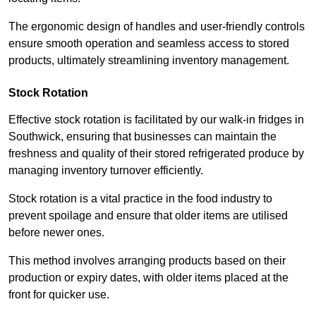
The ergonomic design of handles and user-friendly controls
ensure smooth operation and seamless access to stored
products, ultimately streamlining inventory management.
Stock Rotation
Effective stock rotation is facilitated by our walk-in fridges in
Southwick, ensuring that businesses can maintain the
freshness and quality of their stored refrigerated produce by
managing inventory turnover efficiently.
Stock rotation is a vital practice in the food industry to
prevent spoilage and ensure that older items are utilised
before newer ones.
This method involves arranging products based on their
production or expiry dates, with older items placed at the
front for quicker use.