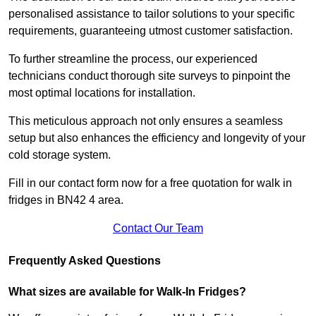
personalised assistance to tailor solutions to your specific
requirements, guaranteeing utmost customer satisfaction.
To further streamline the process, our experienced
technicians conduct thorough site surveys to pinpoint the
most optimal locations for installation.
This meticulous approach not only ensures a seamless
setup but also enhances the efficiency and longevity of your
cold storage system.
Fill in our contact form now for a free quotation for walk in
fridges in BN42 4 area.
Contact Our Team
Frequently Asked Questions
What sizes are available for Walk-In Fridges?