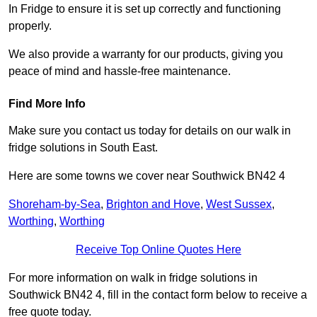
In Fridge to ensure it is set up correctly and functioning
properly.
We also provide a warranty for our products, giving you
peace of mind and hassle-free maintenance.
Find More Info
Make sure you contact us today for details on our walk in
fridge solutions in South East.
Here are some towns we cover near Southwick BN42 4
Shoreham-by-Sea
,
Brighton and Hove
,
West Sussex
,
Worthing
,
Worthing
Receive Top Online Quotes Here
For more information on walk in fridge solutions in
Southwick BN42 4, fill in the contact form below to receive a
free quote today.