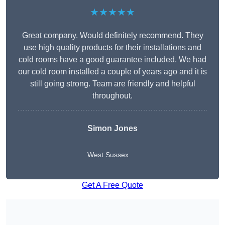
★★★★★
Great company. Would definitely recommend. They
use high quality products for their installations and
cold rooms have a good guarantee included. We had
our cold room installed a couple of years ago and it is
still going strong. Team are friendly and helpful
throughout.
Simon Jones
West Sussex
Get A Free Quote