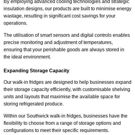
By employing advanced cooling technologies and strategic
insulation designs, our products are built to minimise energy
wastage, resulting in significant cost savings for your
operations.
The utilisation of smart sensors and digital controls enables
precise monitoring and adjustment of temperatures,
ensuring that your perishable goods are always stored in
the ideal environment.
Expanding Storage Capacity
Our walk-in fridges are designed to help businesses expand
their storage capacity efficiently, with customisable shelving
units and layouts that maximise the available space for
storing refrigerated produce.
Within our Southwick walk-in fridges, businesses have the
flexibility to choose from a range of storage options and
configurations to meet their specific requirements.