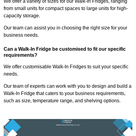
We offer a variety of sizes for our Walk-In Fridges, ranging
from small units for compact spaces to large units for high-
capacity storage.
Our team can assist you in choosing the right size for your
business needs.
Can a Walk-In Fridge be customised to fit our specific
requirements?
We offer customisable Walk-In Fridges to suit your specific
needs.
Our team of experts can work with you to design and build a
Walk-In Fridge that caters to your business requirements,
such as size, temperature range, and shelving options.