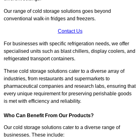
Our range of cold storage solutions goes beyond
conventional walk-in fridges and freezers.
Contact Us
For businesses with specific refrigeration needs, we offer
specialised units such as blast chillers, display coolers, and
refrigerated transport containers.
These cold storage solutions cater to a diverse array of
industries, from restaurants and supermarkets to
pharmaceutical companies and research labs, ensuring that
every unique requirement for preserving perishable goods
is met with efficiency and reliability.
Who Can Benefit From Our Products?
Our cold storage solutions cater to a diverse range of
businesses. These include: