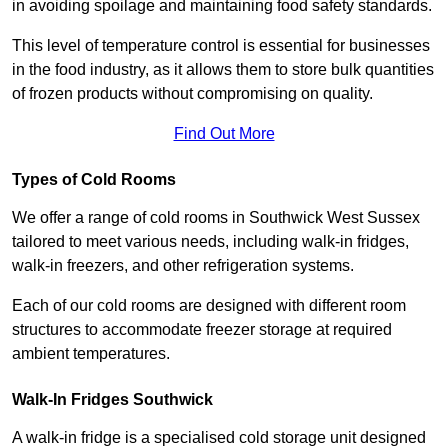
in avoiding spoilage and maintaining food safety standards.
This level of temperature control is essential for businesses
in the food industry, as it allows them to store bulk quantities
of frozen products without compromising on quality.
Find Out More
Types of Cold Rooms
We offer a range of cold rooms in Southwick West Sussex
tailored to meet various needs, including walk-in fridges,
walk-in freezers, and other refrigeration systems.
Each of our cold rooms are designed with different room
structures to accommodate freezer storage at required
ambient temperatures.
Walk-In Fridges Southwick
A walk-in fridge is a specialised cold storage unit designed