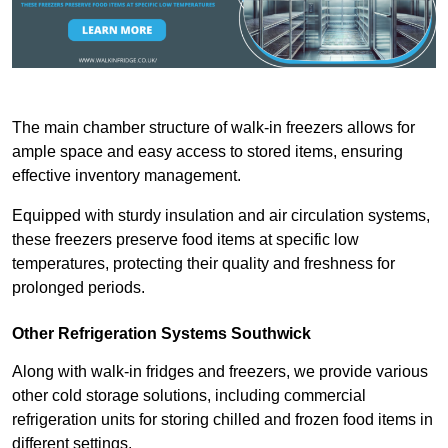
The main chamber structure of walk-in freezers allows for
ample space and easy access to stored items, ensuring
effective inventory management.
Equipped with sturdy insulation and air circulation systems,
these freezers preserve food items at specific low
temperatures, protecting their quality and freshness for
prolonged periods.
Other Refrigeration Systems Southwick
Along with walk-in fridges and freezers, we provide various
other cold storage solutions, including commercial
refrigeration units for storing chilled and frozen food items in
different settings.