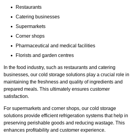
Restaurants
Catering businesses
Supermarkets
Corner shops
Pharmaceutical and medical facilities
Florists and garden centres
In the food industry, such as restaurants and catering
businesses, our cold storage solutions play a crucial role in
maintaining the freshness and quality of ingredients and
prepared meals. This ultimately ensures customer
satisfaction.
For supermarkets and corner shops, our cold storage
solutions provide efficient refrigeration systems that help in
preserving perishable goods and reducing wastage. This
enhances profitability and customer experience.