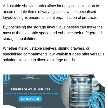
Adjustable shelving units allow for easy customisation to
accommodate items of varying sizes, while specialised
layout designs ensure efficient organisation of products.
By optimising the storage layout, businesses can make the
most of the available space and enhance their refrigerated
storage capabilities.
Whether it’s adjustable shelves, sliding drawers, or
specialised compartments, our walk-in fridges offer versatile
solutions to cater to diverse storage needs.