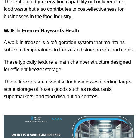
This enhanced preservation capability not only reduces
food waste but also contributes to cost-effectiveness for
businesses in the food industry.
Walk-In Freezer Haywards Heath
A walk-in freezer is a refrigeration system that maintains
sub-zero temperatures to freeze and store frozen food items.
These typically feature a main chamber structure designed
for efficient freezer storage.
These freezers are essential for businesses needing large-
scale storage of frozen goods such as restaurants,
supermarkets, and food distribution centres.