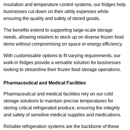
insulation and temperature control systems, our fridges help
businesses cut down on their utility expenses while
ensuring the quality and safety of stored goods.
The benefits extend to supporting large-scale storage
needs, allowing retailers to stock up on diverse frozen food
items without compromising on space or energy efficiency.
With customisable options to fit varying requirements, our
walk-in fridges provide a versatile solution for businesses
looking to streamline their frozen food storage operations.
Pharmaceutical and Medical Facilities
Pharmaceutical and medical facilities rely on our cold
storage solutions to maintain precise temperatures for
storing critical refrigerated produce, ensuring the integrity
and safety of sensitive medical supplies and medications.
Reliable refrigeration systems are the backbone of these