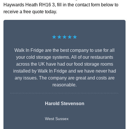
Haywards Heath RH16 3, fill in the contact form below to
receive a free quote today.
★★★★★
Walk In Fridge are the best company to use for all
your cold storage systems. All of our restaurants
across the UK have had our food storage rooms
installed by Walk In Fridge and we have never had
any issues. The company are great and costs are
reasonable.
Harold Stevenson
West Sussex