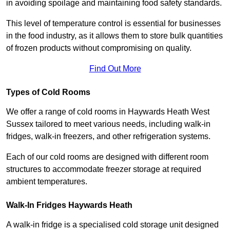
in avoiding spoilage and maintaining food safety standards.
This level of temperature control is essential for businesses
in the food industry, as it allows them to store bulk quantities
of frozen products without compromising on quality.
Find Out More
Types of Cold Rooms
We offer a range of cold rooms in Haywards Heath West
Sussex tailored to meet various needs, including walk-in
fridges, walk-in freezers, and other refrigeration systems.
Each of our cold rooms are designed with different room
structures to accommodate freezer storage at required
ambient temperatures.
Walk-In Fridges Haywards Heath
A walk-in fridge is a specialised cold storage unit designed