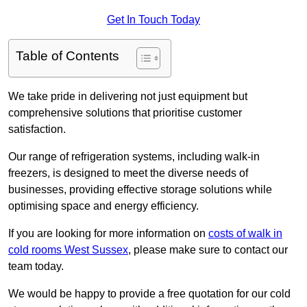
Get In Touch Today
Table of Contents
We take pride in delivering not just equipment but
comprehensive solutions that prioritise customer
satisfaction.
Our range of refrigeration systems, including walk-in
freezers, is designed to meet the diverse needs of
businesses, providing effective storage solutions while
optimising space and energy efficiency.
If you are looking for more information on
costs of walk in
cold rooms West Sussex
, please make sure to contact our
team today.
We would be happy to provide a free quotation for our cold