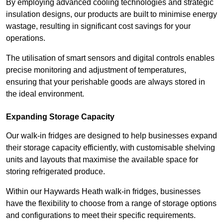
By employing advanced cooling technologies and strategic
insulation designs, our products are built to minimise energy
wastage, resulting in significant cost savings for your
operations.
The utilisation of smart sensors and digital controls enables
precise monitoring and adjustment of temperatures,
ensuring that your perishable goods are always stored in
the ideal environment.
Expanding Storage Capacity
Our walk-in fridges are designed to help businesses expand
their storage capacity efficiently, with customisable shelving
units and layouts that maximise the available space for
storing refrigerated produce.
Within our Haywards Heath walk-in fridges, businesses
have the flexibility to choose from a range of storage options
and configurations to meet their specific requirements.