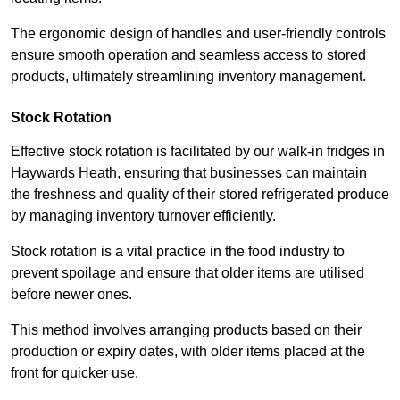
The ergonomic design of handles and user-friendly controls
ensure smooth operation and seamless access to stored
products, ultimately streamlining inventory management.
Stock Rotation
Effective stock rotation is facilitated by our walk-in fridges in
Haywards Heath, ensuring that businesses can maintain
the freshness and quality of their stored refrigerated produce
by managing inventory turnover efficiently.
Stock rotation is a vital practice in the food industry to
prevent spoilage and ensure that older items are utilised
before newer ones.
This method involves arranging products based on their
production or expiry dates, with older items placed at the
front for quicker use.