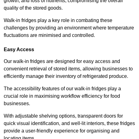
growth, and loss of nutrients, compromising the overall
quality of the stored goods.
Walk-in fridges play a key role in combating these
challenges by providing an environment where temperature
fluctuations are minimised and controlled.
Easy Access
Our walk-in fridges are designed for easy access and
convenient retrieval of stored items, allowing businesses to
efficiently manage their inventory of refrigerated produce.
The accessibility features of our walk-in fridges play a
crucial role in maximising workflow efficiency for food
businesses.
With adjustable shelving options, transparent doors for
quick visual identification, and well-lit interiors, these fridges
provide a user-friendly experience for organising and
locating items.