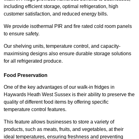
including efficient storage, optimal refrigeration, high
customer satisfaction, and reduced energy bills.
We provide isothermal PIR and fire rated cold room panels
to ensure safety.
Our shelving units, temperature control, and capacity-
maximising designs also ensure durable storage solutions
for all refrigerated produce.
Food Preservation
One of the key advantages of our walk-in fridges in
Haywards Heath West Sussex is their ability to preserve the
quality of different food items by offering specific
temperature control features.
This feature allows businesses to store a variety of
products, such as meats, fruits, and vegetables, at their
ideal temperatures, ensuring freshness and preventing