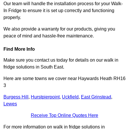
Our team will handle the installation process for your Walk-
In Fridge to ensure it is set up correctly and functioning
properly.
We also provide a warranty for our products, giving you
peace of mind and hassle-free maintenance.
Find More Info
Make sure you contact us today for details on our walk in
fridge solutions in South East.
Here are some towns we cover near Haywards Heath RH16
3
Burgess Hill
,
Hurstpierpoint
,
Uckfield
,
East Grinstead
,
Lewes
Receive Top Online Quotes Here
For more information on walk in fridge solutions in