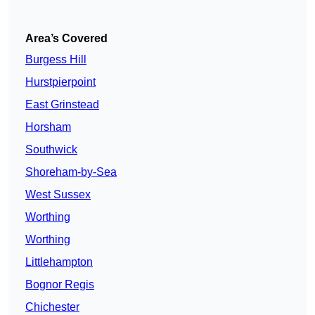
Area’s Covered
Burgess Hill
Hurstpierpoint
East Grinstead
Horsham
Southwick
Shoreham-by-Sea
West Sussex
Worthing
Worthing
Littlehampton
Bognor Regis
Chichester