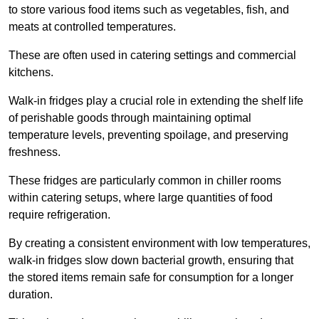
to store various food items such as vegetables, fish, and
meats at controlled temperatures.
These are often used in catering settings and commercial
kitchens.
Walk-in fridges play a crucial role in extending the shelf life
of perishable goods through maintaining optimal
temperature levels, preventing spoilage, and preserving
freshness.
These fridges are particularly common in chiller rooms
within catering setups, where large quantities of food
require refrigeration.
By creating a consistent environment with low temperatures,
walk-in fridges slow down bacterial growth, ensuring that
the stored items remain safe for consumption for a longer
duration.