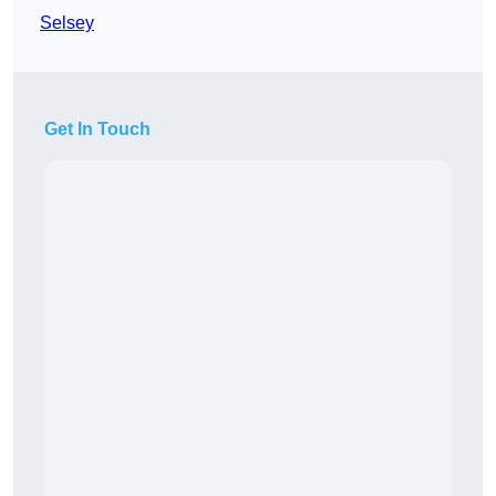
Selsey
Get In Touch