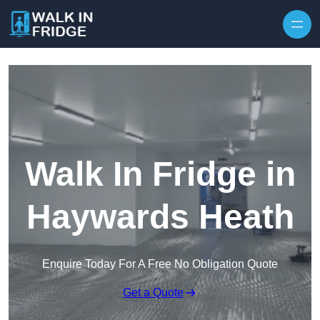
Skip to content
Walk In Fridge in
Haywards Heath
Enquire Today For A Free No Obligation Quote
Get a Quote