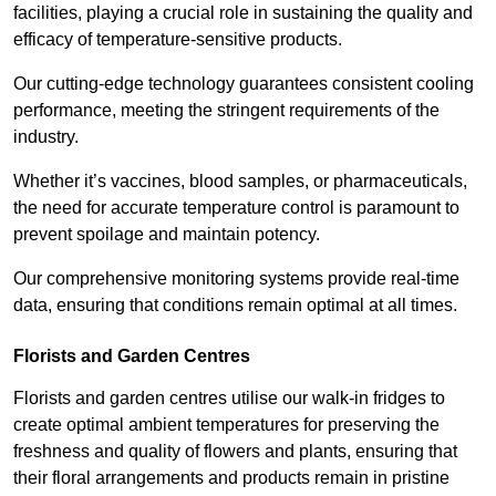
facilities, playing a crucial role in sustaining the quality and
efficacy of temperature-sensitive products.
Our cutting-edge technology guarantees consistent cooling
performance, meeting the stringent requirements of the
industry.
Whether it’s vaccines, blood samples, or pharmaceuticals,
the need for accurate temperature control is paramount to
prevent spoilage and maintain potency.
Our comprehensive monitoring systems provide real-time
data, ensuring that conditions remain optimal at all times.
Florists and Garden Centres
Florists and garden centres utilise our walk-in fridges to
create optimal ambient temperatures for preserving the
freshness and quality of flowers and plants, ensuring that
their floral arrangements and products remain in pristine