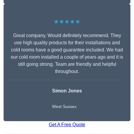
★★★★★
Great company. Would definitely recommend. They
use high quality products for their installations and
cold rooms have a good guarantee included. We had
our cold room installed a couple of years ago and it is
still going strong. Team are friendly and helpful
throughout.
Simon Jones
West Sussex
Get A Free Quote