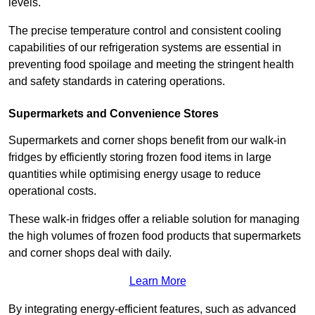
levels.
The precise temperature control and consistent cooling
capabilities of our refrigeration systems are essential in
preventing food spoilage and meeting the stringent health
and safety standards in catering operations.
Supermarkets and Convenience Stores
Supermarkets and corner shops benefit from our walk-in
fridges by efficiently storing frozen food items in large
quantities while optimising energy usage to reduce
operational costs.
These walk-in fridges offer a reliable solution for managing
the high volumes of frozen food products that supermarkets
and corner shops deal with daily.
Learn More
By integrating energy-efficient features, such as advanced