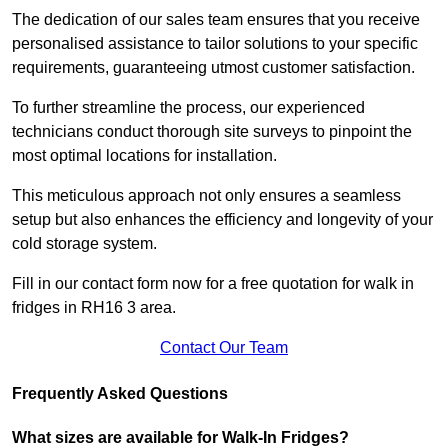
The dedication of our sales team ensures that you receive
personalised assistance to tailor solutions to your specific
requirements, guaranteeing utmost customer satisfaction.
To further streamline the process, our experienced
technicians conduct thorough site surveys to pinpoint the
most optimal locations for installation.
This meticulous approach not only ensures a seamless
setup but also enhances the efficiency and longevity of your
cold storage system.
Fill in our contact form now for a free quotation for walk in
fridges in RH16 3 area.
Contact Our Team
Frequently Asked Questions
What sizes are available for Walk-In Fridges?