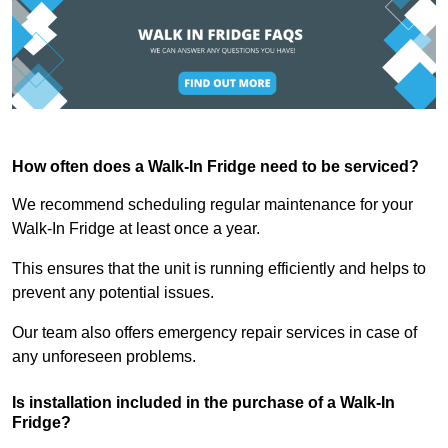
How often does a Walk-In Fridge need to be serviced?
We recommend scheduling regular maintenance for your
Walk-In Fridge at least once a year.
This ensures that the unit is running efficiently and helps to
prevent any potential issues.
Our team also offers emergency repair services in case of
any unforeseen problems.
Is installation included in the purchase of a Walk-In
Fridge?