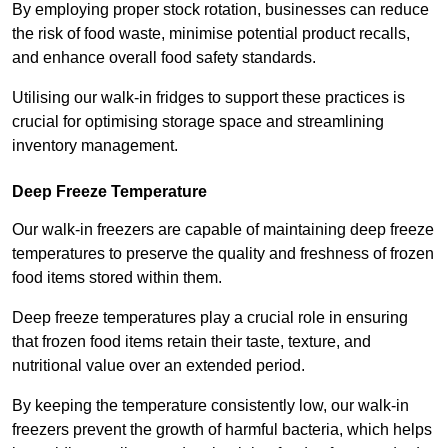
By employing proper stock rotation, businesses can reduce
the risk of food waste, minimise potential product recalls,
and enhance overall food safety standards.
Utilising our walk-in fridges to support these practices is
crucial for optimising storage space and streamlining
inventory management.
Deep Freeze Temperature
Our walk-in freezers are capable of maintaining deep freeze
temperatures to preserve the quality and freshness of frozen
food items stored within them.
Deep freeze temperatures play a crucial role in ensuring
that frozen food items retain their taste, texture, and
nutritional value over an extended period.
By keeping the temperature consistently low, our walk-in
freezers prevent the growth of harmful bacteria, which helps