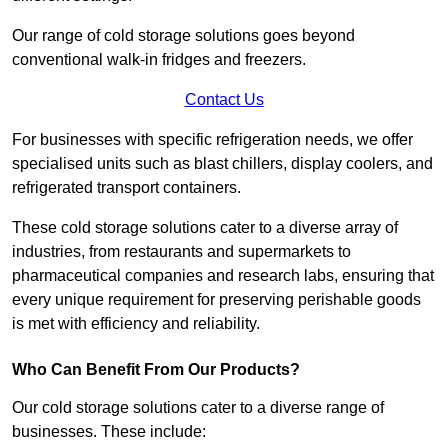
Our range of cold storage solutions goes beyond
conventional walk-in fridges and freezers.
Contact Us
For businesses with specific refrigeration needs, we offer
specialised units such as blast chillers, display coolers, and
refrigerated transport containers.
These cold storage solutions cater to a diverse array of
industries, from restaurants and supermarkets to
pharmaceutical companies and research labs, ensuring that
every unique requirement for preserving perishable goods
is met with efficiency and reliability.
Who Can Benefit From Our Products?
Our cold storage solutions cater to a diverse range of
businesses. These include: