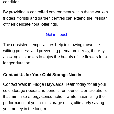
condition.
By providing a controlled environment within these walk-in
fridges, florists and garden centres can extend the lifespan
of their delicate floral offerings.
Get in Touch
The consistent temperatures help in slowing down the
wilting process and preventing premature decay, thereby
allowing customers to enjoy the beauty of the flowers for a
longer duration.
Contact Us for Your Cold Storage Needs
Contact Walk In Fridge Haywards Heath today for all your
cold storage needs and benefit from our efficient solutions
that minimise energy consumption, while maximising the
performance of your cold storage units, ultimately saving
you money in the long run.