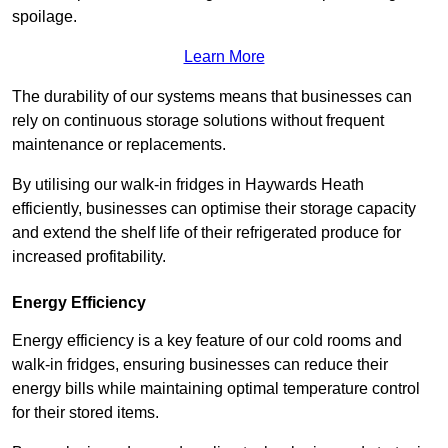
spoilage.
Learn More
The durability of our systems means that businesses can
rely on continuous storage solutions without frequent
maintenance or replacements.
By utilising our walk-in fridges in Haywards Heath
efficiently, businesses can optimise their storage capacity
and extend the shelf life of their refrigerated produce for
increased profitability.
Energy Efficiency
Energy efficiency is a key feature of our cold rooms and
walk-in fridges, ensuring businesses can reduce their
energy bills while maintaining optimal temperature control
for their stored items.