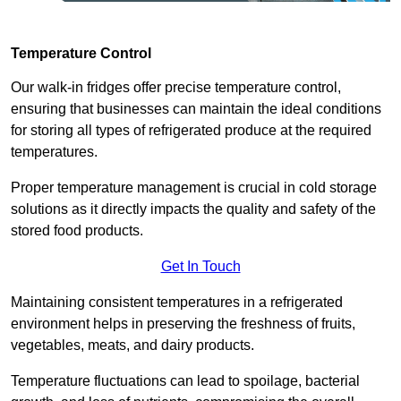
Temperature Control
Our walk-in fridges offer precise temperature control,
ensuring that businesses can maintain the ideal conditions
for storing all types of refrigerated produce at the required
temperatures.
Proper temperature management is crucial in cold storage
solutions as it directly impacts the quality and safety of the
stored food products.
Get In Touch
Maintaining consistent temperatures in a refrigerated
environment helps in preserving the freshness of fruits,
vegetables, meats, and dairy products.
Temperature fluctuations can lead to spoilage, bacterial