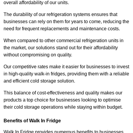
overall affordability of our units.
The durability of our refrigeration systems ensures that
businesses can rely on them for years to come, reducing the
need for frequent replacements and maintenance costs.
When compared to other commercial refrigeration units in
the market, our solutions stand out for their affordability
without compromising on quality.
Our competitive rates make it easier for businesses to invest
in high-quality walk-in fridges, providing them with a reliable
and efficient cold storage solution.
This balance of cost-effectiveness and quality makes our
products a top choice for businesses looking to optimise
their cold storage operations while staying within budget.
Benefits of Walk In Fridge
Walk In Fridge provides numerous benefits to businesses,