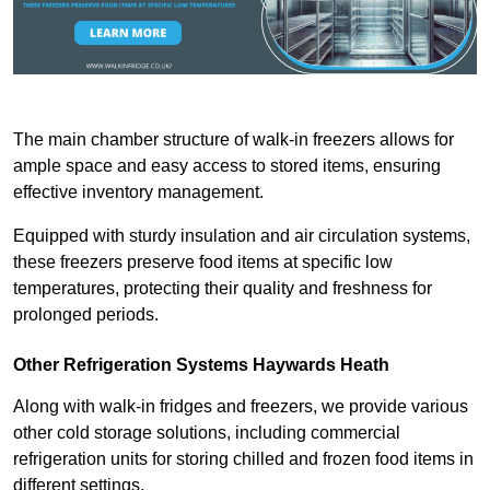
The main chamber structure of walk-in freezers allows for
ample space and easy access to stored items, ensuring
effective inventory management.
Equipped with sturdy insulation and air circulation systems,
these freezers preserve food items at specific low
temperatures, protecting their quality and freshness for
prolonged periods.
Other Refrigeration Systems Haywards Heath
Along with walk-in fridges and freezers, we provide various
other cold storage solutions, including commercial
refrigeration units for storing chilled and frozen food items in
different settings.