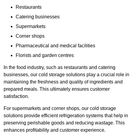
Restaurants
Catering businesses
Supermarkets
Corner shops
Pharmaceutical and medical facilities
Florists and garden centres
In the food industry, such as restaurants and catering
businesses, our cold storage solutions play a crucial role in
maintaining the freshness and quality of ingredients and
prepared meals. This ultimately ensures customer
satisfaction.
For supermarkets and corner shops, our cold storage
solutions provide efficient refrigeration systems that help in
preserving perishable goods and reducing wastage. This
enhances profitability and customer experience.