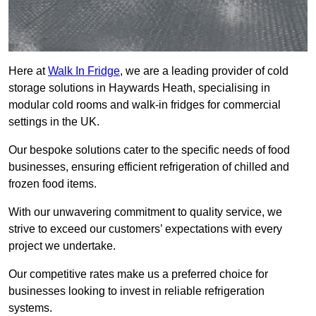
Here at
Walk In Fridge
, we are a leading provider of cold
storage solutions in Haywards Heath, specialising in
modular cold rooms and walk-in fridges for commercial
settings in the UK.
Our bespoke solutions cater to the specific needs of food
businesses, ensuring efficient refrigeration of chilled and
frozen food items.
With our unwavering commitment to quality service, we
strive to exceed our customers’ expectations with every
project we undertake.
Our competitive rates make us a preferred choice for
businesses looking to invest in reliable refrigeration
systems.