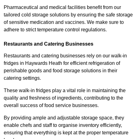
Pharmaceutical and medical facilities benefit from our
tailored cold storage solutions by ensuring the safe storage
of sensitive medication and vaccines. We make sure to
adhere to strict temperature control regulations.
Restaurants and Catering Businesses
Restaurants and catering businesses rely on our walk-in
fridges in Haywards Heath for efficient refrigeration of
perishable goods and food storage solutions in their
catering settings.
These walk-in fridges play a vital role in maintaining the
quality and freshness of ingredients, contributing to the
overall success of food service businesses.
By providing ample and adjustable storage space, they
enable chefs and staff to organise inventory efficiently,
ensuring that everything is kept at the proper temperature