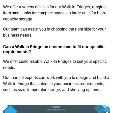
We offer a variety of sizes for our Walk-In Fridges, ranging
from small units for compact spaces to large units for high-
capacity storage.
Our team can assist you in choosing the right size for your
business needs.
Can a Walk-In Fridge be customised to fit our specific
requirements?
We offer customisable Walk-In Fridges to suit your specific
needs.
Our team of experts can work with you to design and build a
Walk-In Fridge that caters to your business requirements,
such as size, temperature range, and shelving options.