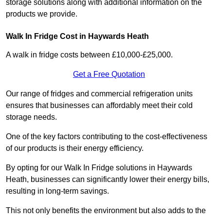
storage solutions along with additional information on the
products we provide.
Walk In Fridge Cost in Haywards Heath
A walk in fridge costs between £10,000-£25,000.
Get a Free Quotation
Our range of fridges and commercial refrigeration units
ensures that businesses can affordably meet their cold
storage needs.
One of the key factors contributing to the cost-effectiveness
of our products is their energy efficiency.
By opting for our Walk In Fridge solutions in Haywards
Heath, businesses can significantly lower their energy bills,
resulting in long-term savings.
This not only benefits the environment but also adds to the