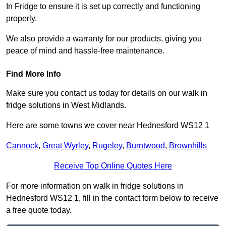
In Fridge to ensure it is set up correctly and functioning
properly.
We also provide a warranty for our products, giving you
peace of mind and hassle-free maintenance.
Find More Info
Make sure you contact us today for details on our walk in
fridge solutions in West Midlands.
Here are some towns we cover near Hednesford WS12 1
Cannock
,
Great Wyrley
,
Rugeley
,
Burntwood
,
Brownhills
Receive Top Online Quotes Here
For more information on walk in fridge solutions in
Hednesford WS12 1, fill in the contact form below to receive
a free quote today.