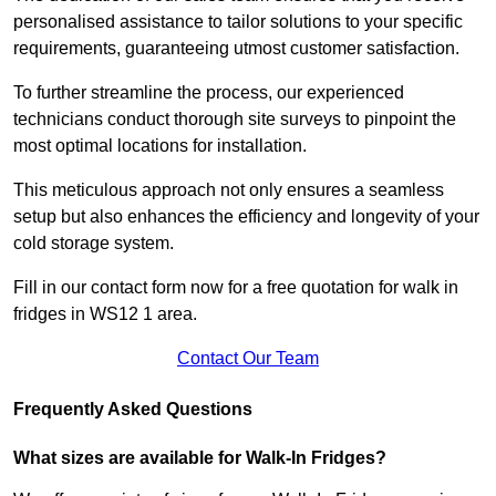
personalised assistance to tailor solutions to your specific
requirements, guaranteeing utmost customer satisfaction.
To further streamline the process, our experienced
technicians conduct thorough site surveys to pinpoint the
most optimal locations for installation.
This meticulous approach not only ensures a seamless
setup but also enhances the efficiency and longevity of your
cold storage system.
Fill in our contact form now for a free quotation for walk in
fridges in WS12 1 area.
Contact Our Team
Frequently Asked Questions
What sizes are available for Walk-In Fridges?