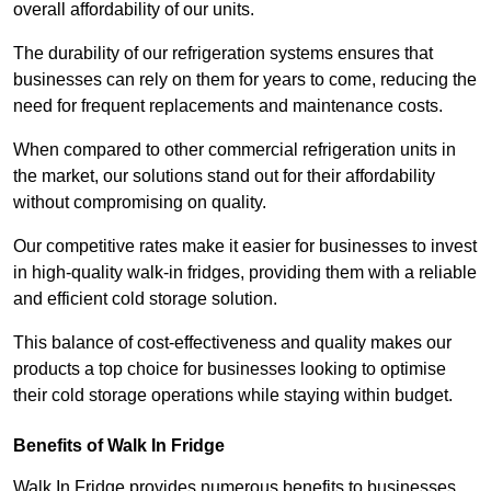
overall affordability of our units.
The durability of our refrigeration systems ensures that
businesses can rely on them for years to come, reducing the
need for frequent replacements and maintenance costs.
When compared to other commercial refrigeration units in
the market, our solutions stand out for their affordability
without compromising on quality.
Our competitive rates make it easier for businesses to invest
in high-quality walk-in fridges, providing them with a reliable
and efficient cold storage solution.
This balance of cost-effectiveness and quality makes our
products a top choice for businesses looking to optimise
their cold storage operations while staying within budget.
Benefits of Walk In Fridge
Walk In Fridge provides numerous benefits to businesses,