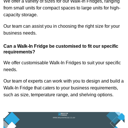
We offer a variety of sizes for our Walk-In Fridges, ranging
from small units for compact spaces to large units for high-
capacity storage.
Our team can assist you in choosing the right size for your
business needs.
Can a Walk-In Fridge be customised to fit our specific
requirements?
We offer customisable Walk-In Fridges to suit your specific
needs.
Our team of experts can work with you to design and build a
Walk-In Fridge that caters to your business requirements,
such as size, temperature range, and shelving options.