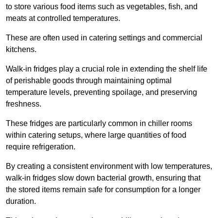
to store various food items such as vegetables, fish, and
meats at controlled temperatures.
These are often used in catering settings and commercial
kitchens.
Walk-in fridges play a crucial role in extending the shelf life
of perishable goods through maintaining optimal
temperature levels, preventing spoilage, and preserving
freshness.
These fridges are particularly common in chiller rooms
within catering setups, where large quantities of food
require refrigeration.
By creating a consistent environment with low temperatures,
walk-in fridges slow down bacterial growth, ensuring that
the stored items remain safe for consumption for a longer
duration.