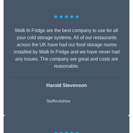
★★★★★
Walk In Fridge are the best company to use for all
your cold storage systems. All of our restaurants
across the UK have had our food storage rooms
installed by Walk In Fridge and we have never had
any issues. The company are great and costs are
reasonable.
Harold Stevenson
Staffordshire