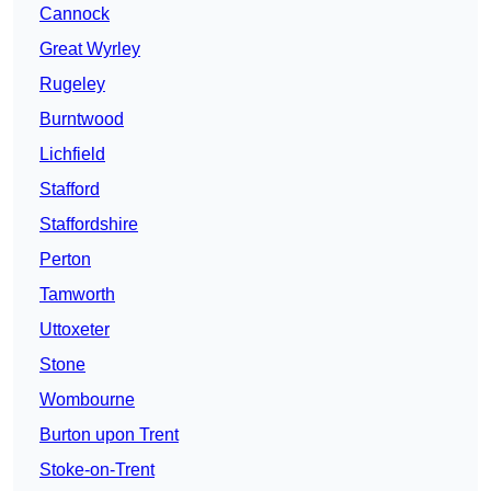
Cannock
Great Wyrley
Rugeley
Burntwood
Lichfield
Stafford
Staffordshire
Perton
Tamworth
Uttoxeter
Stone
Wombourne
Burton upon Trent
Stoke-on-Trent