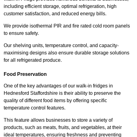
including efficient storage, optimal refrigeration, high
customer satisfaction, and reduced energy bills.
We provide isothermal PIR and fire rated cold room panels
to ensure safety.
Our shelving units, temperature control, and capacity-
maximising designs also ensure durable storage solutions
for all refrigerated produce.
Food Preservation
One of the key advantages of our walk-in fridges in
Hednesford Staffordshire is their ability to preserve the
quality of different food items by offering specific
temperature control features.
This feature allows businesses to store a variety of
products, such as meats, fruits, and vegetables, at their
ideal temperatures, ensuring freshness and preventing