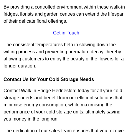
By providing a controlled environment within these walk-in
fridges, florists and garden centres can extend the lifespan
of their delicate floral offerings.
Get in Touch
The consistent temperatures help in slowing down the
wilting process and preventing premature decay, thereby
allowing customers to enjoy the beauty of the flowers for a
longer duration.
Contact Us for Your Cold Storage Needs
Contact Walk In Fridge Hednesford today for all your cold
storage needs and benefit from our efficient solutions that
minimise energy consumption, while maximising the
performance of your cold storage units, ultimately saving
you money in the long run.
The dedication of our sales team ensures that you receive