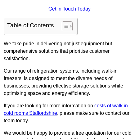
Get In Touch Today
Table of Contents
We take pride in delivering not just equipment but
comprehensive solutions that prioritise customer
satisfaction.
Our range of refrigeration systems, including walk-in
freezers, is designed to meet the diverse needs of
businesses, providing effective storage solutions while
optimising space and energy efficiency.
If you are looking for more information on
costs of walk in
cold rooms Staffordshire
, please make sure to contact our
team today.
We would be happy to provide a free quotation for our cold