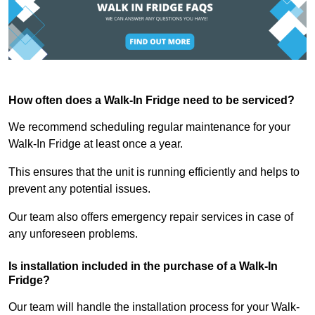
How often does a Walk-In Fridge need to be serviced?
We recommend scheduling regular maintenance for your
Walk-In Fridge at least once a year.
This ensures that the unit is running efficiently and helps to
prevent any potential issues.
Our team also offers emergency repair services in case of
any unforeseen problems.
Is installation included in the purchase of a Walk-In
Fridge?
Our team will handle the installation process for your Walk-