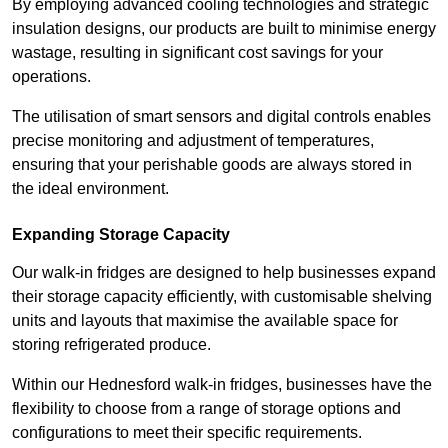
By employing advanced cooling technologies and strategic
insulation designs, our products are built to minimise energy
wastage, resulting in significant cost savings for your
operations.
The utilisation of smart sensors and digital controls enables
precise monitoring and adjustment of temperatures,
ensuring that your perishable goods are always stored in
the ideal environment.
Expanding Storage Capacity
Our walk-in fridges are designed to help businesses expand
their storage capacity efficiently, with customisable shelving
units and layouts that maximise the available space for
storing refrigerated produce.
Within our Hednesford walk-in fridges, businesses have the
flexibility to choose from a range of storage options and
configurations to meet their specific requirements.