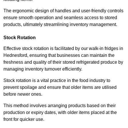
The ergonomic design of handles and user-friendly controls
ensure smooth operation and seamless access to stored
products, ultimately streamlining inventory management.
Stock Rotation
Effective stock rotation is facilitated by our walk-in fridges in
Hednesford, ensuring that businesses can maintain the
freshness and quality of their stored refrigerated produce by
managing inventory turnover efficiently.
Stock rotation is a vital practice in the food industry to
prevent spoilage and ensure that older items are utilised
before newer ones.
This method involves arranging products based on their
production or expiry dates, with older items placed at the
front for quicker use.