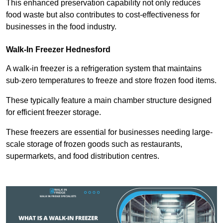
This enhanced preservation capability not only reduces
food waste but also contributes to cost-effectiveness for
businesses in the food industry.
Walk-In Freezer Hednesford
A walk-in freezer is a refrigeration system that maintains
sub-zero temperatures to freeze and store frozen food items.
These typically feature a main chamber structure designed
for efficient freezer storage.
These freezers are essential for businesses needing large-
scale storage of frozen goods such as restaurants,
supermarkets, and food distribution centres.