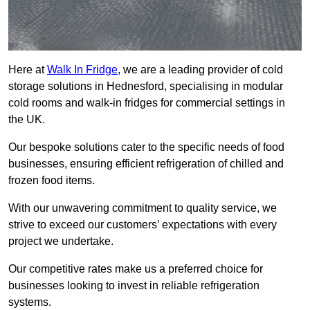
Here at
Walk In Fridge
, we are a leading provider of cold
storage solutions in Hednesford, specialising in modular
cold rooms and walk-in fridges for commercial settings in
the UK.
Our bespoke solutions cater to the specific needs of food
businesses, ensuring efficient refrigeration of chilled and
frozen food items.
With our unwavering commitment to quality service, we
strive to exceed our customers’ expectations with every
project we undertake.
Our competitive rates make us a preferred choice for
businesses looking to invest in reliable refrigeration
systems.