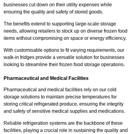
businesses cut down on their utility expenses while
ensuring the quality and safety of stored goods.
The benefits extend to supporting large-scale storage
needs, allowing retailers to stock up on diverse frozen food
items without compromising on space or energy efficiency.
With customisable options to fit varying requirements, our
walk-in fridges provide a versatile solution for businesses
looking to streamline their frozen food storage operations.
Pharmaceutical and Medical Facilities
Pharmaceutical and medical facilities rely on our cold
storage solutions to maintain precise temperatures for
storing critical refrigerated produce, ensuring the integrity
and safety of sensitive medical supplies and medications.
Reliable refrigeration systems are the backbone of these
facilities, playing a crucial role in sustaining the quality and