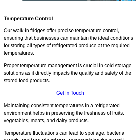
Temperature Control
Our walk-in fridges offer precise temperature control,
ensuring that businesses can maintain the ideal conditions
for storing all types of refrigerated produce at the required
temperatures.
Proper temperature management is crucial in cold storage
solutions as it directly impacts the quality and safety of the
stored food products.
Get In Touch
Maintaining consistent temperatures in a refrigerated
environment helps in preserving the freshness of fruits,
vegetables, meats, and dairy products.
Temperature fluctuations can lead to spoilage, bacterial