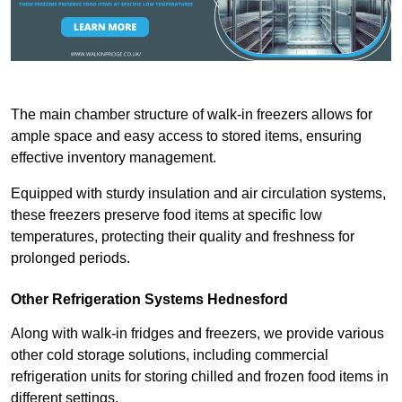
The main chamber structure of walk-in freezers allows for
ample space and easy access to stored items, ensuring
effective inventory management.
Equipped with sturdy insulation and air circulation systems,
these freezers preserve food items at specific low
temperatures, protecting their quality and freshness for
prolonged periods.
Other Refrigeration Systems Hednesford
Along with walk-in fridges and freezers, we provide various
other cold storage solutions, including commercial
refrigeration units for storing chilled and frozen food items in
different settings.