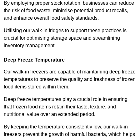
By employing proper stock rotation, businesses can reduce
the risk of food waste, minimise potential product recalls,
and enhance overall food safety standards.
Utilising our walk-in fridges to support these practices is
crucial for optimising storage space and streamlining
inventory management.
Deep Freeze Temperature
Our walk-in freezers are capable of maintaining deep freeze
temperatures to preserve the quality and freshness of frozen
food items stored within them.
Deep freeze temperatures play a crucial role in ensuring
that frozen food items retain their taste, texture, and
nutritional value over an extended period.
By keeping the temperature consistently low, our walk-in
freezers prevent the growth of harmful bacteria, which helps