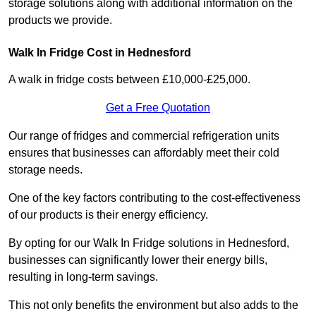
storage solutions along with additional information on the
products we provide.
Walk In Fridge Cost in Hednesford
A walk in fridge costs between £10,000-£25,000.
Get a Free Quotation
Our range of fridges and commercial refrigeration units
ensures that businesses can affordably meet their cold
storage needs.
One of the key factors contributing to the cost-effectiveness
of our products is their energy efficiency.
By opting for our Walk In Fridge solutions in Hednesford,
businesses can significantly lower their energy bills,
resulting in long-term savings.
This not only benefits the environment but also adds to the