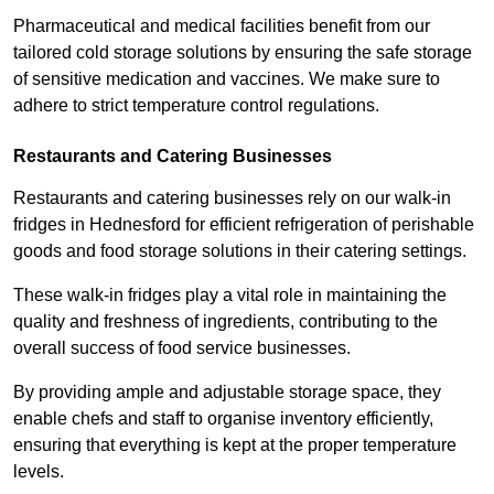
Pharmaceutical and medical facilities benefit from our
tailored cold storage solutions by ensuring the safe storage
of sensitive medication and vaccines. We make sure to
adhere to strict temperature control regulations.
Restaurants and Catering Businesses
Restaurants and catering businesses rely on our walk-in
fridges in Hednesford for efficient refrigeration of perishable
goods and food storage solutions in their catering settings.
These walk-in fridges play a vital role in maintaining the
quality and freshness of ingredients, contributing to the
overall success of food service businesses.
By providing ample and adjustable storage space, they
enable chefs and staff to organise inventory efficiently,
ensuring that everything is kept at the proper temperature
levels.