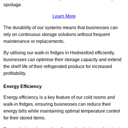
spoilage.
Learn More
The durability of our systems means that businesses can
rely on continuous storage solutions without frequent
maintenance or replacements.
By utilising our walk-in fridges in Hednesford efficiently,
businesses can optimise their storage capacity and extend
the shelf life of their refrigerated produce for increased
profitability.
Energy Efficiency
Energy efficiency is a key feature of our cold rooms and
walk-in fridges, ensuring businesses can reduce their
energy bills while maintaining optimal temperature control
for their stored items.