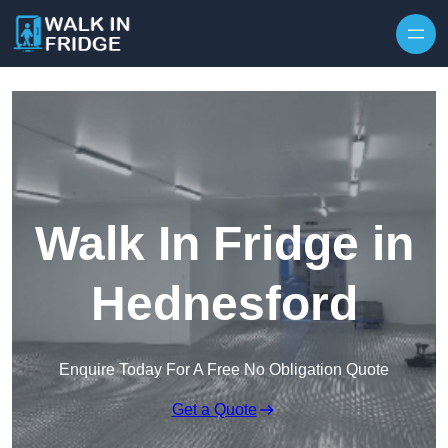
Skip to content
Walk In Fridge in
Hednesford
Enquire Today For A Free No Obligation Quote
Get a Quote