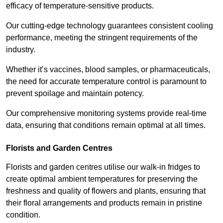
efficacy of temperature-sensitive products.
Our cutting-edge technology guarantees consistent cooling
performance, meeting the stringent requirements of the
industry.
Whether it’s vaccines, blood samples, or pharmaceuticals,
the need for accurate temperature control is paramount to
prevent spoilage and maintain potency.
Our comprehensive monitoring systems provide real-time
data, ensuring that conditions remain optimal at all times.
Florists and Garden Centres
Florists and garden centres utilise our walk-in fridges to
create optimal ambient temperatures for preserving the
freshness and quality of flowers and plants, ensuring that
their floral arrangements and products remain in pristine
condition.