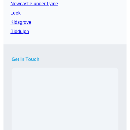
Newcastle-under-Lyme
Leek
Kidsgrove
Biddulph
Get In Touch