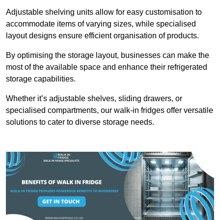
Adjustable shelving units allow for easy customisation to
accommodate items of varying sizes, while specialised
layout designs ensure efficient organisation of products.
By optimising the storage layout, businesses can make the
most of the available space and enhance their refrigerated
storage capabilities.
Whether it’s adjustable shelves, sliding drawers, or
specialised compartments, our walk-in fridges offer versatile
solutions to cater to diverse storage needs.