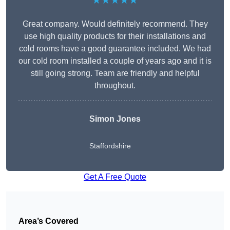
★★★★★
Great company. Would definitely recommend. They
use high quality products for their installations and
cold rooms have a good guarantee included. We had
our cold room installed a couple of years ago and it is
still going strong. Team are friendly and helpful
throughout.
Simon Jones
Staffordshire
Get A Free Quote
Area’s Covered