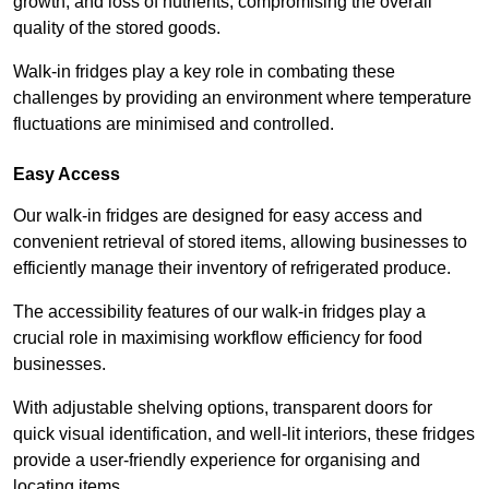
growth, and loss of nutrients, compromising the overall
quality of the stored goods.
Walk-in fridges play a key role in combating these
challenges by providing an environment where temperature
fluctuations are minimised and controlled.
Easy Access
Our walk-in fridges are designed for easy access and
convenient retrieval of stored items, allowing businesses to
efficiently manage their inventory of refrigerated produce.
The accessibility features of our walk-in fridges play a
crucial role in maximising workflow efficiency for food
businesses.
With adjustable shelving options, transparent doors for
quick visual identification, and well-lit interiors, these fridges
provide a user-friendly experience for organising and
locating items.