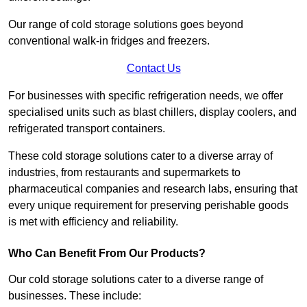
Our range of cold storage solutions goes beyond
conventional walk-in fridges and freezers.
Contact Us
For businesses with specific refrigeration needs, we offer
specialised units such as blast chillers, display coolers, and
refrigerated transport containers.
These cold storage solutions cater to a diverse array of
industries, from restaurants and supermarkets to
pharmaceutical companies and research labs, ensuring that
every unique requirement for preserving perishable goods
is met with efficiency and reliability.
Who Can Benefit From Our Products?
Our cold storage solutions cater to a diverse range of
businesses. These include: