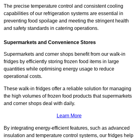
The precise temperature control and consistent cooling
capabilities of our refrigeration systems are essential in
preventing food spoilage and meeting the stringent health
and safety standards in catering operations.
Supermarkets and Convenience Stores
Supermarkets and corner shops benefit from our walk-in
fridges by efficiently storing frozen food items in large
quantities while optimising energy usage to reduce
operational costs.
These walk-in fridges offer a reliable solution for managing
the high volumes of frozen food products that supermarkets
and corner shops deal with daily.
Learn More
By integrating energy-efficient features, such as advanced
insulation and temperature control systems, our fridges help