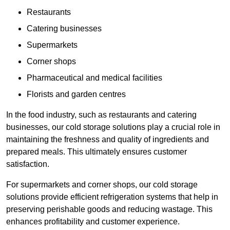
Restaurants
Catering businesses
Supermarkets
Corner shops
Pharmaceutical and medical facilities
Florists and garden centres
In the food industry, such as restaurants and catering
businesses, our cold storage solutions play a crucial role in
maintaining the freshness and quality of ingredients and
prepared meals. This ultimately ensures customer
satisfaction.
For supermarkets and corner shops, our cold storage
solutions provide efficient refrigeration systems that help in
preserving perishable goods and reducing wastage. This
enhances profitability and customer experience.