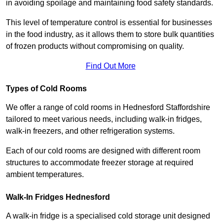
in avoiding spoilage and maintaining food safety standards.
This level of temperature control is essential for businesses
in the food industry, as it allows them to store bulk quantities
of frozen products without compromising on quality.
Find Out More
Types of Cold Rooms
We offer a range of cold rooms in Hednesford Staffordshire
tailored to meet various needs, including walk-in fridges,
walk-in freezers, and other refrigeration systems.
Each of our cold rooms are designed with different room
structures to accommodate freezer storage at required
ambient temperatures.
Walk-In Fridges Hednesford
A walk-in fridge is a specialised cold storage unit designed