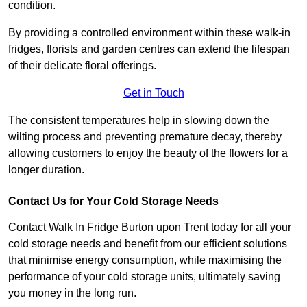
condition.
By providing a controlled environment within these walk-in
fridges, florists and garden centres can extend the lifespan
of their delicate floral offerings.
Get in Touch
The consistent temperatures help in slowing down the
wilting process and preventing premature decay, thereby
allowing customers to enjoy the beauty of the flowers for a
longer duration.
Contact Us for Your Cold Storage Needs
Contact Walk In Fridge Burton upon Trent today for all your
cold storage needs and benefit from our efficient solutions
that minimise energy consumption, while maximising the
performance of your cold storage units, ultimately saving
you money in the long run.