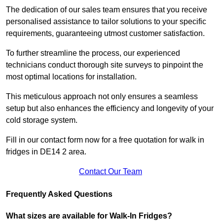
The dedication of our sales team ensures that you receive
personalised assistance to tailor solutions to your specific
requirements, guaranteeing utmost customer satisfaction.
To further streamline the process, our experienced
technicians conduct thorough site surveys to pinpoint the
most optimal locations for installation.
This meticulous approach not only ensures a seamless
setup but also enhances the efficiency and longevity of your
cold storage system.
Fill in our contact form now for a free quotation for walk in
fridges in DE14 2 area.
Contact Our Team
Frequently Asked Questions
What sizes are available for Walk-In Fridges?