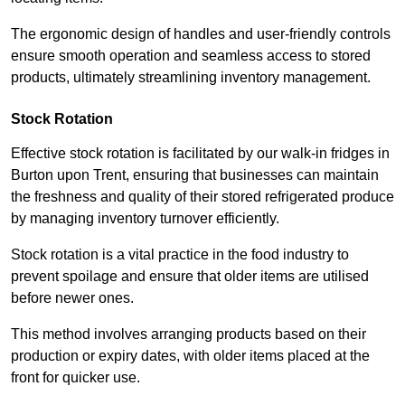
The ergonomic design of handles and user-friendly controls
ensure smooth operation and seamless access to stored
products, ultimately streamlining inventory management.
Stock Rotation
Effective stock rotation is facilitated by our walk-in fridges in
Burton upon Trent, ensuring that businesses can maintain
the freshness and quality of their stored refrigerated produce
by managing inventory turnover efficiently.
Stock rotation is a vital practice in the food industry to
prevent spoilage and ensure that older items are utilised
before newer ones.
This method involves arranging products based on their
production or expiry dates, with older items placed at the
front for quicker use.