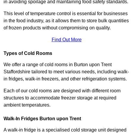
in avoiding spoilage and maintaining food safety standards.
This level of temperature control is essential for businesses
in the food industry, as it allows them to store bulk quantities
of frozen products without compromising on quality.
Find Out More
Types of Cold Rooms
We offer a range of cold rooms in Burton upon Trent
Staffordshire tailored to meet various needs, including walk-
in fridges, walk-in freezers, and other refrigeration systems.
Each of our cold rooms are designed with different room
structures to accommodate freezer storage at required
ambient temperatures.
Walk-In Fridges Burton upon Trent
A walk-in fridge is a specialised cold storage unit designed