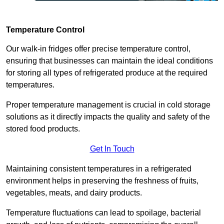
Temperature Control
Our walk-in fridges offer precise temperature control,
ensuring that businesses can maintain the ideal conditions
for storing all types of refrigerated produce at the required
temperatures.
Proper temperature management is crucial in cold storage
solutions as it directly impacts the quality and safety of the
stored food products.
Get In Touch
Maintaining consistent temperatures in a refrigerated
environment helps in preserving the freshness of fruits,
vegetables, meats, and dairy products.
Temperature fluctuations can lead to spoilage, bacterial