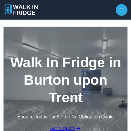
Skip to content
Walk In Fridge in
Burton upon
Trent
Enquire Today For A Free No Obligation Quote
Get a Quote