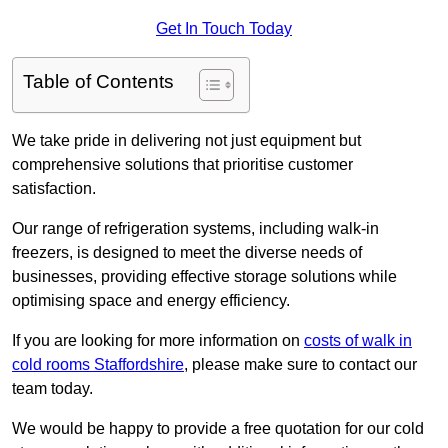
Get In Touch Today
Table of Contents
We take pride in delivering not just equipment but
comprehensive solutions that prioritise customer
satisfaction.
Our range of refrigeration systems, including walk-in
freezers, is designed to meet the diverse needs of
businesses, providing effective storage solutions while
optimising space and energy efficiency.
If you are looking for more information on
costs of walk in
cold rooms Staffordshire
, please make sure to contact our
team today.
We would be happy to provide a free quotation for our cold