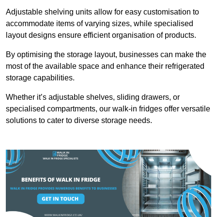
Adjustable shelving units allow for easy customisation to
accommodate items of varying sizes, while specialised
layout designs ensure efficient organisation of products.
By optimising the storage layout, businesses can make the
most of the available space and enhance their refrigerated
storage capabilities.
Whether it’s adjustable shelves, sliding drawers, or
specialised compartments, our walk-in fridges offer versatile
solutions to cater to diverse storage needs.