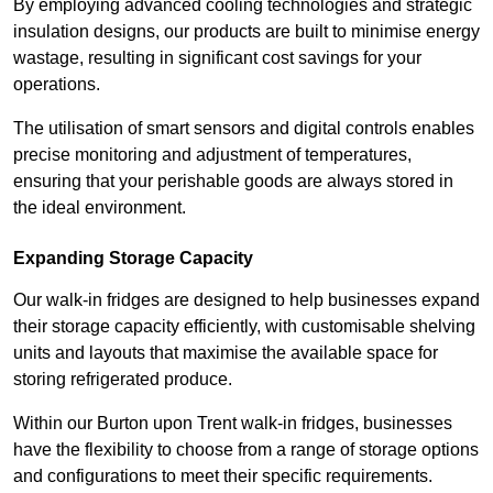
By employing advanced cooling technologies and strategic
insulation designs, our products are built to minimise energy
wastage, resulting in significant cost savings for your
operations.
The utilisation of smart sensors and digital controls enables
precise monitoring and adjustment of temperatures,
ensuring that your perishable goods are always stored in
the ideal environment.
Expanding Storage Capacity
Our walk-in fridges are designed to help businesses expand
their storage capacity efficiently, with customisable shelving
units and layouts that maximise the available space for
storing refrigerated produce.
Within our Burton upon Trent walk-in fridges, businesses
have the flexibility to choose from a range of storage options
and configurations to meet their specific requirements.