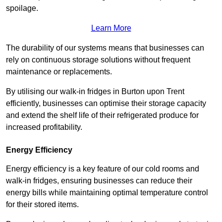
spoilage.
Learn More
The durability of our systems means that businesses can
rely on continuous storage solutions without frequent
maintenance or replacements.
By utilising our walk-in fridges in Burton upon Trent
efficiently, businesses can optimise their storage capacity
and extend the shelf life of their refrigerated produce for
increased profitability.
Energy Efficiency
Energy efficiency is a key feature of our cold rooms and
walk-in fridges, ensuring businesses can reduce their
energy bills while maintaining optimal temperature control
for their stored items.