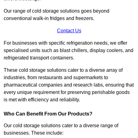
Our range of cold storage solutions goes beyond
conventional walk-in fridges and freezers.
Contact Us
For businesses with specific refrigeration needs, we offer
specialised units such as blast chillers, display coolers, and
refrigerated transport containers.
These cold storage solutions cater to a diverse array of
industries, from restaurants and supermarkets to
pharmaceutical companies and research labs, ensuring that
every unique requirement for preserving perishable goods
is met with efficiency and reliability.
Who Can Benefit From Our Products?
Our cold storage solutions cater to a diverse range of
businesses. These include: