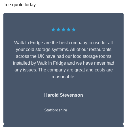
free quote today.
★★★★★
Walk In Fridge are the best company to use for all
your cold storage systems. All of our restaurants
across the UK have had our food storage rooms
installed by Walk In Fridge and we have never had
any issues. The company are great and costs are
reasonable.
Harold Stevenson
Staffordshire