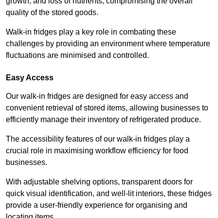
growth, and loss of nutrients, compromising the overall
quality of the stored goods.
Walk-in fridges play a key role in combating these
challenges by providing an environment where temperature
fluctuations are minimised and controlled.
Easy Access
Our walk-in fridges are designed for easy access and
convenient retrieval of stored items, allowing businesses to
efficiently manage their inventory of refrigerated produce.
The accessibility features of our walk-in fridges play a
crucial role in maximising workflow efficiency for food
businesses.
With adjustable shelving options, transparent doors for
quick visual identification, and well-lit interiors, these fridges
provide a user-friendly experience for organising and
locating items.