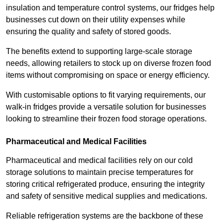
insulation and temperature control systems, our fridges help
businesses cut down on their utility expenses while
ensuring the quality and safety of stored goods.
The benefits extend to supporting large-scale storage
needs, allowing retailers to stock up on diverse frozen food
items without compromising on space or energy efficiency.
With customisable options to fit varying requirements, our
walk-in fridges provide a versatile solution for businesses
looking to streamline their frozen food storage operations.
Pharmaceutical and Medical Facilities
Pharmaceutical and medical facilities rely on our cold
storage solutions to maintain precise temperatures for
storing critical refrigerated produce, ensuring the integrity
and safety of sensitive medical supplies and medications.
Reliable refrigeration systems are the backbone of these