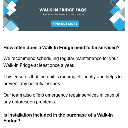
How often does a Walk-In Fridge need to be serviced?
We recommend scheduling regular maintenance for your
Walk-In Fridge at least once a year.
This ensures that the unit is running efficiently and helps to
prevent any potential issues.
Our team also offers emergency repair services in case of
any unforeseen problems.
Is installation included in the purchase of a Walk-In
Fridge?