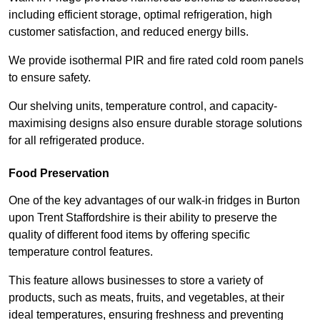
including efficient storage, optimal refrigeration, high
customer satisfaction, and reduced energy bills.
We provide isothermal PIR and fire rated cold room panels
to ensure safety.
Our shelving units, temperature control, and capacity-
maximising designs also ensure durable storage solutions
for all refrigerated produce.
Food Preservation
One of the key advantages of our walk-in fridges in Burton
upon Trent Staffordshire is their ability to preserve the
quality of different food items by offering specific
temperature control features.
This feature allows businesses to store a variety of
products, such as meats, fruits, and vegetables, at their
ideal temperatures, ensuring freshness and preventing