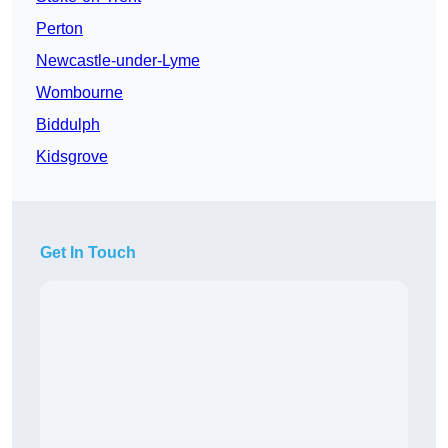
Perton
Newcastle-under-Lyme
Wombourne
Biddulph
Kidsgrove
Get In Touch