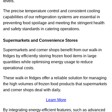
levels.
The precise temperature control and consistent cooling
capabilities of our refrigeration systems are essential in
preventing food spoilage and meeting the stringent health
and safety standards in catering operations.
Supermarkets and Convenience Stores
Supermarkets and corner shops benefit from our walk-in
fridges by efficiently storing frozen food items in large
quantities while optimising energy usage to reduce
operational costs.
These walk-in fridges offer a reliable solution for managing
the high volumes of frozen food products that supermarkets
and corner shops deal with daily.
Learn More
By integrating energy-efficient features, such as advanced