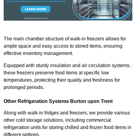
The main chamber structure of walk-in freezers allows for
ample space and easy access to stored items, ensuring
effective inventory management.
Equipped with sturdy insulation and air circulation systems,
these freezers preserve food items at specific low
temperatures, protecting their quality and freshness for
prolonged periods.
Other Refrigeration Systems Burton upon Trent
Along with walk-in fridges and freezers, we provide various
other cold storage solutions, including commercial
refrigeration units for storing chilled and frozen food items in
different settings.