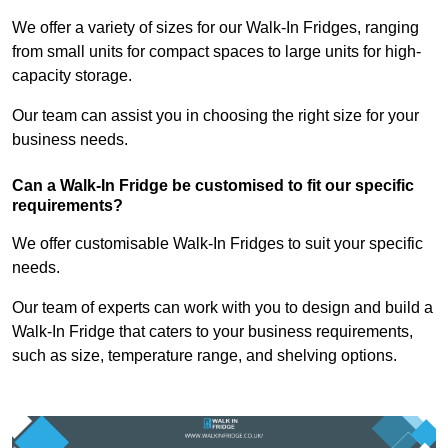
We offer a variety of sizes for our Walk-In Fridges, ranging
from small units for compact spaces to large units for high-
capacity storage.
Our team can assist you in choosing the right size for your
business needs.
Can a Walk-In Fridge be customised to fit our specific
requirements?
We offer customisable Walk-In Fridges to suit your specific
needs.
Our team of experts can work with you to design and build a
Walk-In Fridge that caters to your business requirements,
such as size, temperature range, and shelving options.