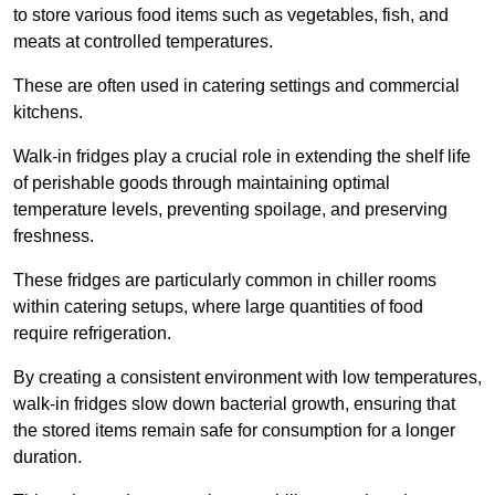
to store various food items such as vegetables, fish, and
meats at controlled temperatures.
These are often used in catering settings and commercial
kitchens.
Walk-in fridges play a crucial role in extending the shelf life
of perishable goods through maintaining optimal
temperature levels, preventing spoilage, and preserving
freshness.
These fridges are particularly common in chiller rooms
within catering setups, where large quantities of food
require refrigeration.
By creating a consistent environment with low temperatures,
walk-in fridges slow down bacterial growth, ensuring that
the stored items remain safe for consumption for a longer
duration.