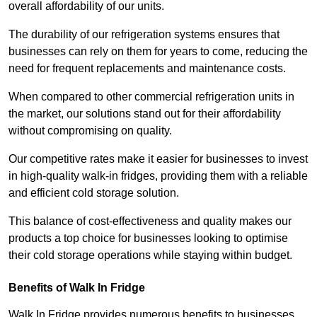
overall affordability of our units.
The durability of our refrigeration systems ensures that
businesses can rely on them for years to come, reducing the
need for frequent replacements and maintenance costs.
When compared to other commercial refrigeration units in
the market, our solutions stand out for their affordability
without compromising on quality.
Our competitive rates make it easier for businesses to invest
in high-quality walk-in fridges, providing them with a reliable
and efficient cold storage solution.
This balance of cost-effectiveness and quality makes our
products a top choice for businesses looking to optimise
their cold storage operations while staying within budget.
Benefits of Walk In Fridge
Walk In Fridge provides numerous benefits to businesses,