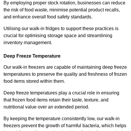
By employing proper stock rotation, businesses can reduce
the risk of food waste, minimise potential product recalls,
and enhance overall food safety standards.
Utilising our walk-in fridges to support these practices is
crucial for optimising storage space and streamlining
inventory management.
Deep Freeze Temperature
Our walk-in freezers are capable of maintaining deep freeze
temperatures to preserve the quality and freshness of frozen
food items stored within them.
Deep freeze temperatures play a crucial role in ensuring
that frozen food items retain their taste, texture, and
nutritional value over an extended period.
By keeping the temperature consistently low, our walk-in
freezers prevent the growth of harmful bacteria, which helps