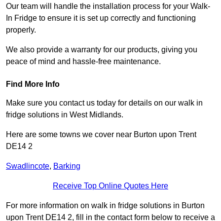
Our team will handle the installation process for your Walk-
In Fridge to ensure it is set up correctly and functioning
properly.
We also provide a warranty for our products, giving you
peace of mind and hassle-free maintenance.
Find More Info
Make sure you contact us today for details on our walk in
fridge solutions in West Midlands.
Here are some towns we cover near Burton upon Trent
DE14 2
Swadlincote
,
Barking
Receive Top Online Quotes Here
For more information on walk in fridge solutions in Burton
upon Trent DE14 2, fill in the contact form below to receive a