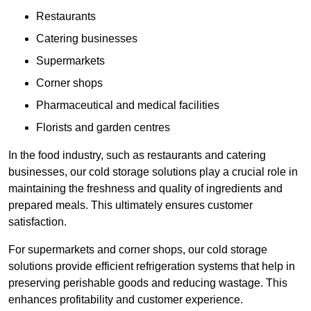
Restaurants
Catering businesses
Supermarkets
Corner shops
Pharmaceutical and medical facilities
Florists and garden centres
In the food industry, such as restaurants and catering
businesses, our cold storage solutions play a crucial role in
maintaining the freshness and quality of ingredients and
prepared meals. This ultimately ensures customer
satisfaction.
For supermarkets and corner shops, our cold storage
solutions provide efficient refrigeration systems that help in
preserving perishable goods and reducing wastage. This
enhances profitability and customer experience.