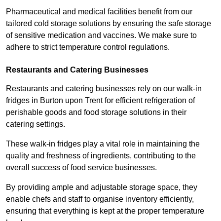
Pharmaceutical and medical facilities benefit from our
tailored cold storage solutions by ensuring the safe storage
of sensitive medication and vaccines. We make sure to
adhere to strict temperature control regulations.
Restaurants and Catering Businesses
Restaurants and catering businesses rely on our walk-in
fridges in Burton upon Trent for efficient refrigeration of
perishable goods and food storage solutions in their
catering settings.
These walk-in fridges play a vital role in maintaining the
quality and freshness of ingredients, contributing to the
overall success of food service businesses.
By providing ample and adjustable storage space, they
enable chefs and staff to organise inventory efficiently,
ensuring that everything is kept at the proper temperature