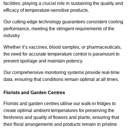
facilities, playing a crucial role in sustaining the quality and
efficacy of temperature-sensitive products.
Our cutting-edge technology guarantees consistent cooling
performance, meeting the stringent requirements of the
industry.
Whether it’s vaccines, blood samples, or pharmaceuticals,
the need for accurate temperature control is paramount to
prevent spoilage and maintain potency.
Our comprehensive monitoring systems provide real-time
data, ensuring that conditions remain optimal at all times.
Florists and Garden Centres
Florists and garden centres utilise our walk-in fridges to
create optimal ambient temperatures for preserving the
freshness and quality of flowers and plants, ensuring that
their floral arrangements and products remain in pristine