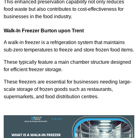
This enhanced preservation capability not only reduces
food waste but also contributes to cost-effectiveness for
businesses in the food industry.
Walk-In Freezer Burton upon Trent
A walk-in freezer is a refrigeration system that maintains
sub-zero temperatures to freeze and store frozen food items.
These typically feature a main chamber structure designed
for efficient freezer storage.
These freezers are essential for businesses needing large-
scale storage of frozen goods such as restaurants,
supermarkets, and food distribution centres.