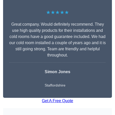
★★★★★
Great company. Would definitely recommend. They
use high quality products for their installations and
cold rooms have a good guarantee included. We had
our cold room installed a couple of years ago and it is
still going strong. Team are friendly and helpful
throughout.
Simon Jones
Staffordshire
Get A Free Quote