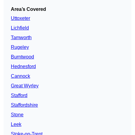
Area’s Covered
Uttoxeter
Lichfield
Tamworth
Rugeley
Burntwood
Hednesford
Cannock
Great Wyrley
Stafford
Staffordshire
Stone
Leek
Stoke-on-Trent