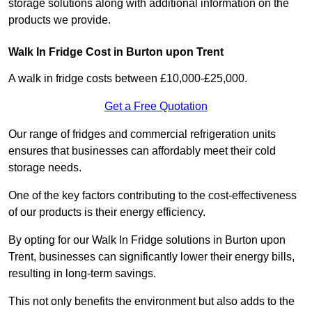
storage solutions along with additional information on the
products we provide.
Walk In Fridge Cost in Burton upon Trent
A walk in fridge costs between £10,000-£25,000.
Get a Free Quotation
Our range of fridges and commercial refrigeration units
ensures that businesses can affordably meet their cold
storage needs.
One of the key factors contributing to the cost-effectiveness
of our products is their energy efficiency.
By opting for our Walk In Fridge solutions in Burton upon
Trent, businesses can significantly lower their energy bills,
resulting in long-term savings.
This not only benefits the environment but also adds to the