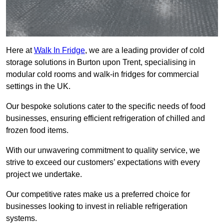
Here at
Walk In Fridge
, we are a leading provider of cold
storage solutions in Burton upon Trent, specialising in
modular cold rooms and walk-in fridges for commercial
settings in the UK.
Our bespoke solutions cater to the specific needs of food
businesses, ensuring efficient refrigeration of chilled and
frozen food items.
With our unwavering commitment to quality service, we
strive to exceed our customers’ expectations with every
project we undertake.
Our competitive rates make us a preferred choice for
businesses looking to invest in reliable refrigeration
systems.