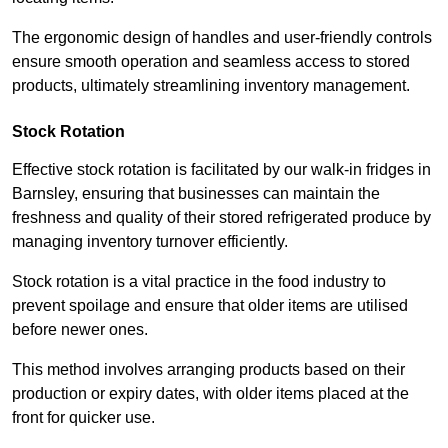
The ergonomic design of handles and user-friendly controls
ensure smooth operation and seamless access to stored
products, ultimately streamlining inventory management.
Stock Rotation
Effective stock rotation is facilitated by our walk-in fridges in
Barnsley, ensuring that businesses can maintain the
freshness and quality of their stored refrigerated produce by
managing inventory turnover efficiently.
Stock rotation is a vital practice in the food industry to
prevent spoilage and ensure that older items are utilised
before newer ones.
This method involves arranging products based on their
production or expiry dates, with older items placed at the
front for quicker use.