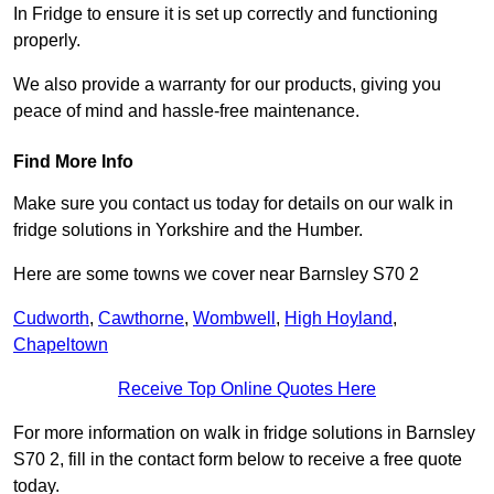
In Fridge to ensure it is set up correctly and functioning
properly.
We also provide a warranty for our products, giving you
peace of mind and hassle-free maintenance.
Find More Info
Make sure you contact us today for details on our walk in
fridge solutions in Yorkshire and the Humber.
Here are some towns we cover near Barnsley S70 2
Cudworth
,
Cawthorne
,
Wombwell
,
High Hoyland
,
Chapeltown
Receive Top Online Quotes Here
For more information on walk in fridge solutions in Barnsley
S70 2, fill in the contact form below to receive a free quote
today.