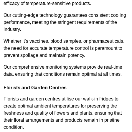
efficacy of temperature-sensitive products.
Our cutting-edge technology guarantees consistent cooling
performance, meeting the stringent requirements of the
industry.
Whether it’s vaccines, blood samples, or pharmaceuticals,
the need for accurate temperature control is paramount to
prevent spoilage and maintain potency.
Our comprehensive monitoring systems provide real-time
data, ensuring that conditions remain optimal at all times.
Florists and Garden Centres
Florists and garden centres utilise our walk-in fridges to
create optimal ambient temperatures for preserving the
freshness and quality of flowers and plants, ensuring that
their floral arrangements and products remain in pristine
condition.