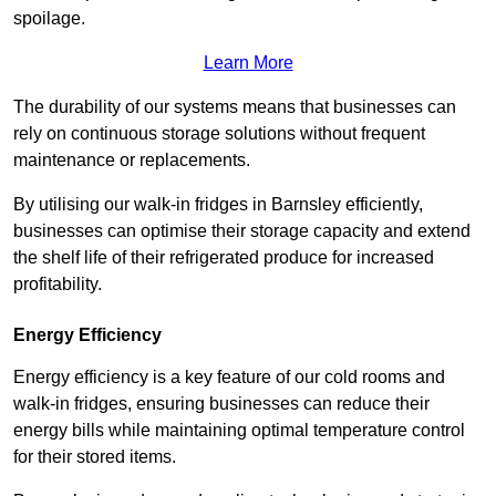
spoilage.
Learn More
The durability of our systems means that businesses can
rely on continuous storage solutions without frequent
maintenance or replacements.
By utilising our walk-in fridges in Barnsley efficiently,
businesses can optimise their storage capacity and extend
the shelf life of their refrigerated produce for increased
profitability.
Energy Efficiency
Energy efficiency is a key feature of our cold rooms and
walk-in fridges, ensuring businesses can reduce their
energy bills while maintaining optimal temperature control
for their stored items.