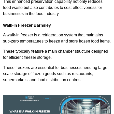
This enhanced preservation capability not only reduces
food waste but also contributes to cost-effectiveness for
businesses in the food industry.
Walk-In Freezer Barnsley
A walk-in freezer is a refrigeration system that maintains
sub-zero temperatures to freeze and store frozen food items.
These typically feature a main chamber structure designed
for efficient freezer storage.
These freezers are essential for businesses needing large-
scale storage of frozen goods such as restaurants,
supermarkets, and food distribution centres.