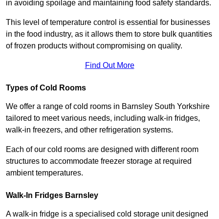
in avoiding spoilage and maintaining food safety standards.
This level of temperature control is essential for businesses
in the food industry, as it allows them to store bulk quantities
of frozen products without compromising on quality.
Find Out More
Types of Cold Rooms
We offer a range of cold rooms in Barnsley South Yorkshire
tailored to meet various needs, including walk-in fridges,
walk-in freezers, and other refrigeration systems.
Each of our cold rooms are designed with different room
structures to accommodate freezer storage at required
ambient temperatures.
Walk-In Fridges Barnsley
A walk-in fridge is a specialised cold storage unit designed