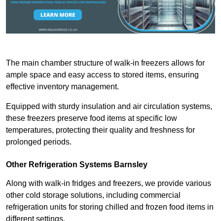
The main chamber structure of walk-in freezers allows for
ample space and easy access to stored items, ensuring
effective inventory management.
Equipped with sturdy insulation and air circulation systems,
these freezers preserve food items at specific low
temperatures, protecting their quality and freshness for
prolonged periods.
Other Refrigeration Systems Barnsley
Along with walk-in fridges and freezers, we provide various
other cold storage solutions, including commercial
refrigeration units for storing chilled and frozen food items in
different settings.