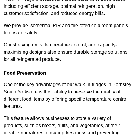
including efficient storage, optimal refrigeration, high
customer satisfaction, and reduced energy bills.
We provide isothermal PIR and fire rated cold room panels
to ensure safety.
Our shelving units, temperature control, and capacity-
maximising designs also ensure durable storage solutions
for all refrigerated produce.
Food Preservation
One of the key advantages of our walk-in fridges in Barnsley
South Yorkshire is their ability to preserve the quality of
different food items by offering specific temperature control
features.
This feature allows businesses to store a variety of
products, such as meats, fruits, and vegetables, at their
ideal temperatures, ensuring freshness and preventing