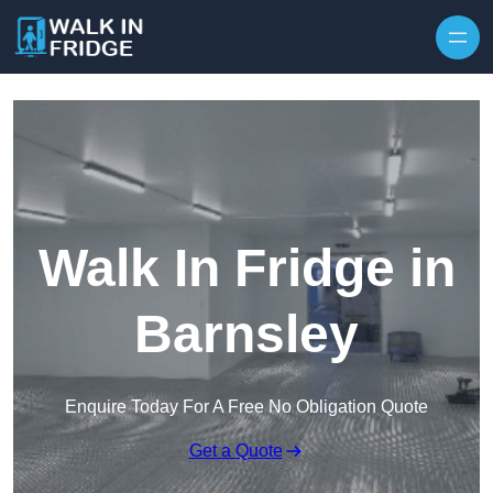
Skip to content
Walk In Fridge in
Barnsley
Enquire Today For A Free No Obligation Quote
Get a Quote