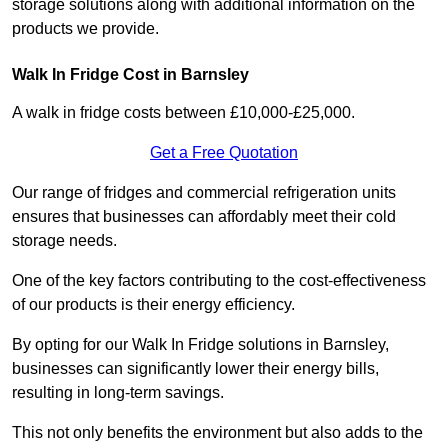
storage solutions along with additional information on the
products we provide.
Walk In Fridge Cost in Barnsley
A walk in fridge costs between £10,000-£25,000.
Get a Free Quotation
Our range of fridges and commercial refrigeration units
ensures that businesses can affordably meet their cold
storage needs.
One of the key factors contributing to the cost-effectiveness
of our products is their energy efficiency.
By opting for our Walk In Fridge solutions in Barnsley,
businesses can significantly lower their energy bills,
resulting in long-term savings.
This not only benefits the environment but also adds to the