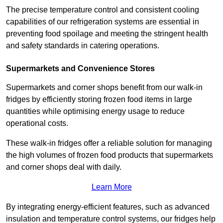
The precise temperature control and consistent cooling
capabilities of our refrigeration systems are essential in
preventing food spoilage and meeting the stringent health
and safety standards in catering operations.
Supermarkets and Convenience Stores
Supermarkets and corner shops benefit from our walk-in
fridges by efficiently storing frozen food items in large
quantities while optimising energy usage to reduce
operational costs.
These walk-in fridges offer a reliable solution for managing
the high volumes of frozen food products that supermarkets
and corner shops deal with daily.
Learn More
By integrating energy-efficient features, such as advanced
insulation and temperature control systems, our fridges help