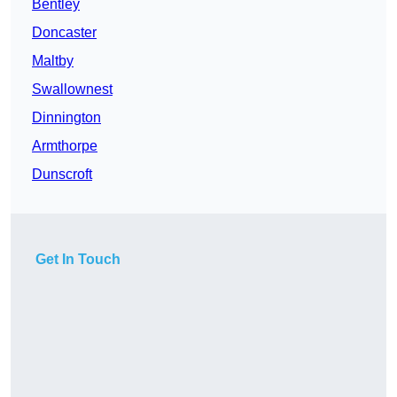
Bentley
Doncaster
Maltby
Swallownest
Dinnington
Armthorpe
Dunscroft
Get In Touch