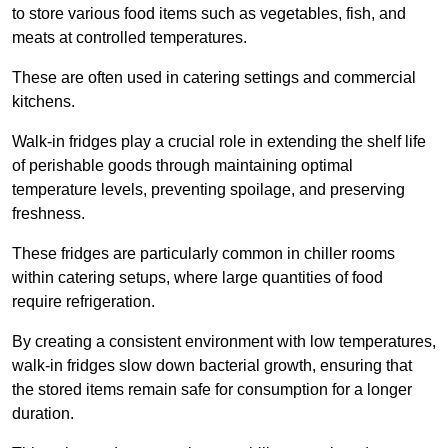
to store various food items such as vegetables, fish, and
meats at controlled temperatures.
These are often used in catering settings and commercial
kitchens.
Walk-in fridges play a crucial role in extending the shelf life
of perishable goods through maintaining optimal
temperature levels, preventing spoilage, and preserving
freshness.
These fridges are particularly common in chiller rooms
within catering setups, where large quantities of food
require refrigeration.
By creating a consistent environment with low temperatures,
walk-in fridges slow down bacterial growth, ensuring that
the stored items remain safe for consumption for a longer
duration.