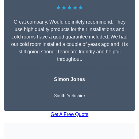
★★★★★
Great company. Would definitely recommend. They
use high quality products for their installations and
cold rooms have a good guarantee included. We had
our cold room installed a couple of years ago and it is
still going strong. Team are friendly and helpful
throughout.
Simon Jones
South Yorkshire
Get A Free Quote