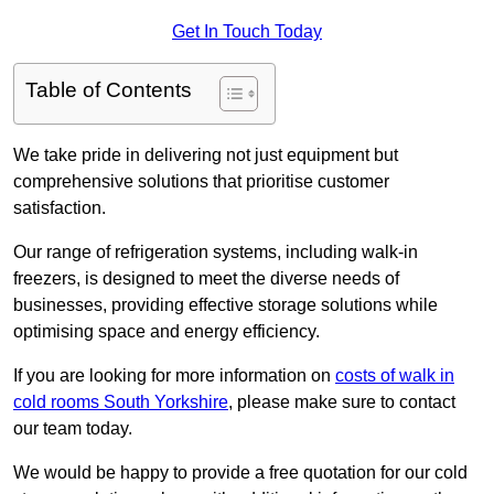
Get In Touch Today
Table of Contents
We take pride in delivering not just equipment but
comprehensive solutions that prioritise customer
satisfaction.
Our range of refrigeration systems, including walk-in
freezers, is designed to meet the diverse needs of
businesses, providing effective storage solutions while
optimising space and energy efficiency.
If you are looking for more information on
costs of walk in
cold rooms South Yorkshire
, please make sure to contact
our team today.
We would be happy to provide a free quotation for our cold