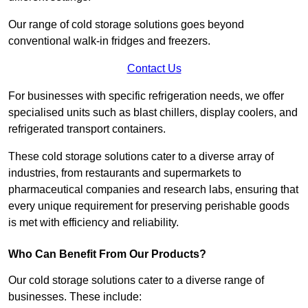
Our range of cold storage solutions goes beyond
conventional walk-in fridges and freezers.
Contact Us
For businesses with specific refrigeration needs, we offer
specialised units such as blast chillers, display coolers, and
refrigerated transport containers.
These cold storage solutions cater to a diverse array of
industries, from restaurants and supermarkets to
pharmaceutical companies and research labs, ensuring that
every unique requirement for preserving perishable goods
is met with efficiency and reliability.
Who Can Benefit From Our Products?
Our cold storage solutions cater to a diverse range of
businesses. These include: