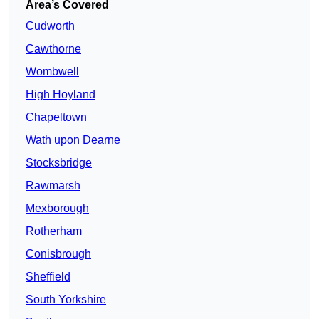
Area’s Covered
Cudworth
Cawthorne
Wombwell
High Hoyland
Chapeltown
Wath upon Dearne
Stocksbridge
Rawmarsh
Mexborough
Rotherham
Conisbrough
Sheffield
South Yorkshire