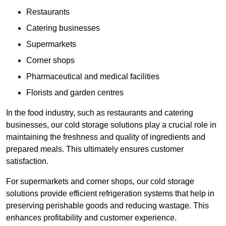
Restaurants
Catering businesses
Supermarkets
Corner shops
Pharmaceutical and medical facilities
Florists and garden centres
In the food industry, such as restaurants and catering
businesses, our cold storage solutions play a crucial role in
maintaining the freshness and quality of ingredients and
prepared meals. This ultimately ensures customer
satisfaction.
For supermarkets and corner shops, our cold storage
solutions provide efficient refrigeration systems that help in
preserving perishable goods and reducing wastage. This
enhances profitability and customer experience.