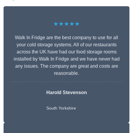
★★★★★
Walk In Fridge are the best company to use for all
your cold storage systems. All of our restaurants
across the UK have had our food storage rooms
installed by Walk In Fridge and we have never had
any issues. The company are great and costs are
reasonable.
Harold Stevenson
South Yorkshire