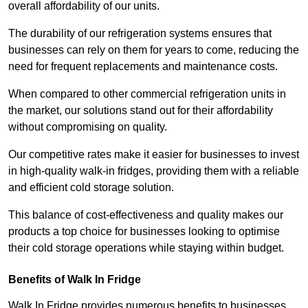
overall affordability of our units.
The durability of our refrigeration systems ensures that
businesses can rely on them for years to come, reducing the
need for frequent replacements and maintenance costs.
When compared to other commercial refrigeration units in
the market, our solutions stand out for their affordability
without compromising on quality.
Our competitive rates make it easier for businesses to invest
in high-quality walk-in fridges, providing them with a reliable
and efficient cold storage solution.
This balance of cost-effectiveness and quality makes our
products a top choice for businesses looking to optimise
their cold storage operations while staying within budget.
Benefits of Walk In Fridge
Walk In Fridge provides numerous benefits to businesses,