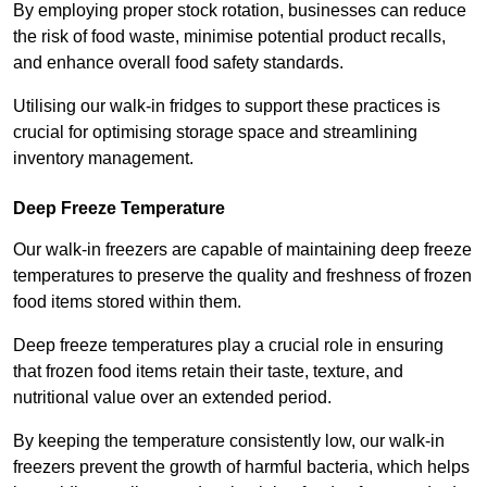
By employing proper stock rotation, businesses can reduce
the risk of food waste, minimise potential product recalls,
and enhance overall food safety standards.
Utilising our walk-in fridges to support these practices is
crucial for optimising storage space and streamlining
inventory management.
Deep Freeze Temperature
Our walk-in freezers are capable of maintaining deep freeze
temperatures to preserve the quality and freshness of frozen
food items stored within them.
Deep freeze temperatures play a crucial role in ensuring
that frozen food items retain their taste, texture, and
nutritional value over an extended period.
By keeping the temperature consistently low, our walk-in
freezers prevent the growth of harmful bacteria, which helps