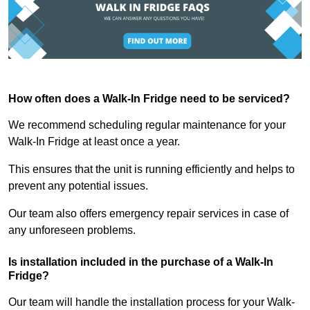
How often does a Walk-In Fridge need to be serviced?
We recommend scheduling regular maintenance for your
Walk-In Fridge at least once a year.
This ensures that the unit is running efficiently and helps to
prevent any potential issues.
Our team also offers emergency repair services in case of
any unforeseen problems.
Is installation included in the purchase of a Walk-In
Fridge?
Our team will handle the installation process for your Walk-