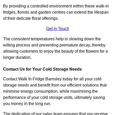
By providing a controlled environment within these walk-in
fridges, florists and garden centres can extend the lifespan
of their delicate floral offerings.
Get in Touch
The consistent temperatures help in slowing down the
wilting process and preventing premature decay, thereby
allowing customers to enjoy the beauty of the flowers for a
longer duration.
Contact Us for Your Cold Storage Needs
Contact Walk In Fridge Barnsley today for all your cold
storage needs and benefit from our efficient solutions that
minimise energy consumption, while maximising the
performance of your cold storage units, ultimately saving
you money in the long run.
The dedication of our sales team ensures that you receive