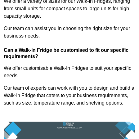
We offer a variety of sizes for our Walk-In Fridges, ranging
from small units for compact spaces to large units for high-
capacity storage.
Our team can assist you in choosing the right size for your
business needs.
Can a Walk-In Fridge be customised to fit our specific
requirements?
We offer customisable Walk-In Fridges to suit your specific
needs.
Our team of experts can work with you to design and build a
Walk-In Fridge that caters to your business requirements,
such as size, temperature range, and shelving options.