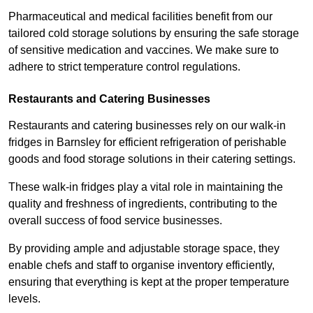
Pharmaceutical and medical facilities benefit from our
tailored cold storage solutions by ensuring the safe storage
of sensitive medication and vaccines. We make sure to
adhere to strict temperature control regulations.
Restaurants and Catering Businesses
Restaurants and catering businesses rely on our walk-in
fridges in Barnsley for efficient refrigeration of perishable
goods and food storage solutions in their catering settings.
These walk-in fridges play a vital role in maintaining the
quality and freshness of ingredients, contributing to the
overall success of food service businesses.
By providing ample and adjustable storage space, they
enable chefs and staff to organise inventory efficiently,
ensuring that everything is kept at the proper temperature
levels.