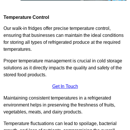
Temperature Control
Our walk-in fridges offer precise temperature control,
ensuring that businesses can maintain the ideal conditions
for storing all types of refrigerated produce at the required
temperatures.
Proper temperature management is crucial in cold storage
solutions as it directly impacts the quality and safety of the
stored food products.
Get In Touch
Maintaining consistent temperatures in a refrigerated
environment helps in preserving the freshness of fruits,
vegetables, meats, and dairy products.
Temperature fluctuations can lead to spoilage, bacterial