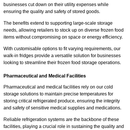
businesses cut down on their utility expenses while
ensuring the quality and safety of stored goods.
The benefits extend to supporting large-scale storage
needs, allowing retailers to stock up on diverse frozen food
items without compromising on space or energy efficiency.
With customisable options to fit varying requirements, our
walk-in fridges provide a versatile solution for businesses
looking to streamline their frozen food storage operations.
Pharmaceutical and Medical Facilities
Pharmaceutical and medical facilities rely on our cold
storage solutions to maintain precise temperatures for
storing critical refrigerated produce, ensuring the integrity
and safety of sensitive medical supplies and medications.
Reliable refrigeration systems are the backbone of these
facilities, playing a crucial role in sustaining the quality and