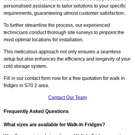
personalised assistance to tailor solutions to your specific
requirements, guaranteeing utmost customer satisfaction.
To further streamline the process, our experienced
technicians conduct thorough site surveys to pinpoint the
most optimal locations for installation.
This meticulous approach not only ensures a seamless
setup but also enhances the efficiency and longevity of your
cold storage system.
Fill in our contact form now for a free quotation for walk in
fridges in S70 2 area.
Contact Our Team
Frequently Asked Questions
What sizes are available for Walk-In Fridges?