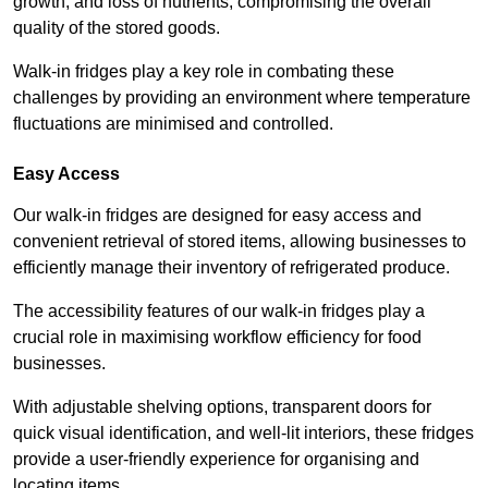
growth, and loss of nutrients, compromising the overall
quality of the stored goods.
Walk-in fridges play a key role in combating these
challenges by providing an environment where temperature
fluctuations are minimised and controlled.
Easy Access
Our walk-in fridges are designed for easy access and
convenient retrieval of stored items, allowing businesses to
efficiently manage their inventory of refrigerated produce.
The accessibility features of our walk-in fridges play a
crucial role in maximising workflow efficiency for food
businesses.
With adjustable shelving options, transparent doors for
quick visual identification, and well-lit interiors, these fridges
provide a user-friendly experience for organising and
locating items.