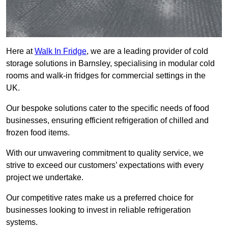
Here at
Walk In Fridge
, we are a leading provider of cold
storage solutions in Barnsley, specialising in modular cold
rooms and walk-in fridges for commercial settings in the
UK.
Our bespoke solutions cater to the specific needs of food
businesses, ensuring efficient refrigeration of chilled and
frozen food items.
With our unwavering commitment to quality service, we
strive to exceed our customers’ expectations with every
project we undertake.
Our competitive rates make us a preferred choice for
businesses looking to invest in reliable refrigeration
systems.