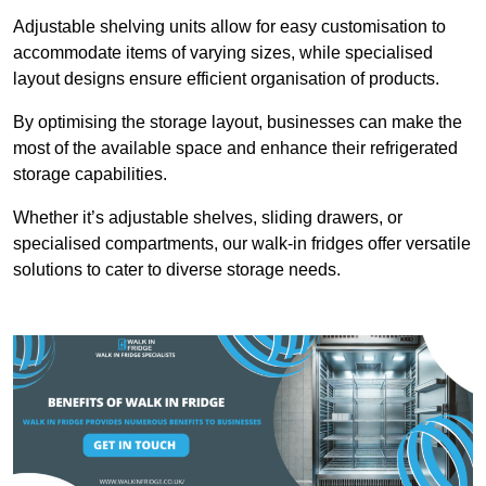
Adjustable shelving units allow for easy customisation to
accommodate items of varying sizes, while specialised
layout designs ensure efficient organisation of products.
By optimising the storage layout, businesses can make the
most of the available space and enhance their refrigerated
storage capabilities.
Whether it’s adjustable shelves, sliding drawers, or
specialised compartments, our walk-in fridges offer versatile
solutions to cater to diverse storage needs.