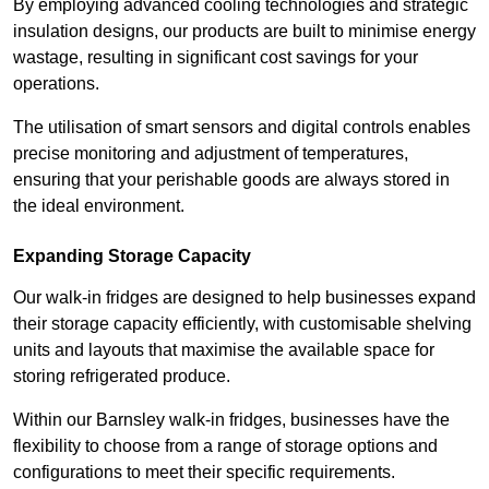
By employing advanced cooling technologies and strategic
insulation designs, our products are built to minimise energy
wastage, resulting in significant cost savings for your
operations.
The utilisation of smart sensors and digital controls enables
precise monitoring and adjustment of temperatures,
ensuring that your perishable goods are always stored in
the ideal environment.
Expanding Storage Capacity
Our walk-in fridges are designed to help businesses expand
their storage capacity efficiently, with customisable shelving
units and layouts that maximise the available space for
storing refrigerated produce.
Within our Barnsley walk-in fridges, businesses have the
flexibility to choose from a range of storage options and
configurations to meet their specific requirements.