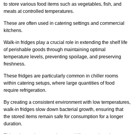
to store various food items such as vegetables, fish, and
meats at controlled temperatures.
These are often used in catering settings and commercial
kitchens.
Walk-in fridges play a crucial role in extending the shelf life
of perishable goods through maintaining optimal
temperature levels, preventing spoilage, and preserving
freshness.
These fridges are particularly common in chiller rooms
within catering setups, where large quantities of food
require refrigeration.
By creating a consistent environment with low temperatures,
walk-in fridges slow down bacterial growth, ensuring that
the stored items remain safe for consumption for a longer
duration.