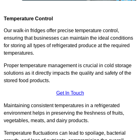
Temperature Control
Our walk-in fridges offer precise temperature control,
ensuring that businesses can maintain the ideal conditions
for storing all types of refrigerated produce at the required
temperatures.
Proper temperature management is crucial in cold storage
solutions as it directly impacts the quality and safety of the
stored food products.
Get In Touch
Maintaining consistent temperatures in a refrigerated
environment helps in preserving the freshness of fruits,
vegetables, meats, and dairy products.
Temperature fluctuations can lead to spoilage, bacterial