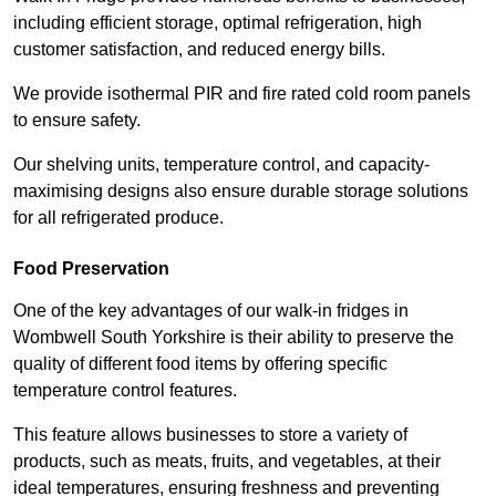
including efficient storage, optimal refrigeration, high
customer satisfaction, and reduced energy bills.
We provide isothermal PIR and fire rated cold room panels
to ensure safety.
Our shelving units, temperature control, and capacity-
maximising designs also ensure durable storage solutions
for all refrigerated produce.
Food Preservation
One of the key advantages of our walk-in fridges in
Wombwell South Yorkshire is their ability to preserve the
quality of different food items by offering specific
temperature control features.
This feature allows businesses to store a variety of
products, such as meats, fruits, and vegetables, at their
ideal temperatures, ensuring freshness and preventing