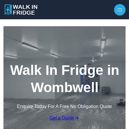
Skip to content
Walk In Fridge in
Wombwell
Enquire Today For A Free No Obligation Quote
Get a Quote