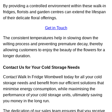
By providing a controlled environment within these walk-in
fridges, florists and garden centres can extend the lifespan
of their delicate floral offerings.
Get in Touch
The consistent temperatures help in slowing down the
wilting process and preventing premature decay, thereby
allowing customers to enjoy the beauty of the flowers for a
longer duration.
Contact Us for Your Cold Storage Needs
Contact Walk In Fridge Wombwell today for all your cold
storage needs and benefit from our efficient solutions that
minimise energy consumption, while maximising the
performance of your cold storage units, ultimately saving
you money in the long run.
The dedication of our sales team ensures that you receive