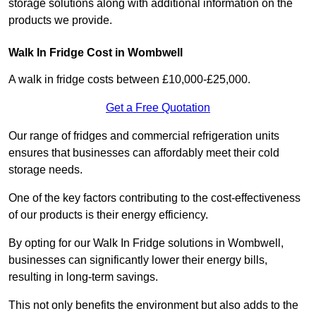
storage solutions along with additional information on the
products we provide.
Walk In Fridge Cost in Wombwell
A walk in fridge costs between £10,000-£25,000.
Get a Free Quotation
Our range of fridges and commercial refrigeration units
ensures that businesses can affordably meet their cold
storage needs.
One of the key factors contributing to the cost-effectiveness
of our products is their energy efficiency.
By opting for our Walk In Fridge solutions in Wombwell,
businesses can significantly lower their energy bills,
resulting in long-term savings.
This not only benefits the environment but also adds to the