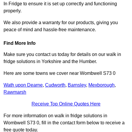
In Fridge to ensure it is set up correctly and functioning
properly.
We also provide a warranty for our products, giving you
peace of mind and hassle-free maintenance.
Find More Info
Make sure you contact us today for details on our walk in
fridge solutions in Yorkshire and the Humber.
Here are some towns we cover near Wombwell S73 0
Wath upon Dearne
,
Cudworth
,
Barnsley
,
Mexborough
,
Rawmarsh
Receive Top Online Quotes Here
For more information on walk in fridge solutions in
Wombwell S73 0, fill in the contact form below to receive a
free quote today.