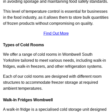
in avoiding spoilage and maintaining food safety standards.
This level of temperature control is essential for businesses
in the food industry, as it allows them to store bulk quantities
of frozen products without compromising on quality.
Find Out More
Types of Cold Rooms
We offer a range of cold rooms in Wombwell South
Yorkshire tailored to meet various needs, including walk-in
fridges, walk-in freezers, and other refrigeration systems.
Each of our cold rooms are designed with different room
structures to accommodate freezer storage at required
ambient temperatures.
Walk-In Fridges Wombwell
A walk-in fridge is a specialised cold storage unit designed