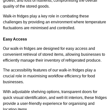
growth, and loss of nutrients, compromising the overall
quality of the stored goods.
Walk-in fridges play a key role in combating these
challenges by providing an environment where temperature
fluctuations are minimised and controlled.
Easy Access
Our walk-in fridges are designed for easy access and
convenient retrieval of stored items, allowing businesses to
efficiently manage their inventory of refrigerated produce.
The accessibility features of our walk-in fridges play a
crucial role in maximising workflow efficiency for food
businesses.
With adjustable shelving options, transparent doors for
quick visual identification, and well-lit interiors, these fridges
provide a user-friendly experience for organising and
locating items.