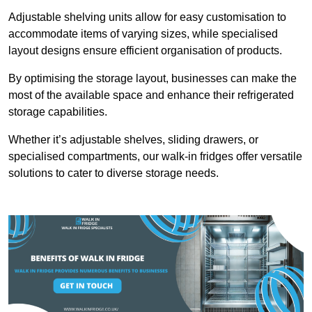
Adjustable shelving units allow for easy customisation to
accommodate items of varying sizes, while specialised
layout designs ensure efficient organisation of products.
By optimising the storage layout, businesses can make the
most of the available space and enhance their refrigerated
storage capabilities.
Whether it’s adjustable shelves, sliding drawers, or
specialised compartments, our walk-in fridges offer versatile
solutions to cater to diverse storage needs.