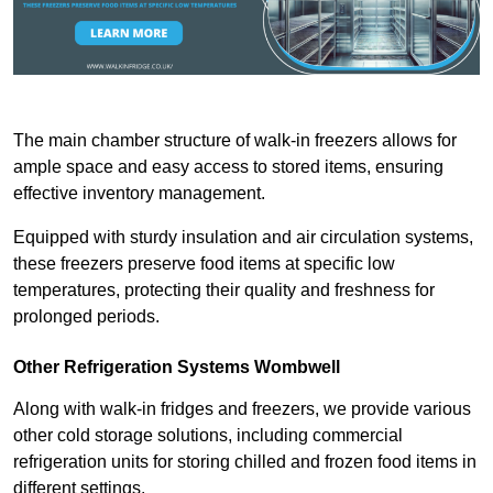
The main chamber structure of walk-in freezers allows for
ample space and easy access to stored items, ensuring
effective inventory management.
Equipped with sturdy insulation and air circulation systems,
these freezers preserve food items at specific low
temperatures, protecting their quality and freshness for
prolonged periods.
Other Refrigeration Systems Wombwell
Along with walk-in fridges and freezers, we provide various
other cold storage solutions, including commercial
refrigeration units for storing chilled and frozen food items in
different settings.