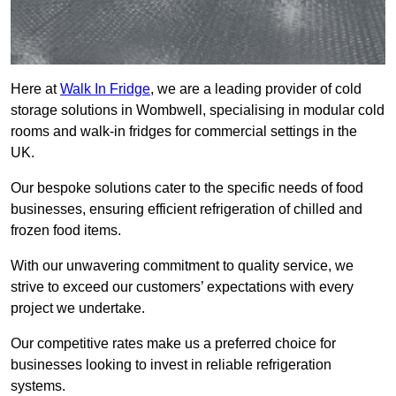
Here at
Walk In Fridge
, we are a leading provider of cold
storage solutions in Wombwell, specialising in modular cold
rooms and walk-in fridges for commercial settings in the
UK.
Our bespoke solutions cater to the specific needs of food
businesses, ensuring efficient refrigeration of chilled and
frozen food items.
With our unwavering commitment to quality service, we
strive to exceed our customers’ expectations with every
project we undertake.
Our competitive rates make us a preferred choice for
businesses looking to invest in reliable refrigeration
systems.