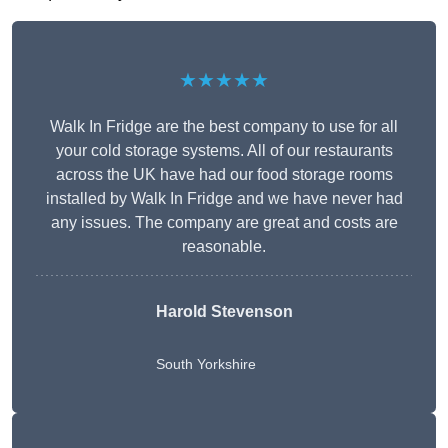
★★★★★
Walk In Fridge are the best company to use for all
your cold storage systems. All of our restaurants
across the UK have had our food storage rooms
installed by Walk In Fridge and we have never had
any issues. The company are great and costs are
reasonable.
Harold Stevenson
South Yorkshire