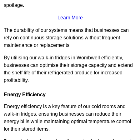
spoilage.
Learn More
The durability of our systems means that businesses can
rely on continuous storage solutions without frequent
maintenance or replacements.
By utilising our walk-in fridges in Wombwell efficiently,
businesses can optimise their storage capacity and extend
the shelf life of their refrigerated produce for increased
profitability.
Energy Efficiency
Energy efficiency is a key feature of our cold rooms and
walk-in fridges, ensuring businesses can reduce their
energy bills while maintaining optimal temperature control
for their stored items.