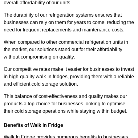
overall affordability of our units.
The durability of our refrigeration systems ensures that
businesses can rely on them for years to come, reducing the
need for frequent replacements and maintenance costs.
When compared to other commercial refrigeration units in
the market, our solutions stand out for their affordability
without compromising on quality.
Our competitive rates make it easier for businesses to invest
in high-quality walk-in fridges, providing them with a reliable
and efficient cold storage solution.
This balance of cost-effectiveness and quality makes our
products a top choice for businesses looking to optimise
their cold storage operations while staying within budget.
Benefits of Walk In Fridge
Walk In Fridge provides numerous benefits to businesses,