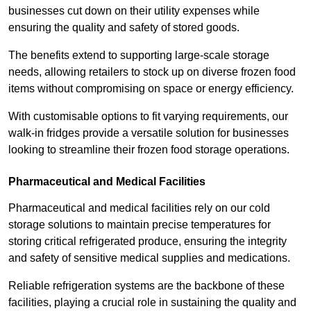
businesses cut down on their utility expenses while
ensuring the quality and safety of stored goods.
The benefits extend to supporting large-scale storage
needs, allowing retailers to stock up on diverse frozen food
items without compromising on space or energy efficiency.
With customisable options to fit varying requirements, our
walk-in fridges provide a versatile solution for businesses
looking to streamline their frozen food storage operations.
Pharmaceutical and Medical Facilities
Pharmaceutical and medical facilities rely on our cold
storage solutions to maintain precise temperatures for
storing critical refrigerated produce, ensuring the integrity
and safety of sensitive medical supplies and medications.
Reliable refrigeration systems are the backbone of these
facilities, playing a crucial role in sustaining the quality and