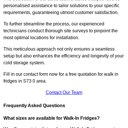
personalised assistance to tailor solutions to your specific
requirements, guaranteeing utmost customer satisfaction.
To further streamline the process, our experienced
technicians conduct thorough site surveys to pinpoint the
most optimal locations for installation.
This meticulous approach not only ensures a seamless
setup but also enhances the efficiency and longevity of your
cold storage system.
Fill in our contact form now for a free quotation for walk in
fridges in S73 0 area.
Contact Our Team
Frequently Asked Questions
What sizes are available for Walk-In Fridges?