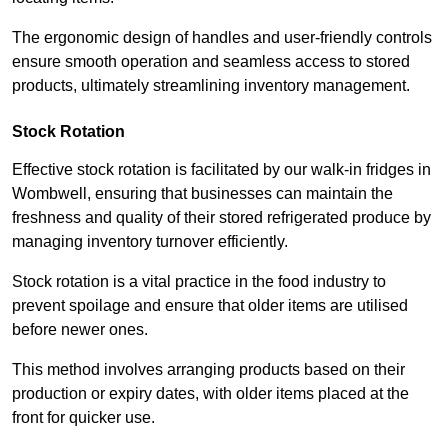
The ergonomic design of handles and user-friendly controls
ensure smooth operation and seamless access to stored
products, ultimately streamlining inventory management.
Stock Rotation
Effective stock rotation is facilitated by our walk-in fridges in
Wombwell, ensuring that businesses can maintain the
freshness and quality of their stored refrigerated produce by
managing inventory turnover efficiently.
Stock rotation is a vital practice in the food industry to
prevent spoilage and ensure that older items are utilised
before newer ones.
This method involves arranging products based on their
production or expiry dates, with older items placed at the
front for quicker use.