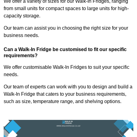
We offer a variety of sizes for our Walk-In Fridges, ranging
from small units for compact spaces to large units for high-
capacity storage.
Our team can assist you in choosing the right size for your
business needs.
Can a Walk-In Fridge be customised to fit our specific
requirements?
We offer customisable Walk-In Fridges to suit your specific
needs.
Our team of experts can work with you to design and build a
Walk-In Fridge that caters to your business requirements,
such as size, temperature range, and shelving options.