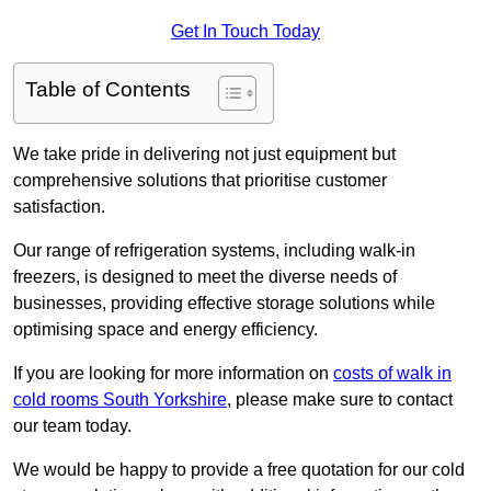
Get In Touch Today
Table of Contents
We take pride in delivering not just equipment but
comprehensive solutions that prioritise customer
satisfaction.
Our range of refrigeration systems, including walk-in
freezers, is designed to meet the diverse needs of
businesses, providing effective storage solutions while
optimising space and energy efficiency.
If you are looking for more information on
costs of walk in
cold rooms South Yorkshire
, please make sure to contact
our team today.
We would be happy to provide a free quotation for our cold