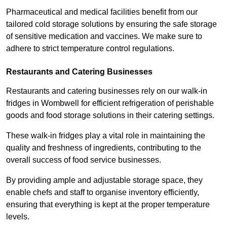
Pharmaceutical and medical facilities benefit from our
tailored cold storage solutions by ensuring the safe storage
of sensitive medication and vaccines. We make sure to
adhere to strict temperature control regulations.
Restaurants and Catering Businesses
Restaurants and catering businesses rely on our walk-in
fridges in Wombwell for efficient refrigeration of perishable
goods and food storage solutions in their catering settings.
These walk-in fridges play a vital role in maintaining the
quality and freshness of ingredients, contributing to the
overall success of food service businesses.
By providing ample and adjustable storage space, they
enable chefs and staff to organise inventory efficiently,
ensuring that everything is kept at the proper temperature
levels.