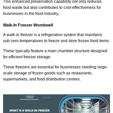
This enhanced preservation capability not only reduces
food waste but also contributes to cost-effectiveness for
businesses in the food industry.
Walk-In Freezer Wombwell
A walk-in freezer is a refrigeration system that maintains
sub-zero temperatures to freeze and store frozen food items.
These typically feature a main chamber structure designed
for efficient freezer storage.
These freezers are essential for businesses needing large-
scale storage of frozen goods such as restaurants,
supermarkets, and food distribution centres.