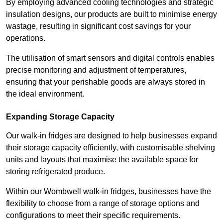
By employing advanced cooling technologies and strategic
insulation designs, our products are built to minimise energy
wastage, resulting in significant cost savings for your
operations.
The utilisation of smart sensors and digital controls enables
precise monitoring and adjustment of temperatures,
ensuring that your perishable goods are always stored in
the ideal environment.
Expanding Storage Capacity
Our walk-in fridges are designed to help businesses expand
their storage capacity efficiently, with customisable shelving
units and layouts that maximise the available space for
storing refrigerated produce.
Within our Wombwell walk-in fridges, businesses have the
flexibility to choose from a range of storage options and
configurations to meet their specific requirements.