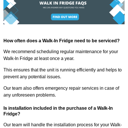
How often does a Walk-In Fridge need to be serviced?
We recommend scheduling regular maintenance for your
Walk-In Fridge at least once a year.
This ensures that the unit is running efficiently and helps to
prevent any potential issues.
Our team also offers emergency repair services in case of
any unforeseen problems.
Is installation included in the purchase of a Walk-In
Fridge?
Our team will handle the installation process for your Walk-