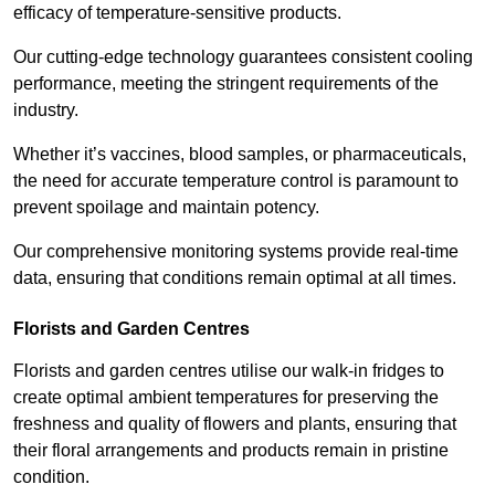
efficacy of temperature-sensitive products.
Our cutting-edge technology guarantees consistent cooling
performance, meeting the stringent requirements of the
industry.
Whether it’s vaccines, blood samples, or pharmaceuticals,
the need for accurate temperature control is paramount to
prevent spoilage and maintain potency.
Our comprehensive monitoring systems provide real-time
data, ensuring that conditions remain optimal at all times.
Florists and Garden Centres
Florists and garden centres utilise our walk-in fridges to
create optimal ambient temperatures for preserving the
freshness and quality of flowers and plants, ensuring that
their floral arrangements and products remain in pristine
condition.