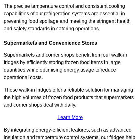
The precise temperature control and consistent cooling
capabilities of our refrigeration systems are essential in
preventing food spoilage and meeting the stringent health
and safety standards in catering operations.
Supermarkets and Convenience Stores
Supermarkets and corner shops benefit from our walk-in
fridges by efficiently storing frozen food items in large
quantities while optimising energy usage to reduce
operational costs.
These walk-in fridges offer a reliable solution for managing
the high volumes of frozen food products that supermarkets
and corner shops deal with daily.
Learn More
By integrating energy-efficient features, such as advanced
insulation and temperature control systems, our fridges help