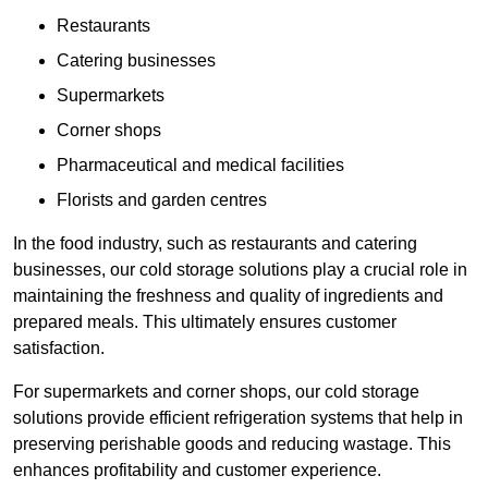
Restaurants
Catering businesses
Supermarkets
Corner shops
Pharmaceutical and medical facilities
Florists and garden centres
In the food industry, such as restaurants and catering
businesses, our cold storage solutions play a crucial role in
maintaining the freshness and quality of ingredients and
prepared meals. This ultimately ensures customer
satisfaction.
For supermarkets and corner shops, our cold storage
solutions provide efficient refrigeration systems that help in
preserving perishable goods and reducing wastage. This
enhances profitability and customer experience.