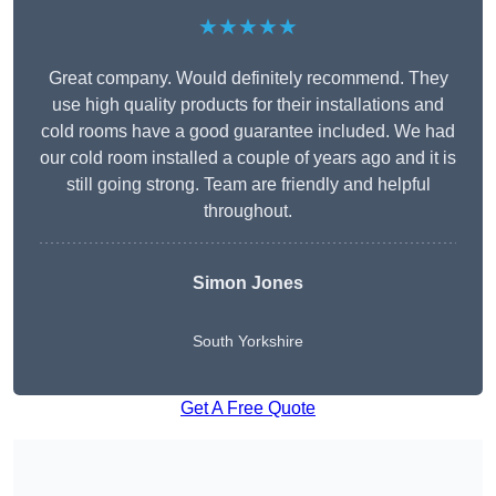
★★★★★
Great company. Would definitely recommend. They
use high quality products for their installations and
cold rooms have a good guarantee included. We had
our cold room installed a couple of years ago and it is
still going strong. Team are friendly and helpful
throughout.
Simon Jones
South Yorkshire
Get A Free Quote