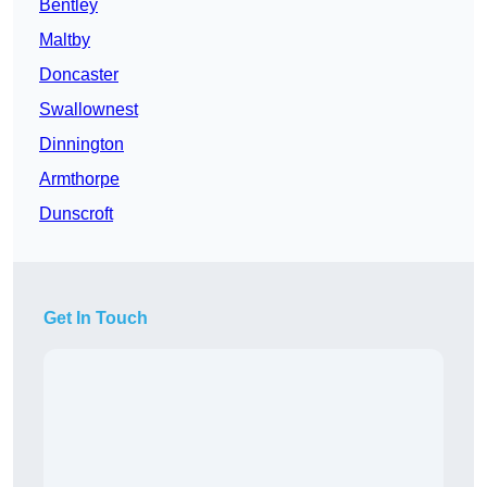
Bentley
Maltby
Doncaster
Swallownest
Dinnington
Armthorpe
Dunscroft
Get In Touch