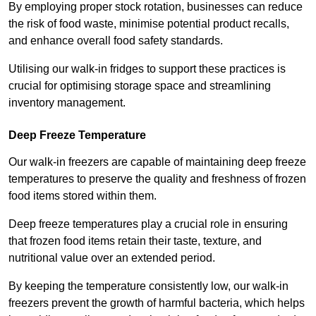
By employing proper stock rotation, businesses can reduce
the risk of food waste, minimise potential product recalls,
and enhance overall food safety standards.
Utilising our walk-in fridges to support these practices is
crucial for optimising storage space and streamlining
inventory management.
Deep Freeze Temperature
Our walk-in freezers are capable of maintaining deep freeze
temperatures to preserve the quality and freshness of frozen
food items stored within them.
Deep freeze temperatures play a crucial role in ensuring
that frozen food items retain their taste, texture, and
nutritional value over an extended period.
By keeping the temperature consistently low, our walk-in
freezers prevent the growth of harmful bacteria, which helps