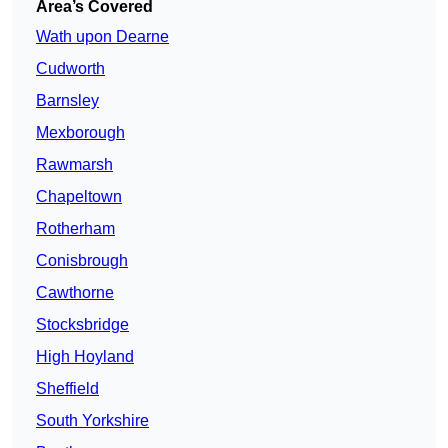
Area’s Covered
Wath upon Dearne
Cudworth
Barnsley
Mexborough
Rawmarsh
Chapeltown
Rotherham
Conisbrough
Cawthorne
Stocksbridge
High Hoyland
Sheffield
South Yorkshire