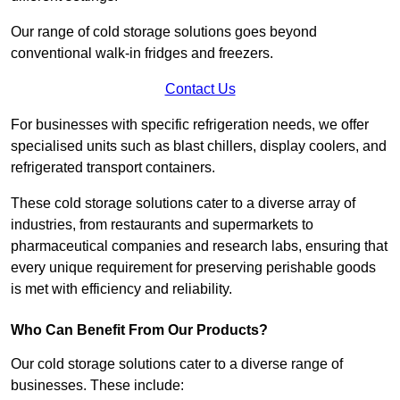
Our range of cold storage solutions goes beyond
conventional walk-in fridges and freezers.
Contact Us
For businesses with specific refrigeration needs, we offer
specialised units such as blast chillers, display coolers, and
refrigerated transport containers.
These cold storage solutions cater to a diverse array of
industries, from restaurants and supermarkets to
pharmaceutical companies and research labs, ensuring that
every unique requirement for preserving perishable goods
is met with efficiency and reliability.
Who Can Benefit From Our Products?
Our cold storage solutions cater to a diverse range of
businesses. These include: