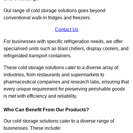
Our range of cold storage solutions goes beyond
conventional walk-in fridges and freezers.
Contact Us
For businesses with specific refrigeration needs, we offer
specialised units such as blast chillers, display coolers, and
refrigerated transport containers.
These cold storage solutions cater to a diverse array of
industries, from restaurants and supermarkets to
pharmaceutical companies and research labs, ensuring that
every unique requirement for preserving perishable goods
is met with efficiency and reliability.
Who Can Benefit From Our Products?
Our cold storage solutions cater to a diverse range of
businesses. These include: