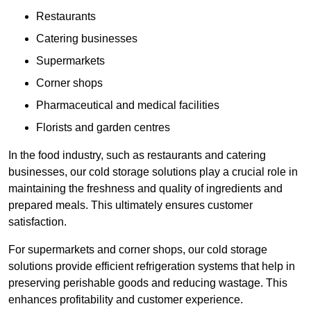
Restaurants
Catering businesses
Supermarkets
Corner shops
Pharmaceutical and medical facilities
Florists and garden centres
In the food industry, such as restaurants and catering
businesses, our cold storage solutions play a crucial role in
maintaining the freshness and quality of ingredients and
prepared meals. This ultimately ensures customer
satisfaction.
For supermarkets and corner shops, our cold storage
solutions provide efficient refrigeration systems that help in
preserving perishable goods and reducing wastage. This
enhances profitability and customer experience.