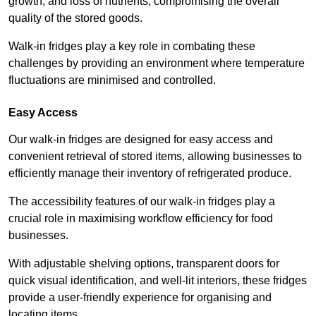
growth, and loss of nutrients, compromising the overall
quality of the stored goods.
Walk-in fridges play a key role in combating these
challenges by providing an environment where temperature
fluctuations are minimised and controlled.
Easy Access
Our walk-in fridges are designed for easy access and
convenient retrieval of stored items, allowing businesses to
efficiently manage their inventory of refrigerated produce.
The accessibility features of our walk-in fridges play a
crucial role in maximising workflow efficiency for food
businesses.
With adjustable shelving options, transparent doors for
quick visual identification, and well-lit interiors, these fridges
provide a user-friendly experience for organising and
locating items.