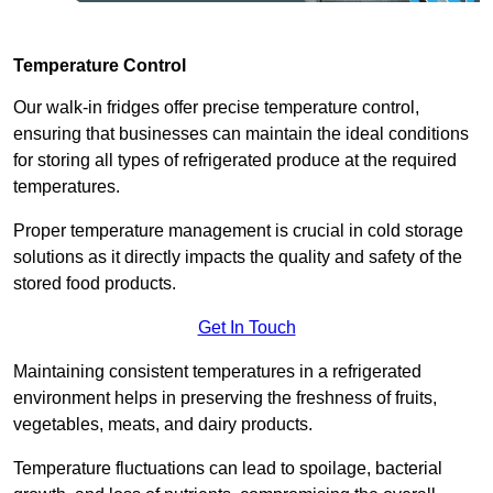
Temperature Control
Our walk-in fridges offer precise temperature control,
ensuring that businesses can maintain the ideal conditions
for storing all types of refrigerated produce at the required
temperatures.
Proper temperature management is crucial in cold storage
solutions as it directly impacts the quality and safety of the
stored food products.
Get In Touch
Maintaining consistent temperatures in a refrigerated
environment helps in preserving the freshness of fruits,
vegetables, meats, and dairy products.
Temperature fluctuations can lead to spoilage, bacterial