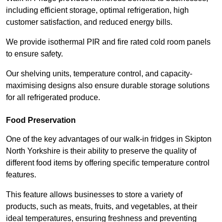
including efficient storage, optimal refrigeration, high
customer satisfaction, and reduced energy bills.
We provide isothermal PIR and fire rated cold room panels
to ensure safety.
Our shelving units, temperature control, and capacity-
maximising designs also ensure durable storage solutions
for all refrigerated produce.
Food Preservation
One of the key advantages of our walk-in fridges in Skipton
North Yorkshire is their ability to preserve the quality of
different food items by offering specific temperature control
features.
This feature allows businesses to store a variety of
products, such as meats, fruits, and vegetables, at their
ideal temperatures, ensuring freshness and preventing