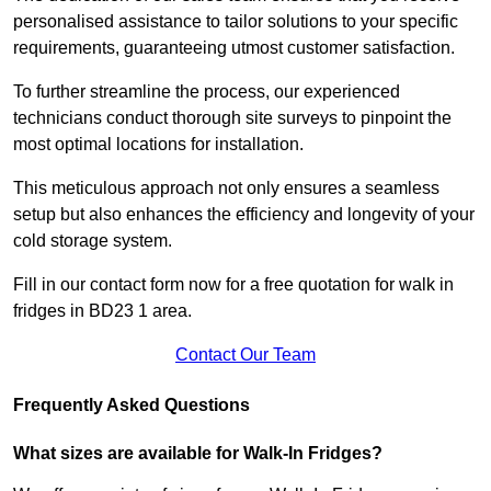
personalised assistance to tailor solutions to your specific
requirements, guaranteeing utmost customer satisfaction.
To further streamline the process, our experienced
technicians conduct thorough site surveys to pinpoint the
most optimal locations for installation.
This meticulous approach not only ensures a seamless
setup but also enhances the efficiency and longevity of your
cold storage system.
Fill in our contact form now for a free quotation for walk in
fridges in BD23 1 area.
Contact Our Team
Frequently Asked Questions
What sizes are available for Walk-In Fridges?