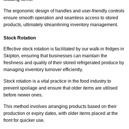
The ergonomic design of handles and user-friendly controls
ensure smooth operation and seamless access to stored
products, ultimately streamlining inventory management.
Stock Rotation
Effective stock rotation is facilitated by our walk-in fridges in
Skipton, ensuring that businesses can maintain the
freshness and quality of their stored refrigerated produce by
managing inventory turnover efficiently.
Stock rotation is a vital practice in the food industry to
prevent spoilage and ensure that older items are utilised
before newer ones.
This method involves arranging products based on their
production or expiry dates, with older items placed at the
front for quicker use.