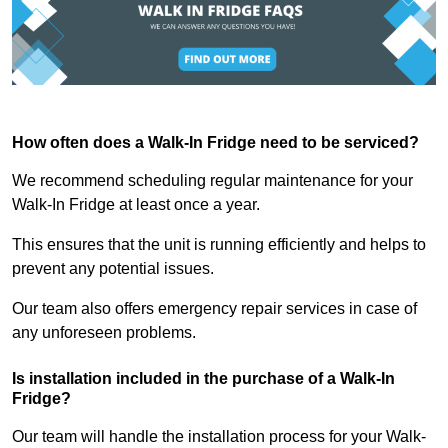
How often does a Walk-In Fridge need to be serviced?
We recommend scheduling regular maintenance for your
Walk-In Fridge at least once a year.
This ensures that the unit is running efficiently and helps to
prevent any potential issues.
Our team also offers emergency repair services in case of
any unforeseen problems.
Is installation included in the purchase of a Walk-In
Fridge?
Our team will handle the installation process for your Walk-