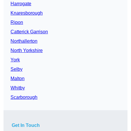
Harrogate
Knaresborough
Ripon
Catterick Garrison
Northallerton
North Yorkshire
York
Selby
Malton
Whitby
Scarborough
Get In Touch