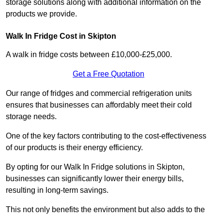
storage solutions along with additional information on the
products we provide.
Walk In Fridge Cost in Skipton
A walk in fridge costs between £10,000-£25,000.
Get a Free Quotation
Our range of fridges and commercial refrigeration units
ensures that businesses can affordably meet their cold
storage needs.
One of the key factors contributing to the cost-effectiveness
of our products is their energy efficiency.
By opting for our Walk In Fridge solutions in Skipton,
businesses can significantly lower their energy bills,
resulting in long-term savings.
This not only benefits the environment but also adds to the