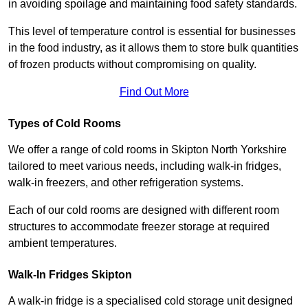
in avoiding spoilage and maintaining food safety standards.
This level of temperature control is essential for businesses
in the food industry, as it allows them to store bulk quantities
of frozen products without compromising on quality.
Find Out More
Types of Cold Rooms
We offer a range of cold rooms in Skipton North Yorkshire
tailored to meet various needs, including walk-in fridges,
walk-in freezers, and other refrigeration systems.
Each of our cold rooms are designed with different room
structures to accommodate freezer storage at required
ambient temperatures.
Walk-In Fridges Skipton
A walk-in fridge is a specialised cold storage unit designed