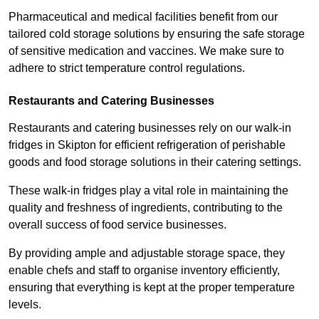
Pharmaceutical and medical facilities benefit from our
tailored cold storage solutions by ensuring the safe storage
of sensitive medication and vaccines. We make sure to
adhere to strict temperature control regulations.
Restaurants and Catering Businesses
Restaurants and catering businesses rely on our walk-in
fridges in Skipton for efficient refrigeration of perishable
goods and food storage solutions in their catering settings.
These walk-in fridges play a vital role in maintaining the
quality and freshness of ingredients, contributing to the
overall success of food service businesses.
By providing ample and adjustable storage space, they
enable chefs and staff to organise inventory efficiently,
ensuring that everything is kept at the proper temperature
levels.