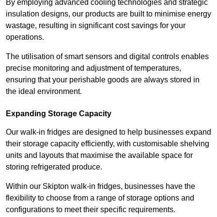
By employing advanced cooling technologies and strategic
insulation designs, our products are built to minimise energy
wastage, resulting in significant cost savings for your
operations.
The utilisation of smart sensors and digital controls enables
precise monitoring and adjustment of temperatures,
ensuring that your perishable goods are always stored in
the ideal environment.
Expanding Storage Capacity
Our walk-in fridges are designed to help businesses expand
their storage capacity efficiently, with customisable shelving
units and layouts that maximise the available space for
storing refrigerated produce.
Within our Skipton walk-in fridges, businesses have the
flexibility to choose from a range of storage options and
configurations to meet their specific requirements.