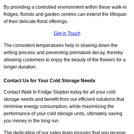
By providing a controlled environment within these walk-in
fridges, florists and garden centres can extend the lifespan
of their delicate floral offerings.
Get in Touch
The consistent temperatures help in slowing down the
wilting process and preventing premature decay, thereby
allowing customers to enjoy the beauty of the flowers for a
longer duration.
Contact Us for Your Cold Storage Needs
Contact Walk In Fridge Skipton today for all your cold
storage needs and benefit from our efficient solutions that
minimise energy consumption, while maximising the
performance of your cold storage units, ultimately saving
you money in the long run.
The dedication of our sales team ensures that you receive