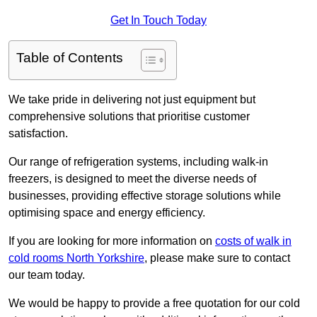
Get In Touch Today
Table of Contents
We take pride in delivering not just equipment but
comprehensive solutions that prioritise customer
satisfaction.
Our range of refrigeration systems, including walk-in
freezers, is designed to meet the diverse needs of
businesses, providing effective storage solutions while
optimising space and energy efficiency.
If you are looking for more information on
costs of walk in
cold rooms North Yorkshire
, please make sure to contact
our team today.
We would be happy to provide a free quotation for our cold