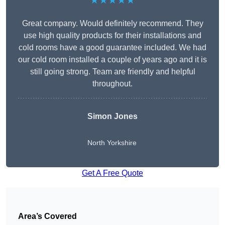
★★★★★
Great company. Would definitely recommend. They
use high quality products for their installations and
cold rooms have a good guarantee included. We had
our cold room installed a couple of years ago and it is
still going strong. Team are friendly and helpful
throughout.
Simon Jones
North Yorkshire
Get A Free Quote
Area’s Covered