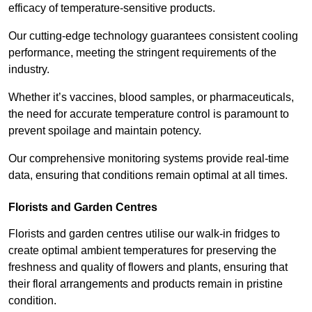
efficacy of temperature-sensitive products.
Our cutting-edge technology guarantees consistent cooling
performance, meeting the stringent requirements of the
industry.
Whether it’s vaccines, blood samples, or pharmaceuticals,
the need for accurate temperature control is paramount to
prevent spoilage and maintain potency.
Our comprehensive monitoring systems provide real-time
data, ensuring that conditions remain optimal at all times.
Florists and Garden Centres
Florists and garden centres utilise our walk-in fridges to
create optimal ambient temperatures for preserving the
freshness and quality of flowers and plants, ensuring that
their floral arrangements and products remain in pristine
condition.