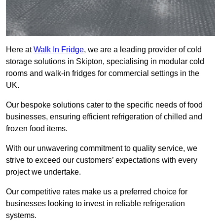
Here at
Walk In Fridge
, we are a leading provider of cold
storage solutions in Skipton, specialising in modular cold
rooms and walk-in fridges for commercial settings in the
UK.
Our bespoke solutions cater to the specific needs of food
businesses, ensuring efficient refrigeration of chilled and
frozen food items.
With our unwavering commitment to quality service, we
strive to exceed our customers’ expectations with every
project we undertake.
Our competitive rates make us a preferred choice for
businesses looking to invest in reliable refrigeration
systems.