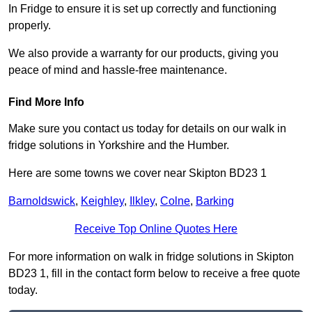
In Fridge to ensure it is set up correctly and functioning
properly.
We also provide a warranty for our products, giving you
peace of mind and hassle-free maintenance.
Find More Info
Make sure you contact us today for details on our walk in
fridge solutions in Yorkshire and the Humber.
Here are some towns we cover near Skipton BD23 1
Barnoldswick
,
Keighley
,
Ilkley
,
Colne
,
Barking
Receive Top Online Quotes Here
For more information on walk in fridge solutions in Skipton
BD23 1, fill in the contact form below to receive a free quote
today.