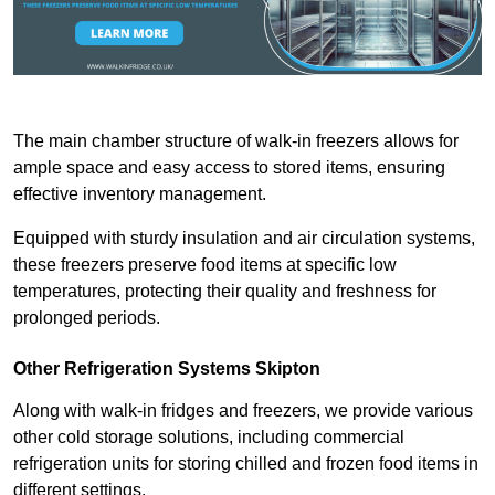
The main chamber structure of walk-in freezers allows for
ample space and easy access to stored items, ensuring
effective inventory management.
Equipped with sturdy insulation and air circulation systems,
these freezers preserve food items at specific low
temperatures, protecting their quality and freshness for
prolonged periods.
Other Refrigeration Systems Skipton
Along with walk-in fridges and freezers, we provide various
other cold storage solutions, including commercial
refrigeration units for storing chilled and frozen food items in
different settings.