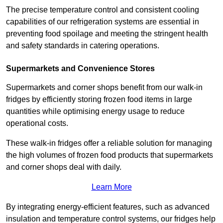
The precise temperature control and consistent cooling
capabilities of our refrigeration systems are essential in
preventing food spoilage and meeting the stringent health
and safety standards in catering operations.
Supermarkets and Convenience Stores
Supermarkets and corner shops benefit from our walk-in
fridges by efficiently storing frozen food items in large
quantities while optimising energy usage to reduce
operational costs.
These walk-in fridges offer a reliable solution for managing
the high volumes of frozen food products that supermarkets
and corner shops deal with daily.
Learn More
By integrating energy-efficient features, such as advanced
insulation and temperature control systems, our fridges help