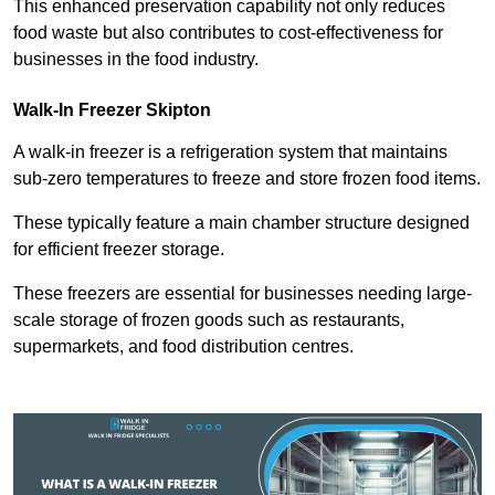
This enhanced preservation capability not only reduces
food waste but also contributes to cost-effectiveness for
businesses in the food industry.
Walk-In Freezer Skipton
A walk-in freezer is a refrigeration system that maintains
sub-zero temperatures to freeze and store frozen food items.
These typically feature a main chamber structure designed
for efficient freezer storage.
These freezers are essential for businesses needing large-
scale storage of frozen goods such as restaurants,
supermarkets, and food distribution centres.