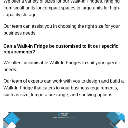
We offer a variety of sizes for our Walk-In Fridges, ranging
from small units for compact spaces to large units for high-
capacity storage.
Our team can assist you in choosing the right size for your
business needs.
Can a Walk-In Fridge be customised to fit our specific
requirements?
We offer customisable Walk-In Fridges to suit your specific
needs.
Our team of experts can work with you to design and build a
Walk-In Fridge that caters to your business requirements,
such as size, temperature range, and shelving options.