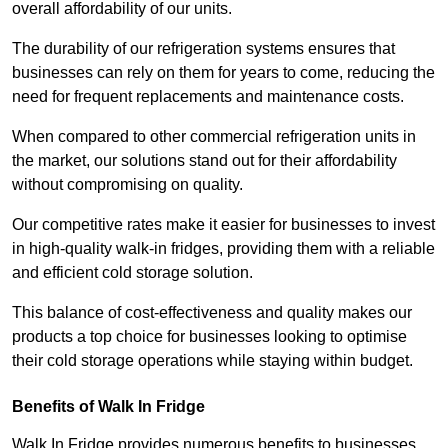
overall affordability of our units.
The durability of our refrigeration systems ensures that
businesses can rely on them for years to come, reducing the
need for frequent replacements and maintenance costs.
When compared to other commercial refrigeration units in
the market, our solutions stand out for their affordability
without compromising on quality.
Our competitive rates make it easier for businesses to invest
in high-quality walk-in fridges, providing them with a reliable
and efficient cold storage solution.
This balance of cost-effectiveness and quality makes our
products a top choice for businesses looking to optimise
their cold storage operations while staying within budget.
Benefits of Walk In Fridge
Walk In Fridge provides numerous benefits to businesses,