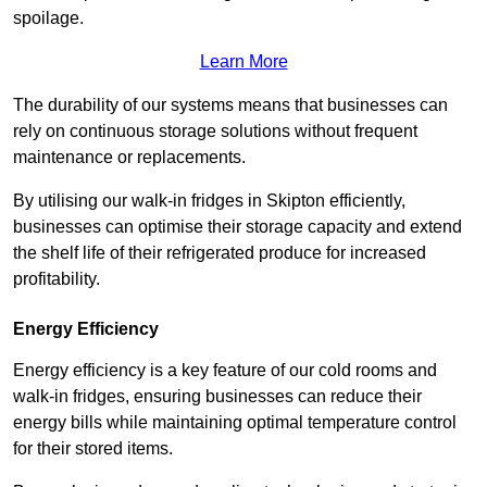
spoilage.
Learn More
The durability of our systems means that businesses can
rely on continuous storage solutions without frequent
maintenance or replacements.
By utilising our walk-in fridges in Skipton efficiently,
businesses can optimise their storage capacity and extend
the shelf life of their refrigerated produce for increased
profitability.
Energy Efficiency
Energy efficiency is a key feature of our cold rooms and
walk-in fridges, ensuring businesses can reduce their
energy bills while maintaining optimal temperature control
for their stored items.