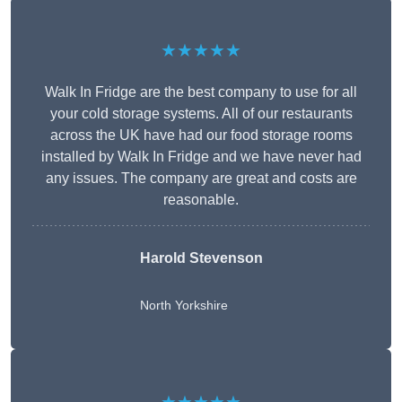
★★★★★
Walk In Fridge are the best company to use for all
your cold storage systems. All of our restaurants
across the UK have had our food storage rooms
installed by Walk In Fridge and we have never had
any issues. The company are great and costs are
reasonable.
Harold Stevenson
North Yorkshire