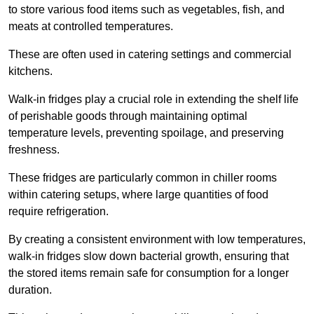
to store various food items such as vegetables, fish, and
meats at controlled temperatures.
These are often used in catering settings and commercial
kitchens.
Walk-in fridges play a crucial role in extending the shelf life
of perishable goods through maintaining optimal
temperature levels, preventing spoilage, and preserving
freshness.
These fridges are particularly common in chiller rooms
within catering setups, where large quantities of food
require refrigeration.
By creating a consistent environment with low temperatures,
walk-in fridges slow down bacterial growth, ensuring that
the stored items remain safe for consumption for a longer
duration.