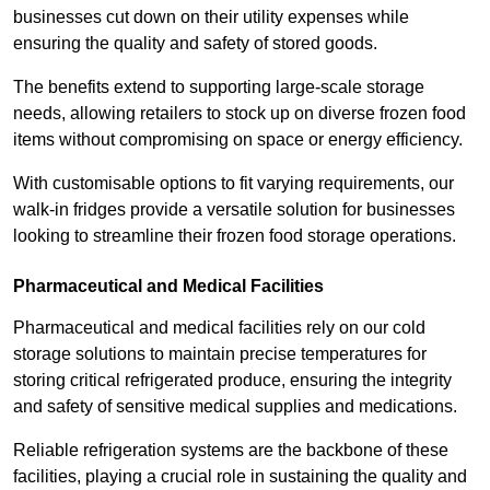
businesses cut down on their utility expenses while
ensuring the quality and safety of stored goods.
The benefits extend to supporting large-scale storage
needs, allowing retailers to stock up on diverse frozen food
items without compromising on space or energy efficiency.
With customisable options to fit varying requirements, our
walk-in fridges provide a versatile solution for businesses
looking to streamline their frozen food storage operations.
Pharmaceutical and Medical Facilities
Pharmaceutical and medical facilities rely on our cold
storage solutions to maintain precise temperatures for
storing critical refrigerated produce, ensuring the integrity
and safety of sensitive medical supplies and medications.
Reliable refrigeration systems are the backbone of these
facilities, playing a crucial role in sustaining the quality and