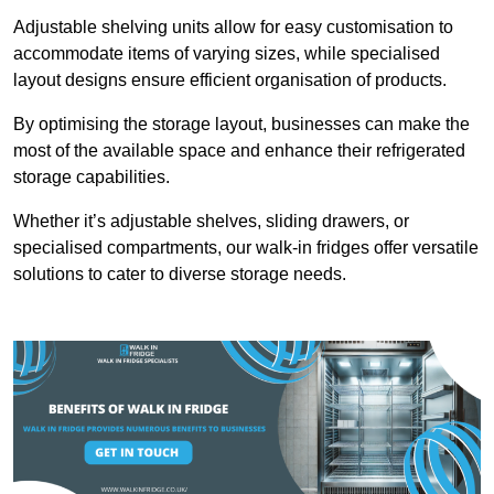
Adjustable shelving units allow for easy customisation to
accommodate items of varying sizes, while specialised
layout designs ensure efficient organisation of products.
By optimising the storage layout, businesses can make the
most of the available space and enhance their refrigerated
storage capabilities.
Whether it’s adjustable shelves, sliding drawers, or
specialised compartments, our walk-in fridges offer versatile
solutions to cater to diverse storage needs.