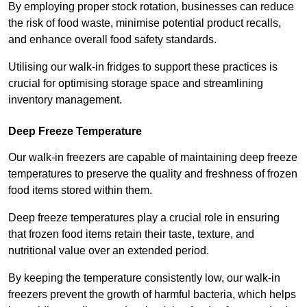
By employing proper stock rotation, businesses can reduce
the risk of food waste, minimise potential product recalls,
and enhance overall food safety standards.
Utilising our walk-in fridges to support these practices is
crucial for optimising storage space and streamlining
inventory management.
Deep Freeze Temperature
Our walk-in freezers are capable of maintaining deep freeze
temperatures to preserve the quality and freshness of frozen
food items stored within them.
Deep freeze temperatures play a crucial role in ensuring
that frozen food items retain their taste, texture, and
nutritional value over an extended period.
By keeping the temperature consistently low, our walk-in
freezers prevent the growth of harmful bacteria, which helps