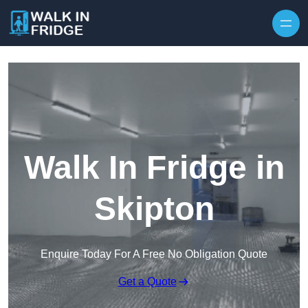
Skip to content
Walk In Fridge in
Skipton
Enquire Today For A Free No Obligation Quote
Get a Quote