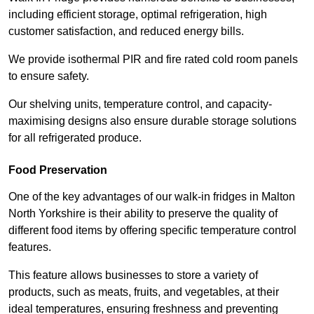
including efficient storage, optimal refrigeration, high
customer satisfaction, and reduced energy bills.
We provide isothermal PIR and fire rated cold room panels
to ensure safety.
Our shelving units, temperature control, and capacity-
maximising designs also ensure durable storage solutions
for all refrigerated produce.
Food Preservation
One of the key advantages of our walk-in fridges in Malton
North Yorkshire is their ability to preserve the quality of
different food items by offering specific temperature control
features.
This feature allows businesses to store a variety of
products, such as meats, fruits, and vegetables, at their
ideal temperatures, ensuring freshness and preventing