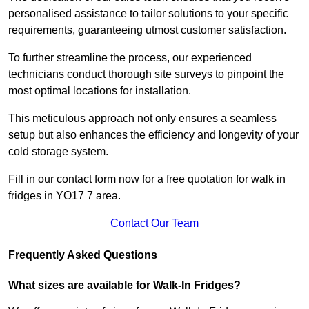
personalised assistance to tailor solutions to your specific
requirements, guaranteeing utmost customer satisfaction.
To further streamline the process, our experienced
technicians conduct thorough site surveys to pinpoint the
most optimal locations for installation.
This meticulous approach not only ensures a seamless
setup but also enhances the efficiency and longevity of your
cold storage system.
Fill in our contact form now for a free quotation for walk in
fridges in YO17 7 area.
Contact Our Team
Frequently Asked Questions
What sizes are available for Walk-In Fridges?