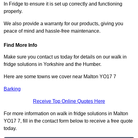
In Fridge to ensure it is set up correctly and functioning
properly.
We also provide a warranty for our products, giving you
peace of mind and hassle-free maintenance.
Find More Info
Make sure you contact us today for details on our walk in
fridge solutions in Yorkshire and the Humber.
Here are some towns we cover near Malton YO17 7
Barking
Receive Top Online Quotes Here
For more information on walk in fridge solutions in Malton
YO17 7, fill in the contact form below to receive a free quote
today.