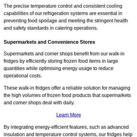
The precise temperature control and consistent cooling
capabilities of our refrigeration systems are essential in
preventing food spoilage and meeting the stringent health
and safety standards in catering operations.
Supermarkets and Convenience Stores
Supermarkets and corner shops benefit from our walk-in
fridges by efficiently storing frozen food items in large
quantities while optimising energy usage to reduce
operational costs.
These walk-in fridges offer a reliable solution for managing
the high volumes of frozen food products that supermarkets
and corner shops deal with daily.
Learn More
By integrating energy-efficient features, such as advanced
insulation and temperature control systems, our fridges help