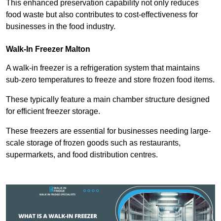
This enhanced preservation capability not only reduces
food waste but also contributes to cost-effectiveness for
businesses in the food industry.
Walk-In Freezer Malton
A walk-in freezer is a refrigeration system that maintains
sub-zero temperatures to freeze and store frozen food items.
These typically feature a main chamber structure designed
for efficient freezer storage.
These freezers are essential for businesses needing large-
scale storage of frozen goods such as restaurants,
supermarkets, and food distribution centres.