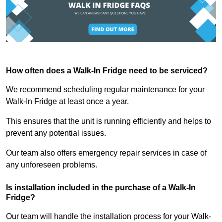
How often does a Walk-In Fridge need to be serviced?
We recommend scheduling regular maintenance for your
Walk-In Fridge at least once a year.
This ensures that the unit is running efficiently and helps to
prevent any potential issues.
Our team also offers emergency repair services in case of
any unforeseen problems.
Is installation included in the purchase of a Walk-In
Fridge?
Our team will handle the installation process for your Walk-