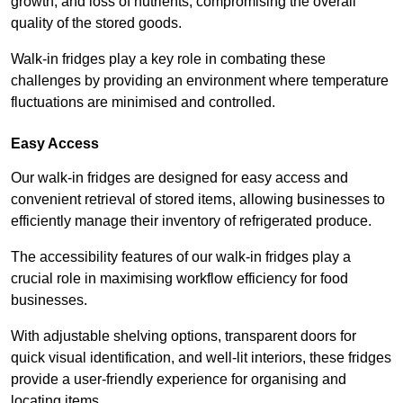
growth, and loss of nutrients, compromising the overall
quality of the stored goods.
Walk-in fridges play a key role in combating these
challenges by providing an environment where temperature
fluctuations are minimised and controlled.
Easy Access
Our walk-in fridges are designed for easy access and
convenient retrieval of stored items, allowing businesses to
efficiently manage their inventory of refrigerated produce.
The accessibility features of our walk-in fridges play a
crucial role in maximising workflow efficiency for food
businesses.
With adjustable shelving options, transparent doors for
quick visual identification, and well-lit interiors, these fridges
provide a user-friendly experience for organising and
locating items.