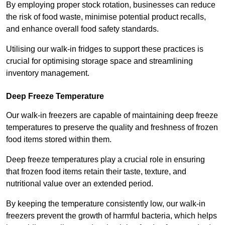
By employing proper stock rotation, businesses can reduce
the risk of food waste, minimise potential product recalls,
and enhance overall food safety standards.
Utilising our walk-in fridges to support these practices is
crucial for optimising storage space and streamlining
inventory management.
Deep Freeze Temperature
Our walk-in freezers are capable of maintaining deep freeze
temperatures to preserve the quality and freshness of frozen
food items stored within them.
Deep freeze temperatures play a crucial role in ensuring
that frozen food items retain their taste, texture, and
nutritional value over an extended period.
By keeping the temperature consistently low, our walk-in
freezers prevent the growth of harmful bacteria, which helps