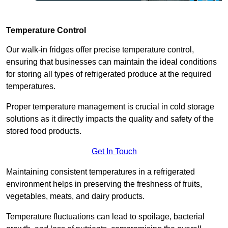
Temperature Control
Our walk-in fridges offer precise temperature control,
ensuring that businesses can maintain the ideal conditions
for storing all types of refrigerated produce at the required
temperatures.
Proper temperature management is crucial in cold storage
solutions as it directly impacts the quality and safety of the
stored food products.
Get In Touch
Maintaining consistent temperatures in a refrigerated
environment helps in preserving the freshness of fruits,
vegetables, meats, and dairy products.
Temperature fluctuations can lead to spoilage, bacterial