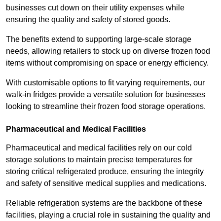
businesses cut down on their utility expenses while
ensuring the quality and safety of stored goods.
The benefits extend to supporting large-scale storage
needs, allowing retailers to stock up on diverse frozen food
items without compromising on space or energy efficiency.
With customisable options to fit varying requirements, our
walk-in fridges provide a versatile solution for businesses
looking to streamline their frozen food storage operations.
Pharmaceutical and Medical Facilities
Pharmaceutical and medical facilities rely on our cold
storage solutions to maintain precise temperatures for
storing critical refrigerated produce, ensuring the integrity
and safety of sensitive medical supplies and medications.
Reliable refrigeration systems are the backbone of these
facilities, playing a crucial role in sustaining the quality and