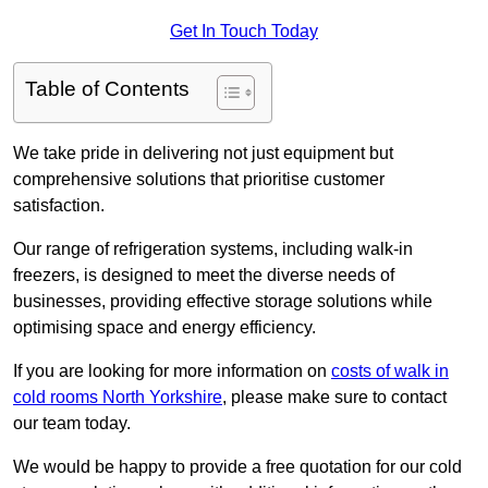
Get In Touch Today
Table of Contents
We take pride in delivering not just equipment but
comprehensive solutions that prioritise customer
satisfaction.
Our range of refrigeration systems, including walk-in
freezers, is designed to meet the diverse needs of
businesses, providing effective storage solutions while
optimising space and energy efficiency.
If you are looking for more information on
costs of walk in
cold rooms North Yorkshire
, please make sure to contact
our team today.
We would be happy to provide a free quotation for our cold