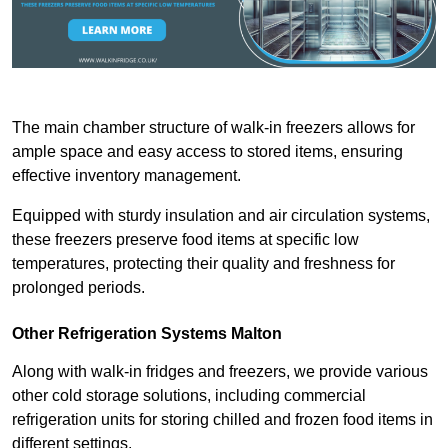
The main chamber structure of walk-in freezers allows for
ample space and easy access to stored items, ensuring
effective inventory management.
Equipped with sturdy insulation and air circulation systems,
these freezers preserve food items at specific low
temperatures, protecting their quality and freshness for
prolonged periods.
Other Refrigeration Systems Malton
Along with walk-in fridges and freezers, we provide various
other cold storage solutions, including commercial
refrigeration units for storing chilled and frozen food items in
different settings.