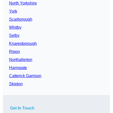
North Yorkshire
York
Scarborough
Whitby
Selby
Knaresborough
Ripon
Northallerton
Harrogate
Catterick Garrison
Skipton
Get In Touch