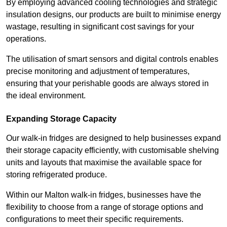
By employing advanced cooling technologies and strategic
insulation designs, our products are built to minimise energy
wastage, resulting in significant cost savings for your
operations.
The utilisation of smart sensors and digital controls enables
precise monitoring and adjustment of temperatures,
ensuring that your perishable goods are always stored in
the ideal environment.
Expanding Storage Capacity
Our walk-in fridges are designed to help businesses expand
their storage capacity efficiently, with customisable shelving
units and layouts that maximise the available space for
storing refrigerated produce.
Within our Malton walk-in fridges, businesses have the
flexibility to choose from a range of storage options and
configurations to meet their specific requirements.