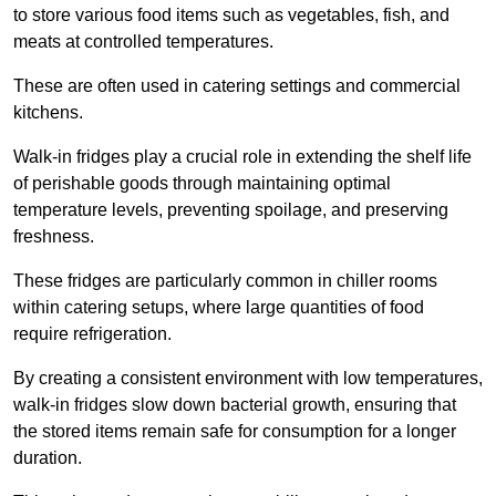
to store various food items such as vegetables, fish, and
meats at controlled temperatures.
These are often used in catering settings and commercial
kitchens.
Walk-in fridges play a crucial role in extending the shelf life
of perishable goods through maintaining optimal
temperature levels, preventing spoilage, and preserving
freshness.
These fridges are particularly common in chiller rooms
within catering setups, where large quantities of food
require refrigeration.
By creating a consistent environment with low temperatures,
walk-in fridges slow down bacterial growth, ensuring that
the stored items remain safe for consumption for a longer
duration.