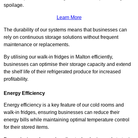
spoilage.
Learn More
The durability of our systems means that businesses can
rely on continuous storage solutions without frequent
maintenance or replacements.
By utilising our walk-in fridges in Malton efficiently,
businesses can optimise their storage capacity and extend
the shelf life of their refrigerated produce for increased
profitability.
Energy Efficiency
Energy efficiency is a key feature of our cold rooms and
walk-in fridges, ensuring businesses can reduce their
energy bills while maintaining optimal temperature control
for their stored items.