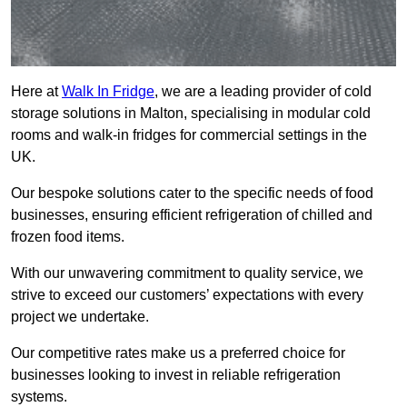
Here at
Walk In Fridge
, we are a leading provider of cold
storage solutions in Malton, specialising in modular cold
rooms and walk-in fridges for commercial settings in the
UK.
Our bespoke solutions cater to the specific needs of food
businesses, ensuring efficient refrigeration of chilled and
frozen food items.
With our unwavering commitment to quality service, we
strive to exceed our customers’ expectations with every
project we undertake.
Our competitive rates make us a preferred choice for
businesses looking to invest in reliable refrigeration
systems.