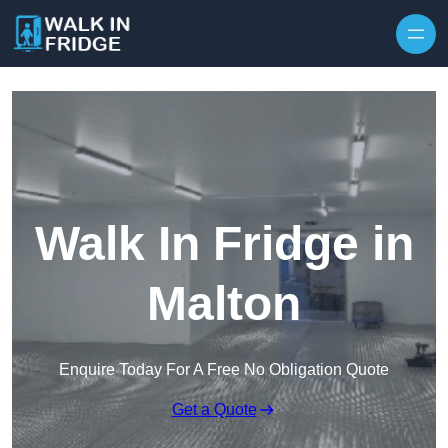
Skip to content
Walk In Fridge in
Malton
Enquire Today For A Free No Obligation Quote
Get a Quote