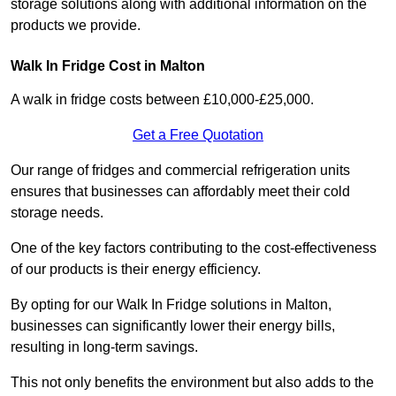
storage solutions along with additional information on the
products we provide.
Walk In Fridge Cost in Malton
A walk in fridge costs between £10,000-£25,000.
Get a Free Quotation
Our range of fridges and commercial refrigeration units
ensures that businesses can affordably meet their cold
storage needs.
One of the key factors contributing to the cost-effectiveness
of our products is their energy efficiency.
By opting for our Walk In Fridge solutions in Malton,
businesses can significantly lower their energy bills,
resulting in long-term savings.
This not only benefits the environment but also adds to the