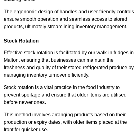
The ergonomic design of handles and user-friendly controls
ensure smooth operation and seamless access to stored
products, ultimately streamlining inventory management.
Stock Rotation
Effective stock rotation is facilitated by our walk-in fridges in
Malton, ensuring that businesses can maintain the
freshness and quality of their stored refrigerated produce by
managing inventory turnover efficiently.
Stock rotation is a vital practice in the food industry to
prevent spoilage and ensure that older items are utilised
before newer ones.
This method involves arranging products based on their
production or expiry dates, with older items placed at the
front for quicker use.