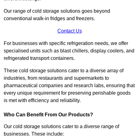
Our range of cold storage solutions goes beyond
conventional walk-in fridges and freezers.
Contact Us
For businesses with specific refrigeration needs, we offer
specialised units such as blast chillers, display coolers, and
refrigerated transport containers.
These cold storage solutions cater to a diverse array of
industries, from restaurants and supermarkets to
pharmaceutical companies and research labs, ensuring that
every unique requirement for preserving perishable goods
is met with efficiency and reliability.
Who Can Benefit From Our Products?
Our cold storage solutions cater to a diverse range of
businesses. These include: