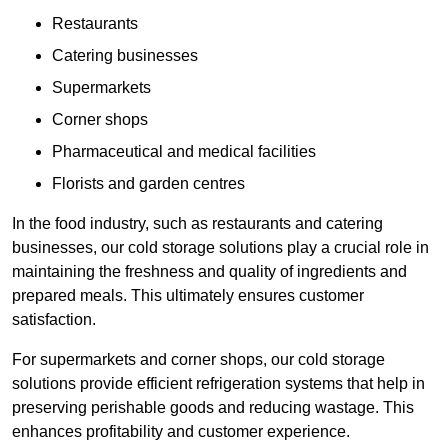
Restaurants
Catering businesses
Supermarkets
Corner shops
Pharmaceutical and medical facilities
Florists and garden centres
In the food industry, such as restaurants and catering
businesses, our cold storage solutions play a crucial role in
maintaining the freshness and quality of ingredients and
prepared meals. This ultimately ensures customer
satisfaction.
For supermarkets and corner shops, our cold storage
solutions provide efficient refrigeration systems that help in
preserving perishable goods and reducing wastage. This
enhances profitability and customer experience.