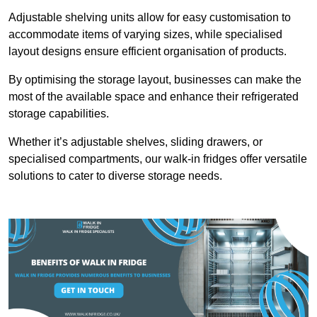
Adjustable shelving units allow for easy customisation to
accommodate items of varying sizes, while specialised
layout designs ensure efficient organisation of products.
By optimising the storage layout, businesses can make the
most of the available space and enhance their refrigerated
storage capabilities.
Whether it’s adjustable shelves, sliding drawers, or
specialised compartments, our walk-in fridges offer versatile
solutions to cater to diverse storage needs.