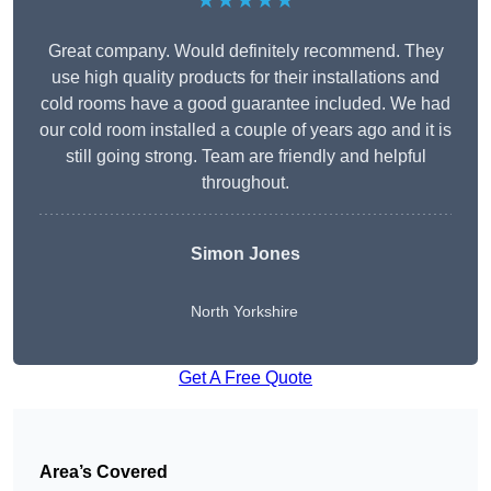
★★★★★
Great company. Would definitely recommend. They
use high quality products for their installations and
cold rooms have a good guarantee included. We had
our cold room installed a couple of years ago and it is
still going strong. Team are friendly and helpful
throughout.
Simon Jones
North Yorkshire
Get A Free Quote
Area’s Covered