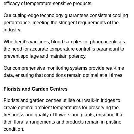
efficacy of temperature-sensitive products.
Our cutting-edge technology guarantees consistent cooling
performance, meeting the stringent requirements of the
industry.
Whether it’s vaccines, blood samples, or pharmaceuticals,
the need for accurate temperature control is paramount to
prevent spoilage and maintain potency.
Our comprehensive monitoring systems provide real-time
data, ensuring that conditions remain optimal at all times.
Florists and Garden Centres
Florists and garden centres utilise our walk-in fridges to
create optimal ambient temperatures for preserving the
freshness and quality of flowers and plants, ensuring that
their floral arrangements and products remain in pristine
condition.