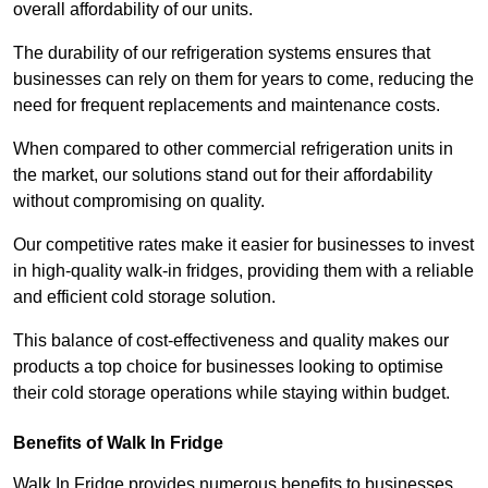
overall affordability of our units.
The durability of our refrigeration systems ensures that
businesses can rely on them for years to come, reducing the
need for frequent replacements and maintenance costs.
When compared to other commercial refrigeration units in
the market, our solutions stand out for their affordability
without compromising on quality.
Our competitive rates make it easier for businesses to invest
in high-quality walk-in fridges, providing them with a reliable
and efficient cold storage solution.
This balance of cost-effectiveness and quality makes our
products a top choice for businesses looking to optimise
their cold storage operations while staying within budget.
Benefits of Walk In Fridge
Walk In Fridge provides numerous benefits to businesses,