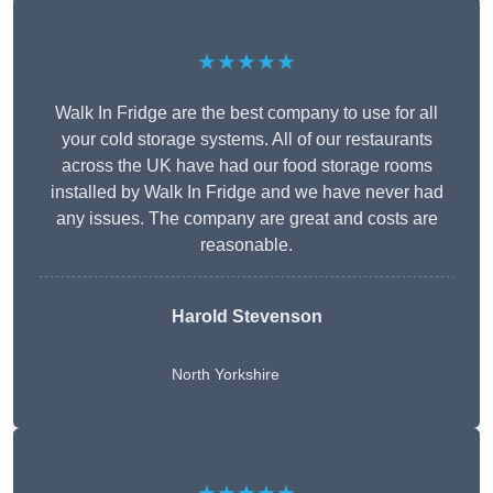
★★★★★
Walk In Fridge are the best company to use for all
your cold storage systems. All of our restaurants
across the UK have had our food storage rooms
installed by Walk In Fridge and we have never had
any issues. The company are great and costs are
reasonable.
Harold Stevenson
North Yorkshire