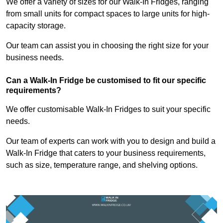
We offer a variety of sizes for our Walk-In Fridges, ranging
from small units for compact spaces to large units for high-
capacity storage.
Our team can assist you in choosing the right size for your
business needs.
Can a Walk-In Fridge be customised to fit our specific
requirements?
We offer customisable Walk-In Fridges to suit your specific
needs.
Our team of experts can work with you to design and build a
Walk-In Fridge that caters to your business requirements,
such as size, temperature range, and shelving options.