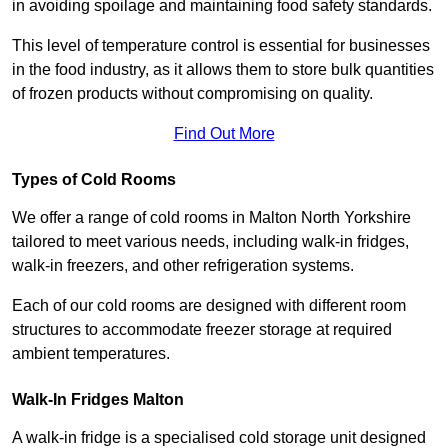
in avoiding spoilage and maintaining food safety standards.
This level of temperature control is essential for businesses
in the food industry, as it allows them to store bulk quantities
of frozen products without compromising on quality.
Find Out More
Types of Cold Rooms
We offer a range of cold rooms in Malton North Yorkshire
tailored to meet various needs, including walk-in fridges,
walk-in freezers, and other refrigeration systems.
Each of our cold rooms are designed with different room
structures to accommodate freezer storage at required
ambient temperatures.
Walk-In Fridges Malton
A walk-in fridge is a specialised cold storage unit designed