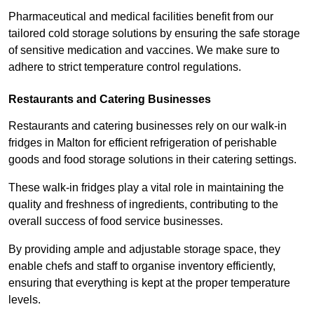
Pharmaceutical and medical facilities benefit from our
tailored cold storage solutions by ensuring the safe storage
of sensitive medication and vaccines. We make sure to
adhere to strict temperature control regulations.
Restaurants and Catering Businesses
Restaurants and catering businesses rely on our walk-in
fridges in Malton for efficient refrigeration of perishable
goods and food storage solutions in their catering settings.
These walk-in fridges play a vital role in maintaining the
quality and freshness of ingredients, contributing to the
overall success of food service businesses.
By providing ample and adjustable storage space, they
enable chefs and staff to organise inventory efficiently,
ensuring that everything is kept at the proper temperature
levels.