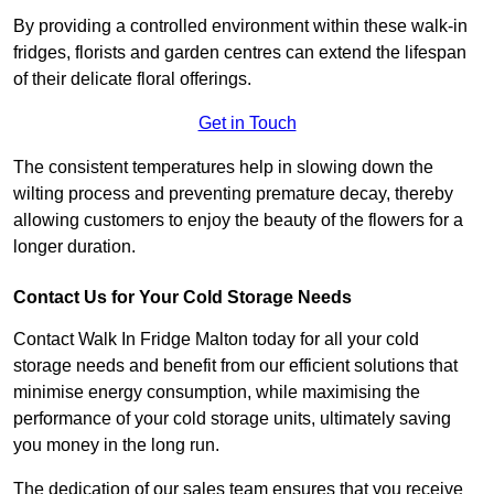
By providing a controlled environment within these walk-in
fridges, florists and garden centres can extend the lifespan
of their delicate floral offerings.
Get in Touch
The consistent temperatures help in slowing down the
wilting process and preventing premature decay, thereby
allowing customers to enjoy the beauty of the flowers for a
longer duration.
Contact Us for Your Cold Storage Needs
Contact Walk In Fridge Malton today for all your cold
storage needs and benefit from our efficient solutions that
minimise energy consumption, while maximising the
performance of your cold storage units, ultimately saving
you money in the long run.
The dedication of our sales team ensures that you receive