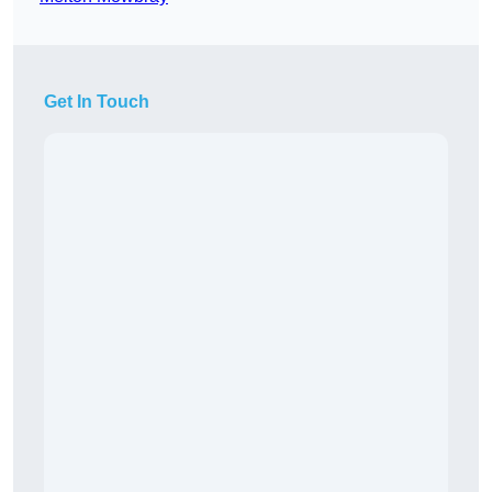
Get In Touch