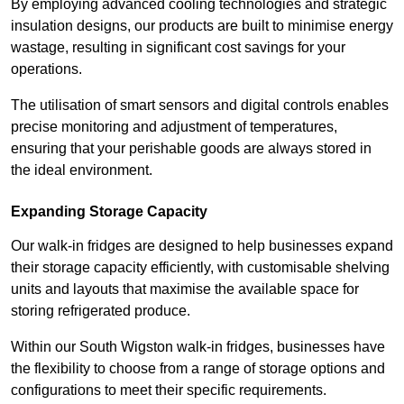
By employing advanced cooling technologies and strategic
insulation designs, our products are built to minimise energy
wastage, resulting in significant cost savings for your
operations.
The utilisation of smart sensors and digital controls enables
precise monitoring and adjustment of temperatures,
ensuring that your perishable goods are always stored in
the ideal environment.
Expanding Storage Capacity
Our walk-in fridges are designed to help businesses expand
their storage capacity efficiently, with customisable shelving
units and layouts that maximise the available space for
storing refrigerated produce.
Within our South Wigston walk-in fridges, businesses have
the flexibility to choose from a range of storage options and
configurations to meet their specific requirements.