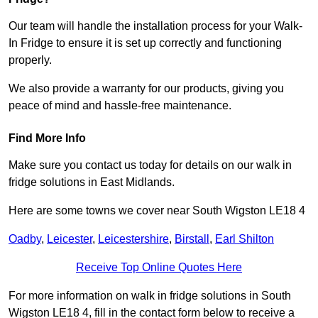
Our team will handle the installation process for your Walk-
In Fridge to ensure it is set up correctly and functioning
properly.
We also provide a warranty for our products, giving you
peace of mind and hassle-free maintenance.
Find More Info
Make sure you contact us today for details on our walk in
fridge solutions in East Midlands.
Here are some towns we cover near South Wigston LE18 4
Oadby
,
Leicester
,
Leicestershire
,
Birstall
,
Earl Shilton
Receive Top Online Quotes Here
For more information on walk in fridge solutions in South
Wigston LE18 4, fill in the contact form below to receive a