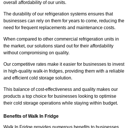
overall affordability of our units.
The durability of our refrigeration systems ensures that
businesses can rely on them for years to come, reducing the
need for frequent replacements and maintenance costs.
When compared to other commercial refrigeration units in
the market, our solutions stand out for their affordability
without compromising on quality.
Our competitive rates make it easier for businesses to invest
in high-quality walk-in fridges, providing them with a reliable
and efficient cold storage solution.
This balance of cost-effectiveness and quality makes our
products a top choice for businesses looking to optimise
their cold storage operations while staying within budget.
Benefits of Walk In Fridge
Walk In Fridge provides numerous benefits to businesses,