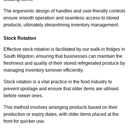
The ergonomic design of handles and user-friendly controls
ensure smooth operation and seamless access to stored
products, ultimately streamlining inventory management.
Stock Rotation
Effective stock rotation is facilitated by our walk-in fridges in
South Wigston, ensuring that businesses can maintain the
freshness and quality of their stored refrigerated produce by
managing inventory turnover efficiently.
Stock rotation is a vital practice in the food industry to
prevent spoilage and ensure that older items are utilised
before newer ones.
This method involves arranging products based on their
production or expiry dates, with older items placed at the
front for quicker use.