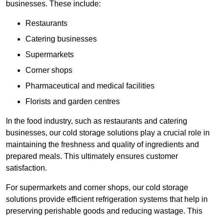
businesses. These include:
Restaurants
Catering businesses
Supermarkets
Corner shops
Pharmaceutical and medical facilities
Florists and garden centres
In the food industry, such as restaurants and catering
businesses, our cold storage solutions play a crucial role in
maintaining the freshness and quality of ingredients and
prepared meals. This ultimately ensures customer
satisfaction.
For supermarkets and corner shops, our cold storage
solutions provide efficient refrigeration systems that help in
preserving perishable goods and reducing wastage. This