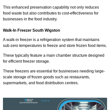
This enhanced preservation capability not only reduces
food waste but also contributes to cost-effectiveness for
businesses in the food industry.
Walk-In Freezer South Wigston
A walk-in freezer is a refrigeration system that maintains
sub-zero temperatures to freeze and store frozen food items.
These typically feature a main chamber structure designed
for efficient freezer storage.
These freezers are essential for businesses needing large-
scale storage of frozen goods such as restaurants,
supermarkets, and food distribution centres.