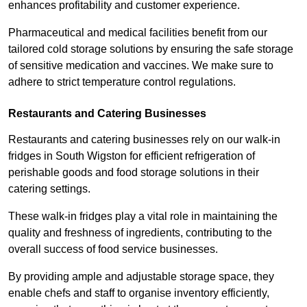
enhances profitability and customer experience.
Pharmaceutical and medical facilities benefit from our
tailored cold storage solutions by ensuring the safe storage
of sensitive medication and vaccines. We make sure to
adhere to strict temperature control regulations.
Restaurants and Catering Businesses
Restaurants and catering businesses rely on our walk-in
fridges in South Wigston for efficient refrigeration of
perishable goods and food storage solutions in their
catering settings.
These walk-in fridges play a vital role in maintaining the
quality and freshness of ingredients, contributing to the
overall success of food service businesses.
By providing ample and adjustable storage space, they
enable chefs and staff to organise inventory efficiently,