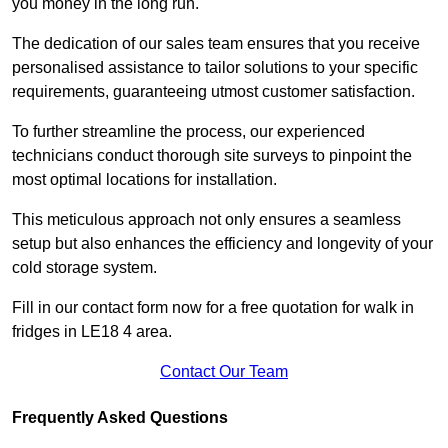
you money in the long run.
The dedication of our sales team ensures that you receive
personalised assistance to tailor solutions to your specific
requirements, guaranteeing utmost customer satisfaction.
To further streamline the process, our experienced
technicians conduct thorough site surveys to pinpoint the
most optimal locations for installation.
This meticulous approach not only ensures a seamless
setup but also enhances the efficiency and longevity of your
cold storage system.
Fill in our contact form now for a free quotation for walk in
fridges in LE18 4 area.
Contact Our Team
Frequently Asked Questions