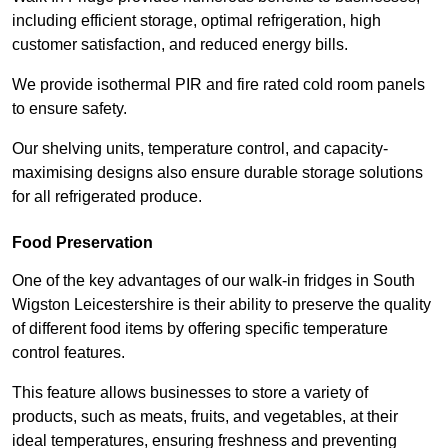
including efficient storage, optimal refrigeration, high
customer satisfaction, and reduced energy bills.
We provide isothermal PIR and fire rated cold room panels
to ensure safety.
Our shelving units, temperature control, and capacity-
maximising designs also ensure durable storage solutions
for all refrigerated produce.
Food Preservation
One of the key advantages of our walk-in fridges in South
Wigston Leicestershire is their ability to preserve the quality
of different food items by offering specific temperature
control features.
This feature allows businesses to store a variety of
products, such as meats, fruits, and vegetables, at their
ideal temperatures, ensuring freshness and preventing