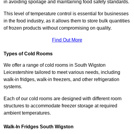
in avoiding spoilage and maintaining food safety standards.
This level of temperature control is essential for businesses
in the food industry, as it allows them to store bulk quantities
of frozen products without compromising on quality.
Find Out More
Types of Cold Rooms
We offer a range of cold rooms in South Wigston
Leicestershire tailored to meet various needs, including
walk-in fridges, walk-in freezers, and other refrigeration
systems.
Each of our cold rooms are designed with different room
structures to accommodate freezer storage at required
ambient temperatures.
Walk-In Fridges South Wigston