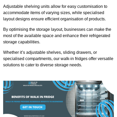
Adjustable shelving units allow for easy customisation to
accommodate items of varying sizes, while specialised
layout designs ensure efficient organisation of products.
By optimising the storage layout, businesses can make the
most of the available space and enhance their refrigerated
storage capabilities.
Whether it’s adjustable shelves, sliding drawers, or
specialised compartments, our walk-in fridges offer versatile
solutions to cater to diverse storage needs.