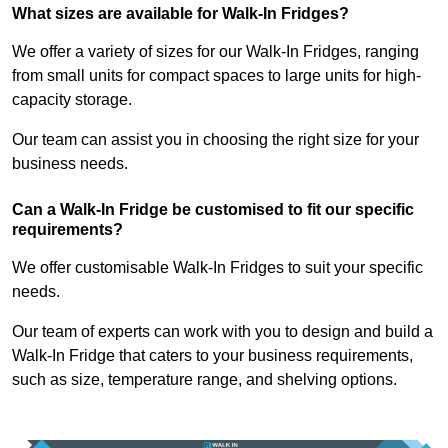
What sizes are available for Walk-In Fridges?
We offer a variety of sizes for our Walk-In Fridges, ranging
from small units for compact spaces to large units for high-
capacity storage.
Our team can assist you in choosing the right size for your
business needs.
Can a Walk-In Fridge be customised to fit our specific
requirements?
We offer customisable Walk-In Fridges to suit your specific
needs.
Our team of experts can work with you to design and build a
Walk-In Fridge that caters to your business requirements,
such as size, temperature range, and shelving options.