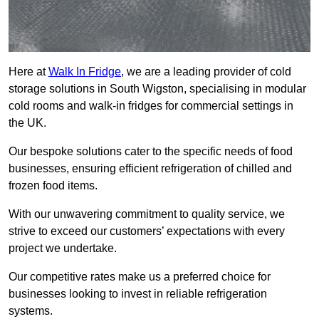
Here at
Walk In Fridge
, we are a leading provider of cold
storage solutions in South Wigston, specialising in modular
cold rooms and walk-in fridges for commercial settings in
the UK.
Our bespoke solutions cater to the specific needs of food
businesses, ensuring efficient refrigeration of chilled and
frozen food items.
With our unwavering commitment to quality service, we
strive to exceed our customers’ expectations with every
project we undertake.
Our competitive rates make us a preferred choice for
businesses looking to invest in reliable refrigeration
systems.