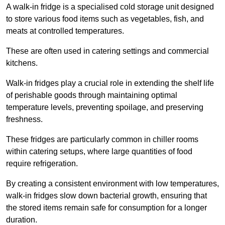
A walk-in fridge is a specialised cold storage unit designed
to store various food items such as vegetables, fish, and
meats at controlled temperatures.
These are often used in catering settings and commercial
kitchens.
Walk-in fridges play a crucial role in extending the shelf life
of perishable goods through maintaining optimal
temperature levels, preventing spoilage, and preserving
freshness.
These fridges are particularly common in chiller rooms
within catering setups, where large quantities of food
require refrigeration.
By creating a consistent environment with low temperatures,
walk-in fridges slow down bacterial growth, ensuring that
the stored items remain safe for consumption for a longer
duration.