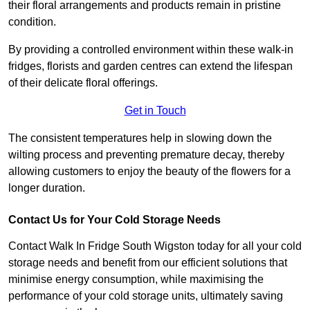
their floral arrangements and products remain in pristine
condition.
By providing a controlled environment within these walk-in
fridges, florists and garden centres can extend the lifespan
of their delicate floral offerings.
Get in Touch
The consistent temperatures help in slowing down the
wilting process and preventing premature decay, thereby
allowing customers to enjoy the beauty of the flowers for a
longer duration.
Contact Us for Your Cold Storage Needs
Contact Walk In Fridge South Wigston today for all your cold
storage needs and benefit from our efficient solutions that
minimise energy consumption, while maximising the
performance of your cold storage units, ultimately saving