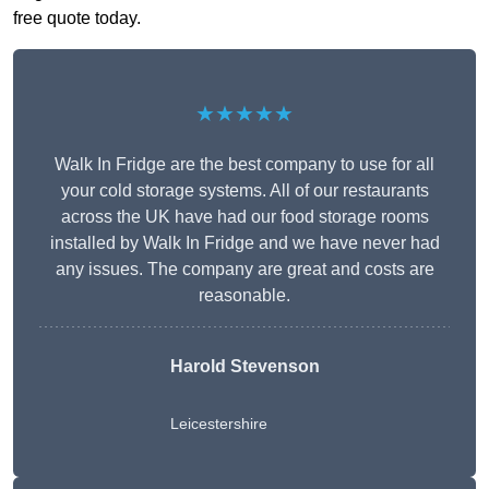
free quote today.
★★★★★
Walk In Fridge are the best company to use for all
your cold storage systems. All of our restaurants
across the UK have had our food storage rooms
installed by Walk In Fridge and we have never had
any issues. The company are great and costs are
reasonable.
Harold Stevenson
Leicestershire