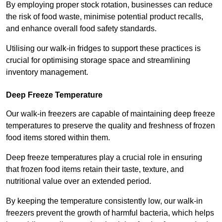
By employing proper stock rotation, businesses can reduce
the risk of food waste, minimise potential product recalls,
and enhance overall food safety standards.
Utilising our walk-in fridges to support these practices is
crucial for optimising storage space and streamlining
inventory management.
Deep Freeze Temperature
Our walk-in freezers are capable of maintaining deep freeze
temperatures to preserve the quality and freshness of frozen
food items stored within them.
Deep freeze temperatures play a crucial role in ensuring
that frozen food items retain their taste, texture, and
nutritional value over an extended period.
By keeping the temperature consistently low, our walk-in
freezers prevent the growth of harmful bacteria, which helps