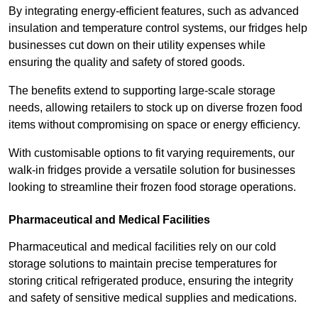
By integrating energy-efficient features, such as advanced
insulation and temperature control systems, our fridges help
businesses cut down on their utility expenses while
ensuring the quality and safety of stored goods.
The benefits extend to supporting large-scale storage
needs, allowing retailers to stock up on diverse frozen food
items without compromising on space or energy efficiency.
With customisable options to fit varying requirements, our
walk-in fridges provide a versatile solution for businesses
looking to streamline their frozen food storage operations.
Pharmaceutical and Medical Facilities
Pharmaceutical and medical facilities rely on our cold
storage solutions to maintain precise temperatures for
storing critical refrigerated produce, ensuring the integrity
and safety of sensitive medical supplies and medications.