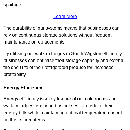
spoilage.
Learn More
The durability of our systems means that businesses can
rely on continuous storage solutions without frequent
maintenance or replacements.
By utilising our walk-in fridges in South Wigston efficiently,
businesses can optimise their storage capacity and extend
the shelf life of their refrigerated produce for increased
profitability.
Energy Efficiency
Energy efficiency is a key feature of our cold rooms and
walk-in fridges, ensuring businesses can reduce their
energy bills while maintaining optimal temperature control
for their stored items.