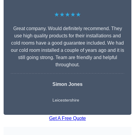
★★★★★
Great company. Would definitely recommend. They
use high quality products for their installations and
cold rooms have a good guarantee included. We had
our cold room installed a couple of years ago and it is
still going strong. Team are friendly and helpful
throughout.
Simon Jones
Leicestershire
Get A Free Quote