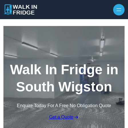
Skip to content
Walk In Fridge in
South Wigston
Enquire Today For A Free No Obligation Quote
Get a Quote