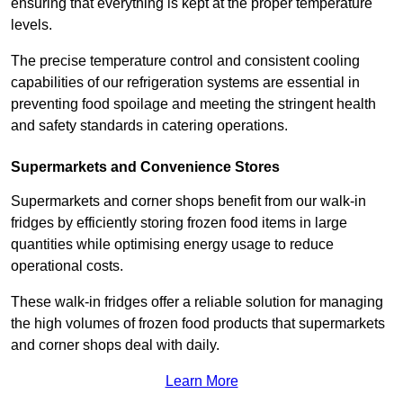
ensuring that everything is kept at the proper temperature
levels.
The precise temperature control and consistent cooling
capabilities of our refrigeration systems are essential in
preventing food spoilage and meeting the stringent health
and safety standards in catering operations.
Supermarkets and Convenience Stores
Supermarkets and corner shops benefit from our walk-in
fridges by efficiently storing frozen food items in large
quantities while optimising energy usage to reduce
operational costs.
These walk-in fridges offer a reliable solution for managing
the high volumes of frozen food products that supermarkets
and corner shops deal with daily.
Learn More