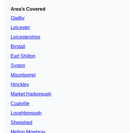
Area’s Covered
Oadby
Leicester
Leicestershire
Birstall
Earl Shilton
Syston
Mountsorrel
Hinckley
Market Harborough
Coalville
Loughborough
Shepshed
Melton Mowbray