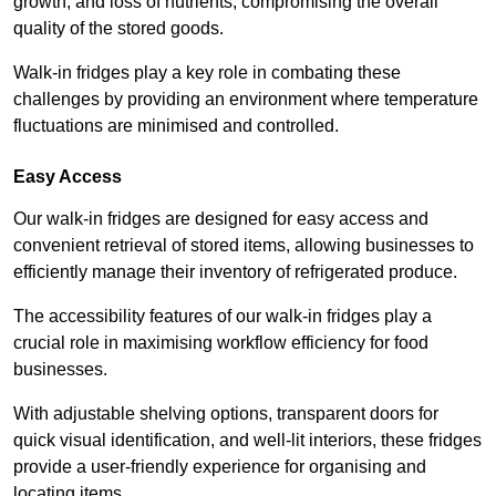
growth, and loss of nutrients, compromising the overall
quality of the stored goods.
Walk-in fridges play a key role in combating these
challenges by providing an environment where temperature
fluctuations are minimised and controlled.
Easy Access
Our walk-in fridges are designed for easy access and
convenient retrieval of stored items, allowing businesses to
efficiently manage their inventory of refrigerated produce.
The accessibility features of our walk-in fridges play a
crucial role in maximising workflow efficiency for food
businesses.
With adjustable shelving options, transparent doors for
quick visual identification, and well-lit interiors, these fridges
provide a user-friendly experience for organising and
locating items.