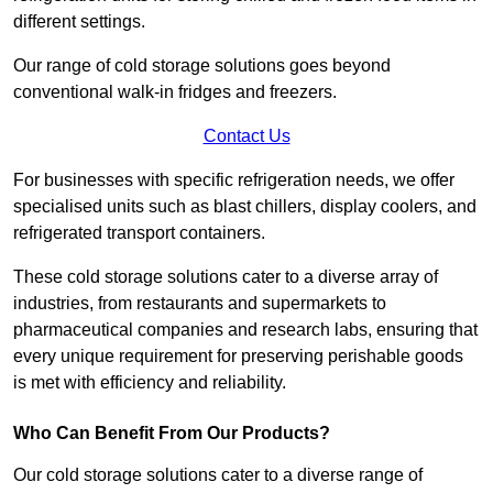
different settings.
Our range of cold storage solutions goes beyond
conventional walk-in fridges and freezers.
Contact Us
For businesses with specific refrigeration needs, we offer
specialised units such as blast chillers, display coolers, and
refrigerated transport containers.
These cold storage solutions cater to a diverse array of
industries, from restaurants and supermarkets to
pharmaceutical companies and research labs, ensuring that
every unique requirement for preserving perishable goods
is met with efficiency and reliability.
Who Can Benefit From Our Products?
Our cold storage solutions cater to a diverse range of