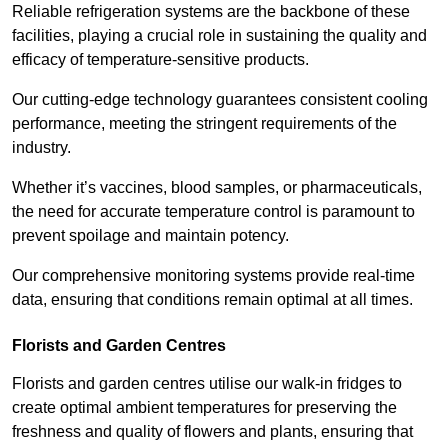
Reliable refrigeration systems are the backbone of these
facilities, playing a crucial role in sustaining the quality and
efficacy of temperature-sensitive products.
Our cutting-edge technology guarantees consistent cooling
performance, meeting the stringent requirements of the
industry.
Whether it’s vaccines, blood samples, or pharmaceuticals,
the need for accurate temperature control is paramount to
prevent spoilage and maintain potency.
Our comprehensive monitoring systems provide real-time
data, ensuring that conditions remain optimal at all times.
Florists and Garden Centres
Florists and garden centres utilise our walk-in fridges to
create optimal ambient temperatures for preserving the
freshness and quality of flowers and plants, ensuring that