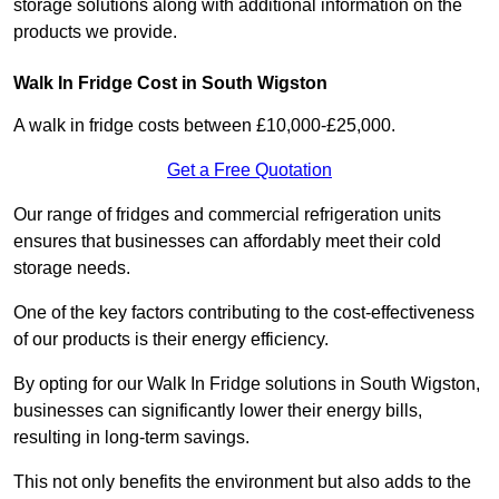
storage solutions along with additional information on the
products we provide.
Walk In Fridge Cost in South Wigston
A walk in fridge costs between £10,000-£25,000.
Get a Free Quotation
Our range of fridges and commercial refrigeration units
ensures that businesses can affordably meet their cold
storage needs.
One of the key factors contributing to the cost-effectiveness
of our products is their energy efficiency.
By opting for our Walk In Fridge solutions in South Wigston,
businesses can significantly lower their energy bills,
resulting in long-term savings.
This not only benefits the environment but also adds to the