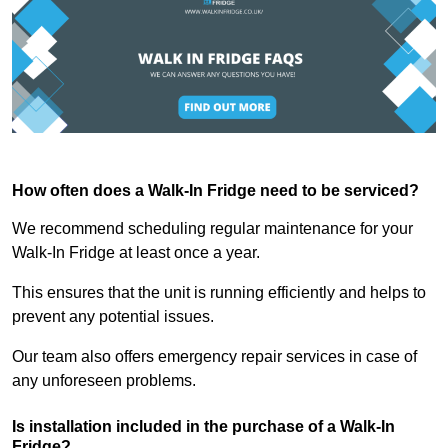
How often does a Walk-In Fridge need to be serviced?
We recommend scheduling regular maintenance for your
Walk-In Fridge at least once a year.
This ensures that the unit is running efficiently and helps to
prevent any potential issues.
Our team also offers emergency repair services in case of
any unforeseen problems.
Is installation included in the purchase of a Walk-In
Fridge?