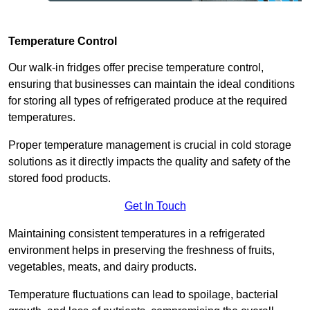
Temperature Control
Our walk-in fridges offer precise temperature control,
ensuring that businesses can maintain the ideal conditions
for storing all types of refrigerated produce at the required
temperatures.
Proper temperature management is crucial in cold storage
solutions as it directly impacts the quality and safety of the
stored food products.
Get In Touch
Maintaining consistent temperatures in a refrigerated
environment helps in preserving the freshness of fruits,
vegetables, meats, and dairy products.
Temperature fluctuations can lead to spoilage, bacterial