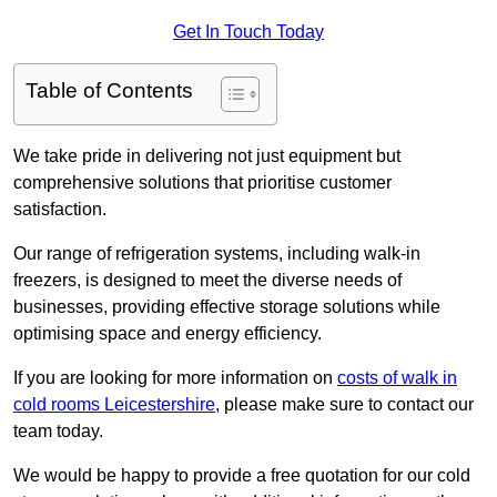
Get In Touch Today
Table of Contents
We take pride in delivering not just equipment but
comprehensive solutions that prioritise customer
satisfaction.
Our range of refrigeration systems, including walk-in
freezers, is designed to meet the diverse needs of
businesses, providing effective storage solutions while
optimising space and energy efficiency.
If you are looking for more information on
costs of walk in
cold rooms Leicestershire
, please make sure to contact our
team today.
We would be happy to provide a free quotation for our cold