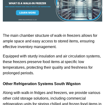
The main chamber structure of walk-in freezers allows for
ample space and easy access to stored items, ensuring
effective inventory management.
Equipped with sturdy insulation and air circulation systems,
these freezers preserve food items at specific low
temperatures, protecting their quality and freshness for
prolonged periods.
Other Refrigeration Systems South Wigston
Along with walk-in fridges and freezers, we provide various
other cold storage solutions, including commercial
refrigeration units for storing chilled and frozen food items in