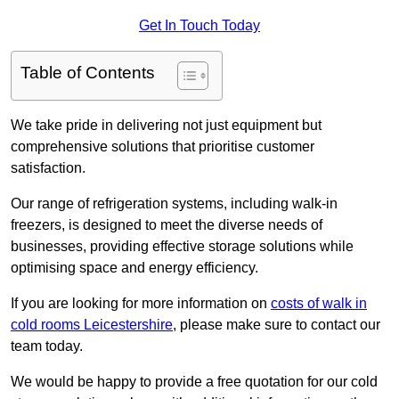
Get In Touch Today
Table of Contents
We take pride in delivering not just equipment but
comprehensive solutions that prioritise customer
satisfaction.
Our range of refrigeration systems, including walk-in
freezers, is designed to meet the diverse needs of
businesses, providing effective storage solutions while
optimising space and energy efficiency.
If you are looking for more information on
costs of walk in
cold rooms Leicestershire
, please make sure to contact our
team today.
We would be happy to provide a free quotation for our cold