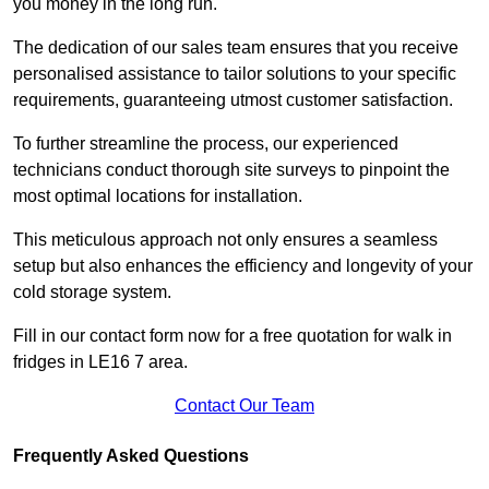
you money in the long run.
The dedication of our sales team ensures that you receive
personalised assistance to tailor solutions to your specific
requirements, guaranteeing utmost customer satisfaction.
To further streamline the process, our experienced
technicians conduct thorough site surveys to pinpoint the
most optimal locations for installation.
This meticulous approach not only ensures a seamless
setup but also enhances the efficiency and longevity of your
cold storage system.
Fill in our contact form now for a free quotation for walk in
fridges in LE16 7 area.
Contact Our Team
Frequently Asked Questions