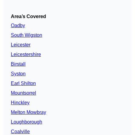
Area’s Covered
Oadby
South Wigston
Leicester
Leicestershire
Birstall
Syston
Earl Shilton
Mountsorrel
Hinckley
Melton Mowbray
Loughborough
Coalville