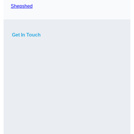
Shepshed
Get In Touch