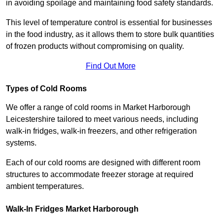
in avoiding spoilage and maintaining food safety standards.
This level of temperature control is essential for businesses
in the food industry, as it allows them to store bulk quantities
of frozen products without compromising on quality.
Find Out More
Types of Cold Rooms
We offer a range of cold rooms in Market Harborough
Leicestershire tailored to meet various needs, including
walk-in fridges, walk-in freezers, and other refrigeration
systems.
Each of our cold rooms are designed with different room
structures to accommodate freezer storage at required
ambient temperatures.
Walk-In Fridges Market Harborough