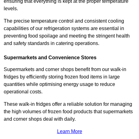
ensuring that everything is kept at the proper temperature
levels.
The precise temperature control and consistent cooling
capabilities of our refrigeration systems are essential in
preventing food spoilage and meeting the stringent health
and safety standards in catering operations.
Supermarkets and Convenience Stores
Supermarkets and corner shops benefit from our walk-in
fridges by efficiently storing frozen food items in large
quantities while optimising energy usage to reduce
operational costs.
These walk-in fridges offer a reliable solution for managing
the high volumes of frozen food products that supermarkets
and corner shops deal with daily.
Learn More