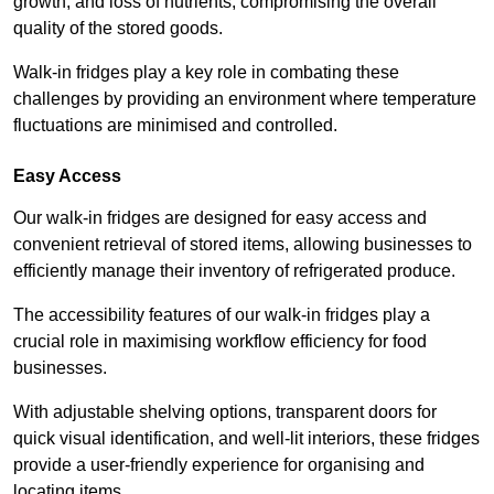
growth, and loss of nutrients, compromising the overall
quality of the stored goods.
Walk-in fridges play a key role in combating these
challenges by providing an environment where temperature
fluctuations are minimised and controlled.
Easy Access
Our walk-in fridges are designed for easy access and
convenient retrieval of stored items, allowing businesses to
efficiently manage their inventory of refrigerated produce.
The accessibility features of our walk-in fridges play a
crucial role in maximising workflow efficiency for food
businesses.
With adjustable shelving options, transparent doors for
quick visual identification, and well-lit interiors, these fridges
provide a user-friendly experience for organising and
locating items.