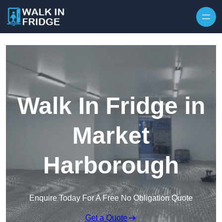
Skip to content
Walk In Fridge in
Market
Harborough
Enquire Today For A Free No Obligation Quote
Get a Quote