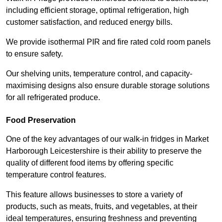
including efficient storage, optimal refrigeration, high
customer satisfaction, and reduced energy bills.
We provide isothermal PIR and fire rated cold room panels
to ensure safety.
Our shelving units, temperature control, and capacity-
maximising designs also ensure durable storage solutions
for all refrigerated produce.
Food Preservation
One of the key advantages of our walk-in fridges in Market
Harborough Leicestershire is their ability to preserve the
quality of different food items by offering specific
temperature control features.
This feature allows businesses to store a variety of
products, such as meats, fruits, and vegetables, at their
ideal temperatures, ensuring freshness and preventing