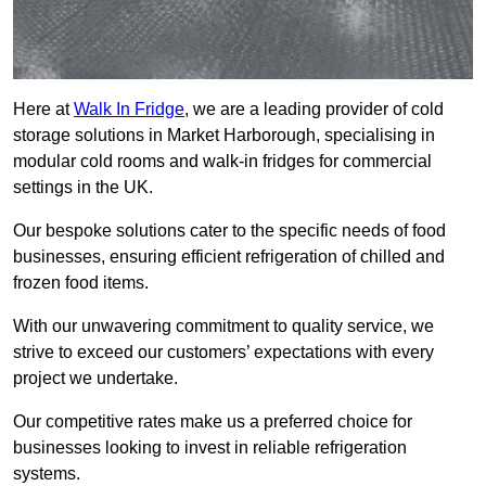
Here at
Walk In Fridge
, we are a leading provider of cold
storage solutions in Market Harborough, specialising in
modular cold rooms and walk-in fridges for commercial
settings in the UK.
Our bespoke solutions cater to the specific needs of food
businesses, ensuring efficient refrigeration of chilled and
frozen food items.
With our unwavering commitment to quality service, we
strive to exceed our customers’ expectations with every
project we undertake.
Our competitive rates make us a preferred choice for
businesses looking to invest in reliable refrigeration
systems.