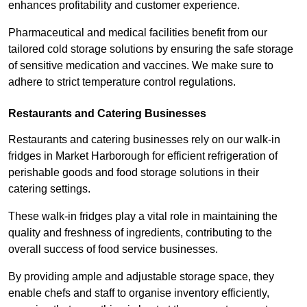
enhances profitability and customer experience.
Pharmaceutical and medical facilities benefit from our
tailored cold storage solutions by ensuring the safe storage
of sensitive medication and vaccines. We make sure to
adhere to strict temperature control regulations.
Restaurants and Catering Businesses
Restaurants and catering businesses rely on our walk-in
fridges in Market Harborough for efficient refrigeration of
perishable goods and food storage solutions in their
catering settings.
These walk-in fridges play a vital role in maintaining the
quality and freshness of ingredients, contributing to the
overall success of food service businesses.
By providing ample and adjustable storage space, they
enable chefs and staff to organise inventory efficiently,