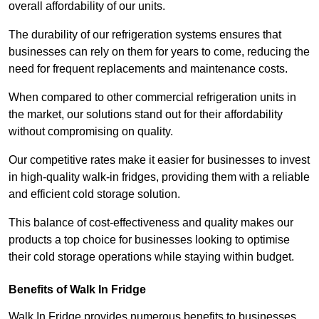
overall affordability of our units.
The durability of our refrigeration systems ensures that
businesses can rely on them for years to come, reducing the
need for frequent replacements and maintenance costs.
When compared to other commercial refrigeration units in
the market, our solutions stand out for their affordability
without compromising on quality.
Our competitive rates make it easier for businesses to invest
in high-quality walk-in fridges, providing them with a reliable
and efficient cold storage solution.
This balance of cost-effectiveness and quality makes our
products a top choice for businesses looking to optimise
their cold storage operations while staying within budget.
Benefits of Walk In Fridge
Walk In Fridge provides numerous benefits to businesses,