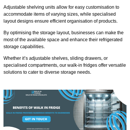
Adjustable shelving units allow for easy customisation to
accommodate items of varying sizes, while specialised
layout designs ensure efficient organisation of products.
By optimising the storage layout, businesses can make the
most of the available space and enhance their refrigerated
storage capabilities.
Whether it’s adjustable shelves, sliding drawers, or
specialised compartments, our walk-in fridges offer versatile
solutions to cater to diverse storage needs.