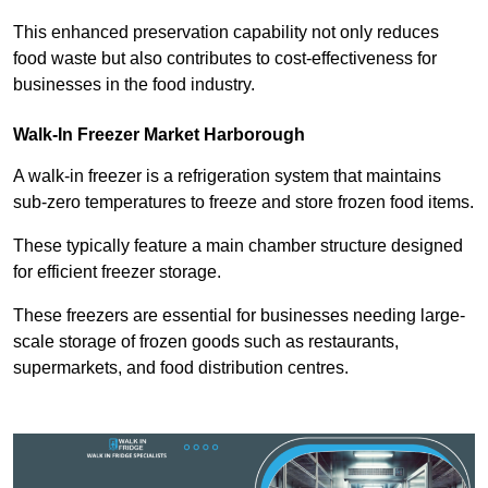
This enhanced preservation capability not only reduces
food waste but also contributes to cost-effectiveness for
businesses in the food industry.
Walk-In Freezer Market Harborough
A walk-in freezer is a refrigeration system that maintains
sub-zero temperatures to freeze and store frozen food items.
These typically feature a main chamber structure designed
for efficient freezer storage.
These freezers are essential for businesses needing large-
scale storage of frozen goods such as restaurants,
supermarkets, and food distribution centres.