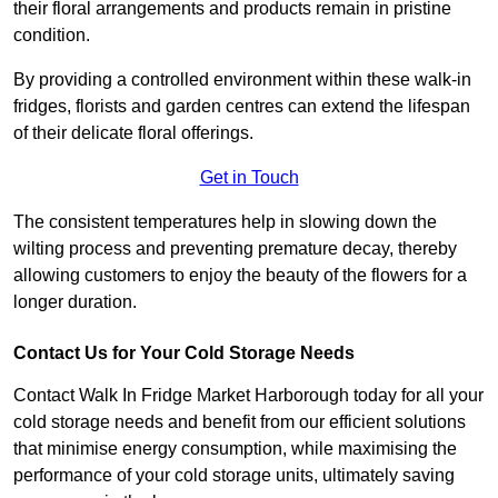
their floral arrangements and products remain in pristine
condition.
By providing a controlled environment within these walk-in
fridges, florists and garden centres can extend the lifespan
of their delicate floral offerings.
Get in Touch
The consistent temperatures help in slowing down the
wilting process and preventing premature decay, thereby
allowing customers to enjoy the beauty of the flowers for a
longer duration.
Contact Us for Your Cold Storage Needs
Contact Walk In Fridge Market Harborough today for all your
cold storage needs and benefit from our efficient solutions
that minimise energy consumption, while maximising the
performance of your cold storage units, ultimately saving