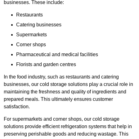
businesses. These include:
Restaurants
Catering businesses
Supermarkets
Corner shops
Pharmaceutical and medical facilities
Florists and garden centres
In the food industry, such as restaurants and catering
businesses, our cold storage solutions play a crucial role in
maintaining the freshness and quality of ingredients and
prepared meals. This ultimately ensures customer
satisfaction.
For supermarkets and corner shops, our cold storage
solutions provide efficient refrigeration systems that help in
preserving perishable goods and reducing wastage. This