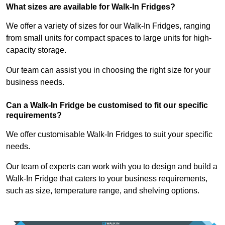
What sizes are available for Walk-In Fridges?
We offer a variety of sizes for our Walk-In Fridges, ranging
from small units for compact spaces to large units for high-
capacity storage.
Our team can assist you in choosing the right size for your
business needs.
Can a Walk-In Fridge be customised to fit our specific
requirements?
We offer customisable Walk-In Fridges to suit your specific
needs.
Our team of experts can work with you to design and build a
Walk-In Fridge that caters to your business requirements,
such as size, temperature range, and shelving options.