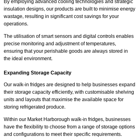
By employing advanced cooling technologies and strategic
insulation designs, our products are built to minimise energy
wastage, resulting in significant cost savings for your
operations.
The utilisation of smart sensors and digital controls enables
precise monitoring and adjustment of temperatures,
ensuring that your perishable goods are always stored in
the ideal environment.
Expanding Storage Capacity
Our walk-in fridges are designed to help businesses expand
their storage capacity efficiently, with customisable shelving
units and layouts that maximise the available space for
storing refrigerated produce.
Within our Market Harborough walk-in fridges, businesses
have the flexibility to choose from a range of storage options
and configurations to meet their specific requirements.