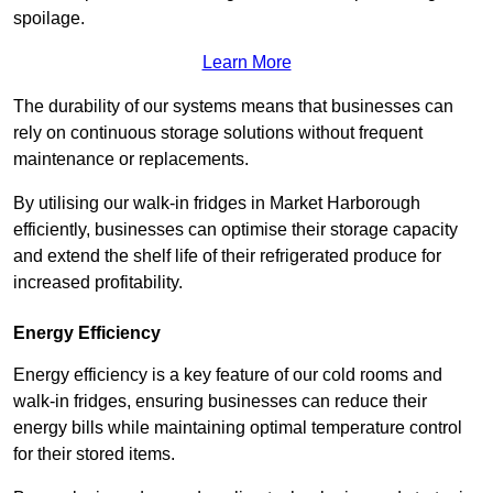
spoilage.
Learn More
The durability of our systems means that businesses can
rely on continuous storage solutions without frequent
maintenance or replacements.
By utilising our walk-in fridges in Market Harborough
efficiently, businesses can optimise their storage capacity
and extend the shelf life of their refrigerated produce for
increased profitability.
Energy Efficiency
Energy efficiency is a key feature of our cold rooms and
walk-in fridges, ensuring businesses can reduce their
energy bills while maintaining optimal temperature control
for their stored items.