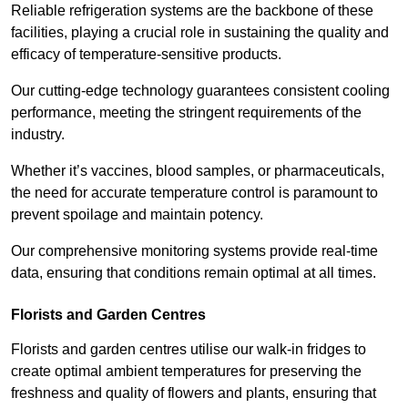
Reliable refrigeration systems are the backbone of these
facilities, playing a crucial role in sustaining the quality and
efficacy of temperature-sensitive products.
Our cutting-edge technology guarantees consistent cooling
performance, meeting the stringent requirements of the
industry.
Whether it’s vaccines, blood samples, or pharmaceuticals,
the need for accurate temperature control is paramount to
prevent spoilage and maintain potency.
Our comprehensive monitoring systems provide real-time
data, ensuring that conditions remain optimal at all times.
Florists and Garden Centres
Florists and garden centres utilise our walk-in fridges to
create optimal ambient temperatures for preserving the
freshness and quality of flowers and plants, ensuring that