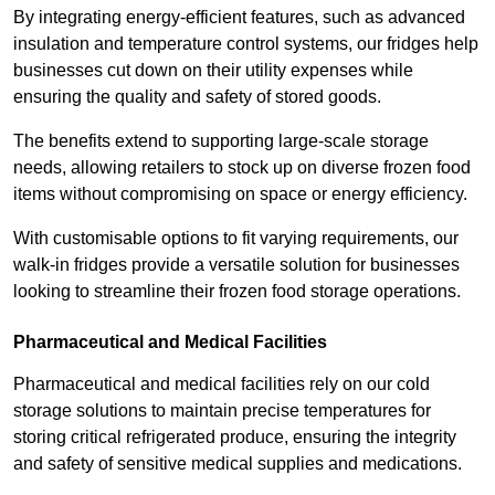
By integrating energy-efficient features, such as advanced
insulation and temperature control systems, our fridges help
businesses cut down on their utility expenses while
ensuring the quality and safety of stored goods.
The benefits extend to supporting large-scale storage
needs, allowing retailers to stock up on diverse frozen food
items without compromising on space or energy efficiency.
With customisable options to fit varying requirements, our
walk-in fridges provide a versatile solution for businesses
looking to streamline their frozen food storage operations.
Pharmaceutical and Medical Facilities
Pharmaceutical and medical facilities rely on our cold
storage solutions to maintain precise temperatures for
storing critical refrigerated produce, ensuring the integrity
and safety of sensitive medical supplies and medications.