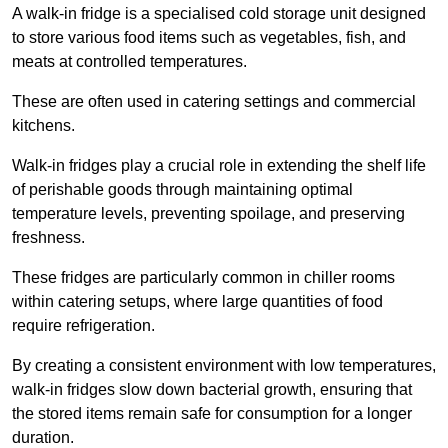
A walk-in fridge is a specialised cold storage unit designed
to store various food items such as vegetables, fish, and
meats at controlled temperatures.
These are often used in catering settings and commercial
kitchens.
Walk-in fridges play a crucial role in extending the shelf life
of perishable goods through maintaining optimal
temperature levels, preventing spoilage, and preserving
freshness.
These fridges are particularly common in chiller rooms
within catering setups, where large quantities of food
require refrigeration.
By creating a consistent environment with low temperatures,
walk-in fridges slow down bacterial growth, ensuring that
the stored items remain safe for consumption for a longer
duration.