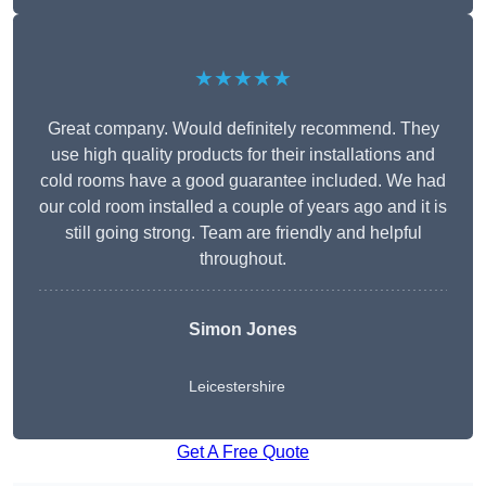
★★★★★
Great company. Would definitely recommend. They
use high quality products for their installations and
cold rooms have a good guarantee included. We had
our cold room installed a couple of years ago and it is
still going strong. Team are friendly and helpful
throughout.
Simon Jones
Leicestershire
Get A Free Quote