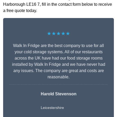
Harborough LE16 7, fill in the contact form below to receive
a free quote today.
★★★★★
Walk In Fridge are the best company to use for all
your cold storage systems. All of our restaurants
across the UK have had our food storage rooms
installed by Walk In Fridge and we have never had
any issues. The company are great and costs are
reasonable.
Harold Stevenson
Leicestershire