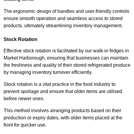
The ergonomic design of handles and user-friendly controls
ensure smooth operation and seamless access to stored
products, ultimately streamlining inventory management.
Stock Rotation
Effective stock rotation is facilitated by our walk-in fridges in
Market Harborough, ensuring that businesses can maintain
the freshness and quality of their stored refrigerated produce
by managing inventory turnover efficiently.
Stock rotation is a vital practice in the food industry to
prevent spoilage and ensure that older items are utilised
before newer ones.
This method involves arranging products based on their
production or expiry dates, with older items placed at the
front for quicker use.