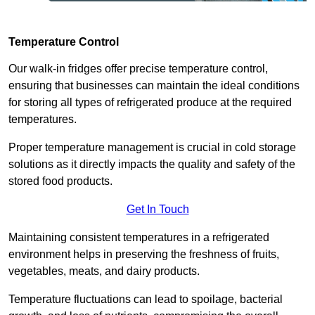
Temperature Control
Our walk-in fridges offer precise temperature control,
ensuring that businesses can maintain the ideal conditions
for storing all types of refrigerated produce at the required
temperatures.
Proper temperature management is crucial in cold storage
solutions as it directly impacts the quality and safety of the
stored food products.
Get In Touch
Maintaining consistent temperatures in a refrigerated
environment helps in preserving the freshness of fruits,
vegetables, meats, and dairy products.
Temperature fluctuations can lead to spoilage, bacterial