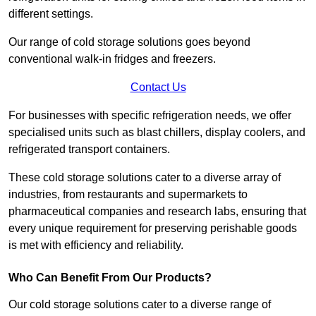
different settings.
Our range of cold storage solutions goes beyond
conventional walk-in fridges and freezers.
Contact Us
For businesses with specific refrigeration needs, we offer
specialised units such as blast chillers, display coolers, and
refrigerated transport containers.
These cold storage solutions cater to a diverse array of
industries, from restaurants and supermarkets to
pharmaceutical companies and research labs, ensuring that
every unique requirement for preserving perishable goods
is met with efficiency and reliability.
Who Can Benefit From Our Products?
Our cold storage solutions cater to a diverse range of