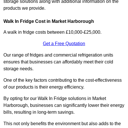
storage solutions along with additional information on the
products we provide.
Walk In Fridge Cost in Market Harborough
A walk in fridge costs between £10,000-£25,000.
Get a Free Quotation
Our range of fridges and commercial refrigeration units
ensures that businesses can affordably meet their cold
storage needs.
One of the key factors contributing to the cost-effectiveness
of our products is their energy efficiency.
By opting for our Walk In Fridge solutions in Market
Harborough, businesses can significantly lower their energy
bills, resulting in long-term savings.
This not only benefits the environment but also adds to the