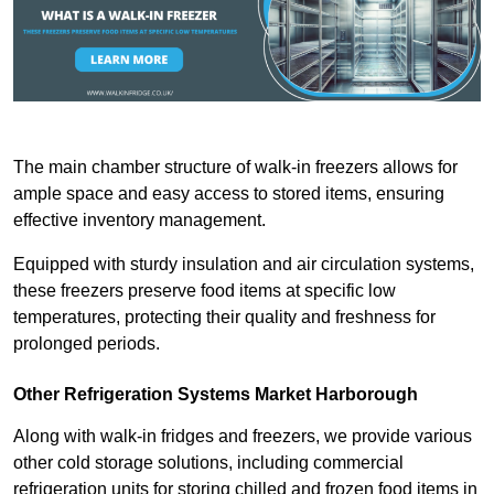
The main chamber structure of walk-in freezers allows for
ample space and easy access to stored items, ensuring
effective inventory management.
Equipped with sturdy insulation and air circulation systems,
these freezers preserve food items at specific low
temperatures, protecting their quality and freshness for
prolonged periods.
Other Refrigeration Systems Market Harborough
Along with walk-in fridges and freezers, we provide various
other cold storage solutions, including commercial
refrigeration units for storing chilled and frozen food items in