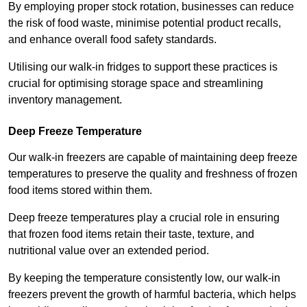
By employing proper stock rotation, businesses can reduce
the risk of food waste, minimise potential product recalls,
and enhance overall food safety standards.
Utilising our walk-in fridges to support these practices is
crucial for optimising storage space and streamlining
inventory management.
Deep Freeze Temperature
Our walk-in freezers are capable of maintaining deep freeze
temperatures to preserve the quality and freshness of frozen
food items stored within them.
Deep freeze temperatures play a crucial role in ensuring
that frozen food items retain their taste, texture, and
nutritional value over an extended period.
By keeping the temperature consistently low, our walk-in
freezers prevent the growth of harmful bacteria, which helps