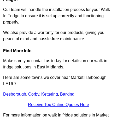
Our team will handle the installation process for your Walk-
In Fridge to ensure it is set up correctly and functioning
properly.
We also provide a warranty for our products, giving you
peace of mind and hassle-free maintenance.
Find More Info
Make sure you contact us today for details on our walk in
fridge solutions in East Midlands.
Here are some towns we cover near Market Harborough
LE16 7
Desborough
,
Corby
,
Kettering
,
Barking
Receive Top Online Quotes Here
For more information on walk in fridge solutions in Market