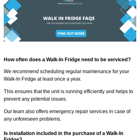
How often does a Walk-In Fridge need to be serviced?
We recommend scheduling regular maintenance for your
Walk-In Fridge at least once a year.
This ensures that the unit is running efficiently and helps to
prevent any potential issues.
Our team also offers emergency repair services in case of
any unforeseen problems.
Is installation included in the purchase of a Walk-In
Fridge?