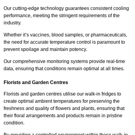
Our cutting-edge technology guarantees consistent cooling
performance, meeting the stringent requirements of the
industry.
Whether it’s vaccines, blood samples, or pharmaceuticals,
the need for accurate temperature control is paramount to
prevent spoilage and maintain potency.
Our comprehensive monitoring systems provide real-time
data, ensuring that conditions remain optimal at all times.
Florists and Garden Centres
Florists and garden centres utilise our walk-in fridges to
create optimal ambient temperatures for preserving the
freshness and quality of flowers and plants, ensuring that
their floral arrangements and products remain in pristine
condition.
By providing a controlled environment within these walk-in