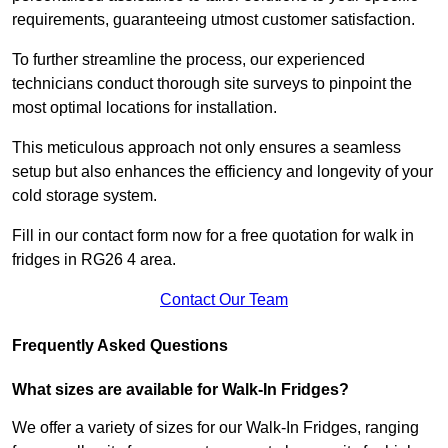
requirements, guaranteeing utmost customer satisfaction.
To further streamline the process, our experienced
technicians conduct thorough site surveys to pinpoint the
most optimal locations for installation.
This meticulous approach not only ensures a seamless
setup but also enhances the efficiency and longevity of your
cold storage system.
Fill in our contact form now for a free quotation for walk in
fridges in RG26 4 area.
Contact Our Team
Frequently Asked Questions
What sizes are available for Walk-In Fridges?
We offer a variety of sizes for our Walk-In Fridges, ranging