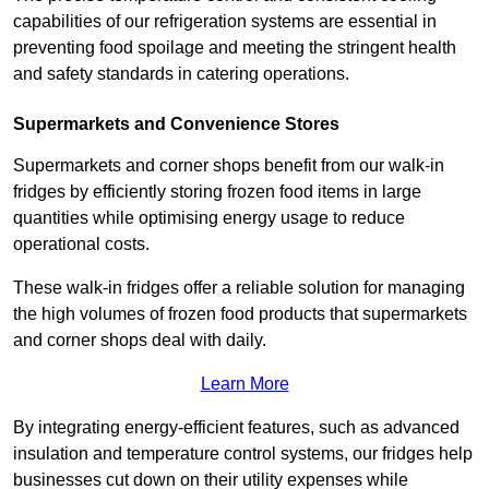
capabilities of our refrigeration systems are essential in
preventing food spoilage and meeting the stringent health
and safety standards in catering operations.
Supermarkets and Convenience Stores
Supermarkets and corner shops benefit from our walk-in
fridges by efficiently storing frozen food items in large
quantities while optimising energy usage to reduce
operational costs.
These walk-in fridges offer a reliable solution for managing
the high volumes of frozen food products that supermarkets
and corner shops deal with daily.
Learn More
By integrating energy-efficient features, such as advanced
insulation and temperature control systems, our fridges help
businesses cut down on their utility expenses while