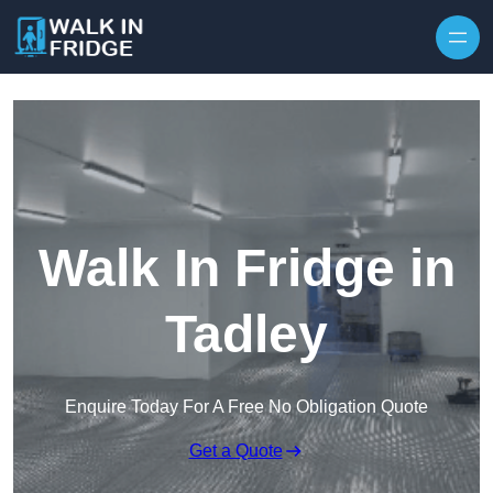
Skip to content
Walk In Fridge in
Tadley
Enquire Today For A Free No Obligation Quote
Get a Quote