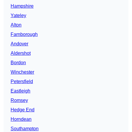
Hampshire
Yateley
Alton
Farnborough
Andover
Aldershot
Bordon
Winchester
Petersfield
Eastleigh
Romsey
Hedge End
Horndean
Southampton