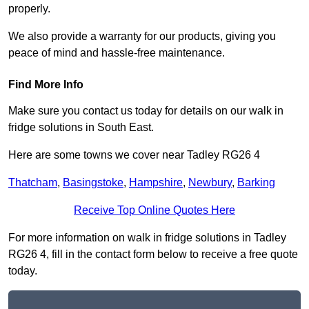
properly.
We also provide a warranty for our products, giving you
peace of mind and hassle-free maintenance.
Find More Info
Make sure you contact us today for details on our walk in
fridge solutions in South East.
Here are some towns we cover near Tadley RG26 4
Thatcham
,
Basingstoke
,
Hampshire
,
Newbury
,
Barking
Receive Top Online Quotes Here
For more information on walk in fridge solutions in Tadley
RG26 4, fill in the contact form below to receive a free quote
today.