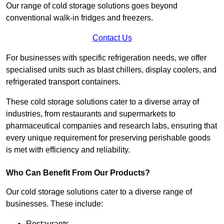
Our range of cold storage solutions goes beyond
conventional walk-in fridges and freezers.
Contact Us
For businesses with specific refrigeration needs, we offer
specialised units such as blast chillers, display coolers, and
refrigerated transport containers.
These cold storage solutions cater to a diverse array of
industries, from restaurants and supermarkets to
pharmaceutical companies and research labs, ensuring that
every unique requirement for preserving perishable goods
is met with efficiency and reliability.
Who Can Benefit From Our Products?
Our cold storage solutions cater to a diverse range of
businesses. These include:
Restaurants