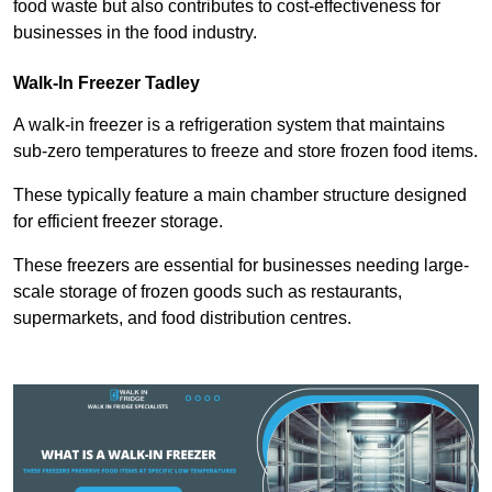
food waste but also contributes to cost-effectiveness for
businesses in the food industry.
Walk-In Freezer Tadley
A walk-in freezer is a refrigeration system that maintains
sub-zero temperatures to freeze and store frozen food items.
These typically feature a main chamber structure designed
for efficient freezer storage.
These freezers are essential for businesses needing large-
scale storage of frozen goods such as restaurants,
supermarkets, and food distribution centres.