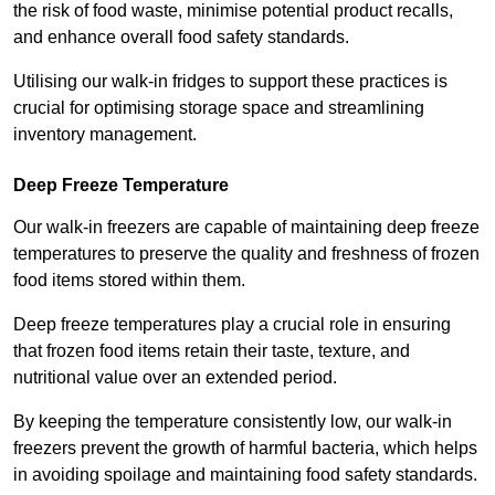
the risk of food waste, minimise potential product recalls,
and enhance overall food safety standards.
Utilising our walk-in fridges to support these practices is
crucial for optimising storage space and streamlining
inventory management.
Deep Freeze Temperature
Our walk-in freezers are capable of maintaining deep freeze
temperatures to preserve the quality and freshness of frozen
food items stored within them.
Deep freeze temperatures play a crucial role in ensuring
that frozen food items retain their taste, texture, and
nutritional value over an extended period.
By keeping the temperature consistently low, our walk-in
freezers prevent the growth of harmful bacteria, which helps
in avoiding spoilage and maintaining food safety standards.