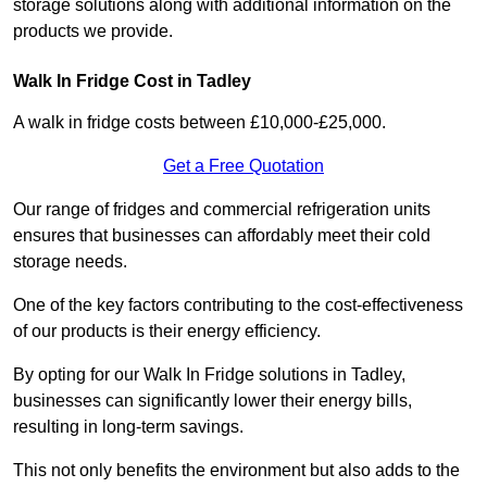
storage solutions along with additional information on the
products we provide.
Walk In Fridge Cost in Tadley
A walk in fridge costs between £10,000-£25,000.
Get a Free Quotation
Our range of fridges and commercial refrigeration units
ensures that businesses can affordably meet their cold
storage needs.
One of the key factors contributing to the cost-effectiveness
of our products is their energy efficiency.
By opting for our Walk In Fridge solutions in Tadley,
businesses can significantly lower their energy bills,
resulting in long-term savings.
This not only benefits the environment but also adds to the