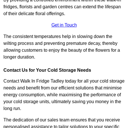
fridges, florists and garden centres can extend the lifespan
of their delicate floral offerings.
Get in Touch
The consistent temperatures help in slowing down the
wilting process and preventing premature decay, thereby
allowing customers to enjoy the beauty of the flowers for a
longer duration.
Contact Us for Your Cold Storage Needs
Contact Walk In Fridge Tadley today for all your cold storage
needs and benefit from our efficient solutions that minimise
energy consumption, while maximising the performance of
your cold storage units, ultimately saving you money in the
long run.
The dedication of our sales team ensures that you receive
personalised assistance to tailor solutions to your specific