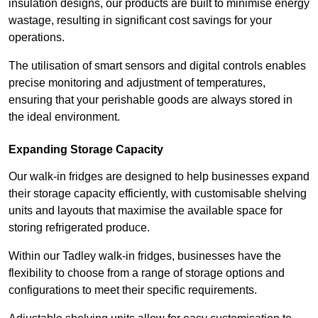
insulation designs, our products are built to minimise energy
wastage, resulting in significant cost savings for your
operations.
The utilisation of smart sensors and digital controls enables
precise monitoring and adjustment of temperatures,
ensuring that your perishable goods are always stored in
the ideal environment.
Expanding Storage Capacity
Our walk-in fridges are designed to help businesses expand
their storage capacity efficiently, with customisable shelving
units and layouts that maximise the available space for
storing refrigerated produce.
Within our Tadley walk-in fridges, businesses have the
flexibility to choose from a range of storage options and
configurations to meet their specific requirements.