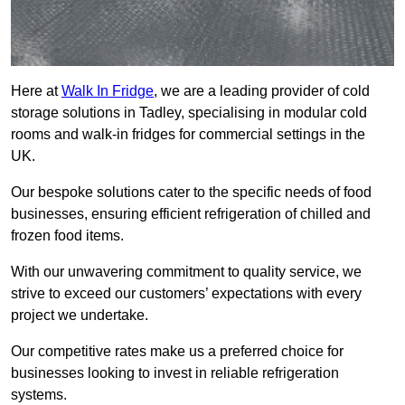
Here at
Walk In Fridge
, we are a leading provider of cold
storage solutions in Tadley, specialising in modular cold
rooms and walk-in fridges for commercial settings in the
UK.
Our bespoke solutions cater to the specific needs of food
businesses, ensuring efficient refrigeration of chilled and
frozen food items.
With our unwavering commitment to quality service, we
strive to exceed our customers’ expectations with every
project we undertake.
Our competitive rates make us a preferred choice for
businesses looking to invest in reliable refrigeration
systems.