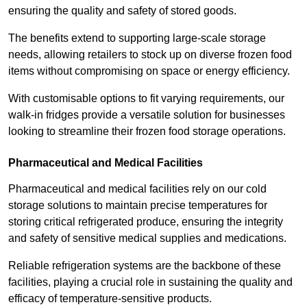
ensuring the quality and safety of stored goods.
The benefits extend to supporting large-scale storage
needs, allowing retailers to stock up on diverse frozen food
items without compromising on space or energy efficiency.
With customisable options to fit varying requirements, our
walk-in fridges provide a versatile solution for businesses
looking to streamline their frozen food storage operations.
Pharmaceutical and Medical Facilities
Pharmaceutical and medical facilities rely on our cold
storage solutions to maintain precise temperatures for
storing critical refrigerated produce, ensuring the integrity
and safety of sensitive medical supplies and medications.
Reliable refrigeration systems are the backbone of these
facilities, playing a crucial role in sustaining the quality and
efficacy of temperature-sensitive products.