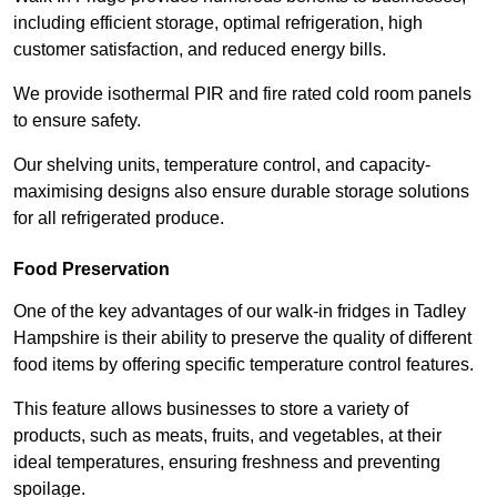
including efficient storage, optimal refrigeration, high
customer satisfaction, and reduced energy bills.
We provide isothermal PIR and fire rated cold room panels
to ensure safety.
Our shelving units, temperature control, and capacity-
maximising designs also ensure durable storage solutions
for all refrigerated produce.
Food Preservation
One of the key advantages of our walk-in fridges in Tadley
Hampshire is their ability to preserve the quality of different
food items by offering specific temperature control features.
This feature allows businesses to store a variety of
products, such as meats, fruits, and vegetables, at their
ideal temperatures, ensuring freshness and preventing
spoilage.