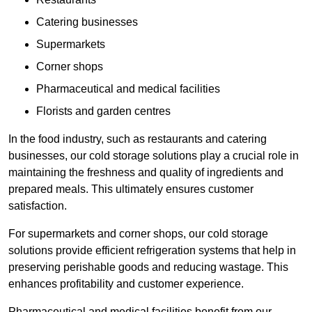
Catering businesses
Supermarkets
Corner shops
Pharmaceutical and medical facilities
Florists and garden centres
In the food industry, such as restaurants and catering
businesses, our cold storage solutions play a crucial role in
maintaining the freshness and quality of ingredients and
prepared meals. This ultimately ensures customer
satisfaction.
For supermarkets and corner shops, our cold storage
solutions provide efficient refrigeration systems that help in
preserving perishable goods and reducing wastage. This
enhances profitability and customer experience.
Pharmaceutical and medical facilities benefit from our