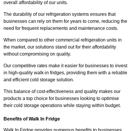
overall affordability of our units.
The durability of our refrigeration systems ensures that
businesses can rely on them for years to come, reducing the
need for frequent replacements and maintenance costs.
When compared to other commercial refrigeration units in
the market, our solutions stand out for their affordability
without compromising on quality.
Our competitive rates make it easier for businesses to invest
in high-quality walk-in fridges, providing them with a reliable
and efficient cold storage solution.
This balance of cost-effectiveness and quality makes our
products a top choice for businesses looking to optimise
their cold storage operations while staying within budget.
Benefits of Walk In Fridge
Walk In Fridge provides numerous benefits to businesses,