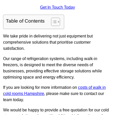
Get In Touch Today
Table of Contents
We take pride in delivering not just equipment but
comprehensive solutions that prioritise customer
satisfaction.
Our range of refrigeration systems, including walk-in
freezers, is designed to meet the diverse needs of
businesses, providing effective storage solutions while
optimising space and energy efficiency.
If you are looking for more information on
costs of walk in
cold rooms Hampshire
, please make sure to contact our
team today.
We would be happy to provide a free quotation for our cold