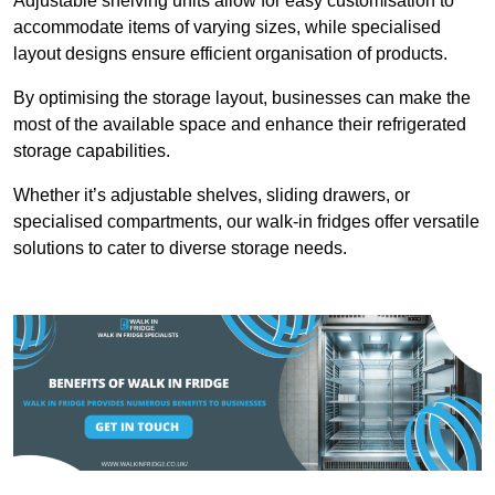
Adjustable shelving units allow for easy customisation to
accommodate items of varying sizes, while specialised
layout designs ensure efficient organisation of products.
By optimising the storage layout, businesses can make the
most of the available space and enhance their refrigerated
storage capabilities.
Whether it’s adjustable shelves, sliding drawers, or
specialised compartments, our walk-in fridges offer versatile
solutions to cater to diverse storage needs.