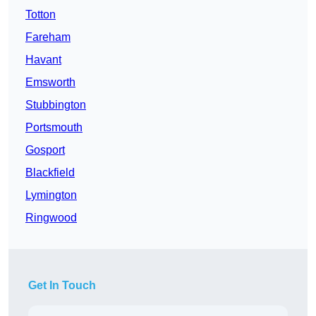
Totton
Fareham
Havant
Emsworth
Stubbington
Portsmouth
Gosport
Blackfield
Lymington
Ringwood
Get In Touch