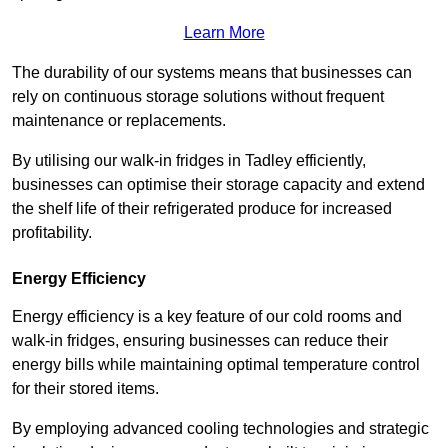
Learn More
The durability of our systems means that businesses can
rely on continuous storage solutions without frequent
maintenance or replacements.
By utilising our walk-in fridges in Tadley efficiently,
businesses can optimise their storage capacity and extend
the shelf life of their refrigerated produce for increased
profitability.
Energy Efficiency
Energy efficiency is a key feature of our cold rooms and
walk-in fridges, ensuring businesses can reduce their
energy bills while maintaining optimal temperature control
for their stored items.
By employing advanced cooling technologies and strategic