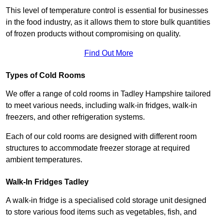
This level of temperature control is essential for businesses
in the food industry, as it allows them to store bulk quantities
of frozen products without compromising on quality.
Find Out More
Types of Cold Rooms
We offer a range of cold rooms in Tadley Hampshire tailored
to meet various needs, including walk-in fridges, walk-in
freezers, and other refrigeration systems.
Each of our cold rooms are designed with different room
structures to accommodate freezer storage at required
ambient temperatures.
Walk-In Fridges Tadley
A walk-in fridge is a specialised cold storage unit designed
to store various food items such as vegetables, fish, and