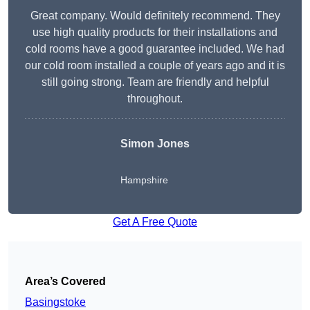
Great company. Would definitely recommend. They
use high quality products for their installations and
cold rooms have a good guarantee included. We had
our cold room installed a couple of years ago and it is
still going strong. Team are friendly and helpful
throughout.
Simon Jones
Hampshire
Get A Free Quote
Area’s Covered
Basingstoke