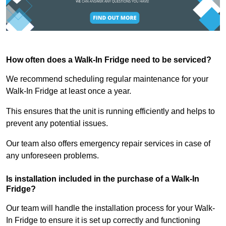
How often does a Walk-In Fridge need to be serviced?
We recommend scheduling regular maintenance for your
Walk-In Fridge at least once a year.
This ensures that the unit is running efficiently and helps to
prevent any potential issues.
Our team also offers emergency repair services in case of
any unforeseen problems.
Is installation included in the purchase of a Walk-In
Fridge?
Our team will handle the installation process for your Walk-
In Fridge to ensure it is set up correctly and functioning