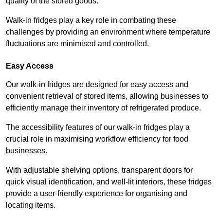
quality of the stored goods.
Walk-in fridges play a key role in combating these
challenges by providing an environment where temperature
fluctuations are minimised and controlled.
Easy Access
Our walk-in fridges are designed for easy access and
convenient retrieval of stored items, allowing businesses to
efficiently manage their inventory of refrigerated produce.
The accessibility features of our walk-in fridges play a
crucial role in maximising workflow efficiency for food
businesses.
With adjustable shelving options, transparent doors for
quick visual identification, and well-lit interiors, these fridges
provide a user-friendly experience for organising and
locating items.