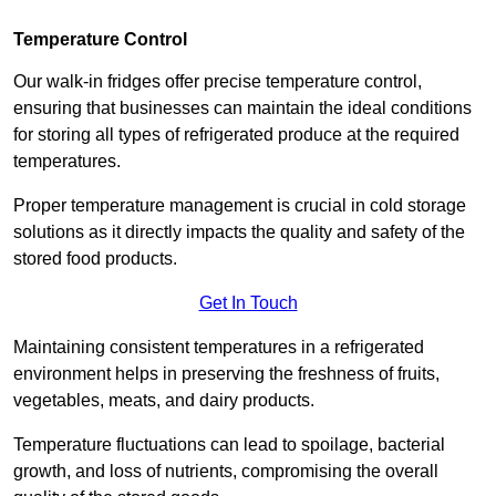
Temperature Control
Our walk-in fridges offer precise temperature control,
ensuring that businesses can maintain the ideal conditions
for storing all types of refrigerated produce at the required
temperatures.
Proper temperature management is crucial in cold storage
solutions as it directly impacts the quality and safety of the
stored food products.
Get In Touch
Maintaining consistent temperatures in a refrigerated
environment helps in preserving the freshness of fruits,
vegetables, meats, and dairy products.
Temperature fluctuations can lead to spoilage, bacterial
growth, and loss of nutrients, compromising the overall