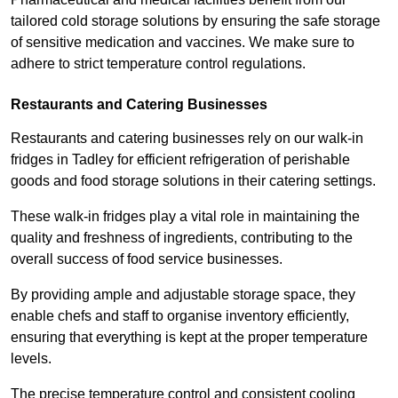
tailored cold storage solutions by ensuring the safe storage
of sensitive medication and vaccines. We make sure to
adhere to strict temperature control regulations.
Restaurants and Catering Businesses
Restaurants and catering businesses rely on our walk-in
fridges in Tadley for efficient refrigeration of perishable
goods and food storage solutions in their catering settings.
These walk-in fridges play a vital role in maintaining the
quality and freshness of ingredients, contributing to the
overall success of food service businesses.
By providing ample and adjustable storage space, they
enable chefs and staff to organise inventory efficiently,
ensuring that everything is kept at the proper temperature
levels.
The precise temperature control and consistent cooling