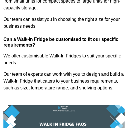
from small units for compact spaces to large units for high-
capacity storage.
Our team can assist you in choosing the right size for your
business needs.
Can a Walk-In Fridge be customised to fit our specific
requirements?
We offer customisable Walk-In Fridges to suit your specific
needs.
Our team of experts can work with you to design and build a
Walk-In Fridge that caters to your business requirements,
such as size, temperature range, and shelving options.