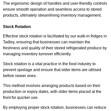
The ergonomic design of handles and user-friendly controls
ensure smooth operation and seamless access to stored
products, ultimately streamlining inventory management.
Stock Rotation
Effective stock rotation is facilitated by our walk-in fridges in
Tadley, ensuring that businesses can maintain the
freshness and quality of their stored refrigerated produce by
managing inventory turnover efficiently.
Stock rotation is a vital practice in the food industry to
prevent spoilage and ensure that older items are utilised
before newer ones.
This method involves arranging products based on their
production or expiry dates, with older items placed at the
front for quicker use.
By employing proper stock rotation, businesses can reduce