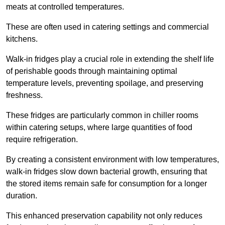
meats at controlled temperatures.
These are often used in catering settings and commercial
kitchens.
Walk-in fridges play a crucial role in extending the shelf life
of perishable goods through maintaining optimal
temperature levels, preventing spoilage, and preserving
freshness.
These fridges are particularly common in chiller rooms
within catering setups, where large quantities of food
require refrigeration.
By creating a consistent environment with low temperatures,
walk-in fridges slow down bacterial growth, ensuring that
the stored items remain safe for consumption for a longer
duration.
This enhanced preservation capability not only reduces