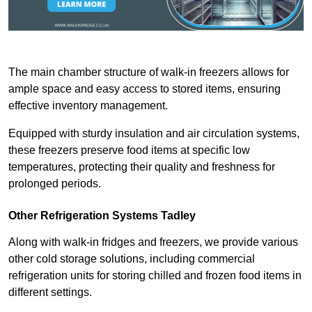
The main chamber structure of walk-in freezers allows for
ample space and easy access to stored items, ensuring
effective inventory management.
Equipped with sturdy insulation and air circulation systems,
these freezers preserve food items at specific low
temperatures, protecting their quality and freshness for
prolonged periods.
Other Refrigeration Systems Tadley
Along with walk-in fridges and freezers, we provide various
other cold storage solutions, including commercial
refrigeration units for storing chilled and frozen food items in
different settings.