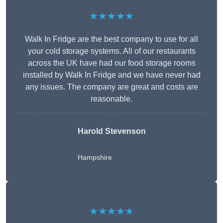
★★★★★
Walk In Fridge are the best company to use for all
your cold storage systems. All of our restaurants
across the UK have had our food storage rooms
installed by Walk In Fridge and we have never had
any issues. The company are great and costs are
reasonable.
Harold Stevenson
Hampshire
★★★★★