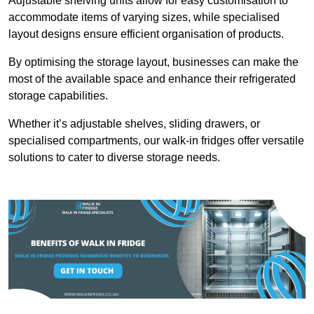
Adjustable shelving units allow for easy customisation to
accommodate items of varying sizes, while specialised
layout designs ensure efficient organisation of products.
By optimising the storage layout, businesses can make the
most of the available space and enhance their refrigerated
storage capabilities.
Whether it’s adjustable shelves, sliding drawers, or
specialised compartments, our walk-in fridges offer versatile
solutions to cater to diverse storage needs.