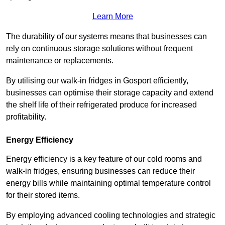
Learn More
The durability of our systems means that businesses can
rely on continuous storage solutions without frequent
maintenance or replacements.
By utilising our walk-in fridges in Gosport efficiently,
businesses can optimise their storage capacity and extend
the shelf life of their refrigerated produce for increased
profitability.
Energy Efficiency
Energy efficiency is a key feature of our cold rooms and
walk-in fridges, ensuring businesses can reduce their
energy bills while maintaining optimal temperature control
for their stored items.
By employing advanced cooling technologies and strategic