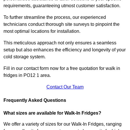
requirements, guaranteeing utmost customer satisfaction.
To further streamline the process, our experienced
technicians conduct thorough site surveys to pinpoint the
most optimal locations for installation.
This meticulous approach not only ensures a seamless
setup but also enhances the efficiency and longevity of your
cold storage system.
Fill in our contact form now for a free quotation for walk in
fridges in PO12 1 area.
Contact Our Team
Frequently Asked Questions
What sizes are available for Walk-In Fridges?
We offer a variety of sizes for our Walk-In Fridges, ranging