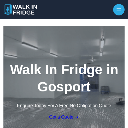
Skip to content
Walk In Fridge in
Gosport
Enquire Today For A Free No Obligation Quote
Get a Quote