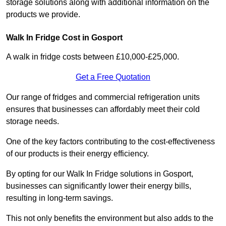
storage solutions along with additional information on the
products we provide.
Walk In Fridge Cost in Gosport
A walk in fridge costs between £10,000-£25,000.
Get a Free Quotation
Our range of fridges and commercial refrigeration units
ensures that businesses can affordably meet their cold
storage needs.
One of the key factors contributing to the cost-effectiveness
of our products is their energy efficiency.
By opting for our Walk In Fridge solutions in Gosport,
businesses can significantly lower their energy bills,
resulting in long-term savings.
This not only benefits the environment but also adds to the