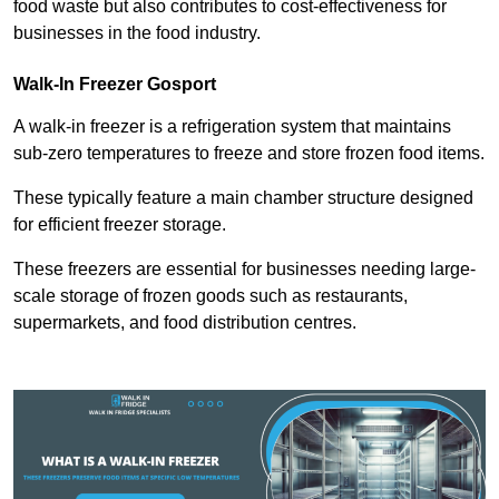
food waste but also contributes to cost-effectiveness for
businesses in the food industry.
Walk-In Freezer Gosport
A walk-in freezer is a refrigeration system that maintains
sub-zero temperatures to freeze and store frozen food items.
These typically feature a main chamber structure designed
for efficient freezer storage.
These freezers are essential for businesses needing large-
scale storage of frozen goods such as restaurants,
supermarkets, and food distribution centres.