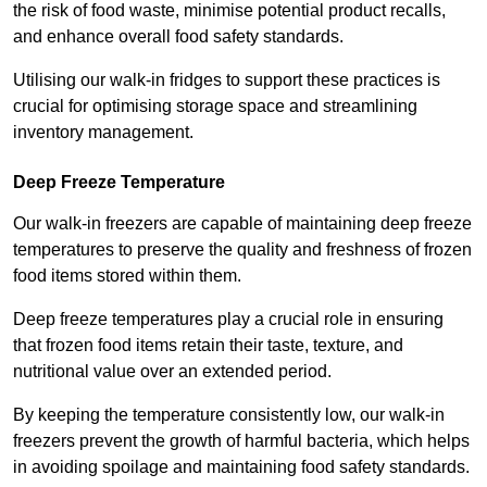
the risk of food waste, minimise potential product recalls,
and enhance overall food safety standards.
Utilising our walk-in fridges to support these practices is
crucial for optimising storage space and streamlining
inventory management.
Deep Freeze Temperature
Our walk-in freezers are capable of maintaining deep freeze
temperatures to preserve the quality and freshness of frozen
food items stored within them.
Deep freeze temperatures play a crucial role in ensuring
that frozen food items retain their taste, texture, and
nutritional value over an extended period.
By keeping the temperature consistently low, our walk-in
freezers prevent the growth of harmful bacteria, which helps
in avoiding spoilage and maintaining food safety standards.