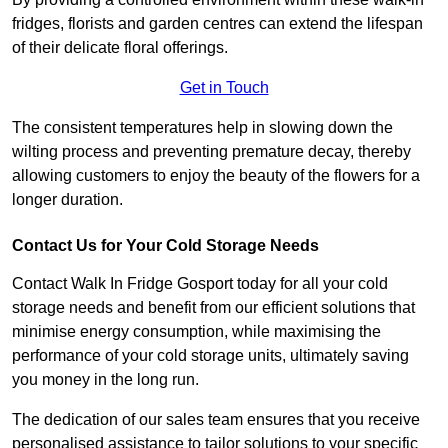
fridges, florists and garden centres can extend the lifespan
of their delicate floral offerings.
Get in Touch
The consistent temperatures help in slowing down the
wilting process and preventing premature decay, thereby
allowing customers to enjoy the beauty of the flowers for a
longer duration.
Contact Us for Your Cold Storage Needs
Contact Walk In Fridge Gosport today for all your cold
storage needs and benefit from our efficient solutions that
minimise energy consumption, while maximising the
performance of your cold storage units, ultimately saving
you money in the long run.
The dedication of our sales team ensures that you receive
personalised assistance to tailor solutions to your specific