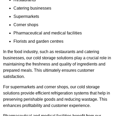
Catering businesses
Supermarkets
Corner shops
Pharmaceutical and medical facilities
Florists and garden centres
In the food industry, such as restaurants and catering
businesses, our cold storage solutions play a crucial role in
maintaining the freshness and quality of ingredients and
prepared meals. This ultimately ensures customer
satisfaction.
For supermarkets and corner shops, our cold storage
solutions provide efficient refrigeration systems that help in
preserving perishable goods and reducing wastage. This
enhances profitability and customer experience.
Pharmaceutical and medical facilities benefit from our