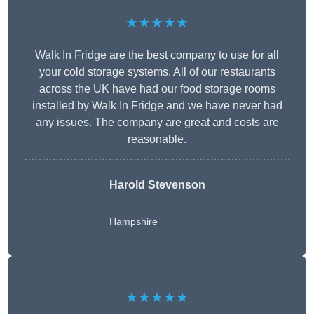
★★★★★
Walk In Fridge are the best company to use for all
your cold storage systems. All of our restaurants
across the UK have had our food storage rooms
installed by Walk In Fridge and we have never had
any issues. The company are great and costs are
reasonable.
Harold Stevenson
Hampshire
★★★★★