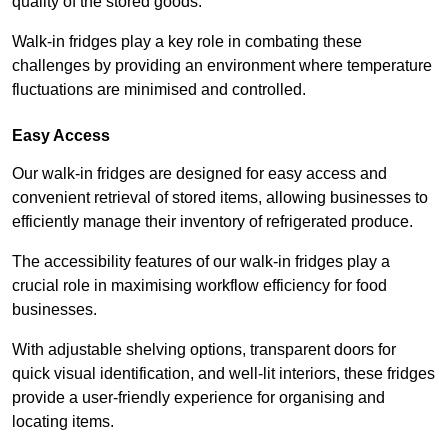
quality of the stored goods.
Walk-in fridges play a key role in combating these
challenges by providing an environment where temperature
fluctuations are minimised and controlled.
Easy Access
Our walk-in fridges are designed for easy access and
convenient retrieval of stored items, allowing businesses to
efficiently manage their inventory of refrigerated produce.
The accessibility features of our walk-in fridges play a
crucial role in maximising workflow efficiency for food
businesses.
With adjustable shelving options, transparent doors for
quick visual identification, and well-lit interiors, these fridges
provide a user-friendly experience for organising and
locating items.