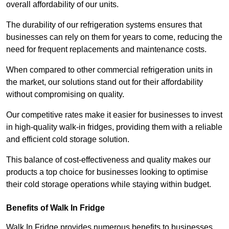
overall affordability of our units.
The durability of our refrigeration systems ensures that
businesses can rely on them for years to come, reducing the
need for frequent replacements and maintenance costs.
When compared to other commercial refrigeration units in
the market, our solutions stand out for their affordability
without compromising on quality.
Our competitive rates make it easier for businesses to invest
in high-quality walk-in fridges, providing them with a reliable
and efficient cold storage solution.
This balance of cost-effectiveness and quality makes our
products a top choice for businesses looking to optimise
their cold storage operations while staying within budget.
Benefits of Walk In Fridge
Walk In Fridge provides numerous benefits to businesses,