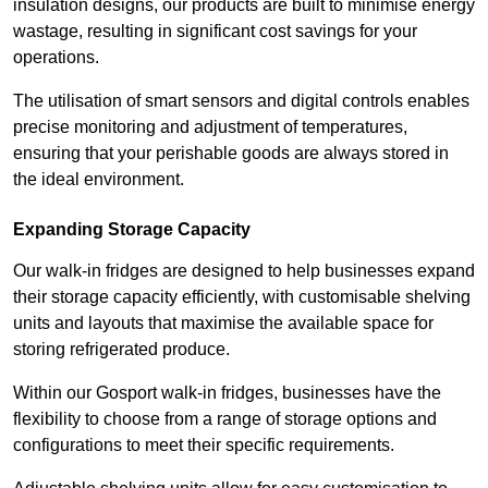
insulation designs, our products are built to minimise energy
wastage, resulting in significant cost savings for your
operations.
The utilisation of smart sensors and digital controls enables
precise monitoring and adjustment of temperatures,
ensuring that your perishable goods are always stored in
the ideal environment.
Expanding Storage Capacity
Our walk-in fridges are designed to help businesses expand
their storage capacity efficiently, with customisable shelving
units and layouts that maximise the available space for
storing refrigerated produce.
Within our Gosport walk-in fridges, businesses have the
flexibility to choose from a range of storage options and
configurations to meet their specific requirements.