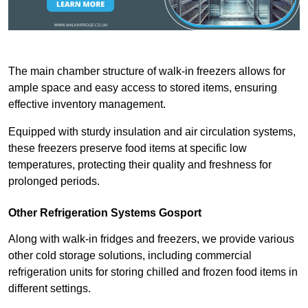
The main chamber structure of walk-in freezers allows for
ample space and easy access to stored items, ensuring
effective inventory management.
Equipped with sturdy insulation and air circulation systems,
these freezers preserve food items at specific low
temperatures, protecting their quality and freshness for
prolonged periods.
Other Refrigeration Systems Gosport
Along with walk-in fridges and freezers, we provide various
other cold storage solutions, including commercial
refrigeration units for storing chilled and frozen food items in
different settings.