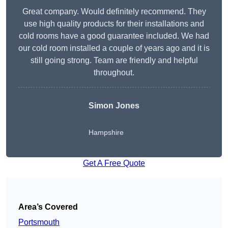
Great company. Would definitely recommend. They
use high quality products for their installations and
cold rooms have a good guarantee included. We had
our cold room installed a couple of years ago and it is
still going strong. Team are friendly and helpful
throughout.
Simon Jones
Hampshire
Get A Free Quote
Area’s Covered
Portsmouth