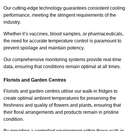
Our cutting-edge technology guarantees consistent cooling
performance, meeting the stringent requirements of the
industry.
Whether it’s vaccines, blood samples, or pharmaceuticals,
the need for accurate temperature control is paramount to
prevent spoilage and maintain potency.
Our comprehensive monitoring systems provide real-time
data, ensuring that conditions remain optimal at all times.
Florists and Garden Centres
Florists and garden centres utilise our walk-in fridges to
create optimal ambient temperatures for preserving the
freshness and quality of flowers and plants, ensuring that
their floral arrangements and products remain in pristine
condition.
By providing a controlled environment within these walk-in