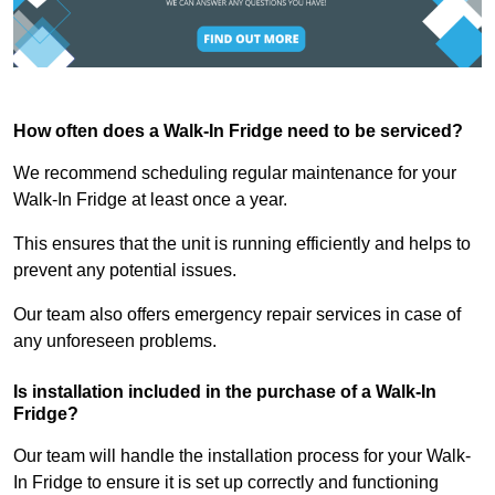
How often does a Walk-In Fridge need to be serviced?
We recommend scheduling regular maintenance for your
Walk-In Fridge at least once a year.
This ensures that the unit is running efficiently and helps to
prevent any potential issues.
Our team also offers emergency repair services in case of
any unforeseen problems.
Is installation included in the purchase of a Walk-In
Fridge?
Our team will handle the installation process for your Walk-
In Fridge to ensure it is set up correctly and functioning