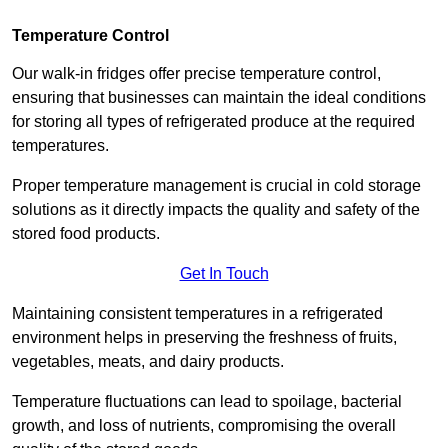
Temperature Control
Our walk-in fridges offer precise temperature control,
ensuring that businesses can maintain the ideal conditions
for storing all types of refrigerated produce at the required
temperatures.
Proper temperature management is crucial in cold storage
solutions as it directly impacts the quality and safety of the
stored food products.
Get In Touch
Maintaining consistent temperatures in a refrigerated
environment helps in preserving the freshness of fruits,
vegetables, meats, and dairy products.
Temperature fluctuations can lead to spoilage, bacterial
growth, and loss of nutrients, compromising the overall