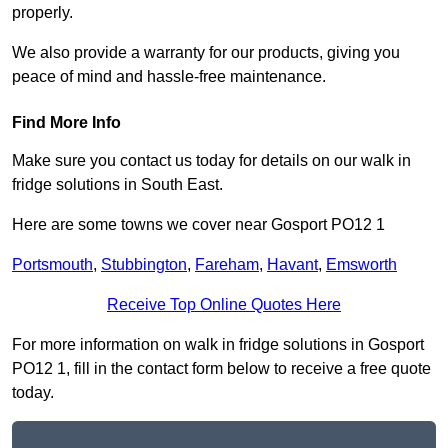
properly.
We also provide a warranty for our products, giving you
peace of mind and hassle-free maintenance.
Find More Info
Make sure you contact us today for details on our walk in
fridge solutions in South East.
Here are some towns we cover near Gosport PO12 1
Portsmouth
,
Stubbington
,
Fareham
,
Havant
,
Emsworth
Receive Top Online Quotes Here
For more information on walk in fridge solutions in Gosport
PO12 1, fill in the contact form below to receive a free quote
today.