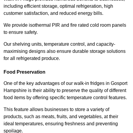
including efficient storage, optimal refrigeration, high
customer satisfaction, and reduced energy bills.
We provide isothermal PIR and fire rated cold room panels
to ensure safety.
Our shelving units, temperature control, and capacity-
maximising designs also ensure durable storage solutions
for all refrigerated produce.
Food Preservation
One of the key advantages of our walk-in fridges in Gosport
Hampshire is their ability to preserve the quality of different
food items by offering specific temperature control features.
This feature allows businesses to store a variety of
products, such as meats, fruits, and vegetables, at their
ideal temperatures, ensuring freshness and preventing
spoilage.