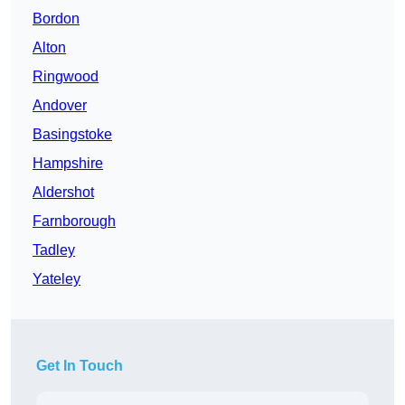
Bordon
Alton
Ringwood
Andover
Basingstoke
Hampshire
Aldershot
Farnborough
Tadley
Yateley
Get In Touch