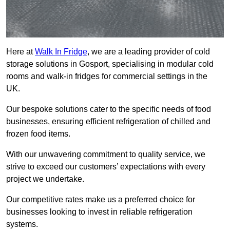
Here at
Walk In Fridge
, we are a leading provider of cold
storage solutions in Gosport, specialising in modular cold
rooms and walk-in fridges for commercial settings in the
UK.
Our bespoke solutions cater to the specific needs of food
businesses, ensuring efficient refrigeration of chilled and
frozen food items.
With our unwavering commitment to quality service, we
strive to exceed our customers’ expectations with every
project we undertake.
Our competitive rates make us a preferred choice for
businesses looking to invest in reliable refrigeration
systems.