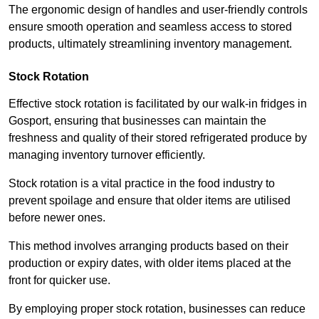
The ergonomic design of handles and user-friendly controls
ensure smooth operation and seamless access to stored
products, ultimately streamlining inventory management.
Stock Rotation
Effective stock rotation is facilitated by our walk-in fridges in
Gosport, ensuring that businesses can maintain the
freshness and quality of their stored refrigerated produce by
managing inventory turnover efficiently.
Stock rotation is a vital practice in the food industry to
prevent spoilage and ensure that older items are utilised
before newer ones.
This method involves arranging products based on their
production or expiry dates, with older items placed at the
front for quicker use.
By employing proper stock rotation, businesses can reduce