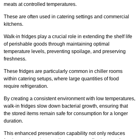
meats at controlled temperatures.
These are often used in catering settings and commercial
kitchens.
Walk-in fridges play a crucial role in extending the shelf life
of perishable goods through maintaining optimal
temperature levels, preventing spoilage, and preserving
freshness.
These fridges are particularly common in chiller rooms
within catering setups, where large quantities of food
require refrigeration.
By creating a consistent environment with low temperatures,
walk-in fridges slow down bacterial growth, ensuring that
the stored items remain safe for consumption for a longer
duration.
This enhanced preservation capability not only reduces