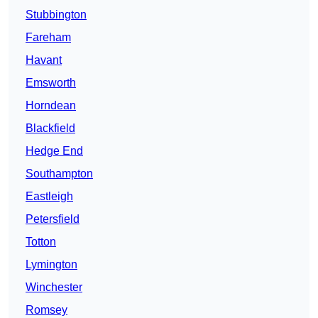
Stubbington
Fareham
Havant
Emsworth
Horndean
Blackfield
Hedge End
Southampton
Eastleigh
Petersfield
Totton
Lymington
Winchester
Romsey