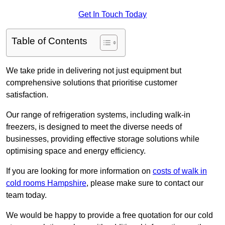
Get In Touch Today
Table of Contents
We take pride in delivering not just equipment but
comprehensive solutions that prioritise customer
satisfaction.
Our range of refrigeration systems, including walk-in
freezers, is designed to meet the diverse needs of
businesses, providing effective storage solutions while
optimising space and energy efficiency.
If you are looking for more information on
costs of walk in
cold rooms Hampshire
, please make sure to contact our
team today.
We would be happy to provide a free quotation for our cold