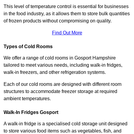
This level of temperature control is essential for businesses
in the food industry, as it allows them to store bulk quantities
of frozen products without compromising on quality.
Find Out More
Types of Cold Rooms
We offer a range of cold rooms in Gosport Hampshire
tailored to meet various needs, including walk-in fridges,
walk-in freezers, and other refrigeration systems.
Each of our cold rooms are designed with different room
structures to accommodate freezer storage at required
ambient temperatures.
Walk-In Fridges Gosport
A walk-in fridge is a specialised cold storage unit designed
to store various food items such as vegetables, fish, and