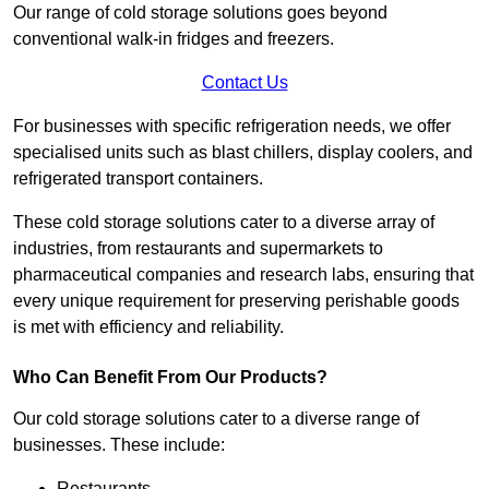
Our range of cold storage solutions goes beyond
conventional walk-in fridges and freezers.
Contact Us
For businesses with specific refrigeration needs, we offer
specialised units such as blast chillers, display coolers, and
refrigerated transport containers.
These cold storage solutions cater to a diverse array of
industries, from restaurants and supermarkets to
pharmaceutical companies and research labs, ensuring that
every unique requirement for preserving perishable goods
is met with efficiency and reliability.
Who Can Benefit From Our Products?
Our cold storage solutions cater to a diverse range of
businesses. These include:
Restaurants