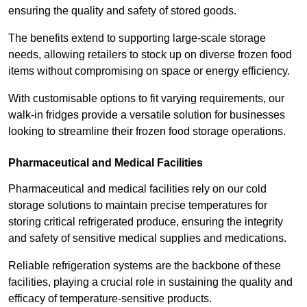
ensuring the quality and safety of stored goods.
The benefits extend to supporting large-scale storage
needs, allowing retailers to stock up on diverse frozen food
items without compromising on space or energy efficiency.
With customisable options to fit varying requirements, our
walk-in fridges provide a versatile solution for businesses
looking to streamline their frozen food storage operations.
Pharmaceutical and Medical Facilities
Pharmaceutical and medical facilities rely on our cold
storage solutions to maintain precise temperatures for
storing critical refrigerated produce, ensuring the integrity
and safety of sensitive medical supplies and medications.
Reliable refrigeration systems are the backbone of these
facilities, playing a crucial role in sustaining the quality and
efficacy of temperature-sensitive products.