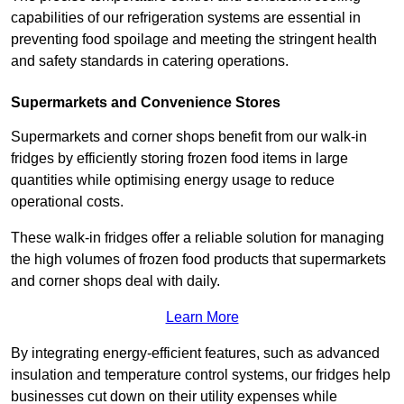
capabilities of our refrigeration systems are essential in
preventing food spoilage and meeting the stringent health
and safety standards in catering operations.
Supermarkets and Convenience Stores
Supermarkets and corner shops benefit from our walk-in
fridges by efficiently storing frozen food items in large
quantities while optimising energy usage to reduce
operational costs.
These walk-in fridges offer a reliable solution for managing
the high volumes of frozen food products that supermarkets
and corner shops deal with daily.
Learn More
By integrating energy-efficient features, such as advanced
insulation and temperature control systems, our fridges help
businesses cut down on their utility expenses while