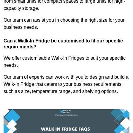
from small units for compact spaces to large units for high-
capacity storage.
Our team can assist you in choosing the right size for your
business needs.
Can a Walk-In Fridge be customised to fit our specific
requirements?
We offer customisable Walk-In Fridges to suit your specific
needs.
Our team of experts can work with you to design and build a
Walk-In Fridge that caters to your business requirements,
such as size, temperature range, and shelving options.