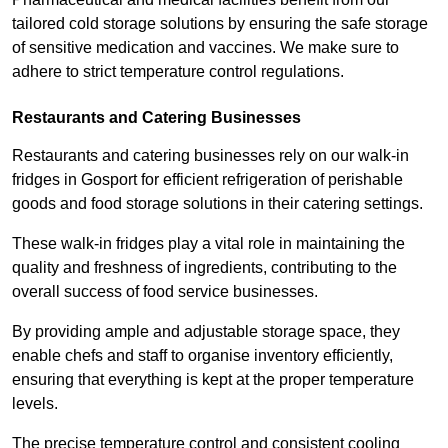
tailored cold storage solutions by ensuring the safe storage
of sensitive medication and vaccines. We make sure to
adhere to strict temperature control regulations.
Restaurants and Catering Businesses
Restaurants and catering businesses rely on our walk-in
fridges in Gosport for efficient refrigeration of perishable
goods and food storage solutions in their catering settings.
These walk-in fridges play a vital role in maintaining the
quality and freshness of ingredients, contributing to the
overall success of food service businesses.
By providing ample and adjustable storage space, they
enable chefs and staff to organise inventory efficiently,
ensuring that everything is kept at the proper temperature
levels.
The precise temperature control and consistent cooling