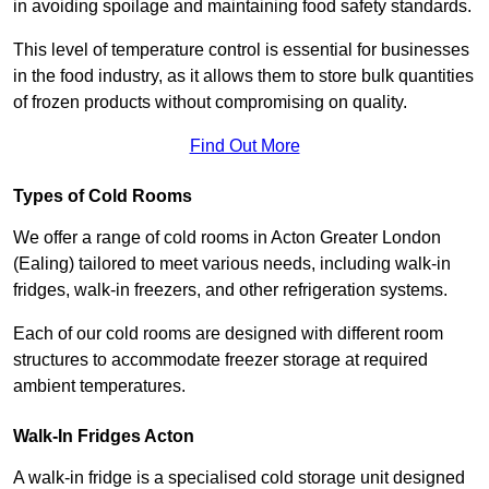
in avoiding spoilage and maintaining food safety standards.
This level of temperature control is essential for businesses
in the food industry, as it allows them to store bulk quantities
of frozen products without compromising on quality.
Find Out More
Types of Cold Rooms
We offer a range of cold rooms in Acton Greater London
(Ealing) tailored to meet various needs, including walk-in
fridges, walk-in freezers, and other refrigeration systems.
Each of our cold rooms are designed with different room
structures to accommodate freezer storage at required
ambient temperatures.
Walk-In Fridges Acton
A walk-in fridge is a specialised cold storage unit designed