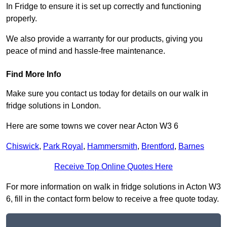
In Fridge to ensure it is set up correctly and functioning
properly.
We also provide a warranty for our products, giving you
peace of mind and hassle-free maintenance.
Find More Info
Make sure you contact us today for details on our walk in
fridge solutions in London.
Here are some towns we cover near Acton W3 6
Chiswick
,
Park Royal
,
Hammersmith
,
Brentford
,
Barnes
Receive Top Online Quotes Here
For more information on walk in fridge solutions in Acton W3
6, fill in the contact form below to receive a free quote today.