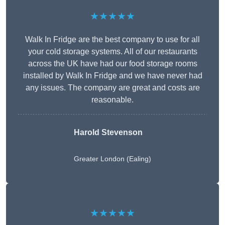
★★★★★
Walk In Fridge are the best company to use for all
your cold storage systems. All of our restaurants
across the UK have had our food storage rooms
installed by Walk In Fridge and we have never had
any issues. The company are great and costs are
reasonable.
Harold Stevenson
Greater London (Ealing)
★★★★★