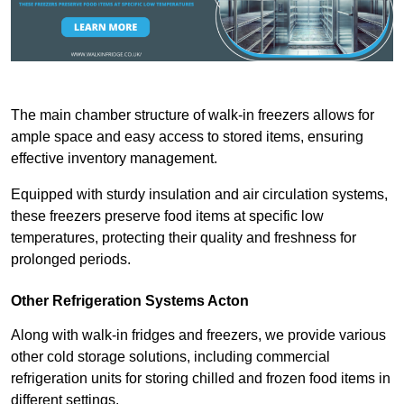
The main chamber structure of walk-in freezers allows for
ample space and easy access to stored items, ensuring
effective inventory management.
Equipped with sturdy insulation and air circulation systems,
these freezers preserve food items at specific low
temperatures, protecting their quality and freshness for
prolonged periods.
Other Refrigeration Systems Acton
Along with walk-in fridges and freezers, we provide various
other cold storage solutions, including commercial
refrigeration units for storing chilled and frozen food items in
different settings.