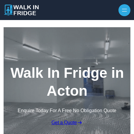
Skip to content
Walk In Fridge in
Acton
Enquire Today For A Free No Obligation Quote
Get a Quote