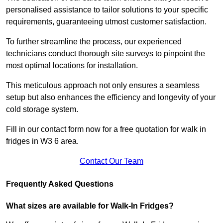
personalised assistance to tailor solutions to your specific
requirements, guaranteeing utmost customer satisfaction.
To further streamline the process, our experienced
technicians conduct thorough site surveys to pinpoint the
most optimal locations for installation.
This meticulous approach not only ensures a seamless
setup but also enhances the efficiency and longevity of your
cold storage system.
Fill in our contact form now for a free quotation for walk in
fridges in W3 6 area.
Contact Our Team
Frequently Asked Questions
What sizes are available for Walk-In Fridges?