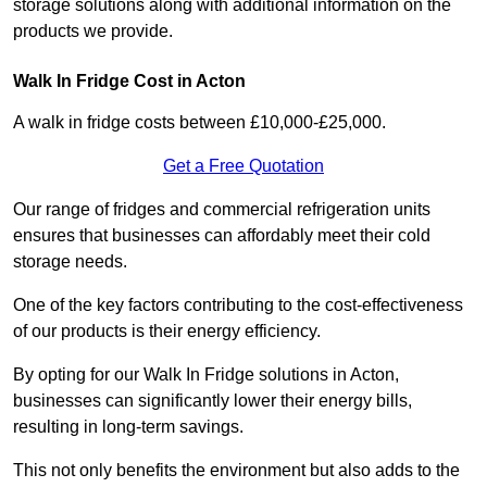
storage solutions along with additional information on the
products we provide.
Walk In Fridge Cost in Acton
A walk in fridge costs between £10,000-£25,000.
Get a Free Quotation
Our range of fridges and commercial refrigeration units
ensures that businesses can affordably meet their cold
storage needs.
One of the key factors contributing to the cost-effectiveness
of our products is their energy efficiency.
By opting for our Walk In Fridge solutions in Acton,
businesses can significantly lower their energy bills,
resulting in long-term savings.
This not only benefits the environment but also adds to the