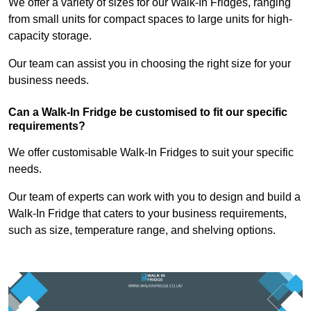
We offer a variety of sizes for our Walk-In Fridges, ranging
from small units for compact spaces to large units for high-
capacity storage.
Our team can assist you in choosing the right size for your
business needs.
Can a Walk-In Fridge be customised to fit our specific
requirements?
We offer customisable Walk-In Fridges to suit your specific
needs.
Our team of experts can work with you to design and build a
Walk-In Fridge that caters to your business requirements,
such as size, temperature range, and shelving options.