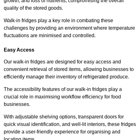
growth, and loss of nutrients, compromising the overall
quality of the stored goods.
Walk-in fridges play a key role in combating these
challenges by providing an environment where temperature
fluctuations are minimised and controlled.
Easy Access
Our walk-in fridges are designed for easy access and
convenient retrieval of stored items, allowing businesses to
efficiently manage their inventory of refrigerated produce.
The accessibility features of our walk-in fridges play a
crucial role in maximising workflow efficiency for food
businesses.
With adjustable shelving options, transparent doors for
quick visual identification, and well-lit interiors, these fridges
provide a user-friendly experience for organising and
locating items.