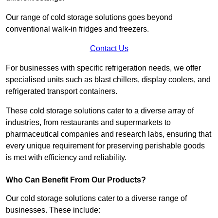
Our range of cold storage solutions goes beyond
conventional walk-in fridges and freezers.
Contact Us
For businesses with specific refrigeration needs, we offer
specialised units such as blast chillers, display coolers, and
refrigerated transport containers.
These cold storage solutions cater to a diverse array of
industries, from restaurants and supermarkets to
pharmaceutical companies and research labs, ensuring that
every unique requirement for preserving perishable goods
is met with efficiency and reliability.
Who Can Benefit From Our Products?
Our cold storage solutions cater to a diverse range of
businesses. These include: