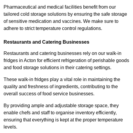
Pharmaceutical and medical facilities benefit from our
tailored cold storage solutions by ensuring the safe storage
of sensitive medication and vaccines. We make sure to
adhere to strict temperature control regulations.
Restaurants and Catering Businesses
Restaurants and catering businesses rely on our walk-in
fridges in Acton for efficient refrigeration of perishable goods
and food storage solutions in their catering settings.
These walk-in fridges play a vital role in maintaining the
quality and freshness of ingredients, contributing to the
overall success of food service businesses.
By providing ample and adjustable storage space, they
enable chefs and staff to organise inventory efficiently,
ensuring that everything is kept at the proper temperature
levels.