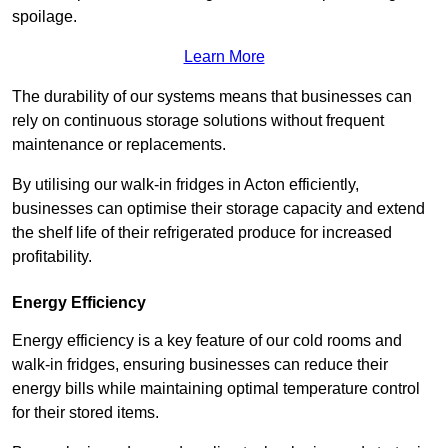
spoilage.
Learn More
The durability of our systems means that businesses can
rely on continuous storage solutions without frequent
maintenance or replacements.
By utilising our walk-in fridges in Acton efficiently,
businesses can optimise their storage capacity and extend
the shelf life of their refrigerated produce for increased
profitability.
Energy Efficiency
Energy efficiency is a key feature of our cold rooms and
walk-in fridges, ensuring businesses can reduce their
energy bills while maintaining optimal temperature control
for their stored items.