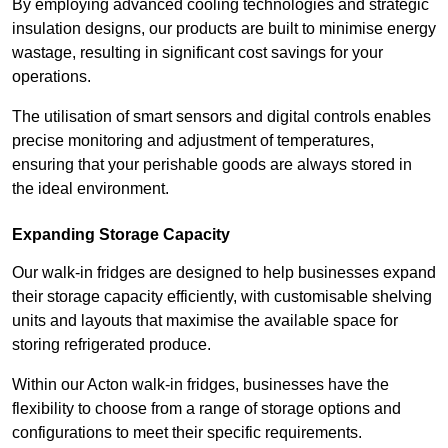
By employing advanced cooling technologies and strategic
insulation designs, our products are built to minimise energy
wastage, resulting in significant cost savings for your
operations.
The utilisation of smart sensors and digital controls enables
precise monitoring and adjustment of temperatures,
ensuring that your perishable goods are always stored in
the ideal environment.
Expanding Storage Capacity
Our walk-in fridges are designed to help businesses expand
their storage capacity efficiently, with customisable shelving
units and layouts that maximise the available space for
storing refrigerated produce.
Within our Acton walk-in fridges, businesses have the
flexibility to choose from a range of storage options and
configurations to meet their specific requirements.