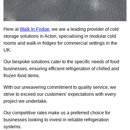
Here at
Walk In Fridge
, we are a leading provider of cold
storage solutions in Acton, specialising in modular cold
rooms and walk-in fridges for commercial settings in the
UK.
Our bespoke solutions cater to the specific needs of food
businesses, ensuring efficient refrigeration of chilled and
frozen food items.
With our unwavering commitment to quality service, we
strive to exceed our customers’ expectations with every
project we undertake.
Our competitive rates make us a preferred choice for
businesses looking to invest in reliable refrigeration
systems.