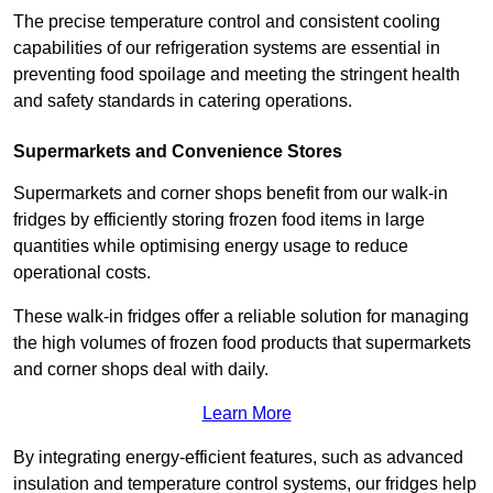
The precise temperature control and consistent cooling
capabilities of our refrigeration systems are essential in
preventing food spoilage and meeting the stringent health
and safety standards in catering operations.
Supermarkets and Convenience Stores
Supermarkets and corner shops benefit from our walk-in
fridges by efficiently storing frozen food items in large
quantities while optimising energy usage to reduce
operational costs.
These walk-in fridges offer a reliable solution for managing
the high volumes of frozen food products that supermarkets
and corner shops deal with daily.
Learn More
By integrating energy-efficient features, such as advanced
insulation and temperature control systems, our fridges help