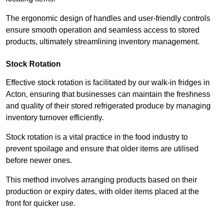
The ergonomic design of handles and user-friendly controls
ensure smooth operation and seamless access to stored
products, ultimately streamlining inventory management.
Stock Rotation
Effective stock rotation is facilitated by our walk-in fridges in
Acton, ensuring that businesses can maintain the freshness
and quality of their stored refrigerated produce by managing
inventory turnover efficiently.
Stock rotation is a vital practice in the food industry to
prevent spoilage and ensure that older items are utilised
before newer ones.
This method involves arranging products based on their
production or expiry dates, with older items placed at the
front for quicker use.