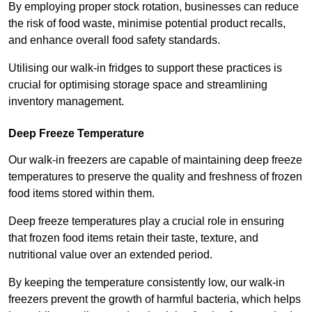
By employing proper stock rotation, businesses can reduce
the risk of food waste, minimise potential product recalls,
and enhance overall food safety standards.
Utilising our walk-in fridges to support these practices is
crucial for optimising storage space and streamlining
inventory management.
Deep Freeze Temperature
Our walk-in freezers are capable of maintaining deep freeze
temperatures to preserve the quality and freshness of frozen
food items stored within them.
Deep freeze temperatures play a crucial role in ensuring
that frozen food items retain their taste, texture, and
nutritional value over an extended period.
By keeping the temperature consistently low, our walk-in
freezers prevent the growth of harmful bacteria, which helps