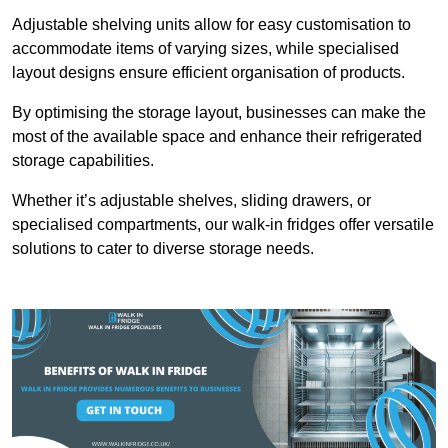
Adjustable shelving units allow for easy customisation to
accommodate items of varying sizes, while specialised
layout designs ensure efficient organisation of products.
By optimising the storage layout, businesses can make the
most of the available space and enhance their refrigerated
storage capabilities.
Whether it’s adjustable shelves, sliding drawers, or
specialised compartments, our walk-in fridges offer versatile
solutions to cater to diverse storage needs.