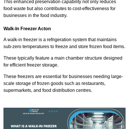
This enhanced preservation capability not only reduces
food waste but also contributes to cost-effectiveness for
businesses in the food industry.
Walk-In Freezer Acton
A walk-in freezer is a refrigeration system that maintains
sub-zero temperatures to freeze and store frozen food items.
These typically feature a main chamber structure designed
for efficient freezer storage.
These freezers are essential for businesses needing large-
scale storage of frozen goods such as restaurants,
supermarkets, and food distribution centres.