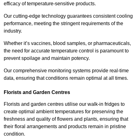
efficacy of temperature-sensitive products.
Our cutting-edge technology guarantees consistent cooling
performance, meeting the stringent requirements of the
industry.
Whether it’s vaccines, blood samples, or pharmaceuticals,
the need for accurate temperature control is paramount to
prevent spoilage and maintain potency.
Our comprehensive monitoring systems provide real-time
data, ensuring that conditions remain optimal at all times.
Florists and Garden Centres
Florists and garden centres utilise our walk-in fridges to
create optimal ambient temperatures for preserving the
freshness and quality of flowers and plants, ensuring that
their floral arrangements and products remain in pristine
condition.