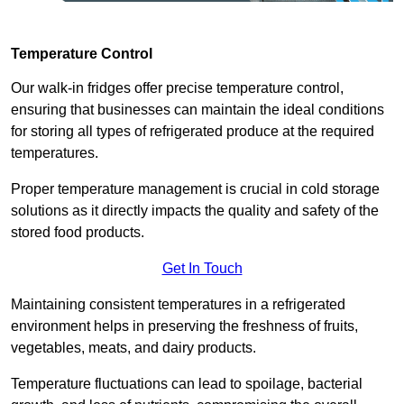
Temperature Control
Our walk-in fridges offer precise temperature control,
ensuring that businesses can maintain the ideal conditions
for storing all types of refrigerated produce at the required
temperatures.
Proper temperature management is crucial in cold storage
solutions as it directly impacts the quality and safety of the
stored food products.
Get In Touch
Maintaining consistent temperatures in a refrigerated
environment helps in preserving the freshness of fruits,
vegetables, meats, and dairy products.
Temperature fluctuations can lead to spoilage, bacterial