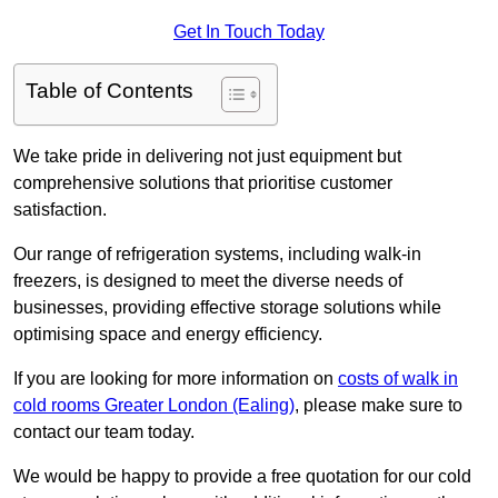
Get In Touch Today
Table of Contents
We take pride in delivering not just equipment but
comprehensive solutions that prioritise customer
satisfaction.
Our range of refrigeration systems, including walk-in
freezers, is designed to meet the diverse needs of
businesses, providing effective storage solutions while
optimising space and energy efficiency.
If you are looking for more information on
costs of walk in
cold rooms Greater London (Ealing)
, please make sure to
contact our team today.
We would be happy to provide a free quotation for our cold