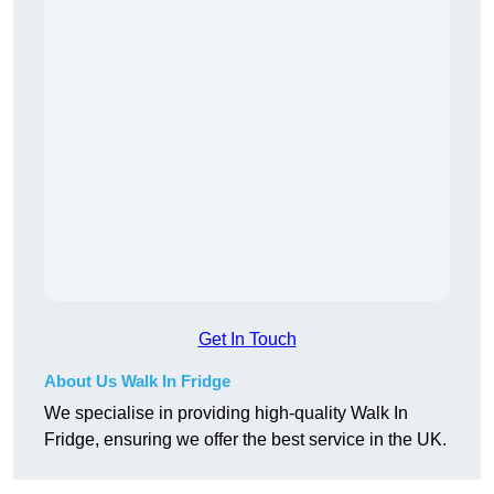
Get In Touch
About Us Walk In Fridge
We specialise in providing high-quality Walk In
Fridge, ensuring we offer the best service in the UK.