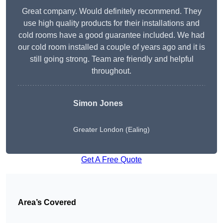
Great company. Would definitely recommend. They
use high quality products for their installations and
cold rooms have a good guarantee included. We had
our cold room installed a couple of years ago and it is
still going strong. Team are friendly and helpful
throughout.
Simon Jones
Greater London (Ealing)
Get A Free Quote
Area’s Covered