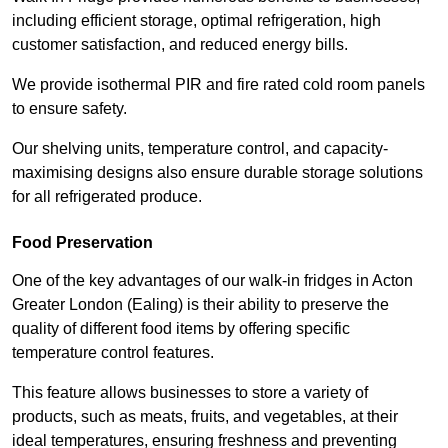
including efficient storage, optimal refrigeration, high
customer satisfaction, and reduced energy bills.
We provide isothermal PIR and fire rated cold room panels
to ensure safety.
Our shelving units, temperature control, and capacity-
maximising designs also ensure durable storage solutions
for all refrigerated produce.
Food Preservation
One of the key advantages of our walk-in fridges in Acton
Greater London (Ealing) is their ability to preserve the
quality of different food items by offering specific
temperature control features.
This feature allows businesses to store a variety of
products, such as meats, fruits, and vegetables, at their
ideal temperatures, ensuring freshness and preventing