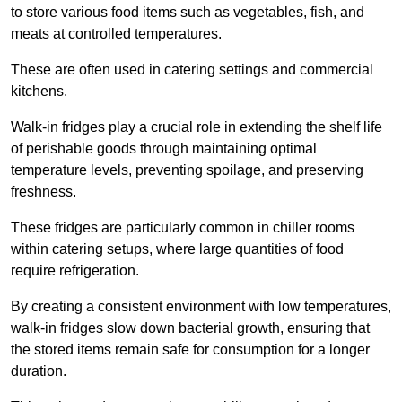
to store various food items such as vegetables, fish, and
meats at controlled temperatures.
These are often used in catering settings and commercial
kitchens.
Walk-in fridges play a crucial role in extending the shelf life
of perishable goods through maintaining optimal
temperature levels, preventing spoilage, and preserving
freshness.
These fridges are particularly common in chiller rooms
within catering setups, where large quantities of food
require refrigeration.
By creating a consistent environment with low temperatures,
walk-in fridges slow down bacterial growth, ensuring that
the stored items remain safe for consumption for a longer
duration.