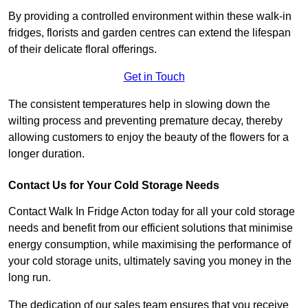
By providing a controlled environment within these walk-in
fridges, florists and garden centres can extend the lifespan
of their delicate floral offerings.
Get in Touch
The consistent temperatures help in slowing down the
wilting process and preventing premature decay, thereby
allowing customers to enjoy the beauty of the flowers for a
longer duration.
Contact Us for Your Cold Storage Needs
Contact Walk In Fridge Acton today for all your cold storage
needs and benefit from our efficient solutions that minimise
energy consumption, while maximising the performance of
your cold storage units, ultimately saving you money in the
long run.
The dedication of our sales team ensures that you receive