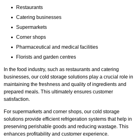
Restaurants
Catering businesses
Supermarkets
Corner shops
Pharmaceutical and medical facilities
Florists and garden centres
In the food industry, such as restaurants and catering
businesses, our cold storage solutions play a crucial role in
maintaining the freshness and quality of ingredients and
prepared meals. This ultimately ensures customer
satisfaction.
For supermarkets and corner shops, our cold storage
solutions provide efficient refrigeration systems that help in
preserving perishable goods and reducing wastage. This
enhances profitability and customer experience.