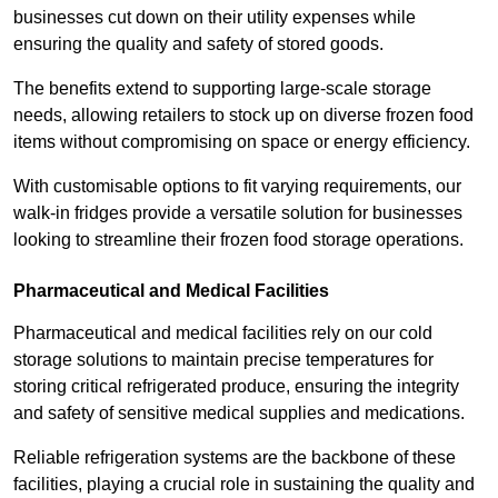
businesses cut down on their utility expenses while
ensuring the quality and safety of stored goods.
The benefits extend to supporting large-scale storage
needs, allowing retailers to stock up on diverse frozen food
items without compromising on space or energy efficiency.
With customisable options to fit varying requirements, our
walk-in fridges provide a versatile solution for businesses
looking to streamline their frozen food storage operations.
Pharmaceutical and Medical Facilities
Pharmaceutical and medical facilities rely on our cold
storage solutions to maintain precise temperatures for
storing critical refrigerated produce, ensuring the integrity
and safety of sensitive medical supplies and medications.
Reliable refrigeration systems are the backbone of these
facilities, playing a crucial role in sustaining the quality and