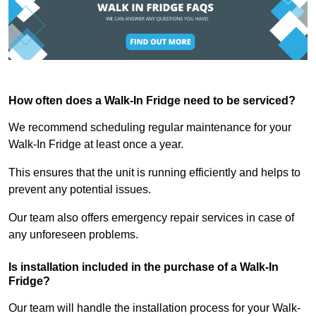
How often does a Walk-In Fridge need to be serviced?
We recommend scheduling regular maintenance for your
Walk-In Fridge at least once a year.
This ensures that the unit is running efficiently and helps to
prevent any potential issues.
Our team also offers emergency repair services in case of
any unforeseen problems.
Is installation included in the purchase of a Walk-In
Fridge?
Our team will handle the installation process for your Walk-