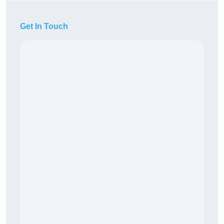
Get In Touch