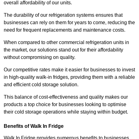
overall affordability of our units.
The durability of our refrigeration systems ensures that
businesses can rely on them for years to come, reducing the
need for frequent replacements and maintenance costs.
When compared to other commercial refrigeration units in
the market, our solutions stand out for their affordability
without compromising on quality.
Our competitive rates make it easier for businesses to invest
in high-quality walk-in fridges, providing them with a reliable
and efficient cold storage solution.
This balance of cost-effectiveness and quality makes our
products a top choice for businesses looking to optimise
their cold storage operations while staying within budget.
Benefits of Walk In Fridge
Walk In Fridge provides numerous benefits to businesses,