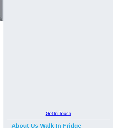
d
Get In Touch
About Us Walk In Fridge