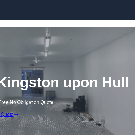
Skip to content
 Kingston upon Hull
Free No Obligation Quote
 Quote