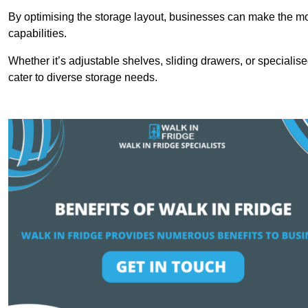
By optimising the storage layout, businesses can make the mos
capabilities.
Whether it’s adjustable shelves, sliding drawers, or specialise
cater to diverse storage needs.