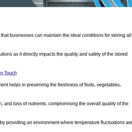
 that businesses can maintain the ideal conditions for storing all
ons as it directly impacts the quality and safety of the stored
In Touch
ent helps in preserving the freshness of fruits, vegetables,
, and loss of nutrients, compromising the overall quality of the
 by providing an environment where temperature fluctuations ar