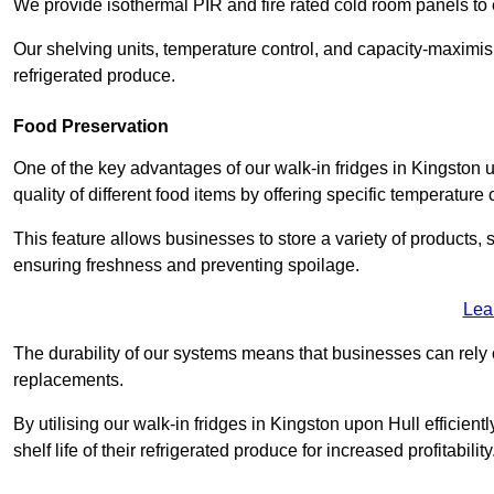
We provide isothermal PIR and fire rated cold room panels to 
Our shelving units, temperature control, and capacity-maximis
refrigerated produce.
Food Preservation
One of the key advantages of our walk-in fridges in Kingston up
quality of different food items by offering specific temperature 
This feature allows businesses to store a variety of products, 
ensuring freshness and preventing spoilage.
Lea
The durability of our systems means that businesses can rely
replacements.
By utilising our walk-in fridges in Kingston upon Hull efficien
shelf life of their refrigerated produce for increased profitability