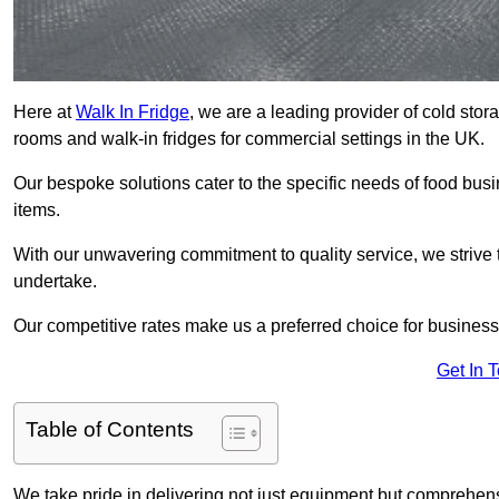
Here at
Walk In Fridge
, we are a leading provider of cold stor
rooms and walk-in fridges for commercial settings in the UK.
Our bespoke solutions cater to the specific needs of food busin
items.
With our unwavering commitment to quality service, we strive 
undertake.
Our competitive rates make us a preferred choice for businesse
Get In 
Table of Contents
We take pride in delivering not just equipment but comprehensiv