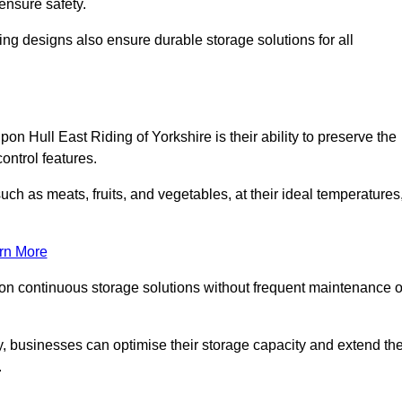
ensure safety.
ing designs also ensure durable storage solutions for all
on Hull East Riding of Yorkshire is their ability to preserve the
control features.
such as meats, fruits, and vegetables, at their ideal temperatures
rn More
 on continuous storage solutions without frequent maintenance o
tly, businesses can optimise their storage capacity and extend th
.