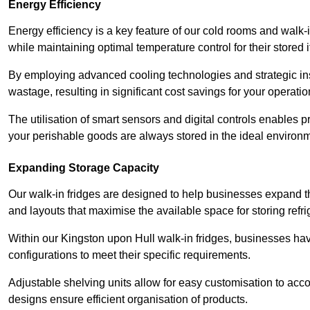
Energy Efficiency
Energy efficiency is a key feature of our cold rooms and walk-
while maintaining optimal temperature control for their stored 
By employing advanced cooling technologies and strategic ins
wastage, resulting in significant cost savings for your operati
The utilisation of smart sensors and digital controls enables 
your perishable goods are always stored in the ideal environ
Expanding Storage Capacity
Our walk-in fridges are designed to help businesses expand the
and layouts that maximise the available space for storing refr
Within our Kingston upon Hull walk-in fridges, businesses have
configurations to meet their specific requirements.
Adjustable shelving units allow for easy customisation to acc
designs ensure efficient organisation of products.