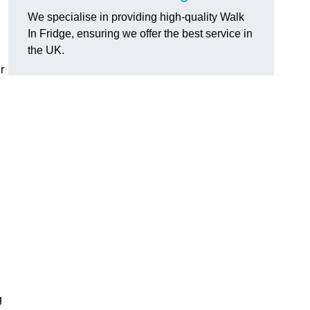
We specialise in providing high-quality Walk
In Fridge, ensuring we offer the best service in
the UK.
r
g