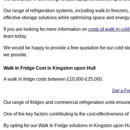
Our range of refrigeration systems, including walk-in freezers
effective storage solutions while optimising space and energy 
If you are looking for more information on
costs of walk in col
team today.
We would be happy to provide a free quotation for our cold sto
we provide.
Walk In Fridge Cost in Kingston upon Hull
A walk in fridge costs between £10,000-£25,000.
Get a Fr
Our range of fridges and commercial refrigeration units ensur
One of the key factors contributing to the cost-effectiveness of
By opting for our Walk In Fridge solutions in Kingston upon Hul