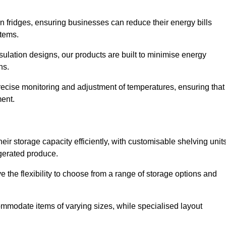
in fridges, ensuring businesses can reduce their energy bills
items.
ulation designs, our products are built to minimise energy
ons.
precise monitoring and adjustment of temperatures, ensuring that
ment.
ir storage capacity efficiently, with customisable shelving unit
igerated produce.
 the flexibility to choose from a range of storage options and
ommodate items of varying sizes, while specialised layout