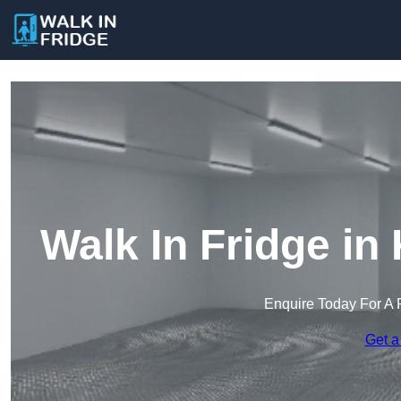
Walk In Fridge in
Enquire Today For A 
Get a