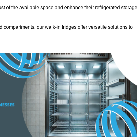
t of the available space and enhance their refrigerated storag
d compartments, our walk-in fridges offer versatile solutions to