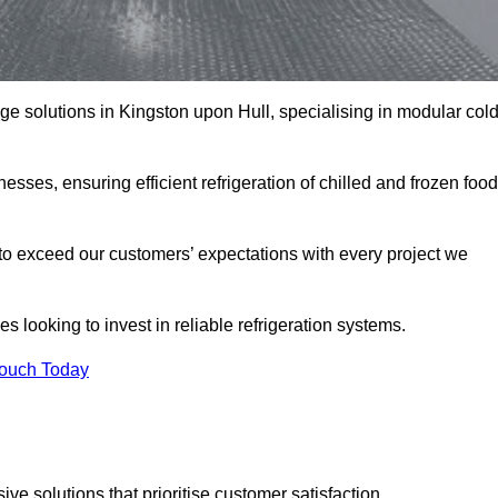
age solutions in Kingston upon Hull, specialising in modular col
esses, ensuring efficient refrigeration of chilled and frozen food
to exceed our customers’ expectations with every project we
s looking to invest in reliable refrigeration systems.
Touch Today
e solutions that prioritise customer satisfaction.