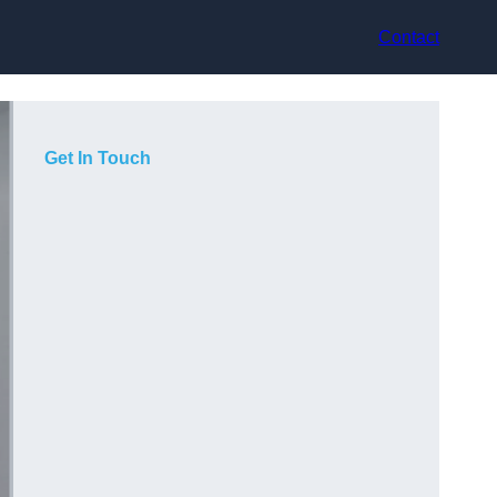
Contact
Get In Touch