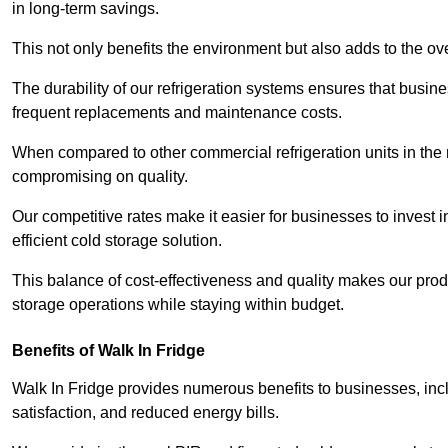
in long-term savings.
This not only benefits the environment but also adds to the over
The durability of our refrigeration systems ensures that busin
frequent replacements and maintenance costs.
When compared to other commercial refrigeration units in the ma
compromising on quality.
Our competitive rates make it easier for businesses to invest i
efficient cold storage solution.
This balance of cost-effectiveness and quality makes our produ
storage operations while staying within budget.
Benefits of Walk In Fridge
Walk In Fridge provides numerous benefits to businesses, inclu
satisfaction, and reduced energy bills.