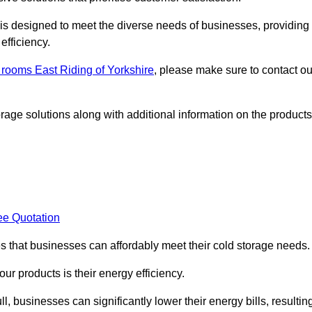
, is designed to meet the diverse needs of businesses, providing
efficiency.
d rooms East Riding of Yorkshire
, please make sure to contact ou
rage solutions along with additional information on the products
ee Quotation
es that businesses can affordably meet their cold storage needs.
 our products is their energy efficiency.
l, businesses can significantly lower their energy bills, resultin