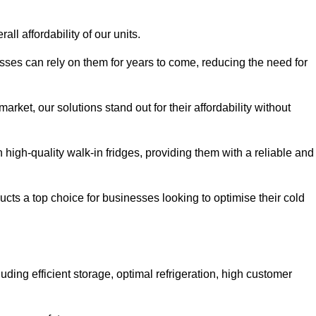
all affordability of our units.
esses can rely on them for years to come, reducing the need for
rket, our solutions stand out for their affordability without
n high-quality walk-in fridges, providing them with a reliable and
cts a top choice for businesses looking to optimise their cold
ding efficient storage, optimal refrigeration, high customer