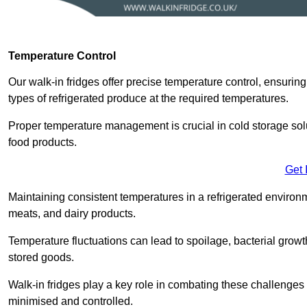
Temperature Control
Our walk-in fridges offer precise temperature control, ensuring
types of refrigerated produce at the required temperatures.
Proper temperature management is crucial in cold storage soluti
food products.
Get 
Maintaining consistent temperatures in a refrigerated environm
meats, and dairy products.
Temperature fluctuations can lead to spoilage, bacterial growth
stored goods.
Walk-in fridges play a key role in combating these challenges
minimised and controlled.