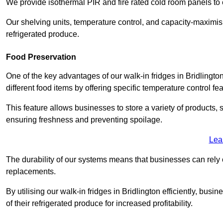
We provide isothermal PIR and fire rated cold room panels to 
Our shelving units, temperature control, and capacity-maximis
refrigerated produce.
Food Preservation
One of the key advantages of our walk-in fridges in Bridlington 
different food items by offering specific temperature control fe
This feature allows businesses to store a variety of products, 
ensuring freshness and preventing spoilage.
Lea
The durability of our systems means that businesses can rely
replacements.
By utilising our walk-in fridges in Bridlington efficiently, busi
of their refrigerated produce for increased profitability.