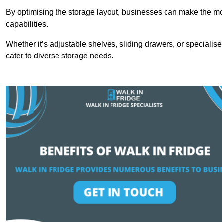
By optimising the storage layout, businesses can make the mos
capabilities.
Whether it’s adjustable shelves, sliding drawers, or specialise
cater to diverse storage needs.