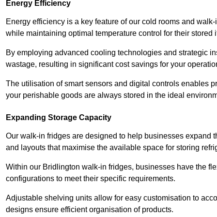
Energy Efficiency
Energy efficiency is a key feature of our cold rooms and walk-
while maintaining optimal temperature control for their stored 
By employing advanced cooling technologies and strategic ins
wastage, resulting in significant cost savings for your operati
The utilisation of smart sensors and digital controls enables 
your perishable goods are always stored in the ideal environ
Expanding Storage Capacity
Our walk-in fridges are designed to help businesses expand the
and layouts that maximise the available space for storing refr
Within our Bridlington walk-in fridges, businesses have the fle
configurations to meet their specific requirements.
Adjustable shelving units allow for easy customisation to acc
designs ensure efficient organisation of products.