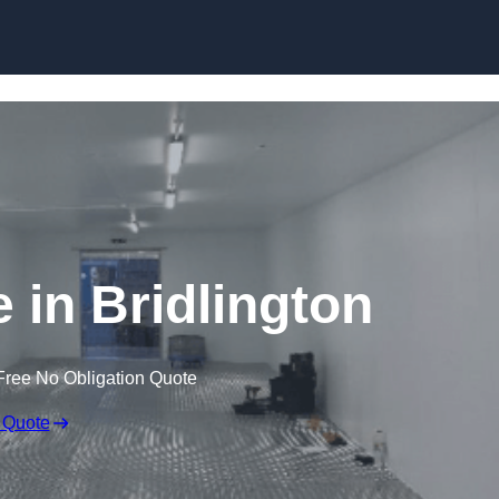
Skip to content
e in Bridlington
Free No Obligation Quote
 Quote