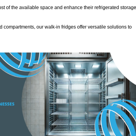
t of the available space and enhance their refrigerated storag
d compartments, our walk-in fridges offer versatile solutions to