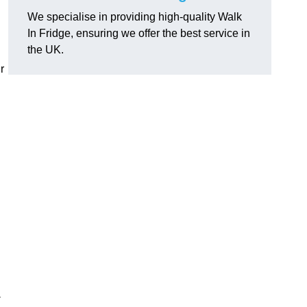
We specialise in providing high-quality Walk
In Fridge, ensuring we offer the best service in
the UK.
r
-