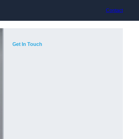
Contact
Get In Touch