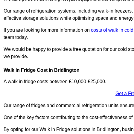
Our range of refrigeration systems, including walk-in freezers
effective storage solutions while optimising space and energy 
If you are looking for more information on
costs of walk in col
team today.
We would be happy to provide a free quotation for our cold sto
we provide.
Walk In Fridge Cost in Bridlington
A walk in fridge costs between £10,000-£25,000.
Get a Fr
Our range of fridges and commercial refrigeration units ensur
One of the key factors contributing to the cost-effectiveness of
By opting for our Walk In Fridge solutions in Bridlington, busine