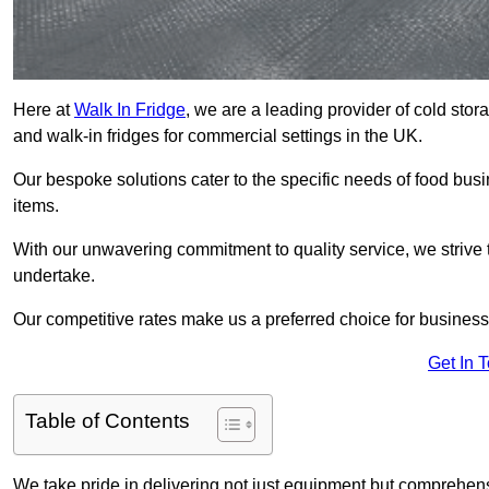
Here at
Walk In Fridge
, we are a leading provider of cold stor
and walk-in fridges for commercial settings in the UK.
Our bespoke solutions cater to the specific needs of food busin
items.
With our unwavering commitment to quality service, we strive 
undertake.
Our competitive rates make us a preferred choice for businesse
Get In 
Table of Contents
We take pride in delivering not just equipment but comprehensiv