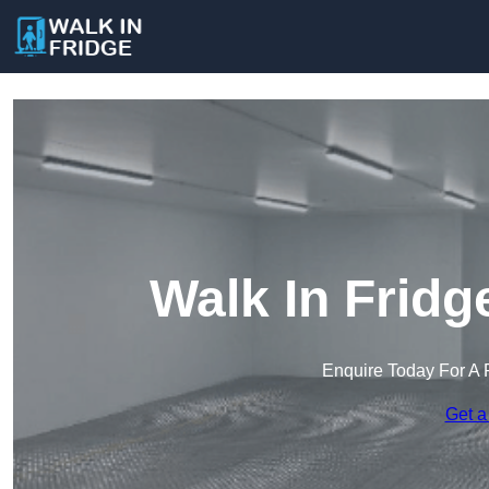
Walk In Fridg
Enquire Today For A 
Get a