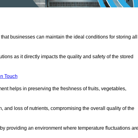
 that businesses can maintain the ideal conditions for storing all
ons as it directly impacts the quality and safety of the stored
In Touch
ent helps in preserving the freshness of fruits, vegetables,
, and loss of nutrients, compromising the overall quality of the
 by providing an environment where temperature fluctuations ar