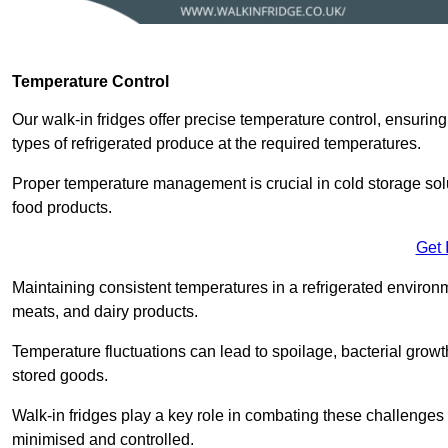
Temperature Control
Our walk-in fridges offer precise temperature control, ensuring
types of refrigerated produce at the required temperatures.
Proper temperature management is crucial in cold storage soluti
food products.
Get 
Maintaining consistent temperatures in a refrigerated environm
meats, and dairy products.
Temperature fluctuations can lead to spoilage, bacterial growth
stored goods.
Walk-in fridges play a key role in combating these challenges
minimised and controlled.