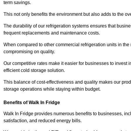
term savings.
This not only benefits the environment but also adds to the over
The durability of our refrigeration systems ensures that busin
frequent replacements and maintenance costs.
When compared to other commercial refrigeration units in the ma
compromising on quality.
Our competitive rates make it easier for businesses to invest i
efficient cold storage solution.
This balance of cost-effectiveness and quality makes our produ
storage operations while staying within budget.
Benefits of Walk In Fridge
Walk In Fridge provides numerous benefits to businesses, inclu
satisfaction, and reduced energy bills.