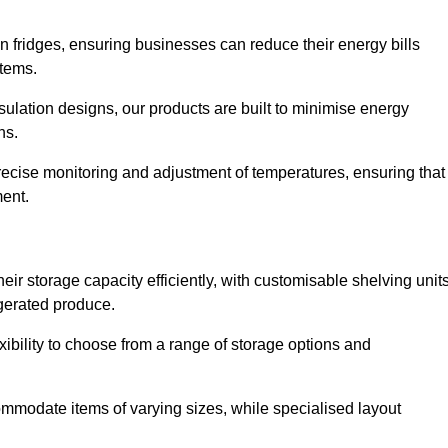
in fridges, ensuring businesses can reduce their energy bills
items.
ulation designs, our products are built to minimise energy
ons.
precise monitoring and adjustment of temperatures, ensuring that
ment.
ir storage capacity efficiently, with customisable shelving unit
igerated produce.
xibility to choose from a range of storage options and
ommodate items of varying sizes, while specialised layout