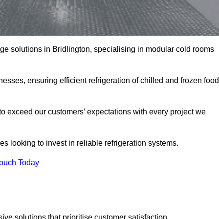
age solutions in Bridlington, specialising in modular cold rooms
esses, ensuring efficient refrigeration of chilled and frozen food
to exceed our customers’ expectations with every project we
s looking to invest in reliable refrigeration systems.
Touch Today
e solutions that prioritise customer satisfaction.