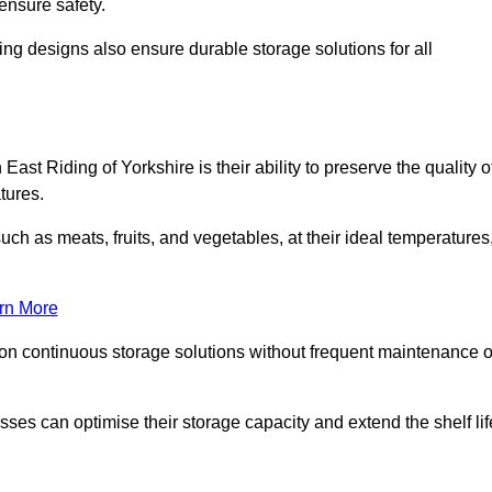
ensure safety.
ing designs also ensure durable storage solutions for all
East Riding of Yorkshire is their ability to preserve the quality o
atures.
such as meats, fruits, and vegetables, at their ideal temperatures
rn More
 on continuous storage solutions without frequent maintenance o
nesses can optimise their storage capacity and extend the shelf lif