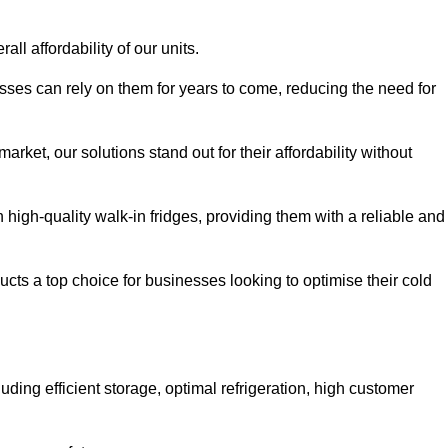
all affordability of our units.
esses can rely on them for years to come, reducing the need for
rket, our solutions stand out for their affordability without
n high-quality walk-in fridges, providing them with a reliable and
cts a top choice for businesses looking to optimise their cold
ding efficient storage, optimal refrigeration, high customer