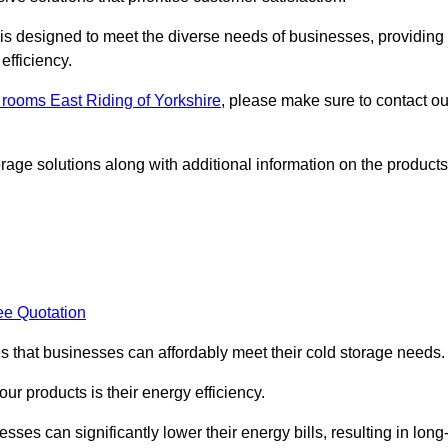
, is designed to meet the diverse needs of businesses, providing
efficiency.
d rooms East Riding of Yorkshire
, please make sure to contact ou
rage solutions along with additional information on the products
ee Quotation
es that businesses can affordably meet their cold storage needs.
 our products is their energy efficiency.
sses can significantly lower their energy bills, resulting in long