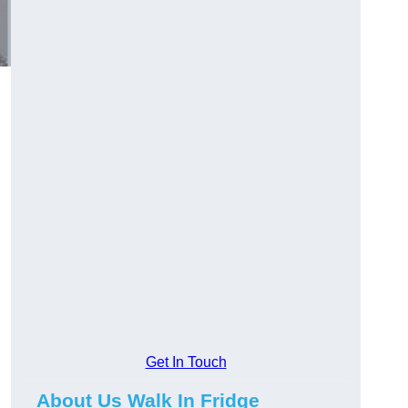
Get In Touch
About Us Walk In Fridge