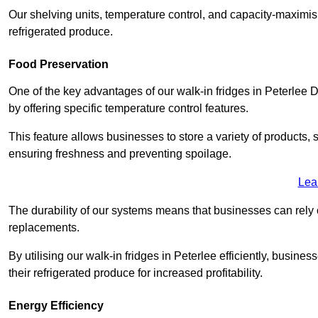
Our shelving units, temperature control, and capacity-maximis
refrigerated produce.
Food Preservation
One of the key advantages of our walk-in fridges in Peterlee Dur
by offering specific temperature control features.
This feature allows businesses to store a variety of products, 
ensuring freshness and preventing spoilage.
Lea
The durability of our systems means that businesses can rely
replacements.
By utilising our walk-in fridges in Peterlee efficiently, busines
their refrigerated produce for increased profitability.
Energy Efficiency