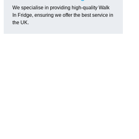
We specialise in providing high-quality Walk
In Fridge, ensuring we offer the best service in
the UK.