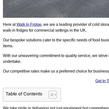
Here at
Walk In Fridge
, we are a leading provider of cold sto
walk-in fridges for commercial settings in the UK.
Our bespoke solutions cater to the specific needs of food busin
items.
With our unwavering commitment to quality service, we strive 
undertake.
Our competitive rates make us a preferred choice for businesse
Get In 
Table of Contents
We take pride in delivering not just equipment but comprehensiv