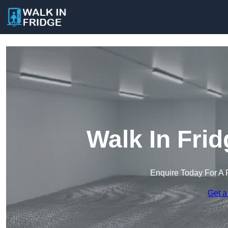
Walk In Frid
Enquire Today For A 
Get a