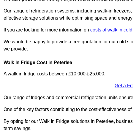
Our range of refrigeration systems, including walk-in freezers
effective storage solutions while optimising space and energy 
If you are looking for more information on
costs of walk in co
We would be happy to provide a free quotation for our cold sto
we provide.
Walk In Fridge Cost in Peterlee
A walk in fridge costs between £10,000-£25,000.
Get a Fr
Our range of fridges and commercial refrigeration units ensur
One of the key factors contributing to the cost-effectiveness of
By opting for our Walk In Fridge solutions in Peterlee, business
term savings.