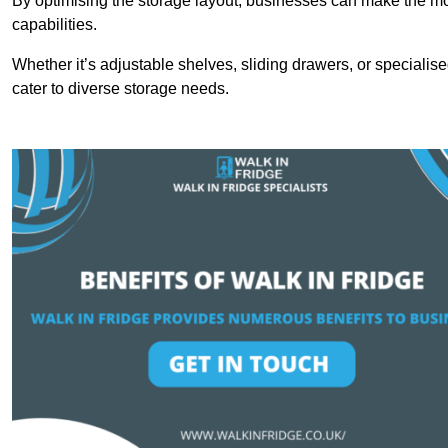
By optimising the storage layout, businesses can make the mos
capabilities.
Whether it’s adjustable shelves, sliding drawers, or specialise
cater to diverse storage needs.