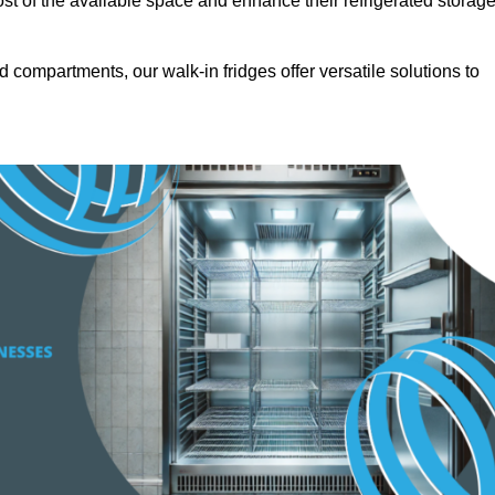
t of the available space and enhance their refrigerated storag
d compartments, our walk-in fridges offer versatile solutions to