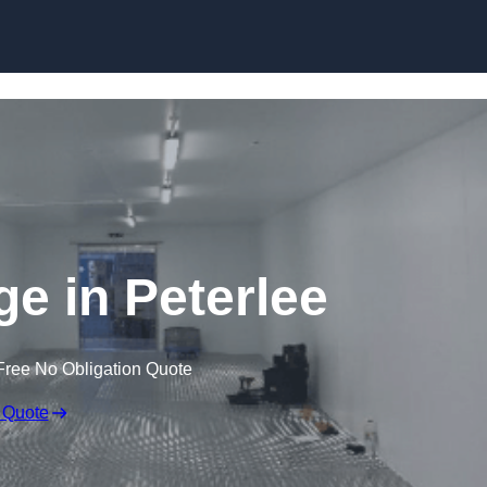
Skip to content
ge in Peterlee
Free No Obligation Quote
 Quote