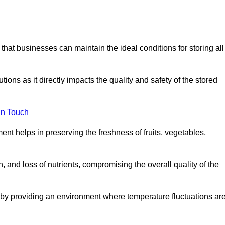
 that businesses can maintain the ideal conditions for storing all
ons as it directly impacts the quality and safety of the stored
In Touch
ent helps in preserving the freshness of fruits, vegetables,
, and loss of nutrients, compromising the overall quality of the
 by providing an environment where temperature fluctuations ar