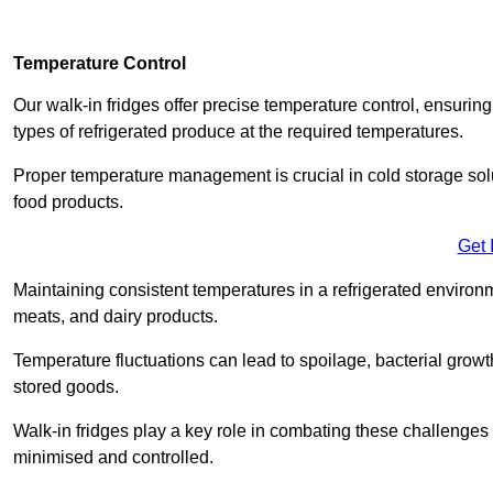
Temperature Control
Our walk-in fridges offer precise temperature control, ensuring
types of refrigerated produce at the required temperatures.
Proper temperature management is crucial in cold storage soluti
food products.
Get 
Maintaining consistent temperatures in a refrigerated environm
meats, and dairy products.
Temperature fluctuations can lead to spoilage, bacterial growth
stored goods.
Walk-in fridges play a key role in combating these challenges
minimised and controlled.