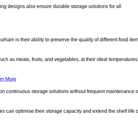
ing designs also ensure durable storage solutions for all
ham is their ability to preserve the quality of different food ite
such as meats, fruits, and vegetables, at their ideal temperatures
rn More
 on continuous storage solutions without frequent maintenance o
ses can optimise their storage capacity and extend the shelf life o