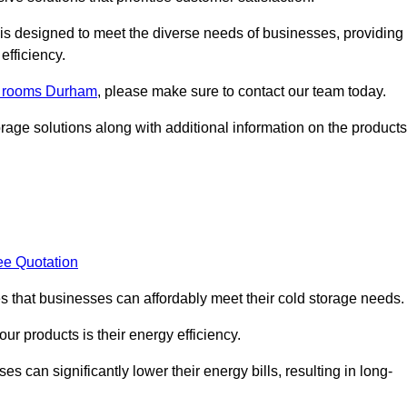
, is designed to meet the diverse needs of businesses, providing
efficiency.
ld rooms Durham
, please make sure to contact our team today.
rage solutions along with additional information on the products
ee Quotation
es that businesses can affordably meet their cold storage needs.
 our products is their energy efficiency.
es can significantly lower their energy bills, resulting in long-