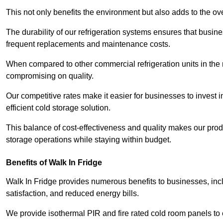
This not only benefits the environment but also adds to the over
The durability of our refrigeration systems ensures that busin
frequent replacements and maintenance costs.
When compared to other commercial refrigeration units in the ma
compromising on quality.
Our competitive rates make it easier for businesses to invest i
efficient cold storage solution.
This balance of cost-effectiveness and quality makes our produ
storage operations while staying within budget.
Benefits of Walk In Fridge
Walk In Fridge provides numerous benefits to businesses, inclu
satisfaction, and reduced energy bills.
We provide isothermal PIR and fire rated cold room panels to 