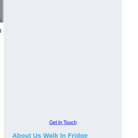
d
Get In Touch
About Us Walk In Fridge