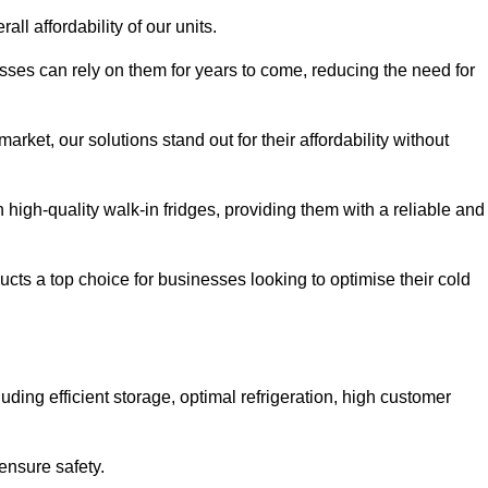
all affordability of our units.
esses can rely on them for years to come, reducing the need for
rket, our solutions stand out for their affordability without
n high-quality walk-in fridges, providing them with a reliable and
cts a top choice for businesses looking to optimise their cold
ding efficient storage, optimal refrigeration, high customer
ensure safety.