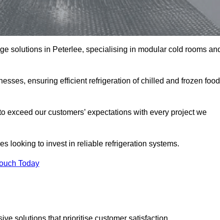
rage solutions in Peterlee, specialising in modular cold rooms an
esses, ensuring efficient refrigeration of chilled and frozen food
to exceed our customers’ expectations with every project we
s looking to invest in reliable refrigeration systems.
Touch Today
e solutions that prioritise customer satisfaction.