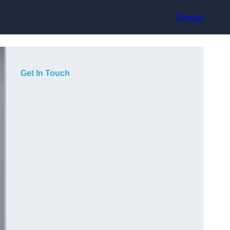
Contact
Get In Touch