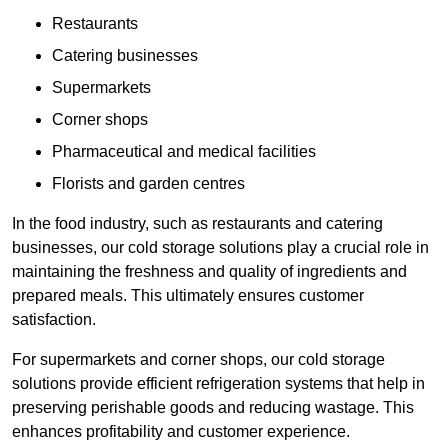
Restaurants
Catering businesses
Supermarkets
Corner shops
Pharmaceutical and medical facilities
Florists and garden centres
In the food industry, such as restaurants and catering
businesses, our cold storage solutions play a crucial role in
maintaining the freshness and quality of ingredients and
prepared meals. This ultimately ensures customer
satisfaction.
For supermarkets and corner shops, our cold storage
solutions provide efficient refrigeration systems that help in
preserving perishable goods and reducing wastage. This
enhances profitability and customer experience.