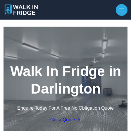
Skip to content
Walk In Fridge in
Darlington
Enquire Today For A Free No Obligation Quote
Get a Quote