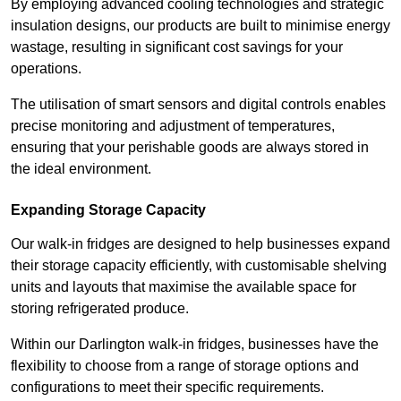
By employing advanced cooling technologies and strategic
insulation designs, our products are built to minimise energy
wastage, resulting in significant cost savings for your
operations.
The utilisation of smart sensors and digital controls enables
precise monitoring and adjustment of temperatures,
ensuring that your perishable goods are always stored in
the ideal environment.
Expanding Storage Capacity
Our walk-in fridges are designed to help businesses expand
their storage capacity efficiently, with customisable shelving
units and layouts that maximise the available space for
storing refrigerated produce.
Within our Darlington walk-in fridges, businesses have the
flexibility to choose from a range of storage options and
configurations to meet their specific requirements.