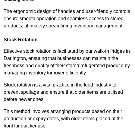
The ergonomic design of handles and user-friendly controls
ensure smooth operation and seamless access to stored
products, ultimately streamlining inventory management.
Stock Rotation
Effective stock rotation is facilitated by our walk-in fridges in
Darlington, ensuring that businesses can maintain the
freshness and quality of their stored refrigerated produce by
managing inventory turnover efficiently.
Stock rotation is a vital practice in the food industry to
prevent spoilage and ensure that older items are utilised
before newer ones.
This method involves arranging products based on their
production or expiry dates, with older items placed at the
front for quicker use.