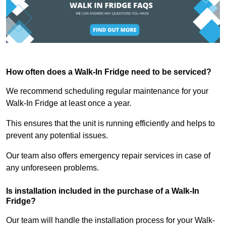
How often does a Walk-In Fridge need to be serviced?
We recommend scheduling regular maintenance for your
Walk-In Fridge at least once a year.
This ensures that the unit is running efficiently and helps to
prevent any potential issues.
Our team also offers emergency repair services in case of
any unforeseen problems.
Is installation included in the purchase of a Walk-In
Fridge?
Our team will handle the installation process for your Walk-