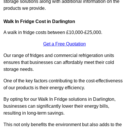
storage solutions along with additional information on the
products we provide.
Walk In Fridge Cost in Darlington
A walk in fridge costs between £10,000-£25,000.
Get a Free Quotation
Our range of fridges and commercial refrigeration units
ensures that businesses can affordably meet their cold
storage needs.
One of the key factors contributing to the cost-effectiveness
of our products is their energy efficiency.
By opting for our Walk In Fridge solutions in Darlington,
businesses can significantly lower their energy bills,
resulting in long-term savings.
This not only benefits the environment but also adds to the