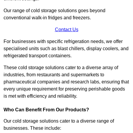
Our range of cold storage solutions goes beyond
conventional walk-in fridges and freezers.
Contact Us
For businesses with specific refrigeration needs, we offer
specialised units such as blast chillers, display coolers, and
refrigerated transport containers.
These cold storage solutions cater to a diverse array of
industries, from restaurants and supermarkets to
pharmaceutical companies and research labs, ensuring that
every unique requirement for preserving perishable goods
is met with efficiency and reliability.
Who Can Benefit From Our Products?
Our cold storage solutions cater to a diverse range of
businesses. These include: