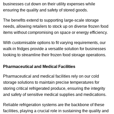
businesses cut down on their utility expenses while
ensuring the quality and safety of stored goods.
The benefits extend to supporting large-scale storage
needs, allowing retailers to stock up on diverse frozen food
items without compromising on space or energy efficiency.
With customisable options to fit varying requirements, our
walk-in fridges provide a versatile solution for businesses
looking to streamline their frozen food storage operations.
Pharmaceutical and Medical Facilities
Pharmaceutical and medical facilities rely on our cold
storage solutions to maintain precise temperatures for
storing critical refrigerated produce, ensuring the integrity
and safety of sensitive medical supplies and medications.
Reliable refrigeration systems are the backbone of these
facilities, playing a crucial role in sustaining the quality and