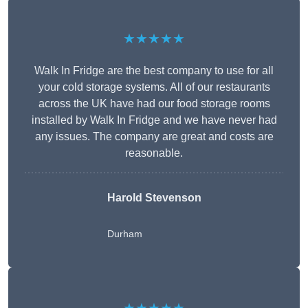
★★★★★
Walk In Fridge are the best company to use for all
your cold storage systems. All of our restaurants
across the UK have had our food storage rooms
installed by Walk In Fridge and we have never had
any issues. The company are great and costs are
reasonable.
Harold Stevenson
Durham