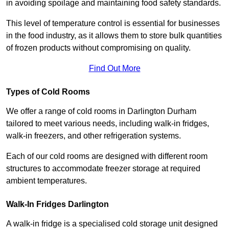
in avoiding spoilage and maintaining food safety standards.
This level of temperature control is essential for businesses
in the food industry, as it allows them to store bulk quantities
of frozen products without compromising on quality.
Find Out More
Types of Cold Rooms
We offer a range of cold rooms in Darlington Durham
tailored to meet various needs, including walk-in fridges,
walk-in freezers, and other refrigeration systems.
Each of our cold rooms are designed with different room
structures to accommodate freezer storage at required
ambient temperatures.
Walk-In Fridges Darlington
A walk-in fridge is a specialised cold storage unit designed