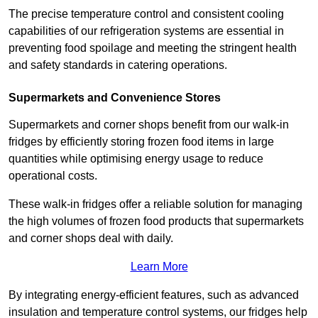
The precise temperature control and consistent cooling
capabilities of our refrigeration systems are essential in
preventing food spoilage and meeting the stringent health
and safety standards in catering operations.
Supermarkets and Convenience Stores
Supermarkets and corner shops benefit from our walk-in
fridges by efficiently storing frozen food items in large
quantities while optimising energy usage to reduce
operational costs.
These walk-in fridges offer a reliable solution for managing
the high volumes of frozen food products that supermarkets
and corner shops deal with daily.
Learn More
By integrating energy-efficient features, such as advanced
insulation and temperature control systems, our fridges help