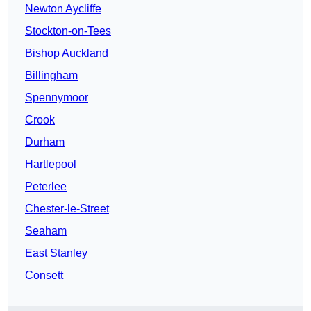
Newton Aycliffe
Stockton-on-Tees
Bishop Auckland
Billingham
Spennymoor
Crook
Durham
Hartlepool
Peterlee
Chester-le-Street
Seaham
East Stanley
Consett