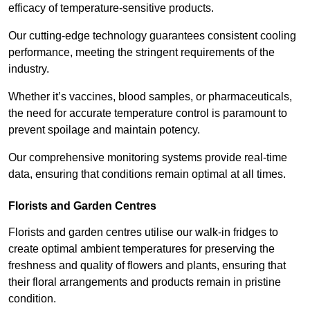
efficacy of temperature-sensitive products.
Our cutting-edge technology guarantees consistent cooling
performance, meeting the stringent requirements of the
industry.
Whether it’s vaccines, blood samples, or pharmaceuticals,
the need for accurate temperature control is paramount to
prevent spoilage and maintain potency.
Our comprehensive monitoring systems provide real-time
data, ensuring that conditions remain optimal at all times.
Florists and Garden Centres
Florists and garden centres utilise our walk-in fridges to
create optimal ambient temperatures for preserving the
freshness and quality of flowers and plants, ensuring that
their floral arrangements and products remain in pristine
condition.