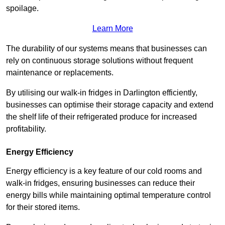
spoilage.
Learn More
The durability of our systems means that businesses can
rely on continuous storage solutions without frequent
maintenance or replacements.
By utilising our walk-in fridges in Darlington efficiently,
businesses can optimise their storage capacity and extend
the shelf life of their refrigerated produce for increased
profitability.
Energy Efficiency
Energy efficiency is a key feature of our cold rooms and
walk-in fridges, ensuring businesses can reduce their
energy bills while maintaining optimal temperature control
for their stored items.