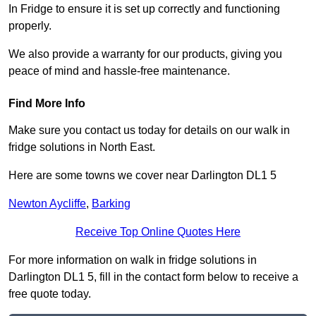
In Fridge to ensure it is set up correctly and functioning
properly.
We also provide a warranty for our products, giving you
peace of mind and hassle-free maintenance.
Find More Info
Make sure you contact us today for details on our walk in
fridge solutions in North East.
Here are some towns we cover near Darlington DL1 5
Newton Aycliffe
,
Barking
Receive Top Online Quotes Here
For more information on walk in fridge solutions in
Darlington DL1 5, fill in the contact form below to receive a
free quote today.