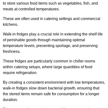
to store various food items such as vegetables, fish, and
meats at controlled temperatures.
These are often used in catering settings and commercial
kitchens.
Walk-in fridges play a crucial role in extending the shelf life
of perishable goods through maintaining optimal
temperature levels, preventing spoilage, and preserving
freshness.
These fridges are particularly common in chiller rooms
within catering setups, where large quantities of food
require refrigeration.
By creating a consistent environment with low temperatures,
walk-in fridges slow down bacterial growth, ensuring that
the stored items remain safe for consumption for a longer
duration.