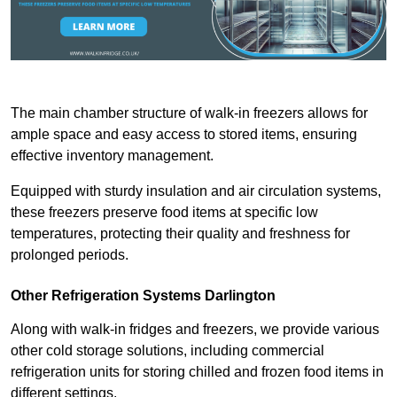
The main chamber structure of walk-in freezers allows for
ample space and easy access to stored items, ensuring
effective inventory management.
Equipped with sturdy insulation and air circulation systems,
these freezers preserve food items at specific low
temperatures, protecting their quality and freshness for
prolonged periods.
Other Refrigeration Systems Darlington
Along with walk-in fridges and freezers, we provide various
other cold storage solutions, including commercial
refrigeration units for storing chilled and frozen food items in
different settings.