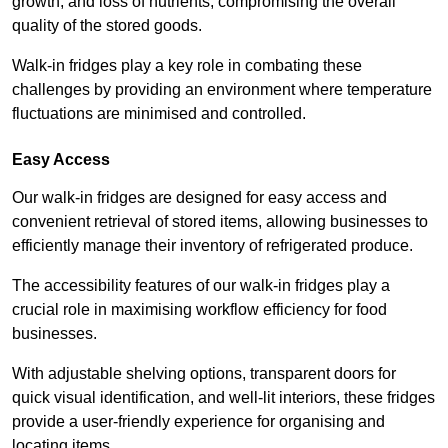
growth, and loss of nutrients, compromising the overall
quality of the stored goods.
Walk-in fridges play a key role in combating these
challenges by providing an environment where temperature
fluctuations are minimised and controlled.
Easy Access
Our walk-in fridges are designed for easy access and
convenient retrieval of stored items, allowing businesses to
efficiently manage their inventory of refrigerated produce.
The accessibility features of our walk-in fridges play a
crucial role in maximising workflow efficiency for food
businesses.
With adjustable shelving options, transparent doors for
quick visual identification, and well-lit interiors, these fridges
provide a user-friendly experience for organising and
locating items.