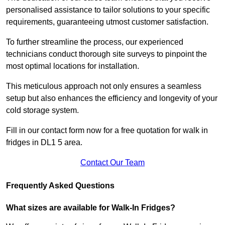
personalised assistance to tailor solutions to your specific
requirements, guaranteeing utmost customer satisfaction.
To further streamline the process, our experienced
technicians conduct thorough site surveys to pinpoint the
most optimal locations for installation.
This meticulous approach not only ensures a seamless
setup but also enhances the efficiency and longevity of your
cold storage system.
Fill in our contact form now for a free quotation for walk in
fridges in DL1 5 area.
Contact Our Team
Frequently Asked Questions
What sizes are available for Walk-In Fridges?