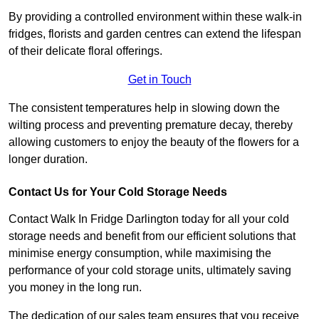
By providing a controlled environment within these walk-in
fridges, florists and garden centres can extend the lifespan
of their delicate floral offerings.
Get in Touch
The consistent temperatures help in slowing down the
wilting process and preventing premature decay, thereby
allowing customers to enjoy the beauty of the flowers for a
longer duration.
Contact Us for Your Cold Storage Needs
Contact Walk In Fridge Darlington today for all your cold
storage needs and benefit from our efficient solutions that
minimise energy consumption, while maximising the
performance of your cold storage units, ultimately saving
you money in the long run.
The dedication of our sales team ensures that you receive