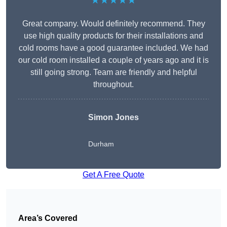
★★★★★
Great company. Would definitely recommend. They
use high quality products for their installations and
cold rooms have a good guarantee included. We had
our cold room installed a couple of years ago and it is
still going strong. Team are friendly and helpful
throughout.
Simon Jones
Durham
Get A Free Quote
Area’s Covered