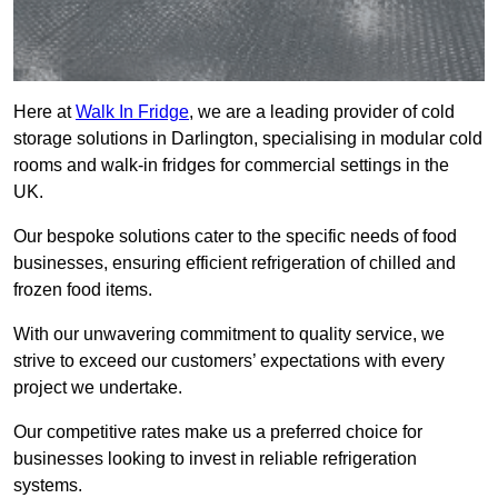
Here at
Walk In Fridge
, we are a leading provider of cold
storage solutions in Darlington, specialising in modular cold
rooms and walk-in fridges for commercial settings in the
UK.
Our bespoke solutions cater to the specific needs of food
businesses, ensuring efficient refrigeration of chilled and
frozen food items.
With our unwavering commitment to quality service, we
strive to exceed our customers’ expectations with every
project we undertake.
Our competitive rates make us a preferred choice for
businesses looking to invest in reliable refrigeration
systems.