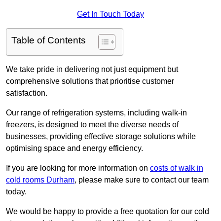
Get In Touch Today
Table of Contents
We take pride in delivering not just equipment but
comprehensive solutions that prioritise customer
satisfaction.
Our range of refrigeration systems, including walk-in
freezers, is designed to meet the diverse needs of
businesses, providing effective storage solutions while
optimising space and energy efficiency.
If you are looking for more information on
costs of walk in
cold rooms Durham
, please make sure to contact our team
today.
We would be happy to provide a free quotation for our cold