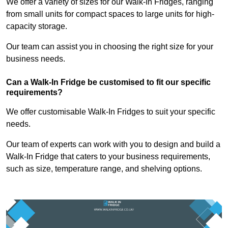
We offer a variety of sizes for our Walk-In Fridges, ranging
from small units for compact spaces to large units for high-
capacity storage.
Our team can assist you in choosing the right size for your
business needs.
Can a Walk-In Fridge be customised to fit our specific
requirements?
We offer customisable Walk-In Fridges to suit your specific
needs.
Our team of experts can work with you to design and build a
Walk-In Fridge that caters to your business requirements,
such as size, temperature range, and shelving options.