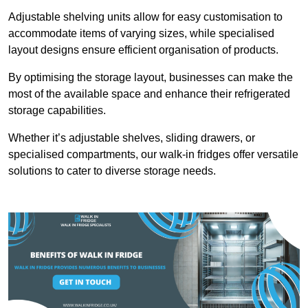
Adjustable shelving units allow for easy customisation to
accommodate items of varying sizes, while specialised
layout designs ensure efficient organisation of products.
By optimising the storage layout, businesses can make the
most of the available space and enhance their refrigerated
storage capabilities.
Whether it’s adjustable shelves, sliding drawers, or
specialised compartments, our walk-in fridges offer versatile
solutions to cater to diverse storage needs.