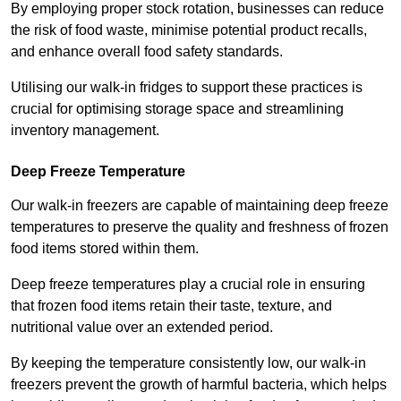
By employing proper stock rotation, businesses can reduce
the risk of food waste, minimise potential product recalls,
and enhance overall food safety standards.
Utilising our walk-in fridges to support these practices is
crucial for optimising storage space and streamlining
inventory management.
Deep Freeze Temperature
Our walk-in freezers are capable of maintaining deep freeze
temperatures to preserve the quality and freshness of frozen
food items stored within them.
Deep freeze temperatures play a crucial role in ensuring
that frozen food items retain their taste, texture, and
nutritional value over an extended period.
By keeping the temperature consistently low, our walk-in
freezers prevent the growth of harmful bacteria, which helps