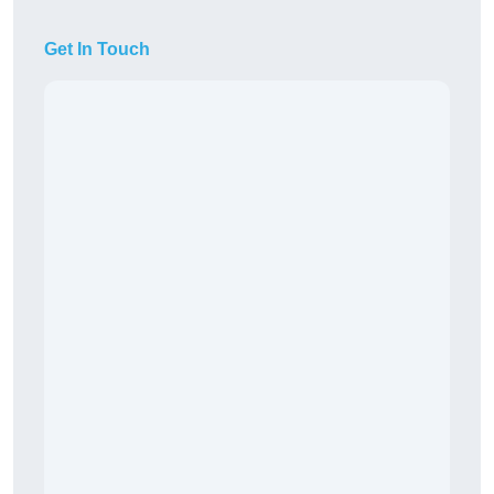
Get In Touch