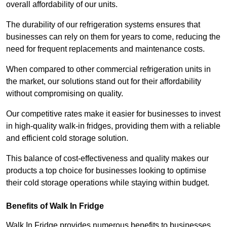
overall affordability of our units.
The durability of our refrigeration systems ensures that
businesses can rely on them for years to come, reducing the
need for frequent replacements and maintenance costs.
When compared to other commercial refrigeration units in
the market, our solutions stand out for their affordability
without compromising on quality.
Our competitive rates make it easier for businesses to invest
in high-quality walk-in fridges, providing them with a reliable
and efficient cold storage solution.
This balance of cost-effectiveness and quality makes our
products a top choice for businesses looking to optimise
their cold storage operations while staying within budget.
Benefits of Walk In Fridge
Walk In Fridge provides numerous benefits to businesses,