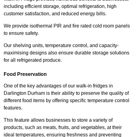
including efficient storage, optimal refrigeration, high
customer satisfaction, and reduced energy bills.
We provide isothermal PIR and fire rated cold room panels
to ensure safety.
Our shelving units, temperature control, and capacity-
maximising designs also ensure durable storage solutions
for all refrigerated produce.
Food Preservation
One of the key advantages of our walk-in fridges in
Darlington Durham is their ability to preserve the quality of
different food items by offering specific temperature control
features.
This feature allows businesses to store a variety of
products, such as meats, fruits, and vegetables, at their
ideal temperatures, ensuring freshness and preventing