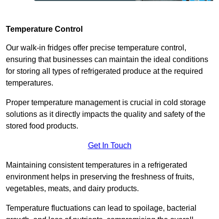
Temperature Control
Our walk-in fridges offer precise temperature control,
ensuring that businesses can maintain the ideal conditions
for storing all types of refrigerated produce at the required
temperatures.
Proper temperature management is crucial in cold storage
solutions as it directly impacts the quality and safety of the
stored food products.
Get In Touch
Maintaining consistent temperatures in a refrigerated
environment helps in preserving the freshness of fruits,
vegetables, meats, and dairy products.
Temperature fluctuations can lead to spoilage, bacterial