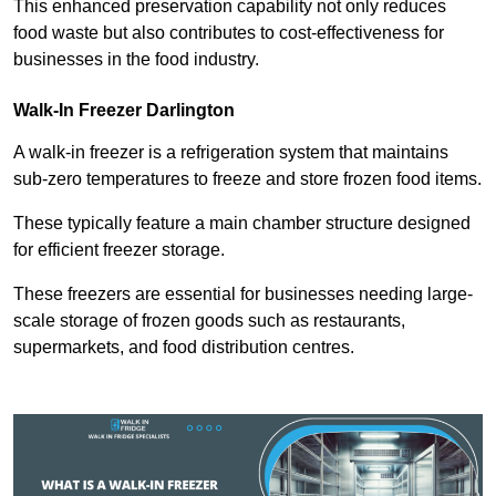
This enhanced preservation capability not only reduces
food waste but also contributes to cost-effectiveness for
businesses in the food industry.
Walk-In Freezer Darlington
A walk-in freezer is a refrigeration system that maintains
sub-zero temperatures to freeze and store frozen food items.
These typically feature a main chamber structure designed
for efficient freezer storage.
These freezers are essential for businesses needing large-
scale storage of frozen goods such as restaurants,
supermarkets, and food distribution centres.