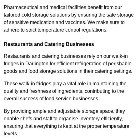
Pharmaceutical and medical facilities benefit from our
tailored cold storage solutions by ensuring the safe storage
of sensitive medication and vaccines. We make sure to
adhere to strict temperature control regulations.
Restaurants and Catering Businesses
Restaurants and catering businesses rely on our walk-in
fridges in Darlington for efficient refrigeration of perishable
goods and food storage solutions in their catering settings.
These walk-in fridges play a vital role in maintaining the
quality and freshness of ingredients, contributing to the
overall success of food service businesses.
By providing ample and adjustable storage space, they
enable chefs and staff to organise inventory efficiently,
ensuring that everything is kept at the proper temperature
levels.