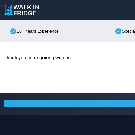
10+ Years Experience
Specia
Thank you for enquiring with us!