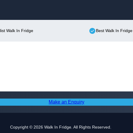
Skip to content
list Walk In Fridge
Best Walk In Fridge
Make an Enquiry
Copyright © 2026 Walk In Fridge. All Rights Reserved.