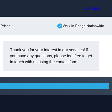
Contact
 Prices
Walk In Fridge Nationwide
Thank you for your interest in our services! If
you have any questions, please feel free to get
in touch with us using the contact form.