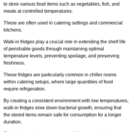
to store various food items such as vegetables, fish, and
meats at controlled temperatures.
These are often used in catering settings and commercial
kitchens.
Walk-in fridges play a crucial role in extending the shelf life
of perishable goods through maintaining optimal
temperature levels, preventing spoilage, and preserving
freshness.
These fridges are particularly common in chiller rooms
within catering setups, where large quantities of food
require refrigeration.
By creating a consistent environment with low temperatures,
walk-in fridges slow down bacterial growth, ensuring that
the stored items remain safe for consumption for a longer
duration.