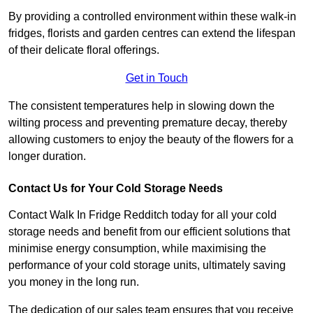
By providing a controlled environment within these walk-in
fridges, florists and garden centres can extend the lifespan
of their delicate floral offerings.
Get in Touch
The consistent temperatures help in slowing down the
wilting process and preventing premature decay, thereby
allowing customers to enjoy the beauty of the flowers for a
longer duration.
Contact Us for Your Cold Storage Needs
Contact Walk In Fridge Redditch today for all your cold
storage needs and benefit from our efficient solutions that
minimise energy consumption, while maximising the
performance of your cold storage units, ultimately saving
you money in the long run.
The dedication of our sales team ensures that you receive