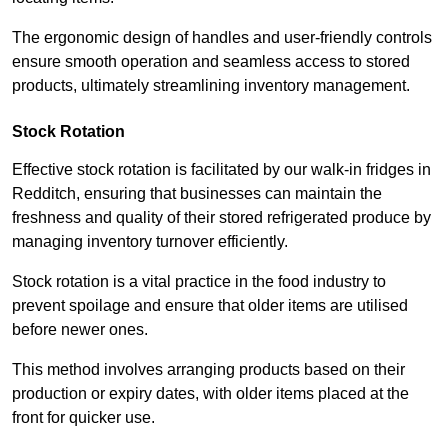
The ergonomic design of handles and user-friendly controls
ensure smooth operation and seamless access to stored
products, ultimately streamlining inventory management.
Stock Rotation
Effective stock rotation is facilitated by our walk-in fridges in
Redditch, ensuring that businesses can maintain the
freshness and quality of their stored refrigerated produce by
managing inventory turnover efficiently.
Stock rotation is a vital practice in the food industry to
prevent spoilage and ensure that older items are utilised
before newer ones.
This method involves arranging products based on their
production or expiry dates, with older items placed at the
front for quicker use.