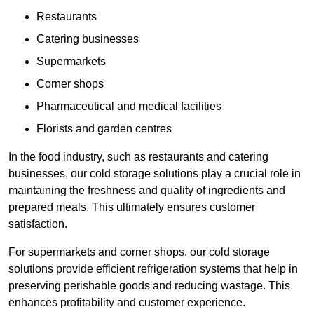
Restaurants
Catering businesses
Supermarkets
Corner shops
Pharmaceutical and medical facilities
Florists and garden centres
In the food industry, such as restaurants and catering
businesses, our cold storage solutions play a crucial role in
maintaining the freshness and quality of ingredients and
prepared meals. This ultimately ensures customer
satisfaction.
For supermarkets and corner shops, our cold storage
solutions provide efficient refrigeration systems that help in
preserving perishable goods and reducing wastage. This
enhances profitability and customer experience.