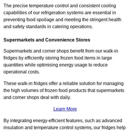
The precise temperature control and consistent cooling
capabilities of our refrigeration systems are essential in
preventing food spoilage and meeting the stringent health
and safety standards in catering operations.
Supermarkets and Convenience Stores
Supermarkets and corner shops benefit from our walk-in
fridges by efficiently storing frozen food items in large
quantities while optimising energy usage to reduce
operational costs.
These walk-in fridges offer a reliable solution for managing
the high volumes of frozen food products that supermarkets
and corner shops deal with daily.
Learn More
By integrating energy-efficient features, such as advanced
insulation and temperature control systems, our fridges help