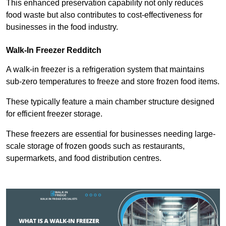
This enhanced preservation capability not only reduces
food waste but also contributes to cost-effectiveness for
businesses in the food industry.
Walk-In Freezer Redditch
A walk-in freezer is a refrigeration system that maintains
sub-zero temperatures to freeze and store frozen food items.
These typically feature a main chamber structure designed
for efficient freezer storage.
These freezers are essential for businesses needing large-
scale storage of frozen goods such as restaurants,
supermarkets, and food distribution centres.