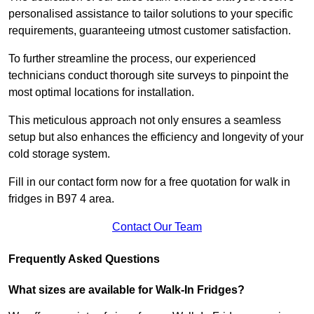
personalised assistance to tailor solutions to your specific
requirements, guaranteeing utmost customer satisfaction.
To further streamline the process, our experienced
technicians conduct thorough site surveys to pinpoint the
most optimal locations for installation.
This meticulous approach not only ensures a seamless
setup but also enhances the efficiency and longevity of your
cold storage system.
Fill in our contact form now for a free quotation for walk in
fridges in B97 4 area.
Contact Our Team
Frequently Asked Questions
What sizes are available for Walk-In Fridges?