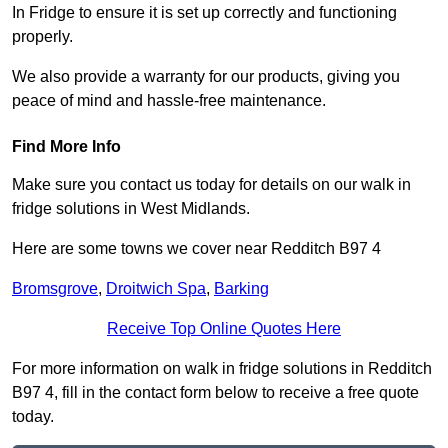
In Fridge to ensure it is set up correctly and functioning
properly.
We also provide a warranty for our products, giving you
peace of mind and hassle-free maintenance.
Find More Info
Make sure you contact us today for details on our walk in
fridge solutions in West Midlands.
Here are some towns we cover near Redditch B97 4
Bromsgrove
,
Droitwich Spa
,
Barking
Receive Top Online Quotes Here
For more information on walk in fridge solutions in Redditch
B97 4, fill in the contact form below to receive a free quote
today.