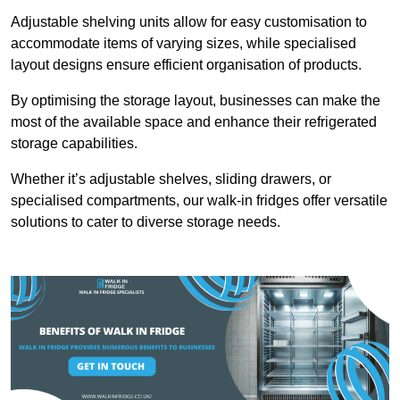
Adjustable shelving units allow for easy customisation to
accommodate items of varying sizes, while specialised
layout designs ensure efficient organisation of products.
By optimising the storage layout, businesses can make the
most of the available space and enhance their refrigerated
storage capabilities.
Whether it’s adjustable shelves, sliding drawers, or
specialised compartments, our walk-in fridges offer versatile
solutions to cater to diverse storage needs.