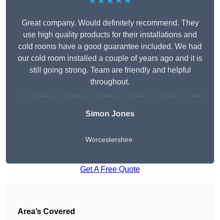
★★★★★
Great company. Would definitely recommend. They
use high quality products for their installations and
cold rooms have a good guarantee included. We had
our cold room installed a couple of years ago and it is
still going strong. Team are friendly and helpful
throughout.
Simon Jones
Worcestershire
Get A Free Quote
Area’s Covered