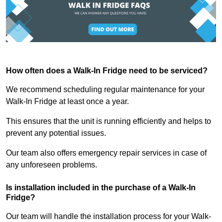
How often does a Walk-In Fridge need to be serviced?
We recommend scheduling regular maintenance for your
Walk-In Fridge at least once a year.
This ensures that the unit is running efficiently and helps to
prevent any potential issues.
Our team also offers emergency repair services in case of
any unforeseen problems.
Is installation included in the purchase of a Walk-In
Fridge?
Our team will handle the installation process for your Walk-