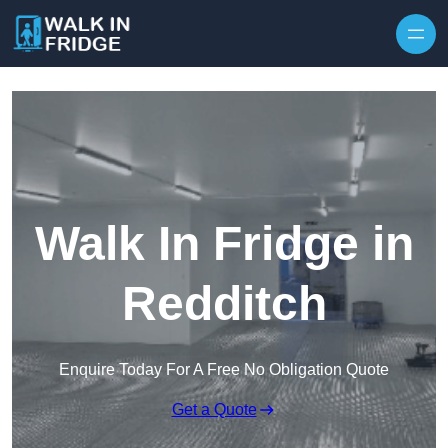
Skip to content
Walk In Fridge in
Redditch
Enquire Today For A Free No Obligation Quote
Get a Quote