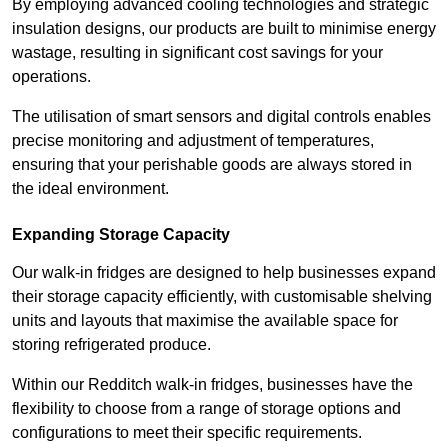
By employing advanced cooling technologies and strategic
insulation designs, our products are built to minimise energy
wastage, resulting in significant cost savings for your
operations.
The utilisation of smart sensors and digital controls enables
precise monitoring and adjustment of temperatures,
ensuring that your perishable goods are always stored in
the ideal environment.
Expanding Storage Capacity
Our walk-in fridges are designed to help businesses expand
their storage capacity efficiently, with customisable shelving
units and layouts that maximise the available space for
storing refrigerated produce.
Within our Redditch walk-in fridges, businesses have the
flexibility to choose from a range of storage options and
configurations to meet their specific requirements.