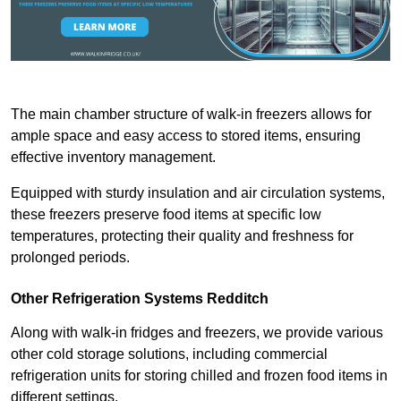
The main chamber structure of walk-in freezers allows for
ample space and easy access to stored items, ensuring
effective inventory management.
Equipped with sturdy insulation and air circulation systems,
these freezers preserve food items at specific low
temperatures, protecting their quality and freshness for
prolonged periods.
Other Refrigeration Systems Redditch
Along with walk-in fridges and freezers, we provide various
other cold storage solutions, including commercial
refrigeration units for storing chilled and frozen food items in
different settings.