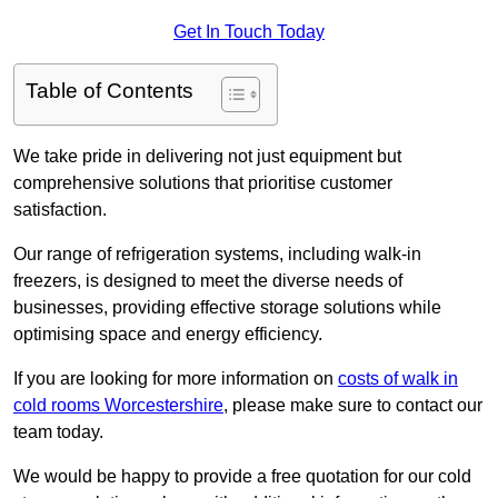
Get In Touch Today
Table of Contents
We take pride in delivering not just equipment but
comprehensive solutions that prioritise customer
satisfaction.
Our range of refrigeration systems, including walk-in
freezers, is designed to meet the diverse needs of
businesses, providing effective storage solutions while
optimising space and energy efficiency.
If you are looking for more information on
costs of walk in
cold rooms Worcestershire
, please make sure to contact our
team today.
We would be happy to provide a free quotation for our cold