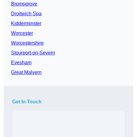
Bromsgrove
Droitwich Spa
Kidderminster
Worcester
Worcestershire
Stourport-on-Severn
Evesham
Great Malvern
Get In Touch