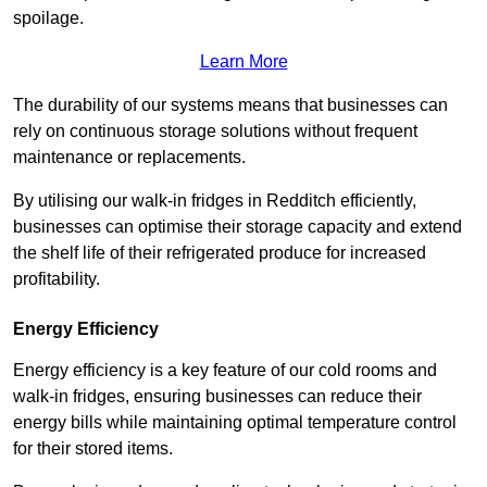
spoilage.
Learn More
The durability of our systems means that businesses can
rely on continuous storage solutions without frequent
maintenance or replacements.
By utilising our walk-in fridges in Redditch efficiently,
businesses can optimise their storage capacity and extend
the shelf life of their refrigerated produce for increased
profitability.
Energy Efficiency
Energy efficiency is a key feature of our cold rooms and
walk-in fridges, ensuring businesses can reduce their
energy bills while maintaining optimal temperature control
for their stored items.