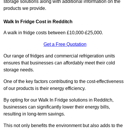
storage solutions along with additional information on the
products we provide.
Walk In Fridge Cost in Redditch
A walk in fridge costs between £10,000-£25,000.
Get a Free Quotation
Our range of fridges and commercial refrigeration units
ensures that businesses can affordably meet their cold
storage needs.
One of the key factors contributing to the cost-effectiveness
of our products is their energy efficiency.
By opting for our Walk In Fridge solutions in Redditch,
businesses can significantly lower their energy bills,
resulting in long-term savings.
This not only benefits the environment but also adds to the