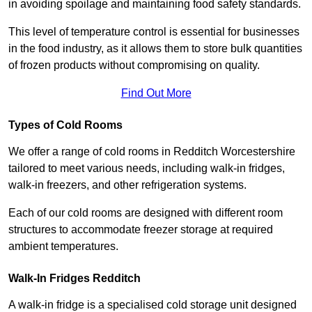
in avoiding spoilage and maintaining food safety standards.
This level of temperature control is essential for businesses
in the food industry, as it allows them to store bulk quantities
of frozen products without compromising on quality.
Find Out More
Types of Cold Rooms
We offer a range of cold rooms in Redditch Worcestershire
tailored to meet various needs, including walk-in fridges,
walk-in freezers, and other refrigeration systems.
Each of our cold rooms are designed with different room
structures to accommodate freezer storage at required
ambient temperatures.
Walk-In Fridges Redditch
A walk-in fridge is a specialised cold storage unit designed