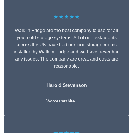
★★★★★
Walk In Fridge are the best company to use for all
your cold storage systems. All of our restaurants
across the UK have had our food storage rooms
installed by Walk In Fridge and we have never had
any issues. The company are great and costs are
reasonable.
Harold Stevenson
Worcestershire