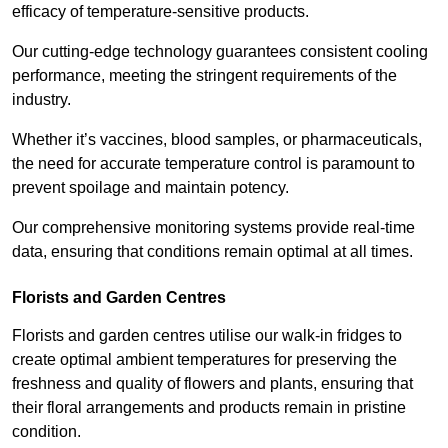
efficacy of temperature-sensitive products.
Our cutting-edge technology guarantees consistent cooling
performance, meeting the stringent requirements of the
industry.
Whether it’s vaccines, blood samples, or pharmaceuticals,
the need for accurate temperature control is paramount to
prevent spoilage and maintain potency.
Our comprehensive monitoring systems provide real-time
data, ensuring that conditions remain optimal at all times.
Florists and Garden Centres
Florists and garden centres utilise our walk-in fridges to
create optimal ambient temperatures for preserving the
freshness and quality of flowers and plants, ensuring that
their floral arrangements and products remain in pristine
condition.