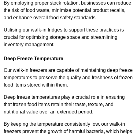
By employing proper stock rotation, businesses can reduce
the risk of food waste, minimise potential product recalls,
and enhance overall food safety standards.
Utilising our walk-in fridges to support these practices is
crucial for optimising storage space and streamlining
inventory management.
Deep Freeze Temperature
Our walk-in freezers are capable of maintaining deep freeze
temperatures to preserve the quality and freshness of frozen
food items stored within them.
Deep freeze temperatures play a crucial role in ensuring
that frozen food items retain their taste, texture, and
nutritional value over an extended period.
By keeping the temperature consistently low, our walk-in
freezers prevent the growth of harmful bacteria, which helps