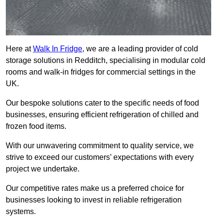
Here at
Walk In Fridge
, we are a leading provider of cold
storage solutions in Redditch, specialising in modular cold
rooms and walk-in fridges for commercial settings in the
UK.
Our bespoke solutions cater to the specific needs of food
businesses, ensuring efficient refrigeration of chilled and
frozen food items.
With our unwavering commitment to quality service, we
strive to exceed our customers’ expectations with every
project we undertake.
Our competitive rates make us a preferred choice for
businesses looking to invest in reliable refrigeration
systems.