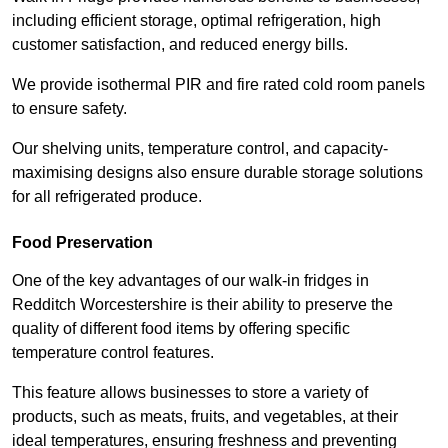
including efficient storage, optimal refrigeration, high
customer satisfaction, and reduced energy bills.
We provide isothermal PIR and fire rated cold room panels
to ensure safety.
Our shelving units, temperature control, and capacity-
maximising designs also ensure durable storage solutions
for all refrigerated produce.
Food Preservation
One of the key advantages of our walk-in fridges in
Redditch Worcestershire is their ability to preserve the
quality of different food items by offering specific
temperature control features.
This feature allows businesses to store a variety of
products, such as meats, fruits, and vegetables, at their
ideal temperatures, ensuring freshness and preventing