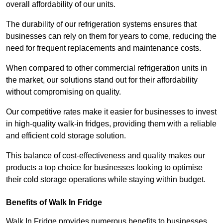
overall affordability of our units.
The durability of our refrigeration systems ensures that
businesses can rely on them for years to come, reducing the
need for frequent replacements and maintenance costs.
When compared to other commercial refrigeration units in
the market, our solutions stand out for their affordability
without compromising on quality.
Our competitive rates make it easier for businesses to invest
in high-quality walk-in fridges, providing them with a reliable
and efficient cold storage solution.
This balance of cost-effectiveness and quality makes our
products a top choice for businesses looking to optimise
their cold storage operations while staying within budget.
Benefits of Walk In Fridge
Walk In Fridge provides numerous benefits to businesses,