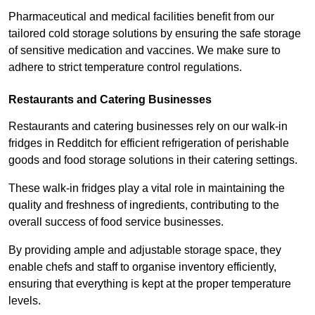
Pharmaceutical and medical facilities benefit from our
tailored cold storage solutions by ensuring the safe storage
of sensitive medication and vaccines. We make sure to
adhere to strict temperature control regulations.
Restaurants and Catering Businesses
Restaurants and catering businesses rely on our walk-in
fridges in Redditch for efficient refrigeration of perishable
goods and food storage solutions in their catering settings.
These walk-in fridges play a vital role in maintaining the
quality and freshness of ingredients, contributing to the
overall success of food service businesses.
By providing ample and adjustable storage space, they
enable chefs and staff to organise inventory efficiently,
ensuring that everything is kept at the proper temperature
levels.