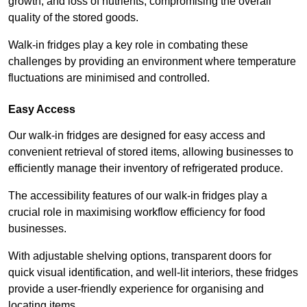
growth, and loss of nutrients, compromising the overall
quality of the stored goods.
Walk-in fridges play a key role in combating these
challenges by providing an environment where temperature
fluctuations are minimised and controlled.
Easy Access
Our walk-in fridges are designed for easy access and
convenient retrieval of stored items, allowing businesses to
efficiently manage their inventory of refrigerated produce.
The accessibility features of our walk-in fridges play a
crucial role in maximising workflow efficiency for food
businesses.
With adjustable shelving options, transparent doors for
quick visual identification, and well-lit interiors, these fridges
provide a user-friendly experience for organising and
locating items.