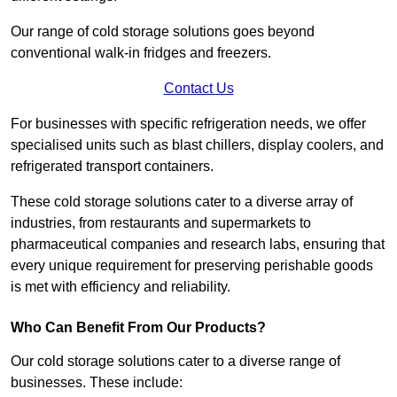
Our range of cold storage solutions goes beyond
conventional walk-in fridges and freezers.
Contact Us
For businesses with specific refrigeration needs, we offer
specialised units such as blast chillers, display coolers, and
refrigerated transport containers.
These cold storage solutions cater to a diverse array of
industries, from restaurants and supermarkets to
pharmaceutical companies and research labs, ensuring that
every unique requirement for preserving perishable goods
is met with efficiency and reliability.
Who Can Benefit From Our Products?
Our cold storage solutions cater to a diverse range of
businesses. These include: