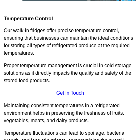
Temperature Control
Our walk-in fridges offer precise temperature control,
ensuring that businesses can maintain the ideal conditions
for storing all types of refrigerated produce at the required
temperatures.
Proper temperature management is crucial in cold storage
solutions as it directly impacts the quality and safety of the
stored food products.
Get In Touch
Maintaining consistent temperatures in a refrigerated
environment helps in preserving the freshness of fruits,
vegetables, meats, and dairy products.
Temperature fluctuations can lead to spoilage, bacterial