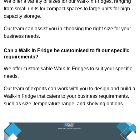
We offer a variety of sizes for our Walk-In Fridges, ranging
from small units for compact spaces to large units for high-
capacity storage.
Our team can assist you in choosing the right size for your
business needs.
Can a Walk-In Fridge be customised to fit our specific
requirements?
We offer customisable Walk-In Fridges to suit your specific
needs.
Our team of experts can work with you to design and build a
Walk-In Fridge that caters to your business requirements,
such as size, temperature range, and shelving options.