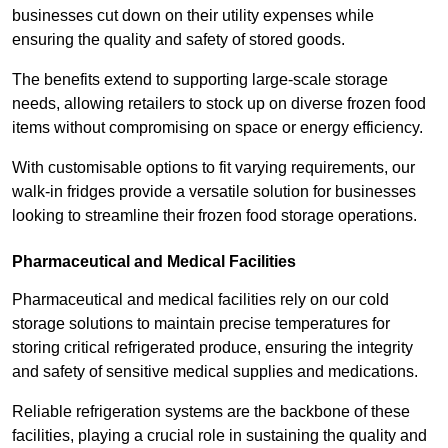
businesses cut down on their utility expenses while
ensuring the quality and safety of stored goods.
The benefits extend to supporting large-scale storage
needs, allowing retailers to stock up on diverse frozen food
items without compromising on space or energy efficiency.
With customisable options to fit varying requirements, our
walk-in fridges provide a versatile solution for businesses
looking to streamline their frozen food storage operations.
Pharmaceutical and Medical Facilities
Pharmaceutical and medical facilities rely on our cold
storage solutions to maintain precise temperatures for
storing critical refrigerated produce, ensuring the integrity
and safety of sensitive medical supplies and medications.
Reliable refrigeration systems are the backbone of these
facilities, playing a crucial role in sustaining the quality and